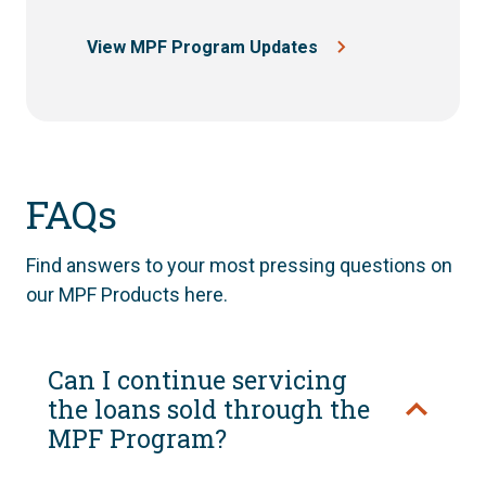
View MPF Program Updates
FAQs
Find answers to your most pressing questions on
our MPF Products here.
Can I continue servicing
the loans sold through the
MPF Program?