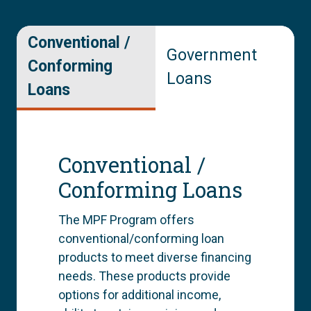
Conventional /
Government
Conforming
Loans
Loans
Conventional /
Conforming Loans
The MPF Program offers
conventional/conforming loan
products to meet diverse financing
needs. These products provide
options for additional income,