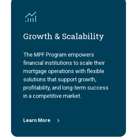
Growth & Scalability
The MPF Program empowers
financial institutions to scale their
mortgage operations with flexible
solutions that support growth,
profitability, and long-term success
in a competitive market.
Learn More