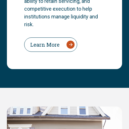
ability to retain servicing, and
competitive execution to help
institutions manage liquidity and
risk.
Learn More