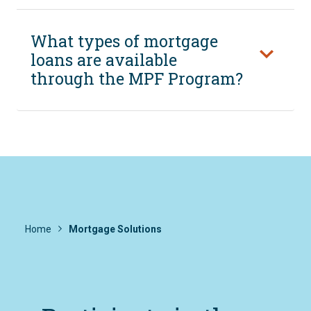
What types of mortgage
loans are available
through the MPF Program?
Home
Mortgage Solutions