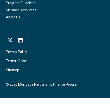
Program Guidelines
Member Resources
About Us
X
LinkedIn
Privacy Policy
Terms of Use
Sitemap
©
2026
Mortgage Partnership Finance Program