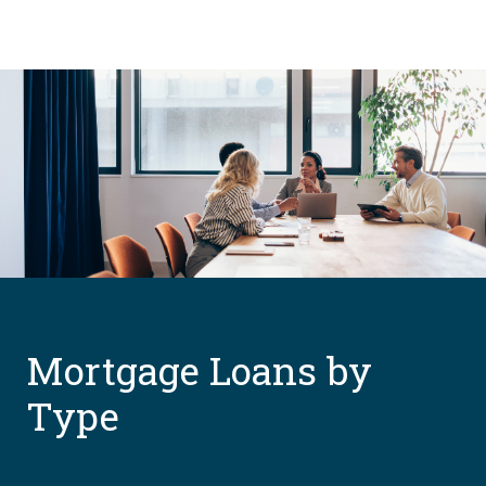
Mortgage Loans by
Type