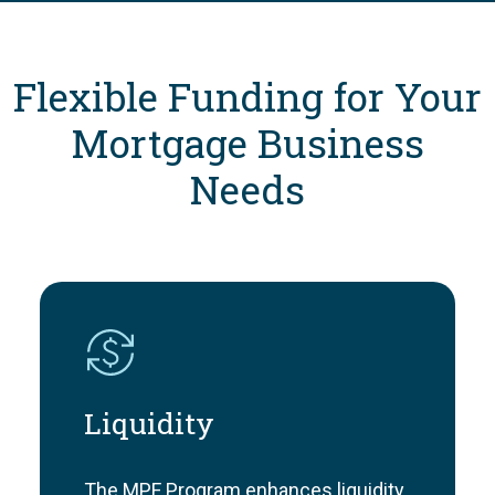
Flexible Funding for Your
Mortgage Business
Needs
Liquidity
The MPF Program enhances liquidity