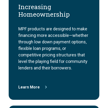
Increasing
Homeownership
MPF products are designed to make
financing more accessible—whether
through low down payment options,
flexible loan programs, or
competitive pricing structures that
level the playing field for community
lenders and their borrowers.
Learn More