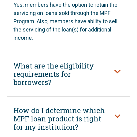
Yes, members have the option to retain the
servicing on loans sold through the MPF
Program. Also, members have ability to sell
the servicing of the loan(s) for additional
income.
What are the eligibility
requirements for
borrowers?
How do I determine which
MPF loan product is right
for my institution?