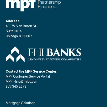
Address:
433 W. Van Buren St.
Suite 501S
Chicago, IL 60607
Contact the MPF Service Center:
MPF Customer Service Portal
MPF-Help@fhlbc.com
877.345.2673
Mortgage Solutions