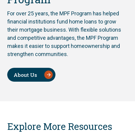
For over 25 years, the MPF Program has helped
financial institutions fund home loans to grow
their mortgage business. With flexible solutions
and competitive advantages, the MPF Program
makes it easier to support homeownership and
strengthen communities.
About Us
Explore More Resources