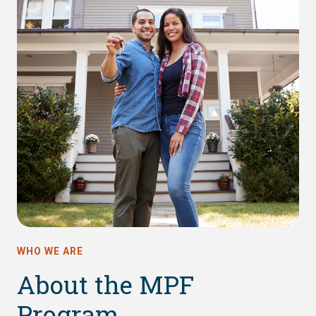
WHO WE ARE
About the MPF
Program