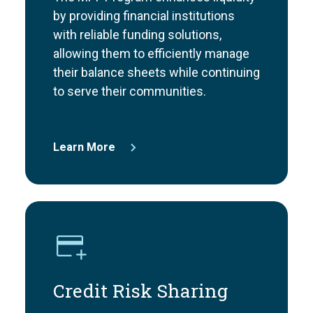
by providing financial institutions
with reliable funding solutions,
allowing them to efficiently manage
their balance sheets while continuing
to serve their communities.
Learn More
Credit Risk Sharing