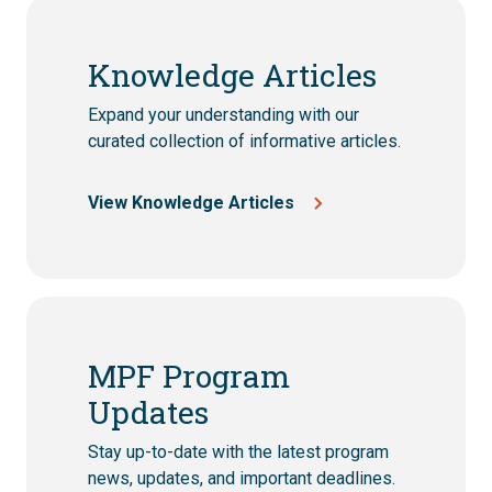
Knowledge Articles
Expand your understanding with our
curated collection of informative articles.
View Knowledge Articles
MPF Program
Updates
Stay up-to-date with the latest program
news, updates, and important deadlines.