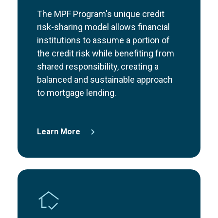
The MPF Program's unique credit
risk-sharing model allows financial
institutions to assume a portion of
the credit risk while benefiting from
shared responsibility, creating a
balanced and sustainable approach
to mortgage lending.
Learn More