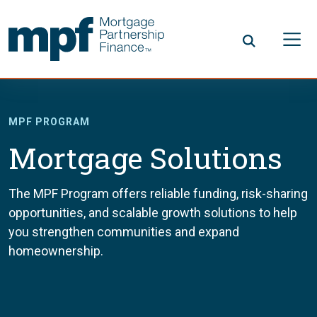
Skip to main content
FHLBC
MPF PROGRAM
Mortgage Solutions
The MPF Program offers reliable funding, risk-sharing
opportunities, and scalable growth solutions to help
you strengthen communities and expand
homeownership.