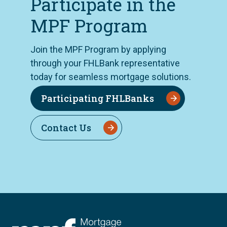
Participate in the
MPF Program
Join the MPF Program by applying
through your FHLBank representative
today for seamless mortgage solutions.
Participating FHLBanks
Contact Us
FHLBC