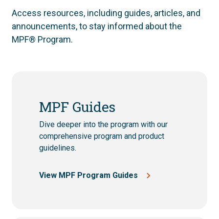
Access resources, including guides, articles, and
announcements, to stay informed about the
MPF® Program.
MPF Guides
Dive deeper into the program with our
comprehensive program and product
guidelines.
View MPF Program Guides