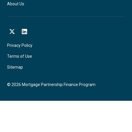
About Us
X
LinkedIn
Privacy Policy
Terms of Use
Sitemap
©
2026
Mortgage Partnership Finance Program