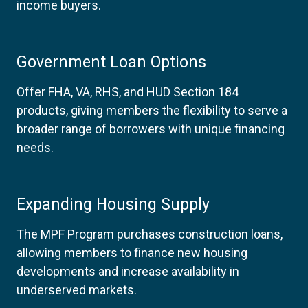
income buyers.
Government Loan Options
Offer FHA, VA, RHS, and HUD Section 184
products, giving members the flexibility to serve a
broader range of borrowers with unique financing
needs.
Expanding Housing Supply
The MPF Program purchases construction loans,
allowing members to finance new housing
developments and increase availability in
underserved markets.