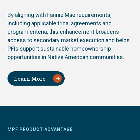
By aligning with Fannie Mae requirements,
including applicable tribal agreements and
program criteria, this enhancement broadens
access to secondary market execution and helps
PFIs support sustainable homeownership
opportunities in Native American communities.
Learn More
MPF PRODUCT ADVANTAGE