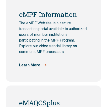
eMPF Information
The eMPF Website is a secure
transaction portal available to authorized
users of member institutions
participating in the MPF Program.
Explore our video tutorial library on
common eMPF processes.
Learn More
eMAQCSplus