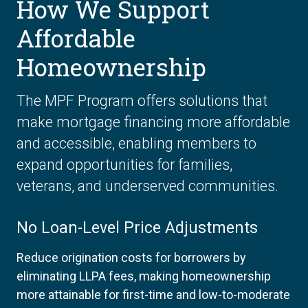
How We Support
Affordable
Homeownership
The MPF Program offers solutions that
make mortgage financing more affordable
and accessible, enabling members to
expand opportunities for families,
veterans, and underserved communities.
No Loan-Level Price Adjustments
Reduce origination costs for borrowers by
eliminating LLPA fees, making homeownership
more attainable for first-time and low-to-moderate