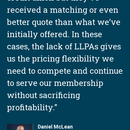
received a matching or even
better quote than what we’ve
e
initially offered. In these
cases, the lack of LLPAs gives
us the pricing flexibility we
need to compete and continue
to serve our membership
without sacrificing
profitability."
Daniel McLean