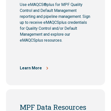
Use eMAQCS®plus for MPF Quality
Control and Default Management
reporting and pipeline management.
Sign
up to receive eMAQCSplus credentials
for Quality Control and/or Default
Management and explore our
eMAQCSplus resources.
Learn More
MPF Data Resources