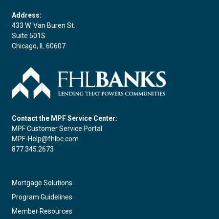
Address:
433 W. Van Buren St.
Suite 501S
Chicago, IL 60607
Contact the MPF Service Center:
MPF Customer Service Portal
MPF-Help@fhlbc.com
877.345.2673
Mortgage Solutions
Program Guidelines
Member Resources