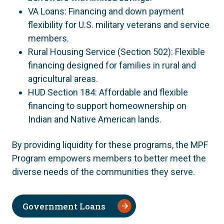
VA Loans: Financing and down payment
flexibility for U.S. military veterans and service
members.
Rural Housing Service (Section 502): Flexible
financing designed for families in rural and
agricultural areas.
HUD Section 184: Affordable and flexible
financing to support homeownership on
Indian and Native American lands.
By providing liquidity for these programs, the MPF
Program empowers members to better meet the
diverse needs of the communities they serve.
Government Loans