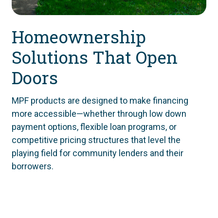
Homeownership
Solutions That Open
Doors
MPF products are designed to make financing
more accessible—whether through low down
payment options, flexible loan programs, or
competitive pricing structures that level the
playing field for community lenders and their
borrowers.