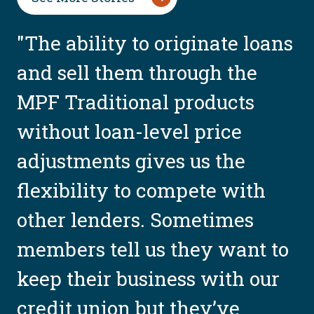
"The ability to originate loans
and sell them through the
MPF Traditional products
without loan-level price
adjustments gives us the
flexibility to compete with
other lenders. Sometimes
members tell us they want to
keep their business with our
credit union but they’ve