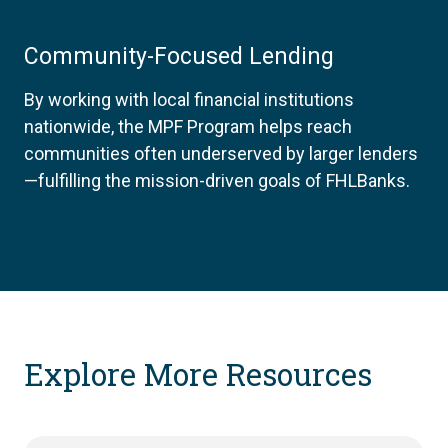
Community-Focused Lending
By working with local financial institutions
nationwide, the MPF Program helps reach
communities often underserved by larger lenders
—fulfilling the mission-driven goals of FHLBanks.
Explore More Resources