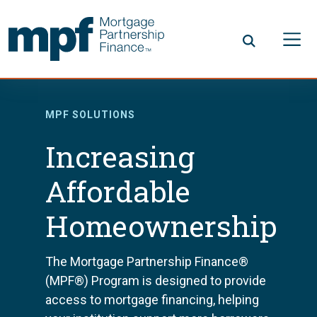
Skip to main content
FHLBC
MPF SOLUTIONS
Increasing
Affordable
Homeownership
The Mortgage Partnership Finance®
(MPF®) Program is designed to provide
access to mortgage financing, helping