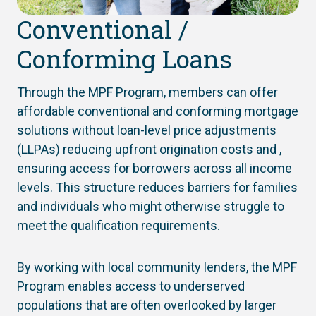
Conventional /
Conforming Loans
Through the MPF Program, members can offer
affordable conventional and conforming mortgage
solutions without loan-level price adjustments
(LLPAs) reducing upfront origination costs and ,
ensuring access for borrowers across all income
levels. This structure reduces barriers for families
and individuals who might otherwise struggle to
meet the qualification requirements.
By working with local community lenders, the MPF
Program enables access to underserved
populations that are often overlooked by larger