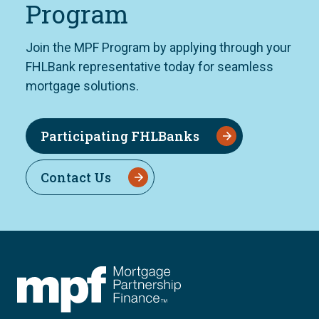
Program
Join the MPF Program by applying through your
FHLBank representative today for seamless
mortgage solutions.
Participating FHLBanks
Contact Us
FHLBC