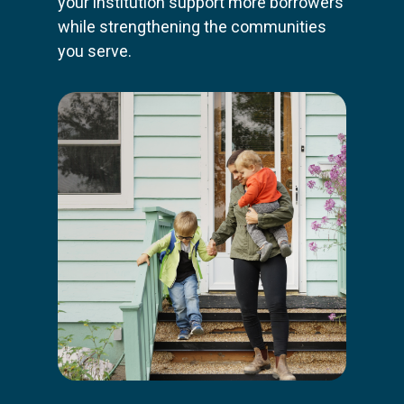
your institution support more borrowers
while strengthening the communities
you serve.