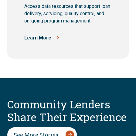
Access data resources that support loan
delivery, servicing, quality control, and
on-going program management.
Learn More
Community Lenders
Share Their Experience
See More Stories