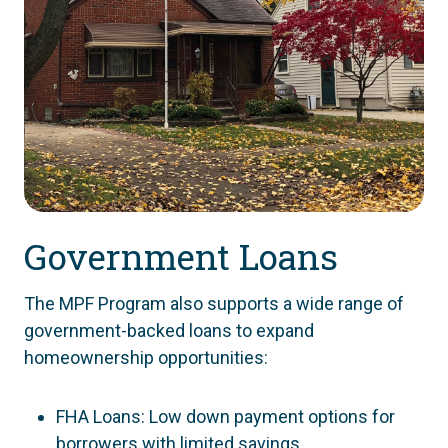
Government Loans
The MPF Program also supports a wide range of
government-backed loans to expand
homeownership opportunities:
FHA Loans: Low down payment options for
borrowers with limited savings.