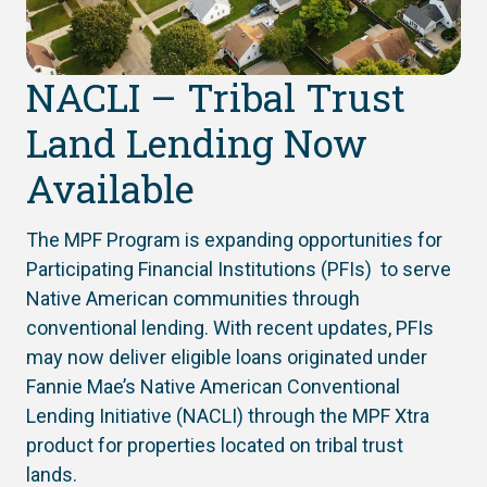
NACLI – Tribal Trust
Land Lending Now
Available
The MPF Program is expanding opportunities for
Participating Financial Institutions (PFIs) to serve
Native American communities through
conventional lending. With recent updates, PFIs
may now deliver eligible loans originated under
Fannie Mae’s Native American Conventional
Lending Initiative (NACLI) through the MPF Xtra
product for properties located on tribal trust
lands.