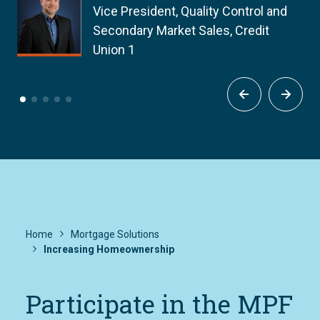
Vice President, Quality Control and
Secondary Market Sales, Credit
Union 1
Home
Mortgage Solutions
Increasing Homeownership
Participate in the MPF