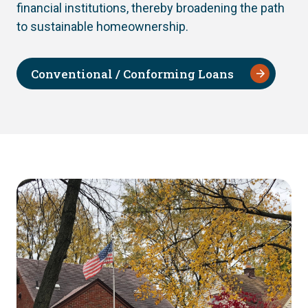
financial institutions, thereby broadening the path
to sustainable homeownership.
Conventional / Conforming Loans