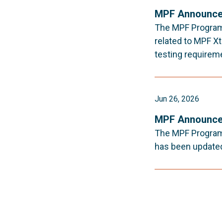
MPF Announce
The MPF Program 
related to MPF Xt
testing requirem
Jun 26, 2026
MPF Announce
The MPF Program 
has been updated