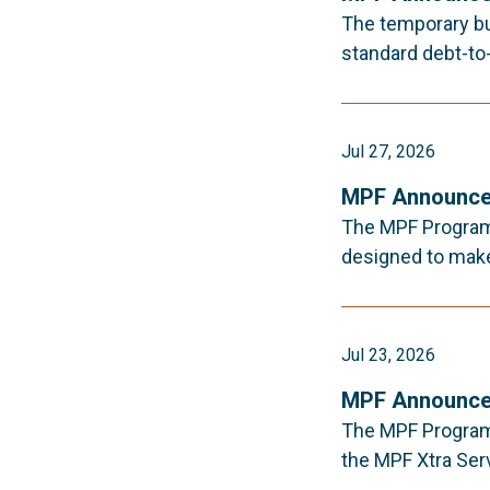
The temporary bu
standard debt-to-
Jul 27, 2026
MPF Announce
The MPF Program 
designed to make 
Jul 23, 2026
MPF Announce
The MPF Program 
the MPF Xtra Ser