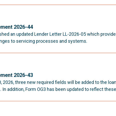
ment 2026-44
shed an updated Lender Letter LL-2026-05 which provid
nges to servicing processes and systems.
ment 2026-43
, 2026, three new required fields will be added to the lo
 In addition, Form OG3 has been updated to reflect these