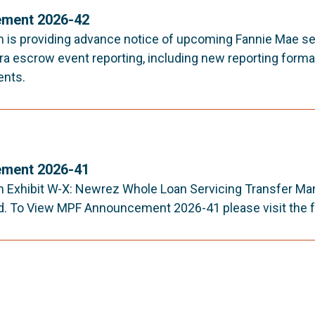
ment 2026-42
is providing advance notice of upcoming Fannie Mae s
ra escrow event reporting, including new reporting format
ents.
ment 2026-41
Exhibit W-X: Newrez Whole Loan Servicing Transfer Man
. To View MPF Announcement 2026-41 please visit the fo