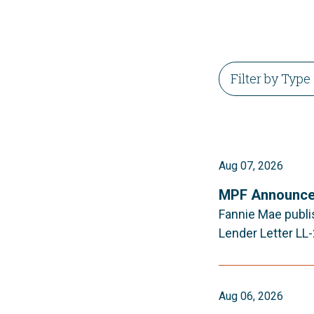
Aug 07, 2026
MPF Announce
Fannie Mae publi
Lender Letter LL
Aug 06, 2026