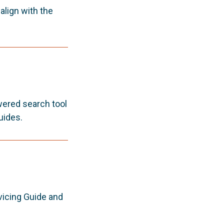
lign with the
wered search tool
uides.
vicing Guide and