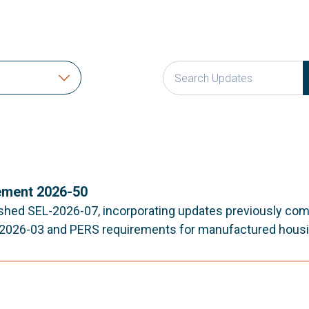
ment 2026-50
shed SEL-2026-07, incorporating updates previously co
-2026-03 and PERS requirements for manufactured housi