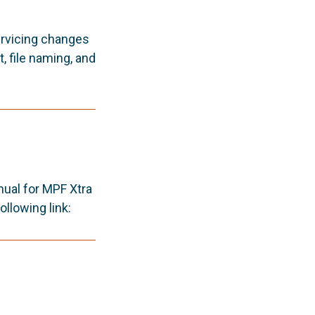
ervicing changes
, file naming, and
ual for MPF Xtra
llowing link: