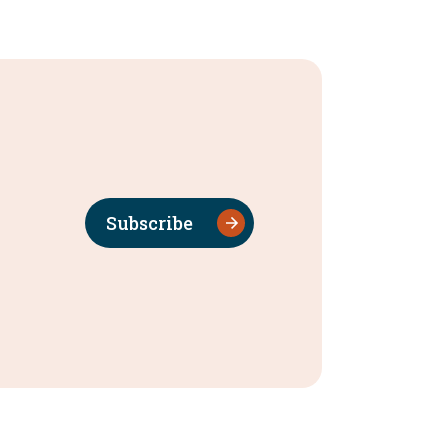
Subscribe