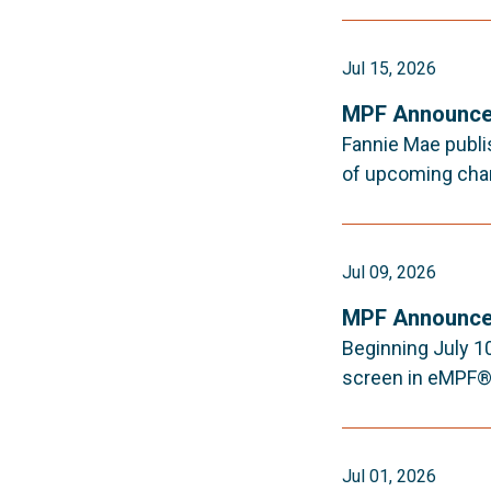
Jul 15, 2026
MPF Announce
Fannie Mae publi
of upcoming cha
Jul 09, 2026
MPF Announce
Beginning July 10
screen in eMPF®.
Jul 01, 2026