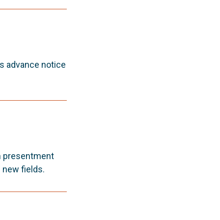
es advance notice
an presentment
 new fields.