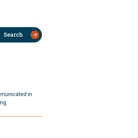
Search
mmunicated in
ng.