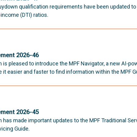
ydown qualification requirements have been updated to a
income (DTI) ratios.
ment 2026-46
is pleased to introduce the MPF Navigator, a new AI-po
it easier and faster to find information within the MPF G
ment 2026-45
has made important updates to the MPF Traditional Ser
vicing Guide.