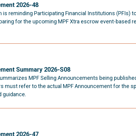
ment 2026-48
s reminding Participating Financial Institutions (PFIs) t
paring for the upcoming MPF Xtra escrow event-based re
ment Summary 2026-S08
ummarizes MPF Selling Announcements being published 
rs must refer to the actual MPF Announcement for the sp
d guidance.
ment 2026-47