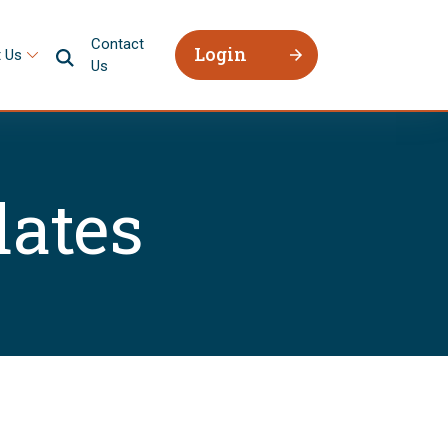
Contact
Login
 Us
Us
ates