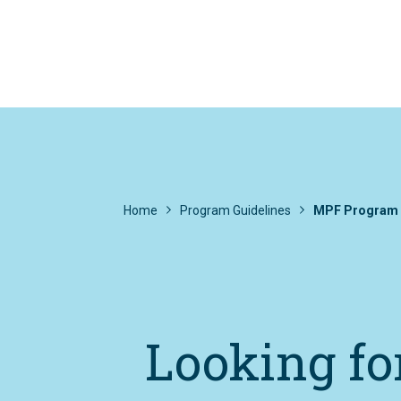
Home
Program Guidelines
MPF Program 
Looking fo