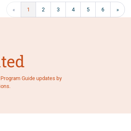
«
1
2
3
4
5
6
»
ted
F Program Guide updates by
ions.