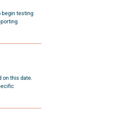
o begin testing
porting
on this date.
ecific