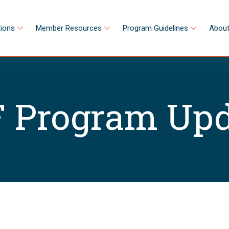
tions
Member Resources
Program Guidelines
About
 Program Upd