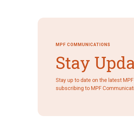
MPF COMMUNICATIONS
Stay Upda
Stay up to date on the latest MP
subscribing to MPF Communicat