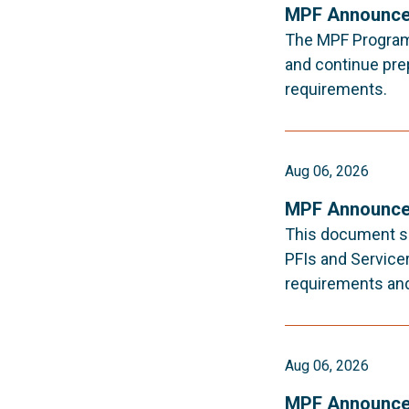
MPF Announce
The MPF Program i
and continue pre
requirements.
Aug 06, 2026
MPF Announce
This document s
PFIs and Service
requirements an
Aug 06, 2026
MPF Announce