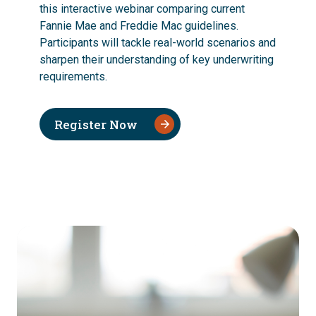
this interactive webinar comparing current
Fannie Mae and Freddie Mac guidelines.
Participants will tackle real-world scenarios and
sharpen their understanding of key underwriting
requirements.
Register Now