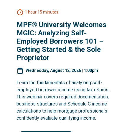
1 hour 15 minutes
MPF® University Welcomes
MGIC: Analyzing Self-
Employed Borrowers 101 –
Getting Started & the Sole
Proprietor
Wednesday, August 12, 2026 | 1:00pm
Learn the fundamentals of analyzing self-
employed borrower income using tax returns.
This webinar covers required documentation,
business structures and Schedule C income
calculations to help mortgage professionals
confidently evaluate qualifying income.