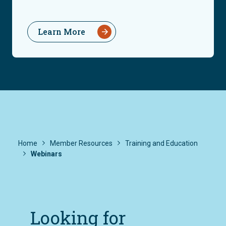
Learn More
Home
Member Resources
Training and Education
Webinars
Looking for