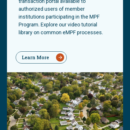
transaction portal available to
authorized users of member
institutions participating in the MPF
Program. Explore our video tutorial
library on common eMPF processes.
Learn More