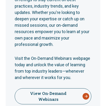
practices, industry trends, and key
updates. Whether you're looking to
deepen your expertise or catch up on
missed sessions, our on-demand
resources empower you to learn at your
own pace and maximize your
professional growth.
Visit the On-Demand Webinars webpage
today and unlock the value of learning
from top industry leaders—whenever
and wherever it works for you.
View On-Demand
Webinars