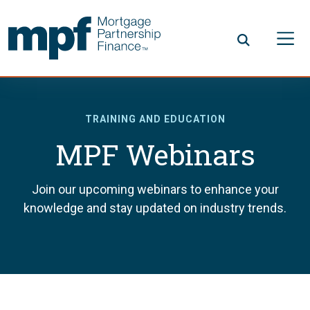
Skip to main content
FHLBC
TRAINING AND EDUCATION
MPF Webinars
Join our upcoming webinars to enhance your
knowledge and stay updated on industry trends.