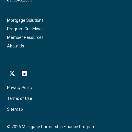
Mortgage Solutions
Program Guidelines
Member Resources
About Us
X
LinkedIn
Privacy Policy
Terms of Use
Sitemap
©
2026
Mortgage Partnership Finance Program