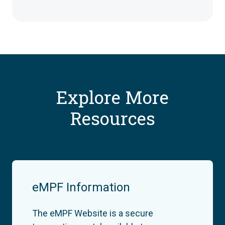
Explore More
Resources
eMPF Information
The eMPF Website is a secure