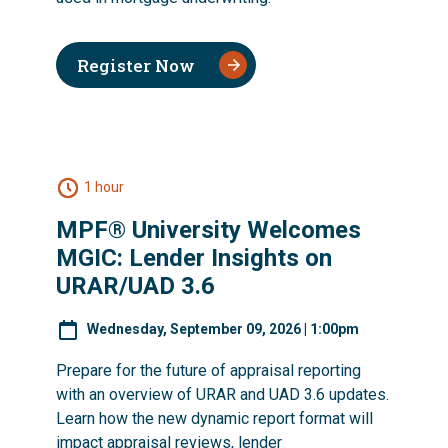
Register Now
1 hour
MPF® University Welcomes
MGIC: Lender Insights on
URAR/UAD 3.6
Wednesday, September 09, 2026 | 1:00pm
Prepare for the future of appraisal reporting
with an overview of URAR and UAD 3.6 updates.
Learn how the new dynamic report format will
impact appraisal reviews, lender