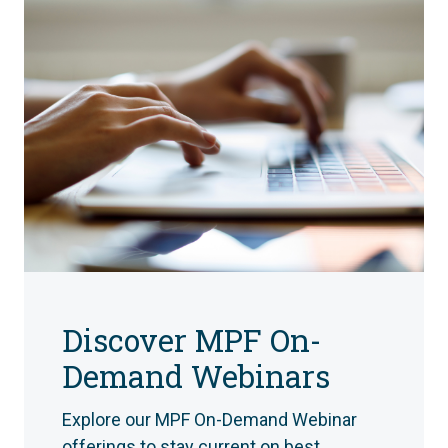
Discover MPF On-
Demand Webinars
Explore our MPF On-Demand Webinar
offerings to stay current on best