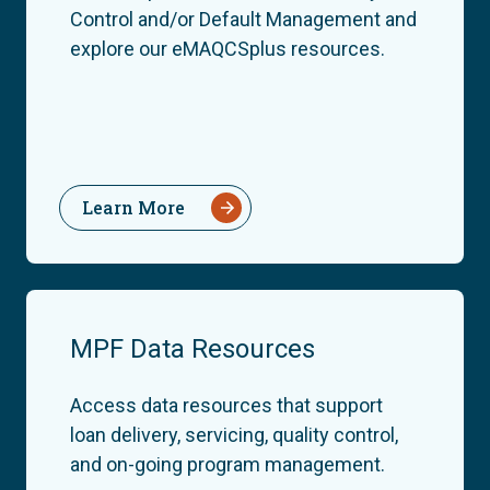
Control and/or Default Management and
explore our eMAQCSplus resources.
Learn More
MPF Data Resources
Access data resources that support
loan delivery, servicing, quality control,
and on-going program management.