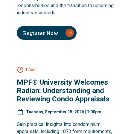
responsibilities and the transition to upcoming
industry standards.
Register Now
1 hour
MPF® University Welcomes
Radian: Understanding and
Reviewing Condo Appraisals
Tuesday, September 15, 2026 | 1:00pm
Gain practical insights into condominium
appraisals, including 1073 form requirements,