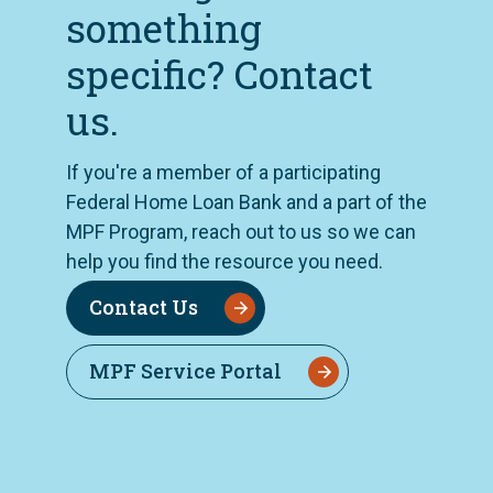
something
specific? Contact
us.
If you're a member of a participating
Federal Home Loan Bank and a part of the
MPF Program, reach out to us so we can
help you find the resource you need.
Contact Us
MPF Service Portal