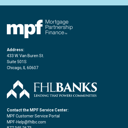
FHLBC
Address:
433 W. Van Buren St.
Suite 501S
Chicago, IL 60607
Contact the MPF Service Center:
MPF Customer Service Portal
MPF-Help@fhlbc.com
877.345.2673