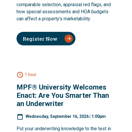
comparable selection, appraisal red flags, and
how special assessments and HOA budgets
can affect a property's marketability.
Register Now
1 hour
MPF® University Welcomes
Enact: Are You Smarter Than
an Underwriter
Wednesday, September 16, 2026 | 1:00pm
Put your underwriting knowledge to the test in