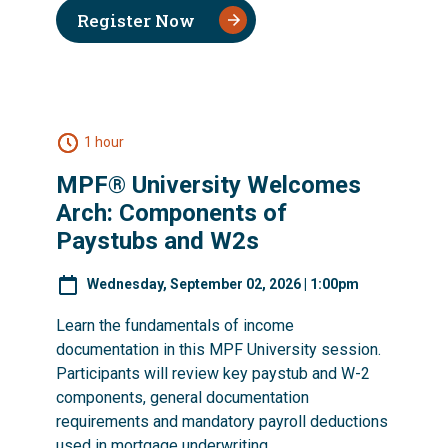
Register Now
1 hour
MPF® University Welcomes
Arch: Components of
Paystubs and W2s
Wednesday, September 02, 2026 | 1:00pm
Learn the fundamentals of income
documentation in this MPF University session.
Participants will review key paystub and W-2
components, general documentation
requirements and mandatory payroll deductions
used in mortgage underwriting.