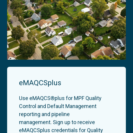
eMAQCSplus
Use eMAQCS®plus for MPF Quality
Control and Default Management
reporting and pipeline
management.
Sign up to receive
eMAQCSplus credentials for Quality