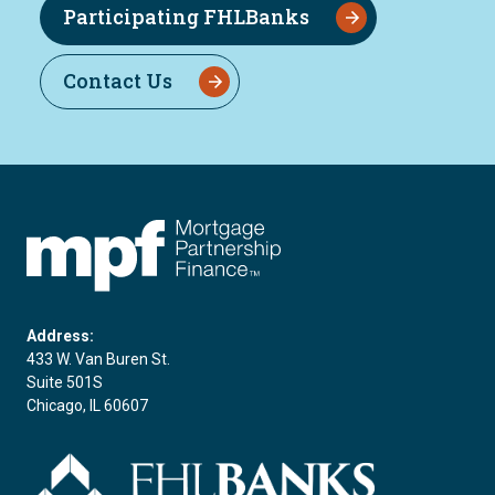
Participating FHLBanks
Contact Us
FHLBC
Address:
433 W. Van Buren St.
Suite 501S
Chicago, IL 60607