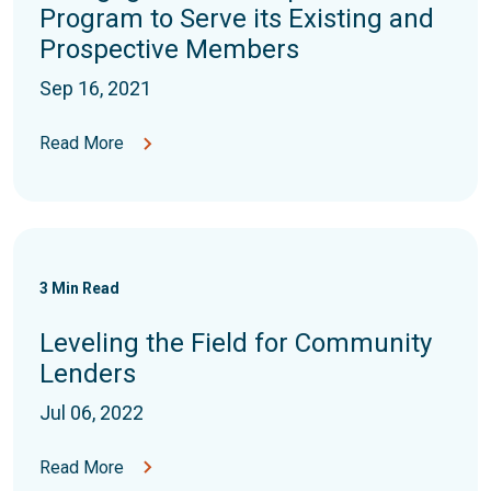
Program to Serve its Existing and
Prospective Members
Sep 16, 2021
Read More
3
Min Read
Leveling the Field for Community
Lenders
Jul 06, 2022
Read More