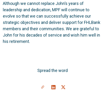
Although we cannot replace John’s years of
leadership and dedication, MPF will continue to
evolve so that we can successfully achieve our
strategic objectives and deliver support for FHLBank
members and their communities. We are grateful to
John for his decades of service and wish him well in
his retirement.
Spread the word
Share a link to this article
Link to Linkedin
Link to X(formally twitte