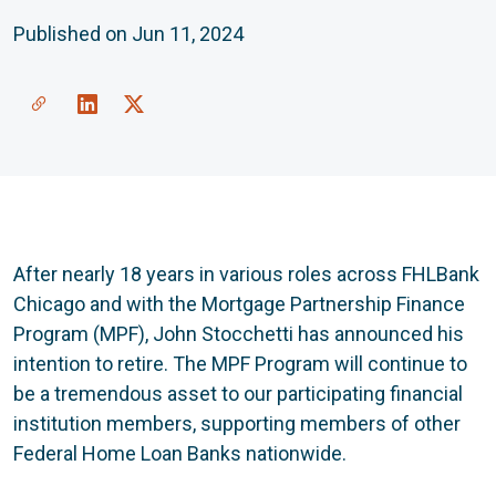
Published on Jun 11, 2024
Share a link to this article
Link to Linkedin
Link to X(formally twitter)
After nearly 18 years in various roles across FHLBank
Chicago and with the Mortgage Partnership Finance
Program (MPF), John Stocchetti has announced his
intention to retire. The MPF Program will continue to
be a tremendous asset to our participating financial
institution members, supporting members of other
Federal Home Loan Banks nationwide.