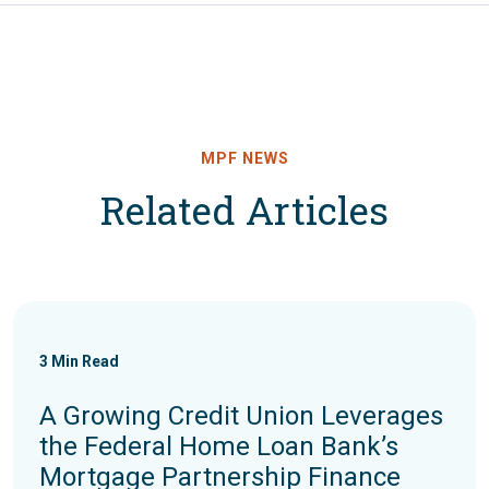
MPF NEWS
Related Articles
3
Min Read
A Growing Credit Union Leverages
the Federal Home Loan Bank’s
Mortgage Partnership Finance