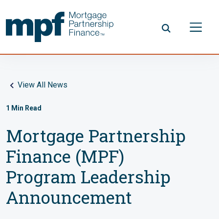
Skip to main content
FHLBC
View All News
1
Min Read
Mortgage Partnership
Finance (MPF)
Program Leadership
Announcement