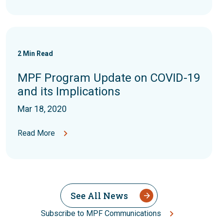
2
Min Read
MPF Program Update on COVID-19
and its Implications
Mar 18, 2020
Read More
See All News
Subscribe to MPF Communications