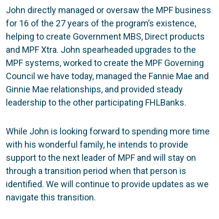
John directly managed or oversaw the MPF business
for 16 of the 27 years of the program’s existence,
helping to create Government MBS, Direct products
and MPF Xtra. John spearheaded upgrades to the
MPF systems, worked to create the MPF Governing
Council we have today, managed the Fannie Mae and
Ginnie Mae relationships, and provided steady
leadership to the other participating FHLBanks.
While John is looking forward to spending more time
with his wonderful family, he intends to provide
support to the next leader of MPF and will stay on
through a transition period when that person is
identified. We will continue to provide updates as we
navigate this transition.