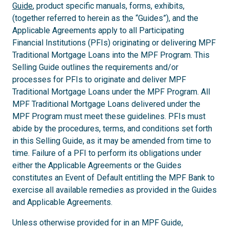
Guide
, product specific manuals, forms, exhibits,
(together referred to herein as the “Guides”), and the
Applicable Agreements apply to all Participating
Financial Institutions (PFIs) originating or delivering MPF
Traditional Mortgage Loans into the MPF Program. This
Selling Guide outlines the requirements and/or
processes for PFIs to originate and deliver MPF
Traditional Mortgage Loans under the MPF Program. All
MPF Traditional Mortgage Loans delivered under the
MPF Program must meet these guidelines. PFIs must
abide by the procedures, terms, and conditions set forth
in this Selling Guide, as it may be amended from time to
time. Failure of a PFI to perform its obligations under
either the Applicable Agreements or the Guides
constitutes an Event of Default entitling the MPF Bank to
exercise all available remedies as provided in the Guides
and Applicable Agreements.
Unless otherwise provided for in an MPF Guide,