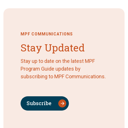
MPF COMMUNICATIONS
Stay Updated
Stay up to date on the latest MPF
Program Guide updates by
subscribing to MPF Communications.
Subscribe