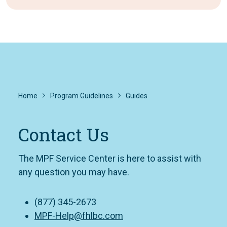
Home
Program Guidelines
Guides
Contact Us
The MPF Service Center is here to assist with
any question you may have.
(877) 345-2673
MPF-Help@fhlbc.com