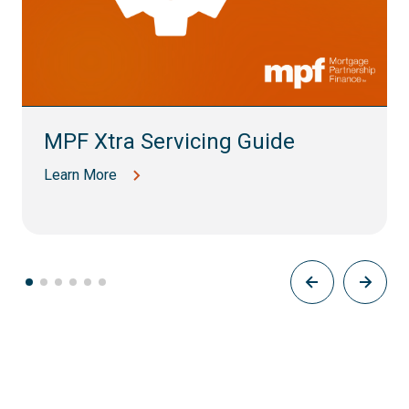
MPF Xtra Servicing Guide
Learn More