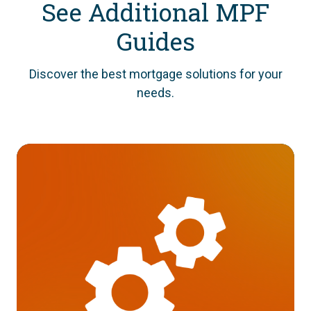
See Additional MPF
Guides
Discover the best mortgage solutions for your
needs.