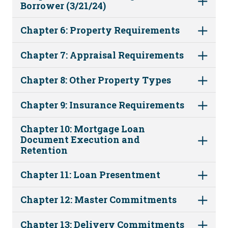
Borrower (3/21/24)
Chapter 6: Property Requirements
Chapter 7: Appraisal Requirements
Chapter 8: Other Property Types
Chapter 9: Insurance Requirements
Chapter 10: Mortgage Loan
Document Execution and
Retention
Chapter 11: Loan Presentment
Chapter 12: Master Commitments
Chapter 13: Delivery Commitments