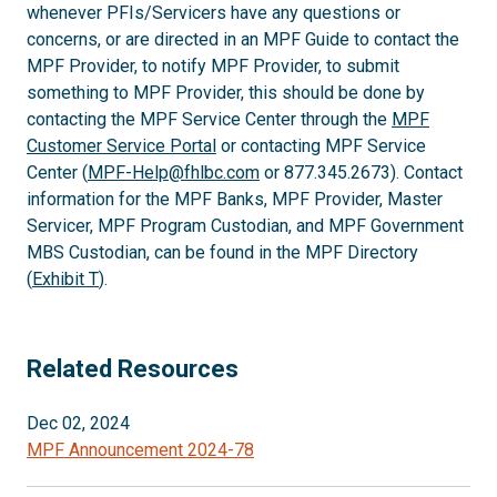
whenever PFIs/Servicers have any questions or
concerns, or are directed in an MPF Guide to contact the
MPF Provider, to notify MPF Provider, to submit
something to MPF Provider, this should be done by
contacting the MPF Service Center through the
MPF
Customer Service Portal
or contacting MPF Service
Center (
MPF-Help@fhlbc.com
or 877.345.2673). Contact
information for the MPF Banks, MPF Provider, Master
Servicer, MPF Program Custodian, and MPF Government
MBS Custodian, can be found in the MPF Directory
(
Exhibit T
).
Related Resources
Dec 02, 2024
MPF Announcement 2024-78