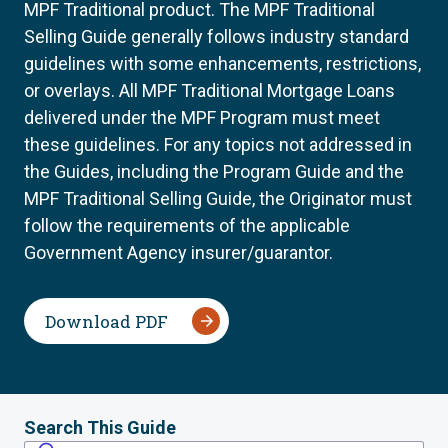
MPF Traditional product. The MPF Traditional
Selling Guide generally follows industry standard
guidelines with some enhancements, restrictions,
or overlays. All MPF Traditional Mortgage Loans
delivered under the MPF Program must meet
these guidelines. For any topics not addressed in
the Guides, including the Program Guide and the
MPF Traditional Selling Guide, the Originator must
follow the requirements of the applicable
Government Agency insurer/guarantor.
Download PDF
Search This Guide