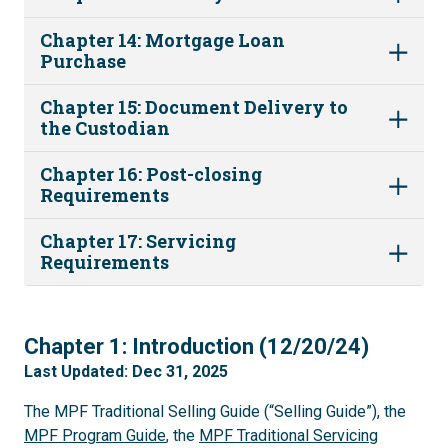
Chapter 14: Mortgage Loan
Purchase
Chapter 15: Document Delivery to
the Custodian
Chapter 16: Post-closing
Requirements
Chapter 17: Servicing
Requirements
1
Chapter 1: Introduction (12/20/24)
Last Updated: Dec 31, 2025
The MPF Traditional Selling Guide (“Selling Guide”), the
MPF Program Guide
, the
MPF Traditional Servicing