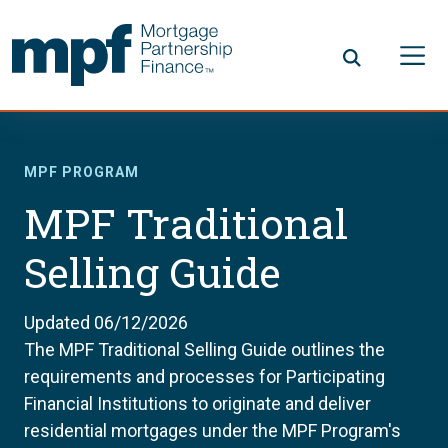
Skip to main content
FHLBC
MPF PROGRAM
MPF Traditional
Selling Guide
Updated 06/12/2026
The MPF Traditional Selling Guide outlines the
requirements and processes for Participating
Financial Institutions to originate and deliver
residential mortgages under the MPF Program's