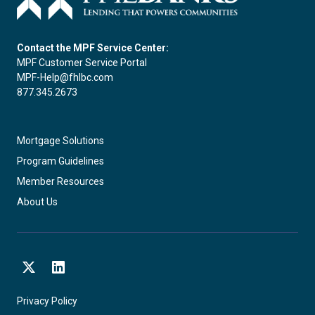
Contact the MPF Service Center:
MPF Customer Service Portal
MPF-Help@fhlbc.com
877.345.2673
Mortgage Solutions
Program Guidelines
Member Resources
About Us
X
LinkedIn
Privacy Policy