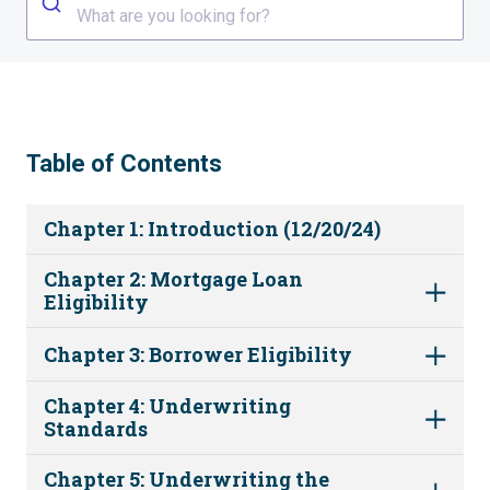
What are you looking for?
Table of Contents
Chapter 1: Introduction (12/20/24)
Chapter 2: Mortgage Loan
Eligibility
Chapter 3: Borrower Eligibility
Chapter 4: Underwriting
Standards
Chapter 5: Underwriting the