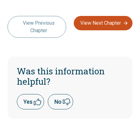
View Previous
View Next Chapter
Chapter
Was this information
helpful?
Yes
No