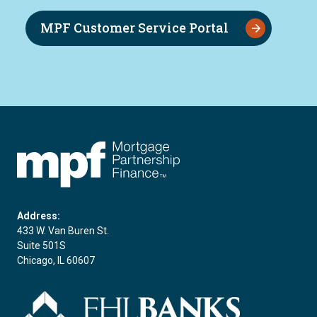
MPF Customer Service Portal
FHLBC
Address:
433 W. Van Buren St.
Suite 501S
Chicago, IL 60607