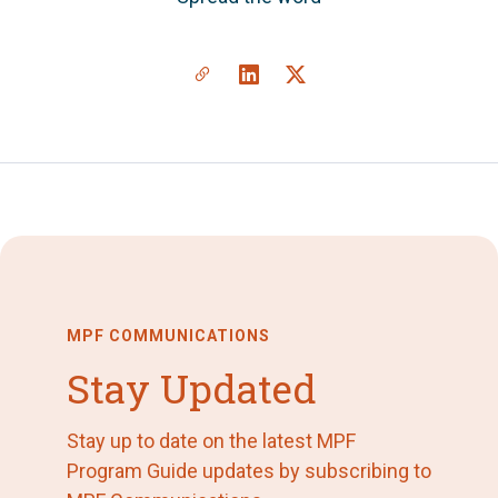
MPF COMMUNICATIONS
Stay Updated
Stay up to date on the latest MPF
Program Guide updates by subscribing to