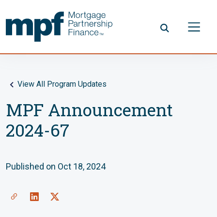
Skip to main content
FHLBC
View All Program Updates
MPF Announcement
2024-67
Published on Oct 18, 2024