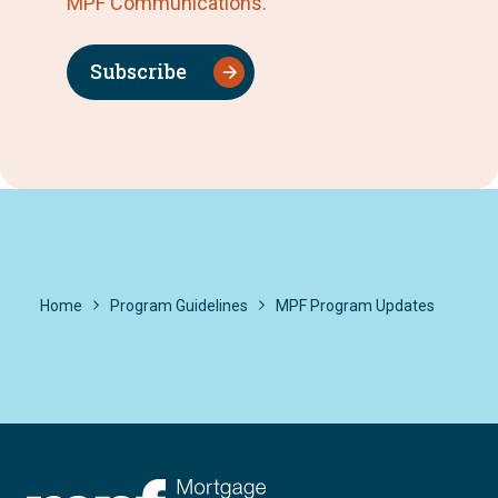
MPF Communications.
Subscribe
Home
Program Guidelines
MPF Program Updates
FHLBC