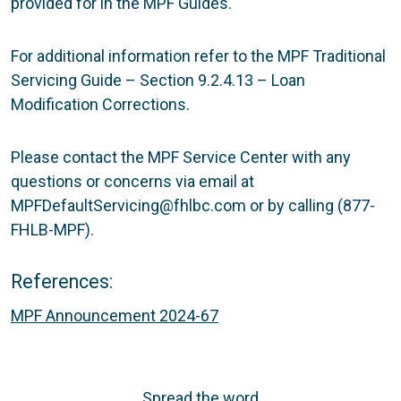
provided for in the MPF Guides.
For additional information refer to the MPF Traditional
Servicing Guide – Section 9.2.4.13 – Loan
Modification Corrections.
Please contact the MPF Service Center with any
questions or concerns via email at
MPFDefaultServicing@fhlbc.com or by calling (877-
FHLB-MPF).
References:
MPF Announcement 2024-67
Spread the word