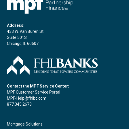
Address:
433 W. Van Buren St.
Suite 501S
Chicago, IL 60607
Contact the MPF Service Center:
MPF Customer Service Portal
MPF-Help@fhlbc.com
877.345.2673
Mortgage Solutions