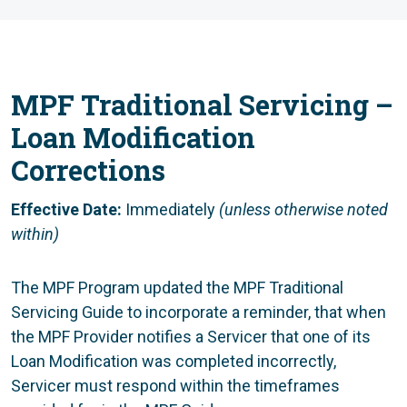
MPF Traditional Servicing –
Loan Modification
Corrections
Effective Date:
Immediately
(unless otherwise noted
within)
The MPF Program updated the MPF Traditional
Servicing Guide to incorporate a reminder, that when
the MPF Provider notifies a Servicer that one of its
Loan Modification was completed incorrectly,
Servicer must respond within the timeframes