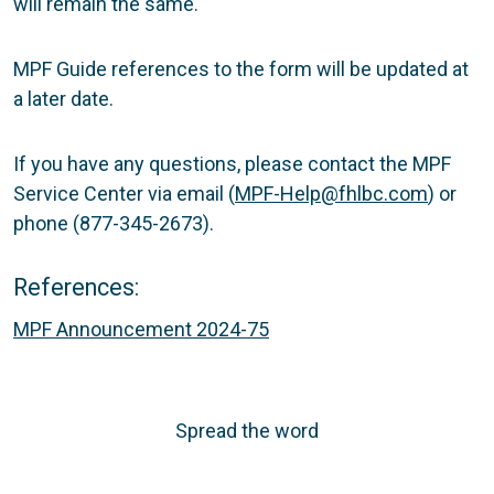
will remain the same.
MPF Guide references to the form will be updated at
a later date.
If you have any questions, please contact the MPF
Service Center via email (
MPF-Help@fhlbc.com
) or
phone (877-345-2673).
References:
MPF Announcement 2024-75
Spread the word