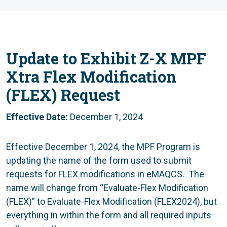
Update to Exhibit Z-X MPF
Xtra Flex Modification
(FLEX) Request
Effective Date:
December 1, 2024
Effective December 1, 2024, the MPF Program is
updating the name of the form used to submit
requests for FLEX modifications in eMAQCS. The
name will change from “Evaluate-Flex Modification
(FLEX)” to Evaluate-Flex Modification (FLEX2024), but
everything in within the form and all required inputs