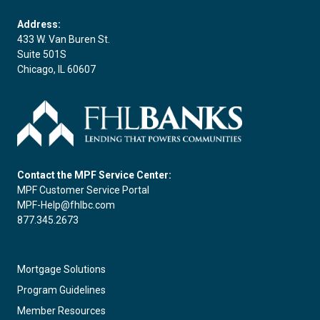
Address:
433 W. Van Buren St.
Suite 501S
Chicago, IL 60607
Contact the MPF Service Center:
MPF Customer Service Portal
MPF-Help@fhlbc.com
877.345.2673
Mortgage Solutions
Program Guidelines
Member Resources