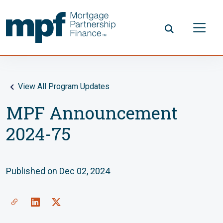
Skip to main content
FHLBC
View All Program Updates
MPF Announcement
2024-75
Published on Dec 02, 2024