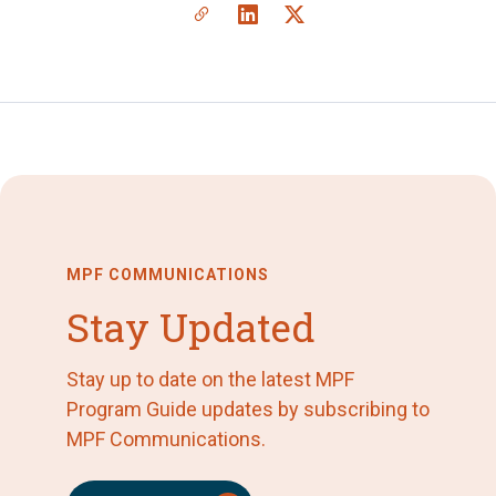
MPF COMMUNICATIONS
Stay Updated
Stay up to date on the latest MPF
Program Guide updates by subscribing to
MPF Communications.