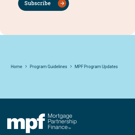
Subscribe
Home
Program Guidelines
MPF Program Updates
FHLBC