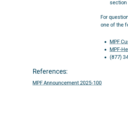
section 
For questio
one of the f
MPF Cus
MPF-He
(877) 3
References:
MPF Announcement 2025-100