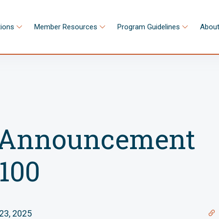
tions
Member Resources
Program Guidelines
About
Announcement
100
23, 2025