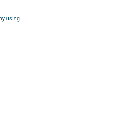
by using