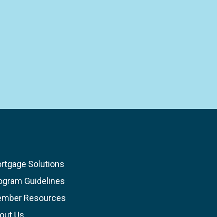
rtgage Solutions
ogram Guidelines
mber Resources
out Us