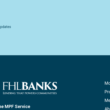
pdates
Mo
Pr
Me
he MPF Service
Ab