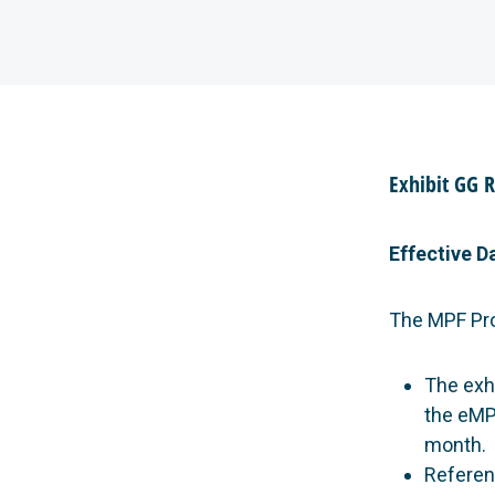
Exhibit GG 
Effective D
The MPF Pr
The exh
the eMP
month.
Referen