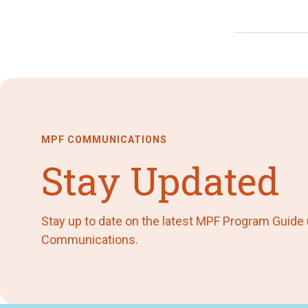
MPF COMMUNICATIONS
Stay Updated
Stay up to date on the latest MPF Program Guide
Communications.