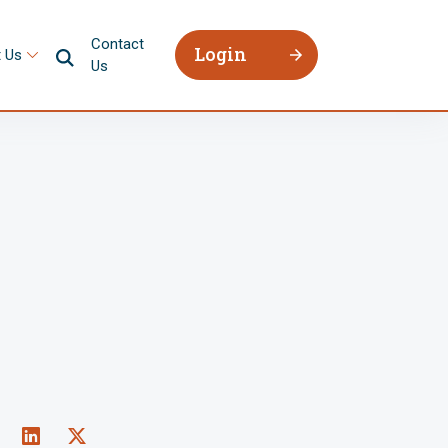
Contact
Login
 Us
Us