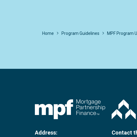
Home
Program Guidelines
MPF Program U
FHLBC
Address:
Contact t