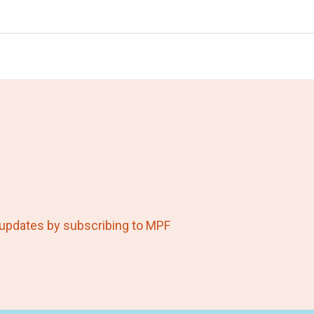
 updates by subscribing to MPF