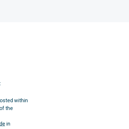
:
osted within
of the
de
in