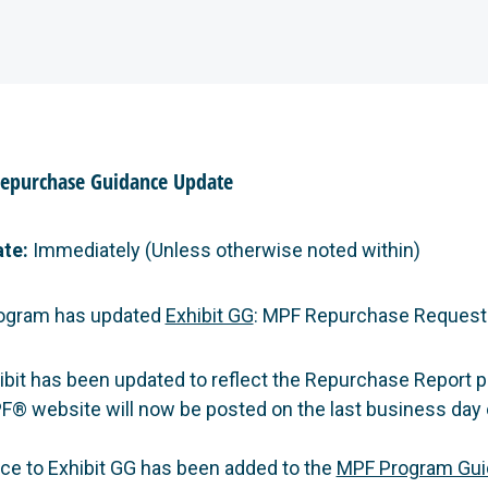
Repurchase Guidance Update
ate:
Immediately (Unless otherwise noted within)
ogram has updated
Exhibit GG
: MPF Repurchase Request
ibit has been updated to reflect the Repurchase Report p
F® website will now be posted on the last business day 
ce to Exhibit GG has been added to the
MPF Program Gui