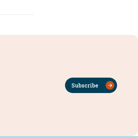
Subscribe