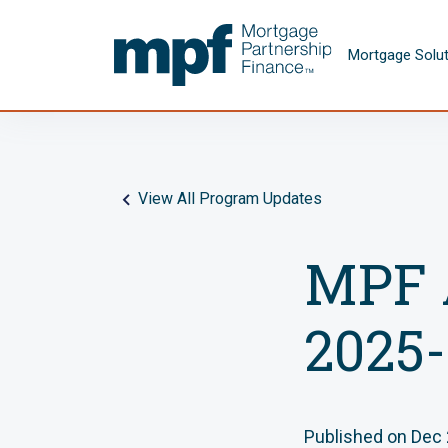
Skip to main content
FHLBC
Mortgage Solu
View All Program Updates
MPF 
2025-
Published on Dec 