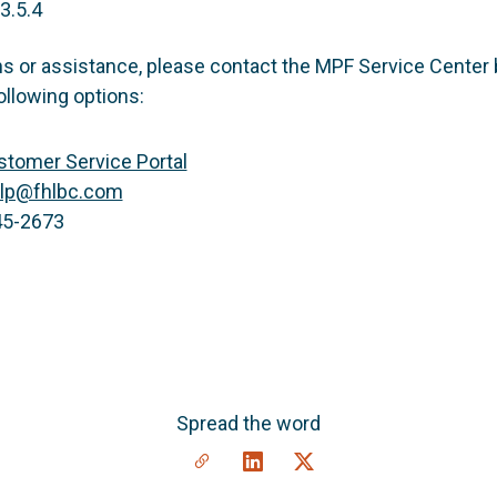
3.5.4
ns or assistance, please contact the MPF Service Center 
ollowing options:
tomer Service Portal
lp@fhlbc.com
45-2673
Spread the word