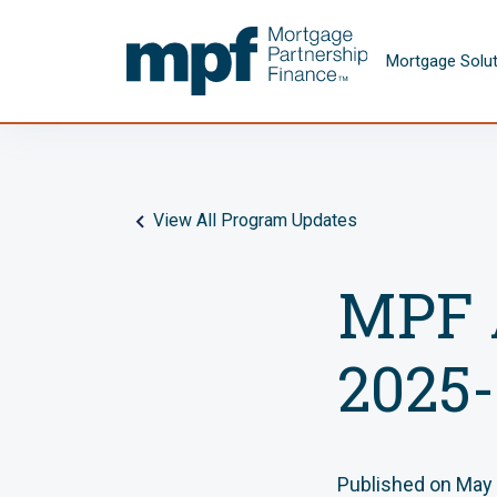
Skip to main content
FHLBC
Mortgage Solu
View All Program Updates
MPF 
2025-
Published on May 