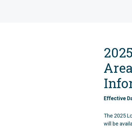
2025
Area
Info
Effective D
The 2025 Lo
will be avai