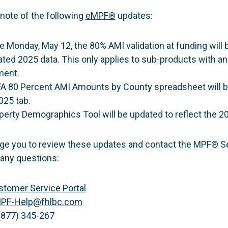
note of the following
eMPF®
updates:
e Monday, May 12, the 80% AMI validation at funding will 
ated 2025 data. This only applies to sub-products with a
ment.
A 80 Percent AMI Amounts by County spreadsheet will 
025 tab.
erty Demographics Tool will be updated to reflect the 20
e you to review these updates and contact the MPF® S
 any questions:
tomer Service Portal
PF-Help@fhlbc.com
(877) 345-267