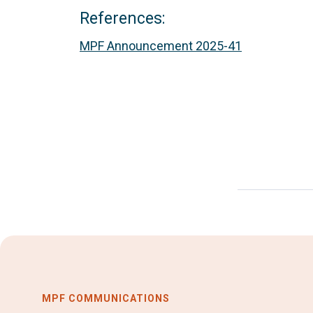
References:
MPF Announcement 2025-41
MPF COMMUNICATIONS