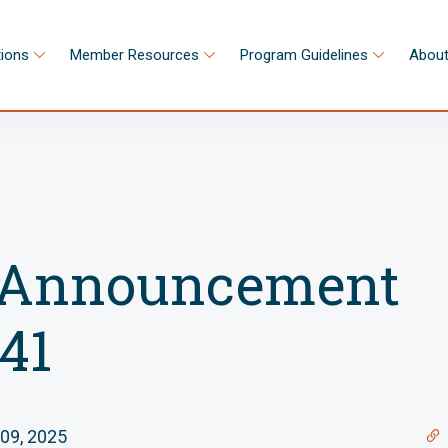
tions
Member Resources
Program Guidelines
About
Announcement
41
09, 2025