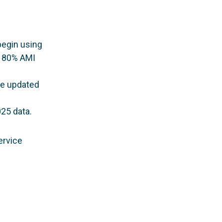
begin using
n 80% AMI
be updated
25 data.
ervice