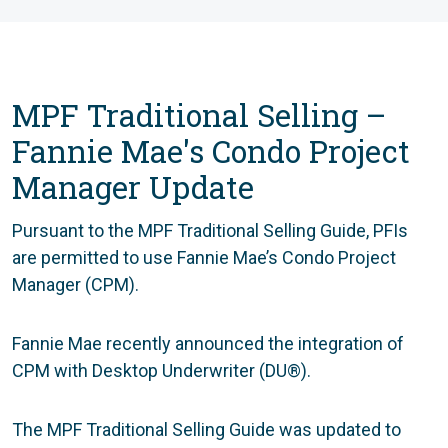
MPF Traditional Selling –
Fannie Mae's Condo Project
Manager Update
Pursuant to the MPF Traditional Selling Guide, PFIs
are permitted to use Fannie Mae’s Condo Project
Manager (CPM).
Fannie Mae recently announced the integration of
CPM with Desktop Underwriter (DU®).
The MPF Traditional Selling Guide was updated to