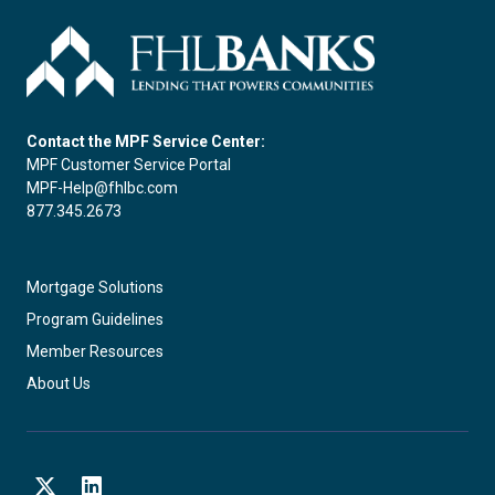
Contact the MPF Service Center:
MPF Customer Service Portal
MPF-Help@fhlbc.com
877.345.2673
Mortgage Solutions
Program Guidelines
Member Resources
About Us
X
LinkedIn