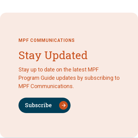
MPF COMMUNICATIONS
Stay Updated
Stay up to date on the latest MPF
Program Guide updates by subscribing to
MPF Communications.
Subscribe