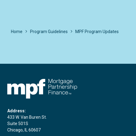
Home
Program Guidelines
MPF Program Updates
FHLBC
Address:
433 W. Van Buren St.
Suite 501S
Chicago, IL 60607