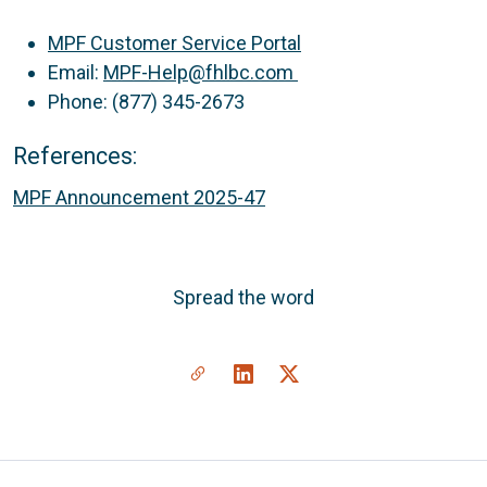
MPF Customer Service Portal
Email:
MPF-Help@fhlbc.com
Phone: (877) 345-2673
References:
MPF Announcement 2025-47
Spread the word