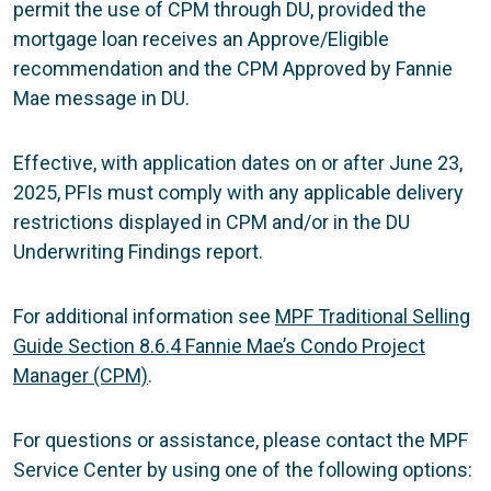
permit the use of CPM through DU, provided the
mortgage loan receives an Approve/Eligible
recommendation and the CPM Approved by Fannie
Mae message in DU.
Effective, with application dates on or after June 23,
2025, PFIs must comply with any applicable delivery
restrictions displayed in CPM and/or in the DU
Underwriting Findings report.
For additional information see
MPF Traditional Selling
Guide Section 8.6.4 Fannie Mae’s Condo Project
Manager (CPM)
.
For questions or assistance, please contact the MPF
Service Center by using one of the following options: