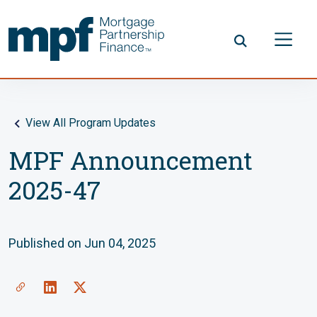
Skip to main content
FHLBC
View All Program Updates
MPF Announcement
2025-47
Published on Jun 04, 2025