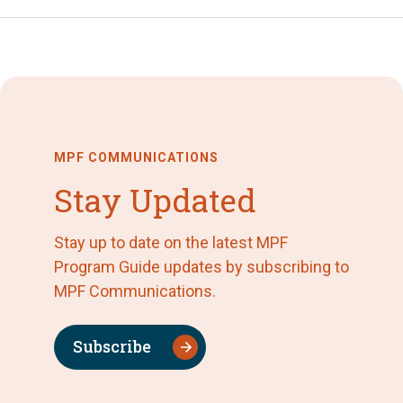
MPF COMMUNICATIONS
Stay Updated
Stay up to date on the latest MPF
Program Guide updates by subscribing to
MPF Communications.
Subscribe