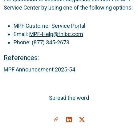
Service Center by using one of the following options:
MPF Customer Service Portal
Email:
MPF-Help@fhlbc.com
Phone: (877) 345-2673
References:
MPF Announcement 2025-54
Spread the word