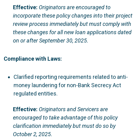
Effective:
Originators are encouraged to
incorporate these policy changes into their project
review process immediately but must comply with
these changes for all new loan applications dated
on or after September 30, 2025.
Compliance with Laws:
Clarified reporting requirements related to anti-
money laundering for non-Bank Secrecy Act
regulated entities.
Effective:
Originators and Servicers are
encouraged to take advantage of this policy
clarification immediately but must do so by
October 2, 2025.