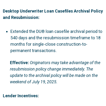
Desktop Underwriter Loan Casefiles Archival Policy
and Resubmission:
Extended the DU® loan casefile archival period to
540 days and the resubmission timeframe to 18
months for single-close construction-to-
permanent transactions.
Effective:
Originators
may take advantage of the
resubmission policy change immediately. The
update to the archival policy will be made on the
weekend of July 19, 2025.
Lender Incentives: