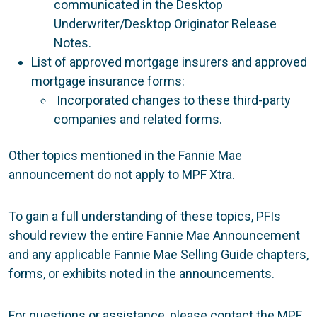
communicated in the Desktop
Underwriter/Desktop Originator Release
Notes.
List of approved mortgage insurers and approved
mortgage insurance forms:
Incorporated changes to these third-party
companies and related forms.
Other topics mentioned in the Fannie Mae
announcement do not apply to MPF Xtra.
To gain a full understanding of these topics, PFIs
should review the entire Fannie Mae Announcement
and any applicable Fannie Mae Selling Guide chapters,
forms, or exhibits noted in the announcements.
For questions or assistance, please contact the MPF