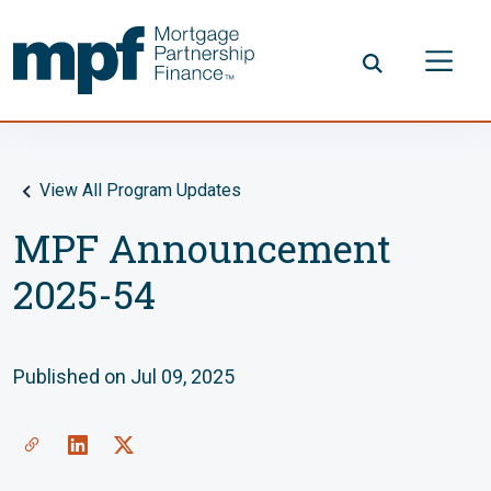
Skip to main content
FHLBC
View All Program Updates
MPF Announcement
2025-54
Published on Jul 09, 2025