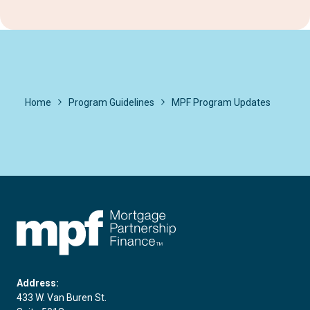
Home
Program Guidelines
MPF Program Updates
FHLBC
Address:
433 W. Van Buren St.