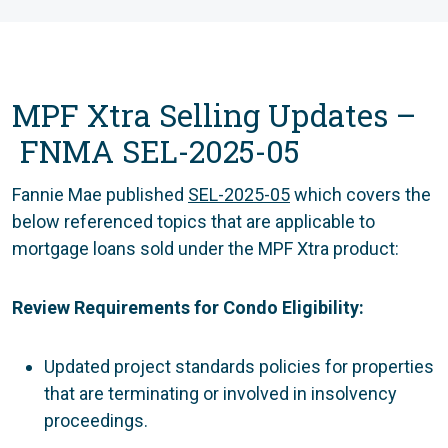
MPF Xtra Selling Updates –
FNMA SEL-2025-05
Fannie Mae published
SEL-2025-05
which covers the
below referenced topics that are applicable to
mortgage loans sold under the MPF Xtra product:
Review Requirements for Condo Eligibility:
Updated project standards policies for properties
that are terminating or involved in insolvency
proceedings.