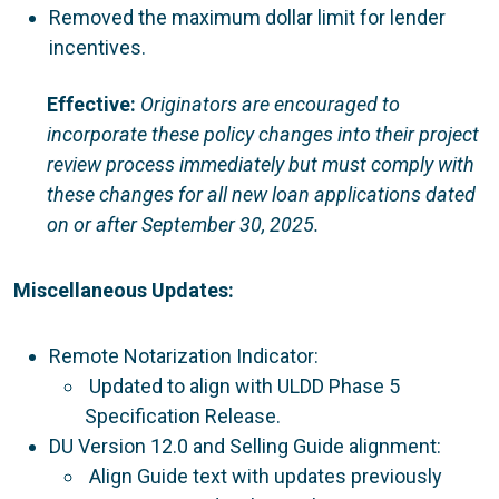
Removed the maximum dollar limit for lender
incentives.
Effective:
Originators are encouraged to
incorporate these policy changes into their project
review process immediately but must comply with
these changes for all new loan applications dated
on or after September 30, 2025.
Miscellaneous Updates:
Remote Notarization Indicator:
Updated to align with ULDD Phase 5
Specification Release.
DU Version 12.0 and Selling Guide alignment:
Align Guide text with updates previously