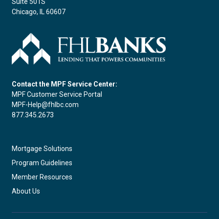
Suite 501S
Chicago, IL 60607
Contact the MPF Service Center:
MPF Customer Service Portal
MPF-Help@fhlbc.com
877.345.2673
Mortgage Solutions
Program Guidelines
Member Resources
About Us