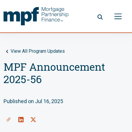
Skip to main content
FHLBC
View All Program Updates
MPF Announcement
2025-56
Published on Jul 16, 2025