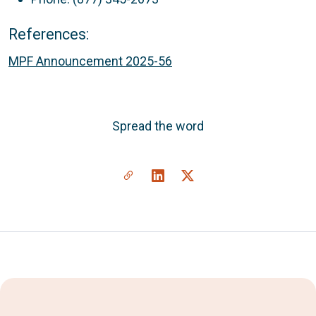
References:
MPF Announcement 2025-56
Spread the word