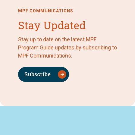
MPF COMMUNICATIONS
Stay Updated
Stay up to date on the latest MPF
Program Guide updates by subscribing to
MPF Communications.
Subscribe