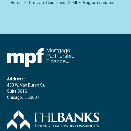
Home
Program Guidelines
MPF Program Updates
FHLBC
Address:
433 W. Van Buren St.
Suite 501S
Chicago, IL 60607