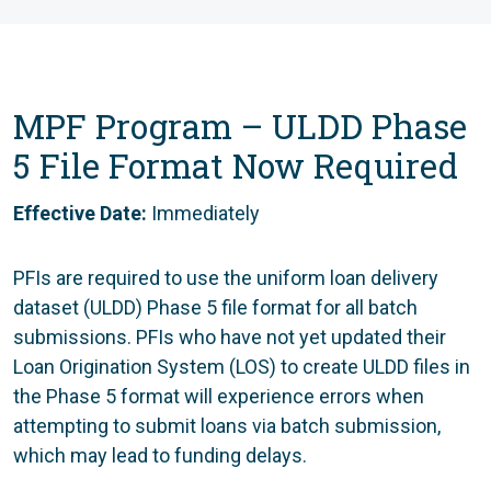
MPF Program –
ULDD Phase
5 File Format Now Required
Effective Date:
Immediately
PFIs are required to use the uniform loan delivery
dataset (ULDD) Phase 5 file format for all batch
submissions. PFIs who have not yet updated their
Loan Origination System (LOS) to create ULDD files in
the Phase 5 format will experience errors when
attempting to submit loans via batch submission,
which may lead to funding delays.