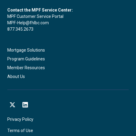
Contact the MPF Service Center:
MPF Customer Service Portal
MPF-Help@fhlbc.com
877.345.2673
Mortgage Solutions
Program Guidelines
Member Resources
About Us
X
LinkedIn
Privacy Policy
Terms of Use