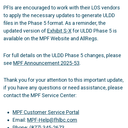
PFIs are encouraged to work with their LOS vendors
to apply the necessary updates to generate ULDD
files in the Phase 5 format. As a reminder, the
updated version of
Exhibit S-X
for ULDD Phase 5 is
available on the MPF Website and AllRegs.
For full details on the ULDD Phase 5 changes, please
see
MPF Announcement 2025-53
.
Thank you for your attention to this important update,
if you have any questions or need assistance, please
contact the MPF Service Center:
MPF Customer Service Portal
Email:
MPF-Help@fhlbc.com
Phone: (877) 345-2673