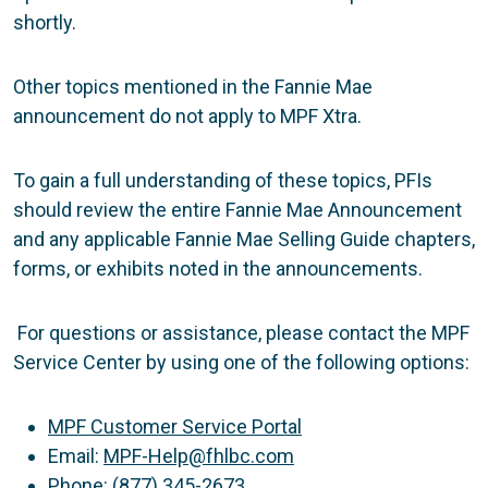
shortly.
Other topics mentioned in the Fannie Mae
announcement do not apply to MPF Xtra.
To gain a full understanding of these topics, PFIs
should review the entire Fannie Mae Announcement
and any applicable Fannie Mae Selling Guide chapters,
forms, or exhibits noted in the announcements.
For questions or assistance, please contact the MPF
Service Center by using one of the following options:
MPF Customer Service Portal
Email:
MPF-Help@fhlbc.com
Phone: (877) 345-2673