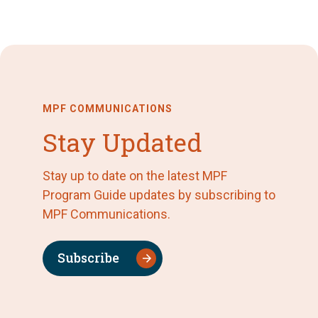
MPF COMMUNICATIONS
Stay Updated
Stay up to date on the latest MPF
Program Guide updates by subscribing to
MPF Communications.
Subscribe