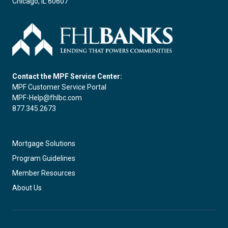
Chicago, IL 60607
Contact the MPF Service Center:
MPF Customer Service Portal
MPF-Help@fhlbc.com
877.345.2673
Mortgage Solutions
Program Guidelines
Member Resources
About Us