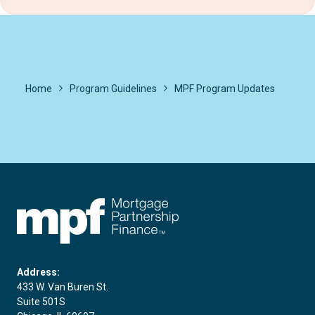
Home
Program Guidelines
MPF Program Updates
FHLBC
Address:
433 W. Van Buren St.
Suite 501S