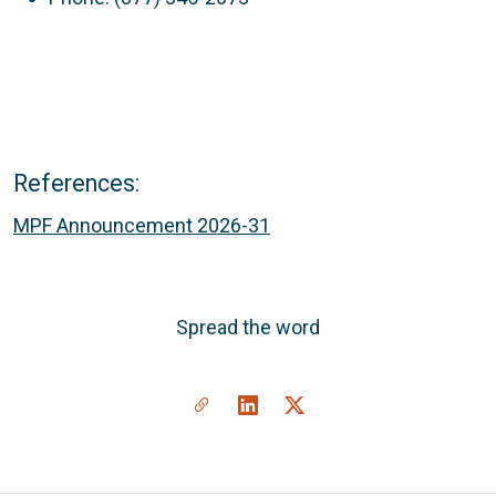
References:
MPF Announcement 2026-31
Spread the word