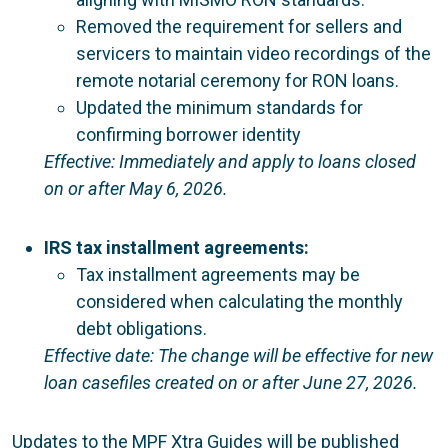
Removed the requirement for sellers and
servicers to maintain video recordings of the
remote notarial ceremony for RON loans.
Updated the minimum standards for
confirming borrower identity
Effective: Immediately and apply to loans closed
on or after May 6, 2026.
IRS tax installment agreements:
Tax installment agreements may be
considered when calculating the monthly
debt obligations.
Effective date: The change will be effective for new
loan casefiles created on or after June 27, 2026.
Updates to the MPF Xtra Guides will be published