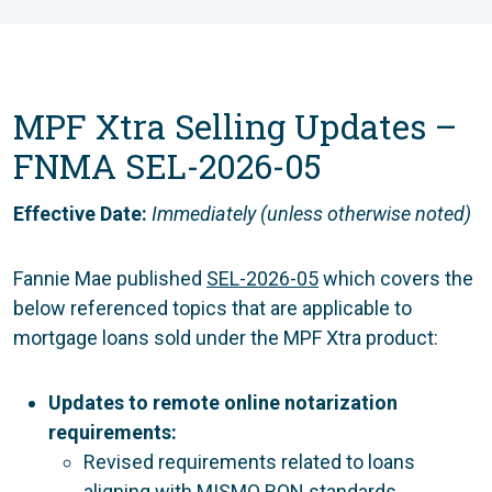
MPF Xtra Selling Updates –
FNMA SEL-2026-05
Effective Date:
Immediately (unless otherwise noted)
Fannie Mae published
SEL-2026-05
which covers the
below referenced topics that are applicable to
mortgage loans sold under the MPF Xtra product:
Updates to remote online notarization
requirements:
Revised requirements related to loans
aligning with MISMO RON standards.