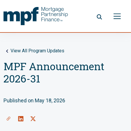
Skip to main content
FHLBC
View All Program Updates
MPF Announcement
2026-31
Published on May 18, 2026