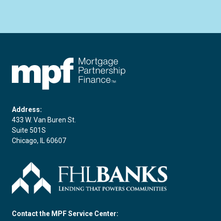
FHLBC
Address:
433 W. Van Buren St.
Suite 501S
Chicago, IL 60607
Contact the MPF Service Center: