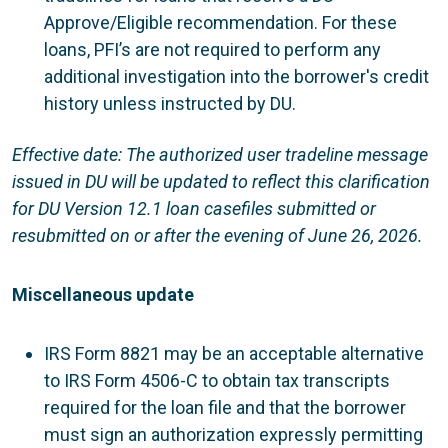
Approve/Eligible recommendation. For these
loans, PFI’s are not required to perform any
additional investigation into the borrower's credit
history unless instructed by DU.
Effective date: The authorized user tradeline message
issued in DU will be updated to reflect this clarification
for DU Version 12.1 loan casefiles submitted or
resubmitted on or after the evening of June 26, 2026.
Miscellaneous update
IRS Form 8821 may be an acceptable alternative
to IRS Form 4506-C to obtain tax transcripts
required for the loan file and that the borrower
must sign an authorization expressly permitting