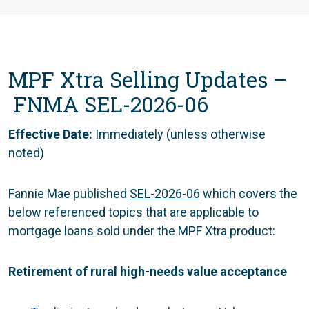
MPF Xtra Selling Updates –
FNMA SEL-2026-06
Effective Date:
Immediately (unless otherwise
noted)
Fannie Mae published
SEL-2026-06
which covers the
below referenced topics that are applicable to
mortgage loans sold under the MPF Xtra product:
Retirement of rural high-needs value acceptance