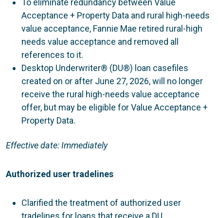
To eliminate redundancy between Value
Acceptance + Property Data and rural high-needs
value acceptance, Fannie Mae retired rural-high
needs value acceptance and removed all
references to it.
Desktop Underwriter® (DU®) loan casefiles
created on or after June 27, 2026, will no longer
receive the rural high-needs value acceptance
offer, but may be eligible for Value Acceptance +
Property Data.
Effective date: Immediately
Authorized user tradelines
Clarified the treatment of authorized user
tradelines for loans that receive a DU