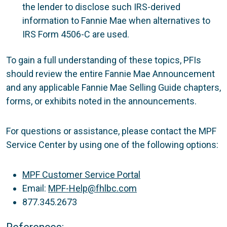
the lender to disclose such IRS-derived
information to Fannie Mae when alternatives to
IRS Form 4506-C are used.
To gain a full understanding of these topics, PFIs
should review the entire Fannie Mae Announcement
and any applicable Fannie Mae Selling Guide chapters,
forms, or exhibits noted in the announcements.
For questions or assistance, please contact the MPF
Service Center by using one of the following options:
MPF Customer Service Portal
Email:
MPF-Help@fhlbc.com
877.345.2673