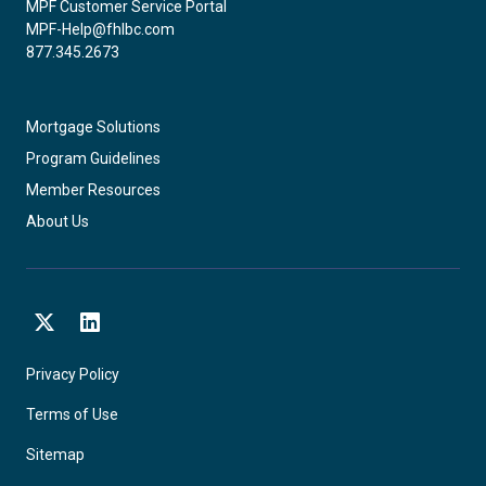
MPF Customer Service Portal
MPF-Help@fhlbc.com
877.345.2673
Mortgage Solutions
Program Guidelines
Member Resources
About Us
X
LinkedIn
Privacy Policy
Terms of Use
Sitemap