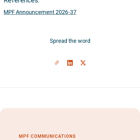
References:
MPF Announcement 2026-37
Spread the word
MPF COMMUNICATIONS