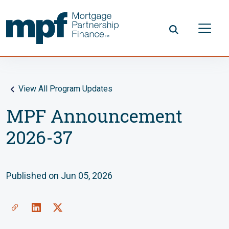
Skip to main content
FHLBC
View All Program Updates
MPF Announcement
2026-37
Published on Jun 05, 2026