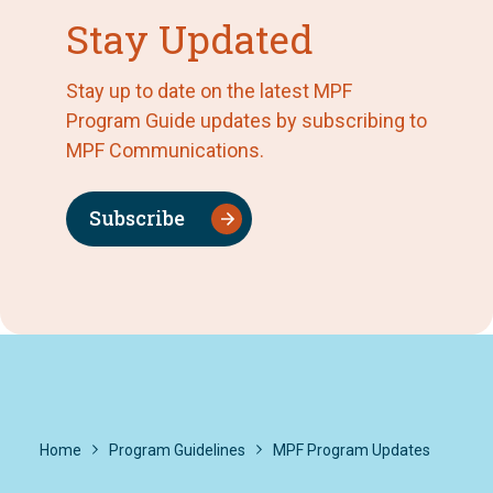
Stay Updated
Stay up to date on the latest MPF
Program Guide updates by subscribing to
MPF Communications.
Subscribe
Home
Program Guidelines
MPF Program Updates