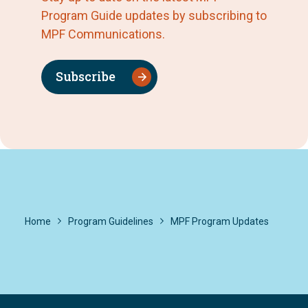
Program Guide updates by subscribing to
MPF Communications.
Subscribe
Home
Program Guidelines
MPF Program Updates