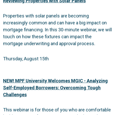
Reviewing Properties with Solar Panels
Properties with solar panels are becoming
increasingly common and can have a big impact on
mortgage financing. In this 30-minute webinar, we will
touch on how these fixtures can impact the
mortgage underwriting and approval process.
Thursday, August 15th
NEW! MPF University Welcomes MGIC - Analyzing
Self-Employed Borrowers: Overcoming Tough
Challenges
This webinar is for those of you who are comfortable