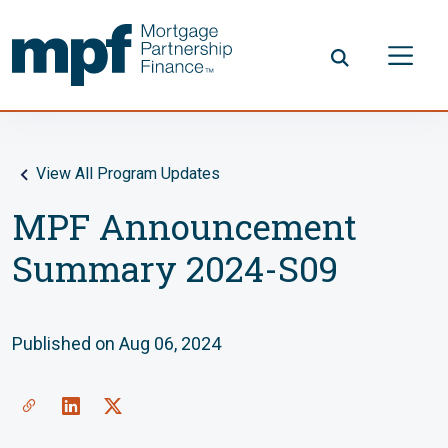
Skip to main content
FHLBC
View All Program Updates
MPF Announcement
Summary 2024-S09
Published on Aug 06, 2024