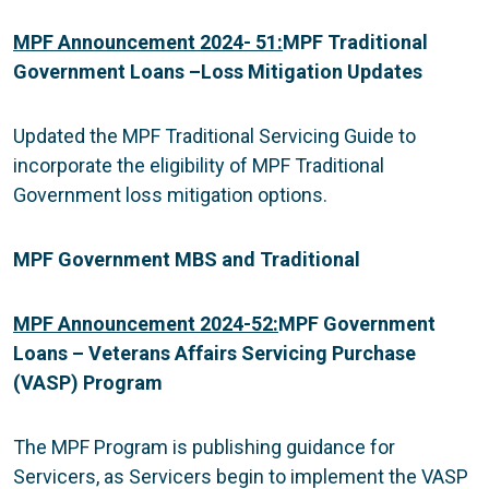
MPF Announcement 2024- 51:
MPF Traditional
Government Loans –
Loss Mitigation Updates
Updated the MPF Traditional Servicing Guide to
incorporate the eligibility of MPF Traditional
Government loss mitigation options.
MPF Government MBS and Traditional
MPF Announcement 2024-52:
MPF Government
Loans – Veterans Affairs Servicing Purchase
(VASP) Program
The MPF Program is publishing guidance for
Servicers, as Servicers begin to implement the VASP