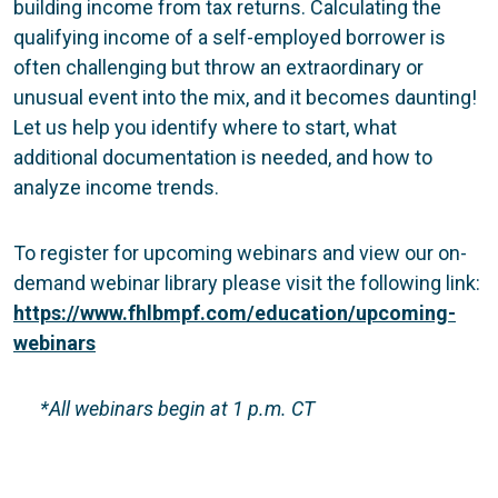
building income from tax returns. Calculating the
qualifying income of a self-employed borrower is
often challenging but throw an extraordinary or
unusual event into the mix, and it becomes daunting!
Let us help you identify where to start, what
additional documentation is needed, and how to
analyze income trends.
To register for upcoming webinars and view our on-
demand webinar library please visit the following link:
https://www.fhlbmpf.com/education/upcoming-
webinars
*All webinars begin at 1 p.m. CT