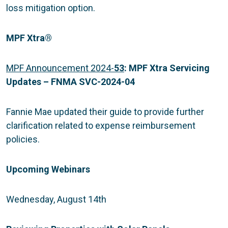
loss mitigation option.
MPF Xtra
®
MPF Announcement 2024-
53
:
MPF Xtra Servicing
Updates – FNMA SVC-2024-04
Fannie Mae updated their guide to provide further
clarification related to expense reimbursement
policies.
Upcoming Webinars
Wednesday, August 14th