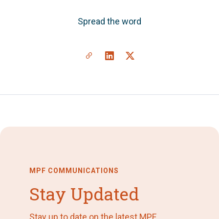
Spread the word
MPF COMMUNICATIONS
Stay Updated
Stay up to date on the latest MPF