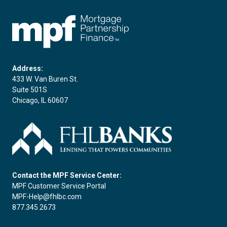
FHLBC
Address:
433 W. Van Buren St.
Suite 501S
Chicago, IL 60607
Contact the MPF Service Center:
MPF Customer Service Portal
MPF-Help@fhlbc.com
877.345.2673