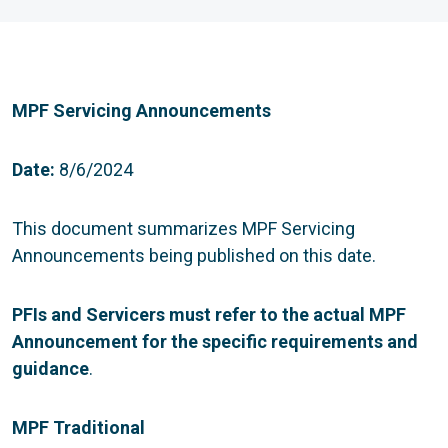
MPF Servicing Announcements
Date:
8/6/2024
This document summarizes MPF Servicing
Announcements being published on this date.
PFIs and Servicers must refer to the actual MPF
Announcement for the specific requirements and
guidance
.
MPF Traditional