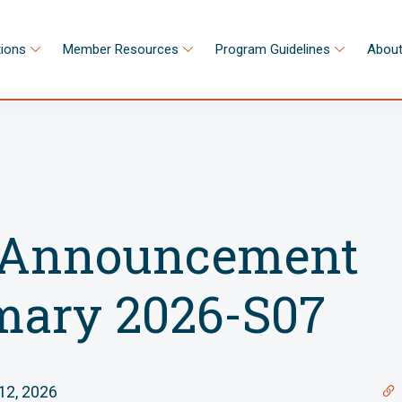
tions
Member Resources
Program Guidelines
About
Announcement
ary 2026-S07
12, 2026