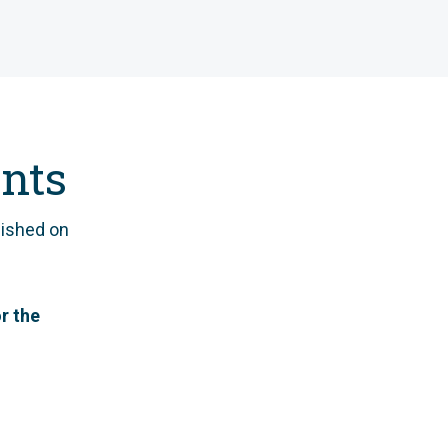
nts
ished on
r the