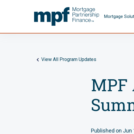
Skip to main content
FHLBC
Mortgage Solu
View All Program Updates
MPF 
Summ
Published on Jun 