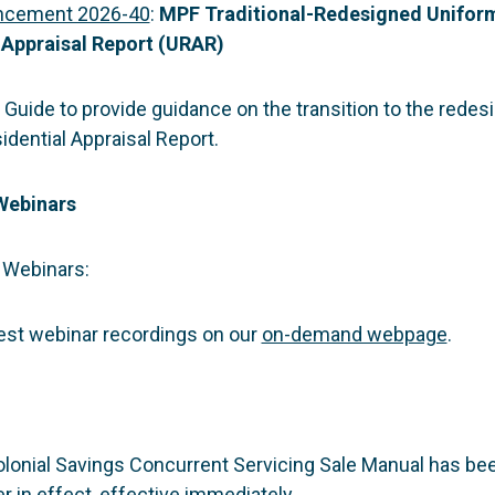
ncement 2026-40
:
MPF Traditional-Redesigned Unifor
 Appraisal Report (URAR)
Guide to provide guidance on the transition to the redes
dential Appraisal Report.
Webinars
Webinars:
test webinar recordings on our
on-demand webpage
.
lonial Savings Concurrent Servicing Sale Manual has bee
r in effect, effective immediately.