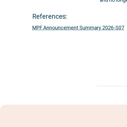
References:
MPF Announcement Summary 2026-S07