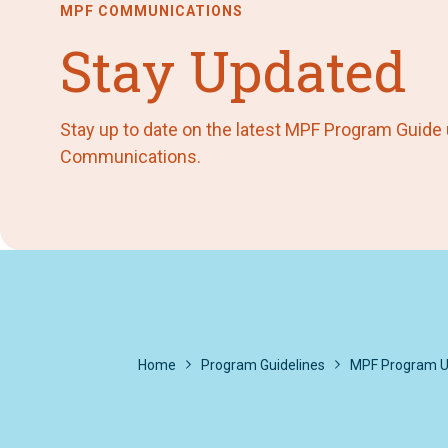
MPF COMMUNICATIONS
Stay Updated
Stay up to date on the latest MPF Program Guide
Communications.
Home
Program Guidelines
MPF Program U