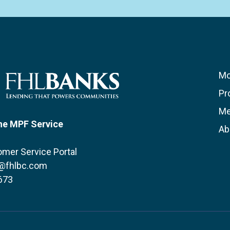
Mo
Pr
Me
he MPF Service
Ab
mer Service Portal
@fhlbc.com
673