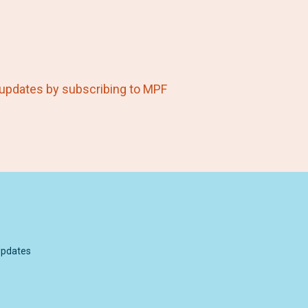
 updates by subscribing to MPF
pdates