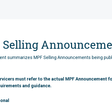
 Selling Announceme
ent summarizes MPF Selling Announcements being publ
rvicers must refer to the actual MPF Announcement fo
quirements and guidance.
ional