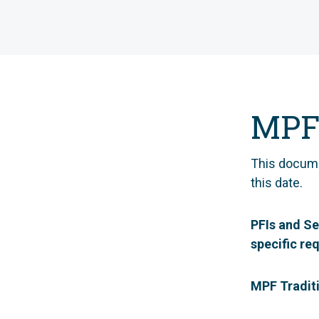
MPF
This docum
this date.
PFIs and Se
specific re
MPF Tradit