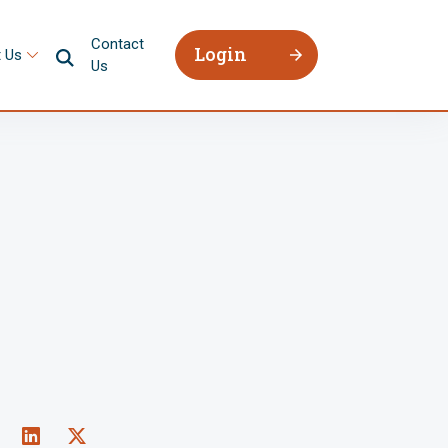
Contact
Login
 Us
Us