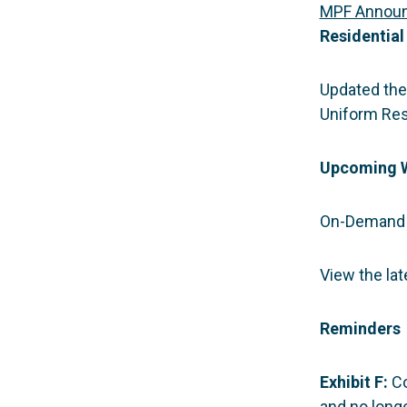
MPF Annou
Residential
Updated the 
Uniform Resi
Upcoming 
On-Demand 
View the la
Reminders
Exhibit F:
Co
and no longe