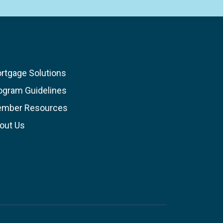
rtgage Solutions
ogram Guidelines
mber Resources
out Us