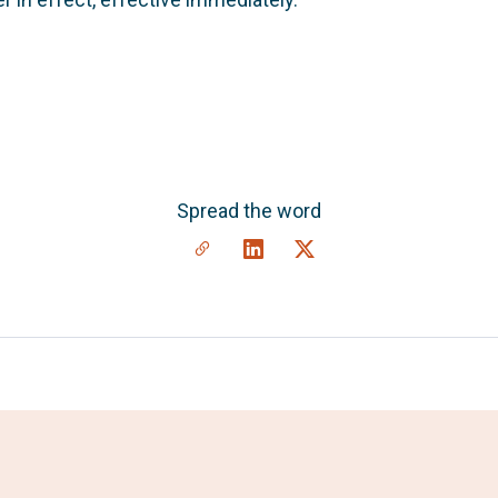
Spread the word