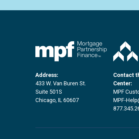
FHLBC
Address:
Contact t
433 W. Van Buren St.
Center:
Suite 501S
MPF Custo
Chicago, IL 60607
MPF-Help
877.345.2