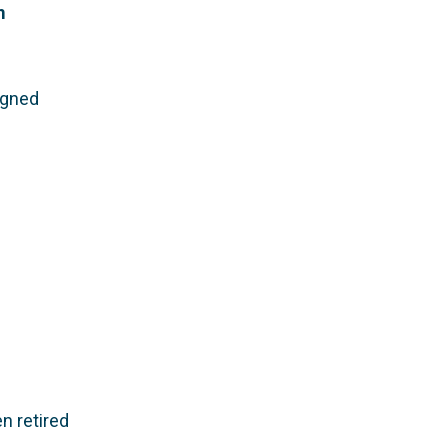
m
igned
n retired