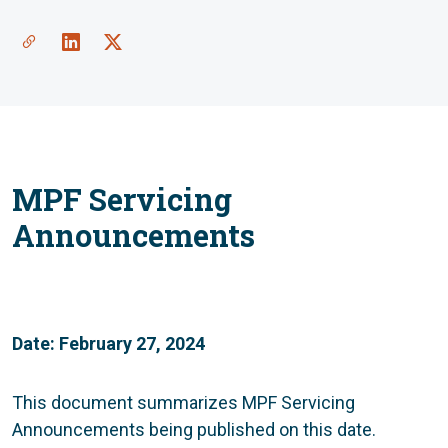
MPF Servicing
Announcements
Date: February 27, 2024
This document summarizes MPF Servicing
Announcements being published on this date.