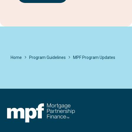
Home
Program Guidelines
MPF Program Updates
FHLBC