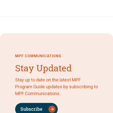
MPF COMMUNICATIONS
Stay Updated
Stay up to date on the latest MPF
Program Guide updates by subscribing to
MPF Communications.
Subscribe