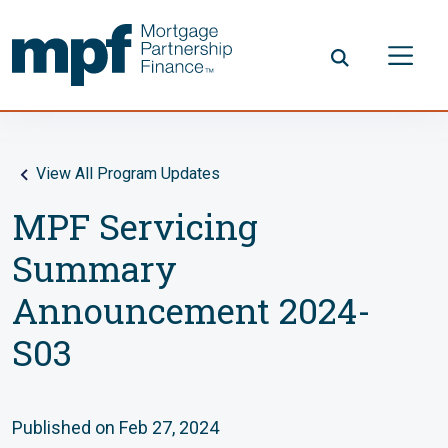
Skip to main content
FHLBC
View All Program Updates
MPF Servicing
Summary
Announcement 2024-
S03
Published on Feb 27, 2024