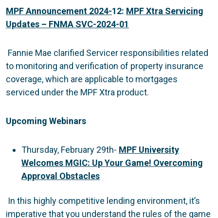
MPF Announcement 2024-
12:
MPF Xtra Servicing
Updates – FNMA SVC-2024-01
Fannie Mae clarified Servicer responsibilities related
to monitoring and verification of property insurance
coverage, which are applicable to mortgages
serviced under the MPF Xtra product.
Upcoming Webinars
Thursday, February 29th-
MPF University
Welcomes MGIC: Up Your Game! Overcoming
Approval Obstacles
In this highly competitive lending environment, it’s
imperative that you understand the rules of the game