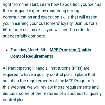
right from the start. Learn how to position yourself as
the mortgage expert by mastering strong
communication and execution skills that will assist
you in earning your customers’ loyalty. Join us for a
60-minute drill on skills you will need in order to
successfully compete.
Tuesday, March 5th -
MPF Program Quality
Control Requirements
All Participating Financial Institutions (PFIs) are
required to have a quality control plan in place that
satisfies the requirements of the MPF Program. In
this webinar, we will review those requirements and
discuss some of the features of a successful quality
control plan
.