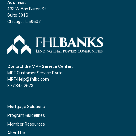
Address:
433 W. Van Buren St.
Suite 501S
Chicago, IL 60607
Contact the MPF Service Center:
MPF Customer Service Portal
MPF-Help@fhlbc.com
877.345.2673
Mortgage Solutions
Program Guidelines
Member Resources
About Us