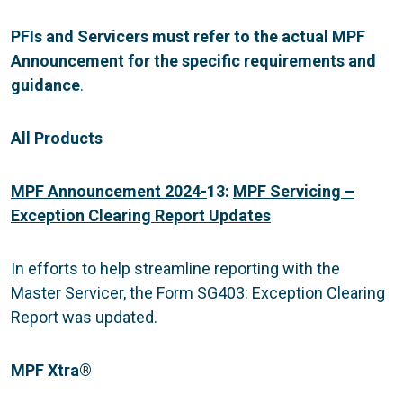
PFIs and Servicers must refer to the actual MPF
Announcement for the specific requirements and
guidance
.
All Products
MPF Announcement 2024-
13:
MPF Servicing –
Exception Clearing Report Updates
In efforts to help streamline reporting with the
Master Servicer, the Form SG403: Exception Clearing
Report was updated.
MPF Xtra
®