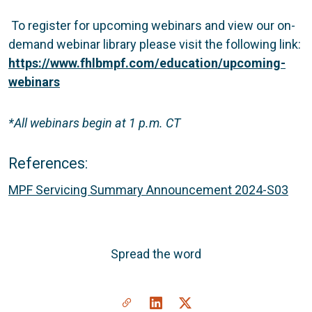
To register for upcoming webinars and view our on-
demand webinar library please visit the following link:
https://www.fhlbmpf.com/education/upcoming-
webinars
*All webinars begin at 1 p.m. CT
References:
MPF Servicing Summary Announcement 2024-S03
Spread the word