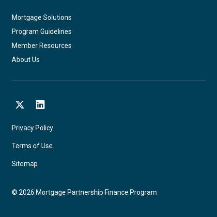
Mortgage Solutions
Program Guidelines
Member Resources
About Us
X
LinkedIn
Privacy Policy
Terms of Use
Sitemap
©
2026
Mortgage Partnership Finance Program