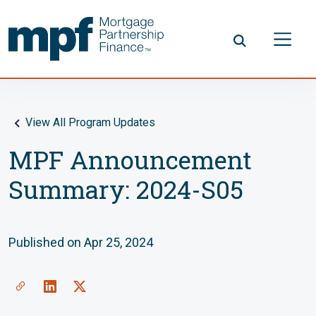
Skip to main content
FHLBC
View All Program Updates
MPF Announcement
Summary: 2024-S05
Published on Apr 25, 2024