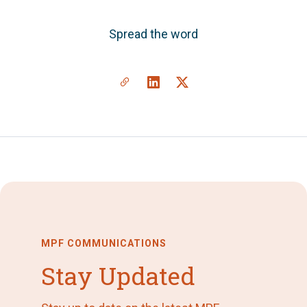
Spread the word
MPF COMMUNICATIONS
Stay Updated