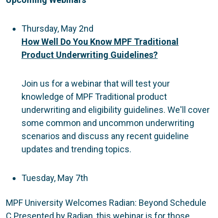
Thursday, May 2nd
How Well Do You Know MPF Traditional
Product Underwriting Guidelines?
Join us for a webinar that will test your
knowledge of MPF Traditional product
underwriting and eligibility guidelines. We'll cover
some common and uncommon underwriting
scenarios and discuss any recent guideline
updates and trending topics.
Tuesday, May 7th
MPF University Welcomes Radian: Beyond Schedule
C Presented by Radian, this webinar is for those