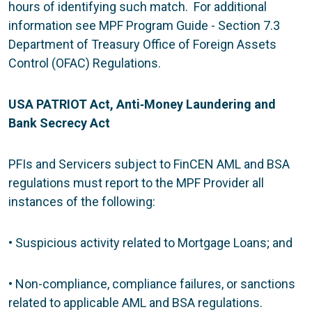
hours of identifying such match. For additional
information see MPF Program Guide - Section 7.3
Department of Treasury Office of Foreign Assets
Control (OFAC) Regulations.
USA PATRIOT Act, Anti
‐
Money Laundering and
Bank Secrecy Act
PFIs and Servicers subject to FinCEN AML and BSA
regulations must report to the MPF Provider all
instances of the following:
• Suspicious activity related to Mortgage Loans; and
• Non-compliance, compliance failures, or sanctions
related to applicable AML and BSA regulations.