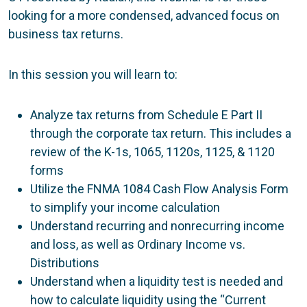
looking for a more condensed, advanced focus on
business tax returns.
In this session you will learn to:
Analyze tax returns from Schedule E Part II
through the corporate tax return. This includes a
review of the K-1s, 1065, 1120s, 1125, & 1120
forms
Utilize the FNMA 1084 Cash Flow Analysis Form
to simplify your income calculation
Understand recurring and nonrecurring income
and loss, as well as Ordinary Income vs.
Distributions
Understand when a liquidity test is needed and
how to calculate liquidity using the “Current