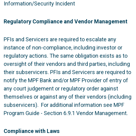
Information/Security Incident
Regulatory Compliance and Vendor Management
PFIs and Servicers are required to escalate any
instance of non-compliance, including investor or
regulatory actions. The same obligation exists as to
oversight of their vendors and third parties, including
their subservicers. PFIs and Servicers are required to
notify the MPF Bank and/or MPF Provider of entry of
any court judgement or regulatory order against
themselves or against any of their vendors (including
subservicers). For additional information see MPF
Program Guide - Section 6.9.1 Vendor Management.
Compliance with Laws