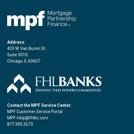
FHLBC
Address:
433 W. Van Buren St.
Suite 501S
Chicago, IL 60607
Contact the MPF Service Center:
MPF Customer Service Portal
MPF-Help@fhlbc.com
877.345.2673