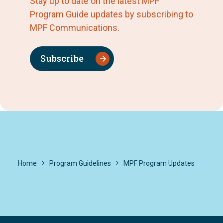
Stay up to date on the latest MPF
Program Guide updates by subscribing to
MPF Communications.
Subscribe
Home
Program Guidelines
MPF Program Updates