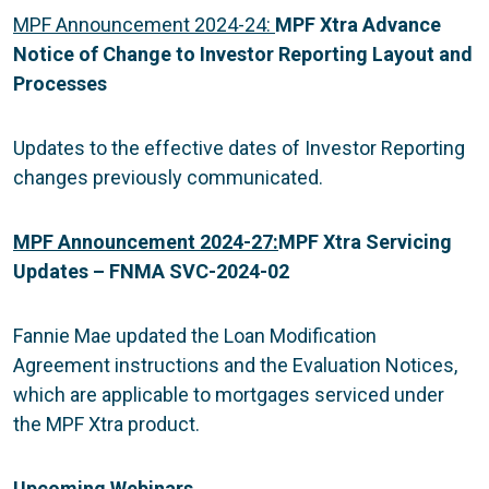
MPF Announcement 2024-24:
MPF Xtra Advance
Notice of Change to Investor Reporting Layout and
Processes
Updates to the effective dates of Investor Reporting
changes previously communicated.
MPF Announcement 2024-27:
MPF Xtra Servicing
Updates – FNMA SVC-2024-02
Fannie Mae updated the Loan Modification
Agreement instructions and the Evaluation Notices,
which are applicable to mortgages serviced under
the MPF Xtra product.
Upcoming Webinars