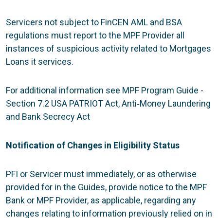
Servicers not subject to FinCEN AML and BSA
regulations must report to the MPF Provider all
instances of suspicious activity related to Mortgages
Loans it services.
For additional information see MPF Program Guide -
Section 7.2 USA PATRIOT Act, Anti‐Money Laundering
and Bank Secrecy Act
Notification of Changes in Eligibility Status
PFI or Servicer must immediately, or as otherwise
provided for in the Guides, provide notice to the MPF
Bank or MPF Provider, as applicable, regarding any
changes relating to information previously relied on in