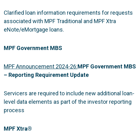
Clarified loan information requirements for requests
associated with MPF Traditional and MPF Xtra
eNote/eMortgage loans.
MPF Government MBS
MPF Announcement 2024-26:
MPF Government MBS
– Reporting Requirement Update
Servicers are required to include new additional loan-
level data elements as part of the investor reporting
process
MPF Xtra
®