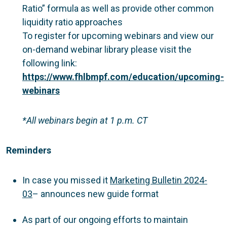
Ratio” formula as well as provide other common
liquidity ratio approaches
To register for upcoming webinars and view our
on-demand webinar library please visit the
following link:
https://www.fhlbmpf.com/education/upcoming-
webinars
*All webinars begin at 1 p.m. CT
Reminders
In case you missed it
Marketing Bulletin 2024-
03
– announces new guide format
As part of our ongoing efforts to maintain