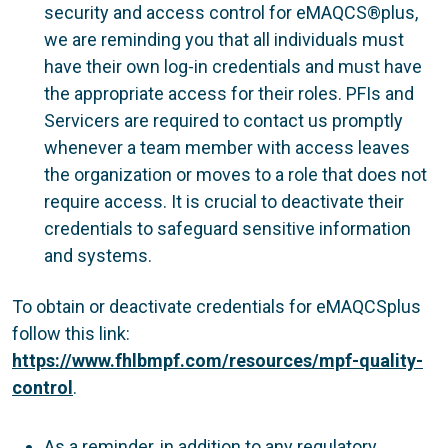
security and access control for eMAQCS®plus,
we are reminding you that all individuals must
have their own log-in credentials and must have
the appropriate access for their roles. PFIs and
Servicers are required to contact us promptly
whenever a team member with access leaves
the organization or moves to a role that does not
require access. It is crucial to deactivate their
credentials to safeguard sensitive information
and systems.
To obtain or deactivate credentials for eMAQCSplus
follow this link:
https://www.fhlbmpf.com/resources/mpf-quality-
control
.
As a reminder, in addition to any regulatory