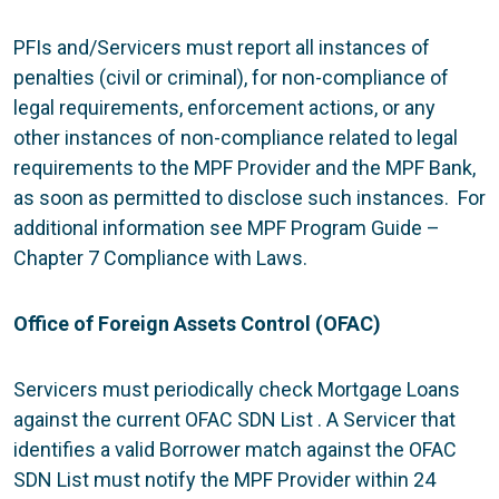
PFIs and/Servicers must report all instances of
penalties (civil or criminal), for non-compliance of
legal requirements, enforcement actions, or any
other instances of non-compliance related to legal
requirements to the MPF Provider and the MPF Bank,
as soon as permitted to disclose such instances. For
additional information see MPF Program Guide –
Chapter 7 Compliance with Laws.
Office of Foreign Assets Control (OFAC)
Servicers must periodically check Mortgage Loans
against the current OFAC SDN List . A Servicer that
identifies a valid Borrower match against the OFAC
SDN List must notify the MPF Provider within 24