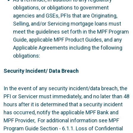
obligations, or obligations to government
agencies and GSEs, PFIs that are Originating,
Selling, and/or Servicing mortgage loans must
meet the guidelines set forth in the MPF Program
Guide, applicable MPF Product Guides, and any
Applicable Agreements including the following
obligations:
Security Incident/ Data Breach
In the event of any security incident/data breach, the
PFI or Servicer must immediately, and no later than 48
hours after it is determined that a security incident
has occurred, notify the applicable MPF Bank and
MPF Provider, For additional information see MPF
Program Guide Section - 6.1.1. Loss of Confidential