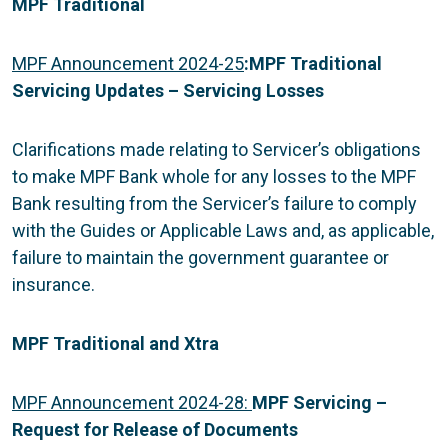
MPF Traditional
MPF Announcement 2024-25
:
MPF Traditional
Servicing Updates – Servicing Losses
Clarifications made relating to Servicer’s obligations
to make MPF Bank whole for any losses to the MPF
Bank resulting from the Servicer’s failure to comply
with the Guides or Applicable Laws and, as applicable,
failure to maintain the government guarantee or
insurance.
MPF Traditional and Xtra
MPF Announcement 2024-28:
MPF Servicing –
Request for Release of Documents