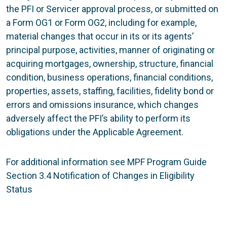
the PFI or Servicer approval process, or submitted on
a Form OG1 or Form OG2, including for example,
material changes that occur in its or its agents’
principal purpose, activities, manner of originating or
acquiring mortgages, ownership, structure, financial
condition, business operations, financial conditions,
properties, assets, staffing, facilities, fidelity bond or
errors and omissions insurance, which changes
adversely affect the PFI’s ability to perform its
obligations under the Applicable Agreement.
For additional information see MPF Program Guide
Section 3.4 Notification of Changes in Eligibility
Status