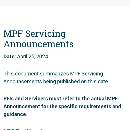
MPF Servicing
Announcements
Date:
April 25, 2024
This document summarizes MPF Servicing
Announcements being published on this date.
PFIs and Servicers must refer to the actual MPF
Announcement for the specific requirements and
guidance
.