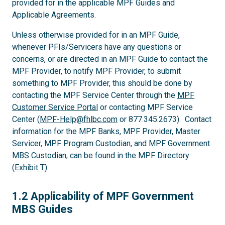
provided for in the applicable MPF Guides and
Applicable Agreements.
Unless otherwise provided for in an MPF Guide,
whenever PFIs/Servicers have any questions or
concerns, or are directed in an MPF Guide to contact the
MPF Provider, to notify MPF Provider, to submit
something to MPF Provider, this should be done by
contacting the MPF Service Center through the
MPF
Customer Service Portal
or contacting MPF Service
Center (
MPF-Help@fhlbc.com
or 877.345.2673). Contact
information for the MPF Banks, MPF Provider, Master
Servicer, MPF Program Custodian, and MPF Government
MBS Custodian, can be found in the MPF Directory
(
Exhibit T
).
1.2
1.2 Applicability of MPF Government
MBS Guides