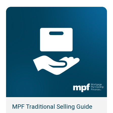
MPF Traditional Selling Guide