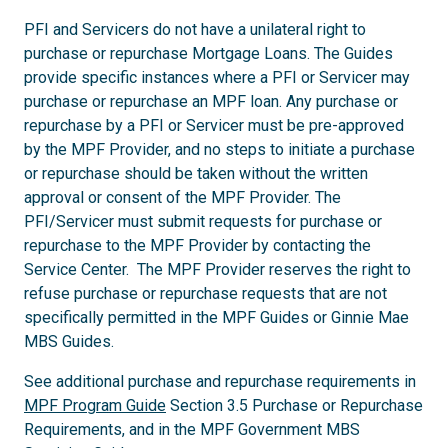
PFI and Servicers do not have a unilateral right to
purchase or repurchase Mortgage Loans. The Guides
provide specific instances where a PFI or Servicer may
purchase or repurchase an MPF loan. Any purchase or
repurchase by a PFI or Servicer must be pre-approved
by the MPF Provider, and no steps to initiate a purchase
or repurchase should be taken without the written
approval or consent of the MPF Provider. The
PFI/Servicer must submit requests for purchase or
repurchase to the MPF Provider by contacting the
Service Center. The MPF Provider reserves the right to
refuse purchase or repurchase requests that are not
specifically permitted in the MPF Guides or Ginnie Mae
MBS Guides.
See additional purchase and repurchase requirements in
MPF Program Guide
Section 3.5 Purchase or Repurchase
Requirements, and in the MPF Government MBS