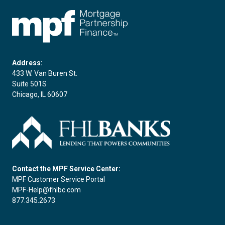
FHLBC
Address:
433 W. Van Buren St.
Suite 501S
Chicago, IL 60607
Contact the MPF Service Center:
MPF Customer Service Portal
MPF-Help@fhlbc.com
877.345.2673