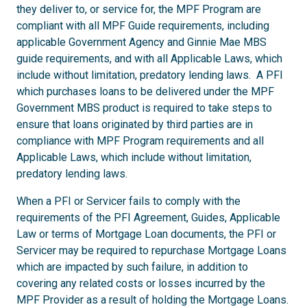
they deliver to, or service for, the MPF Program are
compliant with all MPF Guide requirements, including
applicable Government Agency and Ginnie Mae MBS
guide requirements, and with all Applicable Laws, which
include without limitation, predatory lending laws. A PFI
which purchases loans to be delivered under the MPF
Government MBS product is required to take steps to
ensure that loans originated by third parties are in
compliance with MPF Program requirements and all
Applicable Laws, which include without limitation,
predatory lending laws.
When a PFI or Servicer fails to comply with the
requirements of the PFI Agreement, Guides, Applicable
Law or terms of Mortgage Loan documents, the PFI or
Servicer may be required to repurchase Mortgage Loans
which are impacted by such failure, in addition to
covering any related costs or losses incurred by the
MPF Provider as a result of holding the Mortgage Loans.