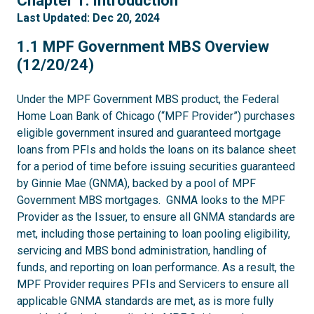
Chapter 1: Introduction
Last Updated: Dec 20, 2024
1.1
1.1 MPF Government MBS Overview
(12/20/24)
Under the MPF Government MBS product, the Federal
Home Loan Bank of Chicago (“MPF Provider”) purchases
eligible government insured and guaranteed mortgage
loans from PFIs and holds the loans on its balance sheet
for a period of time before issuing securities guaranteed
by Ginnie Mae (GNMA), backed by a pool of MPF
Government MBS mortgages. GNMA looks to the MPF
Provider as the Issuer, to ensure all GNMA standards are
met, including those pertaining to loan pooling eligibility,
servicing and MBS bond administration, handling of
funds, and reporting on loan performance. As a result, the
MPF Provider requires PFIs and Servicers to ensure all
applicable GNMA standards are met, as is more fully