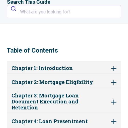
Search This Guide
What are you looking for?
Table of Contents
Chapter 1: Introduction
Chapter 2: Mortgage Eligibility
Chapter 3: Mortgage Loan
Document Execution and
Retention
Chapter 4: Loan Presentment