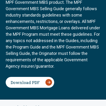
MPF Government MBS product. The MPF
Government MBS Selling Guide generally follows
industry standards guidelines with some
enhancements, restrictions, or overlays. All MPF
Government MBS Mortgage Loans delivered under
the MPF Program must meet these guidelines. For
any topics not addressed in the Guides, including
the Program Guide and the MPF Government MBS
Selling Guide, the Originator must follow the
requirements of the applicable Government
Agency insurer/guarantor.
Download PDF