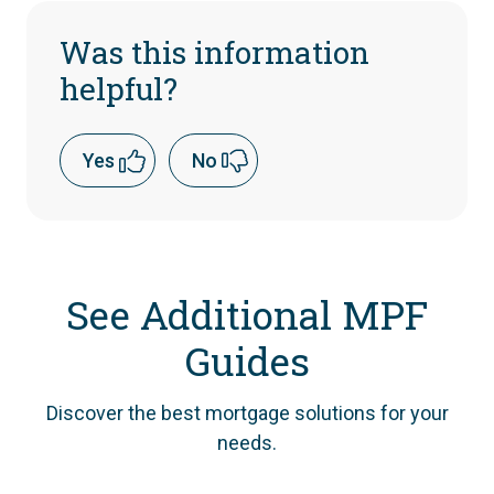
Was this information
helpful?
Yes
No
See Additional MPF
Guides
Discover the best mortgage solutions for your
needs.