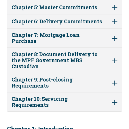
Chapter 5: Master Commitments
Chapter 6: Delivery Commitments
Chapter 7: Mortgage Loan
Purchase
Chapter 8: Document Delivery to
the MPF Government MBS
Custodian
Chapter 9: Post-closing
Requirements
Chapter 10: Servicing
Requirements
1