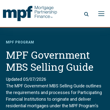
Skip to main content
FHLBC
MPF PROGRAM
MPF Government
MBS Selling Guide
Updated 05/07/2026
The MPF Government MBS Selling Guide outlines
the requirements and processes for Participating
Financial Institutions to originate and deliver
residential mortgages under the MPF Program's