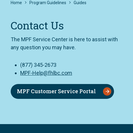
Home
Program Guidelines
Guides
Contact Us
The MPF Service Center is here to assist with
any question you may have.
(877) 345-2673
MPF-Help@fhlbc.com
MPF Customer Service Portal