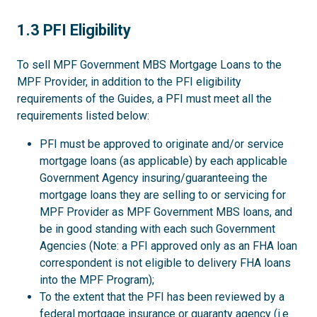
1.3
1.3 PFI Eligibility
To sell MPF Government MBS Mortgage Loans to the
MPF Provider, in addition to the PFI eligibility
requirements of the Guides, a PFI must meet all the
requirements listed below:
PFI must be approved to originate and/or service
mortgage loans (as applicable) by each applicable
Government Agency insuring/guaranteeing the
mortgage loans they are selling to or servicing for
MPF Provider as MPF Government MBS loans, and
be in good standing with each such Government
Agencies (Note: a PFI approved only as an FHA loan
correspondent is not eligible to delivery FHA loans
into the MPF Program);
To the extent that the PFI has been reviewed by a
federal mortgage insurance or guaranty agency (i.e.