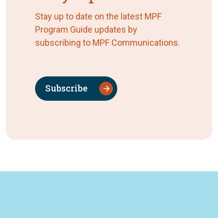
Stay up to date on the latest MPF
Program Guide updates by
subscribing to MPF Communications.
Subscribe