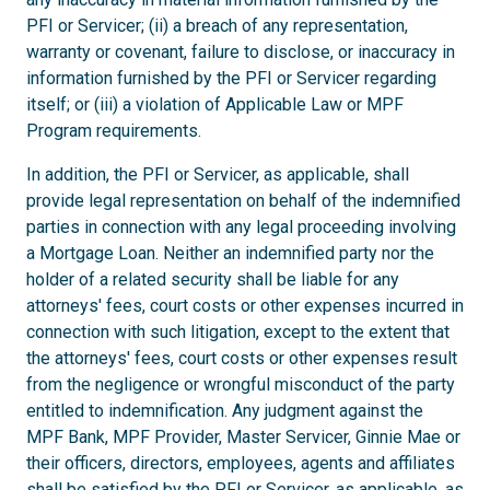
PFI or Servicer; (ii) a breach of any representation,
warranty or covenant, failure to disclose, or inaccuracy in
information furnished by the PFI or Servicer regarding
itself; or (iii) a violation of Applicable Law or MPF
Program requirements.
In addition, the PFI or Servicer, as applicable, shall
provide legal representation on behalf of the indemnified
parties in connection with any legal proceeding involving
a Mortgage Loan. Neither an indemnified party nor the
holder of a related security shall be liable for any
attorneys' fees, court costs or other expenses incurred in
connection with such litigation, except to the extent that
the attorneys' fees, court costs or other expenses result
from the negligence or wrongful misconduct of the party
entitled to indemnification. Any judgment against the
MPF Bank, MPF Provider, Master Servicer, Ginnie Mae or
their officers, directors, employees, agents and affiliates
shall be satisfied by the PFI or Servicer, as applicable, as