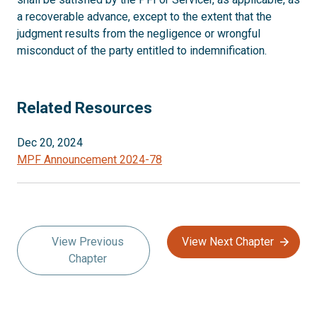
a recoverable advance, except to the extent that the
judgment results from the negligence or wrongful
misconduct of the party entitled to indemnification.
Related Resources
Dec 20, 2024
MPF Announcement 2024-78
View Previous
View Next Chapter
Chapter