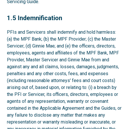
Servicing Guide.
1.5
1.5 Indemnification
PFIs and Servicers shall indemnify and hold harmless:
(a) the MPF Bank; (b) the MPF Provider; (c) the Master
Servicer; (d) Ginnie Mae; and (e) the officers, directors,
employees, agents and affiliates of the MPF Bank, MPF
Provider, Master Servicer and Ginnie Mae from and
against any and all claims, losses, damages, judgments,
penalties and any other costs, fees, and expenses
(including reasonable attorneys' fees and court costs)
arising out of, based upon, or relating to: (i) a breach by
the PFI or Servicer, its officers, directors, employees or
agents of any representation, warranty or covenant
contained in the Applicable Agreement and the Guides, or
any failure to disclose any matter that makes any
representation or warranty misleading or inaccurate, or
any inaccuracy in material information furnished by the