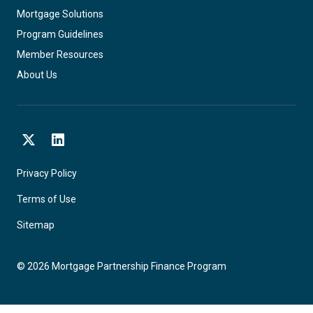
Mortgage Solutions
Program Guidelines
Member Resources
About Us
X
LinkedIn
Privacy Policy
Terms of Use
Sitemap
©
2026
Mortgage Partnership Finance Program