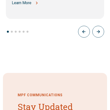
Learn More
MPF COMMUNICATIONS
Stay Updated