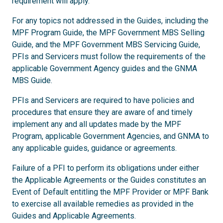
requirement will apply.
For any topics not addressed in the Guides, including the
MPF Program Guide, the MPF Government MBS Selling
Guide, and the MPF Government MBS Servicing Guide,
PFIs and Servicers must follow the requirements of the
applicable Government Agency guides and the GNMA
MBS Guide.
PFIs and Servicers are required to have policies and
procedures that ensure they are aware of and timely
implement any and all updates made by the MPF
Program, applicable Government Agencies, and GNMA to
any applicable guides, guidance or agreements.
Failure of a PFI to perform its obligations under either
the Applicable Agreements or the Guides constitutes an
Event of Default entitling the MPF Provider or MPF Bank
to exercise all available remedies as provided in the
Guides and Applicable Agreements.