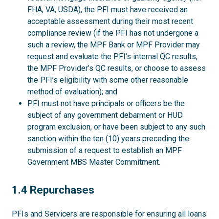
FHA, VA, USDA), the PFI must have received an
acceptable assessment during their most recent
compliance review (if the PFI has not undergone a
such a review, the MPF Bank or MPF Provider may
request and evaluate the PFI’s internal QC results,
the MPF Provider’s QC results, or choose to assess
the PFI’s eligibility with some other reasonable
method of evaluation); and
PFI must not have principals or officers be the
subject of any government debarment or HUD
program exclusion, or have been subject to any such
sanction within the ten (10) years preceding the
submission of a request to establish an MPF
Government MBS Master Commitment.
1.4
1.4 Repurchases
PFIs and Servicers are responsible for ensuring all loans