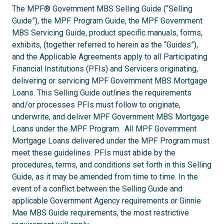
The MPF® Government MBS Selling Guide (“Selling
Guide”), the MPF Program Guide, the MPF Government
MBS Servicing Guide, product specific manuals, forms,
exhibits, (together referred to herein as the “Guides”),
and the Applicable Agreements apply to all Participating
Financial Institutions (PFIs) and Servicers originating,
delivering or servicing MPF Government MBS Mortgage
Loans. This Selling Guide outlines the requirements
and/or processes PFIs must follow to originate,
underwrite, and deliver MPF Government MBS Mortgage
Loans under the MPF Program. All MPF Government
Mortgage Loans delivered under the MPF Program must
meet these guidelines. PFIs must abide by the
procedures, terms, and conditions set forth in this Selling
Guide, as it may be amended from time to time. In the
event of a conflict between the Selling Guide and
applicable Government Agency requirements or Ginnie
Mae MBS Guide requirements, the most restrictive