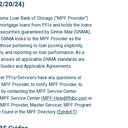
2/20/24)
ome Loan Bank of Chicago (“MPF Provider”)
mortgage loans from PFIs and holds the loans
g securities guaranteed by Ginnie Mae (GNMA),
GNMA looks to the MPF Provider as the
hose pertaining to loan pooling eligibility,
s, and reporting on loan performance. As a
o ensure all applicable GNMA standards are
PF Guides and Applicable Agreements.
er PFIs/Servicers have any questions or
e MPF Provider, to notify MPF Provider, to
 by contacting the MPF Service Center
 MPF Service Center (
MPF-Help@fhlbc.com
or
, MPF Provider, Master Servicer, MPF Program
found in the MPF Directory (
Exhibit T
).