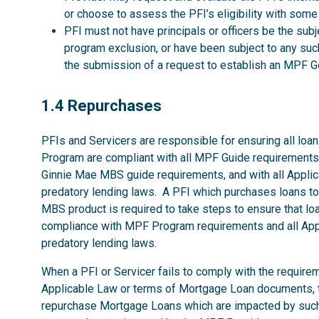
or choose to assess the PFI’s eligibility with some
PFI must not have principals or officers be the su
program exclusion, or have been subject to any such
the submission of a request to establish an MP
1.4
1.4 Repurchases
PFIs and Servicers are responsible for ensuring all loans
Program are compliant with all MPF Guide requirements
Ginnie Mae MBS guide requirements, and with all Applica
predatory lending laws. A PFI which purchases loans 
MBS product is required to take steps to ensure that loan
compliance with MPF Program requirements and all Appli
predatory lending laws.
When a PFI or Servicer fails to comply with the require
Applicable Law or terms of Mortgage Loan documents, t
repurchase Mortgage Loans which are impacted by such fa