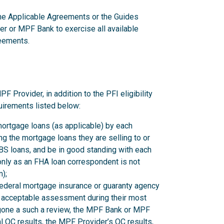
 the Applicable Agreements or the Guides
er or MPF Bank to exercise all available
reements.
rovider, in addition to the PFI eligibility
uirements listed below:
mortgage loans (as applicable) by each
 the mortgage loans they are selling to or
 loans, and be in good standing with each
nly as an FHA loan correspondent is not
);
federal mortgage insurance or guaranty agency
n acceptable assessment during their most
rgone a such a review, the MPF Bank or MPF
l QC results, the MPF Provider’s QC results,