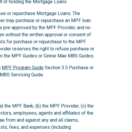
lt of holding the Mortgage Loans.
chase or repurchase Mortgage Loans. The
icer may purchase or repurchase an MPF loan.
be pre-approved by the MPF Provider, and no
en without the written approval or consent of
ts for purchase or repurchase to the MPF
vider reserves the right to refuse purchase or
d in the MPF Guides or Ginnie Mae MBS Guides.
n
MPF Program Guide
Section 3.5 Purchase or
MBS Servicing Guide.
a) the MPF Bank; (b) the MPF Provider; (c) the
rectors, employees, agents and affiliates of the
 from and against any and all claims,
sts, fees, and expenses (including