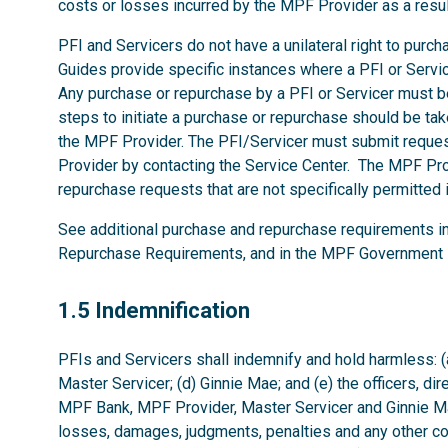
costs or losses incurred by the MPF Provider as a resu
PFI and Servicers do not have a unilateral right to pur
Guides provide specific instances where a PFI or Serv
Any purchase or repurchase by a PFI or Servicer must 
steps to initiate a purchase or repurchase should be tak
the MPF Provider. The PFI/Servicer must submit reques
Provider by contacting the Service Center. The MPF Pro
repurchase requests that are not specifically permitte
See additional purchase and repurchase requirements i
Repurchase Requirements, and in the MPF Government 
1.5
1.5 Indemnification
PFIs and Servicers shall indemnify and hold harmless: (
Master Servicer; (d) Ginnie Mae; and (e) the officers, di
MPF Bank, MPF Provider, Master Servicer and Ginnie Mae
losses, damages, judgments, penalties and any other co