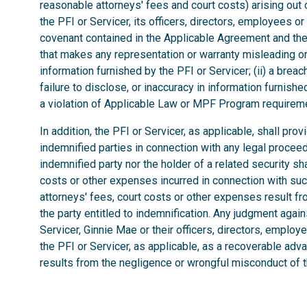
reasonable attorneys' fees and court costs) arising out of
the PFI or Servicer, its officers, directors, employees o
covenant contained in the Applicable Agreement and the 
that makes any representation or warranty misleading or 
information furnished by the PFI or Servicer; (ii) a brea
failure to disclose, or inaccuracy in information furnished 
a violation of Applicable Law or MPF Program requirem
In addition, the PFI or Servicer, as applicable, shall pro
indemnified parties in connection with any legal procee
indemnified party nor the holder of a related security sha
costs or other expenses incurred in connection with such 
attorneys' fees, court costs or other expenses result f
the party entitled to indemnification. Any judgment aga
Servicer, Ginnie Mae or their officers, directors, employe
the PFI or Servicer, as applicable, as a recoverable adv
results from the negligence or wrongful misconduct of th