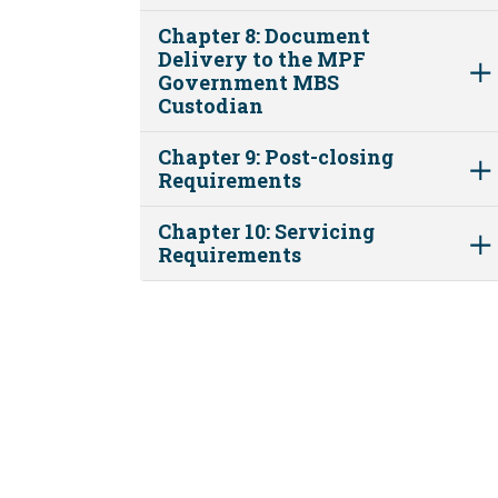
Chapter 8: Document
Delivery to the MPF
Government MBS
Custodian
Chapter 9: Post-closing
Requirements
Chapter 10: Servicing
Requirements