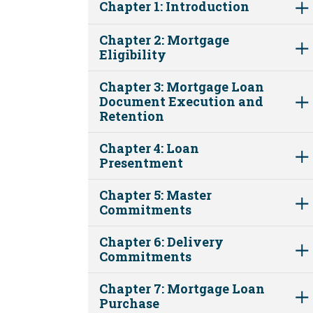
Chapter 1: Introduction
Chapter 2: Mortgage
Eligibility
Chapter 3: Mortgage Loan
Document Execution and
Retention
Chapter 4: Loan
Presentment
Chapter 5: Master
Commitments
Chapter 6: Delivery
Commitments
Chapter 7: Mortgage Loan
Purchase