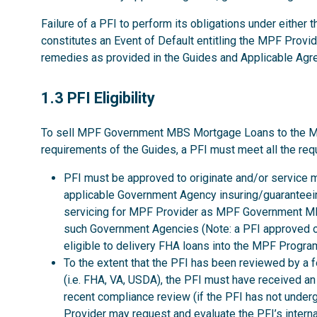
Failure of a PFI to perform its obligations under either
constitutes an Event of Default entitling the MPF Provid
remedies as provided in the Guides and Applicable Ag
1.3
1.3 PFI Eligibility
To sell MPF Government MBS Mortgage Loans to the MPF P
requirements of the Guides, a PFI must meet all the req
PFI must be approved to originate and/or service 
applicable Government Agency insuring/guaranteeing
servicing for MPF Provider as MPF Government MBS
such Government Agencies (Note: a PFI approved o
eligible to delivery FHA loans into the MPF Program
To the extent that the PFI has been reviewed by a 
(i.e. FHA, VA, USDA), the PFI must have received a
recent compliance review (if the PFI has not unde
Provider may request and evaluate the PFI’s interna