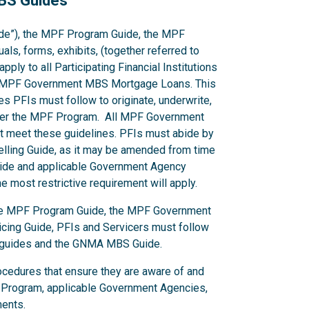
MBS Guides
de”), the MPF Program Guide, the MPF
s, forms, exhibits, (together referred to
ply to all Participating Financial Institutions
cing MPF Government MBS Mortgage Loans. This
s PFIs must follow to originate, underwrite,
er the MPF Program. All MPF Government
 meet these guidelines. PFIs must abide by
Selling Guide, as it may be amended from time
 Guide and applicable Government Agency
 most restrictive requirement will apply.
 the MPF Program Guide, the MPF Government
ing Guide, PFIs and Servicers must follow
y guides and the GNMA MBS Guide.
ocedures that ensure they are aware of and
 Program, applicable Government Agencies,
ments.