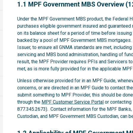
1.1
1.1 MPF Government MBS Overview (1
Under the MPF Government MBS product, the Federal H
purchases eligible government insured and guaranteed 
on its balance sheet for a period of time before issuin
backed by a pool of MPF Government MBS mortgages. 
Issuer, to ensure all GNMA standards are met, including t
servicing and MBS bond administration, handling of fund
result, the MPF Provider requires PFIs and Servicers t
met, as is more fully provided for in the applicable M
Unless otherwise provided for in an MPF Guide, whenev
concerns, or are directed in an MPF Guide to contact th
submit something to MPF Provider, this should be done
through the
MPF Customer Service Portal
or contacting
877.345.2673). Contact information for the MPF Banks
Custodian, and MPF Government MBS Custodian, can be 
1.2