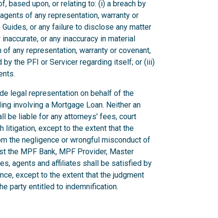
, based upon, or relating to: (i) a breach by
r agents of any representation, warranty or
Guides, or any failure to disclose any matter
inaccurate, or any inaccuracy in material
ch of any representation, warranty or covenant,
by the PFI or Servicer regarding itself; or (iii)
ents.
vide legal representation on behalf of the
ding involving a Mortgage Loan. Neither an
ll be liable for any attorneys' fees, court
litigation, except to the extent that the
rom the negligence or wrongful misconduct of
inst the MPF Bank, MPF Provider, Master
es, agents and affiliates shall be satisfied by
ance, except to the extent that the judgment
e party entitled to indemnification.