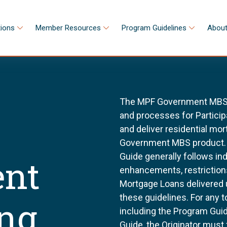
tions
Member Resources
Program Guidelines
About
The MPF Government MBS S
and processes for Participa
and deliver residential m
Government MBS product.
Guide generally follows in
nt
enhancements, restriction
Mortgage Loans delivered
these guidelines. For any 
ing
including the Program Gu
Guide, the Originator must