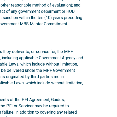
 other reasonable method of evaluation); and
bject of any government debarment or HUD
 sanction within the ten (10) years preceding
F Government MBS Master Commitment.
 they deliver to, or service for, the MPF
, including applicable Government Agency and
ble Laws, which include without limitation,
to be delivered under the MPF Government
s originated by third parties are in
cable Laws, which include without limitation,
ments of the PFI Agreement, Guides,
he PFI or Servicer may be required to
ilure, in addition to covering any related