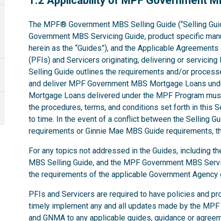
1.2 Applicability of MPF Government 
The MPF® Government MBS Selling Guide (“Selling Gui
Government MBS Servicing Guide, product specific manual
herein as the “Guides”), and the Applicable Agreements ap
(PFIs) and Servicers originating, delivering or servi
Selling Guide outlines the requirements and/or processe
and deliver MPF Government MBS Mortgage Loans und
Mortgage Loans delivered under the MPF Program must
the procedures, terms, and conditions set forth in this 
to time. In the event of a conflict between the Selling
requirements or Ginnie Mae MBS Guide requirements, the
For any topics not addressed in the Guides, including
MBS Selling Guide, and the MPF Government MBS Servic
the requirements of the applicable Government Agenc
PFIs and Servicers are required to have policies and pr
timely implement any and all updates made by the MPF
and GNMA to any applicable guides, guidance or agree