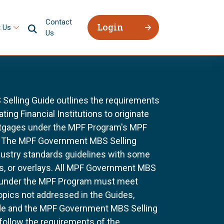
Contact
Login
 Us
Us
elling Guide outlines the requirements
ting Financial Institutions to originate
ortgages under the MPF Program's MPF
 The MPF Government MBS Selling
dustry standards guidelines with some
s, or overlays. All MPF Government MBS
 under the MPF Program must meet
topics not addressed in the Guides,
ide and the MPF Government MBS Selling
 follow the requirements of the