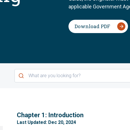
applicable Government Age
Download PDF
1
Chapter 1: Introduction
Last Updated: Dec 20, 2024