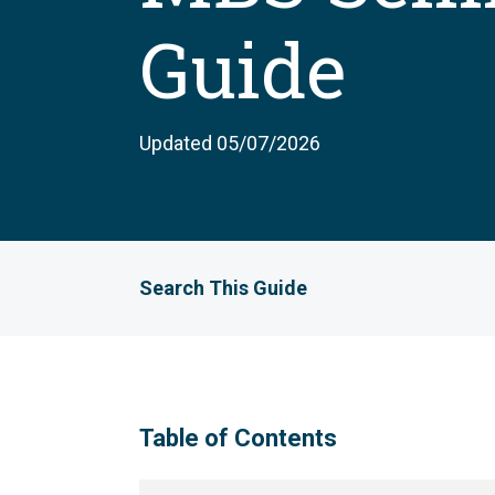
Guide
Updated 05/07/2026
Search This Guide
Table of Contents