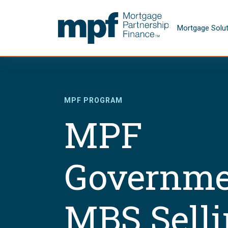
Skip to main content
FHLBC
Mortgage Solu
MPF PROGRAM
MPF
Governme
MBS Sell