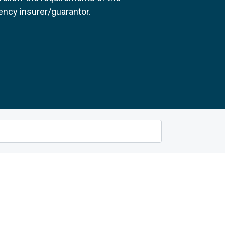
ncy insurer/guarantor.