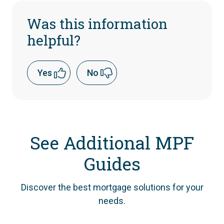
Was this information
helpful?
Yes
No
See Additional MPF
Guides
Discover the best mortgage solutions for your
needs.