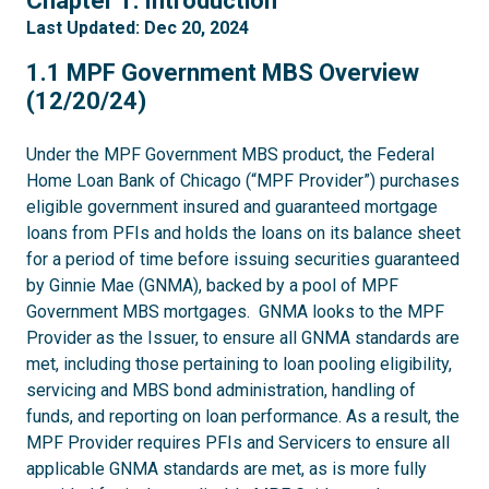
Chapter 1: Introduction
Last Updated: Dec 20, 2024
1.1
1.1 MPF Government MBS Overview
(12/20/24)
Under the MPF Government MBS product, the Federal
Home Loan Bank of Chicago (“MPF Provider”) purchases
eligible government insured and guaranteed mortgage
loans from PFIs and holds the loans on its balance sheet
for a period of time before issuing securities guaranteed
by Ginnie Mae (GNMA), backed by a pool of MPF
Government MBS mortgages. GNMA looks to the MPF
Provider as the Issuer, to ensure all GNMA standards are
met, including those pertaining to loan pooling eligibility,
servicing and MBS bond administration, handling of
funds, and reporting on loan performance. As a result, the
MPF Provider requires PFIs and Servicers to ensure all
applicable GNMA standards are met, as is more fully