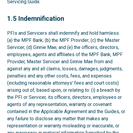
Servicing Guide.
1.5
1.5 Indemnification
PFIs and Servicers shall indemnify and hold harmless:
(a) the MPF Bank; (b) the MPF Provider; (c) the Master
Servicer; (d) Ginnie Mae; and (e) the officers, directors,
employees, agents and affiliates of the MPF Bank, MPF
Provider, Master Servicer and Ginnie Mae from and
against any and all claims, losses, damages, judgments,
penalties and any other costs, fees, and expenses
(including reasonable attorneys' fees and court costs)
arising out of, based upon, or relating to: (i) a breach by
the PFI or Servicer, its officers, directors, employees or
agents of any representation, warranty or covenant
contained in the Applicable Agreement and the Guides, or
any failure to disclose any matter that makes any
representation or warranty misleading or inaccurate, or
any inaccuracy in material information furnished by the