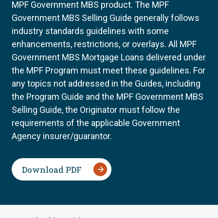
MPF Government MBS product. The MPF
Government MBS Selling Guide generally follows
industry standards guidelines with some
enhancements, restrictions, or overlays. All MPF
Government MBS Mortgage Loans delivered under
the MPF Program must meet these guidelines. For
any topics not addressed in the Guides, including
the Program Guide and the MPF Government MBS
Selling Guide, the Originator must follow the
requirements of the applicable Government
Agency insurer/guarantor.
Download PDF