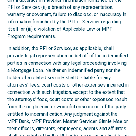
PFI or Servicer; (ii) a breach of any representation,
warranty or covenant, failure to disclose, or inaccuracy in
information furnished by the PFI or Servicer regarding
itself; or (iii) a violation of Applicable Law or MPF
Program requirements.
In addition, the PFI or Servicer, as applicable, shall
provide legal representation on behalf of the indemnified
parties in connection with any legal proceeding involving
a Mortgage Loan. Neither an indemnified party nor the
holder of a related security shall be liable for any
attorneys' fees, court costs or other expenses incurred in
connection with such litigation, except to the extent that
the attorneys' fees, court costs or other expenses result
from the negligence or wrongful misconduct of the party
entitled to indemnification. Any judgment against the
MPF Bank, MPF Provider, Master Servicer, Ginnie Mae or
their officers, directors, employees, agents and affiliates
shall be satisfied by the PFI or Servicer, as applicable, as