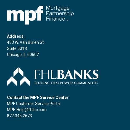
FHLBC
Address:
433 W. Van Buren St.
Suite 501S
Chicago, IL 60607
Contact the MPF Service Center:
MPF Customer Service Portal
MPF-Help@fhlbc.com
877.345.2673