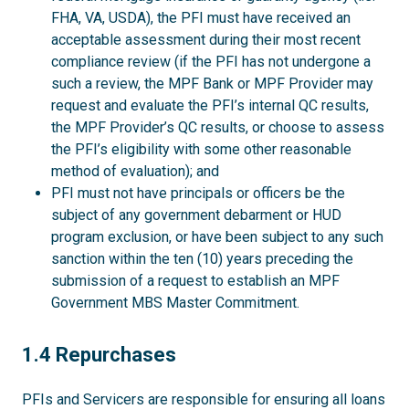
FHA, VA, USDA), the PFI must have received an
acceptable assessment during their most recent
compliance review (if the PFI has not undergone a
such a review, the MPF Bank or MPF Provider may
request and evaluate the PFI’s internal QC results,
the MPF Provider’s QC results, or choose to assess
the PFI’s eligibility with some other reasonable
method of evaluation); and
PFI must not have principals or officers be the
subject of any government debarment or HUD
program exclusion, or have been subject to any such
sanction within the ten (10) years preceding the
submission of a request to establish an MPF
Government MBS Master Commitment.
1.4
1.4 Repurchases
PFIs and Servicers are responsible for ensuring all loans