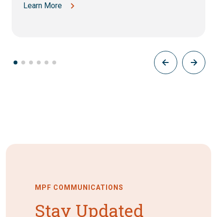
Learn More
MPF COMMUNICATIONS
Stay Updated