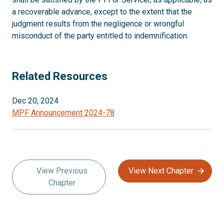
a recoverable advance, except to the extent that the
judgment results from the negligence or wrongful
misconduct of the party entitled to indemnification.
Related Resources
Dec 20, 2024
MPF Announcement 2024-78
View Previous
View Next Chapter
Chapter