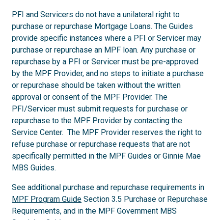
PFI and Servicers do not have a unilateral right to
purchase or repurchase Mortgage Loans. The Guides
provide specific instances where a PFI or Servicer may
purchase or repurchase an MPF loan. Any purchase or
repurchase by a PFI or Servicer must be pre-approved
by the MPF Provider, and no steps to initiate a purchase
or repurchase should be taken without the written
approval or consent of the MPF Provider. The
PFI/Servicer must submit requests for purchase or
repurchase to the MPF Provider by contacting the
Service Center. The MPF Provider reserves the right to
refuse purchase or repurchase requests that are not
specifically permitted in the MPF Guides or Ginnie Mae
MBS Guides.
See additional purchase and repurchase requirements in
MPF Program Guide
Section 3.5 Purchase or Repurchase
Requirements, and in the MPF Government MBS