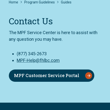
Home
Program Guidelines
Guides
Contact Us
The MPF Service Center is here to assist with
any question you may have.
(877) 345-2673
MPF-Help@fhlbc.com
MPF Customer Service Portal