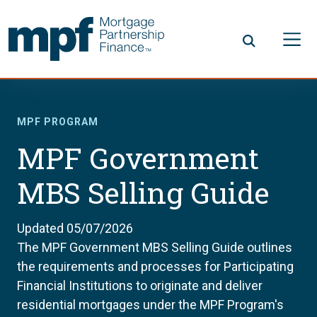
Skip to main content
FHLBC
MPF PROGRAM
MPF Government
MBS Selling Guide
Updated 05/07/2026
The MPF Government MBS Selling Guide outlines
the requirements and processes for Participating
Financial Institutions to originate and deliver
residential mortgages under the MPF Program's