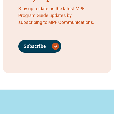
Stay up to date on the latest MPF
Program Guide updates by
subscribing to MPF Communications.
Subscribe