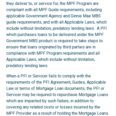
they deliver to, or service for, the MPF Program are
compliant with all MPF Guide requirements, including
applicable Government Agency and Ginnie Mae MBS
guide requirements, and with all Applicable Laws, which
include without limitation, predatory lending laws. A PFI
which purchases loans to be delivered under the MPF
Government MBS product is required to take steps to
ensure that loans originated by third parties are in
compliance with MPF Program requirements and all
Applicable Laws, which include without limitation,
predatory lending laws.
When a PFI or Servicer fails to comply with the
requirements of the PFI Agreement, Guides, Applicable
Law or terms of Mortgage Loan documents, the PFI or
Servicer may be required to repurchase Mortgage Loans
which are impacted by such failure, in addition to
covering any related costs or losses incurred by the
MPF Provider as a result of holding the Mortgage Loans.