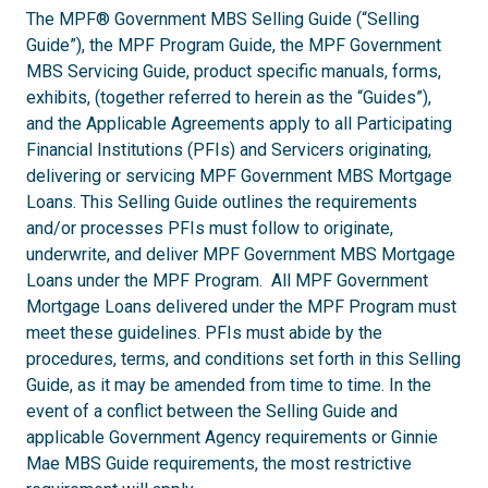
The MPF® Government MBS Selling Guide (“Selling
Guide”), the MPF Program Guide, the MPF Government
MBS Servicing Guide, product specific manuals, forms,
exhibits, (together referred to herein as the “Guides”),
and the Applicable Agreements apply to all Participating
Financial Institutions (PFIs) and Servicers originating,
delivering or servicing MPF Government MBS Mortgage
Loans. This Selling Guide outlines the requirements
and/or processes PFIs must follow to originate,
underwrite, and deliver MPF Government MBS Mortgage
Loans under the MPF Program. All MPF Government
Mortgage Loans delivered under the MPF Program must
meet these guidelines. PFIs must abide by the
procedures, terms, and conditions set forth in this Selling
Guide, as it may be amended from time to time. In the
event of a conflict between the Selling Guide and
applicable Government Agency requirements or Ginnie
Mae MBS Guide requirements, the most restrictive