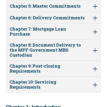
Chapter 5: Master Commitments
Chapter 6: Delivery Commitments
Chapter 7: Mortgage Loan
Purchase
Chapter 8: Document Delivery to
the MPF Government MBS
Custodian
Chapter 9: Post-closing
Requirements
Chapter 10: Servicing
Requirements
1