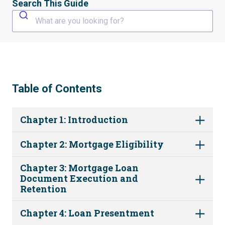
Search This Guide
What are you looking for?
Table of Contents
Chapter 1: Introduction
Chapter 2: Mortgage Eligibility
Chapter 3: Mortgage Loan
Document Execution and
Retention
Chapter 4: Loan Presentment