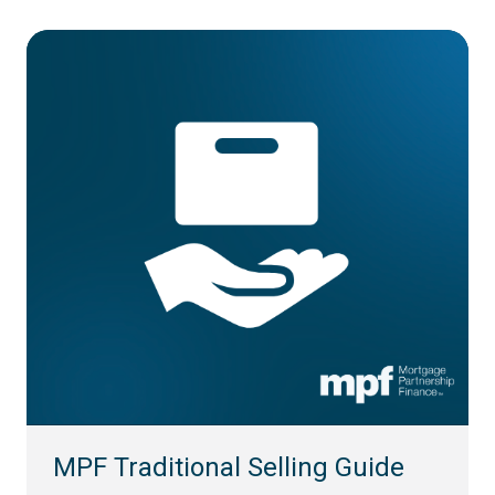
MPF Traditional Selling Guide