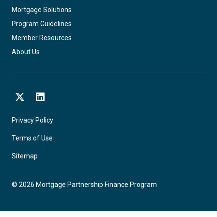
Mortgage Solutions
Program Guidelines
Member Resources
About Us
X
LinkedIn
Privacy Policy
Terms of Use
Sitemap
©
2026
Mortgage Partnership Finance Program