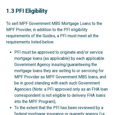
1.3
1.3 PFI Eligibility
To sell MPF Government MBS Mortgage Loans to the
MPF Provider, in addition to the PFI eligibility
requirements of the Guides, a PFI must meet all the
requirements listed below:
PFI must be approved to originate and/or service
mortgage loans (as applicable) by each applicable
Government Agency insuring/guaranteeing the
mortgage loans they are selling to or servicing for
MPF Provider as MPF Government MBS loans, and
be in good standing with each such Government
Agencies (Note: a PFI approved only as an FHA loan
correspondent is not eligible to delivery FHA loans
into the MPF Program);
To the extent that the PFI has been reviewed by a
federal mortgage insurance or guaranty agency (i.e.