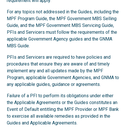
requirement will apply.
For any topics not addressed in the Guides, including the
MPF Program Guide, the MPF Government MBS Selling
Guide, and the MPF Government MBS Servicing Guide,
PFIs and Servicers must follow the requirements of the
applicable Government Agency guides and the GNMA
MBS Guide.
PFIs and Servicers are required to have policies and
procedures that ensure they are aware of and timely
implement any and all updates made by the MPF
Program, applicable Government Agencies, and GNMA to
any applicable guides, guidance or agreements.
Failure of a PFI to perform its obligations under either
the Applicable Agreements or the Guides constitutes an
Event of Default entitling the MPF Provider or MPF Bank
to exercise all available remedies as provided in the
Guides and Applicable Agreements.