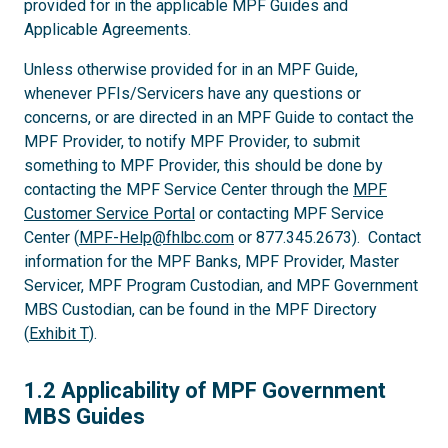
provided for in the applicable MPF Guides and
Applicable Agreements.
Unless otherwise provided for in an MPF Guide,
whenever PFIs/Servicers have any questions or
concerns, or are directed in an MPF Guide to contact the
MPF Provider, to notify MPF Provider, to submit
something to MPF Provider, this should be done by
contacting the MPF Service Center through the
MPF
Customer Service Portal
or contacting MPF Service
Center (
MPF-Help@fhlbc.com
or 877.345.2673). Contact
information for the MPF Banks, MPF Provider, Master
Servicer, MPF Program Custodian, and MPF Government
MBS Custodian, can be found in the MPF Directory
(
Exhibit T
).
1.2
1.2 Applicability of MPF Government
MBS Guides