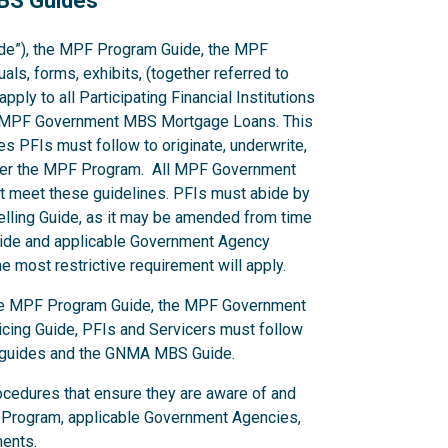
MBS Guides
de”), the MPF Program Guide, the MPF
s, forms, exhibits, (together referred to
ply to all Participating Financial Institutions
cing MPF Government MBS Mortgage Loans. This
s PFIs must follow to originate, underwrite,
er the MPF Program. All MPF Government
 meet these guidelines. PFIs must abide by
Selling Guide, as it may be amended from time
 Guide and applicable Government Agency
 most restrictive requirement will apply.
 the MPF Program Guide, the MPF Government
ing Guide, PFIs and Servicers must follow
y guides and the GNMA MBS Guide.
ocedures that ensure they are aware of and
 Program, applicable Government Agencies,
ments.