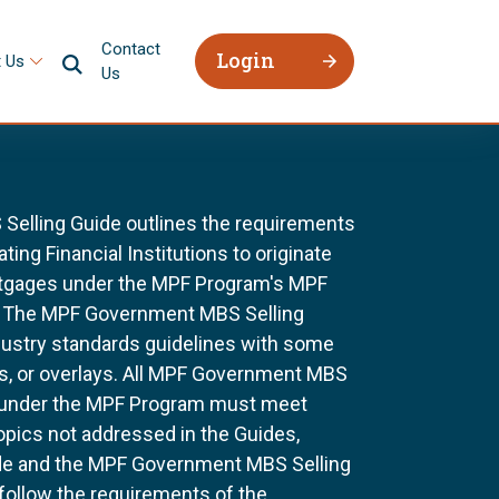
Contact
Login
 Us
Us
elling Guide outlines the requirements
ting Financial Institutions to originate
ortgages under the MPF Program's MPF
 The MPF Government MBS Selling
dustry standards guidelines with some
s, or overlays. All MPF Government MBS
 under the MPF Program must meet
topics not addressed in the Guides,
ide and the MPF Government MBS Selling
 follow the requirements of the