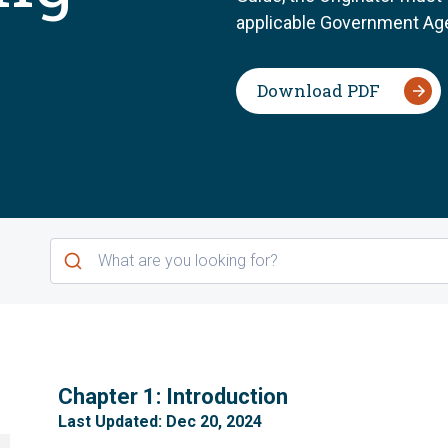
applicable Government Age
Download PDF
1
Chapter 1: Introduction
Last Updated: Dec 20, 2024