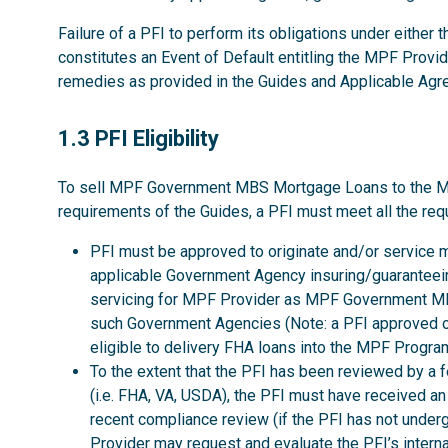
Failure of a PFI to perform its obligations under either
constitutes an Event of Default entitling the MPF Provid
remedies as provided in the Guides and Applicable Ag
1.3
1.3 PFI Eligibility
To sell MPF Government MBS Mortgage Loans to the MPF P
requirements of the Guides, a PFI must meet all the req
PFI must be approved to originate and/or service 
applicable Government Agency insuring/guaranteeing
servicing for MPF Provider as MPF Government MBS
such Government Agencies (Note: a PFI approved o
eligible to delivery FHA loans into the MPF Program
To the extent that the PFI has been reviewed by a 
(i.e. FHA, VA, USDA), the PFI must have received a
recent compliance review (if the PFI has not unde
Provider may request and evaluate the PFI’s interna