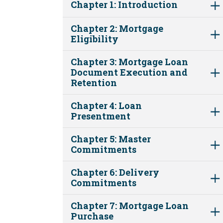
Chapter 1: Introduction
Chapter 2: Mortgage
Eligibility
Chapter 3: Mortgage Loan
Document Execution and
Retention
Chapter 4: Loan
Presentment
Chapter 5: Master
Commitments
Chapter 6: Delivery
Commitments
Chapter 7: Mortgage Loan
Purchase