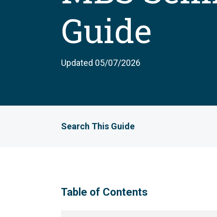
Guide
Updated 05/07/2026
Search This Guide
Table of Contents