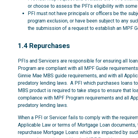
or choose to assess the PFI’s eligibility with some
PFI must not have principals or officers be the su
program exclusion, or have been subject to any such
the submission of a request to establish an MP
1.4
1.4 Repurchases
PFIs and Servicers are responsible for ensuring all loans
Program are compliant with all MPF Guide requirements
Ginnie Mae MBS guide requirements, and with all Applica
predatory lending laws. A PFI which purchases loans 
MBS product is required to take steps to ensure that loan
compliance with MPF Program requirements and all Appli
predatory lending laws.
When a PFI or Servicer fails to comply with the require
Applicable Law or terms of Mortgage Loan documents, t
repurchase Mortgage Loans which are impacted by such fa