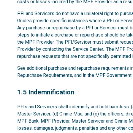
costs or losses incurred by the MPF Provider as a resu
PFI and Servicers do not have a unilateral right to pur
Guides provide specific instances where a PFI or Serv
Any purchase or repurchase by a PFI or Servicer must 
steps to initiate a purchase or repurchase should be tak
the MPF Provider. The PFI/Servicer must submit reques
Provider by contacting the Service Center. The MPF Pro
repurchase requests that are not specifically permitte
See additional purchase and repurchase requirements i
Repurchase Requirements, and in the MPF Government 
1.5
1.5 Indemnification
PFIs and Servicers shall indemnify and hold harmless: (
Master Servicer; (d) Ginnie Mae; and (e) the officers, di
MPF Bank, MPF Provider, Master Servicer and Ginnie Mae
losses, damages, judgments, penalties and any other co