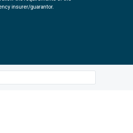
ncy insurer/guarantor.