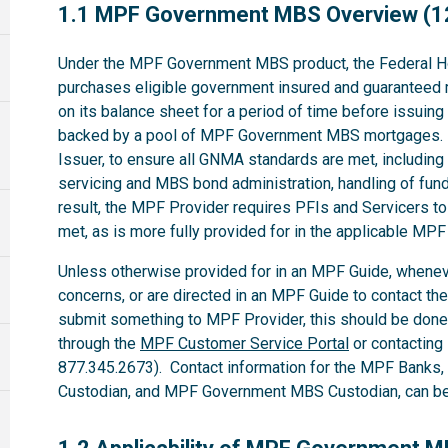
1.1
1.1 MPF Government MBS Overview (1
Under the MPF Government MBS product, the Federal H
purchases eligible government insured and guaranteed 
on its balance sheet for a period of time before issuin
backed by a pool of MPF Government MBS mortgages. 
Issuer, to ensure all GNMA standards are met, including t
servicing and MBS bond administration, handling of fund
result, the MPF Provider requires PFIs and Servicers t
met, as is more fully provided for in the applicable M
Unless otherwise provided for in an MPF Guide, whenev
concerns, or are directed in an MPF Guide to contact th
submit something to MPF Provider, this should be done
through the
MPF Customer Service Portal
or contacting
877.345.2673). Contact information for the MPF Banks
Custodian, and MPF Government MBS Custodian, can be 
1.2