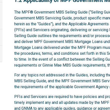
1.2 Applicability of MPF Government 
The MPF® Government MBS Selling Guide (“Selling Gui
Government MBS Servicing Guide, product specific manual
herein as the “Guides”), and the Applicable Agreements ap
(PFIs) and Servicers originating, delivering or servi
Selling Guide outlines the requirements and/or processe
and deliver MPF Government MBS Mortgage Loans und
Mortgage Loans delivered under the MPF Program must
the procedures, terms, and conditions set forth in this 
to time. In the event of a conflict between the Selling
requirements or Ginnie Mae MBS Guide requirements, the
For any topics not addressed in the Guides, including
MBS Selling Guide, and the MPF Government MBS Servic
the requirements of the applicable Government Agenc
PFIs and Servicers are required to have policies and pr
timely implement any and all updates made by the MPF
and GNMA to any applicable guides, guidance or agree