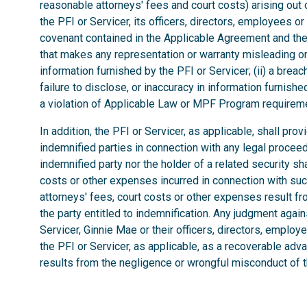
reasonable attorneys' fees and court costs) arising out of
the PFI or Servicer, its officers, directors, employees o
covenant contained in the Applicable Agreement and the 
that makes any representation or warranty misleading or 
information furnished by the PFI or Servicer; (ii) a brea
failure to disclose, or inaccuracy in information furnished 
a violation of Applicable Law or MPF Program requirem
In addition, the PFI or Servicer, as applicable, shall pro
indemnified parties in connection with any legal procee
indemnified party nor the holder of a related security sha
costs or other expenses incurred in connection with such 
attorneys' fees, court costs or other expenses result f
the party entitled to indemnification. Any judgment aga
Servicer, Ginnie Mae or their officers, directors, employe
the PFI or Servicer, as applicable, as a recoverable adv
results from the negligence or wrongful misconduct of th