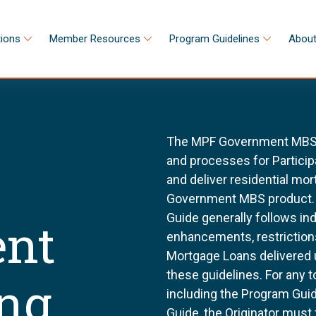
tions
Member Resources
Program Guidelines
About
The MPF Government MBS S
and processes for Participa
and deliver residential m
Government MBS product.
Guide generally follows in
nt
enhancements, restriction
Mortgage Loans delivered
these guidelines. For any 
ing
including the Program Gu
Guide, the Originator must