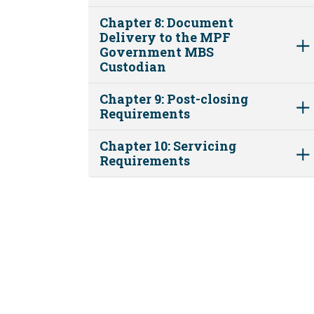
Chapter 8: Document
Delivery to the MPF
Government MBS
Custodian
Chapter 9: Post-closing
Requirements
Chapter 10: Servicing
Requirements