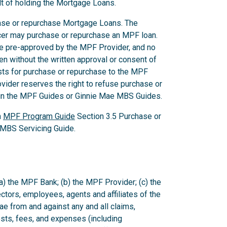
lt of holding the Mortgage Loans.
chase or repurchase Mortgage Loans. The
icer may purchase or repurchase an MPF loan.
be pre-approved by the MPF Provider, and no
en without the written approval or consent of
ts for purchase or repurchase to the MPF
vider reserves the right to refuse purchase or
d in the MPF Guides or Ginnie Mae MBS Guides.
n
MPF Program Guide
Section 3.5 Purchase or
MBS Servicing Guide.
a) the MPF Bank; (b) the MPF Provider; (c) the
rectors, employees, agents and affiliates of the
 from and against any and all claims,
sts, fees, and expenses (including