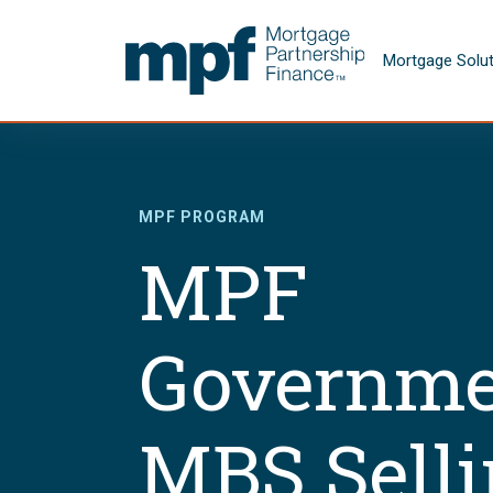
Skip to main content
FHLBC
Mortgage Solu
MPF PROGRAM
MPF
Governme
MBS Sell