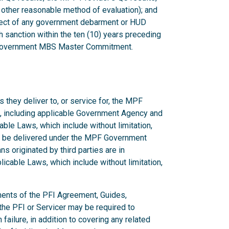
 other reasonable method of evaluation); and
bject of any government debarment or HUD
 sanction within the ten (10) years preceding
F Government MBS Master Commitment.
 they deliver to, or service for, the MPF
, including applicable Government Agency and
ble Laws, which include without limitation,
to be delivered under the MPF Government
s originated by third parties are in
cable Laws, which include without limitation,
ments of the PFI Agreement, Guides,
he PFI or Servicer may be required to
ilure, in addition to covering any related