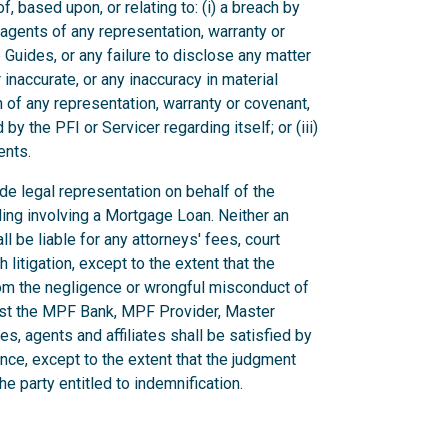
, based upon, or relating to: (i) a breach by
r agents of any representation, warranty or
Guides, or any failure to disclose any matter
inaccurate, or any inaccuracy in material
ch of any representation, warranty or covenant,
by the PFI or Servicer regarding itself; or (iii)
ents.
vide legal representation on behalf of the
ding involving a Mortgage Loan. Neither an
ll be liable for any attorneys' fees, court
litigation, except to the extent that the
rom the negligence or wrongful misconduct of
inst the MPF Bank, MPF Provider, Master
es, agents and affiliates shall be satisfied by
ance, except to the extent that the judgment
e party entitled to indemnification.