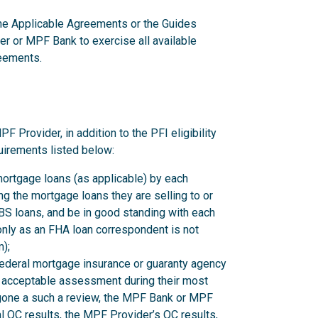
 the Applicable Agreements or the Guides
er or MPF Bank to exercise all available
reements.
rovider, in addition to the PFI eligibility
uirements listed below:
mortgage loans (as applicable) by each
 the mortgage loans they are selling to or
 loans, and be in good standing with each
nly as an FHA loan correspondent is not
);
federal mortgage insurance or guaranty agency
n acceptable assessment during their most
rgone a such a review, the MPF Bank or MPF
l QC results, the MPF Provider’s QC results,