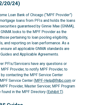
2/20/24)
ome Loan Bank of Chicago (“MPF Provider”)
mortgage loans from PFIs and holds the loans
g securities guaranteed by Ginnie Mae (GNMA),
GNMA looks to the MPF Provider as the
hose pertaining to loan pooling eligibility,
s, and reporting on loan performance. As a
o ensure all applicable GNMA standards are
PF Guides and Applicable Agreements.
er PFIs/Servicers have any questions or
e MPF Provider, to notify MPF Provider, to
 by contacting the MPF Service Center
 MPF Service Center (
MPF-Help@fhlbc.com
or
, MPF Provider, Master Servicer, MPF Program
found in the MPF Directory (
Exhibit T
).