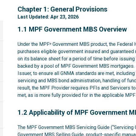
1
Chapter 1: General Provisions
Last Updated: Apr 23, 2026
1.1
1.1 MPF Government MBS Overview
Under the MPF
Government MBS product, the Federal 
®
purchases eligible government insured and guaranteed 
on its balance sheet for a period of time before issuin
backed by a pool of MPF Government MBS mortgages. 
Issuer, to ensure all GNMA standards are met, including t
servicing and MBS bond administration, handling of fund
result, the MPF Provider requires PFIs and Servicers t
met, as is more fully provided for in the applicable M
1.2
1.2 Applicability of MPF Government 
The MPF Government MBS Servicing Guide (“Servicing G
Government MBS Selling Guide
, product-specific manual