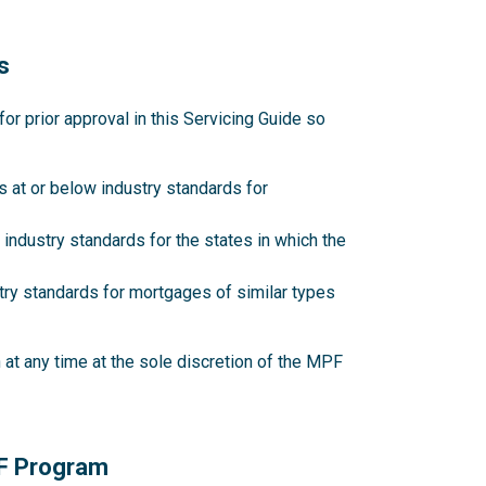
s
 prior approval in this Servicing Guide so
 at or below industry standards for
industry standards for the states in which the
try standards for mortgages of similar types
at any time at the sole discretion of the MPF
PF Program