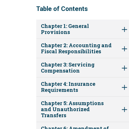
Table of Contents
Chapter 1: General
Provisions
Chapter 2: Accounting and
Fiscal Responsibilities
Chapter 3: Servicing
Compensation
Chapter 4: Insurance
Requirements
Chapter 5: Assumptions
and Unauthorized
Transfers
Chapter 6: Amendment of