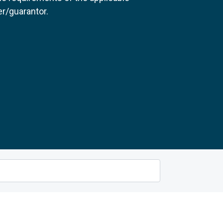
r/guarantor.