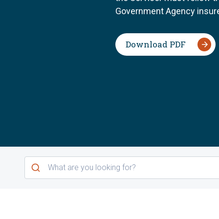
Government Agency insure
Download PDF