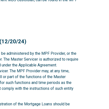
 (12/20/24)
l be administered by the MPF Provider, or the
. The Master Servicer is authorized to require
nd under the Applicable Agreement.
icer. The MPF Provider may, at any time,
all or part of the functions of the Master
for such functions and time periods as the
comply with the instructions of such entity
stration of the Mortgage Loans should be