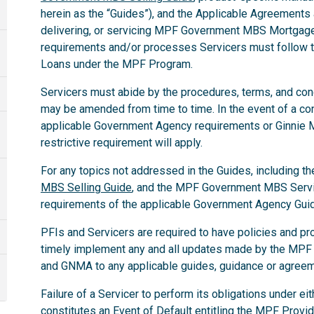
herein as the “Guides”), and the Applicable Agreements a
delivering, or servicing MPF Government MBS Mortgage 
requirements and/or processes Servicers must follo
Loans under the MPF Program.
Servicers must abide by the procedures, terms, and condit
may be amended from time to time. In the event of a co
applicable Government Agency requirements or Ginnie
restrictive requirement will apply.
For any topics not addressed in the Guides, including th
MBS Selling Guide
, and the MPF Government MBS Servic
requirements of the applicable Government Agency Gui
PFIs and Servicers are required to have policies and pr
timely implement any and all updates made by the MPF
and GNMA to any applicable guides, guidance or agree
Failure of a Servicer to perform its obligations under e
constitutes an Event of Default entitling the MPF Provid