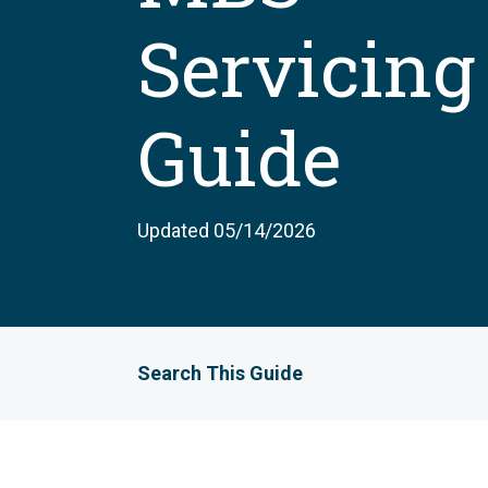
Servicing
Guide
Updated 05/14/2026
Search This Guide