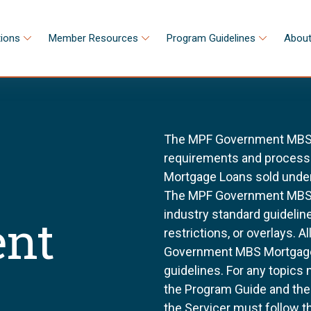
tions
Member Resources
Program Guidelines
About
The MPF Government MBS S
requirements and processes
Mortgage Loans sold unde
The MPF Government MBS S
industry standard guidel
nt
restrictions, or overlays. 
Government MBS Mortgage 
guidelines. For any topics 
the Program Guide and th
the Servicer must follow t