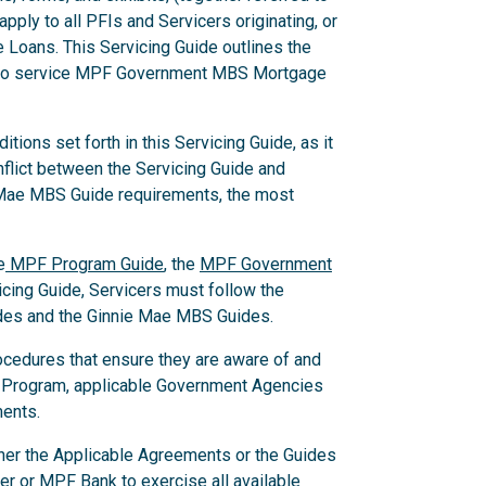
pply to all PFIs and Servicers originating, or
Loans. This Servicing Guide outlines the
w to service MPF Government MBS Mortgage
ions set forth in this Servicing Guide, as it
nflict between the Servicing Guide and
 Mae MBS Guide requirements, the most
e
MPF Program Guide
, the
MPF Government
ing Guide, Servicers must follow the
des and the Ginnie Mae MBS Guides.
ocedures that ensure they are aware of and
 Program, applicable Government Agencies
ments.
ither the Applicable Agreements or the Guides
er or MPF Bank to exercise all available