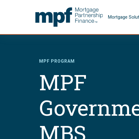
Skip to main content
FHLBC
Mortgage Solu
MPF PROGRAM
MPF
Governme
MBS