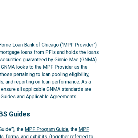
Home Loan Bank of Chicago (“MPF Provider”)
mortgage loans from PFIs and holds the loans
g securities guaranteed by Ginnie Mae (GNMA),
GNMA looks to the MPF Provider as the
hose pertaining to loan pooling eligibility,
s, and reporting on loan performance. As a
o ensure all applicable GNMA standards are
PF Guides and Applicable Agreements.
MBS Guides
uide”), the
MPF Program Guide
, the
MPF
s, forms, and exhibits, (together referred to