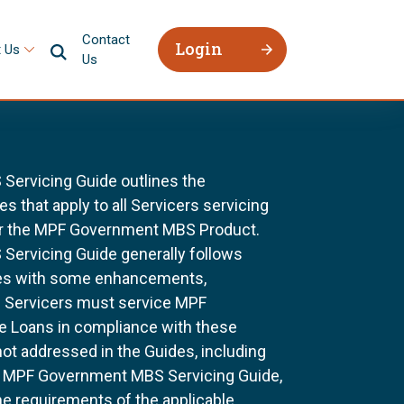
Contact
Login
 Us
Us
ervicing Guide outlines the
 that apply to all Servicers servicing
r the MPF Government MBS Product.
ervicing Guide generally follows
ines with some enhancements,
All Servicers must service MPF
Loans in compliance with these
not addressed in the Guides, including
e MPF Government MBS Servicing Guide,
he requirements of the applicable