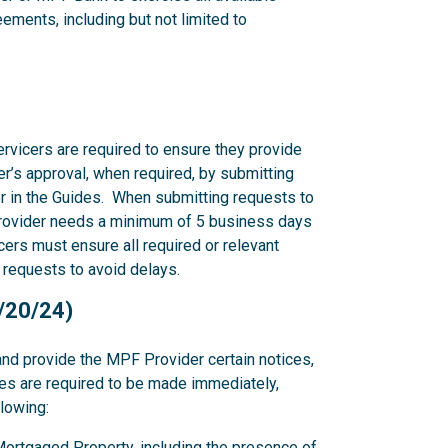
ments, including but not limited to
rvicers are required to ensure they provide
r’s approval, when required, by submitting
r in the Guides. When submitting requests to
rovider needs a minimum of 5 business days
ers must ensure all required or relevant
 requests to avoid delays.
2/20/24)
and provide the MPF Provider certain notices,
ces are required to be made immediately,
llowing:
y Mortgaged Property, including the presence of