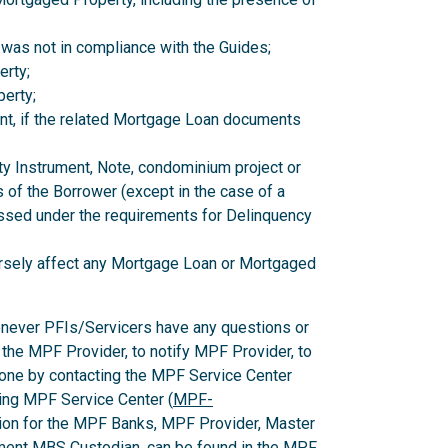
 was not in compliance with the Guides;
erty;
erty;
nt, if the related Mortgage Loan documents
ity Instrument, Note, condominium project or
 of the Borrower (except in the case of a
ssed under the requirements for Delinquency
versely affect any Mortgage Loan or Mortgaged
enever PFIs/Servicers have any questions or
 the MPF Provider, to notify MPF Provider, to
one by contacting the MPF Service Center
ing MPF Service Center (
MPF-
ion for the MPF Banks, MPF Provider, Master
ent MBS Custodian, can be found in the MPF