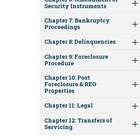
Security Instruments
Chapter 7: Bankruptcy
Proceedings
Chapter 8: Delinquencies
Chapter 9: Foreclosure
Procedure
Chapter 10: Post
Foreclosure & REO
Properties
Chapter 11: Legal
Chapter 12: Transfers of
Servicing