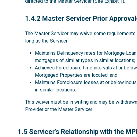
directed to the Master Servicer (See
Exhibit T
).
1.4.2
1.4.2 Master Servicer Prior Approval
The Master Servicer may waive some requirements for
long as the Servicer:
Maintains Delinquency rates for Mortgage Loans
mortgages of similar types in similar locations;
Achieves Foreclosure time intervals at or below 
Mortgaged Properties are located; and
Maintains Foreclosure losses at or below indus
in similar locations.
This waiver must be in writing and may be withdrawn 
Provider or the Master Servicer.
1.5
1.5 Servicer’s Relationship with the M