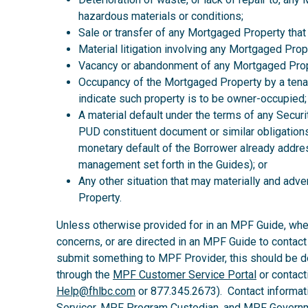
hazardous materials or conditions;
Sale or transfer of any Mortgaged Property that
Material litigation involving any Mortgaged Prop
Vacancy or abandonment of any Mortgaged Prop
Occupancy of the Mortgaged Property by a tena
indicate such property is to be owner-occupied;
A material default under the terms of any Secur
PUD constituent document or similar obligations
monetary default of the Borrower already addre
management set forth in the Guides); or
Any other situation that may materially and ad
Property.
Unless otherwise provided for in an MPF Guide, wh
concerns, or are directed in an MPF Guide to contact
submit something to MPF Provider, this should be d
through the
MPF Customer Service Portal
or contact
Help@fhlbc.com
or 877.345.2673). Contact informat
Servicer, MPF Program Custodian, and MPF Governm