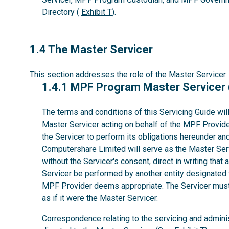
Directory (
Exhibit T
).
1.4
1.4 The Master Servicer
This section addresses the role of the Master Servicer.
1.4.1
1.4.1 MPF Program Master Servicer
The terms and conditions of this Servicing Guide wil
Master Servicer acting on behalf of the MPF Provider
the Servicer to perform its obligations hereunder a
Computershare Limited will serve as the Master Serv
without the Servicer's consent, direct in writing that 
Servicer be performed by another entity designated 
MPF Provider deems appropriate. The Servicer must 
as if it were the Master Servicer.
Correspondence relating to the servicing and admini