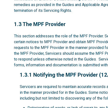
remedies as provided in the Guides and Applicable Agree
termination of its Servicing Rights.
1.3
1.3 The MPF Provider
This section addresses the role of the MPF Provider. Se
certain notices to MPF Provider and obtain MPF Provide
requests to the MPF Provider in the manner provided fo
the MPF Provider, Servicers should assume the MPF P
to respond unless otherwise noted in the Guides. Servic
forms, information and documentation is submitted with
1.3.1
1.3.1 Notifying the MPF Provider (1
Servicers are required to maintain accurate records 
in the manner provided for in the Guides. Some noti
including but not limited to discovering any of the fo
Deterioration of waste, or lack of repair to, an