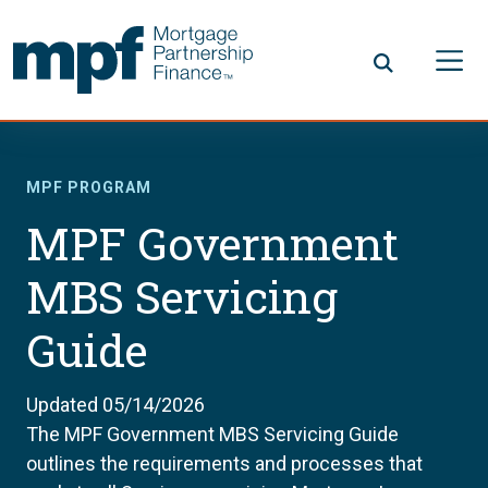
Skip to main content
FHLBC
MPF PROGRAM
MPF Government
MBS Servicing
Guide
Updated 05/14/2026
The MPF Government MBS Servicing Guide
outlines the requirements and processes that