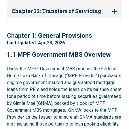
Chapter 12: Transfers of Servicing
1
Chapter 1: General Provisions
Last Updated: Apr 23, 2026
1.1
1.1 MPF Government MBS Overview
Under the MPF
Government MBS product, the Federal
®
Home Loan Bank of Chicago (“MPF Provider”) purchases
eligible government insured and guaranteed mortgage
loans from PFIs and holds the loans on its balance sheet
for a period of time before issuing securities guaranteed
by Ginnie Mae (GNMA), backed by a pool of MPF
Government MBS mortgages. GNMA looks to the MPF
Provider as the Issuer, to ensure all GNMA standards are
met, including those pertaining to loan pooling eligibility,