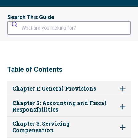
Search This Guide
What are you looking for?
Table of Contents
Chapter 1: General Provisions
Chapter 2: Accounting and Fiscal
Responsibilities
Chapter 3: Servicing
Compensation