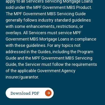
apply to all Servicers servicing Mortgage Loans
sold under the MPF Government MBS Product.
The MPF Government MBS Servicing Guide
generally follows industry standard guidelines
with some enhancements, restrictions, or
overlays. All Servicers must service MPF
Government MBS Mortgage Loans in compliance
with these guidelines. For any topics not
addressed in the Guides, including the Program
Guide and the MPF Government MBS Servicing
Guide, the Servicer must follow the requirements
of the applicable Government Agency
insurer/guarantor.
Download PDF