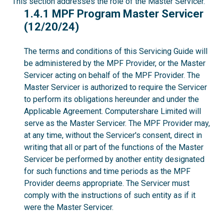
This section addresses the role of the Master Servicer.
1.4.1
1.4.1 MPF Program Master Servicer
(12/20/24)
The terms and conditions of this Servicing Guide will
be administered by the MPF Provider, or the Master
Servicer acting on behalf of the MPF Provider. The
Master Servicer is authorized to require the Servicer
to perform its obligations hereunder and under the
Applicable Agreement. Computershare Limited will
serve as the Master Servicer. The MPF Provider may,
at any time, without the Servicer's consent, direct in
writing that all or part of the functions of the Master
Servicer be performed by another entity designated
for such functions and time periods as the MPF
Provider deems appropriate. The Servicer must
comply with the instructions of such entity as if it
were the Master Servicer.