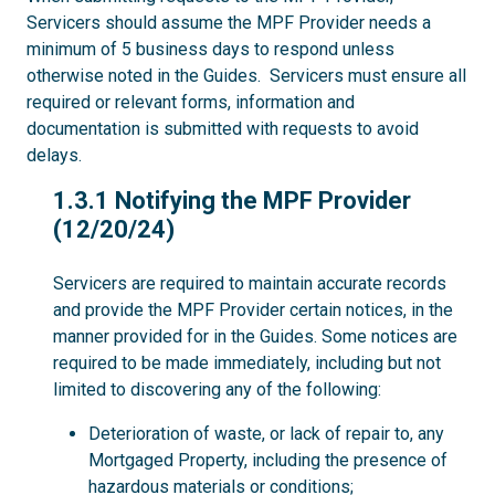
Servicers should assume the MPF Provider needs a
minimum of 5 business days to respond unless
otherwise noted in the Guides. Servicers must ensure all
required or relevant forms, information and
documentation is submitted with requests to avoid
delays.
1.3.1
1.3.1 Notifying the MPF Provider
(12/20/24)
Servicers are required to maintain accurate records
and provide the MPF Provider certain notices, in the
manner provided for in the Guides. Some notices are
required to be made immediately, including but not
limited to discovering any of the following:
Deterioration of waste, or lack of repair to, any
Mortgaged Property, including the presence of
hazardous materials or conditions;