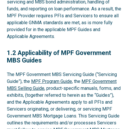
servicing and MBS bond administration, handling of
funds, and reporting on loan performance. As a result, the
MPF Provider requires PFIs and Servicers to ensure all
applicable GNMA standards are met, as is more fully
provided for in the applicable MPF Guides and
Applicable Agreements.
1.2
1.2 Applicability of MPF Government
MBS Guides
The MPF Government MBS Servicing Guide (“Servicing
Guide”), the
MPF Program Guide
, the
MPF Government
MBS Selling Guide
, product-specific manuals, forms, and
exhibits, (together referred to herein as the “Guides”),
and the Applicable Agreements apply to all PFIs and
Servicers originating, or delivering, or servicing MPF
Government MBS Mortgage Loans. This Servicing Guide
outlines the requirements and/or processes Servicers