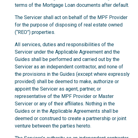
terms of the Mortgage Loan documents after default.
The Servicer shall act on behalf of the MPF Provider
for the purpose of disposing of real estate owned
(“REO”) properties.
All services, duties and responsibilities of the
Servicer under the Applicable Agreement and the
Guides shall be performed and carried out by the
Servicer as an independent contractor, and none of
the provisions in the Guides (except where expressly
provided) shall be deemed to make, authorize or
appoint the Servicer as agent, partner, or
representative of the MPF Provider or Master
Servicer or any of their affiliates. Nothing in the
Guides or in the Applicable Agreements shall be
deemed or construed to create a partnership or joint
venture between the parties hereto.