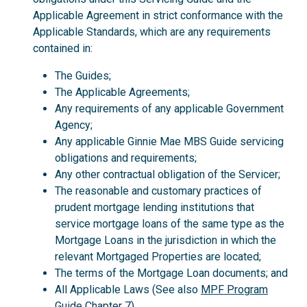
Applicable Agreement in strict conformance with the
Applicable Standards, which are any requirements
contained in:
The Guides;
The Applicable Agreements;
Any requirements of any applicable Government
Agency;
Any applicable Ginnie Mae MBS Guide servicing
obligations and requirements;
Any other contractual obligation of the Servicer;
The reasonable and customary practices of
prudent mortgage lending institutions that
service mortgage loans of the same type as the
Mortgage Loans in the jurisdiction in which the
relevant Mortgaged Properties are located;
The terms of the Mortgage Loan documents; and
All Applicable Laws (See also
MPF Program
Guide
Chapter 7).