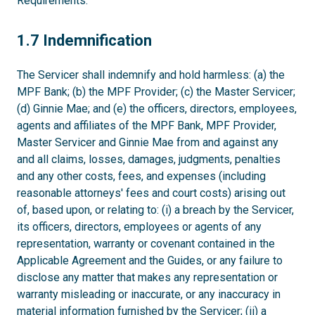
Requirements.
1.7
1.7 Indemnification
The Servicer shall indemnify and hold harmless: (a) the
MPF Bank; (b) the MPF Provider; (c) the Master Servicer;
(d) Ginnie Mae; and (e) the officers, directors, employees,
agents and affiliates of the MPF Bank, MPF Provider,
Master Servicer and Ginnie Mae from and against any
and all claims, losses, damages, judgments, penalties
and any other costs, fees, and expenses (including
reasonable attorneys' fees and court costs) arising out
of, based upon, or relating to: (i) a breach by the Servicer,
its officers, directors, employees or agents of any
representation, warranty or covenant contained in the
Applicable Agreement and the Guides, or any failure to
disclose any matter that makes any representation or
warranty misleading or inaccurate, or any inaccuracy in
material information furnished by the Servicer; (ii) a