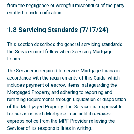
from the negligence or wrongful misconduct of the party
entitled to indemnification.
1.8
1.8 Servicing Standards (7/17/24)
This section describes the general servicing standards
the Servicer must follow when Servicing Mortgage
Loans.
The Servicer is required to service Mortgage Loans in
accordance with the requirements of this Guide, which
includes payment of escrow items, safeguarding the
Mortgaged Property, and adhering to reporting and
remitting requirements through Liquidation or disposition
of the Mortgaged Property. The Servicer is responsible
for servicing each Mortgage Loan until it receives
express notice from the MPF Provider relieving the
Servicer of its responsibilities in writing.