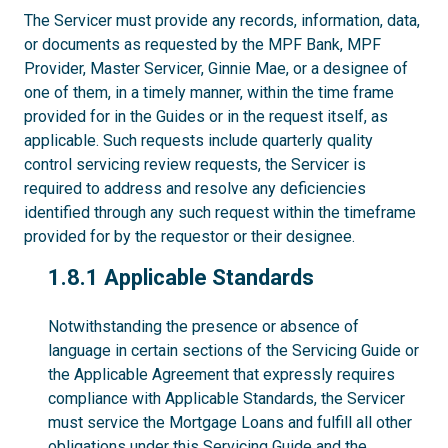
The Servicer must provide any records, information, data,
or documents as requested by the MPF Bank, MPF
Provider, Master Servicer, Ginnie Mae, or a designee of
one of them, in a timely manner, within the time frame
provided for in the Guides or in the request itself, as
applicable. Such requests include quarterly quality
control servicing review requests, the Servicer is
required to address and resolve any deficiencies
identified through any such request within the timeframe
provided for by the requestor or their designee.
1.8.1
1.8.1 Applicable Standards
Notwithstanding the presence or absence of
language in certain sections of the Servicing Guide or
the Applicable Agreement that expressly requires
compliance with Applicable Standards, the Servicer
must service the Mortgage Loans and fulfill all other
obligations under this Servicing Guide and the