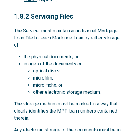
1.8.2
1.8.2 Servicing Files
The Servicer must maintain an individual Mortgage
Loan File for each Mortgage Loan by either storage
of:
the physical documents; or
images of the documents on:
optical disks;
microfilm;
micro-fiche; or
other electronic storage medium.
The storage medium must be marked in a way that
clearly identifies the MPF loan numbers contained
therein.
Any electronic storage of the documents must be in