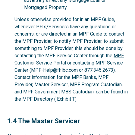
adversely affect any Mortgage Loan or
Mortgaged Property.
Unless otherwise provided for in an MPF Guide,
whenever PFIs/Servicers have any questions or
concerns, or are directed in an MPF Guide to contact
the MPF Provider, to notify MPF Provider, to submit
something to MPF Provider, this should be done by
contacting the MPF Service Center through the
MPF
Customer Service Portal
or contacting MPF Service
Center (
MPF-Help@fhlbc.com
or 877.345.2673).
Contact information for the MPF Banks, MPF
Provider, Master Servicer, MPF Program Custodian,
and MPF Government MBS Custodian, can be found in
the MPF Directory (
Exhibit T
).
1.4
1.4 The Master Servicer