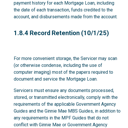
payment history for each Mortgage Loan, including
the date of each transaction, funds credited to the
account, and disbursements made from the account.
1.8.4
1.8.4 Record Retention (10/1/25)
For more convenient storage, the Servicer may scan
(or otherwise condense, including the use of
computer imaging) most of the papers required to
document and service the Mortgage Loan.
Servicers must ensure any documents processed,
stored, or transmitted electronically, comply with the
requirements of the applicable Government Agency
Guides and the Ginnie Mae MBS Guides, in addition to
any requirements in the MPF Guides that do not
conflict with Ginnie Mae or Government Agency