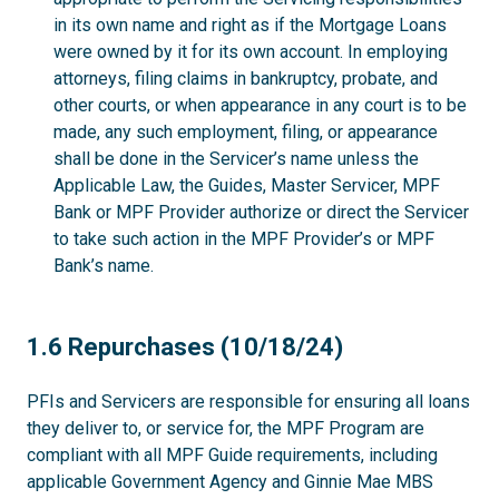
in its own name and right as if the Mortgage Loans
were owned by it for its own account. In employing
attorneys, filing claims in bankruptcy, probate, and
other courts, or when appearance in any court is to be
made, any such employment, filing, or appearance
shall be done in the Servicer’s name unless the
Applicable Law, the Guides, Master Servicer, MPF
Bank or MPF Provider authorize or direct the Servicer
to take such action in the MPF Provider’s or MPF
Bank’s name.
1.6
1.6 Repurchases (10/18/24)
PFIs and Servicers are responsible for ensuring all loans
they deliver to, or service for, the MPF Program are
compliant with all MPF Guide requirements, including
applicable Government Agency and Ginnie Mae MBS