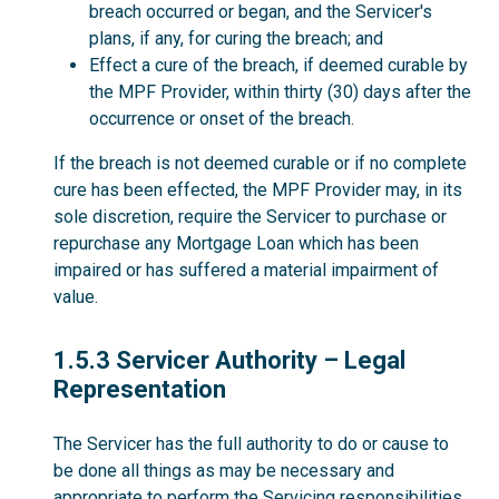
breach occurred or began, and the Servicer's
plans, if any, for curing the breach; and
Effect a cure of the breach, if deemed curable by
the MPF Provider, within thirty (30) days after the
occurrence or onset of the breach.
If the breach is not deemed curable or if no complete
cure has been effected, the MPF Provider may, in its
sole discretion, require the Servicer to purchase or
repurchase any Mortgage Loan which has been
impaired or has suffered a material impairment of
value.
1.5.3
1.5.3 Servicer Authority – Legal
Representation
The Servicer has the full authority to do or cause to
be done all things as may be necessary and
appropriate to perform the Servicing responsibilities