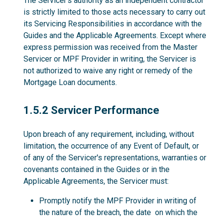
The Servicer’s authority as an independent contractor
is strictly limited to those acts necessary to carry out
its Servicing Responsibilities in accordance with the
Guides and the Applicable Agreements. Except where
express permission was received from the Master
Servicer or MPF Provider in writing, the Servicer is
not authorized to waive any right or remedy of the
Mortgage Loan documents.
1.5.2
1.5.2 Servicer Performance
Upon breach of any requirement, including, without
limitation, the occurrence of any Event of Default, or
of any of the Servicer's representations, warranties or
covenants contained in the Guides or in the
Applicable Agreements, the Servicer must:
Promptly notify the MPF Provider in writing of
the nature of the breach, the date on which the