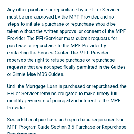
Any other purchase or repurchase by a PFI or Servicer
must be pre-approved by the MPF Provider, and no
steps to initiate a purchase or repurchase should be
taken without the written approval or consent of the MPF
Provider. The PFI/Servicer must submit requests for
purchase or repurchase to the MPF Provider by
contacting the
Service Center
. The MPF Provider
reserves the right to refuse purchase or repurchase
requests that are not specifically permitted in the Guides
or Ginnie Mae MBS Guides.
Until the Mortgage Loan is purchased or repurchased, the
PFI or Servicer remains obligated to make timely full
monthly payments of principal and interest to the MPF
Provider.
See additional purchase and repurchase requirements in
MPF Program Guide
Section 3.5 Purchase or Repurchase