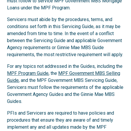
must follow to service MPF Government MBS Mortgage
Loans under the MPF Program.
Servicers must abide by the procedures, terms, and
conditions set forth in this Servicing Guide, as it may be
amended from time to time. In the event of a conflict
between the Servicing Guide and applicable Government
Agency requirements or Ginnie Mae MBS Guide
requirements, the most restrictive requirement will apply.
For any topics not addressed in the Guides, including the
MPF Program Guide
, the
MPF Government MBS Selling
Guide
, and the MPF Government MBS Servicing Guide,
Servicers must follow the requirements of the applicable
Government Agency Guides and the Ginnie Mae MBS
Guides.
PFIs and Servicers are required to have policies and
procedures that ensure they are aware of and timely
implement any and all updates made by the MPF