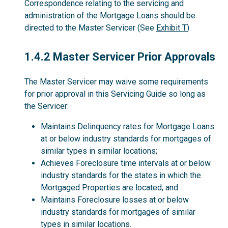
Correspondence relating to the servicing and
administration of the Mortgage Loans should be
directed to the Master Servicer (See
Exhibit T
).
1.4.2
1.4.2 Master Servicer Prior Approvals
The Master Servicer may waive some requirements
for prior approval in this Servicing Guide so long as
the Servicer:
Maintains Delinquency rates for Mortgage Loans
at or below industry standards for mortgages of
similar types in similar locations;
Achieves Foreclosure time intervals at or below
industry standards for the states in which the
Mortgaged Properties are located; and
Maintains Foreclosure losses at or below
industry standards for mortgages of similar
types in similar locations.