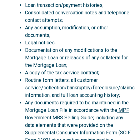
Loan transaction/payment histories;
Consolidated conversation notes and telephone
contact attempts;
Any assumption, modification, or other
documents;
Legal notices;
Documentation of any modifications to the
Mortgage Loan or releases of any collateral for
the Mortgage Loan;
A copy of the tax service contract;
Routine form letters, all customer
service/collection/bankruptcy/foreclosure/claims
information, and full loan accounting history;
Any documents required to be maintained in the
Mortgage Loan File in accordance with the
MPF
Government MBS Selling Guide
; including any
data elements that were provided on the
Supplemental Consumer Information Form (
SCIF