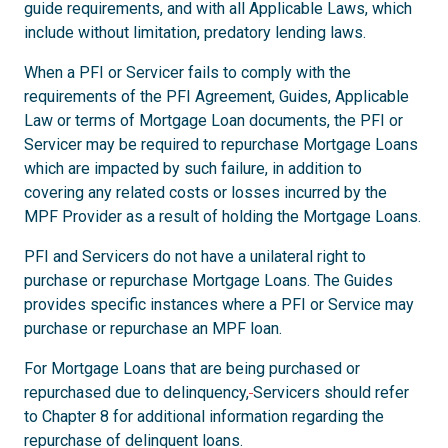
guide requirements, and with all Applicable Laws, which
include without limitation, predatory lending laws.
When a PFI or Servicer fails to comply with the
requirements of the PFI Agreement, Guides, Applicable
Law or terms of Mortgage Loan documents, the PFI or
Servicer may be required to repurchase Mortgage Loans
which are impacted by such failure, in addition to
covering any related costs or losses incurred by the
MPF Provider as a result of holding the Mortgage Loans.
PFI and Servicers do not have a unilateral right to
purchase or repurchase Mortgage Loans. The Guides
provides specific instances where a PFI or Service may
purchase or repurchase an MPF loan.
For Mortgage Loans that are being purchased or
repurchased due to delinquency,
Servicers should refer
to Chapter 8 for additional information regarding the
repurchase of delinquent loans.