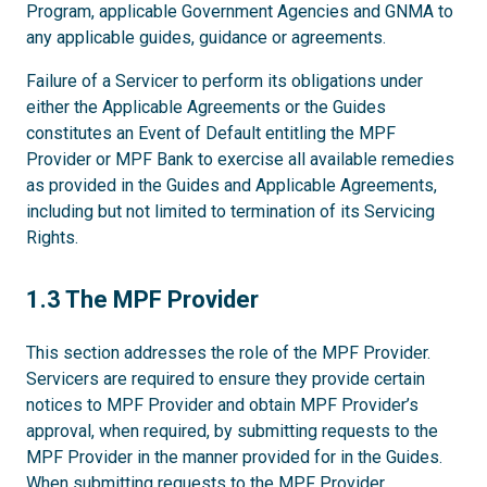
Program, applicable Government Agencies and GNMA to
any applicable guides, guidance or agreements.
Failure of a Servicer to perform its obligations under
either the Applicable Agreements or the Guides
constitutes an Event of Default entitling the MPF
Provider or MPF Bank to exercise all available remedies
as provided in the Guides and Applicable Agreements,
including but not limited to termination of its Servicing
Rights.
1.3
1.3 The MPF Provider
This section addresses the role of the MPF Provider.
Servicers are required to ensure they provide certain
notices to MPF Provider and obtain MPF Provider’s
approval, when required, by submitting requests to the
MPF Provider in the manner provided for in the Guides.
When submitting requests to the MPF Provider,