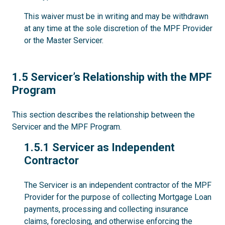
This waiver must be in writing and may be withdrawn
at any time at the sole discretion of the MPF Provider
or the Master Servicer.
1.5
1.5 Servicer’s Relationship with the MPF
Program
This section describes the relationship between the
Servicer and the MPF Program.
1.5.1
1.5.1 Servicer as Independent
Contractor
The Servicer is an independent contractor of the MPF
Provider for the purpose of collecting Mortgage Loan
payments, processing and collecting insurance
claims, foreclosing, and otherwise enforcing the