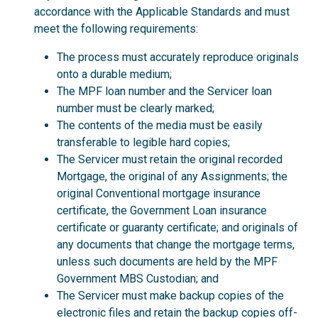
accordance with the Applicable Standards and must
meet the following requirements:
The process must accurately reproduce originals
onto a durable medium;
The MPF loan number and the Servicer loan
number must be clearly marked;
The contents of the media must be easily
transferable to legible hard copies;
The Servicer must retain the original recorded
Mortgage, the original of any Assignments; the
original Conventional mortgage insurance
certificate, the Government Loan insurance
certificate or guaranty certificate; and originals of
any documents that change the mortgage terms,
unless such documents are held by the MPF
Government MBS Custodian; and
The Servicer must make backup copies of the
electronic files and retain the backup copies off-