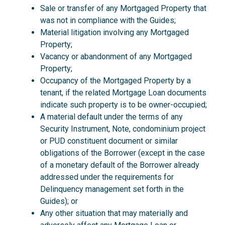
Sale or transfer of any Mortgaged Property that
was not in compliance with the Guides;
Material litigation involving any Mortgaged
Property;
Vacancy or abandonment of any Mortgaged
Property;
Occupancy of the Mortgaged Property by a
tenant, if the related Mortgage Loan documents
indicate such property is to be owner-occupied;
A material default under the terms of any
Security Instrument, Note, condominium project
or PUD constituent document or similar
obligations of the Borrower (except in the case
of a monetary default of the Borrower already
addressed under the requirements for
Delinquency management set forth in the
Guides); or
Any other situation that may materially and