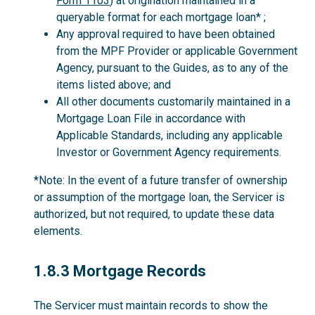
Form 1103
) at origination maintained in a
queryable format for each mortgage loan* ;
Any approval required to have been obtained
from the MPF Provider or applicable Government
Agency, pursuant to the Guides, as to any of the
items listed above; and
All other documents customarily maintained in a
Mortgage Loan File in accordance with
Applicable Standards, including any applicable
Investor or Government Agency requirements.
*Note: In the event of a future transfer of ownership
or assumption of the mortgage loan, the Servicer is
authorized, but not required, to update these data
elements.
1.8.3
1.8.3 Mortgage Records
The Servicer must maintain records to show the