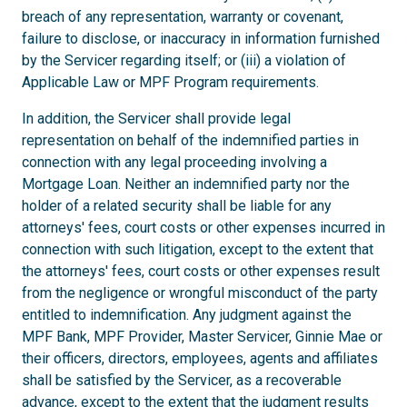
breach of any representation, warranty or covenant,
failure to disclose, or inaccuracy in information furnished
by the Servicer regarding itself; or (iii) a violation of
Applicable Law or MPF Program requirements.
In addition, the Servicer shall provide legal
representation on behalf of the indemnified parties in
connection with any legal proceeding involving a
Mortgage Loan. Neither an indemnified party nor the
holder of a related security shall be liable for any
attorneys' fees, court costs or other expenses incurred in
connection with such litigation, except to the extent that
the attorneys' fees, court costs or other expenses result
from the negligence or wrongful misconduct of the party
entitled to indemnification. Any judgment against the
MPF Bank, MPF Provider, Master Servicer, Ginnie Mae or
their officers, directors, employees, agents and affiliates
shall be satisfied by the Servicer, as a recoverable
advance, except to the extent that the judgment results