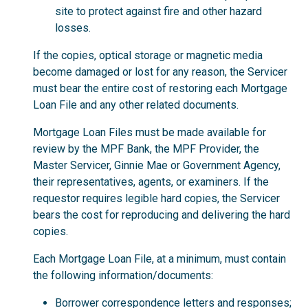
site to protect against fire and other hazard
losses.
If the copies, optical storage or magnetic media
become damaged or lost for any reason, the Servicer
must bear the entire cost of restoring each Mortgage
Loan File and any other related documents.
Mortgage Loan Files must be made available for
review by the MPF Bank, the MPF Provider, the
Master Servicer, Ginnie Mae or Government Agency,
their representatives, agents, or examiners. If the
requestor requires legible hard copies, the Servicer
bears the cost for reproducing and delivering the hard
copies.
Each Mortgage Loan File, at a minimum, must contain
the following information/documents:
Borrower correspondence letters and responses;