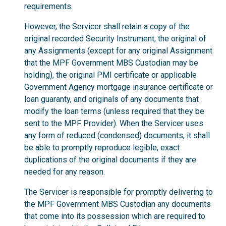
requirements.
However, the Servicer shall retain a copy of the
original recorded Security Instrument, the original of
any Assignments (except for any original Assignment
that the MPF Government MBS Custodian may be
holding), the original PMI certificate or applicable
Government Agency mortgage insurance certificate or
loan guaranty, and originals of any documents that
modify the loan terms (unless required that they be
sent to the MPF Provider). When the Servicer uses
any form of reduced (condensed) documents, it shall
be able to promptly reproduce legible, exact
duplications of the original documents if they are
needed for any reason.
The Servicer is responsible for promptly delivering to
the MPF Government MBS Custodian any documents
that come into its possession which are required to