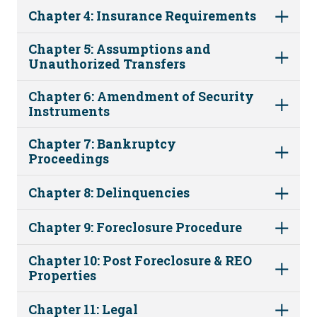
Chapter 4: Insurance Requirements
Chapter 5: Assumptions and
Unauthorized Transfers
Chapter 6: Amendment of Security
Instruments
Chapter 7: Bankruptcy
Proceedings
Chapter 8: Delinquencies
Chapter 9: Foreclosure Procedure
Chapter 10: Post Foreclosure & REO
Properties
Chapter 11: Legal