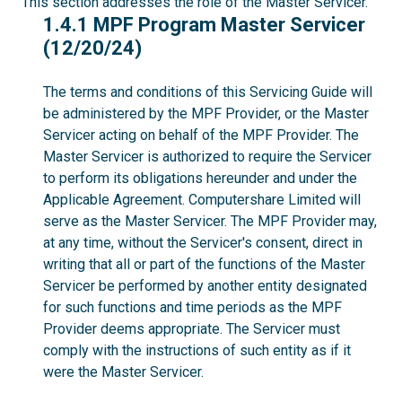
This section addresses the role of the Master Servicer.
1.4.1
1.4.1 MPF Program Master Servicer
(12/20/24)
The terms and conditions of this Servicing Guide will
be administered by the MPF Provider, or the Master
Servicer acting on behalf of the MPF Provider. The
Master Servicer is authorized to require the Servicer
to perform its obligations hereunder and under the
Applicable Agreement. Computershare Limited will
serve as the Master Servicer. The MPF Provider may,
at any time, without the Servicer's consent, direct in
writing that all or part of the functions of the Master
Servicer be performed by another entity designated
for such functions and time periods as the MPF
Provider deems appropriate. The Servicer must
comply with the instructions of such entity as if it
were the Master Servicer.