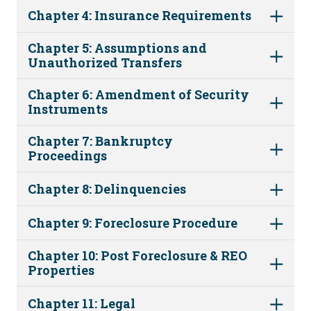
Chapter 4: Insurance Requirements
Chapter 5: Assumptions and
Unauthorized Transfers
Chapter 6: Amendment of Security
Instruments
Chapter 7: Bankruptcy
Proceedings
Chapter 8: Delinquencies
Chapter 9: Foreclosure Procedure
Chapter 10: Post Foreclosure & REO
Properties
Chapter 11: Legal