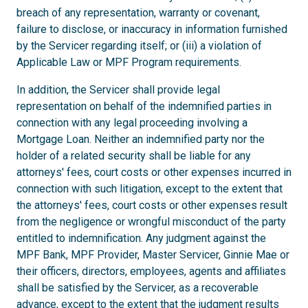
breach of any representation, warranty or covenant,
failure to disclose, or inaccuracy in information furnished
by the Servicer regarding itself; or (iii) a violation of
Applicable Law or MPF Program requirements.
In addition, the Servicer shall provide legal
representation on behalf of the indemnified parties in
connection with any legal proceeding involving a
Mortgage Loan. Neither an indemnified party nor the
holder of a related security shall be liable for any
attorneys' fees, court costs or other expenses incurred in
connection with such litigation, except to the extent that
the attorneys' fees, court costs or other expenses result
from the negligence or wrongful misconduct of the party
entitled to indemnification. Any judgment against the
MPF Bank, MPF Provider, Master Servicer, Ginnie Mae or
their officers, directors, employees, agents and affiliates
shall be satisfied by the Servicer, as a recoverable
advance, except to the extent that the judgment results