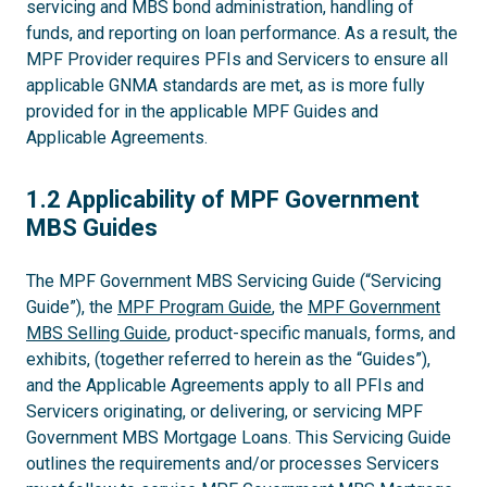
servicing and MBS bond administration, handling of
funds, and reporting on loan performance. As a result, the
MPF Provider requires PFIs and Servicers to ensure all
applicable GNMA standards are met, as is more fully
provided for in the applicable MPF Guides and
Applicable Agreements.
1.2
1.2 Applicability of MPF Government
MBS Guides
The MPF Government MBS Servicing Guide (“Servicing
Guide”), the
MPF Program Guide
, the
MPF Government
MBS Selling Guide
, product-specific manuals, forms, and
exhibits, (together referred to herein as the “Guides”),
and the Applicable Agreements apply to all PFIs and
Servicers originating, or delivering, or servicing MPF
Government MBS Mortgage Loans. This Servicing Guide
outlines the requirements and/or processes Servicers