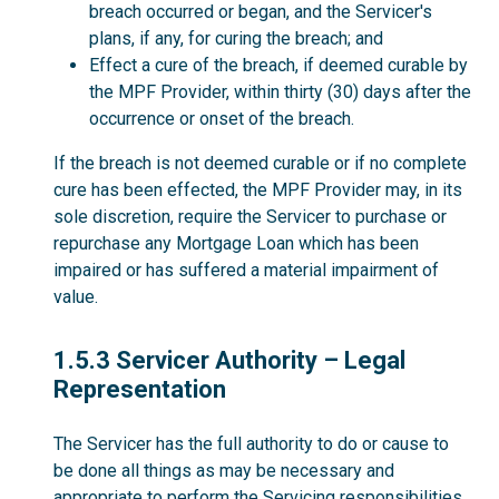
breach occurred or began, and the Servicer's
plans, if any, for curing the breach; and
Effect a cure of the breach, if deemed curable by
the MPF Provider, within thirty (30) days after the
occurrence or onset of the breach.
If the breach is not deemed curable or if no complete
cure has been effected, the MPF Provider may, in its
sole discretion, require the Servicer to purchase or
repurchase any Mortgage Loan which has been
impaired or has suffered a material impairment of
value.
1.5.3
1.5.3 Servicer Authority – Legal
Representation
The Servicer has the full authority to do or cause to
be done all things as may be necessary and
appropriate to perform the Servicing responsibilities