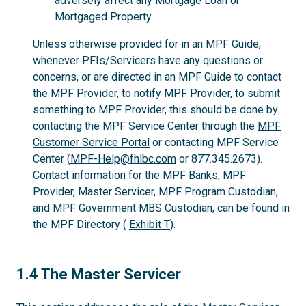
adversely affect any Mortgage Loan or
Mortgaged Property.
Unless otherwise provided for in an MPF Guide,
whenever PFIs/Servicers have any questions or
concerns, or are directed in an MPF Guide to contact
the MPF Provider, to notify MPF Provider, to submit
something to MPF Provider, this should be done by
contacting the MPF Service Center through the
MPF
Customer Service Portal
or contacting MPF Service
Center (
MPF-Help@fhlbc.com
or 877.345.2673).
Contact information for the MPF Banks, MPF
Provider, Master Servicer, MPF Program Custodian,
and MPF Government MBS Custodian, can be found in
the MPF Directory (
Exhibit T
).
1.4
1.4 The Master Servicer