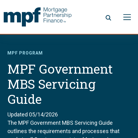
Skip to main content
FHLBC
MPF PROGRAM
MPF Government
MBS Servicing
Guide
Updated 05/14/2026
The MPF Government MBS Servicing Guide
outlines the requirements and processes that