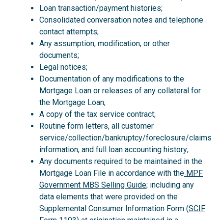
Loan transaction/payment histories;
Consolidated conversation notes and telephone
contact attempts;
Any assumption, modification, or other
documents;
Legal notices;
Documentation of any modifications to the
Mortgage Loan or releases of any collateral for
the Mortgage Loan;
A copy of the tax service contract;
Routine form letters, all customer
service/collection/bankruptcy/foreclosure/claims
information, and full loan accounting history;
Any documents required to be maintained in the
Mortgage Loan File in accordance with the
MPF
Government MBS Selling Guide
; including any
data elements that were provided on the
Supplemental Consumer Information Form (
SCIF