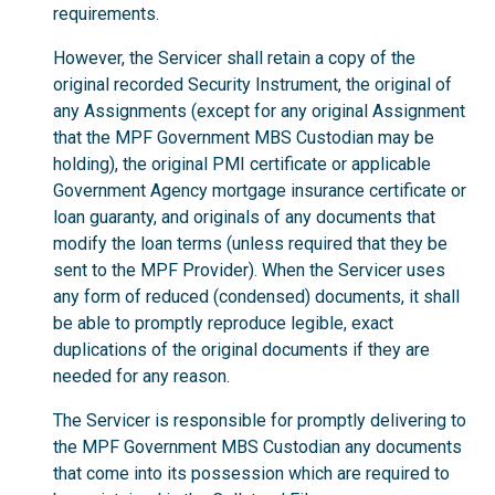
requirements.
However, the Servicer shall retain a copy of the
original recorded Security Instrument, the original of
any Assignments (except for any original Assignment
that the MPF Government MBS Custodian may be
holding), the original PMI certificate or applicable
Government Agency mortgage insurance certificate or
loan guaranty, and originals of any documents that
modify the loan terms (unless required that they be
sent to the MPF Provider). When the Servicer uses
any form of reduced (condensed) documents, it shall
be able to promptly reproduce legible, exact
duplications of the original documents if they are
needed for any reason.
The Servicer is responsible for promptly delivering to
the MPF Government MBS Custodian any documents
that come into its possession which are required to