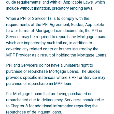
guide requirements, and with all Applicable Laws, which
include without limitation, predatory lending laws.
When a PFI or Servicer fails to comply with the
requirements of the PFI Agreement, Guides, Applicable
Law or terms of Mortgage Loan documents, the PFI or
Servicer may be required to repurchase Mortgage Loans
which are impacted by such failure, in addition to
covering any related costs or losses incurred by the
MPF Provider as a result of holding the Mortgage Loans.
PFI and Servicers do not have a unilateral right to
purchase or repurchase Mortgage Loans. The Guides
provides specific instances where a PFI or Service may
purchase or repurchase an MPF loan.
For Mortgage Loans that are being purchased or
repurchased due to delinquency,
Servicers should refer
to Chapter 8 for additional information regarding the
repurchase of delinquent loans.