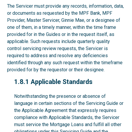
The Servicer must provide any records, information, data,
or documents as requested by the MPF Bank, MPF
Provider, Master Servicer, Ginnie Mae, or a designee of
one of them, in a timely manner, within the time frame
provided for in the Guides or in the request itself, as
applicable. Such requests include quarterly quality
control servicing review requests, the Servicer is
required to address and resolve any deficiencies
identified through any such request within the timeframe
provided for by the requestor or their designee.
1.8.1
1.8.1 Applicable Standards
Notwithstanding the presence or absence of
language in certain sections of the Servicing Guide or
the Applicable Agreement that expressly requires
compliance with Applicable Standards, the Servicer
must service the Mortgage Loans and fulfill all other
obligations under this Servicing Guide and the