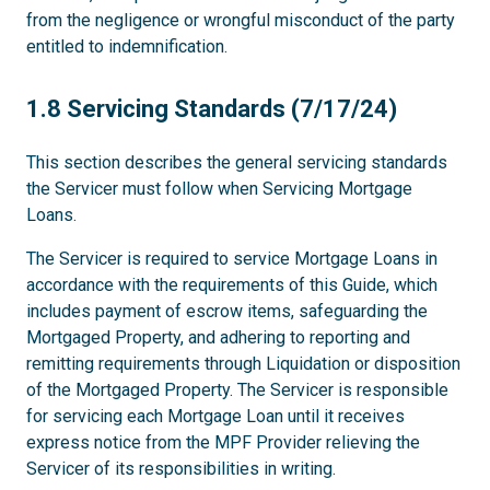
from the negligence or wrongful misconduct of the party
entitled to indemnification.
1.8
1.8 Servicing Standards (7/17/24)
This section describes the general servicing standards
the Servicer must follow when Servicing Mortgage
Loans.
The Servicer is required to service Mortgage Loans in
accordance with the requirements of this Guide, which
includes payment of escrow items, safeguarding the
Mortgaged Property, and adhering to reporting and
remitting requirements through Liquidation or disposition
of the Mortgaged Property. The Servicer is responsible
for servicing each Mortgage Loan until it receives
express notice from the MPF Provider relieving the
Servicer of its responsibilities in writing.