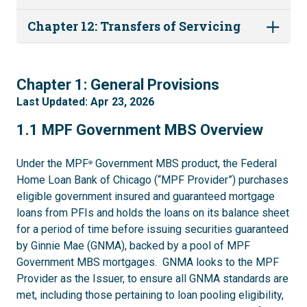
Chapter 12: Transfers of Servicing
1
Chapter 1: General Provisions
Last Updated: Apr 23, 2026
1.1
1.1 MPF Government MBS Overview
Under the MPF
Government MBS product, the Federal
®
Home Loan Bank of Chicago (“MPF Provider”) purchases
eligible government insured and guaranteed mortgage
loans from PFIs and holds the loans on its balance sheet
for a period of time before issuing securities guaranteed
by Ginnie Mae (GNMA), backed by a pool of MPF
Government MBS mortgages. GNMA looks to the MPF
Provider as the Issuer, to ensure all GNMA standards are
met, including those pertaining to loan pooling eligibility,