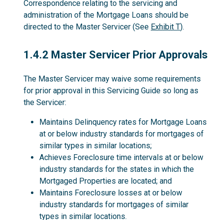
Correspondence relating to the servicing and
administration of the Mortgage Loans should be
directed to the Master Servicer (See
Exhibit T
).
1.4.2
1.4.2 Master Servicer Prior Approvals
The Master Servicer may waive some requirements
for prior approval in this Servicing Guide so long as
the Servicer:
Maintains Delinquency rates for Mortgage Loans
at or below industry standards for mortgages of
similar types in similar locations;
Achieves Foreclosure time intervals at or below
industry standards for the states in which the
Mortgaged Properties are located; and
Maintains Foreclosure losses at or below
industry standards for mortgages of similar
types in similar locations.