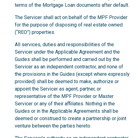
terms of the Mortgage Loan documents after default.
The Servicer shall act on behalf of the MPF Provider
for the purpose of disposing of real estate owned
(“REO”) properties.
All services, duties and responsibilities of the
Servicer under the Applicable Agreement and the
Guides shall be performed and carried out by the
Servicer as an independent contractor, and none of
the provisions in the Guides (except where expressly
provided) shall be deemed to make, authorize or
appoint the Servicer as agent, partner, or
representative of the MPF Provider or Master
Servicer or any of their affiliates. Nothing in the
Guides or in the Applicable Agreements shall be
deemed or construed to create a partnership or joint
venture between the parties hereto.