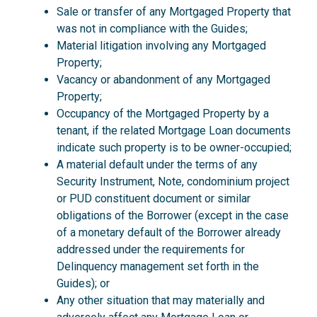
Sale or transfer of any Mortgaged Property that
was not in compliance with the Guides;
Material litigation involving any Mortgaged
Property;
Vacancy or abandonment of any Mortgaged
Property;
Occupancy of the Mortgaged Property by a
tenant, if the related Mortgage Loan documents
indicate such property is to be owner-occupied;
A material default under the terms of any
Security Instrument, Note, condominium project
or PUD constituent document or similar
obligations of the Borrower (except in the case
of a monetary default of the Borrower already
addressed under the requirements for
Delinquency management set forth in the
Guides); or
Any other situation that may materially and