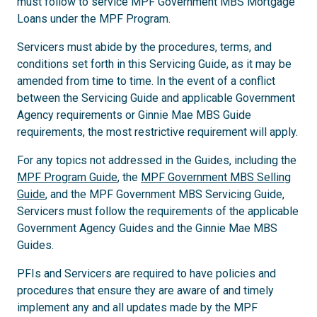
must follow to service MPF Government MBS Mortgage
Loans under the MPF Program.
Servicers must abide by the procedures, terms, and
conditions set forth in this Servicing Guide, as it may be
amended from time to time. In the event of a conflict
between the Servicing Guide and applicable Government
Agency requirements or Ginnie Mae MBS Guide
requirements, the most restrictive requirement will apply.
For any topics not addressed in the Guides, including the
MPF Program Guide
, the
MPF Government MBS Selling
Guide
, and the MPF Government MBS Servicing Guide,
Servicers must follow the requirements of the applicable
Government Agency Guides and the Ginnie Mae MBS
Guides.
PFIs and Servicers are required to have policies and
procedures that ensure they are aware of and timely
implement any and all updates made by the MPF