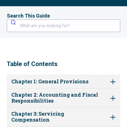
Search This Guide
What are you looking for?
Table of Contents
Chapter 1: General Provisions
Chapter 2: Accounting and Fiscal
Responsibilities
Chapter 3: Servicing
Compensation