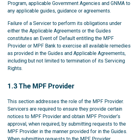
Program, applicable Government Agencies and GNMA to
any applicable guides, guidance or agreements.
Failure of a Servicer to perform its obligations under
either the Applicable Agreements or the Guides
constitutes an Event of Default entitling the MPF
Provider or MPF Bank to exercise all available remedies
as provided in the Guides and Applicable Agreements,
including but not limited to termination of its Servicing
Rights.
1.3
1.3 The MPF Provider
This section addresses the role of the MPF Provider.
Servicers are required to ensure they provide certain
notices to MPF Provider and obtain MPF Provider’s
approval, when required, by submitting requests to the
MPF Provider in the manner provided for in the Guides.
When submitting requests to the MPF Provider,