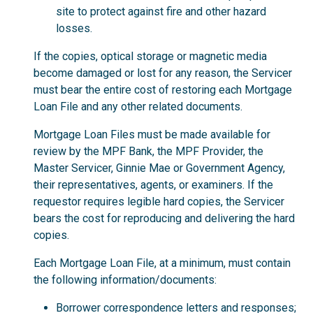
site to protect against fire and other hazard
losses.
If the copies, optical storage or magnetic media
become damaged or lost for any reason, the Servicer
must bear the entire cost of restoring each Mortgage
Loan File and any other related documents.
Mortgage Loan Files must be made available for
review by the MPF Bank, the MPF Provider, the
Master Servicer, Ginnie Mae or Government Agency,
their representatives, agents, or examiners. If the
requestor requires legible hard copies, the Servicer
bears the cost for reproducing and delivering the hard
copies.
Each Mortgage Loan File, at a minimum, must contain
the following information/documents:
Borrower correspondence letters and responses;