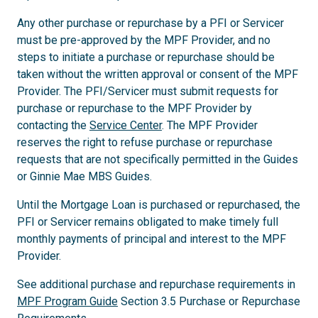
Any other purchase or repurchase by a PFI or Servicer
must be pre-approved by the MPF Provider, and no
steps to initiate a purchase or repurchase should be
taken without the written approval or consent of the MPF
Provider. The PFI/Servicer must submit requests for
purchase or repurchase to the MPF Provider by
contacting the
Service Center
. The MPF Provider
reserves the right to refuse purchase or repurchase
requests that are not specifically permitted in the Guides
or Ginnie Mae MBS Guides.
Until the Mortgage Loan is purchased or repurchased, the
PFI or Servicer remains obligated to make timely full
monthly payments of principal and interest to the MPF
Provider.
See additional purchase and repurchase requirements in
MPF Program Guide
Section 3.5 Purchase or Repurchase