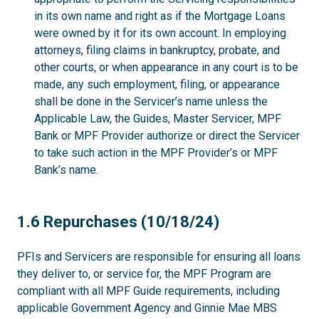
in its own name and right as if the Mortgage Loans
were owned by it for its own account. In employing
attorneys, filing claims in bankruptcy, probate, and
other courts, or when appearance in any court is to be
made, any such employment, filing, or appearance
shall be done in the Servicer’s name unless the
Applicable Law, the Guides, Master Servicer, MPF
Bank or MPF Provider authorize or direct the Servicer
to take such action in the MPF Provider’s or MPF
Bank’s name.
1.6
1.6 Repurchases (10/18/24)
PFIs and Servicers are responsible for ensuring all loans
they deliver to, or service for, the MPF Program are
compliant with all MPF Guide requirements, including
applicable Government Agency and Ginnie Mae MBS