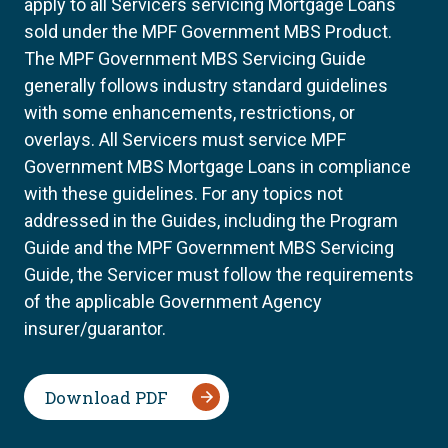
apply to all Servicers servicing Mortgage Loans
sold under the MPF Government MBS Product.
The MPF Government MBS Servicing Guide
generally follows industry standard guidelines
with some enhancements, restrictions, or
overlays. All Servicers must service MPF
Government MBS Mortgage Loans in compliance
with these guidelines. For any topics not
addressed in the Guides, including the Program
Guide and the MPF Government MBS Servicing
Guide, the Servicer must follow the requirements
of the applicable Government Agency
insurer/guarantor.
Download PDF