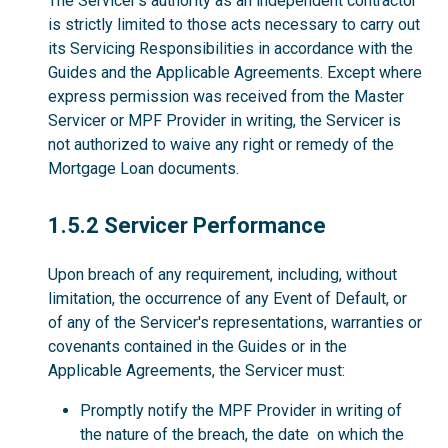
The Servicer’s authority as an independent contractor
is strictly limited to those acts necessary to carry out
its Servicing Responsibilities in accordance with the
Guides and the Applicable Agreements. Except where
express permission was received from the Master
Servicer or MPF Provider in writing, the Servicer is
not authorized to waive any right or remedy of the
Mortgage Loan documents.
1.5.2
1.5.2 Servicer Performance
Upon breach of any requirement, including, without
limitation, the occurrence of any Event of Default, or
of any of the Servicer's representations, warranties or
covenants contained in the Guides or in the
Applicable Agreements, the Servicer must:
Promptly notify the MPF Provider in writing of
the nature of the breach, the date on which the