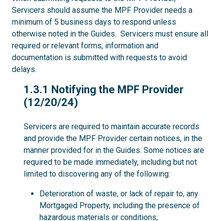
Servicers should assume the MPF Provider needs a
minimum of 5 business days to respond unless
otherwise noted in the Guides. Servicers must ensure all
required or relevant forms, information and
documentation is submitted with requests to avoid
delays.
1.3.1
1.3.1 Notifying the MPF Provider
(12/20/24)
Servicers are required to maintain accurate records
and provide the MPF Provider certain notices, in the
manner provided for in the Guides. Some notices are
required to be made immediately, including but not
limited to discovering any of the following:
Deterioration of waste, or lack of repair to, any
Mortgaged Property, including the presence of
hazardous materials or conditions;