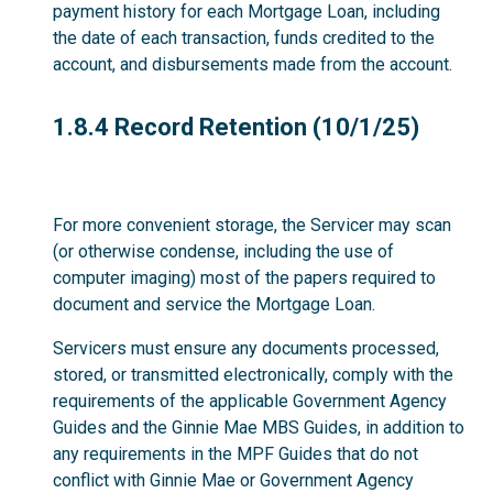
payment history for each Mortgage Loan, including
the date of each transaction, funds credited to the
account, and disbursements made from the account.
1.8.4
1.8.4 Record Retention (10/1/25)
For more convenient storage, the Servicer may scan
(or otherwise condense, including the use of
computer imaging) most of the papers required to
document and service the Mortgage Loan.
Servicers must ensure any documents processed,
stored, or transmitted electronically, comply with the
requirements of the applicable Government Agency
Guides and the Ginnie Mae MBS Guides, in addition to
any requirements in the MPF Guides that do not
conflict with Ginnie Mae or Government Agency