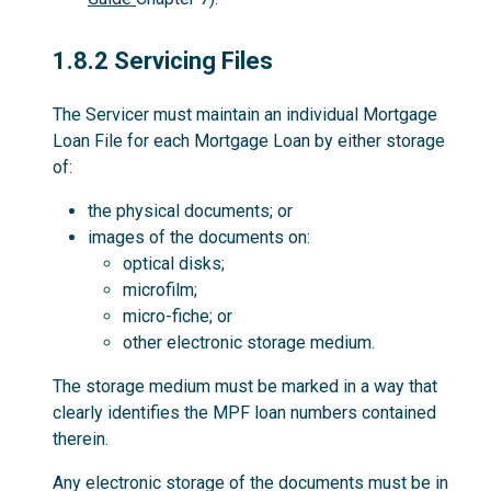
1.8.2
1.8.2 Servicing Files
The Servicer must maintain an individual Mortgage
Loan File for each Mortgage Loan by either storage
of:
the physical documents; or
images of the documents on:
optical disks;
microfilm;
micro-fiche; or
other electronic storage medium.
The storage medium must be marked in a way that
clearly identifies the MPF loan numbers contained
therein.
Any electronic storage of the documents must be in