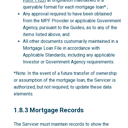
Form 1103
) at origination maintained in a
queryable format for each mortgage loan* ;
Any approval required to have been obtained
from the MPF Provider or applicable Government
Agency, pursuant to the Guides, as to any of the
items listed above; and
All other documents customarily maintained in a
Mortgage Loan File in accordance with
Applicable Standards, including any applicable
Investor or Government Agency requirements.
*Note: In the event of a future transfer of ownership
or assumption of the mortgage loan, the Servicer is
authorized, but not required, to update these data
elements.
1.8.3
1.8.3 Mortgage Records
The Servicer must maintain records to show the