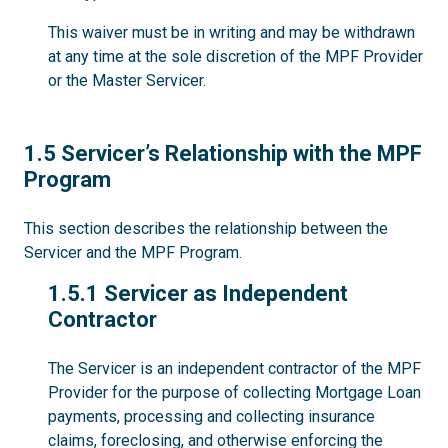
This waiver must be in writing and may be withdrawn
at any time at the sole discretion of the MPF Provider
or the Master Servicer.
1.5
1.5 Servicer’s Relationship with the MPF
Program
This section describes the relationship between the
Servicer and the MPF Program.
1.5.1
1.5.1 Servicer as Independent
Contractor
The Servicer is an independent contractor of the MPF
Provider for the purpose of collecting Mortgage Loan
payments, processing and collecting insurance
claims, foreclosing, and otherwise enforcing the