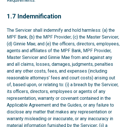
Requirements.
1.7
1.7 Indemnification
The Servicer shall indemnify and hold harmless: (a) the
MPF Bank; (b) the MPF Provider; (c) the Master Servicer;
(d) Ginnie Mae; and (e) the officers, directors, employees,
agents and affiliates of the MPF Bank, MPF Provider,
Master Servicer and Ginnie Mae from and against any
and all claims, losses, damages, judgments, penalties
and any other costs, fees, and expenses (including
reasonable attorneys' fees and court costs) arising out
of, based upon, or relating to: (i) a breach by the Servicer,
its officers, directors, employees or agents of any
representation, warranty or covenant contained in the
Applicable Agreement and the Guides, or any failure to
disclose any matter that makes any representation or
warranty misleading or inaccurate, or any inaccuracy in
material information furnished by the Servicer; (ii) a