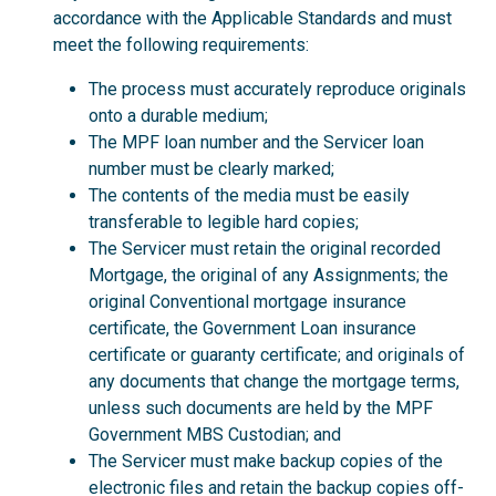
accordance with the Applicable Standards and must
meet the following requirements:
The process must accurately reproduce originals
onto a durable medium;
The MPF loan number and the Servicer loan
number must be clearly marked;
The contents of the media must be easily
transferable to legible hard copies;
The Servicer must retain the original recorded
Mortgage, the original of any Assignments; the
original Conventional mortgage insurance
certificate, the Government Loan insurance
certificate or guaranty certificate; and originals of
any documents that change the mortgage terms,
unless such documents are held by the MPF
Government MBS Custodian; and
The Servicer must make backup copies of the
electronic files and retain the backup copies off-