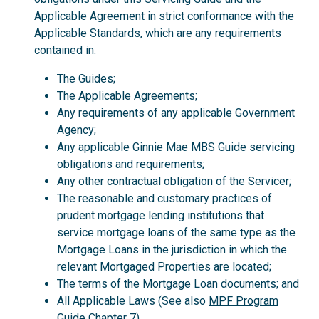
Applicable Agreement in strict conformance with the
Applicable Standards, which are any requirements
contained in:
The Guides;
The Applicable Agreements;
Any requirements of any applicable Government
Agency;
Any applicable Ginnie Mae MBS Guide servicing
obligations and requirements;
Any other contractual obligation of the Servicer;
The reasonable and customary practices of
prudent mortgage lending institutions that
service mortgage loans of the same type as the
Mortgage Loans in the jurisdiction in which the
relevant Mortgaged Properties are located;
The terms of the Mortgage Loan documents; and
All Applicable Laws (See also
MPF Program
Guide
Chapter 7).