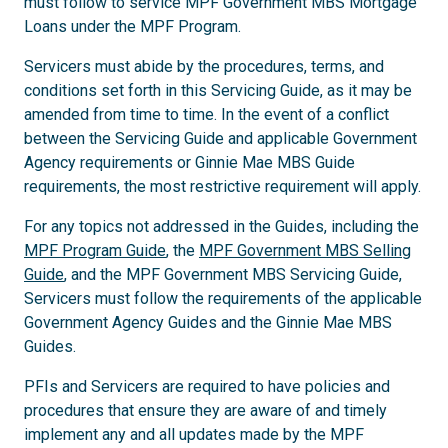
must follow to service MPF Government MBS Mortgage
Loans under the MPF Program.
Servicers must abide by the procedures, terms, and
conditions set forth in this Servicing Guide, as it may be
amended from time to time. In the event of a conflict
between the Servicing Guide and applicable Government
Agency requirements or Ginnie Mae MBS Guide
requirements, the most restrictive requirement will apply.
For any topics not addressed in the Guides, including the
MPF Program Guide
, the
MPF Government MBS Selling
Guide
, and the MPF Government MBS Servicing Guide,
Servicers must follow the requirements of the applicable
Government Agency Guides and the Ginnie Mae MBS
Guides.
PFIs and Servicers are required to have policies and
procedures that ensure they are aware of and timely
implement any and all updates made by the MPF