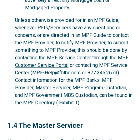
adversely affect any Mortgage Loan or
Mortgaged Property.
Unless otherwise provided for in an MPF Guide,
whenever PFIs/Servicers have any questions or
concerns, or are directed in an MPF Guide to contact
the MPF Provider, to notify MPF Provider, to submit
something to MPF Provider, this should be done by
contacting the MPF Service Center through the
MPF
Customer Service Portal
or contacting MPF Service
Center (
MPF-Help@fhlbc.com
or 877.345.2673).
Contact information for the MPF Banks, MPF
Provider, Master Servicer, MPF Program Custodian,
and MPF Government MBS Custodian, can be found in
the MPF Directory (
Exhibit T
).
1.4
1.4 The Master Servicer