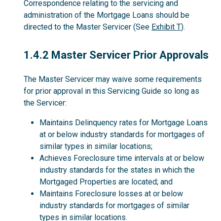
Correspondence relating to the servicing and
administration of the Mortgage Loans should be
directed to the Master Servicer (See
Exhibit T
).
1.4.2
1.4.2 Master Servicer Prior Approvals
The Master Servicer may waive some requirements
for prior approval in this Servicing Guide so long as
the Servicer:
Maintains Delinquency rates for Mortgage Loans
at or below industry standards for mortgages of
similar types in similar locations;
Achieves Foreclosure time intervals at or below
industry standards for the states in which the
Mortgaged Properties are located; and
Maintains Foreclosure losses at or below
industry standards for mortgages of similar
types in similar locations.