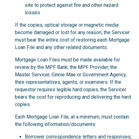
site to protect against fire and other hazard
losses.
If the copies, optical storage or magnetic media
become damaged or lost for any reason, the Servicer
must bear the entire cost of restoring each Mortgage
Loan File and any other related documents.
Mortgage Loan Files must be made available for
review by the MPF Bank, the MPF Provider, the
Master Servicer, Ginnie Mae or Government Agency,
their representatives, agents, or examiners. If the
requestor requires legible hard copies, the Servicer
bears the cost for reproducing and delivering the hard
copies.
Each Mortgage Loan File, at a minimum, must contain
the following information/documents:
Borrower correspondence letters and responses;