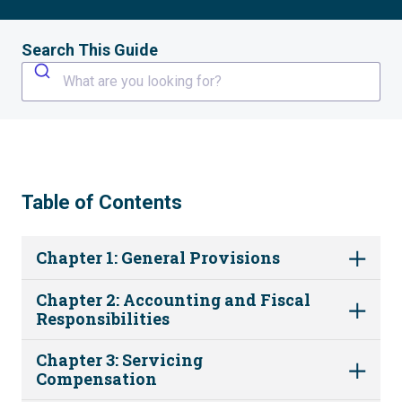
Search This Guide
What are you looking for?
Table of Contents
Chapter 1: General Provisions
Chapter 2: Accounting and Fiscal
Responsibilities
Chapter 3: Servicing
Compensation