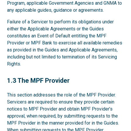
Program, applicable Government Agencies and GNMA to
any applicable guides, guidance or agreements.
Failure of a Servicer to perform its obligations under
either the Applicable Agreements or the Guides
constitutes an Event of Default entitling the MPF
Provider or MPF Bank to exercise all available remedies
as provided in the Guides and Applicable Agreements,
including but not limited to termination of its Servicing
Rights.
1.3
1.3 The MPF Provider
This section addresses the role of the MPF Provider.
Servicers are required to ensure they provide certain
notices to MPF Provider and obtain MPF Provider’s
approval, when required, by submitting requests to the
MPF Provider in the manner provided for in the Guides.
When submitting requests to the MPF Provider,