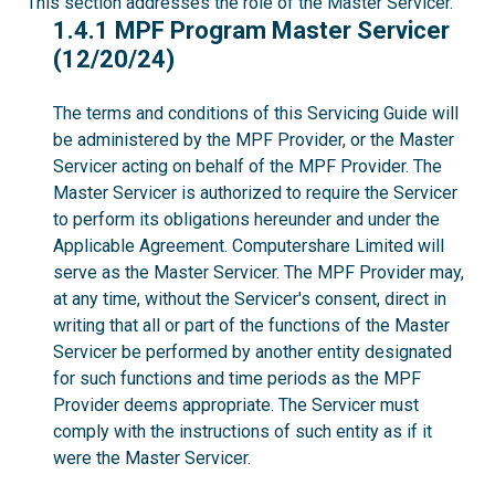
This section addresses the role of the Master Servicer.
1.4.1
1.4.1 MPF Program Master Servicer
(12/20/24)
The terms and conditions of this Servicing Guide will
be administered by the MPF Provider, or the Master
Servicer acting on behalf of the MPF Provider. The
Master Servicer is authorized to require the Servicer
to perform its obligations hereunder and under the
Applicable Agreement. Computershare Limited will
serve as the Master Servicer. The MPF Provider may,
at any time, without the Servicer's consent, direct in
writing that all or part of the functions of the Master
Servicer be performed by another entity designated
for such functions and time periods as the MPF
Provider deems appropriate. The Servicer must
comply with the instructions of such entity as if it
were the Master Servicer.