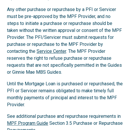
Any other purchase or repurchase by a PFI or Servicer
must be pre-approved by the MPF Provider, and no
steps to initiate a purchase or repurchase should be
taken without the written approval or consent of the MPF
Provider. The PFI/Servicer must submit requests for
purchase or repurchase to the MPF Provider by
contacting the
Service Center
. The MPF Provider
reserves the right to refuse purchase or repurchase
requests that are not specifically permitted in the Guides
or Ginnie Mae MBS Guides.
Until the Mortgage Loan is purchased or repurchased, the
PFI or Servicer remains obligated to make timely full
monthly payments of principal and interest to the MPF
Provider.
See additional purchase and repurchase requirements in
MPF Program Guide
Section 3.5 Purchase or Repurchase