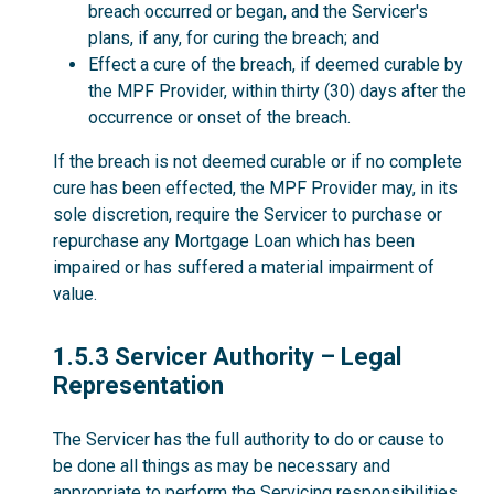
breach occurred or began, and the Servicer's
plans, if any, for curing the breach; and
Effect a cure of the breach, if deemed curable by
the MPF Provider, within thirty (30) days after the
occurrence or onset of the breach.
If the breach is not deemed curable or if no complete
cure has been effected, the MPF Provider may, in its
sole discretion, require the Servicer to purchase or
repurchase any Mortgage Loan which has been
impaired or has suffered a material impairment of
value.
1.5.3
1.5.3 Servicer Authority – Legal
Representation
The Servicer has the full authority to do or cause to
be done all things as may be necessary and
appropriate to perform the Servicing responsibilities