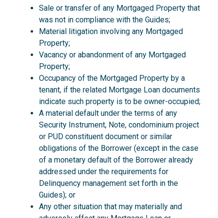
Sale or transfer of any Mortgaged Property that
was not in compliance with the Guides;
Material litigation involving any Mortgaged
Property;
Vacancy or abandonment of any Mortgaged
Property;
Occupancy of the Mortgaged Property by a
tenant, if the related Mortgage Loan documents
indicate such property is to be owner-occupied;
A material default under the terms of any
Security Instrument, Note, condominium project
or PUD constituent document or similar
obligations of the Borrower (except in the case
of a monetary default of the Borrower already
addressed under the requirements for
Delinquency management set forth in the
Guides); or
Any other situation that may materially and