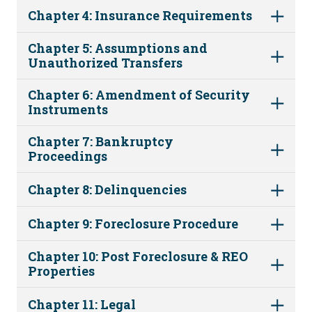
Chapter 4: Insurance Requirements
Chapter 5: Assumptions and
Unauthorized Transfers
Chapter 6: Amendment of Security
Instruments
Chapter 7: Bankruptcy
Proceedings
Chapter 8: Delinquencies
Chapter 9: Foreclosure Procedure
Chapter 10: Post Foreclosure & REO
Properties
Chapter 11: Legal