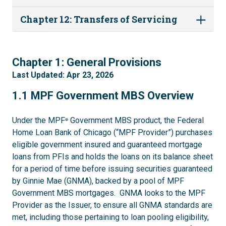
Chapter 12: Transfers of Servicing
1
Chapter 1: General Provisions
Last Updated: Apr 23, 2026
1.1
1.1 MPF Government MBS Overview
Under the MPF
Government MBS product, the Federal
®
Home Loan Bank of Chicago (“MPF Provider”) purchases
eligible government insured and guaranteed mortgage
loans from PFIs and holds the loans on its balance sheet
for a period of time before issuing securities guaranteed
by Ginnie Mae (GNMA), backed by a pool of MPF
Government MBS mortgages. GNMA looks to the MPF
Provider as the Issuer, to ensure all GNMA standards are
met, including those pertaining to loan pooling eligibility,