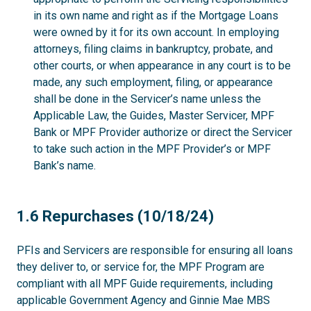
in its own name and right as if the Mortgage Loans
were owned by it for its own account. In employing
attorneys, filing claims in bankruptcy, probate, and
other courts, or when appearance in any court is to be
made, any such employment, filing, or appearance
shall be done in the Servicer’s name unless the
Applicable Law, the Guides, Master Servicer, MPF
Bank or MPF Provider authorize or direct the Servicer
to take such action in the MPF Provider’s or MPF
Bank’s name.
1.6
1.6 Repurchases (10/18/24)
PFIs and Servicers are responsible for ensuring all loans
they deliver to, or service for, the MPF Program are
compliant with all MPF Guide requirements, including
applicable Government Agency and Ginnie Mae MBS