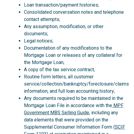
Loan transaction/payment histories;
Consolidated conversation notes and telephone
contact attempts;
Any assumption, modification, or other
documents;
Legal notices;
Documentation of any modifications to the
Mortgage Loan or releases of any collateral for
the Mortgage Loan;
A copy of the tax service contract;
Routine form letters, all customer
service/collection/bankruptcy/foreclosure/claims
information, and full loan accounting history;
Any documents required to be maintained in the
Mortgage Loan File in accordance with the
MPF
Government MBS Selling Guide
; including any
data elements that were provided on the
Supplemental Consumer Information Form (
SCIF