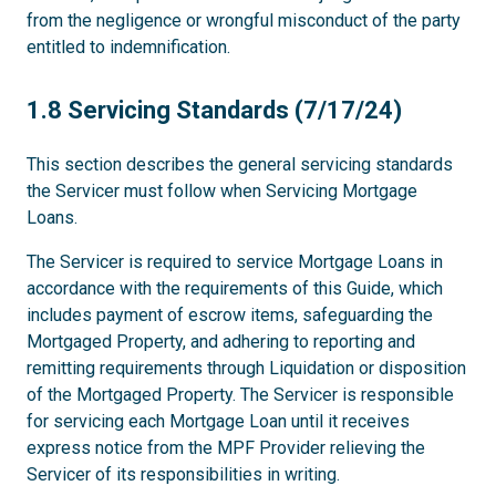
from the negligence or wrongful misconduct of the party
entitled to indemnification.
1.8
1.8 Servicing Standards (7/17/24)
This section describes the general servicing standards
the Servicer must follow when Servicing Mortgage
Loans.
The Servicer is required to service Mortgage Loans in
accordance with the requirements of this Guide, which
includes payment of escrow items, safeguarding the
Mortgaged Property, and adhering to reporting and
remitting requirements through Liquidation or disposition
of the Mortgaged Property. The Servicer is responsible
for servicing each Mortgage Loan until it receives
express notice from the MPF Provider relieving the
Servicer of its responsibilities in writing.