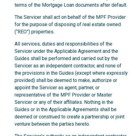
terms of the Mortgage Loan documents after default.
The Servicer shall act on behalf of the MPF Provider
for the purpose of disposing of real estate owned
(“REO”) properties.
All services, duties and responsibilities of the
Servicer under the Applicable Agreement and the
Guides shall be performed and carried out by the
Servicer as an independent contractor, and none of
the provisions in the Guides (except where expressly
provided) shall be deemed to make, authorize or
appoint the Servicer as agent, partner, or
representative of the MPF Provider or Master
Servicer or any of their affiliates. Nothing in the
Guides or in the Applicable Agreements shall be
deemed or construed to create a partnership or joint
venture between the parties hereto.