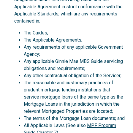
Applicable Agreement in strict conformance with the
Applicable Standards, which are any requirements
contained in:
The Guides;
The Applicable Agreements;
Any requirements of any applicable Government
Agency;
Any applicable Ginnie Mae MBS Guide servicing
obligations and requirements;
Any other contractual obligation of the Servicer;
The reasonable and customary practices of
prudent mortgage lending institutions that
service mortgage loans of the same type as the
Mortgage Loans in the jurisdiction in which the
relevant Mortgaged Properties are located;
The terms of the Mortgage Loan documents; and
All Applicable Laws (See also
MPF Program
Guide
Chapter 7).