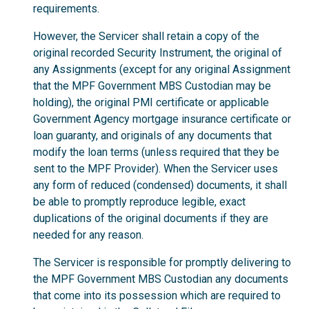
requirements.
However, the Servicer shall retain a copy of the
original recorded Security Instrument, the original of
any Assignments (except for any original Assignment
that the MPF Government MBS Custodian may be
holding), the original PMI certificate or applicable
Government Agency mortgage insurance certificate or
loan guaranty, and originals of any documents that
modify the loan terms (unless required that they be
sent to the MPF Provider). When the Servicer uses
any form of reduced (condensed) documents, it shall
be able to promptly reproduce legible, exact
duplications of the original documents if they are
needed for any reason.
The Servicer is responsible for promptly delivering to
the MPF Government MBS Custodian any documents
that come into its possession which are required to