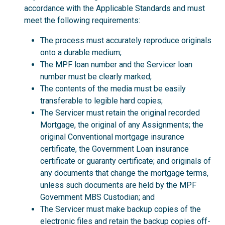
accordance with the Applicable Standards and must
meet the following requirements:
The process must accurately reproduce originals
onto a durable medium;
The MPF loan number and the Servicer loan
number must be clearly marked;
The contents of the media must be easily
transferable to legible hard copies;
The Servicer must retain the original recorded
Mortgage, the original of any Assignments; the
original Conventional mortgage insurance
certificate, the Government Loan insurance
certificate or guaranty certificate; and originals of
any documents that change the mortgage terms,
unless such documents are held by the MPF
Government MBS Custodian; and
The Servicer must make backup copies of the
electronic files and retain the backup copies off-