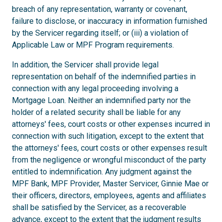
breach of any representation, warranty or covenant,
failure to disclose, or inaccuracy in information furnished
by the Servicer regarding itself; or (iii) a violation of
Applicable Law or MPF Program requirements.
In addition, the Servicer shall provide legal
representation on behalf of the indemnified parties in
connection with any legal proceeding involving a
Mortgage Loan. Neither an indemnified party nor the
holder of a related security shall be liable for any
attorneys' fees, court costs or other expenses incurred in
connection with such litigation, except to the extent that
the attorneys' fees, court costs or other expenses result
from the negligence or wrongful misconduct of the party
entitled to indemnification. Any judgment against the
MPF Bank, MPF Provider, Master Servicer, Ginnie Mae or
their officers, directors, employees, agents and affiliates
shall be satisfied by the Servicer, as a recoverable
advance, except to the extent that the judgment results