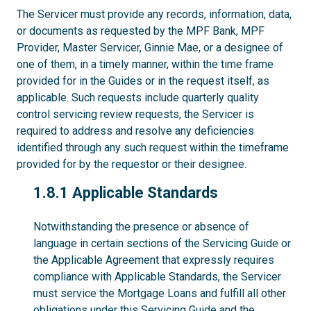
The Servicer must provide any records, information, data,
or documents as requested by the MPF Bank, MPF
Provider, Master Servicer, Ginnie Mae, or a designee of
one of them, in a timely manner, within the time frame
provided for in the Guides or in the request itself, as
applicable. Such requests include quarterly quality
control servicing review requests, the Servicer is
required to address and resolve any deficiencies
identified through any such request within the timeframe
provided for by the requestor or their designee.
1.8.1
1.8.1 Applicable Standards
Notwithstanding the presence or absence of
language in certain sections of the Servicing Guide or
the Applicable Agreement that expressly requires
compliance with Applicable Standards, the Servicer
must service the Mortgage Loans and fulfill all other
obligations under this Servicing Guide and the