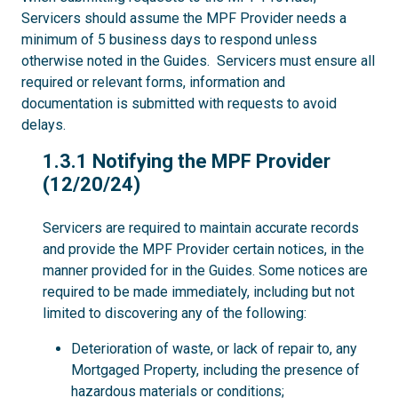
Servicers should assume the MPF Provider needs a
minimum of 5 business days to respond unless
otherwise noted in the Guides. Servicers must ensure all
required or relevant forms, information and
documentation is submitted with requests to avoid
delays.
1.3.1
1.3.1 Notifying the MPF Provider
(12/20/24)
Servicers are required to maintain accurate records
and provide the MPF Provider certain notices, in the
manner provided for in the Guides. Some notices are
required to be made immediately, including but not
limited to discovering any of the following:
Deterioration of waste, or lack of repair to, any
Mortgaged Property, including the presence of
hazardous materials or conditions;