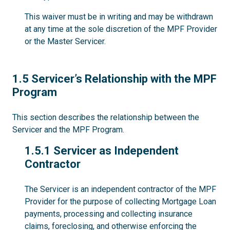
This waiver must be in writing and may be withdrawn
at any time at the sole discretion of the MPF Provider
or the Master Servicer.
1.5
1.5 Servicer’s Relationship with the MPF
Program
This section describes the relationship between the
Servicer and the MPF Program.
1.5.1
1.5.1 Servicer as Independent
Contractor
The Servicer is an independent contractor of the MPF
Provider for the purpose of collecting Mortgage Loan
payments, processing and collecting insurance
claims, foreclosing, and otherwise enforcing the