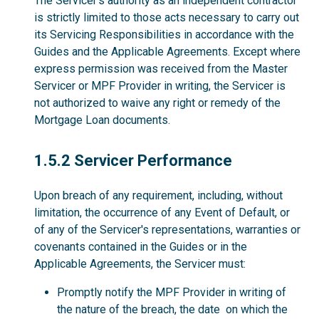
The Servicer’s authority as an independent contractor
is strictly limited to those acts necessary to carry out
its Servicing Responsibilities in accordance with the
Guides and the Applicable Agreements. Except where
express permission was received from the Master
Servicer or MPF Provider in writing, the Servicer is
not authorized to waive any right or remedy of the
Mortgage Loan documents.
1.5.2
1.5.2 Servicer Performance
Upon breach of any requirement, including, without
limitation, the occurrence of any Event of Default, or
of any of the Servicer's representations, warranties or
covenants contained in the Guides or in the
Applicable Agreements, the Servicer must:
Promptly notify the MPF Provider in writing of
the nature of the breach, the date on which the