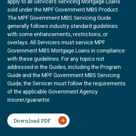
apply to all Servicers servicing Mortgage Loans
sold under the MPF Government MBS Product.
The MPF Government MBS Servicing Guide
generally follows industry standard guidelines
with some enhancements, restrictions, or
overlays. All Servicers must service MPF
Government MBS Mortgage Loans in compliance
with these guidelines. For any topics not
addressed in the Guides, including the Program
Guide and the MPF Government MBS Servicing
Guide, the Servicer must follow the requirements
of the applicable Government Agency
insurer/guarantor.
Download PDF