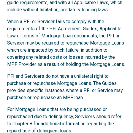
guide requirements, and with all Applicable Laws, which
include without limitation, predatory lending laws.
When a PFI or Servicer fails to comply with the
requirements of the PFI Agreement, Guides, Applicable
Law or terms of Mortgage Loan documents, the PFI or
Servicer may be required to repurchase Mortgage Loans
which are impacted by such failure, in addition to
covering any related costs or losses incurred by the
MPF Provider as a result of holding the Mortgage Loans.
PFI and Servicers do not have a unilateral right to
purchase or repurchase Mortgage Loans. The Guides
provides specific instances where a PFI or Service may
purchase or repurchase an MPF loan.
For Mortgage Loans that are being purchased or
repurchased due to delinquency,
Servicers should refer
to Chapter 8 for additional information regarding the
repurchase of delinquent loans.