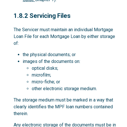
1.8.2
1.8.2 Servicing Files
The Servicer must maintain an individual Mortgage
Loan File for each Mortgage Loan by either storage
of:
the physical documents; or
images of the documents on:
optical disks;
microfilm;
micro-fiche; or
other electronic storage medium.
The storage medium must be marked in a way that
clearly identifies the MPF loan numbers contained
therein.
Any electronic storage of the documents must be in