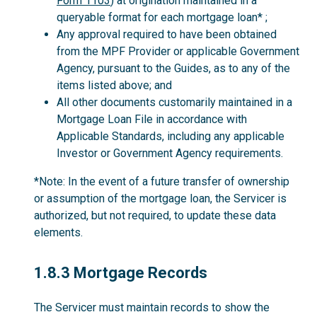
Form 1103
) at origination maintained in a
queryable format for each mortgage loan* ;
Any approval required to have been obtained
from the MPF Provider or applicable Government
Agency, pursuant to the Guides, as to any of the
items listed above; and
All other documents customarily maintained in a
Mortgage Loan File in accordance with
Applicable Standards, including any applicable
Investor or Government Agency requirements.
*Note: In the event of a future transfer of ownership
or assumption of the mortgage loan, the Servicer is
authorized, but not required, to update these data
elements.
1.8.3
1.8.3 Mortgage Records
The Servicer must maintain records to show the