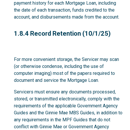
payment history for each Mortgage Loan, including
the date of each transaction, funds credited to the
account, and disbursements made from the account.
1.8.4
1.8.4 Record Retention (10/1/25)
For more convenient storage, the Servicer may scan
(or otherwise condense, including the use of
computer imaging) most of the papers required to
document and service the Mortgage Loan.
Servicers must ensure any documents processed,
stored, or transmitted electronically, comply with the
requirements of the applicable Government Agency
Guides and the Ginnie Mae MBS Guides, in addition to
any requirements in the MPF Guides that do not
conflict with Ginnie Mae or Government Agency