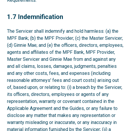
Requirements.
1.7
1.7 Indemnification
The Servicer shall indemnify and hold harmless: (a) the
MPF Bank; (b) the MPF Provider; (c) the Master Servicer;
(d) Ginnie Mae; and (e) the officers, directors, employees,
agents and affiliates of the MPF Bank, MPF Provider,
Master Servicer and Ginnie Mae from and against any
and all claims, losses, damages, judgments, penalties
and any other costs, fees, and expenses (including
reasonable attorneys' fees and court costs) arising out
of, based upon, or relating to: (i) a breach by the Servicer,
its officers, directors, employees or agents of any
representation, warranty or covenant contained in the
Applicable Agreement and the Guides, or any failure to
disclose any matter that makes any representation or
warranty misleading or inaccurate, or any inaccuracy in
material information furnished by the Servicer; (ii) a