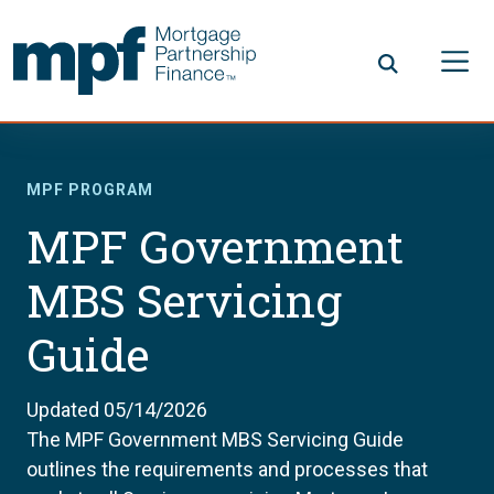
Skip to main content
FHLBC
MPF PROGRAM
MPF Government
MBS Servicing
Guide
Updated 05/14/2026
The MPF Government MBS Servicing Guide
outlines the requirements and processes that