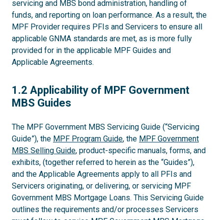
servicing and MBS bond administration, handling of
funds, and reporting on loan performance. As a result, the
MPF Provider requires PFIs and Servicers to ensure all
applicable GNMA standards are met, as is more fully
provided for in the applicable MPF Guides and
Applicable Agreements.
1.2
1.2 Applicability of MPF Government
MBS Guides
The MPF Government MBS Servicing Guide (“Servicing
Guide”), the
MPF Program Guide
, the
MPF Government
MBS Selling Guide
, product-specific manuals, forms, and
exhibits, (together referred to herein as the “Guides”),
and the Applicable Agreements apply to all PFIs and
Servicers originating, or delivering, or servicing MPF
Government MBS Mortgage Loans. This Servicing Guide
outlines the requirements and/or processes Servicers