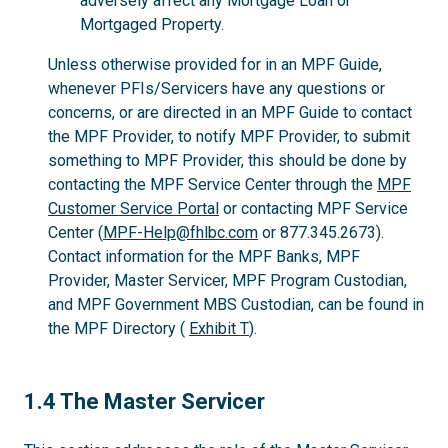
adversely affect any Mortgage Loan or
Mortgaged Property.
Unless otherwise provided for in an MPF Guide,
whenever PFIs/Servicers have any questions or
concerns, or are directed in an MPF Guide to contact
the MPF Provider, to notify MPF Provider, to submit
something to MPF Provider, this should be done by
contacting the MPF Service Center through the
MPF
Customer Service Portal
or contacting MPF Service
Center (
MPF-Help@fhlbc.com
or 877.345.2673).
Contact information for the MPF Banks, MPF
Provider, Master Servicer, MPF Program Custodian,
and MPF Government MBS Custodian, can be found in
the MPF Directory (
Exhibit T
).
1.4
1.4 The Master Servicer