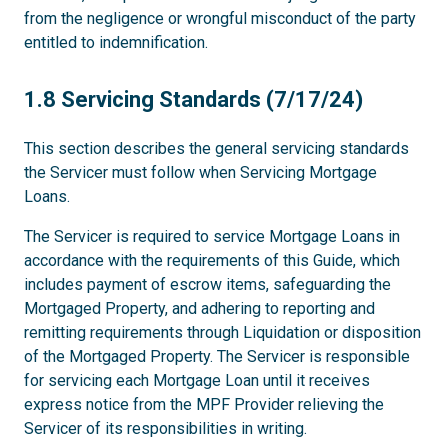
from the negligence or wrongful misconduct of the party
entitled to indemnification.
1.8
1.8 Servicing Standards (7/17/24)
This section describes the general servicing standards
the Servicer must follow when Servicing Mortgage
Loans.
The Servicer is required to service Mortgage Loans in
accordance with the requirements of this Guide, which
includes payment of escrow items, safeguarding the
Mortgaged Property, and adhering to reporting and
remitting requirements through Liquidation or disposition
of the Mortgaged Property. The Servicer is responsible
for servicing each Mortgage Loan until it receives
express notice from the MPF Provider relieving the
Servicer of its responsibilities in writing.