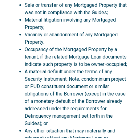
Sale or transfer of any Mortgaged Property that
was not in compliance with the Guides;
Material litigation involving any Mortgaged
Property;
Vacancy or abandonment of any Mortgaged
Property;
Occupancy of the Mortgaged Property by a
tenant, if the related Mortgage Loan documents
indicate such property is to be owner-occupied;
A material default under the terms of any
Security Instrument, Note, condominium project
or PUD constituent document or similar
obligations of the Borrower (except in the case
of a monetary default of the Borrower already
addressed under the requirements for
Delinquency management set forth in the
Guides); or
Any other situation that may materially and