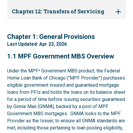
Chapter 12: Transfers of Servicing
1
Chapter 1: General Provisions
Last Updated: Apr 23, 2026
1.1
1.1 MPF Government MBS Overview
Under the MPF
Government MBS product, the Federal
®
Home Loan Bank of Chicago (“MPF Provider”) purchases
eligible government insured and guaranteed mortgage
loans from PFIs and holds the loans on its balance sheet
for a period of time before issuing securities guaranteed
by Ginnie Mae (GNMA), backed by a pool of MPF
Government MBS mortgages. GNMA looks to the MPF
Provider as the Issuer, to ensure all GNMA standards are
met, including those pertaining to loan pooling eligibility,