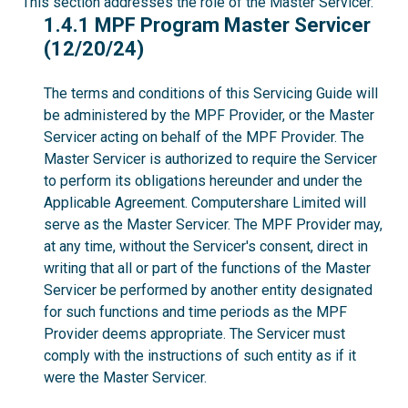
This section addresses the role of the Master Servicer.
1.4.1
1.4.1 MPF Program Master Servicer
(12/20/24)
The terms and conditions of this Servicing Guide will
be administered by the MPF Provider, or the Master
Servicer acting on behalf of the MPF Provider. The
Master Servicer is authorized to require the Servicer
to perform its obligations hereunder and under the
Applicable Agreement. Computershare Limited will
serve as the Master Servicer. The MPF Provider may,
at any time, without the Servicer's consent, direct in
writing that all or part of the functions of the Master
Servicer be performed by another entity designated
for such functions and time periods as the MPF
Provider deems appropriate. The Servicer must
comply with the instructions of such entity as if it
were the Master Servicer.