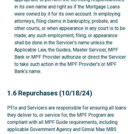
in its own name and right as if the Mortgage Loans
were owned by it for its own account. In employing
attorneys, filing claims in bankruptcy, probate, and
other courts, or when appearance in any court is to be
made, any such employment, filing, or appearance
shall be done in the Servicer’s name unless the
Applicable Law, the Guides, Master Servicer, MPF
Bank or MPF Provider authorize or direct the Servicer
to take such action in the MPF Provider’s or MPF
Bank’s name.
1.6
1.6 Repurchases (10/18/24)
PFIs and Servicers are responsible for ensuring all loans
they deliver to, or service for, the MPF Program are
compliant with all MPF Guide requirements, including
applicable Government Agency and Ginnie Mae MBS