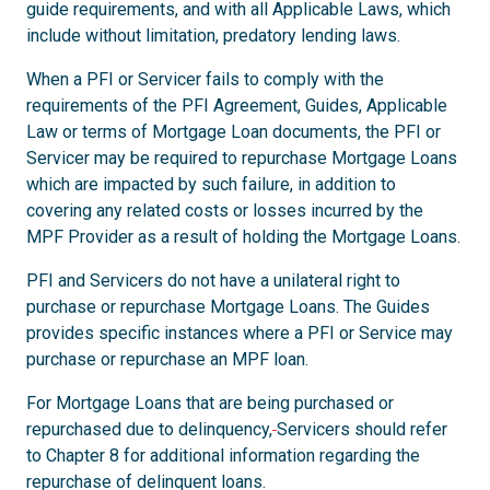
guide requirements, and with all Applicable Laws, which
include without limitation, predatory lending laws.
When a PFI or Servicer fails to comply with the
requirements of the PFI Agreement, Guides, Applicable
Law or terms of Mortgage Loan documents, the PFI or
Servicer may be required to repurchase Mortgage Loans
which are impacted by such failure, in addition to
covering any related costs or losses incurred by the
MPF Provider as a result of holding the Mortgage Loans.
PFI and Servicers do not have a unilateral right to
purchase or repurchase Mortgage Loans. The Guides
provides specific instances where a PFI or Service may
purchase or repurchase an MPF loan.
For Mortgage Loans that are being purchased or
repurchased due to delinquency,
Servicers should refer
to Chapter 8 for additional information regarding the
repurchase of delinquent loans.