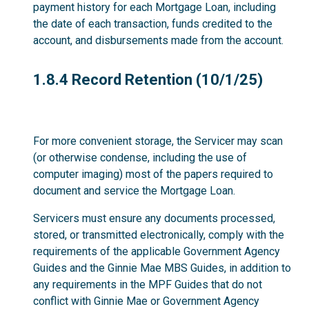
payment history for each Mortgage Loan, including
the date of each transaction, funds credited to the
account, and disbursements made from the account.
1.8.4
1.8.4 Record Retention (10/1/25)
For more convenient storage, the Servicer may scan
(or otherwise condense, including the use of
computer imaging) most of the papers required to
document and service the Mortgage Loan.
Servicers must ensure any documents processed,
stored, or transmitted electronically, comply with the
requirements of the applicable Government Agency
Guides and the Ginnie Mae MBS Guides, in addition to
any requirements in the MPF Guides that do not
conflict with Ginnie Mae or Government Agency