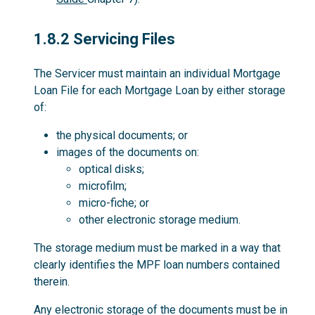
1.8.2
1.8.2 Servicing Files
The Servicer must maintain an individual Mortgage
Loan File for each Mortgage Loan by either storage
of:
the physical documents; or
images of the documents on:
optical disks;
microfilm;
micro-fiche; or
other electronic storage medium.
The storage medium must be marked in a way that
clearly identifies the MPF loan numbers contained
therein.
Any electronic storage of the documents must be in