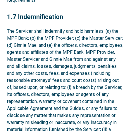
Requirements.
1.7
1.7 Indemnification
The Servicer shall indemnify and hold harmless: (a) the
MPF Bank; (b) the MPF Provider; (c) the Master Servicer;
(d) Ginnie Mae; and (e) the officers, directors, employees,
agents and affiliates of the MPF Bank, MPF Provider,
Master Servicer and Ginnie Mae from and against any
and all claims, losses, damages, judgments, penalties
and any other costs, fees, and expenses (including
reasonable attorneys' fees and court costs) arising out
of, based upon, or relating to: (i) a breach by the Servicer,
its officers, directors, employees or agents of any
representation, warranty or covenant contained in the
Applicable Agreement and the Guides, or any failure to
disclose any matter that makes any representation or
warranty misleading or inaccurate, or any inaccuracy in
material information furnished by the Servicer; (ii) a