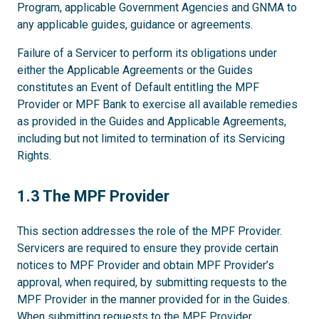
Program, applicable Government Agencies and GNMA to
any applicable guides, guidance or agreements.
Failure of a Servicer to perform its obligations under
either the Applicable Agreements or the Guides
constitutes an Event of Default entitling the MPF
Provider or MPF Bank to exercise all available remedies
as provided in the Guides and Applicable Agreements,
including but not limited to termination of its Servicing
Rights.
1.3
1.3 The MPF Provider
This section addresses the role of the MPF Provider.
Servicers are required to ensure they provide certain
notices to MPF Provider and obtain MPF Provider’s
approval, when required, by submitting requests to the
MPF Provider in the manner provided for in the Guides.
When submitting requests to the MPF Provider,