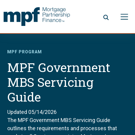
Skip to main content
FHLBC
MPF PROGRAM
MPF Government
MBS Servicing
Guide
Updated 05/14/2026
The MPF Government MBS Servicing Guide
outlines the requirements and processes that