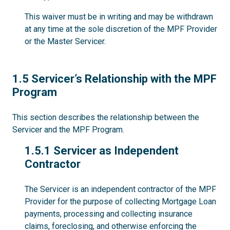
This waiver must be in writing and may be withdrawn
at any time at the sole discretion of the MPF Provider
or the Master Servicer.
1.5
1.5 Servicer’s Relationship with the MPF
Program
This section describes the relationship between the
Servicer and the MPF Program.
1.5.1
1.5.1 Servicer as Independent
Contractor
The Servicer is an independent contractor of the MPF
Provider for the purpose of collecting Mortgage Loan
payments, processing and collecting insurance
claims, foreclosing, and otherwise enforcing the