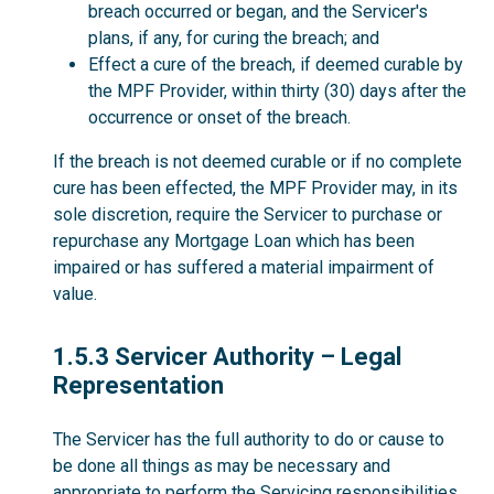
breach occurred or began, and the Servicer's
plans, if any, for curing the breach; and
Effect a cure of the breach, if deemed curable by
the MPF Provider, within thirty (30) days after the
occurrence or onset of the breach.
If the breach is not deemed curable or if no complete
cure has been effected, the MPF Provider may, in its
sole discretion, require the Servicer to purchase or
repurchase any Mortgage Loan which has been
impaired or has suffered a material impairment of
value.
1.5.3
1.5.3 Servicer Authority – Legal
Representation
The Servicer has the full authority to do or cause to
be done all things as may be necessary and
appropriate to perform the Servicing responsibilities