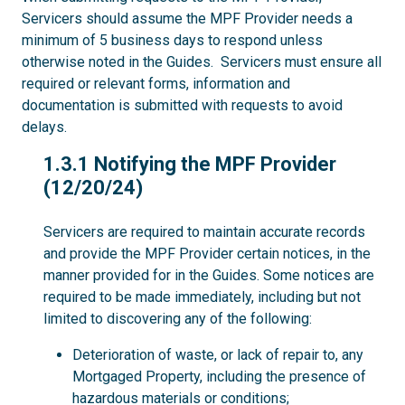
Servicers should assume the MPF Provider needs a
minimum of 5 business days to respond unless
otherwise noted in the Guides. Servicers must ensure all
required or relevant forms, information and
documentation is submitted with requests to avoid
delays.
1.3.1
1.3.1 Notifying the MPF Provider
(12/20/24)
Servicers are required to maintain accurate records
and provide the MPF Provider certain notices, in the
manner provided for in the Guides. Some notices are
required to be made immediately, including but not
limited to discovering any of the following:
Deterioration of waste, or lack of repair to, any
Mortgaged Property, including the presence of
hazardous materials or conditions;