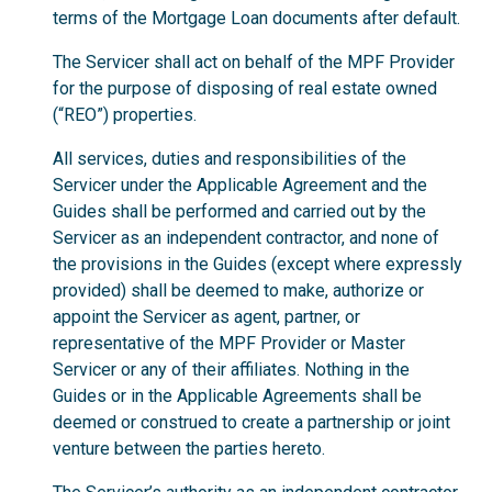
terms of the Mortgage Loan documents after default.
The Servicer shall act on behalf of the MPF Provider
for the purpose of disposing of real estate owned
(“REO”) properties.
All services, duties and responsibilities of the
Servicer under the Applicable Agreement and the
Guides shall be performed and carried out by the
Servicer as an independent contractor, and none of
the provisions in the Guides (except where expressly
provided) shall be deemed to make, authorize or
appoint the Servicer as agent, partner, or
representative of the MPF Provider or Master
Servicer or any of their affiliates. Nothing in the
Guides or in the Applicable Agreements shall be
deemed or construed to create a partnership or joint
venture between the parties hereto.