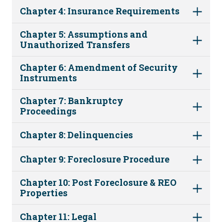
Chapter 4: Insurance Requirements
Chapter 5: Assumptions and
Unauthorized Transfers
Chapter 6: Amendment of Security
Instruments
Chapter 7: Bankruptcy
Proceedings
Chapter 8: Delinquencies
Chapter 9: Foreclosure Procedure
Chapter 10: Post Foreclosure & REO
Properties
Chapter 11: Legal