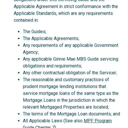
Applicable Agreement in strict conformance with the
Applicable Standards, which are any requirements
contained in:
The Guides;
The Applicable Agreements;
Any requirements of any applicable Government
Agency;
Any applicable Ginnie Mae MBS Guide servicing
obligations and requirements;
Any other contractual obligation of the Servicer;
The reasonable and customary practices of
prudent mortgage lending institutions that
service mortgage loans of the same type as the
Mortgage Loans in the jurisdiction in which the
relevant Mortgaged Properties are located;
The terms of the Mortgage Loan documents; and
All Applicable Laws (See also
MPF Program
Guide
Chapter 7).