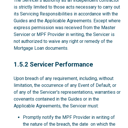
The Servicer’s authority as an independent contractor
is strictly limited to those acts necessary to carry out
its Servicing Responsibilities in accordance with the
Guides and the Applicable Agreements. Except where
express permission was received from the Master
Servicer or MPF Provider in writing, the Servicer is
not authorized to waive any right or remedy of the
Mortgage Loan documents.
1.5.2
1.5.2 Servicer Performance
Upon breach of any requirement, including, without
limitation, the occurrence of any Event of Default, or
of any of the Servicer's representations, warranties or
covenants contained in the Guides or in the
Applicable Agreements, the Servicer must:
Promptly notify the MPF Provider in writing of
the nature of the breach, the date on which the