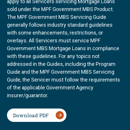
apply to all Servicers servicing Mortgage Loans
sold under the MPF Government MBS Product.
The MPF Government MBS Servicing Guide
generally follows industry standard guidelines
with some enhancements, restrictions, or
overlays. All Servicers must service MPF
Government MBS Mortgage Loans in compliance
with these guidelines. For any topics not
addressed in the Guides, including the Program
Guide and the MPF Government MBS Servicing
Guide, the Servicer must follow the requirements
of the applicable Government Agency
insurer/guarantor.
Download PDF