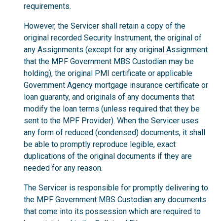
requirements.
However, the Servicer shall retain a copy of the
original recorded Security Instrument, the original of
any Assignments (except for any original Assignment
that the MPF Government MBS Custodian may be
holding), the original PMI certificate or applicable
Government Agency mortgage insurance certificate or
loan guaranty, and originals of any documents that
modify the loan terms (unless required that they be
sent to the MPF Provider). When the Servicer uses
any form of reduced (condensed) documents, it shall
be able to promptly reproduce legible, exact
duplications of the original documents if they are
needed for any reason.
The Servicer is responsible for promptly delivering to
the MPF Government MBS Custodian any documents
that come into its possession which are required to