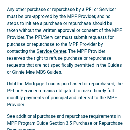
Any other purchase or repurchase by a PFI or Servicer
must be pre-approved by the MPF Provider, and no
steps to initiate a purchase or repurchase should be
taken without the written approval or consent of the MPF
Provider. The PFI/Servicer must submit requests for
purchase or repurchase to the MPF Provider by
contacting the
Service Center
. The MPF Provider
reserves the right to refuse purchase or repurchase
requests that are not specifically permitted in the Guides
or Ginnie Mae MBS Guides.
Until the Mortgage Loan is purchased or repurchased, the
PFI or Servicer remains obligated to make timely full
monthly payments of principal and interest to the MPF
Provider.
See additional purchase and repurchase requirements in
MPF Program Guide
Section 3.5 Purchase or Repurchase