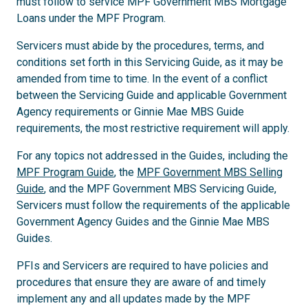
must follow to service MPF Government MBS Mortgage
Loans under the MPF Program.
Servicers must abide by the procedures, terms, and
conditions set forth in this Servicing Guide, as it may be
amended from time to time. In the event of a conflict
between the Servicing Guide and applicable Government
Agency requirements or Ginnie Mae MBS Guide
requirements, the most restrictive requirement will apply.
For any topics not addressed in the Guides, including the
MPF Program Guide
, the
MPF Government MBS Selling
Guide
, and the MPF Government MBS Servicing Guide,
Servicers must follow the requirements of the applicable
Government Agency Guides and the Ginnie Mae MBS
Guides.
PFIs and Servicers are required to have policies and
procedures that ensure they are aware of and timely
implement any and all updates made by the MPF