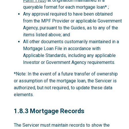
Form 1103
) at origination maintained in a
queryable format for each mortgage loan* ;
Any approval required to have been obtained
from the MPF Provider or applicable Government
Agency, pursuant to the Guides, as to any of the
items listed above; and
All other documents customarily maintained in a
Mortgage Loan File in accordance with
Applicable Standards, including any applicable
Investor or Government Agency requirements.
*Note: In the event of a future transfer of ownership
or assumption of the mortgage loan, the Servicer is
authorized, but not required, to update these data
elements.
1.8.3
1.8.3 Mortgage Records
The Servicer must maintain records to show the