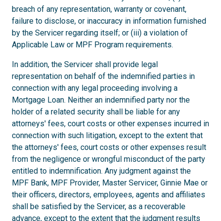
breach of any representation, warranty or covenant,
failure to disclose, or inaccuracy in information furnished
by the Servicer regarding itself; or (iii) a violation of
Applicable Law or MPF Program requirements.
In addition, the Servicer shall provide legal
representation on behalf of the indemnified parties in
connection with any legal proceeding involving a
Mortgage Loan. Neither an indemnified party nor the
holder of a related security shall be liable for any
attorneys' fees, court costs or other expenses incurred in
connection with such litigation, except to the extent that
the attorneys' fees, court costs or other expenses result
from the negligence or wrongful misconduct of the party
entitled to indemnification. Any judgment against the
MPF Bank, MPF Provider, Master Servicer, Ginnie Mae or
their officers, directors, employees, agents and affiliates
shall be satisfied by the Servicer, as a recoverable
advance, except to the extent that the judgment results