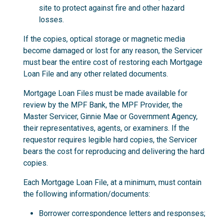
site to protect against fire and other hazard
losses.
If the copies, optical storage or magnetic media
become damaged or lost for any reason, the Servicer
must bear the entire cost of restoring each Mortgage
Loan File and any other related documents.
Mortgage Loan Files must be made available for
review by the MPF Bank, the MPF Provider, the
Master Servicer, Ginnie Mae or Government Agency,
their representatives, agents, or examiners. If the
requestor requires legible hard copies, the Servicer
bears the cost for reproducing and delivering the hard
copies.
Each Mortgage Loan File, at a minimum, must contain
the following information/documents:
Borrower correspondence letters and responses;