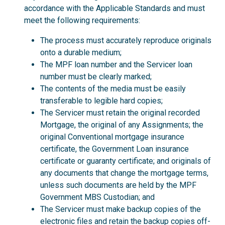
accordance with the Applicable Standards and must
meet the following requirements:
The process must accurately reproduce originals
onto a durable medium;
The MPF loan number and the Servicer loan
number must be clearly marked;
The contents of the media must be easily
transferable to legible hard copies;
The Servicer must retain the original recorded
Mortgage, the original of any Assignments; the
original Conventional mortgage insurance
certificate, the Government Loan insurance
certificate or guaranty certificate; and originals of
any documents that change the mortgage terms,
unless such documents are held by the MPF
Government MBS Custodian; and
The Servicer must make backup copies of the
electronic files and retain the backup copies off-