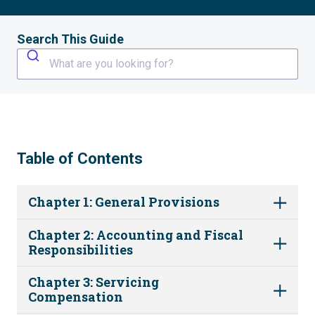
Search This Guide
What are you looking for?
Table of Contents
Chapter 1: General Provisions
Chapter 2: Accounting and Fiscal
Responsibilities
Chapter 3: Servicing
Compensation