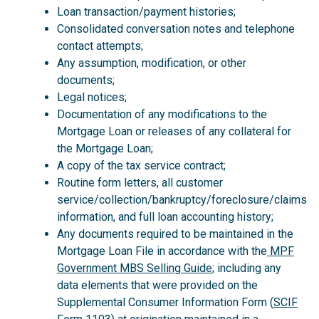
Loan transaction/payment histories;
Consolidated conversation notes and telephone
contact attempts;
Any assumption, modification, or other
documents;
Legal notices;
Documentation of any modifications to the
Mortgage Loan or releases of any collateral for
the Mortgage Loan;
A copy of the tax service contract;
Routine form letters, all customer
service/collection/bankruptcy/foreclosure/claims
information, and full loan accounting history;
Any documents required to be maintained in the
Mortgage Loan File in accordance with the
MPF
Government MBS Selling Guide
; including any
data elements that were provided on the
Supplemental Consumer Information Form (
SCIF