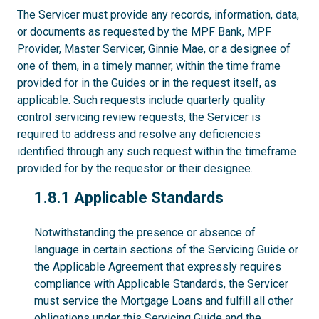
The Servicer must provide any records, information, data,
or documents as requested by the MPF Bank, MPF
Provider, Master Servicer, Ginnie Mae, or a designee of
one of them, in a timely manner, within the time frame
provided for in the Guides or in the request itself, as
applicable. Such requests include quarterly quality
control servicing review requests, the Servicer is
required to address and resolve any deficiencies
identified through any such request within the timeframe
provided for by the requestor or their designee.
1.8.1
1.8.1 Applicable Standards
Notwithstanding the presence or absence of
language in certain sections of the Servicing Guide or
the Applicable Agreement that expressly requires
compliance with Applicable Standards, the Servicer
must service the Mortgage Loans and fulfill all other
obligations under this Servicing Guide and the