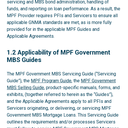
servicing and MBS bond administration, handling of
funds, and reporting on loan performance. As a result, the
MPF Provider requires PFIs and Servicers to ensure all
applicable GNMA standards are met, as is more fully
provided for in the applicable MPF Guides and
Applicable Agreements.
1.2
1.2 Applicability of MPF Government
MBS Guides
The MPF Government MBS Servicing Guide (“Servicing
Guide”), the
MPF Program Guide
, the
MPF Government
MBS Selling Guide
, product-specific manuals, forms, and
exhibits, (together referred to herein as the “Guides”),
and the Applicable Agreements apply to all PFIs and
Servicers originating, or delivering, or servicing MPF
Government MBS Mortgage Loans. This Servicing Guide
outlines the requirements and/or processes Servicers