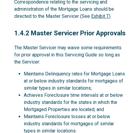
Correspondence relating to the servicing and
administration of the Mortgage Loans should be
directed to the Master Servicer (See
Exhibit T
).
1.4.2
1.4.2 Master Servicer Prior Approvals
The Master Servicer may waive some requirements
for prior approval in this Servicing Guide so long as
the Servicer:
Maintains Delinquency rates for Mortgage Loans
at or below industry standards for mortgages of
similar types in similar locations;
Achieves Foreclosure time intervals at or below
industry standards for the states in which the
Mortgaged Properties are located; and
Maintains Foreclosure losses at or below
industry standards for mortgages of similar
types in similar locations.