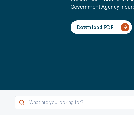
Government Agency insure
Download PDF