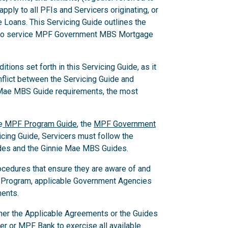
pply to all PFIs and Servicers originating, or
Loans. This Servicing Guide outlines the
w to service MPF Government MBS Mortgage
ions set forth in this Servicing Guide, as it
nflict between the Servicing Guide and
 Mae MBS Guide requirements, the most
e
MPF Program Guide
, the
MPF Government
ing Guide, Servicers must follow the
des and the Ginnie Mae MBS Guides.
ocedures that ensure they are aware of and
 Program, applicable Government Agencies
ments.
ither the Applicable Agreements or the Guides
er or MPF Bank to exercise all available