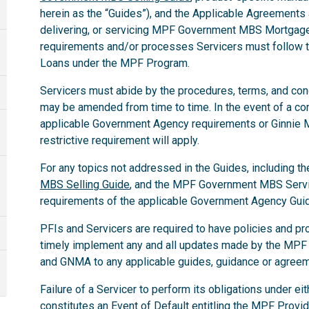
herein as the “Guides”), and the Applicable Agreements a
delivering, or servicing MPF Government MBS Mortgage 
requirements and/or processes Servicers must follo
Loans under the MPF Program.
Servicers must abide by the procedures, terms, and condit
may be amended from time to time. In the event of a co
applicable Government Agency requirements or Ginnie
restrictive requirement will apply.
For any topics not addressed in the Guides, including th
MBS Selling Guide
, and the MPF Government MBS Servic
requirements of the applicable Government Agency Gui
PFIs and Servicers are required to have policies and pr
timely implement any and all updates made by the MPF
and GNMA to any applicable guides, guidance or agree
Failure of a Servicer to perform its obligations under e
constitutes an Event of Default entitling the MPF Provid