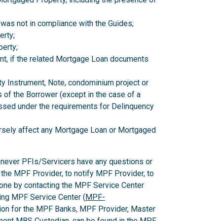
 was not in compliance with the Guides;
erty;
erty;
nt, if the related Mortgage Loan documents
ity Instrument, Note, condominium project or
 of the Borrower (except in the case of a
ssed under the requirements for Delinquency
versely affect any Mortgage Loan or Mortgaged
enever PFIs/Servicers have any questions or
 the MPF Provider, to notify MPF Provider, to
one by contacting the MPF Service Center
ing MPF Service Center (
MPF-
ion for the MPF Banks, MPF Provider, Master
ent MBS Custodian, can be found in the MPF