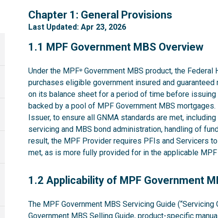
1
Chapter 1: General Provisions
Last Updated: Apr 23, 2026
1.1
1.1 MPF Government MBS Overview
Under the MPF
Government MBS product, the Federal 
®
purchases eligible government insured and guaranteed 
on its balance sheet for a period of time before issuin
backed by a pool of MPF Government MBS mortgages. 
Issuer, to ensure all GNMA standards are met, including t
servicing and MBS bond administration, handling of fund
result, the MPF Provider requires PFIs and Servicers t
met, as is more fully provided for in the applicable M
1.2
1.2 Applicability of MPF Government 
The MPF Government MBS Servicing Guide (“Servicing G
Government MBS Selling Guide
, product-specific manual