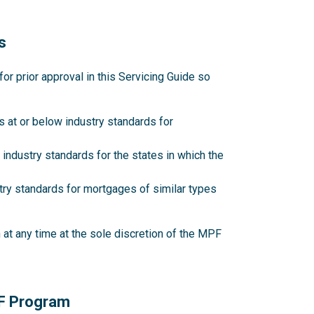
s
 prior approval in this Servicing Guide so
 at or below industry standards for
industry standards for the states in which the
try standards for mortgages of similar types
at any time at the sole discretion of the MPF
PF Program