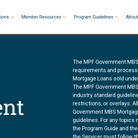
tions
Member Resources
Program Guidelines
About
The MPF Government MBS S
requirements and processes
Mortgage Loans sold unde
The MPF Government MBS S
industry standard guidel
nt
restrictions, or overlays. 
Government MBS Mortgage 
guidelines. For any topics 
the Program Guide and th
the Servicer must follow t