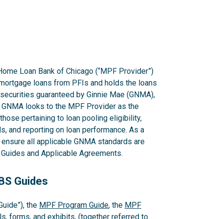
Home Loan Bank of Chicago (“MPF Provider”)
mortgage loans from PFIs and holds the loans
g securities guaranteed by Ginnie Mae (GNMA),
GNMA looks to the MPF Provider as the
hose pertaining to loan pooling eligibility,
s, and reporting on loan performance. As a
o ensure all applicable GNMA standards are
PF Guides and Applicable Agreements.
MBS Guides
uide”), the
MPF Program Guide
, the
MPF
s, forms, and exhibits, (together referred to