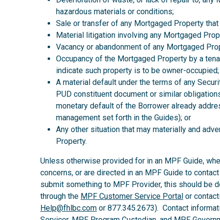
hazardous materials or conditions;
Sale or transfer of any Mortgaged Property that
Material litigation involving any Mortgaged Prop
Vacancy or abandonment of any Mortgaged Prop
Occupancy of the Mortgaged Property by a tena
indicate such property is to be owner-occupied;
A material default under the terms of any Secur
PUD constituent document or similar obligations
monetary default of the Borrower already addre
management set forth in the Guides); or
Any other situation that may materially and ad
Property.
Unless otherwise provided for in an MPF Guide, wh
concerns, or are directed in an MPF Guide to contact
submit something to MPF Provider, this should be d
through the
MPF Customer Service Portal
or contact
Help@fhlbc.com
or 877.345.2673). Contact informat
Servicer, MPF Program Custodian, and MPF Governm