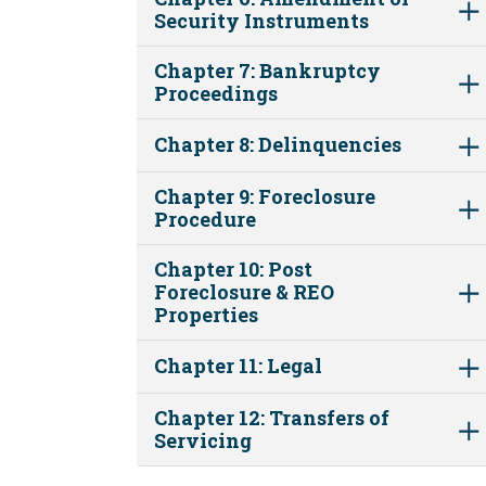
Security Instruments
Chapter 7: Bankruptcy
Proceedings
Chapter 8: Delinquencies
Chapter 9: Foreclosure
Procedure
Chapter 10: Post
Foreclosure & REO
Properties
Chapter 11: Legal
Chapter 12: Transfers of
Servicing