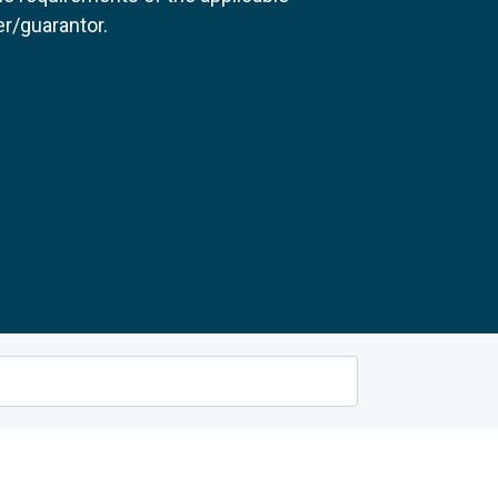
r/guarantor.