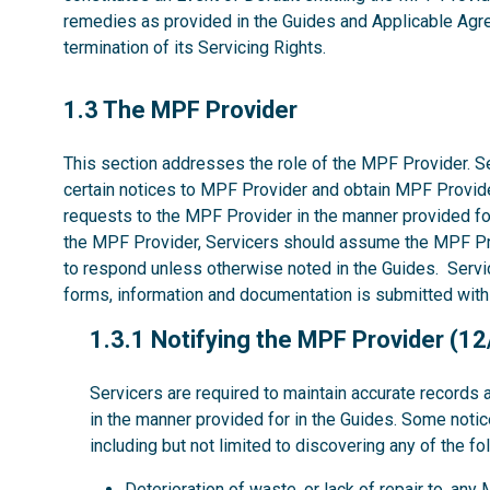
remedies as provided in the Guides and Applicable Agree
termination of its Servicing Rights.
1.3
1.3 The MPF Provider
This section addresses the role of the MPF Provider. Se
certain notices to MPF Provider and obtain MPF Provide
requests to the MPF Provider in the manner provided fo
the MPF Provider, Servicers should assume the MPF P
to respond unless otherwise noted in the Guides. Servic
forms, information and documentation is submitted with
1.3.1
1.3.1 Notifying the MPF Provider (1
Servicers are required to maintain accurate records 
in the manner provided for in the Guides. Some noti
including but not limited to discovering any of the fo
Deterioration of waste, or lack of repair to, an