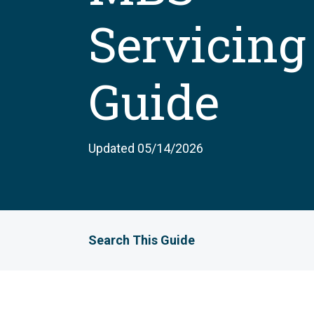
Servicing
Guide
Updated 05/14/2026
Search This Guide