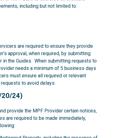
ments, including but not limited to
rvicers are required to ensure they provide
r’s approval, when required, by submitting
r in the Guides. When submitting requests to
rovider needs a minimum of 5 business days
ers must ensure all required or relevant
 requests to avoid delays.
2/20/24)
and provide the MPF Provider certain notices,
ces are required to be made immediately,
llowing:
y Mortgaged Property, including the presence of