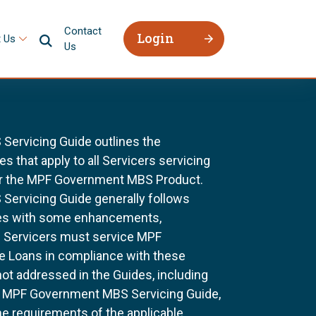
Contact
Login
 Us
Us
ervicing Guide outlines the
 that apply to all Servicers servicing
r the MPF Government MBS Product.
ervicing Guide generally follows
ines with some enhancements,
All Servicers must service MPF
Loans in compliance with these
not addressed in the Guides, including
e MPF Government MBS Servicing Guide,
he requirements of the applicable