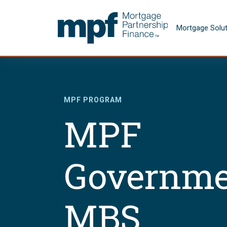
Skip to main content
FHLBC
Mortgage Solu
MPF PROGRAM
MPF
Governme
MBS