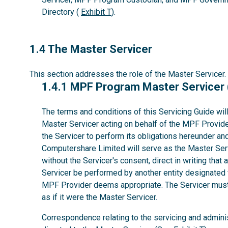
Directory (
Exhibit T
).
1.4
1.4 The Master Servicer
This section addresses the role of the Master Servicer.
1.4.1
1.4.1 MPF Program Master Servicer
The terms and conditions of this Servicing Guide wil
Master Servicer acting on behalf of the MPF Provider
the Servicer to perform its obligations hereunder a
Computershare Limited will serve as the Master Serv
without the Servicer's consent, direct in writing that 
Servicer be performed by another entity designated 
MPF Provider deems appropriate. The Servicer must 
as if it were the Master Servicer.
Correspondence relating to the servicing and admini