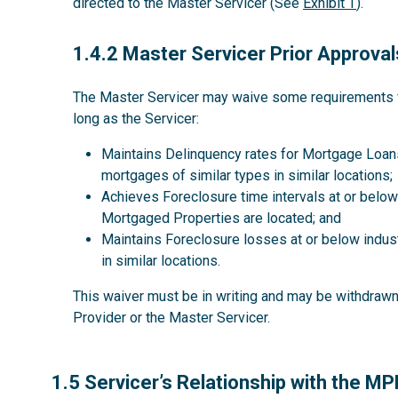
directed to the Master Servicer (See
Exhibit T
).
1.4.2
1.4.2 Master Servicer Prior Approval
The Master Servicer may waive some requirements for
long as the Servicer:
Maintains Delinquency rates for Mortgage Loans
mortgages of similar types in similar locations;
Achieves Foreclosure time intervals at or below 
Mortgaged Properties are located; and
Maintains Foreclosure losses at or below indus
in similar locations.
This waiver must be in writing and may be withdrawn 
Provider or the Master Servicer.
1.5
1.5 Servicer’s Relationship with the M