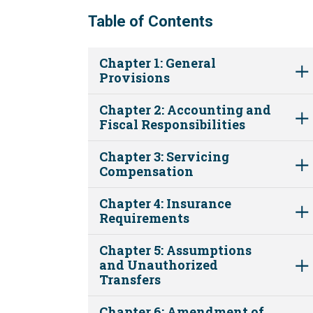
Table of Contents
Chapter 1: General
Provisions
Chapter 2: Accounting and
Fiscal Responsibilities
Chapter 3: Servicing
Compensation
Chapter 4: Insurance
Requirements
Chapter 5: Assumptions
and Unauthorized
Transfers
Chapter 6: Amendment of