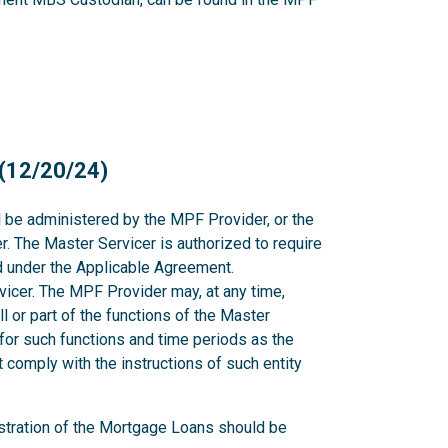
 (12/20/24)
l be administered by the MPF Provider, or the
. The Master Servicer is authorized to require
nd under the Applicable Agreement.
icer. The MPF Provider may, at any time,
all or part of the functions of the Master
for such functions and time periods as the
comply with the instructions of such entity
stration of the Mortgage Loans should be