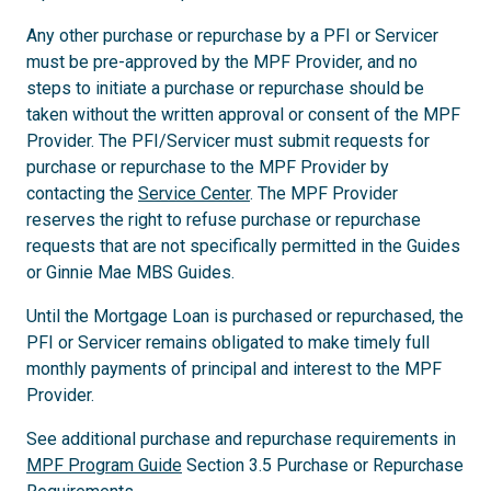
Any other purchase or repurchase by a PFI or Servicer
must be pre-approved by the MPF Provider, and no
steps to initiate a purchase or repurchase should be
taken without the written approval or consent of the MPF
Provider. The PFI/Servicer must submit requests for
purchase or repurchase to the MPF Provider by
contacting the
Service Center
. The MPF Provider
reserves the right to refuse purchase or repurchase
requests that are not specifically permitted in the Guides
or Ginnie Mae MBS Guides.
Until the Mortgage Loan is purchased or repurchased, the
PFI or Servicer remains obligated to make timely full
monthly payments of principal and interest to the MPF
Provider.
See additional purchase and repurchase requirements in
MPF Program Guide
Section 3.5 Purchase or Repurchase