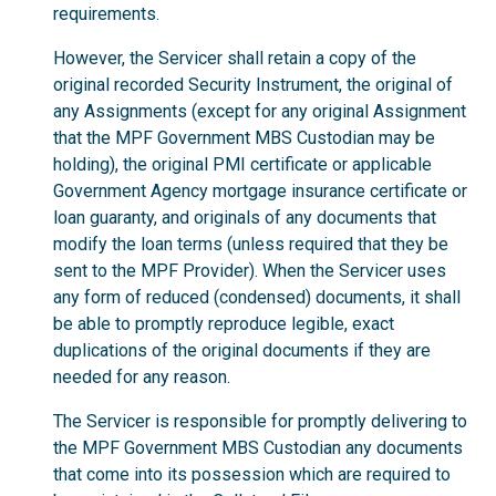
requirements.
However, the Servicer shall retain a copy of the
original recorded Security Instrument, the original of
any Assignments (except for any original Assignment
that the MPF Government MBS Custodian may be
holding), the original PMI certificate or applicable
Government Agency mortgage insurance certificate or
loan guaranty, and originals of any documents that
modify the loan terms (unless required that they be
sent to the MPF Provider). When the Servicer uses
any form of reduced (condensed) documents, it shall
be able to promptly reproduce legible, exact
duplications of the original documents if they are
needed for any reason.
The Servicer is responsible for promptly delivering to
the MPF Government MBS Custodian any documents
that come into its possession which are required to