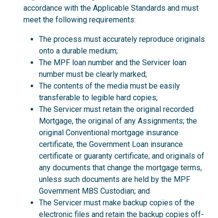
accordance with the Applicable Standards and must
meet the following requirements:
The process must accurately reproduce originals
onto a durable medium;
The MPF loan number and the Servicer loan
number must be clearly marked;
The contents of the media must be easily
transferable to legible hard copies;
The Servicer must retain the original recorded
Mortgage, the original of any Assignments; the
original Conventional mortgage insurance
certificate, the Government Loan insurance
certificate or guaranty certificate; and originals of
any documents that change the mortgage terms,
unless such documents are held by the MPF
Government MBS Custodian; and
The Servicer must make backup copies of the
electronic files and retain the backup copies off-