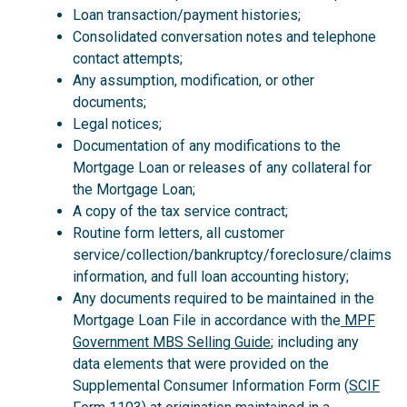
Loan transaction/payment histories;
Consolidated conversation notes and telephone
contact attempts;
Any assumption, modification, or other
documents;
Legal notices;
Documentation of any modifications to the
Mortgage Loan or releases of any collateral for
the Mortgage Loan;
A copy of the tax service contract;
Routine form letters, all customer
service/collection/bankruptcy/foreclosure/claims
information, and full loan accounting history;
Any documents required to be maintained in the
Mortgage Loan File in accordance with the
MPF
Government MBS Selling Guide
; including any
data elements that were provided on the
Supplemental Consumer Information Form (
SCIF