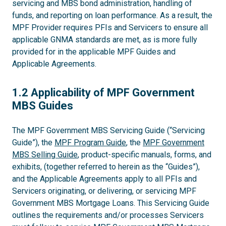
servicing and MBS bond administration, handling of
funds, and reporting on loan performance. As a result, the
MPF Provider requires PFIs and Servicers to ensure all
applicable GNMA standards are met, as is more fully
provided for in the applicable MPF Guides and
Applicable Agreements.
1.2
1.2 Applicability of MPF Government
MBS Guides
The MPF Government MBS Servicing Guide (“Servicing
Guide”), the
MPF Program Guide
, the
MPF Government
MBS Selling Guide
, product-specific manuals, forms, and
exhibits, (together referred to herein as the “Guides”),
and the Applicable Agreements apply to all PFIs and
Servicers originating, or delivering, or servicing MPF
Government MBS Mortgage Loans. This Servicing Guide
outlines the requirements and/or processes Servicers