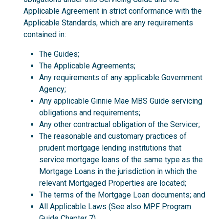
Applicable Agreement in strict conformance with the
Applicable Standards, which are any requirements
contained in:
The Guides;
The Applicable Agreements;
Any requirements of any applicable Government
Agency;
Any applicable Ginnie Mae MBS Guide servicing
obligations and requirements;
Any other contractual obligation of the Servicer;
The reasonable and customary practices of
prudent mortgage lending institutions that
service mortgage loans of the same type as the
Mortgage Loans in the jurisdiction in which the
relevant Mortgaged Properties are located;
The terms of the Mortgage Loan documents; and
All Applicable Laws (See also
MPF Program
Guide
Chapter 7).