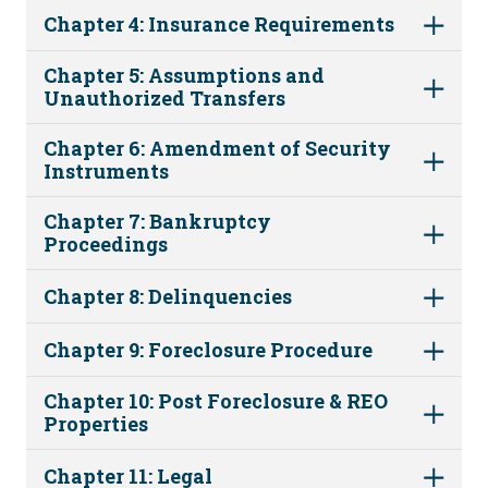
Chapter 4: Insurance Requirements
Chapter 5: Assumptions and
Unauthorized Transfers
Chapter 6: Amendment of Security
Instruments
Chapter 7: Bankruptcy
Proceedings
Chapter 8: Delinquencies
Chapter 9: Foreclosure Procedure
Chapter 10: Post Foreclosure & REO
Properties
Chapter 11: Legal