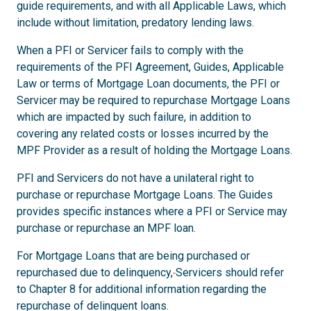
guide requirements, and with all Applicable Laws, which
include without limitation, predatory lending laws.
When a PFI or Servicer fails to comply with the
requirements of the PFI Agreement, Guides, Applicable
Law or terms of Mortgage Loan documents, the PFI or
Servicer may be required to repurchase Mortgage Loans
which are impacted by such failure, in addition to
covering any related costs or losses incurred by the
MPF Provider as a result of holding the Mortgage Loans.
PFI and Servicers do not have a unilateral right to
purchase or repurchase Mortgage Loans. The Guides
provides specific instances where a PFI or Service may
purchase or repurchase an MPF loan.
For Mortgage Loans that are being purchased or
repurchased due to delinquency,
Servicers should refer
to Chapter 8 for additional information regarding the
repurchase of delinquent loans.