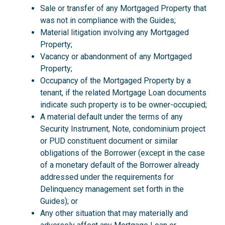
Sale or transfer of any Mortgaged Property that
was not in compliance with the Guides;
Material litigation involving any Mortgaged
Property;
Vacancy or abandonment of any Mortgaged
Property;
Occupancy of the Mortgaged Property by a
tenant, if the related Mortgage Loan documents
indicate such property is to be owner-occupied;
A material default under the terms of any
Security Instrument, Note, condominium project
or PUD constituent document or similar
obligations of the Borrower (except in the case
of a monetary default of the Borrower already
addressed under the requirements for
Delinquency management set forth in the
Guides); or
Any other situation that may materially and