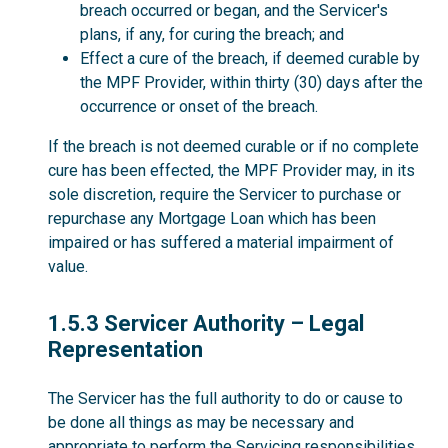
breach occurred or began, and the Servicer's
plans, if any, for curing the breach; and
Effect a cure of the breach, if deemed curable by
the MPF Provider, within thirty (30) days after the
occurrence or onset of the breach.
If the breach is not deemed curable or if no complete
cure has been effected, the MPF Provider may, in its
sole discretion, require the Servicer to purchase or
repurchase any Mortgage Loan which has been
impaired or has suffered a material impairment of
value.
1.5.3
1.5.3 Servicer Authority – Legal
Representation
The Servicer has the full authority to do or cause to
be done all things as may be necessary and
appropriate to perform the Servicing responsibilities