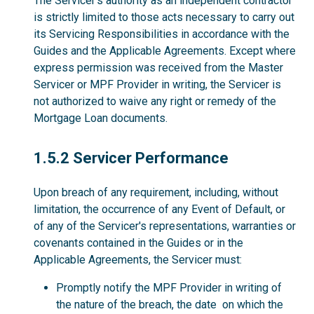
The Servicer’s authority as an independent contractor
is strictly limited to those acts necessary to carry out
its Servicing Responsibilities in accordance with the
Guides and the Applicable Agreements. Except where
express permission was received from the Master
Servicer or MPF Provider in writing, the Servicer is
not authorized to waive any right or remedy of the
Mortgage Loan documents.
1.5.2
1.5.2 Servicer Performance
Upon breach of any requirement, including, without
limitation, the occurrence of any Event of Default, or
of any of the Servicer's representations, warranties or
covenants contained in the Guides or in the
Applicable Agreements, the Servicer must:
Promptly notify the MPF Provider in writing of
the nature of the breach, the date on which the