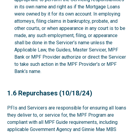
in its own name and right as if the Mortgage Loans
were owned by it for its own account. In employing
attorneys, filing claims in bankruptcy, probate, and
other courts, or when appearance in any court is to be
made, any such employment, filing, or appearance
shall be done in the Servicer’s name unless the
Applicable Law, the Guides, Master Servicer, MPF
Bank or MPF Provider authorize or direct the Servicer
to take such action in the MPF Provider’s or MPF
Bank’s name.
1.6
1.6 Repurchases (10/18/24)
PFIs and Servicers are responsible for ensuring all loans
they deliver to, or service for, the MPF Program are
compliant with all MPF Guide requirements, including
applicable Government Agency and Ginnie Mae MBS