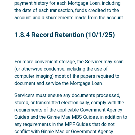
payment history for each Mortgage Loan, including
the date of each transaction, funds credited to the
account, and disbursements made from the account.
1.8.4
1.8.4 Record Retention (10/1/25)
For more convenient storage, the Servicer may scan
(or otherwise condense, including the use of
computer imaging) most of the papers required to
document and service the Mortgage Loan.
Servicers must ensure any documents processed,
stored, or transmitted electronically, comply with the
requirements of the applicable Government Agency
Guides and the Ginnie Mae MBS Guides, in addition to
any requirements in the MPF Guides that do not
conflict with Ginnie Mae or Government Agency