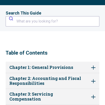
Search This Guide
What are you looking for?
Table of Contents
Chapter 1: General Provisions
Chapter 2: Accounting and Fiscal
Responsibilities
Chapter 3: Servicing
Compensation