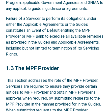
Program, applicable Government Agencies and GNMA to
any applicable guides, guidance or agreements.
Failure of a Servicer to perform its obligations under
either the Applicable Agreements or the Guides
constitutes an Event of Default entitling the MPF
Provider or MPF Bank to exercise all available remedies
as provided in the Guides and Applicable Agreements,
including but not limited to termination of its Servicing
Rights.
1.3
1.3 The MPF Provider
This section addresses the role of the MPF Provider.
Servicers are required to ensure they provide certain
notices to MPF Provider and obtain MPF Provider’s
approval, when required, by submitting requests to the
MPF Provider in the manner provided for in the Guides.
When submitting requests to the MPF Provider,