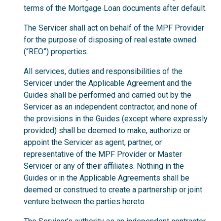
terms of the Mortgage Loan documents after default.
The Servicer shall act on behalf of the MPF Provider
for the purpose of disposing of real estate owned
(“REO”) properties.
All services, duties and responsibilities of the
Servicer under the Applicable Agreement and the
Guides shall be performed and carried out by the
Servicer as an independent contractor, and none of
the provisions in the Guides (except where expressly
provided) shall be deemed to make, authorize or
appoint the Servicer as agent, partner, or
representative of the MPF Provider or Master
Servicer or any of their affiliates. Nothing in the
Guides or in the Applicable Agreements shall be
deemed or construed to create a partnership or joint
venture between the parties hereto.