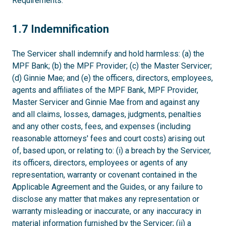
Requirements.
1.7
1.7 Indemnification
The Servicer shall indemnify and hold harmless: (a) the
MPF Bank; (b) the MPF Provider; (c) the Master Servicer;
(d) Ginnie Mae; and (e) the officers, directors, employees,
agents and affiliates of the MPF Bank, MPF Provider,
Master Servicer and Ginnie Mae from and against any
and all claims, losses, damages, judgments, penalties
and any other costs, fees, and expenses (including
reasonable attorneys' fees and court costs) arising out
of, based upon, or relating to: (i) a breach by the Servicer,
its officers, directors, employees or agents of any
representation, warranty or covenant contained in the
Applicable Agreement and the Guides, or any failure to
disclose any matter that makes any representation or
warranty misleading or inaccurate, or any inaccuracy in
material information furnished by the Servicer; (ii) a