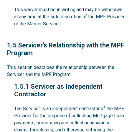
This waiver must be in writing and may be withdrawn
at any time at the sole discretion of the MPF Provider
or the Master Servicer.
1.5
1.5 Servicer’s Relationship with the MPF
Program
This section describes the relationship between the
Servicer and the MPF Program.
1.5.1
1.5.1 Servicer as Independent
Contractor
The Servicer is an independent contractor of the MPF
Provider for the purpose of collecting Mortgage Loan
payments, processing and collecting insurance
claims, foreclosing, and otherwise enforcing the