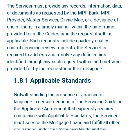
The Servicer must provide any records, information, data,
or documents as requested by the MPF Bank, MPF
Provider, Master Servicer, Ginnie Mae, or a designee of
one of them, in a timely manner, within the time frame
provided for in the Guides or in the request itself, as
applicable. Such requests include quarterly quality
control servicing review requests, the Servicer is
required to address and resolve any deficiencies
identified through any such request within the timeframe
provided for by the requestor or their designee.
1.8.1
1.8.1 Applicable Standards
Notwithstanding the presence or absence of
language in certain sections of the Servicing Guide or
the Applicable Agreement that expressly requires
compliance with Applicable Standards, the Servicer
must service the Mortgage Loans and fulfill all other
obligations under this Servicing Guide and the