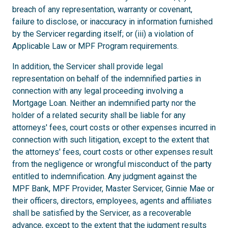
breach of any representation, warranty or covenant,
failure to disclose, or inaccuracy in information furnished
by the Servicer regarding itself; or (iii) a violation of
Applicable Law or MPF Program requirements.
In addition, the Servicer shall provide legal
representation on behalf of the indemnified parties in
connection with any legal proceeding involving a
Mortgage Loan. Neither an indemnified party nor the
holder of a related security shall be liable for any
attorneys' fees, court costs or other expenses incurred in
connection with such litigation, except to the extent that
the attorneys' fees, court costs or other expenses result
from the negligence or wrongful misconduct of the party
entitled to indemnification. Any judgment against the
MPF Bank, MPF Provider, Master Servicer, Ginnie Mae or
their officers, directors, employees, agents and affiliates
shall be satisfied by the Servicer, as a recoverable
advance, except to the extent that the judgment results