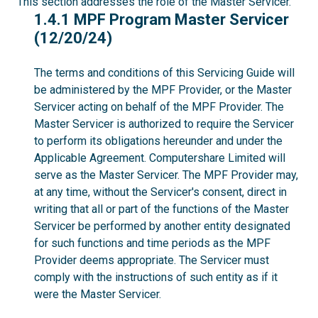
This section addresses the role of the Master Servicer.
1.4.1
1.4.1 MPF Program Master Servicer
(12/20/24)
The terms and conditions of this Servicing Guide will
be administered by the MPF Provider, or the Master
Servicer acting on behalf of the MPF Provider. The
Master Servicer is authorized to require the Servicer
to perform its obligations hereunder and under the
Applicable Agreement. Computershare Limited will
serve as the Master Servicer. The MPF Provider may,
at any time, without the Servicer's consent, direct in
writing that all or part of the functions of the Master
Servicer be performed by another entity designated
for such functions and time periods as the MPF
Provider deems appropriate. The Servicer must
comply with the instructions of such entity as if it
were the Master Servicer.