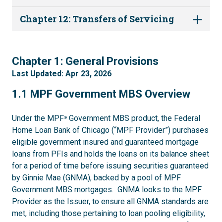
Chapter 12: Transfers of Servicing
1
Chapter 1: General Provisions
Last Updated: Apr 23, 2026
1.1
1.1 MPF Government MBS Overview
Under the MPF
Government MBS product, the Federal
®
Home Loan Bank of Chicago (“MPF Provider”) purchases
eligible government insured and guaranteed mortgage
loans from PFIs and holds the loans on its balance sheet
for a period of time before issuing securities guaranteed
by Ginnie Mae (GNMA), backed by a pool of MPF
Government MBS mortgages. GNMA looks to the MPF
Provider as the Issuer, to ensure all GNMA standards are
met, including those pertaining to loan pooling eligibility,