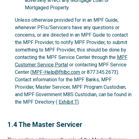
adversely affect any Mortgage Loan or
Mortgaged Property.
Unless otherwise provided for in an MPF Guide,
whenever PFIs/Servicers have any questions or
concerns, or are directed in an MPF Guide to contact
the MPF Provider, to notify MPF Provider, to submit
something to MPF Provider, this should be done by
contacting the MPF Service Center through the
MPF
Customer Service Portal
or contacting MPF Service
Center (
MPF-Help@fhlbc.com
or 877.345.2673).
Contact information for the MPF Banks, MPF
Provider, Master Servicer, MPF Program Custodian,
and MPF Government MBS Custodian, can be found in
the MPF Directory (
Exhibit T
).
1.4
1.4 The Master Servicer