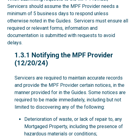
Servicers should assume the MPF Provider needs a
minimum of 5 business days to respond unless
otherwise noted in the Guides. Servicers must ensure all
required or relevant forms, information and
documentation is submitted with requests to avoid
delays.
1.3.1
1.3.1 Notifying the MPF Provider
(12/20/24)
Servicers are required to maintain accurate records
and provide the MPF Provider certain notices, in the
manner provided for in the Guides. Some notices are
required to be made immediately, including but not
limited to discovering any of the following:
Deterioration of waste, or lack of repair to, any
Mortgaged Property, including the presence of
hazardous materials or conditions;