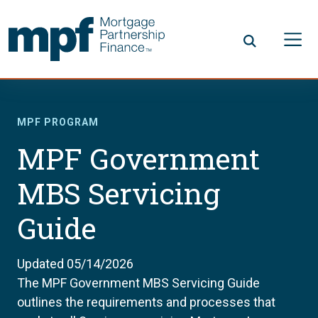
Skip to main content
FHLBC
MPF PROGRAM
MPF Government
MBS Servicing
Guide
Updated 05/14/2026
The MPF Government MBS Servicing Guide
outlines the requirements and processes that