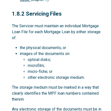
1.8.2
1.8.2 Servicing Files
The Servicer must maintain an individual Mortgage
Loan File for each Mortgage Loan by either storage
of:
the physical documents; or
images of the documents on:
optical disks;
microfilm;
micro-fiche; or
other electronic storage medium.
The storage medium must be marked in a way that
clearly identifies the MPF loan numbers contained
therein.
Any electronic storage of the documents must be in