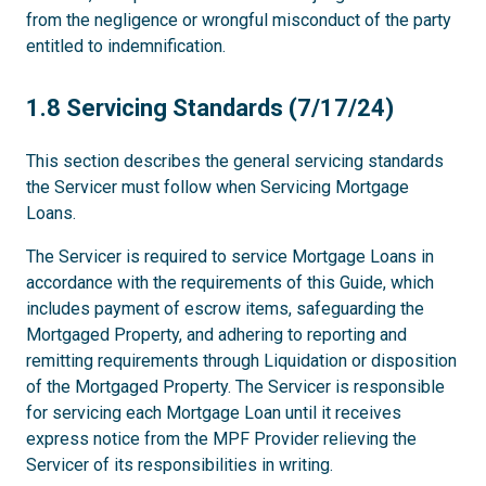
from the negligence or wrongful misconduct of the party
entitled to indemnification.
1.8
1.8 Servicing Standards (7/17/24)
This section describes the general servicing standards
the Servicer must follow when Servicing Mortgage
Loans.
The Servicer is required to service Mortgage Loans in
accordance with the requirements of this Guide, which
includes payment of escrow items, safeguarding the
Mortgaged Property, and adhering to reporting and
remitting requirements through Liquidation or disposition
of the Mortgaged Property. The Servicer is responsible
for servicing each Mortgage Loan until it receives
express notice from the MPF Provider relieving the
Servicer of its responsibilities in writing.