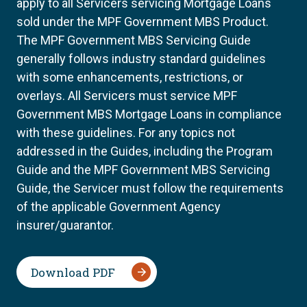
apply to all Servicers servicing Mortgage Loans
sold under the MPF Government MBS Product.
The MPF Government MBS Servicing Guide
generally follows industry standard guidelines
with some enhancements, restrictions, or
overlays. All Servicers must service MPF
Government MBS Mortgage Loans in compliance
with these guidelines. For any topics not
addressed in the Guides, including the Program
Guide and the MPF Government MBS Servicing
Guide, the Servicer must follow the requirements
of the applicable Government Agency
insurer/guarantor.
Download PDF