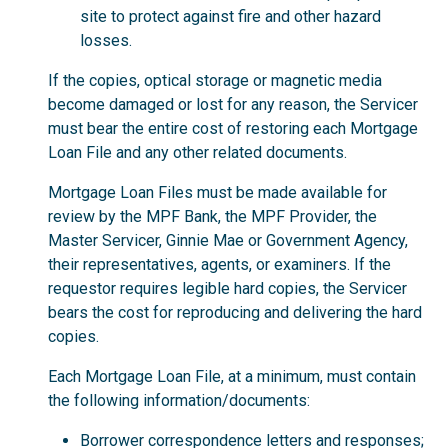
site to protect against fire and other hazard
losses.
If the copies, optical storage or magnetic media
become damaged or lost for any reason, the Servicer
must bear the entire cost of restoring each Mortgage
Loan File and any other related documents.
Mortgage Loan Files must be made available for
review by the MPF Bank, the MPF Provider, the
Master Servicer, Ginnie Mae or Government Agency,
their representatives, agents, or examiners. If the
requestor requires legible hard copies, the Servicer
bears the cost for reproducing and delivering the hard
copies.
Each Mortgage Loan File, at a minimum, must contain
the following information/documents:
Borrower correspondence letters and responses;