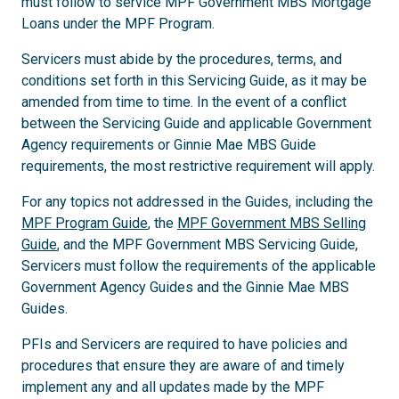
must follow to service MPF Government MBS Mortgage
Loans under the MPF Program.
Servicers must abide by the procedures, terms, and
conditions set forth in this Servicing Guide, as it may be
amended from time to time. In the event of a conflict
between the Servicing Guide and applicable Government
Agency requirements or Ginnie Mae MBS Guide
requirements, the most restrictive requirement will apply.
For any topics not addressed in the Guides, including the
MPF Program Guide
, the
MPF Government MBS Selling
Guide
, and the MPF Government MBS Servicing Guide,
Servicers must follow the requirements of the applicable
Government Agency Guides and the Ginnie Mae MBS
Guides.
PFIs and Servicers are required to have policies and
procedures that ensure they are aware of and timely
implement any and all updates made by the MPF