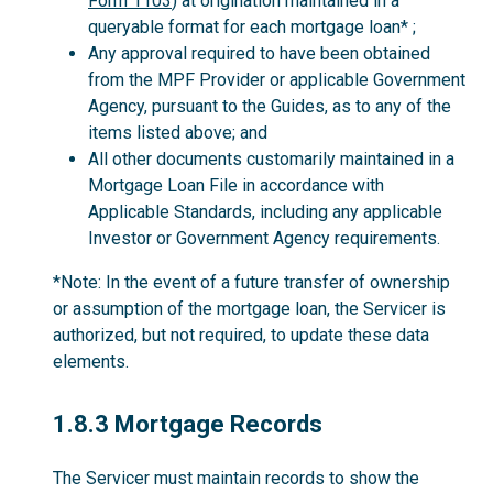
Form 1103
) at origination maintained in a
queryable format for each mortgage loan* ;
Any approval required to have been obtained
from the MPF Provider or applicable Government
Agency, pursuant to the Guides, as to any of the
items listed above; and
All other documents customarily maintained in a
Mortgage Loan File in accordance with
Applicable Standards, including any applicable
Investor or Government Agency requirements.
*Note: In the event of a future transfer of ownership
or assumption of the mortgage loan, the Servicer is
authorized, but not required, to update these data
elements.
1.8.3
1.8.3 Mortgage Records
The Servicer must maintain records to show the