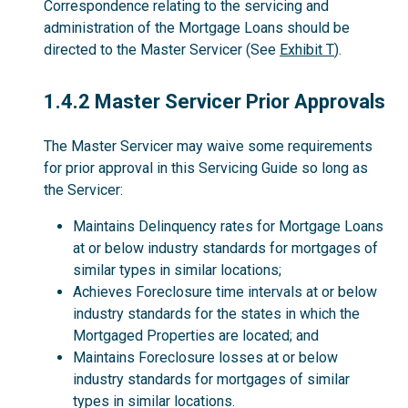
Correspondence relating to the servicing and
administration of the Mortgage Loans should be
directed to the Master Servicer (See
Exhibit T
).
1.4.2
1.4.2 Master Servicer Prior Approvals
The Master Servicer may waive some requirements
for prior approval in this Servicing Guide so long as
the Servicer:
Maintains Delinquency rates for Mortgage Loans
at or below industry standards for mortgages of
similar types in similar locations;
Achieves Foreclosure time intervals at or below
industry standards for the states in which the
Mortgaged Properties are located; and
Maintains Foreclosure losses at or below
industry standards for mortgages of similar
types in similar locations.