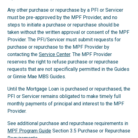
Any other purchase or repurchase by a PFI or Servicer
must be pre-approved by the MPF Provider, and no
steps to initiate a purchase or repurchase should be
taken without the written approval or consent of the MPF
Provider. The PFI/Servicer must submit requests for
purchase or repurchase to the MPF Provider by
contacting the
Service Center
. The MPF Provider
reserves the right to refuse purchase or repurchase
requests that are not specifically permitted in the Guides
or Ginnie Mae MBS Guides.
Until the Mortgage Loan is purchased or repurchased, the
PFI or Servicer remains obligated to make timely full
monthly payments of principal and interest to the MPF
Provider.
See additional purchase and repurchase requirements in
MPF Program Guide
Section 3.5 Purchase or Repurchase