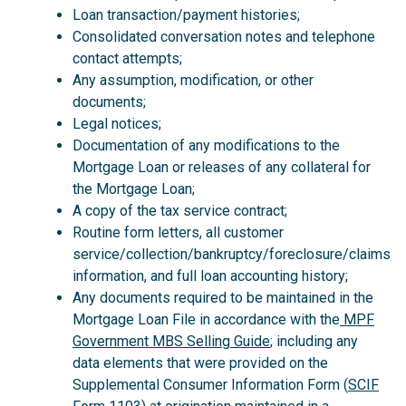
Loan transaction/payment histories;
Consolidated conversation notes and telephone
contact attempts;
Any assumption, modification, or other
documents;
Legal notices;
Documentation of any modifications to the
Mortgage Loan or releases of any collateral for
the Mortgage Loan;
A copy of the tax service contract;
Routine form letters, all customer
service/collection/bankruptcy/foreclosure/claims
information, and full loan accounting history;
Any documents required to be maintained in the
Mortgage Loan File in accordance with the
MPF
Government MBS Selling Guide
; including any
data elements that were provided on the
Supplemental Consumer Information Form (
SCIF