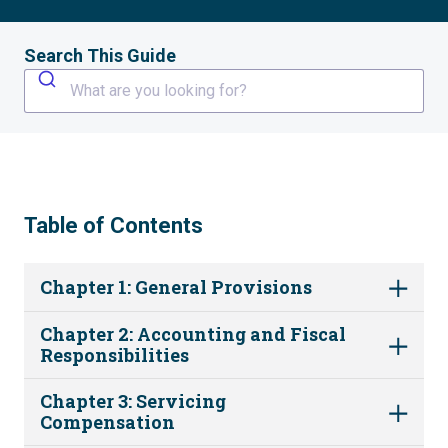
Search This Guide
What are you looking for?
Table of Contents
Chapter 1: General Provisions
Chapter 2: Accounting and Fiscal
Responsibilities
Chapter 3: Servicing
Compensation