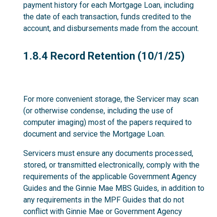
payment history for each Mortgage Loan, including
the date of each transaction, funds credited to the
account, and disbursements made from the account.
1.8.4
1.8.4 Record Retention (10/1/25)
For more convenient storage, the Servicer may scan
(or otherwise condense, including the use of
computer imaging) most of the papers required to
document and service the Mortgage Loan.
Servicers must ensure any documents processed,
stored, or transmitted electronically, comply with the
requirements of the applicable Government Agency
Guides and the Ginnie Mae MBS Guides, in addition to
any requirements in the MPF Guides that do not
conflict with Ginnie Mae or Government Agency