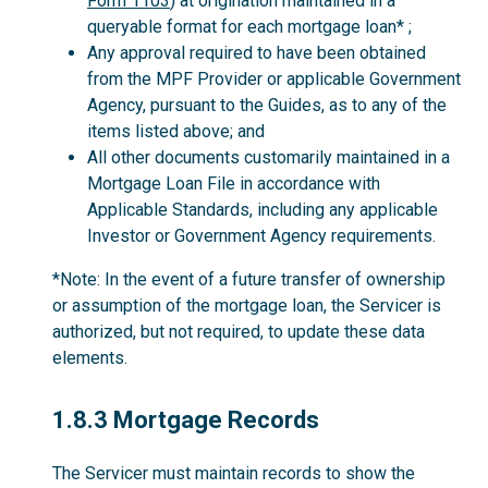
Form 1103
) at origination maintained in a
queryable format for each mortgage loan* ;
Any approval required to have been obtained
from the MPF Provider or applicable Government
Agency, pursuant to the Guides, as to any of the
items listed above; and
All other documents customarily maintained in a
Mortgage Loan File in accordance with
Applicable Standards, including any applicable
Investor or Government Agency requirements.
*Note: In the event of a future transfer of ownership
or assumption of the mortgage loan, the Servicer is
authorized, but not required, to update these data
elements.
1.8.3
1.8.3 Mortgage Records
The Servicer must maintain records to show the