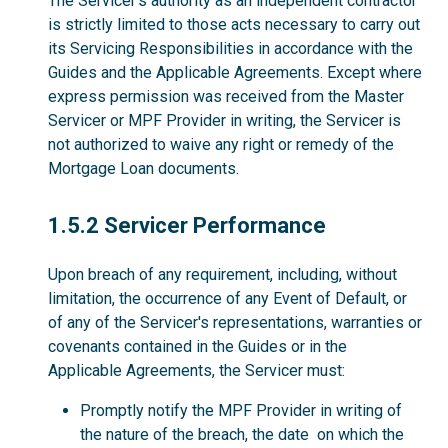
The Servicer’s authority as an independent contractor
is strictly limited to those acts necessary to carry out
its Servicing Responsibilities in accordance with the
Guides and the Applicable Agreements. Except where
express permission was received from the Master
Servicer or MPF Provider in writing, the Servicer is
not authorized to waive any right or remedy of the
Mortgage Loan documents.
1.5.2
1.5.2 Servicer Performance
Upon breach of any requirement, including, without
limitation, the occurrence of any Event of Default, or
of any of the Servicer's representations, warranties or
covenants contained in the Guides or in the
Applicable Agreements, the Servicer must:
Promptly notify the MPF Provider in writing of
the nature of the breach, the date on which the