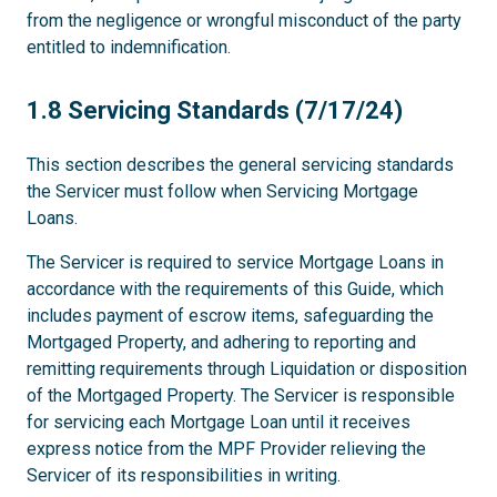
from the negligence or wrongful misconduct of the party
entitled to indemnification.
1.8
1.8 Servicing Standards (7/17/24)
This section describes the general servicing standards
the Servicer must follow when Servicing Mortgage
Loans.
The Servicer is required to service Mortgage Loans in
accordance with the requirements of this Guide, which
includes payment of escrow items, safeguarding the
Mortgaged Property, and adhering to reporting and
remitting requirements through Liquidation or disposition
of the Mortgaged Property. The Servicer is responsible
for servicing each Mortgage Loan until it receives
express notice from the MPF Provider relieving the
Servicer of its responsibilities in writing.