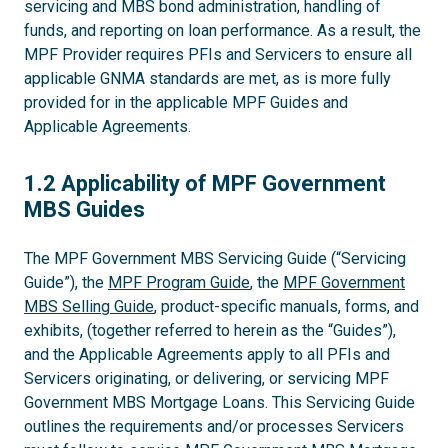
servicing and MBS bond administration, handling of
funds, and reporting on loan performance. As a result, the
MPF Provider requires PFIs and Servicers to ensure all
applicable GNMA standards are met, as is more fully
provided for in the applicable MPF Guides and
Applicable Agreements.
1.2
1.2 Applicability of MPF Government
MBS Guides
The MPF Government MBS Servicing Guide (“Servicing
Guide”), the
MPF Program Guide
, the
MPF Government
MBS Selling Guide
, product-specific manuals, forms, and
exhibits, (together referred to herein as the “Guides”),
and the Applicable Agreements apply to all PFIs and
Servicers originating, or delivering, or servicing MPF
Government MBS Mortgage Loans. This Servicing Guide
outlines the requirements and/or processes Servicers