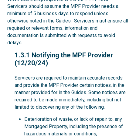
Servicers should assume the MPF Provider needs a
minimum of 5 business days to respond unless
otherwise noted in the Guides. Servicers must ensure all
required or relevant forms, information and
documentation is submitted with requests to avoid
delays.
1.3.1
1.3.1 Notifying the MPF Provider
(12/20/24)
Servicers are required to maintain accurate records
and provide the MPF Provider certain notices, in the
manner provided for in the Guides. Some notices are
required to be made immediately, including but not
limited to discovering any of the following:
Deterioration of waste, or lack of repair to, any
Mortgaged Property, including the presence of
hazardous materials or conditions;