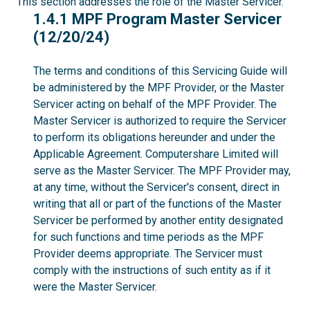
This section addresses the role of the Master Servicer.
1.4.1
1.4.1 MPF Program Master Servicer
(12/20/24)
The terms and conditions of this Servicing Guide will
be administered by the MPF Provider, or the Master
Servicer acting on behalf of the MPF Provider. The
Master Servicer is authorized to require the Servicer
to perform its obligations hereunder and under the
Applicable Agreement. Computershare Limited will
serve as the Master Servicer. The MPF Provider may,
at any time, without the Servicer's consent, direct in
writing that all or part of the functions of the Master
Servicer be performed by another entity designated
for such functions and time periods as the MPF
Provider deems appropriate. The Servicer must
comply with the instructions of such entity as if it
were the Master Servicer.