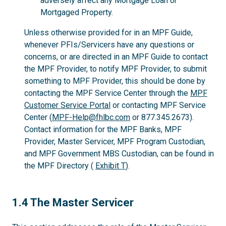
adversely affect any Mortgage Loan or
Mortgaged Property.
Unless otherwise provided for in an MPF Guide,
whenever PFIs/Servicers have any questions or
concerns, or are directed in an MPF Guide to contact
the MPF Provider, to notify MPF Provider, to submit
something to MPF Provider, this should be done by
contacting the MPF Service Center through the
MPF
Customer Service Portal
or contacting MPF Service
Center (
MPF-Help@fhlbc.com
or 877.345.2673).
Contact information for the MPF Banks, MPF
Provider, Master Servicer, MPF Program Custodian,
and MPF Government MBS Custodian, can be found in
the MPF Directory (
Exhibit T
).
1.4
1.4 The Master Servicer