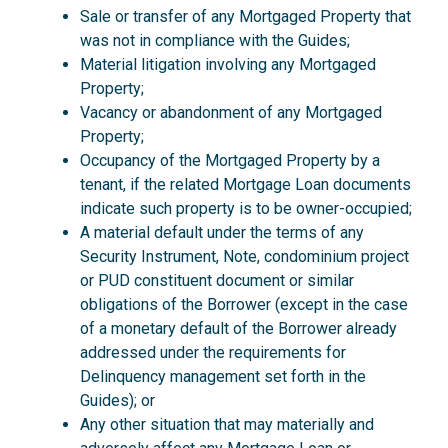
Sale or transfer of any Mortgaged Property that
was not in compliance with the Guides;
Material litigation involving any Mortgaged
Property;
Vacancy or abandonment of any Mortgaged
Property;
Occupancy of the Mortgaged Property by a
tenant, if the related Mortgage Loan documents
indicate such property is to be owner-occupied;
A material default under the terms of any
Security Instrument, Note, condominium project
or PUD constituent document or similar
obligations of the Borrower (except in the case
of a monetary default of the Borrower already
addressed under the requirements for
Delinquency management set forth in the
Guides); or
Any other situation that may materially and