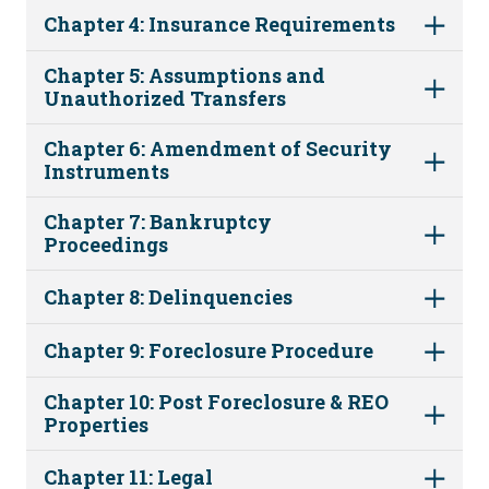
Chapter 4: Insurance Requirements
Chapter 5: Assumptions and
Unauthorized Transfers
Chapter 6: Amendment of Security
Instruments
Chapter 7: Bankruptcy
Proceedings
Chapter 8: Delinquencies
Chapter 9: Foreclosure Procedure
Chapter 10: Post Foreclosure & REO
Properties
Chapter 11: Legal