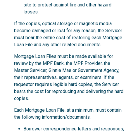
site to protect against fire and other hazard
losses.
If the copies, optical storage or magnetic media
become damaged or lost for any reason, the Servicer
must bear the entire cost of restoring each Mortgage
Loan File and any other related documents.
Mortgage Loan Files must be made available for
review by the MPF Bank, the MPF Provider, the
Master Servicer, Ginnie Mae or Government Agency,
their representatives, agents, or examiners. If the
requestor requires legible hard copies, the Servicer
bears the cost for reproducing and delivering the hard
copies.
Each Mortgage Loan File, at a minimum, must contain
the following information/documents:
Borrower correspondence letters and responses;