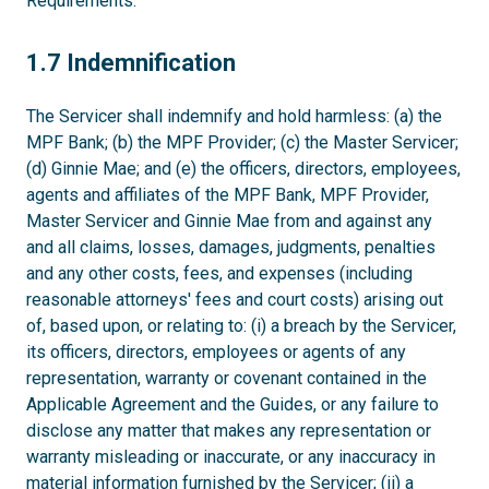
Requirements.
1.7
1.7 Indemnification
The Servicer shall indemnify and hold harmless: (a) the
MPF Bank; (b) the MPF Provider; (c) the Master Servicer;
(d) Ginnie Mae; and (e) the officers, directors, employees,
agents and affiliates of the MPF Bank, MPF Provider,
Master Servicer and Ginnie Mae from and against any
and all claims, losses, damages, judgments, penalties
and any other costs, fees, and expenses (including
reasonable attorneys' fees and court costs) arising out
of, based upon, or relating to: (i) a breach by the Servicer,
its officers, directors, employees or agents of any
representation, warranty or covenant contained in the
Applicable Agreement and the Guides, or any failure to
disclose any matter that makes any representation or
warranty misleading or inaccurate, or any inaccuracy in
material information furnished by the Servicer; (ii) a