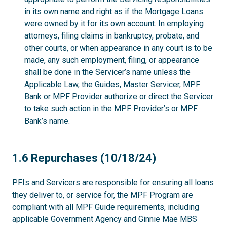
in its own name and right as if the Mortgage Loans
were owned by it for its own account. In employing
attorneys, filing claims in bankruptcy, probate, and
other courts, or when appearance in any court is to be
made, any such employment, filing, or appearance
shall be done in the Servicer’s name unless the
Applicable Law, the Guides, Master Servicer, MPF
Bank or MPF Provider authorize or direct the Servicer
to take such action in the MPF Provider’s or MPF
Bank’s name.
1.6
1.6 Repurchases (10/18/24)
PFIs and Servicers are responsible for ensuring all loans
they deliver to, or service for, the MPF Program are
compliant with all MPF Guide requirements, including
applicable Government Agency and Ginnie Mae MBS