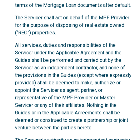
terms of the Mortgage Loan documents after default.
The Servicer shall act on behalf of the MPF Provider
for the purpose of disposing of real estate owned
(“REO”) properties.
All services, duties and responsibilities of the
Servicer under the Applicable Agreement and the
Guides shall be performed and carried out by the
Servicer as an independent contractor, and none of
the provisions in the Guides (except where expressly
provided) shall be deemed to make, authorize or
appoint the Servicer as agent, partner, or
representative of the MPF Provider or Master
Servicer or any of their affiliates. Nothing in the
Guides or in the Applicable Agreements shall be
deemed or construed to create a partnership or joint
venture between the parties hereto.