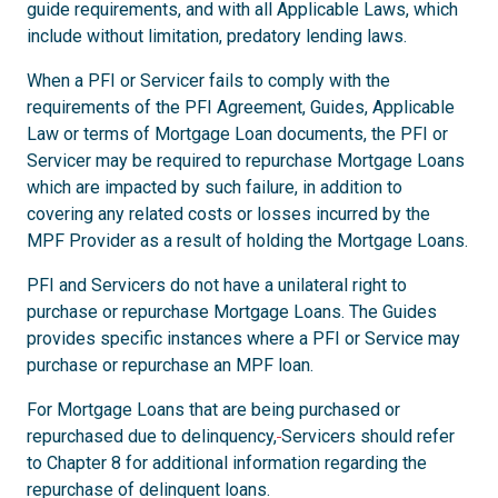
guide requirements, and with all Applicable Laws, which
include without limitation, predatory lending laws.
When a PFI or Servicer fails to comply with the
requirements of the PFI Agreement, Guides, Applicable
Law or terms of Mortgage Loan documents, the PFI or
Servicer may be required to repurchase Mortgage Loans
which are impacted by such failure, in addition to
covering any related costs or losses incurred by the
MPF Provider as a result of holding the Mortgage Loans.
PFI and Servicers do not have a unilateral right to
purchase or repurchase Mortgage Loans. The Guides
provides specific instances where a PFI or Service may
purchase or repurchase an MPF loan.
For Mortgage Loans that are being purchased or
repurchased due to delinquency,
Servicers should refer
to Chapter 8 for additional information regarding the
repurchase of delinquent loans.