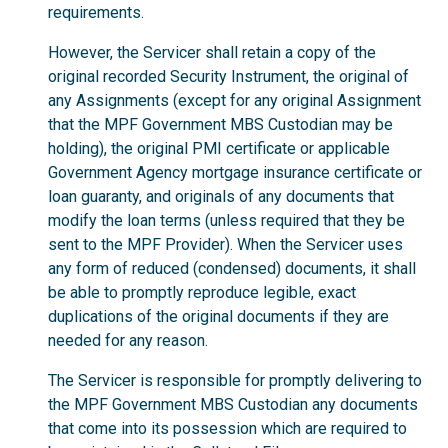
requirements.
However, the Servicer shall retain a copy of the
original recorded Security Instrument, the original of
any Assignments (except for any original Assignment
that the MPF Government MBS Custodian may be
holding), the original PMI certificate or applicable
Government Agency mortgage insurance certificate or
loan guaranty, and originals of any documents that
modify the loan terms (unless required that they be
sent to the MPF Provider). When the Servicer uses
any form of reduced (condensed) documents, it shall
be able to promptly reproduce legible, exact
duplications of the original documents if they are
needed for any reason.
The Servicer is responsible for promptly delivering to
the MPF Government MBS Custodian any documents
that come into its possession which are required to