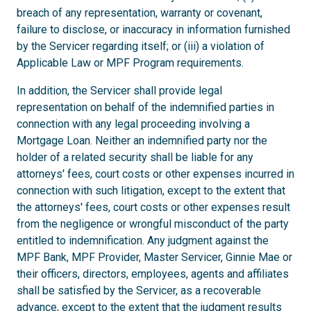
breach of any representation, warranty or covenant,
failure to disclose, or inaccuracy in information furnished
by the Servicer regarding itself; or (iii) a violation of
Applicable Law or MPF Program requirements.
In addition, the Servicer shall provide legal
representation on behalf of the indemnified parties in
connection with any legal proceeding involving a
Mortgage Loan. Neither an indemnified party nor the
holder of a related security shall be liable for any
attorneys' fees, court costs or other expenses incurred in
connection with such litigation, except to the extent that
the attorneys' fees, court costs or other expenses result
from the negligence or wrongful misconduct of the party
entitled to indemnification. Any judgment against the
MPF Bank, MPF Provider, Master Servicer, Ginnie Mae or
their officers, directors, employees, agents and affiliates
shall be satisfied by the Servicer, as a recoverable
advance, except to the extent that the judgment results