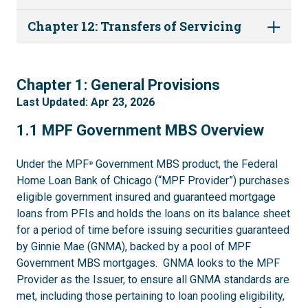
Chapter 12: Transfers of Servicing
1
Chapter 1: General Provisions
Last Updated: Apr 23, 2026
1.1
1.1 MPF Government MBS Overview
Under the MPF
Government MBS product, the Federal
®
Home Loan Bank of Chicago (“MPF Provider”) purchases
eligible government insured and guaranteed mortgage
loans from PFIs and holds the loans on its balance sheet
for a period of time before issuing securities guaranteed
by Ginnie Mae (GNMA), backed by a pool of MPF
Government MBS mortgages. GNMA looks to the MPF
Provider as the Issuer, to ensure all GNMA standards are
met, including those pertaining to loan pooling eligibility,