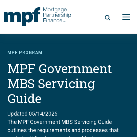
Skip to main content
FHLBC
MPF PROGRAM
MPF Government
MBS Servicing
Guide
Updated 05/14/2026
The MPF Government MBS Servicing Guide
outlines the requirements and processes that