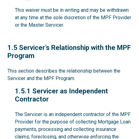
This waiver must be in writing and may be withdrawn
at any time at the sole discretion of the MPF Provider
or the Master Servicer.
1.5
1.5 Servicer’s Relationship with the MPF
Program
This section describes the relationship between the
Servicer and the MPF Program.
1.5.1
1.5.1 Servicer as Independent
Contractor
The Servicer is an independent contractor of the MPF
Provider for the purpose of collecting Mortgage Loan
payments, processing and collecting insurance
claims, foreclosing, and otherwise enforcing the