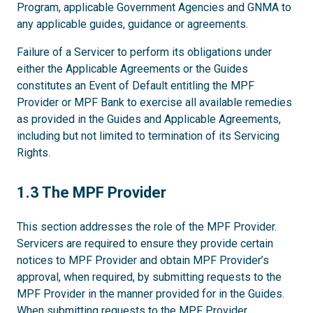
Program, applicable Government Agencies and GNMA to
any applicable guides, guidance or agreements.
Failure of a Servicer to perform its obligations under
either the Applicable Agreements or the Guides
constitutes an Event of Default entitling the MPF
Provider or MPF Bank to exercise all available remedies
as provided in the Guides and Applicable Agreements,
including but not limited to termination of its Servicing
Rights.
1.3
1.3 The MPF Provider
This section addresses the role of the MPF Provider.
Servicers are required to ensure they provide certain
notices to MPF Provider and obtain MPF Provider’s
approval, when required, by submitting requests to the
MPF Provider in the manner provided for in the Guides.
When submitting requests to the MPF Provider,