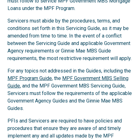
must follow to service MPF Government MBS Mortgage
Loans under the MPF Program.
Servicers must abide by the procedures, terms, and
conditions set forth in this Servicing Guide, as it may be
amended from time to time. In the event of a conflict
between the Servicing Guide and applicable Government
Agency requirements or Ginnie Mae MBS Guide
requirements, the most restrictive requirement will apply.
For any topics not addressed in the Guides, including the
MPF Program Guide
, the
MPF Government MBS Selling
Guide
, and the MPF Government MBS Servicing Guide,
Servicers must follow the requirements of the applicable
Government Agency Guides and the Ginnie Mae MBS
Guides.
PFIs and Servicers are required to have policies and
procedures that ensure they are aware of and timely
implement any and all updates made by the MPF