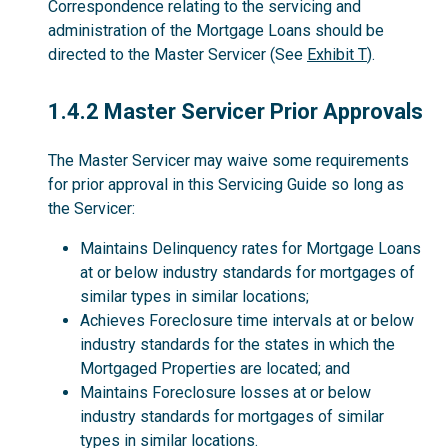
Correspondence relating to the servicing and
administration of the Mortgage Loans should be
directed to the Master Servicer (See
Exhibit T
).
1.4.2
1.4.2 Master Servicer Prior Approvals
The Master Servicer may waive some requirements
for prior approval in this Servicing Guide so long as
the Servicer:
Maintains Delinquency rates for Mortgage Loans
at or below industry standards for mortgages of
similar types in similar locations;
Achieves Foreclosure time intervals at or below
industry standards for the states in which the
Mortgaged Properties are located; and
Maintains Foreclosure losses at or below
industry standards for mortgages of similar
types in similar locations.