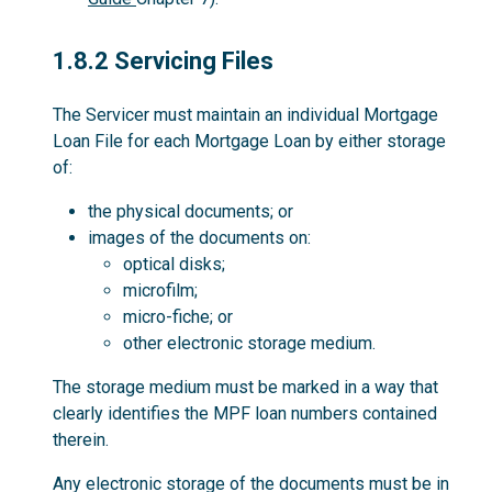
1.8.2
1.8.2 Servicing Files
The Servicer must maintain an individual Mortgage
Loan File for each Mortgage Loan by either storage
of:
the physical documents; or
images of the documents on:
optical disks;
microfilm;
micro-fiche; or
other electronic storage medium.
The storage medium must be marked in a way that
clearly identifies the MPF loan numbers contained
therein.
Any electronic storage of the documents must be in