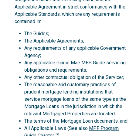
Applicable Agreement in strict conformance with the
Applicable Standards, which are any requirements
contained in:
The Guides;
The Applicable Agreements;
Any requirements of any applicable Government
Agency;
Any applicable Ginnie Mae MBS Guide servicing
obligations and requirements;
Any other contractual obligation of the Servicer;
The reasonable and customary practices of
prudent mortgage lending institutions that
service mortgage loans of the same type as the
Mortgage Loans in the jurisdiction in which the
relevant Mortgaged Properties are located;
The terms of the Mortgage Loan documents; and
All Applicable Laws (See also
MPF Program
Guide
Chapter 7).