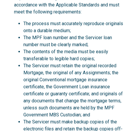
accordance with the Applicable Standards and must
meet the following requirements:
The process must accurately reproduce originals
onto a durable medium;
The MPF loan number and the Servicer loan
number must be clearly marked;
The contents of the media must be easily
transferable to legible hard copies;
The Servicer must retain the original recorded
Mortgage, the original of any Assignments; the
original Conventional mortgage insurance
certificate, the Government Loan insurance
certificate or guaranty certificate; and originals of
any documents that change the mortgage terms,
unless such documents are held by the MPF
Government MBS Custodian; and
The Servicer must make backup copies of the
electronic files and retain the backup copies off-