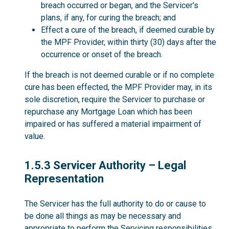
breach occurred or began, and the Servicer's
plans, if any, for curing the breach; and
Effect a cure of the breach, if deemed curable by
the MPF Provider, within thirty (30) days after the
occurrence or onset of the breach.
If the breach is not deemed curable or if no complete
cure has been effected, the MPF Provider may, in its
sole discretion, require the Servicer to purchase or
repurchase any Mortgage Loan which has been
impaired or has suffered a material impairment of
value.
1.5.3
1.5.3 Servicer Authority – Legal
Representation
The Servicer has the full authority to do or cause to
be done all things as may be necessary and
appropriate to perform the Servicing responsibilities