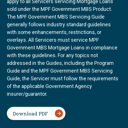
apply to all Servicers servicing Mortgage Loans
sold under the MPF Government MBS Product.
The MPF Government MBS Servicing Guide
generally follows industry standard guidelines
with some enhancements, restrictions, or
overlays. All Servicers must service MPF
Government MBS Mortgage Loans in compliance
with these guidelines. For any topics not
addressed in the Guides, including the Program
Guide and the MPF Government MBS Servicing
Guide, the Servicer must follow the requirements
of the applicable Government Agency
insurer/guarantor.
Download PDF