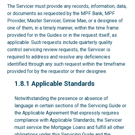
The Servicer must provide any records, information, data,
or documents as requested by the MPF Bank, MPF
Provider, Master Servicer, Ginnie Mae, or a designee of
one of them, in a timely manner, within the time frame
provided for in the Guides or in the request itself, as
applicable. Such requests include quarterly quality
control servicing review requests, the Servicer is
required to address and resolve any deficiencies
identified through any such request within the timeframe
provided for by the requestor or their designee.
1.8.1
1.8.1 Applicable Standards
Notwithstanding the presence or absence of
language in certain sections of the Servicing Guide or
the Applicable Agreement that expressly requires
compliance with Applicable Standards, the Servicer
must service the Mortgage Loans and fulfill all other
obligations under this Servicing Guide and the