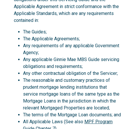
Applicable Agreement in strict conformance with the
Applicable Standards, which are any requirements
contained in:
The Guides;
The Applicable Agreements;
Any requirements of any applicable Government
Agency;
Any applicable Ginnie Mae MBS Guide servicing
obligations and requirements;
Any other contractual obligation of the Servicer;
The reasonable and customary practices of
prudent mortgage lending institutions that
service mortgage loans of the same type as the
Mortgage Loans in the jurisdiction in which the
relevant Mortgaged Properties are located;
The terms of the Mortgage Loan documents; and
All Applicable Laws (See also
MPF Program
Guide
Chapter 7).