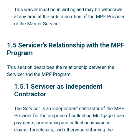
This waiver must be in writing and may be withdrawn
at any time at the sole discretion of the MPF Provider
or the Master Servicer.
1.5
1.5 Servicer’s Relationship with the MPF
Program
This section describes the relationship between the
Servicer and the MPF Program.
1.5.1
1.5.1 Servicer as Independent
Contractor
The Servicer is an independent contractor of the MPF
Provider for the purpose of collecting Mortgage Loan
payments, processing and collecting insurance
claims, foreclosing, and otherwise enforcing the