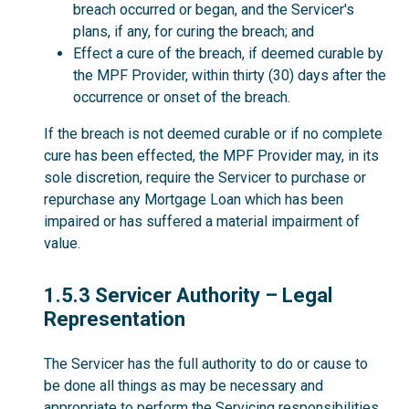
breach occurred or began, and the Servicer's
plans, if any, for curing the breach; and
Effect a cure of the breach, if deemed curable by
the MPF Provider, within thirty (30) days after the
occurrence or onset of the breach.
If the breach is not deemed curable or if no complete
cure has been effected, the MPF Provider may, in its
sole discretion, require the Servicer to purchase or
repurchase any Mortgage Loan which has been
impaired or has suffered a material impairment of
value.
1.5.3
1.5.3 Servicer Authority – Legal
Representation
The Servicer has the full authority to do or cause to
be done all things as may be necessary and
appropriate to perform the Servicing responsibilities