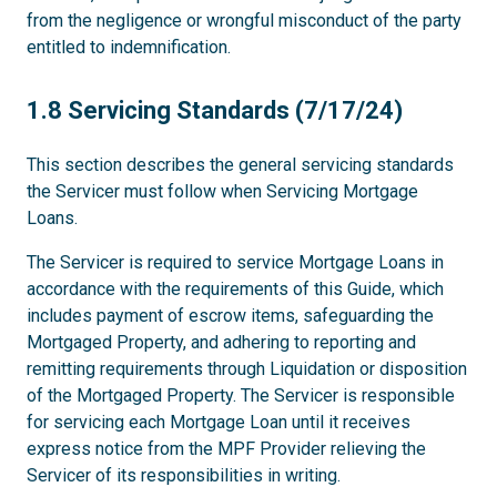
from the negligence or wrongful misconduct of the party
entitled to indemnification.
1.8
1.8 Servicing Standards (7/17/24)
This section describes the general servicing standards
the Servicer must follow when Servicing Mortgage
Loans.
The Servicer is required to service Mortgage Loans in
accordance with the requirements of this Guide, which
includes payment of escrow items, safeguarding the
Mortgaged Property, and adhering to reporting and
remitting requirements through Liquidation or disposition
of the Mortgaged Property. The Servicer is responsible
for servicing each Mortgage Loan until it receives
express notice from the MPF Provider relieving the
Servicer of its responsibilities in writing.