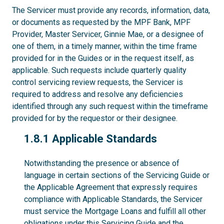
The Servicer must provide any records, information, data,
or documents as requested by the MPF Bank, MPF
Provider, Master Servicer, Ginnie Mae, or a designee of
one of them, in a timely manner, within the time frame
provided for in the Guides or in the request itself, as
applicable. Such requests include quarterly quality
control servicing review requests, the Servicer is
required to address and resolve any deficiencies
identified through any such request within the timeframe
provided for by the requestor or their designee.
1.8.1
1.8.1 Applicable Standards
Notwithstanding the presence or absence of
language in certain sections of the Servicing Guide or
the Applicable Agreement that expressly requires
compliance with Applicable Standards, the Servicer
must service the Mortgage Loans and fulfill all other
obligations under this Servicing Guide and the