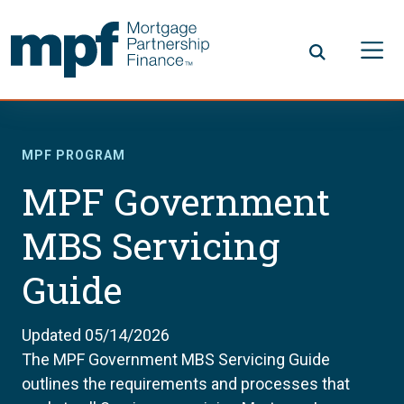
Skip to main content
FHLBC
MPF PROGRAM
MPF Government
MBS Servicing
Guide
Updated 05/14/2026
The MPF Government MBS Servicing Guide
outlines the requirements and processes that