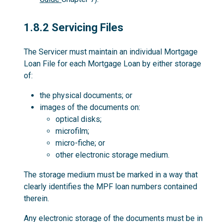
1.8.2
1.8.2 Servicing Files
The Servicer must maintain an individual Mortgage
Loan File for each Mortgage Loan by either storage
of:
the physical documents; or
images of the documents on:
optical disks;
microfilm;
micro-fiche; or
other electronic storage medium.
The storage medium must be marked in a way that
clearly identifies the MPF loan numbers contained
therein.
Any electronic storage of the documents must be in