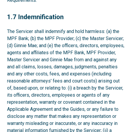
Requirements.
1.7
1.7 Indemnification
The Servicer shall indemnify and hold harmless: (a) the
MPF Bank; (b) the MPF Provider; (c) the Master Servicer;
(d) Ginnie Mae; and (e) the officers, directors, employees,
agents and affiliates of the MPF Bank, MPF Provider,
Master Servicer and Ginnie Mae from and against any
and all claims, losses, damages, judgments, penalties
and any other costs, fees, and expenses (including
reasonable attorneys' fees and court costs) arising out
of, based upon, or relating to: (i) a breach by the Servicer,
its officers, directors, employees or agents of any
representation, warranty or covenant contained in the
Applicable Agreement and the Guides, or any failure to
disclose any matter that makes any representation or
warranty misleading or inaccurate, or any inaccuracy in
material information furnished by the Servicer; (ii) a