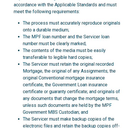
accordance with the Applicable Standards and must
meet the following requirements:
The process must accurately reproduce originals
onto a durable medium;
The MPF loan number and the Servicer loan
number must be clearly marked;
The contents of the media must be easily
transferable to legible hard copies;
The Servicer must retain the original recorded
Mortgage, the original of any Assignments; the
original Conventional mortgage insurance
certificate, the Government Loan insurance
certificate or guaranty certificate; and originals of
any documents that change the mortgage terms,
unless such documents are held by the MPF
Government MBS Custodian; and
The Servicer must make backup copies of the
electronic files and retain the backup copies off-