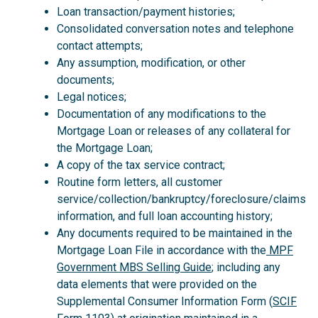
Loan transaction/payment histories;
Consolidated conversation notes and telephone
contact attempts;
Any assumption, modification, or other
documents;
Legal notices;
Documentation of any modifications to the
Mortgage Loan or releases of any collateral for
the Mortgage Loan;
A copy of the tax service contract;
Routine form letters, all customer
service/collection/bankruptcy/foreclosure/claims
information, and full loan accounting history;
Any documents required to be maintained in the
Mortgage Loan File in accordance with the
MPF
Government MBS Selling Guide
; including any
data elements that were provided on the
Supplemental Consumer Information Form (
SCIF