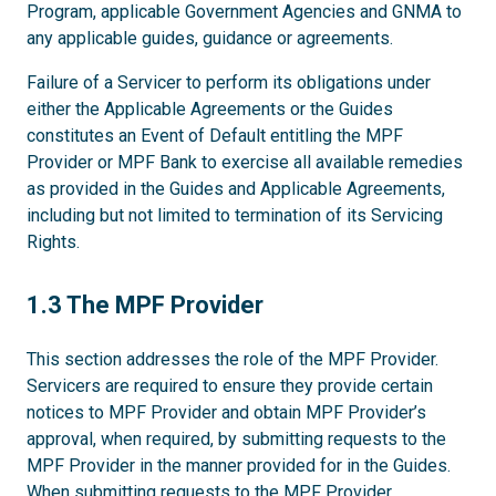
Program, applicable Government Agencies and GNMA to
any applicable guides, guidance or agreements.
Failure of a Servicer to perform its obligations under
either the Applicable Agreements or the Guides
constitutes an Event of Default entitling the MPF
Provider or MPF Bank to exercise all available remedies
as provided in the Guides and Applicable Agreements,
including but not limited to termination of its Servicing
Rights.
1.3
1.3 The MPF Provider
This section addresses the role of the MPF Provider.
Servicers are required to ensure they provide certain
notices to MPF Provider and obtain MPF Provider’s
approval, when required, by submitting requests to the
MPF Provider in the manner provided for in the Guides.
When submitting requests to the MPF Provider,