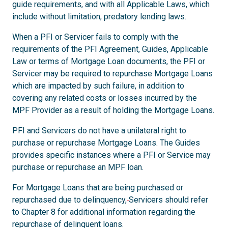
guide requirements, and with all Applicable Laws, which
include without limitation, predatory lending laws.
When a PFI or Servicer fails to comply with the
requirements of the PFI Agreement, Guides, Applicable
Law or terms of Mortgage Loan documents, the PFI or
Servicer may be required to repurchase Mortgage Loans
which are impacted by such failure, in addition to
covering any related costs or losses incurred by the
MPF Provider as a result of holding the Mortgage Loans.
PFI and Servicers do not have a unilateral right to
purchase or repurchase Mortgage Loans. The Guides
provides specific instances where a PFI or Service may
purchase or repurchase an MPF loan.
For Mortgage Loans that are being purchased or
repurchased due to delinquency,
Servicers should refer
to Chapter 8 for additional information regarding the
repurchase of delinquent loans.