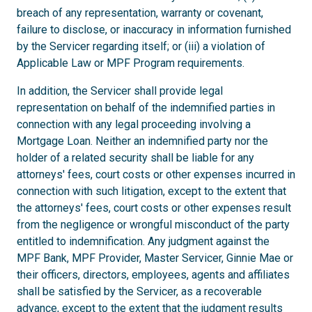
breach of any representation, warranty or covenant,
failure to disclose, or inaccuracy in information furnished
by the Servicer regarding itself; or (iii) a violation of
Applicable Law or MPF Program requirements.
In addition, the Servicer shall provide legal
representation on behalf of the indemnified parties in
connection with any legal proceeding involving a
Mortgage Loan. Neither an indemnified party nor the
holder of a related security shall be liable for any
attorneys' fees, court costs or other expenses incurred in
connection with such litigation, except to the extent that
the attorneys' fees, court costs or other expenses result
from the negligence or wrongful misconduct of the party
entitled to indemnification. Any judgment against the
MPF Bank, MPF Provider, Master Servicer, Ginnie Mae or
their officers, directors, employees, agents and affiliates
shall be satisfied by the Servicer, as a recoverable
advance, except to the extent that the judgment results