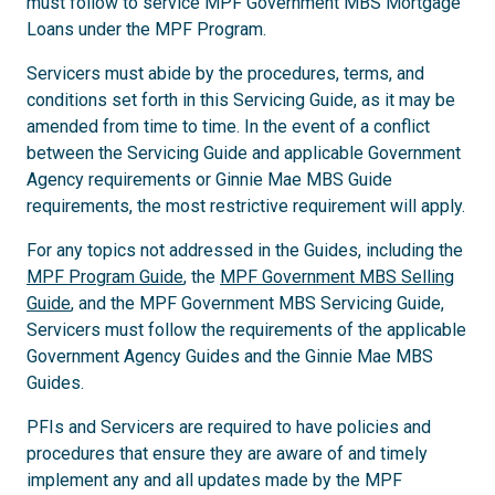
must follow to service MPF Government MBS Mortgage
Loans under the MPF Program.
Servicers must abide by the procedures, terms, and
conditions set forth in this Servicing Guide, as it may be
amended from time to time. In the event of a conflict
between the Servicing Guide and applicable Government
Agency requirements or Ginnie Mae MBS Guide
requirements, the most restrictive requirement will apply.
For any topics not addressed in the Guides, including the
MPF Program Guide
, the
MPF Government MBS Selling
Guide
, and the MPF Government MBS Servicing Guide,
Servicers must follow the requirements of the applicable
Government Agency Guides and the Ginnie Mae MBS
Guides.
PFIs and Servicers are required to have policies and
procedures that ensure they are aware of and timely
implement any and all updates made by the MPF