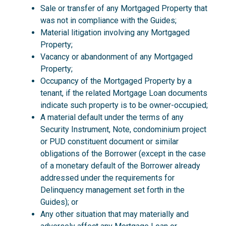
Sale or transfer of any Mortgaged Property that
was not in compliance with the Guides;
Material litigation involving any Mortgaged
Property;
Vacancy or abandonment of any Mortgaged
Property;
Occupancy of the Mortgaged Property by a
tenant, if the related Mortgage Loan documents
indicate such property is to be owner-occupied;
A material default under the terms of any
Security Instrument, Note, condominium project
or PUD constituent document or similar
obligations of the Borrower (except in the case
of a monetary default of the Borrower already
addressed under the requirements for
Delinquency management set forth in the
Guides); or
Any other situation that may materially and