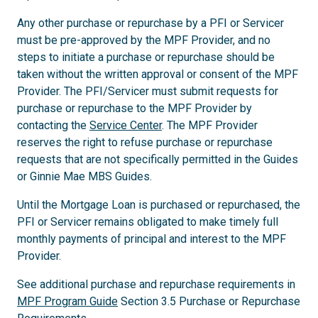
Any other purchase or repurchase by a PFI or Servicer
must be pre-approved by the MPF Provider, and no
steps to initiate a purchase or repurchase should be
taken without the written approval or consent of the MPF
Provider. The PFI/Servicer must submit requests for
purchase or repurchase to the MPF Provider by
contacting the
Service Center
. The MPF Provider
reserves the right to refuse purchase or repurchase
requests that are not specifically permitted in the Guides
or Ginnie Mae MBS Guides.
Until the Mortgage Loan is purchased or repurchased, the
PFI or Servicer remains obligated to make timely full
monthly payments of principal and interest to the MPF
Provider.
See additional purchase and repurchase requirements in
MPF Program Guide
Section 3.5 Purchase or Repurchase