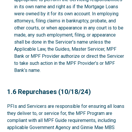
in its own name and right as if the Mortgage Loans
were owned by it for its own account. In employing
attorneys, filing claims in bankruptcy, probate, and
other courts, or when appearance in any court is to be
made, any such employment, filing, or appearance
shall be done in the Servicer’s name unless the
Applicable Law, the Guides, Master Servicer, MPF
Bank or MPF Provider authorize or direct the Servicer
to take such action in the MPF Provider’s or MPF
Bank’s name.
1.6
1.6 Repurchases (10/18/24)
PFIs and Servicers are responsible for ensuring all loans
they deliver to, or service for, the MPF Program are
compliant with all MPF Guide requirements, including
applicable Government Agency and Ginnie Mae MBS