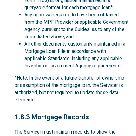
Form 1103
) at origination maintained in a
queryable format for each mortgage loan* ;
Any approval required to have been obtained
from the MPF Provider or applicable Government
Agency, pursuant to the Guides, as to any of the
items listed above; and
All other documents customarily maintained in a
Mortgage Loan File in accordance with
Applicable Standards, including any applicable
Investor or Government Agency requirements.
*Note: In the event of a future transfer of ownership
or assumption of the mortgage loan, the Servicer is
authorized, but not required, to update these data
elements.
1.8.3
1.8.3 Mortgage Records
The Servicer must maintain records to show the