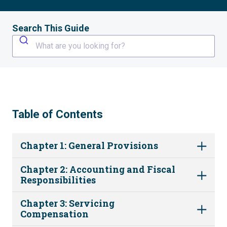
Search This Guide
What are you looking for?
Table of Contents
Chapter 1: General Provisions
Chapter 2: Accounting and Fiscal
Responsibilities
Chapter 3: Servicing
Compensation