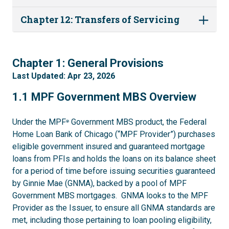
Chapter 12: Transfers of Servicing
1
Chapter 1: General Provisions
Last Updated: Apr 23, 2026
1.1
1.1 MPF Government MBS Overview
Under the MPF
Government MBS product, the Federal
®
Home Loan Bank of Chicago (“MPF Provider”) purchases
eligible government insured and guaranteed mortgage
loans from PFIs and holds the loans on its balance sheet
for a period of time before issuing securities guaranteed
by Ginnie Mae (GNMA), backed by a pool of MPF
Government MBS mortgages. GNMA looks to the MPF
Provider as the Issuer, to ensure all GNMA standards are
met, including those pertaining to loan pooling eligibility,