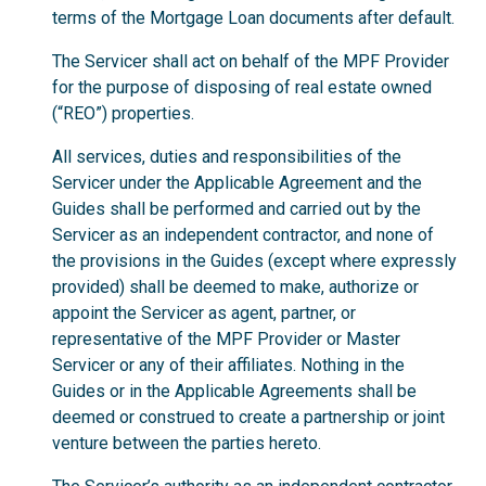
terms of the Mortgage Loan documents after default.
The Servicer shall act on behalf of the MPF Provider
for the purpose of disposing of real estate owned
(“REO”) properties.
All services, duties and responsibilities of the
Servicer under the Applicable Agreement and the
Guides shall be performed and carried out by the
Servicer as an independent contractor, and none of
the provisions in the Guides (except where expressly
provided) shall be deemed to make, authorize or
appoint the Servicer as agent, partner, or
representative of the MPF Provider or Master
Servicer or any of their affiliates. Nothing in the
Guides or in the Applicable Agreements shall be
deemed or construed to create a partnership or joint
venture between the parties hereto.