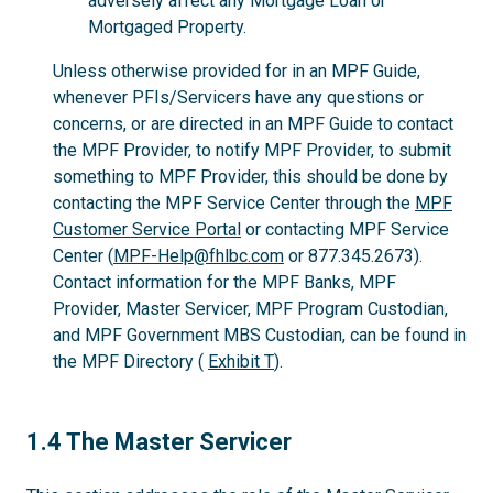
adversely affect any Mortgage Loan or
Mortgaged Property.
Unless otherwise provided for in an MPF Guide,
whenever PFIs/Servicers have any questions or
concerns, or are directed in an MPF Guide to contact
the MPF Provider, to notify MPF Provider, to submit
something to MPF Provider, this should be done by
contacting the MPF Service Center through the
MPF
Customer Service Portal
or contacting MPF Service
Center (
MPF-Help@fhlbc.com
or 877.345.2673).
Contact information for the MPF Banks, MPF
Provider, Master Servicer, MPF Program Custodian,
and MPF Government MBS Custodian, can be found in
the MPF Directory (
Exhibit T
).
1.4
1.4 The Master Servicer