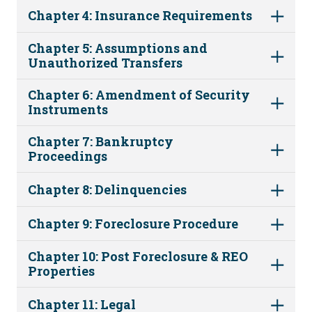
Chapter 4: Insurance Requirements
Chapter 5: Assumptions and
Unauthorized Transfers
Chapter 6: Amendment of Security
Instruments
Chapter 7: Bankruptcy
Proceedings
Chapter 8: Delinquencies
Chapter 9: Foreclosure Procedure
Chapter 10: Post Foreclosure & REO
Properties
Chapter 11: Legal