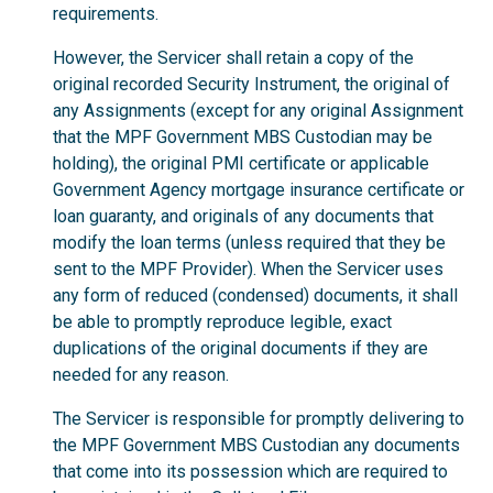
requirements.
However, the Servicer shall retain a copy of the
original recorded Security Instrument, the original of
any Assignments (except for any original Assignment
that the MPF Government MBS Custodian may be
holding), the original PMI certificate or applicable
Government Agency mortgage insurance certificate or
loan guaranty, and originals of any documents that
modify the loan terms (unless required that they be
sent to the MPF Provider). When the Servicer uses
any form of reduced (condensed) documents, it shall
be able to promptly reproduce legible, exact
duplications of the original documents if they are
needed for any reason.
The Servicer is responsible for promptly delivering to
the MPF Government MBS Custodian any documents
that come into its possession which are required to