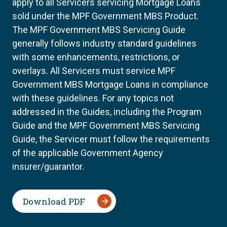
apply to all Servicers servicing Mortgage Loans
sold under the MPF Government MBS Product.
The MPF Government MBS Servicing Guide
generally follows industry standard guidelines
with some enhancements, restrictions, or
overlays. All Servicers must service MPF
Government MBS Mortgage Loans in compliance
with these guidelines. For any topics not
addressed in the Guides, including the Program
Guide and the MPF Government MBS Servicing
Guide, the Servicer must follow the requirements
of the applicable Government Agency
insurer/guarantor.
Download PDF