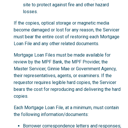
site to protect against fire and other hazard
losses.
If the copies, optical storage or magnetic media
become damaged or lost for any reason, the Servicer
must bear the entire cost of restoring each Mortgage
Loan File and any other related documents.
Mortgage Loan Files must be made available for
review by the MPF Bank, the MPF Provider, the
Master Servicer, Ginnie Mae or Government Agency,
their representatives, agents, or examiners. If the
requestor requires legible hard copies, the Servicer
bears the cost for reproducing and delivering the hard
copies.
Each Mortgage Loan File, at a minimum, must contain
the following information/documents:
Borrower correspondence letters and responses;