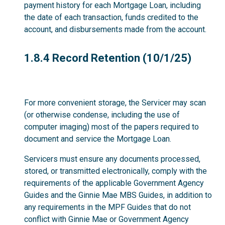
payment history for each Mortgage Loan, including
the date of each transaction, funds credited to the
account, and disbursements made from the account.
1.8.4
1.8.4 Record Retention (10/1/25)
For more convenient storage, the Servicer may scan
(or otherwise condense, including the use of
computer imaging) most of the papers required to
document and service the Mortgage Loan.
Servicers must ensure any documents processed,
stored, or transmitted electronically, comply with the
requirements of the applicable Government Agency
Guides and the Ginnie Mae MBS Guides, in addition to
any requirements in the MPF Guides that do not
conflict with Ginnie Mae or Government Agency