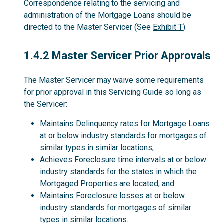
Correspondence relating to the servicing and
administration of the Mortgage Loans should be
directed to the Master Servicer (See
Exhibit T
).
1.4.2
1.4.2 Master Servicer Prior Approvals
The Master Servicer may waive some requirements
for prior approval in this Servicing Guide so long as
the Servicer:
Maintains Delinquency rates for Mortgage Loans
at or below industry standards for mortgages of
similar types in similar locations;
Achieves Foreclosure time intervals at or below
industry standards for the states in which the
Mortgaged Properties are located; and
Maintains Foreclosure losses at or below
industry standards for mortgages of similar
types in similar locations.