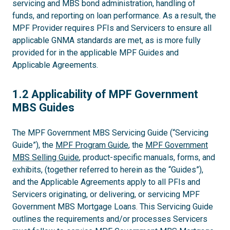
servicing and MBS bond administration, handling of
funds, and reporting on loan performance. As a result, the
MPF Provider requires PFIs and Servicers to ensure all
applicable GNMA standards are met, as is more fully
provided for in the applicable MPF Guides and
Applicable Agreements.
1.2
1.2 Applicability of MPF Government
MBS Guides
The MPF Government MBS Servicing Guide (“Servicing
Guide”), the
MPF Program Guide
, the
MPF Government
MBS Selling Guide
, product-specific manuals, forms, and
exhibits, (together referred to herein as the “Guides”),
and the Applicable Agreements apply to all PFIs and
Servicers originating, or delivering, or servicing MPF
Government MBS Mortgage Loans. This Servicing Guide
outlines the requirements and/or processes Servicers