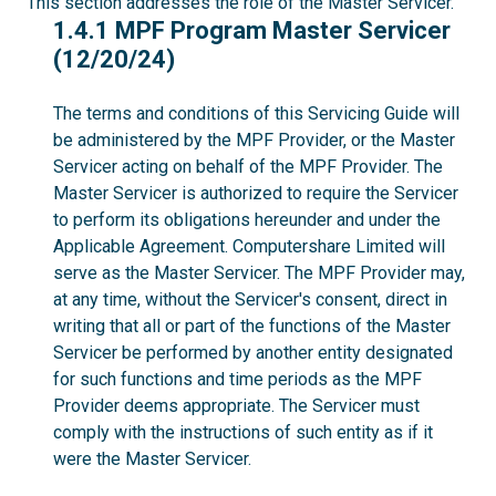
This section addresses the role of the Master Servicer.
1.4.1
1.4.1 MPF Program Master Servicer
(12/20/24)
The terms and conditions of this Servicing Guide will
be administered by the MPF Provider, or the Master
Servicer acting on behalf of the MPF Provider. The
Master Servicer is authorized to require the Servicer
to perform its obligations hereunder and under the
Applicable Agreement. Computershare Limited will
serve as the Master Servicer. The MPF Provider may,
at any time, without the Servicer's consent, direct in
writing that all or part of the functions of the Master
Servicer be performed by another entity designated
for such functions and time periods as the MPF
Provider deems appropriate. The Servicer must
comply with the instructions of such entity as if it
were the Master Servicer.