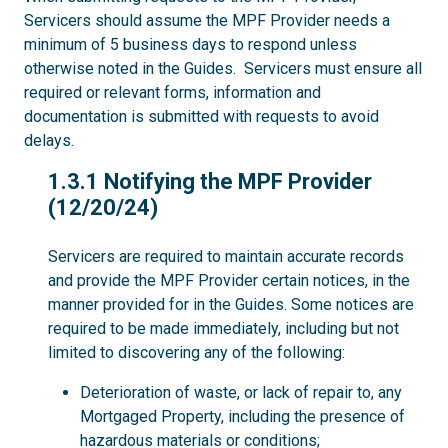
Servicers should assume the MPF Provider needs a
minimum of 5 business days to respond unless
otherwise noted in the Guides. Servicers must ensure all
required or relevant forms, information and
documentation is submitted with requests to avoid
delays.
1.3.1
1.3.1 Notifying the MPF Provider
(12/20/24)
Servicers are required to maintain accurate records
and provide the MPF Provider certain notices, in the
manner provided for in the Guides. Some notices are
required to be made immediately, including but not
limited to discovering any of the following:
Deterioration of waste, or lack of repair to, any
Mortgaged Property, including the presence of
hazardous materials or conditions;