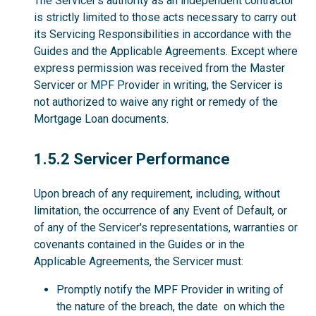
The Servicer’s authority as an independent contractor
is strictly limited to those acts necessary to carry out
its Servicing Responsibilities in accordance with the
Guides and the Applicable Agreements. Except where
express permission was received from the Master
Servicer or MPF Provider in writing, the Servicer is
not authorized to waive any right or remedy of the
Mortgage Loan documents.
1.5.2
1.5.2 Servicer Performance
Upon breach of any requirement, including, without
limitation, the occurrence of any Event of Default, or
of any of the Servicer's representations, warranties or
covenants contained in the Guides or in the
Applicable Agreements, the Servicer must:
Promptly notify the MPF Provider in writing of
the nature of the breach, the date on which the