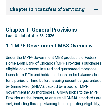
Chapter 12: Transfers of Servicing
1
Chapter 1: General Provisions
Last Updated: Apr 23, 2026
1.1
1.1 MPF Government MBS Overview
Under the MPF
Government MBS product, the Federal
®
Home Loan Bank of Chicago (“MPF Provider”) purchases
eligible government insured and guaranteed mortgage
loans from PFIs and holds the loans on its balance sheet
for a period of time before issuing securities guaranteed
by Ginnie Mae (GNMA), backed by a pool of MPF
Government MBS mortgages. GNMA looks to the MPF
Provider as the Issuer, to ensure all GNMA standards are
met, including those pertaining to loan pooling eligibility,