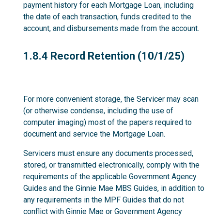
payment history for each Mortgage Loan, including
the date of each transaction, funds credited to the
account, and disbursements made from the account.
1.8.4
1.8.4 Record Retention (10/1/25)
For more convenient storage, the Servicer may scan
(or otherwise condense, including the use of
computer imaging) most of the papers required to
document and service the Mortgage Loan.
Servicers must ensure any documents processed,
stored, or transmitted electronically, comply with the
requirements of the applicable Government Agency
Guides and the Ginnie Mae MBS Guides, in addition to
any requirements in the MPF Guides that do not
conflict with Ginnie Mae or Government Agency