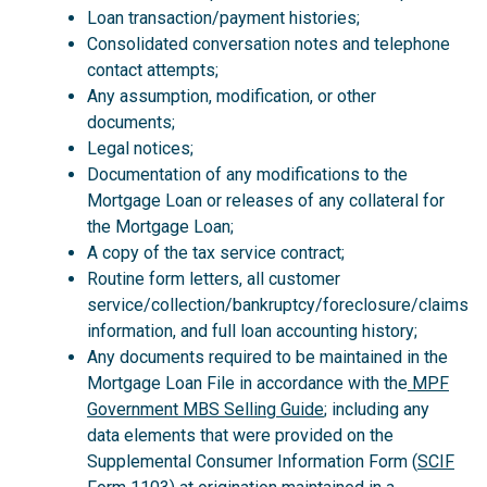
Loan transaction/payment histories;
Consolidated conversation notes and telephone
contact attempts;
Any assumption, modification, or other
documents;
Legal notices;
Documentation of any modifications to the
Mortgage Loan or releases of any collateral for
the Mortgage Loan;
A copy of the tax service contract;
Routine form letters, all customer
service/collection/bankruptcy/foreclosure/claims
information, and full loan accounting history;
Any documents required to be maintained in the
Mortgage Loan File in accordance with the
MPF
Government MBS Selling Guide
; including any
data elements that were provided on the
Supplemental Consumer Information Form (
SCIF