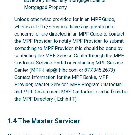
adversely affect any Mortgage Loan or
Mortgaged Property.
Unless otherwise provided for in an MPF Guide,
whenever PFIs/Servicers have any questions or
concerns, or are directed in an MPF Guide to contact
the MPF Provider, to notify MPF Provider, to submit
something to MPF Provider, this should be done by
contacting the MPF Service Center through the
MPF
Customer Service Portal
or contacting MPF Service
Center (
MPF-Help@fhlbc.com
or 877.345.2673).
Contact information for the MPF Banks, MPF
Provider, Master Servicer, MPF Program Custodian,
and MPF Government MBS Custodian, can be found in
the MPF Directory (
Exhibit T
).
1.4
1.4 The Master Servicer