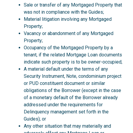
Sale or transfer of any Mortgaged Property that
was not in compliance with the Guides;
Material litigation involving any Mortgaged
Property;
Vacancy or abandonment of any Mortgaged
Property;
Occupancy of the Mortgaged Property by a
tenant, if the related Mortgage Loan documents
indicate such property is to be owner-occupied;
A material default under the terms of any
Security Instrument, Note, condominium project
or PUD constituent document or similar
obligations of the Borrower (except in the case
of a monetary default of the Borrower already
addressed under the requirements for
Delinquency management set forth in the
Guides); or
Any other situation that may materially and