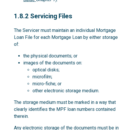
1.8.2
1.8.2 Servicing Files
The Servicer must maintain an individual Mortgage
Loan File for each Mortgage Loan by either storage
of:
the physical documents; or
images of the documents on:
optical disks;
microfilm;
micro-fiche; or
other electronic storage medium.
The storage medium must be marked in a way that
clearly identifies the MPF loan numbers contained
therein.
Any electronic storage of the documents must be in