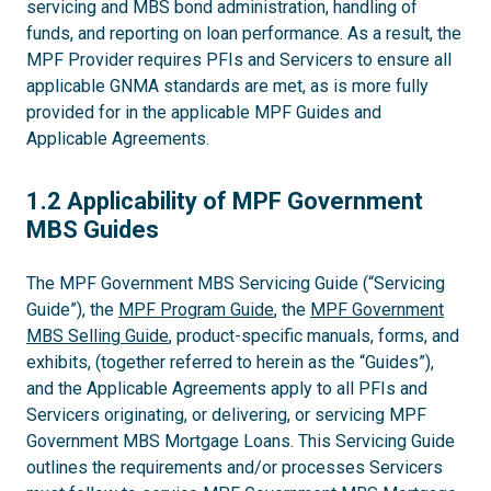
servicing and MBS bond administration, handling of
funds, and reporting on loan performance. As a result, the
MPF Provider requires PFIs and Servicers to ensure all
applicable GNMA standards are met, as is more fully
provided for in the applicable MPF Guides and
Applicable Agreements.
1.2
1.2 Applicability of MPF Government
MBS Guides
The MPF Government MBS Servicing Guide (“Servicing
Guide”), the
MPF Program Guide
, the
MPF Government
MBS Selling Guide
, product-specific manuals, forms, and
exhibits, (together referred to herein as the “Guides”),
and the Applicable Agreements apply to all PFIs and
Servicers originating, or delivering, or servicing MPF
Government MBS Mortgage Loans. This Servicing Guide
outlines the requirements and/or processes Servicers