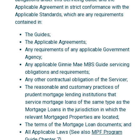
Applicable Agreement in strict conformance with the
Applicable Standards, which are any requirements
contained in:
The Guides;
The Applicable Agreements;
Any requirements of any applicable Government
Agency;
Any applicable Ginnie Mae MBS Guide servicing
obligations and requirements;
Any other contractual obligation of the Servicer;
The reasonable and customary practices of
prudent mortgage lending institutions that
service mortgage loans of the same type as the
Mortgage Loans in the jurisdiction in which the
relevant Mortgaged Properties are located;
The terms of the Mortgage Loan documents; and
All Applicable Laws (See also
MPF Program
Guide
Chapter 7).