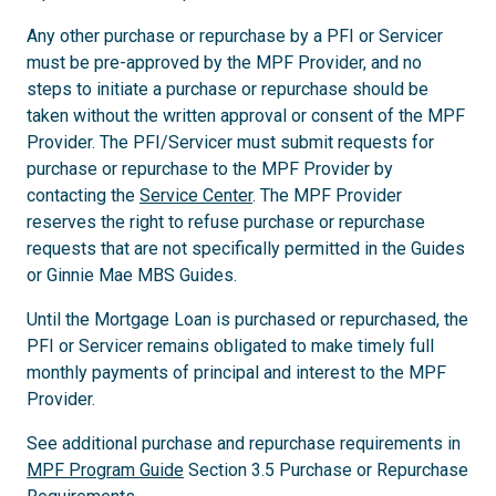
Any other purchase or repurchase by a PFI or Servicer
must be pre-approved by the MPF Provider, and no
steps to initiate a purchase or repurchase should be
taken without the written approval or consent of the MPF
Provider. The PFI/Servicer must submit requests for
purchase or repurchase to the MPF Provider by
contacting the
Service Center
. The MPF Provider
reserves the right to refuse purchase or repurchase
requests that are not specifically permitted in the Guides
or Ginnie Mae MBS Guides.
Until the Mortgage Loan is purchased or repurchased, the
PFI or Servicer remains obligated to make timely full
monthly payments of principal and interest to the MPF
Provider.
See additional purchase and repurchase requirements in
MPF Program Guide
Section 3.5 Purchase or Repurchase