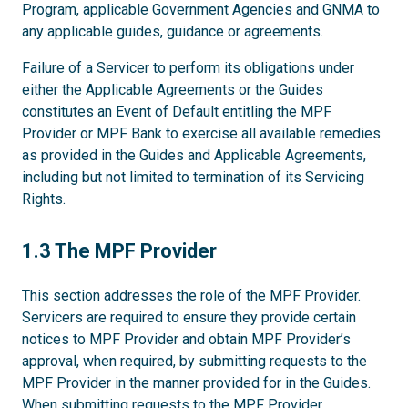
Program, applicable Government Agencies and GNMA to
any applicable guides, guidance or agreements.
Failure of a Servicer to perform its obligations under
either the Applicable Agreements or the Guides
constitutes an Event of Default entitling the MPF
Provider or MPF Bank to exercise all available remedies
as provided in the Guides and Applicable Agreements,
including but not limited to termination of its Servicing
Rights.
1.3
1.3 The MPF Provider
This section addresses the role of the MPF Provider.
Servicers are required to ensure they provide certain
notices to MPF Provider and obtain MPF Provider’s
approval, when required, by submitting requests to the
MPF Provider in the manner provided for in the Guides.
When submitting requests to the MPF Provider,