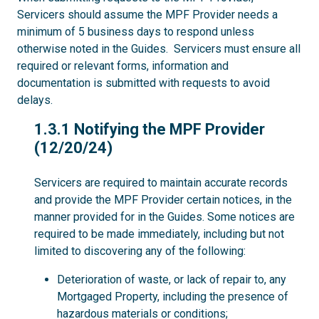
Servicers should assume the MPF Provider needs a
minimum of 5 business days to respond unless
otherwise noted in the Guides. Servicers must ensure all
required or relevant forms, information and
documentation is submitted with requests to avoid
delays.
1.3.1
1.3.1 Notifying the MPF Provider
(12/20/24)
Servicers are required to maintain accurate records
and provide the MPF Provider certain notices, in the
manner provided for in the Guides. Some notices are
required to be made immediately, including but not
limited to discovering any of the following:
Deterioration of waste, or lack of repair to, any
Mortgaged Property, including the presence of
hazardous materials or conditions;