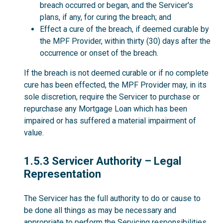
breach occurred or began, and the Servicer's
plans, if any, for curing the breach; and
Effect a cure of the breach, if deemed curable by
the MPF Provider, within thirty (30) days after the
occurrence or onset of the breach.
If the breach is not deemed curable or if no complete
cure has been effected, the MPF Provider may, in its
sole discretion, require the Servicer to purchase or
repurchase any Mortgage Loan which has been
impaired or has suffered a material impairment of
value.
1.5.3
1.5.3 Servicer Authority – Legal
Representation
The Servicer has the full authority to do or cause to
be done all things as may be necessary and
appropriate to perform the Servicing responsibilities