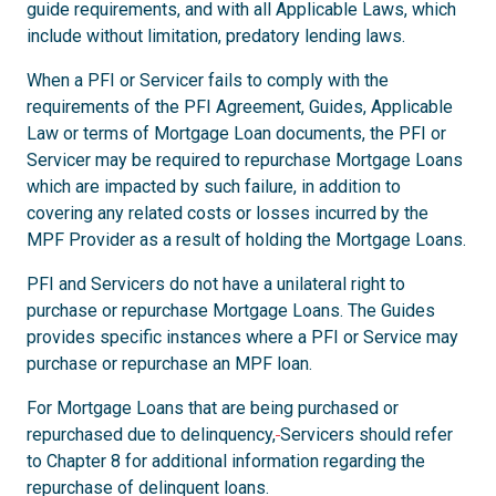
guide requirements, and with all Applicable Laws, which
include without limitation, predatory lending laws.
When a PFI or Servicer fails to comply with the
requirements of the PFI Agreement, Guides, Applicable
Law or terms of Mortgage Loan documents, the PFI or
Servicer may be required to repurchase Mortgage Loans
which are impacted by such failure, in addition to
covering any related costs or losses incurred by the
MPF Provider as a result of holding the Mortgage Loans.
PFI and Servicers do not have a unilateral right to
purchase or repurchase Mortgage Loans. The Guides
provides specific instances where a PFI or Service may
purchase or repurchase an MPF loan.
For Mortgage Loans that are being purchased or
repurchased due to delinquency,
Servicers should refer
to Chapter 8 for additional information regarding the
repurchase of delinquent loans.