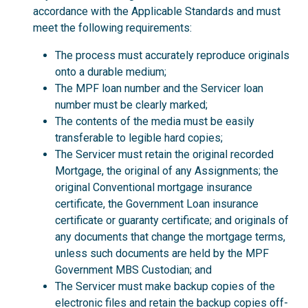
accordance with the Applicable Standards and must
meet the following requirements:
The process must accurately reproduce originals
onto a durable medium;
The MPF loan number and the Servicer loan
number must be clearly marked;
The contents of the media must be easily
transferable to legible hard copies;
The Servicer must retain the original recorded
Mortgage, the original of any Assignments; the
original Conventional mortgage insurance
certificate, the Government Loan insurance
certificate or guaranty certificate; and originals of
any documents that change the mortgage terms,
unless such documents are held by the MPF
Government MBS Custodian; and
The Servicer must make backup copies of the
electronic files and retain the backup copies off-