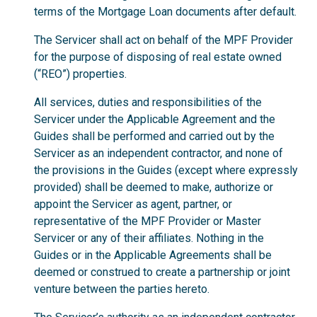
terms of the Mortgage Loan documents after default.
The Servicer shall act on behalf of the MPF Provider
for the purpose of disposing of real estate owned
(“REO”) properties.
All services, duties and responsibilities of the
Servicer under the Applicable Agreement and the
Guides shall be performed and carried out by the
Servicer as an independent contractor, and none of
the provisions in the Guides (except where expressly
provided) shall be deemed to make, authorize or
appoint the Servicer as agent, partner, or
representative of the MPF Provider or Master
Servicer or any of their affiliates. Nothing in the
Guides or in the Applicable Agreements shall be
deemed or construed to create a partnership or joint
venture between the parties hereto.