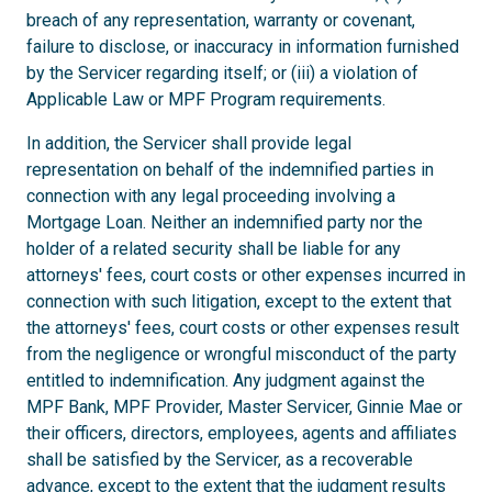
breach of any representation, warranty or covenant,
failure to disclose, or inaccuracy in information furnished
by the Servicer regarding itself; or (iii) a violation of
Applicable Law or MPF Program requirements.
In addition, the Servicer shall provide legal
representation on behalf of the indemnified parties in
connection with any legal proceeding involving a
Mortgage Loan. Neither an indemnified party nor the
holder of a related security shall be liable for any
attorneys' fees, court costs or other expenses incurred in
connection with such litigation, except to the extent that
the attorneys' fees, court costs or other expenses result
from the negligence or wrongful misconduct of the party
entitled to indemnification. Any judgment against the
MPF Bank, MPF Provider, Master Servicer, Ginnie Mae or
their officers, directors, employees, agents and affiliates
shall be satisfied by the Servicer, as a recoverable
advance, except to the extent that the judgment results