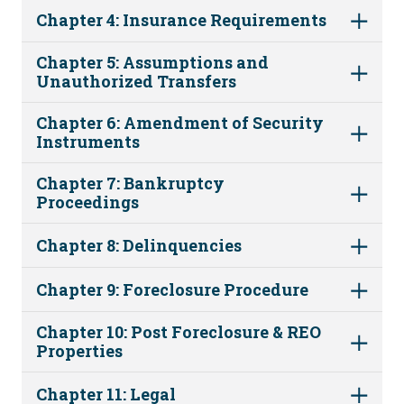
Chapter 4: Insurance Requirements
Chapter 5: Assumptions and
Unauthorized Transfers
Chapter 6: Amendment of Security
Instruments
Chapter 7: Bankruptcy
Proceedings
Chapter 8: Delinquencies
Chapter 9: Foreclosure Procedure
Chapter 10: Post Foreclosure & REO
Properties
Chapter 11: Legal