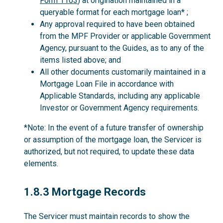
Form 1103
) at origination maintained in a
queryable format for each mortgage loan* ;
Any approval required to have been obtained
from the MPF Provider or applicable Government
Agency, pursuant to the Guides, as to any of the
items listed above; and
All other documents customarily maintained in a
Mortgage Loan File in accordance with
Applicable Standards, including any applicable
Investor or Government Agency requirements.
*Note: In the event of a future transfer of ownership
or assumption of the mortgage loan, the Servicer is
authorized, but not required, to update these data
elements.
1.8.3
1.8.3 Mortgage Records
The Servicer must maintain records to show the