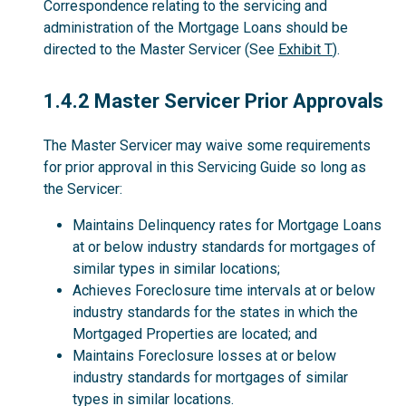
Correspondence relating to the servicing and
administration of the Mortgage Loans should be
directed to the Master Servicer (See
Exhibit T
).
1.4.2
1.4.2 Master Servicer Prior Approvals
The Master Servicer may waive some requirements
for prior approval in this Servicing Guide so long as
the Servicer:
Maintains Delinquency rates for Mortgage Loans
at or below industry standards for mortgages of
similar types in similar locations;
Achieves Foreclosure time intervals at or below
industry standards for the states in which the
Mortgaged Properties are located; and
Maintains Foreclosure losses at or below
industry standards for mortgages of similar
types in similar locations.