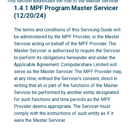
This section addresses the role of the Master Servicer.
1.4.1
1.4.1 MPF Program Master Servicer
(12/20/24)
The terms and conditions of this Servicing Guide will
be administered by the MPF Provider, or the Master
Servicer acting on behalf of the MPF Provider. The
Master Servicer is authorized to require the Servicer
to perform its obligations hereunder and under the
Applicable Agreement. Computershare Limited will
serve as the Master Servicer. The MPF Provider may,
at any time, without the Servicer's consent, direct in
writing that all or part of the functions of the Master
Servicer be performed by another entity designated
for such functions and time periods as the MPF
Provider deems appropriate. The Servicer must
comply with the instructions of such entity as if it
were the Master Servicer.