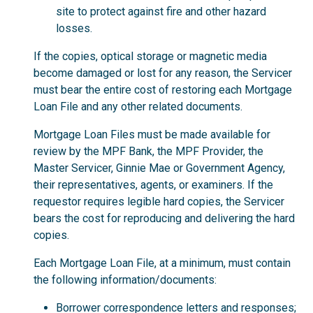
site to protect against fire and other hazard
losses.
If the copies, optical storage or magnetic media
become damaged or lost for any reason, the Servicer
must bear the entire cost of restoring each Mortgage
Loan File and any other related documents.
Mortgage Loan Files must be made available for
review by the MPF Bank, the MPF Provider, the
Master Servicer, Ginnie Mae or Government Agency,
their representatives, agents, or examiners. If the
requestor requires legible hard copies, the Servicer
bears the cost for reproducing and delivering the hard
copies.
Each Mortgage Loan File, at a minimum, must contain
the following information/documents:
Borrower correspondence letters and responses;