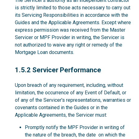
The Servicer’s authority as an independent contractor
is strictly limited to those acts necessary to carry out
its Servicing Responsibilities in accordance with the
Guides and the Applicable Agreements. Except where
express permission was received from the Master
Servicer or MPF Provider in writing, the Servicer is
not authorized to waive any right or remedy of the
Mortgage Loan documents.
1.5.2
1.5.2 Servicer Performance
Upon breach of any requirement, including, without
limitation, the occurrence of any Event of Default, or
of any of the Servicer's representations, warranties or
covenants contained in the Guides or in the
Applicable Agreements, the Servicer must:
Promptly notify the MPF Provider in writing of
the nature of the breach, the date on which the