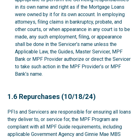
in its own name and right as if the Mortgage Loans
were owned by it for its own account. In employing
attorneys, filing claims in bankruptcy, probate, and
other courts, or when appearance in any court is to be
made, any such employment, filing, or appearance
shall be done in the Servicer’s name unless the
Applicable Law, the Guides, Master Servicer, MPF
Bank or MPF Provider authorize or direct the Servicer
to take such action in the MPF Provider’s or MPF
Bank’s name.
1.6
1.6 Repurchases (10/18/24)
PFIs and Servicers are responsible for ensuring all loans
they deliver to, or service for, the MPF Program are
compliant with all MPF Guide requirements, including
applicable Government Agency and Ginnie Mae MBS