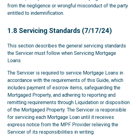
from the negligence or wrongful misconduct of the party
entitled to indemnification.
1.8
1.8 Servicing Standards (7/17/24)
This section describes the general servicing standards
the Servicer must follow when Servicing Mortgage
Loans.
The Servicer is required to service Mortgage Loans in
accordance with the requirements of this Guide, which
includes payment of escrow items, safeguarding the
Mortgaged Property, and adhering to reporting and
remitting requirements through Liquidation or disposition
of the Mortgaged Property. The Servicer is responsible
for servicing each Mortgage Loan until it receives
express notice from the MPF Provider relieving the
Servicer of its responsibilities in writing.