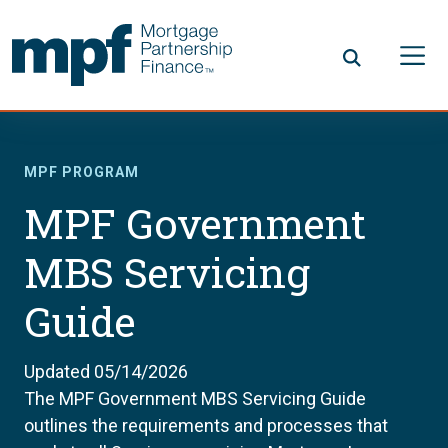
Skip to main content
FHLBC
MPF PROGRAM
MPF Government
MBS Servicing
Guide
Updated 05/14/2026
The MPF Government MBS Servicing Guide
outlines the requirements and processes that