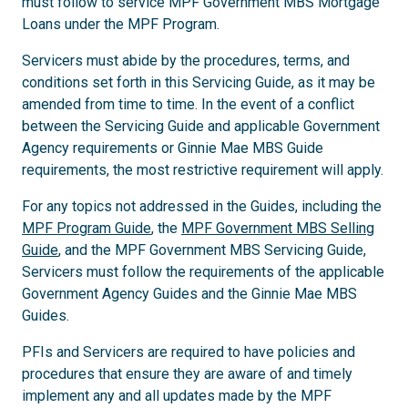
must follow to service MPF Government MBS Mortgage
Loans under the MPF Program.
Servicers must abide by the procedures, terms, and
conditions set forth in this Servicing Guide, as it may be
amended from time to time. In the event of a conflict
between the Servicing Guide and applicable Government
Agency requirements or Ginnie Mae MBS Guide
requirements, the most restrictive requirement will apply.
For any topics not addressed in the Guides, including the
MPF Program Guide
, the
MPF Government MBS Selling
Guide
, and the MPF Government MBS Servicing Guide,
Servicers must follow the requirements of the applicable
Government Agency Guides and the Ginnie Mae MBS
Guides.
PFIs and Servicers are required to have policies and
procedures that ensure they are aware of and timely
implement any and all updates made by the MPF