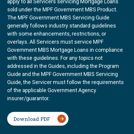
apply to all Servicers servicing Mortgage Loans
sold under the MPF Government MBS Product.
The MPF Government MBS Servicing Guide
generally follows industry standard guidelines
with some enhancements, restrictions, or
overlays. All Servicers must service MPF
Government MBS Mortgage Loans in compliance
with these guidelines. For any topics not
addressed in the Guides, including the Program
Guide and the MPF Government MBS Servicing
Guide, the Servicer must follow the requirements
of the applicable Government Agency
insurer/guarantor.
Download PDF