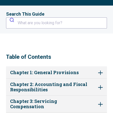
Search This Guide
What are you looking for?
Table of Contents
Chapter 1: General Provisions
Chapter 2: Accounting and Fiscal
Responsibilities
Chapter 3: Servicing
Compensation