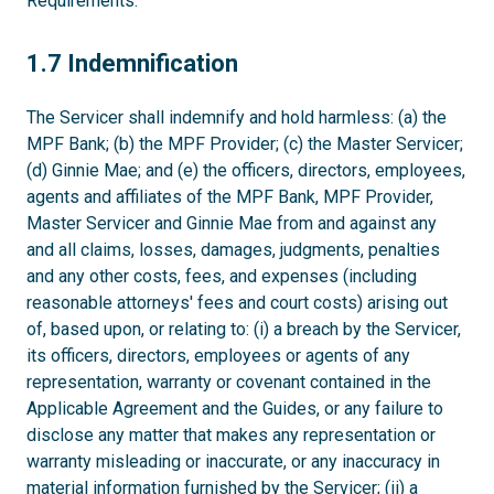
Requirements.
1.7
1.7 Indemnification
The Servicer shall indemnify and hold harmless: (a) the
MPF Bank; (b) the MPF Provider; (c) the Master Servicer;
(d) Ginnie Mae; and (e) the officers, directors, employees,
agents and affiliates of the MPF Bank, MPF Provider,
Master Servicer and Ginnie Mae from and against any
and all claims, losses, damages, judgments, penalties
and any other costs, fees, and expenses (including
reasonable attorneys' fees and court costs) arising out
of, based upon, or relating to: (i) a breach by the Servicer,
its officers, directors, employees or agents of any
representation, warranty or covenant contained in the
Applicable Agreement and the Guides, or any failure to
disclose any matter that makes any representation or
warranty misleading or inaccurate, or any inaccuracy in
material information furnished by the Servicer; (ii) a