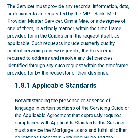
The Servicer must provide any records, information, data,
or documents as requested by the MPF Bank, MPF
Provider, Master Servicer, Ginnie Mae, or a designee of
one of them, in a timely manner, within the time frame
provided for in the Guides or in the request itself, as
applicable. Such requests include quarterly quality
control servicing review requests, the Servicer is
required to address and resolve any deficiencies
identified through any such request within the timeframe
provided for by the requestor or their designee.
1.8.1
1.8.1 Applicable Standards
Notwithstanding the presence or absence of
language in certain sections of the Servicing Guide or
the Applicable Agreement that expressly requires
compliance with Applicable Standards, the Servicer
must service the Mortgage Loans and fulfill all other
obligations under this Servicing Guide and the