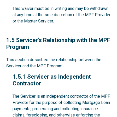
This waiver must be in writing and may be withdrawn
at any time at the sole discretion of the MPF Provider
or the Master Servicer.
1.5
1.5 Servicer’s Relationship with the MPF
Program
This section describes the relationship between the
Servicer and the MPF Program.
1.5.1
1.5.1 Servicer as Independent
Contractor
The Servicer is an independent contractor of the MPF
Provider for the purpose of collecting Mortgage Loan
payments, processing and collecting insurance
claims, foreclosing, and otherwise enforcing the