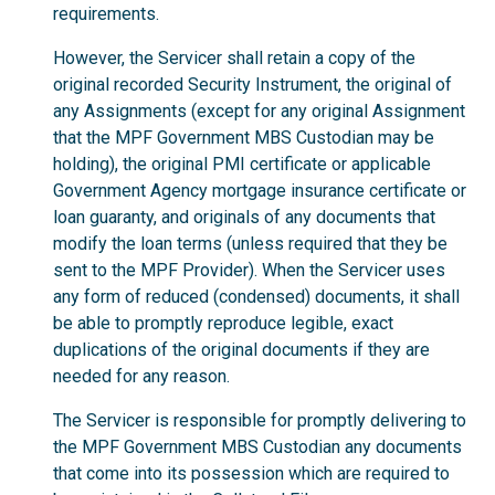
requirements.
However, the Servicer shall retain a copy of the
original recorded Security Instrument, the original of
any Assignments (except for any original Assignment
that the MPF Government MBS Custodian may be
holding), the original PMI certificate or applicable
Government Agency mortgage insurance certificate or
loan guaranty, and originals of any documents that
modify the loan terms (unless required that they be
sent to the MPF Provider). When the Servicer uses
any form of reduced (condensed) documents, it shall
be able to promptly reproduce legible, exact
duplications of the original documents if they are
needed for any reason.
The Servicer is responsible for promptly delivering to
the MPF Government MBS Custodian any documents
that come into its possession which are required to