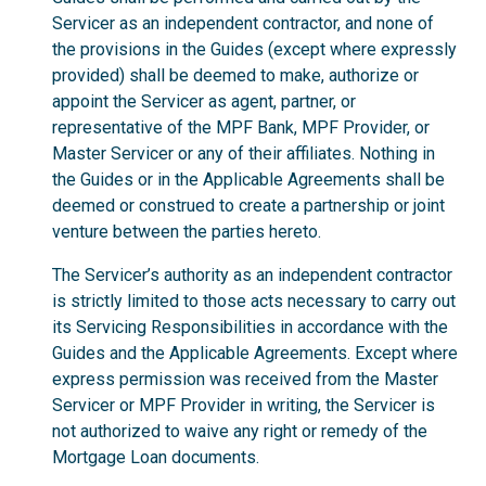
Servicer as an independent contractor, and none of
the provisions in the Guides (except where expressly
provided) shall be deemed to make, authorize or
appoint the Servicer as agent, partner, or
representative of the MPF Bank, MPF Provider, or
Master Servicer or any of their affiliates. Nothing in
the Guides or in the Applicable Agreements shall be
deemed or construed to create a partnership or joint
venture between the parties hereto.
The Servicer’s authority as an independent contractor
is strictly limited to those acts necessary to carry out
its Servicing Responsibilities in accordance with the
Guides and the Applicable Agreements. Except where
express permission was received from the Master
Servicer or MPF Provider in writing, the Servicer is
not authorized to waive any right or remedy of the
Mortgage Loan documents.