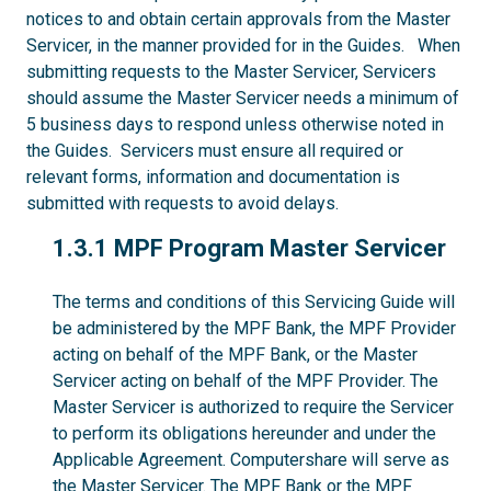
notices to and obtain certain approvals from the Master
Servicer, in the manner provided for in the Guides. When
submitting requests to the Master Servicer, Servicers
should assume the Master Servicer needs a minimum of
5 business days to respond unless otherwise noted in
the Guides. Servicers must ensure all required or
relevant forms, information and documentation is
submitted with requests to avoid delays.
1.3.1
1.3.1 MPF Program Master Servicer
The terms and conditions of this Servicing Guide will
be administered by the MPF Bank, the MPF Provider
acting on behalf of the MPF Bank, or the Master
Servicer acting on behalf of the MPF Provider. The
Master Servicer is authorized to require the Servicer
to perform its obligations hereunder and under the
Applicable Agreement. Computershare will serve as
the Master Servicer. The MPF Bank or the MPF