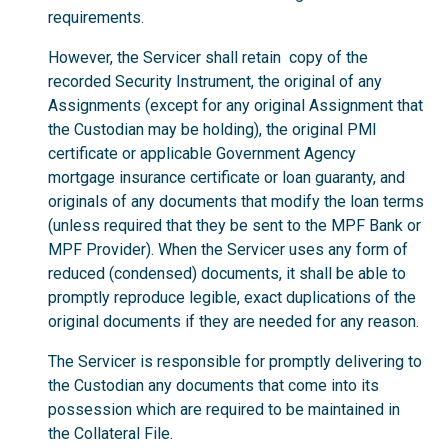
requirements.
However, the Servicer shall retain copy of the
recorded Security Instrument, the original of any
Assignments (except for any original Assignment that
the Custodian may be holding), the original PMI
certificate or applicable Government Agency
mortgage insurance certificate or loan guaranty, and
originals of any documents that modify the loan terms
(unless required that they be sent to the MPF Bank or
MPF Provider). When the Servicer uses any form of
reduced (condensed) documents, it shall be able to
promptly reproduce legible, exact duplications of the
original documents if they are needed for any reason.
The Servicer is responsible for promptly delivering to
the Custodian any documents that come into its
possession which are required to be maintained in
the Collateral File.