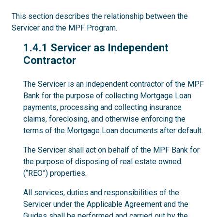
This section describes the relationship between the
Servicer and the MPF Program.
1.4.1
1.4.1 Servicer as Independent
Contractor
The Servicer is an independent contractor of the MPF
Bank for the purpose of collecting Mortgage Loan
payments, processing and collecting insurance
claims, foreclosing, and otherwise enforcing the
terms of the Mortgage Loan documents after default.
The Servicer shall act on behalf of the MPF Bank for
the purpose of disposing of real estate owned
(“REO”) properties.
All services, duties and responsibilities of the
Servicer under the Applicable Agreement and the
Guides shall be performed and carried out by the