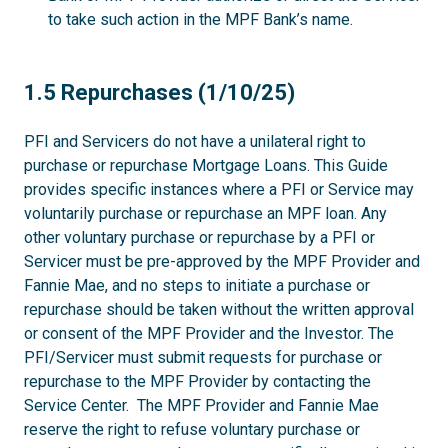
to take such action in the MPF Bank’s name.
1.5
1.5 Repurchases (1/10/25)
PFI and Servicers do not have a unilateral right to
purchase or repurchase Mortgage Loans. This Guide
provides specific instances where a PFI or Service may
voluntarily purchase or repurchase an MPF loan. Any
other voluntary purchase or repurchase by a PFI or
Servicer must be pre-approved by the MPF Provider and
Fannie Mae, and no steps to initiate a purchase or
repurchase should be taken without the written approval
or consent of the MPF Provider and the Investor. The
PFI/Servicer must submit requests for purchase or
repurchase to the MPF Provider by contacting the
Service Center. The MPF Provider and Fannie Mae
reserve the right to refuse voluntary purchase or