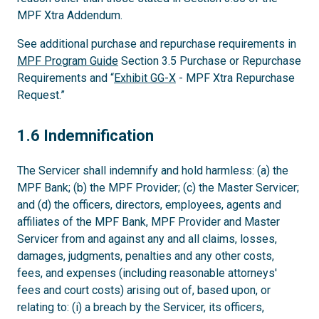
MPF Xtra Addendum.
See additional purchase and repurchase requirements in
MPF Program Guide
Section 3.5 Purchase or Repurchase
Requirements and “
Exhibit GG-X
- MPF Xtra Repurchase
Request.”
1.6
1.6 Indemnification
The Servicer shall indemnify and hold harmless: (a) the
MPF Bank; (b) the MPF Provider; (c) the Master Servicer;
and (d) the officers, directors, employees, agents and
affiliates of the MPF Bank, MPF Provider and Master
Servicer from and against any and all claims, losses,
damages, judgments, penalties and any other costs,
fees, and expenses (including reasonable attorneys'
fees and court costs) arising out of, based upon, or
relating to: (i) a breach by the Servicer, its officers,