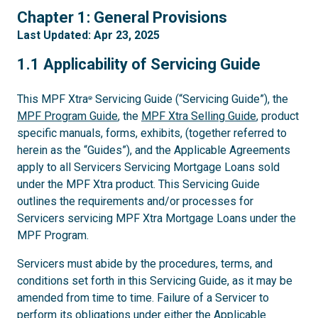
1
Chapter 1: General Provisions
Last Updated: Apr 23, 2025
1.1
1.1 Applicability of Servicing Guide
This MPF Xtra
Servicing Guide (“Servicing Guide”), the
®
MPF Program Guide
, the
MPF Xtra Selling Guide
, product
specific manuals, forms, exhibits, (together referred to
herein as the “Guides”), and the Applicable Agreements
apply to all Servicers Servicing Mortgage Loans sold
under the MPF Xtra product. This Servicing Guide
outlines the requirements and/or processes for
Servicers servicing MPF Xtra Mortgage Loans under the
MPF Program.
Servicers must abide by the procedures, terms, and
conditions set forth in this Servicing Guide, as it may be
amended from time to time. Failure of a Servicer to
perform its obligations under either the Applicable