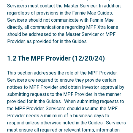
Servicers must contact the Master Servicer. In addition,
regardless of provisions in the Fannie Mae Guides,
Servicers should not communicate with Fannie Mae
directly, all communications regarding MPF Xtra loans
should be addressed to the Master Servicer or MPF
Provider, as provided for in the Guides.
1.2
1.2 The MPF Provider (12/20/24)
This section addresses the role of the MPF Provider.
Servicers are required to ensure they provide certain
notices to MPF Provider and obtain Investor approval by
submitting requests to the MPF Provider in the manner
provided for in the Guides. When submitting requests to
the MPF Provider, Servicers should assume the MPF
Provider needs a minimum of 5 business days to
respond unless otherwise noted in the Guides. Servicers
must ensure all required or relevant forms, information