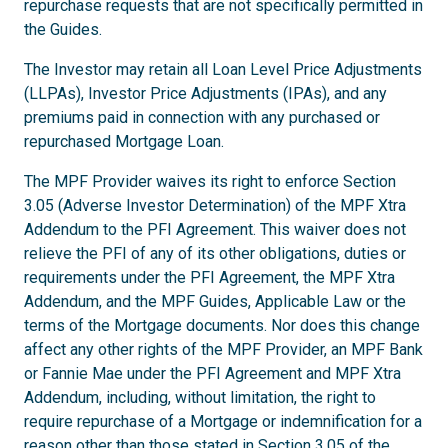
repurchase requests that are not specifically permitted in
the Guides.
The Investor may retain all Loan Level Price Adjustments
(LLPAs), Investor Price Adjustments (IPAs), and any
premiums paid in connection with any purchased or
repurchased Mortgage Loan.
The MPF Provider waives its right to enforce Section
3.05 (Adverse Investor Determination) of the MPF Xtra
Addendum to the PFI Agreement. This waiver does not
relieve the PFI of any of its other obligations, duties or
requirements under the PFI Agreement, the MPF Xtra
Addendum, and the MPF Guides, Applicable Law or the
terms of the Mortgage documents. Nor does this change
affect any other rights of the MPF Provider, an MPF Bank
or Fannie Mae under the PFI Agreement and MPF Xtra
Addendum, including, without limitation, the right to
require repurchase of a Mortgage or indemnification for a
reason other than those stated in Section 3.05 of the