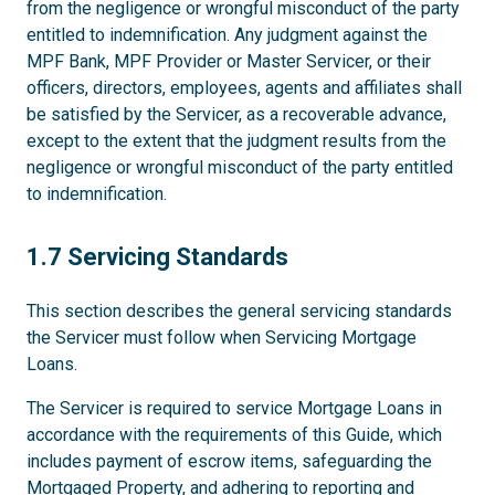
from the negligence or wrongful misconduct of the party
entitled to indemnification. Any judgment against the
MPF Bank, MPF Provider or Master Servicer, or their
officers, directors, employees, agents and affiliates shall
be satisfied by the Servicer, as a recoverable advance,
except to the extent that the judgment results from the
negligence or wrongful misconduct of the party entitled
to indemnification.
1.7
1.7 Servicing Standards
This section describes the general servicing standards
the Servicer must follow when Servicing Mortgage
Loans.
The Servicer is required to service Mortgage Loans in
accordance with the requirements of this Guide, which
includes payment of escrow items, safeguarding the
Mortgaged Property, and adhering to reporting and