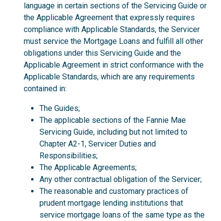
language in certain sections of the Servicing Guide or
the Applicable Agreement that expressly requires
compliance with Applicable Standards, the Servicer
must service the Mortgage Loans and fulfill all other
obligations under this Servicing Guide and the
Applicable Agreement in strict conformance with the
Applicable Standards, which are any requirements
contained in:
The Guides;
The applicable sections of the Fannie Mae
Servicing Guide, including but not limited to
Chapter A2-1, Servicer Duties and
Responsibilities;
The Applicable Agreements;
Any other contractual obligation of the Servicer;
The reasonable and customary practices of
prudent mortgage lending institutions that
service mortgage loans of the same type as the