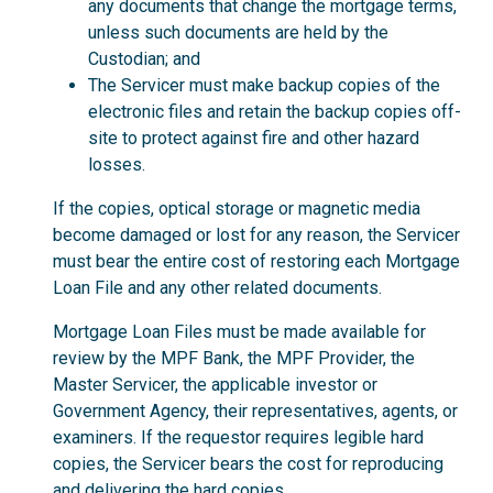
any documents that change the mortgage terms,
unless such documents are held by the
Custodian; and
The Servicer must make backup copies of the
electronic files and retain the backup copies off-
site to protect against fire and other hazard
losses.
If the copies, optical storage or magnetic media
become damaged or lost for any reason, the Servicer
must bear the entire cost of restoring each Mortgage
Loan File and any other related documents.
Mortgage Loan Files must be made available for
review by the MPF Bank, the MPF Provider, the
Master Servicer, the applicable investor or
Government Agency, their representatives, agents, or
examiners. If the requestor requires legible hard
copies, the Servicer bears the cost for reproducing
and delivering the hard copies.