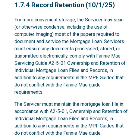
1.7.4
1.7.4 Record Retention (10/1/25)
For more convenient storage, the Servicer may scan
(or otherwise condense, including the use of
computer imaging) most of the papers required to
document and service the Mortgage Loan. Servicers
must ensure any documents processed, stored, or
transmitted electronically, comply with Fannie Mae
Servicing Guide A2-5-01 Ownership and Retention of
Individual Mortgage Loan Files and Records, in
addition to any requirements in the MPF Guides that
do not conflict with the Fannie Mae guide
requirements.
The Servicer must maintain the mortgage loan file in
accordance with A2-5-01, Ownership and Retention of
Individual Mortgage Loan Files and Records, in
addition to any requirements in the MPF Guides that
do not conflict with the Fannie Mae guide