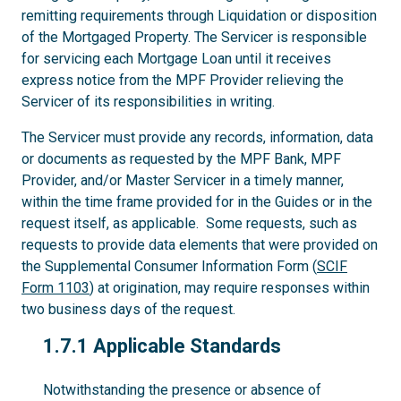
remitting requirements through Liquidation or disposition
of the Mortgaged Property. The Servicer is responsible
for servicing each Mortgage Loan until it receives
express notice from the MPF Provider relieving the
Servicer of its responsibilities in writing.
The Servicer must provide any records, information, data
or documents as requested by the MPF Bank, MPF
Provider, and/or Master Servicer in a timely manner,
within the time frame provided for in the Guides or in the
request itself, as applicable. Some requests, such as
requests to provide data elements that were provided on
the Supplemental Consumer Information Form (
SCIF
Form 1103
) at origination, may require responses within
two business days of the request.
1.7.1
1.7.1 Applicable Standards
Notwithstanding the presence or absence of