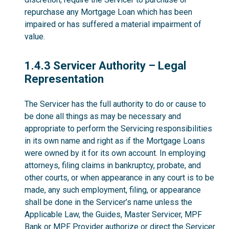
repurchase any Mortgage Loan which has been
impaired or has suffered a material impairment of
value.
1.4.3
1.4.3 Servicer Authority – Legal
Representation
The Servicer has the full authority to do or cause to
be done all things as may be necessary and
appropriate to perform the Servicing responsibilities
in its own name and right as if the Mortgage Loans
were owned by it for its own account. In employing
attorneys, filing claims in bankruptcy, probate, and
other courts, or when appearance in any court is to be
made, any such employment, filing, or appearance
shall be done in the Servicer’s name unless the
Applicable Law, the Guides, Master Servicer, MPF
Bank or MPF Provider authorize or direct the Servicer