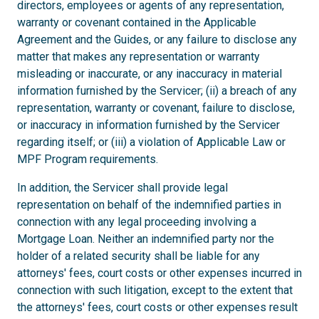
directors, employees or agents of any representation,
warranty or covenant contained in the Applicable
Agreement and the Guides, or any failure to disclose any
matter that makes any representation or warranty
misleading or inaccurate, or any inaccuracy in material
information furnished by the Servicer; (ii) a breach of any
representation, warranty or covenant, failure to disclose,
or inaccuracy in information furnished by the Servicer
regarding itself; or (iii) a violation of Applicable Law or
MPF Program requirements.
In addition, the Servicer shall provide legal
representation on behalf of the indemnified parties in
connection with any legal proceeding involving a
Mortgage Loan. Neither an indemnified party nor the
holder of a related security shall be liable for any
attorneys' fees, court costs or other expenses incurred in
connection with such litigation, except to the extent that
the attorneys' fees, court costs or other expenses result