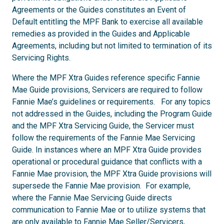
Agreements or the Guides constitutes an Event of
Default entitling the MPF Bank to exercise all available
remedies as provided in the Guides and Applicable
Agreements, including but not limited to termination of its
Servicing Rights.
Where the MPF Xtra Guides reference specific Fannie
Mae Guide provisions, Servicers are required to follow
Fannie Mae’s guidelines or requirements. For any topics
not addressed in the Guides, including the Program Guide
and the MPF Xtra Servicing Guide, the Servicer must
follow the requirements of the Fannie Mae Servicing
Guide. In instances where an MPF Xtra Guide provides
operational or procedural guidance that conflicts with a
Fannie Mae provision, the MPF Xtra Guide provisions will
supersede the Fannie Mae provision. For example,
where the Fannie Mae Servicing Guide directs
communication to Fannie Mae or to utilize systems that
are only available to Fannie Mae Seller/Servicers,