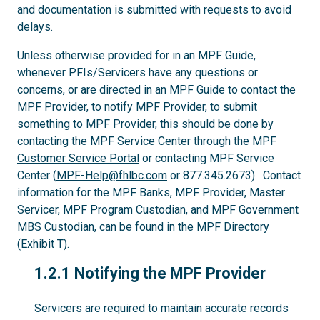
and documentation is submitted with requests to avoid
delays.
Unless otherwise provided for in an MPF Guide,
whenever PFIs/Servicers have any questions or
concerns, or are directed in an MPF Guide to contact the
MPF Provider, to notify MPF Provider, to submit
something to MPF Provider, this should be done by
contacting the MPF Service Center
through the
MPF
Customer Service Portal
or contacting MPF Service
Center (
MPF-Help@fhlbc.com
or 877.345.2673). Contact
information for the MPF Banks, MPF Provider, Master
Servicer, MPF Program Custodian, and MPF Government
MBS Custodian, can be found in the MPF Directory
(
Exhibit T
).
1.2.1
1.2.1 Notifying the MPF Provider
Servicers are required to maintain accurate records