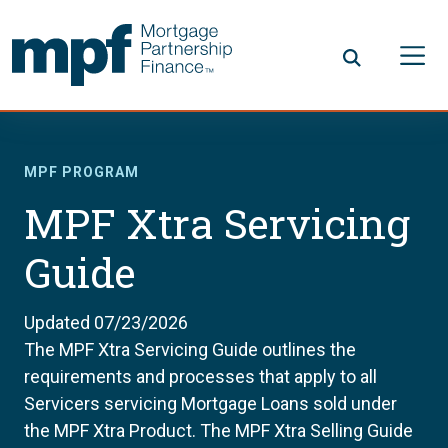
Skip to main content
FHLBC
MPF PROGRAM
MPF Xtra Servicing
Guide
Updated 07/23/2026
The MPF Xtra Servicing Guide outlines the
requirements and processes that apply to all
Servicers servicing Mortgage Loans sold under
the MPF Xtra Product. The MPF Xtra Selling Guide