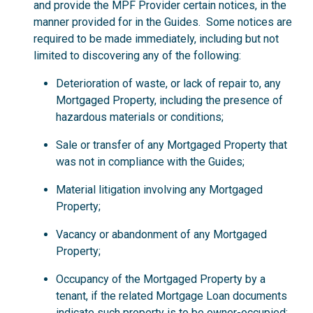
and provide the MPF Provider certain notices, in the
manner provided for in the Guides. Some notices are
required to be made immediately, including but not
limited to discovering any of the following:
Deterioration of waste, or lack of repair to, any
Mortgaged Property, including the presence of
hazardous materials or conditions;
Sale or transfer of any Mortgaged Property that
was not in compliance with the Guides;
Material litigation involving any Mortgaged
Property;
Vacancy or abandonment of any Mortgaged
Property;
Occupancy of the Mortgaged Property by a
tenant, if the related Mortgage Loan documents
indicate such property is to be owner-occupied;