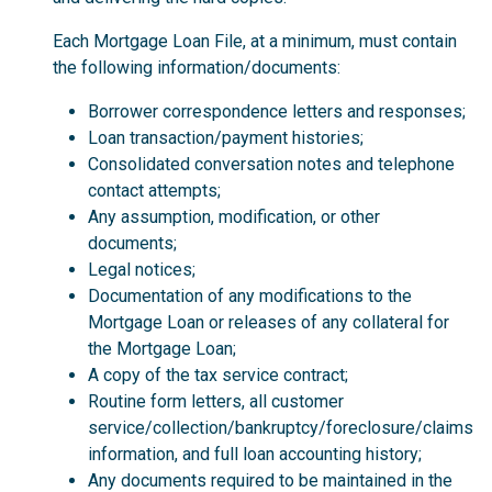
Each Mortgage Loan File, at a minimum, must contain
the following information/documents:
Borrower correspondence letters and responses;
Loan transaction/payment histories;
Consolidated conversation notes and telephone
contact attempts;
Any assumption, modification, or other
documents;
Legal notices;
Documentation of any modifications to the
Mortgage Loan or releases of any collateral for
the Mortgage Loan;
A copy of the tax service contract;
Routine form letters, all customer
service/collection/bankruptcy/foreclosure/claims
information, and full loan accounting history;
Any documents required to be maintained in the