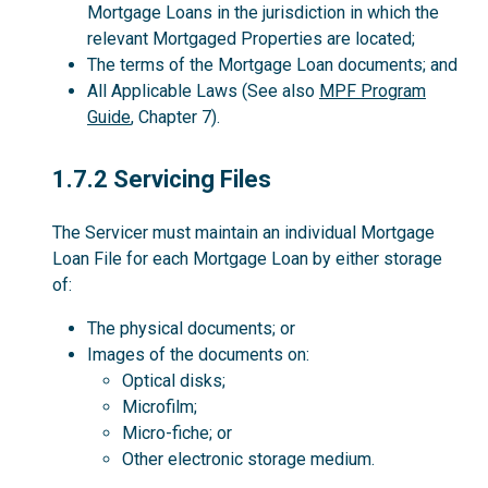
Mortgage Loans in the jurisdiction in which the
relevant Mortgaged Properties are located;
The terms of the Mortgage Loan documents; and
All Applicable Laws (See also
MPF Program
Guide
, Chapter 7).
1.7.2
1.7.2 Servicing Files
The Servicer must maintain an individual Mortgage
Loan File for each Mortgage Loan by either storage
of:
The physical documents; or
Images of the documents on:
Optical disks;
Microfilm;
Micro-fiche; or
Other electronic storage medium.