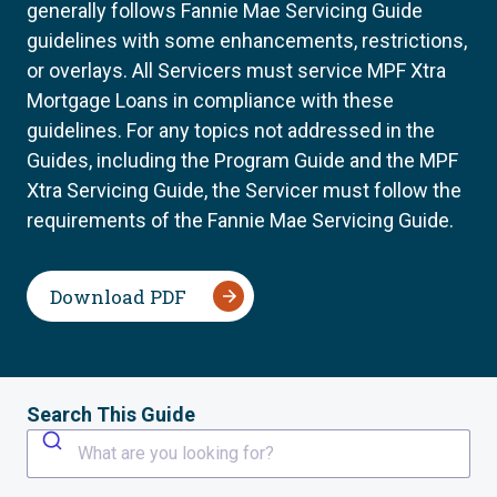
generally follows Fannie Mae Servicing Guide
guidelines with some enhancements, restrictions,
or overlays. All Servicers must service MPF Xtra
Mortgage Loans in compliance with these
guidelines. For any topics not addressed in the
Guides, including the Program Guide and the MPF
Xtra Servicing Guide, the Servicer must follow the
requirements of the Fannie Mae Servicing Guide.
Download PDF
Search This Guide
What are you looking for?