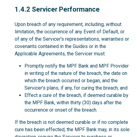
1.4.2
1.4.2 Servicer Performance
Upon breach of any requirement, including, without
limitation, the occurrence of any Event of Default, or
of any of the Servicer's representations, warranties or
covenants contained in the Guides or in the
Applicable Agreements, the Servicer must:
Promptly notify the MPF Bank and MPF Provider
in writing of the nature of the breach, the date on
which the breach occurred or began, and the
Servicer's plans, if any, for curing the breach; and
Effect a cure of the breach, if deemed curable by
the MPF Bank, within thirty (30) days after the
occurrence or onset of the breach.
If the breach is not deemed curable or if no complete
cure has been effected, the MPF Bank may, in its sole
discretion, require the Servicer to purchase or