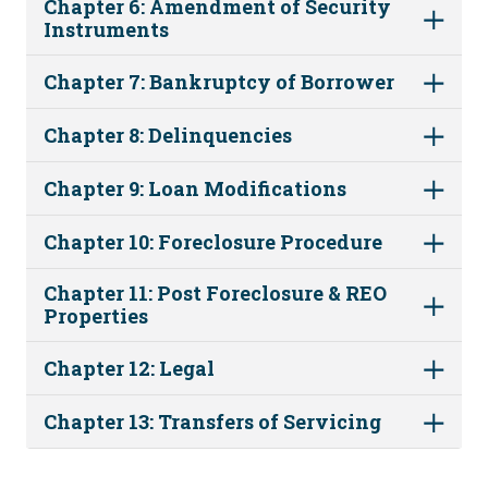
Chapter 6: Amendment of Security
Instruments
Chapter 7: Bankruptcy of Borrower
Chapter 8: Delinquencies
Chapter 9: Loan Modifications
Chapter 10: Foreclosure Procedure
Chapter 11: Post Foreclosure & REO
Properties
Chapter 12: Legal
Chapter 13: Transfers of Servicing