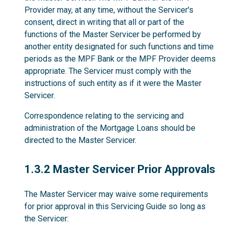
Provider may, at any time, without the Servicer's
consent, direct in writing that all or part of the
functions of the Master Servicer be performed by
another entity designated for such functions and time
periods as the MPF Bank or the MPF Provider deems
appropriate. The Servicer must comply with the
instructions of such entity as if it were the Master
Servicer.
Correspondence relating to the servicing and
administration of the Mortgage Loans should be
directed to the Master Servicer.
1.3.2
1.3.2 Master Servicer Prior Approvals
The Master Servicer may waive some requirements
for prior approval in this Servicing Guide so long as
the Servicer: