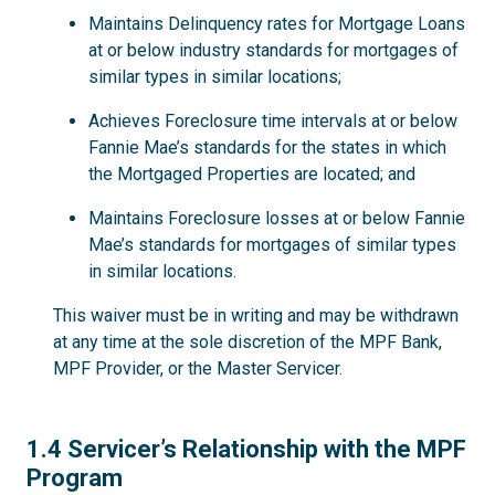
Maintains Delinquency rates for Mortgage Loans
at or below industry standards for mortgages of
similar types in similar locations;
Achieves Foreclosure time intervals at or below
Fannie Mae’s standards for the states in which
the Mortgaged Properties are located; and
Maintains Foreclosure losses at or below Fannie
Mae’s standards for mortgages of similar types
in similar locations.
This waiver must be in writing and may be withdrawn
at any time at the sole discretion of the MPF Bank,
MPF Provider, or the Master Servicer.
1.4
1.4 Servicer’s Relationship with the MPF
Program