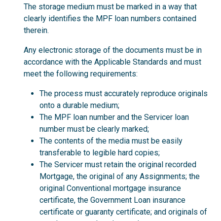
The storage medium must be marked in a way that
clearly identifies the MPF loan numbers contained
therein.
Any electronic storage of the documents must be in
accordance with the Applicable Standards and must
meet the following requirements:
The process must accurately reproduce originals
onto a durable medium;
The MPF loan number and the Servicer loan
number must be clearly marked;
The contents of the media must be easily
transferable to legible hard copies;
The Servicer must retain the original recorded
Mortgage, the original of any Assignments; the
original Conventional mortgage insurance
certificate, the Government Loan insurance
certificate or guaranty certificate; and originals of