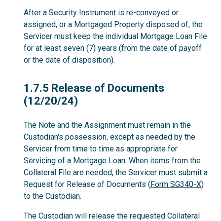
After a Security Instrument is re-conveyed or
assigned, or a Mortgaged Property disposed of, the
Servicer must keep the individual Mortgage Loan File
for at least seven (7) years (from the date of payoff
or the date of disposition).
1.7.5
1.7.5 Release of Documents
(12/20/24)
The Note and the Assignment must remain in the
Custodian's possession, except as needed by the
Servicer from time to time as appropriate for
Servicing of a Mortgage Loan. When items from the
Collateral File are needed, the Servicer must submit a
Request for Release of Documents (
Form SG340-X
)
to the Custodian.
The Custodian will release the requested Collateral