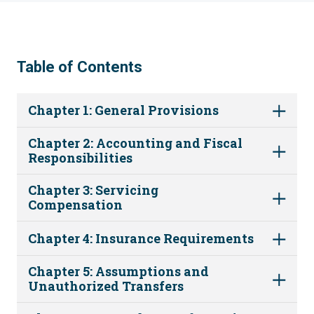
Table of Contents
Chapter 1: General Provisions
Chapter 2: Accounting and Fiscal
Responsibilities
Chapter 3: Servicing
Compensation
Chapter 4: Insurance Requirements
Chapter 5: Assumptions and
Unauthorized Transfers