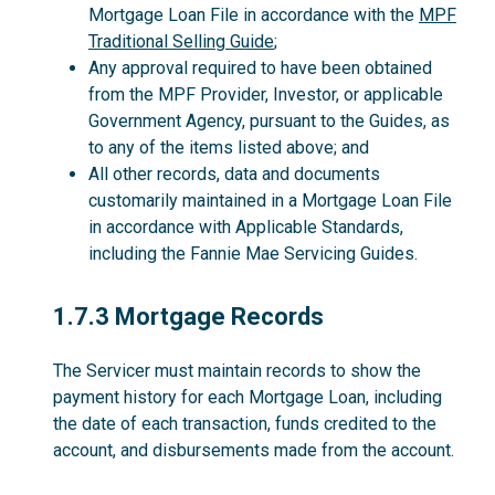
Mortgage Loan File in accordance with the
MPF
Traditional Selling Guide
;
Any approval required to have been obtained
from the MPF Provider, Investor, or applicable
Government Agency, pursuant to the Guides, as
to any of the items listed above; and
All other records, data and documents
customarily maintained in a Mortgage Loan File
in accordance with Applicable Standards,
including the Fannie Mae Servicing Guides.
1.7.3
1.7.3 Mortgage Records
The Servicer must maintain records to show the
payment history for each Mortgage Loan, including
the date of each transaction, funds credited to the
account, and disbursements made from the account.