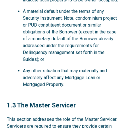
A material default under the terms of any
Security Instrument, Note, condominium project
or PUD constituent document or similar
obligations of the Borrower (except in the case
of a monetary default of the Borrower already
addressed under the requirements for
Delinquency management set forth in the
Guides); or
Any other situation that may materially and
adversely affect any Mortgage Loan or
Mortgaged Property.
1.3
1.3 The Master Servicer
This section addresses the role of the Master Servicer.
Servicers are required to ensure they provide certain