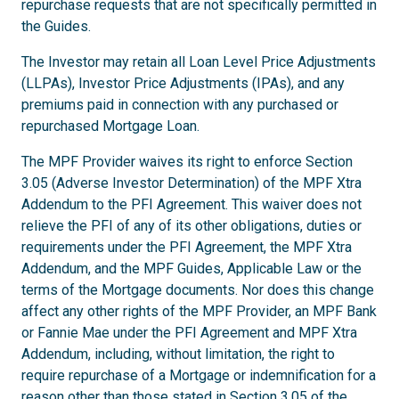
repurchase requests that are not specifically permitted in
the Guides.
The Investor may retain all Loan Level Price Adjustments
(LLPAs), Investor Price Adjustments (IPAs), and any
premiums paid in connection with any purchased or
repurchased Mortgage Loan.
The MPF Provider waives its right to enforce Section
3.05 (Adverse Investor Determination) of the MPF Xtra
Addendum to the PFI Agreement. This waiver does not
relieve the PFI of any of its other obligations, duties or
requirements under the PFI Agreement, the MPF Xtra
Addendum, and the MPF Guides, Applicable Law or the
terms of the Mortgage documents. Nor does this change
affect any other rights of the MPF Provider, an MPF Bank
or Fannie Mae under the PFI Agreement and MPF Xtra
Addendum, including, without limitation, the right to
require repurchase of a Mortgage or indemnification for a
reason other than those stated in Section 3.05 of the