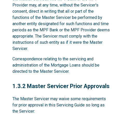
Provider may, at any time, without the Servicer's
consent, direct in writing that all or part of the
functions of the Master Servicer be performed by
another entity designated for such functions and time
periods as the MPF Bank or the MPF Provider deems
appropriate. The Servicer must comply with the
instructions of such entity as if it were the Master
Servicer.
Correspondence relating to the servicing and
administration of the Mortgage Loans should be
directed to the Master Servicer.
1.3.2
1.3.2 Master Servicer Prior Approvals
The Master Servicer may waive some requirements
for prior approval in this Servicing Guide so long as
the Servicer: