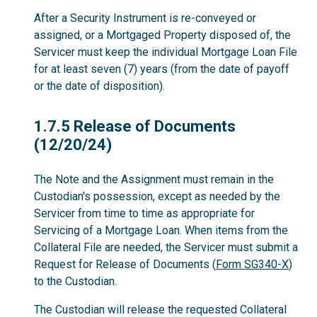
After a Security Instrument is re-conveyed or
assigned, or a Mortgaged Property disposed of, the
Servicer must keep the individual Mortgage Loan File
for at least seven (7) years (from the date of payoff
or the date of disposition).
1.7.5
1.7.5 Release of Documents
(12/20/24)
The Note and the Assignment must remain in the
Custodian's possession, except as needed by the
Servicer from time to time as appropriate for
Servicing of a Mortgage Loan. When items from the
Collateral File are needed, the Servicer must submit a
Request for Release of Documents (
Form SG340-X
)
to the Custodian.
The Custodian will release the requested Collateral