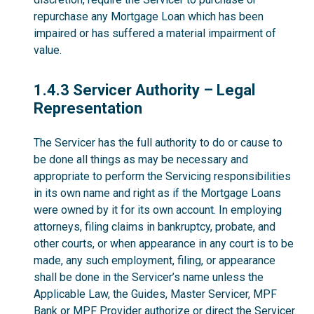
repurchase any Mortgage Loan which has been
impaired or has suffered a material impairment of
value.
1.4.3
1.4.3 Servicer Authority – Legal
Representation
The Servicer has the full authority to do or cause to
be done all things as may be necessary and
appropriate to perform the Servicing responsibilities
in its own name and right as if the Mortgage Loans
were owned by it for its own account. In employing
attorneys, filing claims in bankruptcy, probate, and
other courts, or when appearance in any court is to be
made, any such employment, filing, or appearance
shall be done in the Servicer’s name unless the
Applicable Law, the Guides, Master Servicer, MPF
Bank or MPF Provider authorize or direct the Servicer