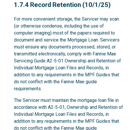
1.7.4
1.7.4 Record Retention (10/1/25)
For more convenient storage, the Servicer may scan
(or otherwise condense, including the use of
computer imaging) most of the papers required to
document and service the Mortgage Loan. Servicers
must ensure any documents processed, stored, or
transmitted electronically, comply with Fannie Mae
Servicing Guide A2-5-01 Ownership and Retention of
Individual Mortgage Loan Files and Records, in
addition to any requirements in the MPF Guides that
do not conflict with the Fannie Mae guide
requirements.
The Servicer must maintain the mortgage loan file in
accordance with A2-5-01, Ownership and Retention of
Individual Mortgage Loan Files and Records, in
addition to any requirements in the MPF Guides that
do not conflict with the Fannie Mae guide