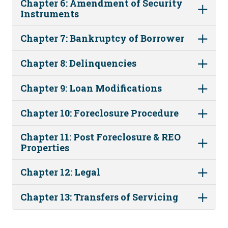
Chapter 6: Amendment of Security
Instruments
Chapter 7: Bankruptcy of Borrower
Chapter 8: Delinquencies
Chapter 9: Loan Modifications
Chapter 10: Foreclosure Procedure
Chapter 11: Post Foreclosure & REO
Properties
Chapter 12: Legal
Chapter 13: Transfers of Servicing