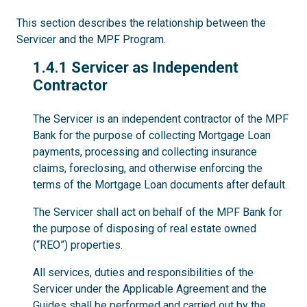
This section describes the relationship between the
Servicer and the MPF Program.
1.4.1
1.4.1 Servicer as Independent
Contractor
The Servicer is an independent contractor of the MPF
Bank for the purpose of collecting Mortgage Loan
payments, processing and collecting insurance
claims, foreclosing, and otherwise enforcing the
terms of the Mortgage Loan documents after default.
The Servicer shall act on behalf of the MPF Bank for
the purpose of disposing of real estate owned
(“REO”) properties.
All services, duties and responsibilities of the
Servicer under the Applicable Agreement and the
Guides shall be performed and carried out by the