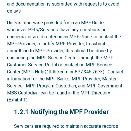
and documentation is submitted with requests to avoid
delays.
Unless otherwise provided for in an MPF Guide,
whenever PFIs/Servicers have any questions or
concerns, or are directed in an MPF Guide to contact the
MPF Provider, to notify MPF Provider, to submit
something to MPF Provider, this should be done by
contacting the MPF Service Center
through the
MPF
Customer Service Portal
or contacting MPF Service
Center (
MPF-Help@fhlbc.com
or 877.345.2673). Contact
information for the MPF Banks, MPF Provider, Master
Servicer, MPF Program Custodian, and MPF Government
MBS Custodian, can be found in the MPF Directory
(
Exhibit T
).
1.2.1
1.2.1 Notifying the MPF Provider
Servicers are required to maintain accurate records