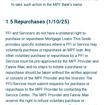
to take such action in the MPF Bank’s name.
1.5
1.5 Repurchases (1/10/25)
PFI and Servicers do not have a unilateral right to
purchase or repurchase Mortgage Loans. This Guide
provides specific instances where a PFI or Service may
voluntarily purchase or repurchase an MPF loan. Any
other voluntary purchase or repurchase by a PFI or
Servicer must be pre-approved by the MPF Provider and
Fannie Mae, and no steps to initiate a purchase or
repurchase should be taken without the written approval
or consent of the MPF Provider and the Investor. The
PFI/Servicer must submit requests for purchase or
repurchase to the MPF Provider by contacting the
Service Center. The MPF Provider and Fannie Mae
reserve the right to refuse voluntary purchase or