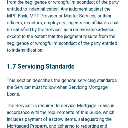
from the negligence or wrongful misconduct of the party
entitled to indemnification. Any judgment against the
MPF Bank, MPF Provider or Master Servicer, or their
officers, directors, employees, agents and affiliates shall
be satisfied by the Servicer, as a recoverable advance,
except to the extent that the judgment results from the
negligence or wrongful misconduct of the party entitled
to indemnification.
1.7
1.7 Servicing Standards
This section describes the general servicing standards
the Servicer must follow when Servicing Mortgage
Loans.
The Servicer is required to service Mortgage Loans in
accordance with the requirements of this Guide, which
includes payment of escrow items, safeguarding the
Mortgaged Property, and adhering to reporting and