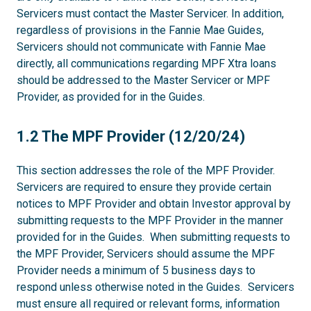
Servicers must contact the Master Servicer. In addition,
regardless of provisions in the Fannie Mae Guides,
Servicers should not communicate with Fannie Mae
directly, all communications regarding MPF Xtra loans
should be addressed to the Master Servicer or MPF
Provider, as provided for in the Guides.
1.2
1.2 The MPF Provider (12/20/24)
This section addresses the role of the MPF Provider.
Servicers are required to ensure they provide certain
notices to MPF Provider and obtain Investor approval by
submitting requests to the MPF Provider in the manner
provided for in the Guides. When submitting requests to
the MPF Provider, Servicers should assume the MPF
Provider needs a minimum of 5 business days to
respond unless otherwise noted in the Guides. Servicers
must ensure all required or relevant forms, information