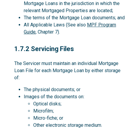
Mortgage Loans in the jurisdiction in which the
relevant Mortgaged Properties are located;
The terms of the Mortgage Loan documents; and
All Applicable Laws (See also
MPF Program
Guide
, Chapter 7).
1.7.2
1.7.2 Servicing Files
The Servicer must maintain an individual Mortgage
Loan File for each Mortgage Loan by either storage
of:
The physical documents; or
Images of the documents on:
Optical disks;
Microfilm;
Micro-fiche; or
Other electronic storage medium.