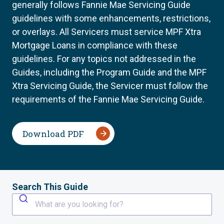
generally follows Fannie Mae Servicing Guide
guidelines with some enhancements, restrictions,
or overlays. All Servicers must service MPF Xtra
Mortgage Loans in compliance with these
guidelines. For any topics not addressed in the
Guides, including the Program Guide and the MPF
Xtra Servicing Guide, the Servicer must follow the
requirements of the Fannie Mae Servicing Guide.
Download PDF
Search This Guide
What are you looking for?