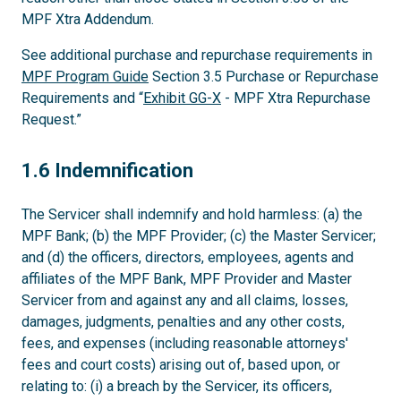
MPF Xtra Addendum.
See additional purchase and repurchase requirements in
MPF Program Guide
Section 3.5 Purchase or Repurchase
Requirements and “
Exhibit GG-X
- MPF Xtra Repurchase
Request.”
1.6
1.6 Indemnification
The Servicer shall indemnify and hold harmless: (a) the
MPF Bank; (b) the MPF Provider; (c) the Master Servicer;
and (d) the officers, directors, employees, agents and
affiliates of the MPF Bank, MPF Provider and Master
Servicer from and against any and all claims, losses,
damages, judgments, penalties and any other costs,
fees, and expenses (including reasonable attorneys'
fees and court costs) arising out of, based upon, or
relating to: (i) a breach by the Servicer, its officers,