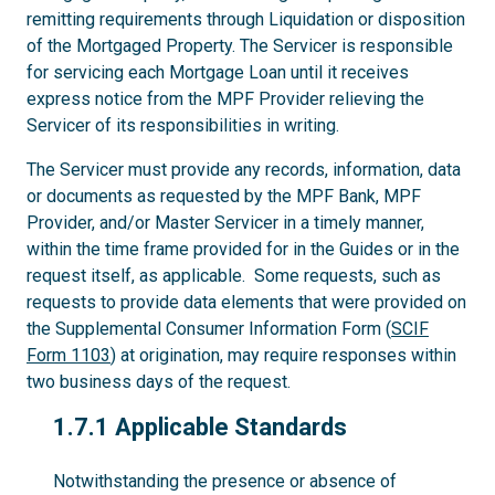
remitting requirements through Liquidation or disposition
of the Mortgaged Property. The Servicer is responsible
for servicing each Mortgage Loan until it receives
express notice from the MPF Provider relieving the
Servicer of its responsibilities in writing.
The Servicer must provide any records, information, data
or documents as requested by the MPF Bank, MPF
Provider, and/or Master Servicer in a timely manner,
within the time frame provided for in the Guides or in the
request itself, as applicable. Some requests, such as
requests to provide data elements that were provided on
the Supplemental Consumer Information Form (
SCIF
Form 1103
) at origination, may require responses within
two business days of the request.
1.7.1
1.7.1 Applicable Standards
Notwithstanding the presence or absence of