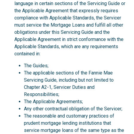
language in certain sections of the Servicing Guide or
the Applicable Agreement that expressly requires
compliance with Applicable Standards, the Servicer
must service the Mortgage Loans and fulfill all other
obligations under this Servicing Guide and the
Applicable Agreement in strict conformance with the
Applicable Standards, which are any requirements
contained in:
The Guides;
The applicable sections of the Fannie Mae
Servicing Guide, including but not limited to
Chapter A2-1, Servicer Duties and
Responsibilities;
The Applicable Agreements;
Any other contractual obligation of the Servicer;
The reasonable and customary practices of
prudent mortgage lending institutions that
service mortgage loans of the same type as the