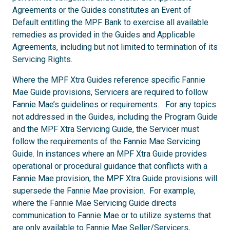
Agreements or the Guides constitutes an Event of
Default entitling the MPF Bank to exercise all available
remedies as provided in the Guides and Applicable
Agreements, including but not limited to termination of its
Servicing Rights.
Where the MPF Xtra Guides reference specific Fannie
Mae Guide provisions, Servicers are required to follow
Fannie Mae’s guidelines or requirements. For any topics
not addressed in the Guides, including the Program Guide
and the MPF Xtra Servicing Guide, the Servicer must
follow the requirements of the Fannie Mae Servicing
Guide. In instances where an MPF Xtra Guide provides
operational or procedural guidance that conflicts with a
Fannie Mae provision, the MPF Xtra Guide provisions will
supersede the Fannie Mae provision. For example,
where the Fannie Mae Servicing Guide directs
communication to Fannie Mae or to utilize systems that
are only available to Fannie Mae Seller/Servicers,