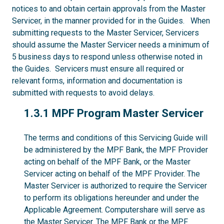
notices to and obtain certain approvals from the Master
Servicer, in the manner provided for in the Guides. When
submitting requests to the Master Servicer, Servicers
should assume the Master Servicer needs a minimum of
5 business days to respond unless otherwise noted in
the Guides. Servicers must ensure all required or
relevant forms, information and documentation is
submitted with requests to avoid delays.
1.3.1
1.3.1 MPF Program Master Servicer
The terms and conditions of this Servicing Guide will
be administered by the MPF Bank, the MPF Provider
acting on behalf of the MPF Bank, or the Master
Servicer acting on behalf of the MPF Provider. The
Master Servicer is authorized to require the Servicer
to perform its obligations hereunder and under the
Applicable Agreement. Computershare will serve as
the Master Servicer. The MPF Bank or the MPF