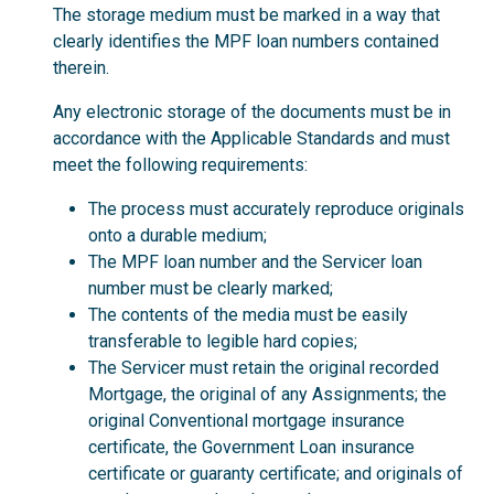
The storage medium must be marked in a way that
clearly identifies the MPF loan numbers contained
therein.
Any electronic storage of the documents must be in
accordance with the Applicable Standards and must
meet the following requirements:
The process must accurately reproduce originals
onto a durable medium;
The MPF loan number and the Servicer loan
number must be clearly marked;
The contents of the media must be easily
transferable to legible hard copies;
The Servicer must retain the original recorded
Mortgage, the original of any Assignments; the
original Conventional mortgage insurance
certificate, the Government Loan insurance
certificate or guaranty certificate; and originals of