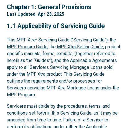
1
Chapter 1: General Provisions
Last Updated: Apr 23, 2025
1.1
1.1 Applicability of Servicing Guide
This MPF Xtra
Servicing Guide (“Servicing Guide”), the
®
MPF Program Guide
, the
MPF Xtra Selling Guide
, product
specific manuals, forms, exhibits, (together referred to
herein as the “Guides”), and the Applicable Agreements
apply to all Servicers Servicing Mortgage Loans sold
under the MPF Xtra product. This Servicing Guide
outlines the requirements and/or processes for
Servicers servicing MPF Xtra Mortgage Loans under the
MPF Program.
Servicers must abide by the procedures, terms, and
conditions set forth in this Servicing Guide, as it may be
amended from time to time. Failure of a Servicer to
perform its obligations under either the Applicable