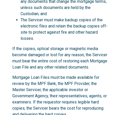
any documents that change the mortgage terms,
unless such documents are held by the
Custodian; and
The Servicer must make backup copies of the
electronic files and retain the backup copies off-
site to protect against fire and other hazard
losses.
If the copies, optical storage or magnetic media
become damaged or lost for any reason, the Servicer
must bear the entire cost of restoring each Mortgage
Loan File and any other related documents.
Mortgage Loan Files must be made available for
review by the MPF Bank, the MPF Provider, the
Master Servicer, the applicable investor or
Government Agency, their representatives, agents, or
examiners. If the requestor requires legible hard
copies, the Servicer bears the cost for reproducing
and delivering the hard copies.