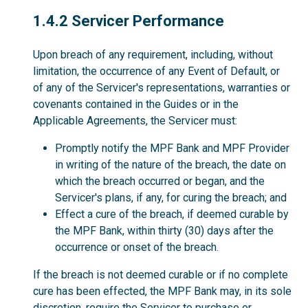
1.4.2
1.4.2 Servicer Performance
Upon breach of any requirement, including, without
limitation, the occurrence of any Event of Default, or
of any of the Servicer's representations, warranties or
covenants contained in the Guides or in the
Applicable Agreements, the Servicer must:
Promptly notify the MPF Bank and MPF Provider
in writing of the nature of the breach, the date on
which the breach occurred or began, and the
Servicer's plans, if any, for curing the breach; and
Effect a cure of the breach, if deemed curable by
the MPF Bank, within thirty (30) days after the
occurrence or onset of the breach.
If the breach is not deemed curable or if no complete
cure has been effected, the MPF Bank may, in its sole
discretion, require the Servicer to purchase or