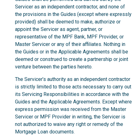
Servicer as an independent contractor, and none of
the provisions in the Guides (except where expressly
provided) shall be deemed to make, authorize or
appoint the Servicer as agent, partner, or
representative of the MPF Bank, MPF Provider, or
Master Servicer or any of their affiliates. Nothing in
the Guides or in the Applicable Agreements shall be
deemed or construed to create a partnership or joint
venture between the parties hereto.
The Servicer’s authority as an independent contractor
is strictly limited to those acts necessary to carry out
its Servicing Responsibilities in accordance with the
Guides and the Applicable Agreements. Except where
express permission was received from the Master
Servicer or MPF Provider in writing, the Servicer is
not authorized to waive any right or remedy of the
Mortgage Loan documents.