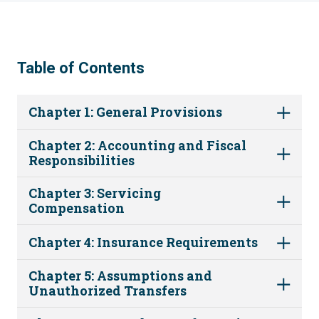
Table of Contents
Chapter 1: General Provisions
Chapter 2: Accounting and Fiscal
Responsibilities
Chapter 3: Servicing
Compensation
Chapter 4: Insurance Requirements
Chapter 5: Assumptions and
Unauthorized Transfers