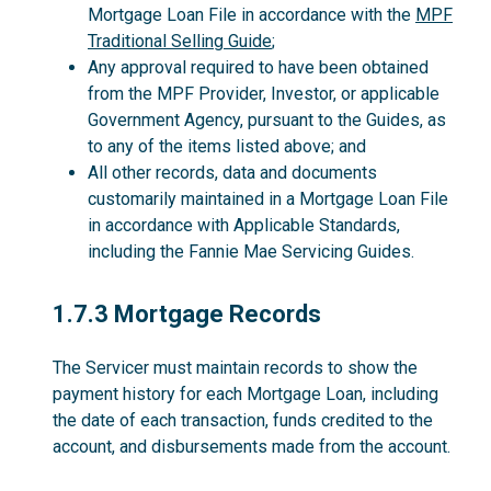
Mortgage Loan File in accordance with the
MPF
Traditional Selling Guide
;
Any approval required to have been obtained
from the MPF Provider, Investor, or applicable
Government Agency, pursuant to the Guides, as
to any of the items listed above; and
All other records, data and documents
customarily maintained in a Mortgage Loan File
in accordance with Applicable Standards,
including the Fannie Mae Servicing Guides.
1.7.3
1.7.3 Mortgage Records
The Servicer must maintain records to show the
payment history for each Mortgage Loan, including
the date of each transaction, funds credited to the
account, and disbursements made from the account.