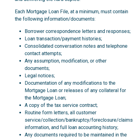
Each Mortgage Loan File, at a minimum, must contain
the following information/documents:
Borrower correspondence letters and responses;
Loan transaction/payment histories;
Consolidated conversation notes and telephone
contact attempts;
Any assumption, modification, or other
documents;
Legal notices;
Documentation of any modifications to the
Mortgage Loan or releases of any collateral for
the Mortgage Loan;
A copy of the tax service contract;
Routine form letters, all customer
service/collection/bankruptcy/foreclosure/claims
information, and full loan accounting history;
Any documents required to be maintained in the