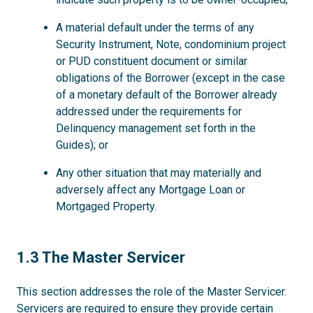
A material default under the terms of any
Security Instrument, Note, condominium project
or PUD constituent document or similar
obligations of the Borrower (except in the case
of a monetary default of the Borrower already
addressed under the requirements for
Delinquency management set forth in the
Guides); or
Any other situation that may materially and
adversely affect any Mortgage Loan or
Mortgaged Property.
1.3
1.3 The Master Servicer
This section addresses the role of the Master Servicer.
Servicers are required to ensure they provide certain