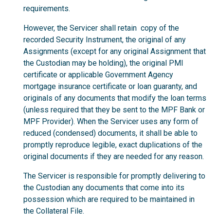
requirements.
However, the Servicer shall retain copy of the
recorded Security Instrument, the original of any
Assignments (except for any original Assignment that
the Custodian may be holding), the original PMI
certificate or applicable Government Agency
mortgage insurance certificate or loan guaranty, and
originals of any documents that modify the loan terms
(unless required that they be sent to the MPF Bank or
MPF Provider). When the Servicer uses any form of
reduced (condensed) documents, it shall be able to
promptly reproduce legible, exact duplications of the
original documents if they are needed for any reason.
The Servicer is responsible for promptly delivering to
the Custodian any documents that come into its
possession which are required to be maintained in
the Collateral File.