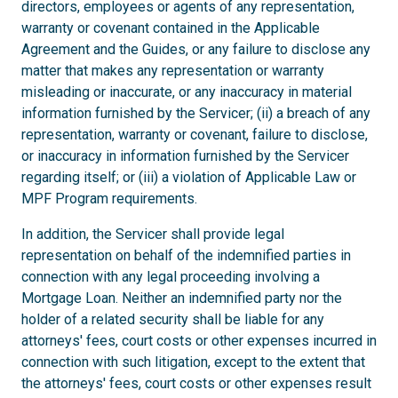
directors, employees or agents of any representation,
warranty or covenant contained in the Applicable
Agreement and the Guides, or any failure to disclose any
matter that makes any representation or warranty
misleading or inaccurate, or any inaccuracy in material
information furnished by the Servicer; (ii) a breach of any
representation, warranty or covenant, failure to disclose,
or inaccuracy in information furnished by the Servicer
regarding itself; or (iii) a violation of Applicable Law or
MPF Program requirements.
In addition, the Servicer shall provide legal
representation on behalf of the indemnified parties in
connection with any legal proceeding involving a
Mortgage Loan. Neither an indemnified party nor the
holder of a related security shall be liable for any
attorneys' fees, court costs or other expenses incurred in
connection with such litigation, except to the extent that
the attorneys' fees, court costs or other expenses result