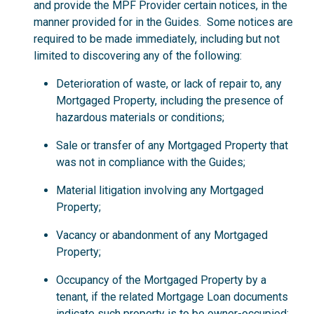
and provide the MPF Provider certain notices, in the
manner provided for in the Guides. Some notices are
required to be made immediately, including but not
limited to discovering any of the following:
Deterioration of waste, or lack of repair to, any
Mortgaged Property, including the presence of
hazardous materials or conditions;
Sale or transfer of any Mortgaged Property that
was not in compliance with the Guides;
Material litigation involving any Mortgaged
Property;
Vacancy or abandonment of any Mortgaged
Property;
Occupancy of the Mortgaged Property by a
tenant, if the related Mortgage Loan documents
indicate such property is to be owner-occupied;