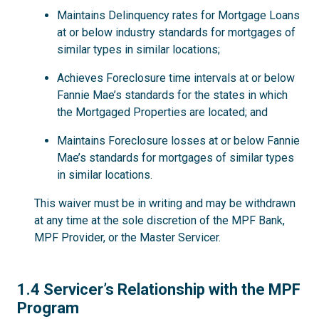
Maintains Delinquency rates for Mortgage Loans
at or below industry standards for mortgages of
similar types in similar locations;
Achieves Foreclosure time intervals at or below
Fannie Mae’s standards for the states in which
the Mortgaged Properties are located; and
Maintains Foreclosure losses at or below Fannie
Mae’s standards for mortgages of similar types
in similar locations.
This waiver must be in writing and may be withdrawn
at any time at the sole discretion of the MPF Bank,
MPF Provider, or the Master Servicer.
1.4
1.4 Servicer’s Relationship with the MPF
Program