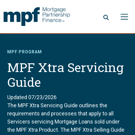
Skip to main content
FHLBC
MPF PROGRAM
MPF Xtra Servicing
Guide
Updated 07/23/2026
The MPF Xtra Servicing Guide outlines the
requirements and processes that apply to all
Servicers servicing Mortgage Loans sold under
the MPF Xtra Product. The MPF Xtra Selling Guide