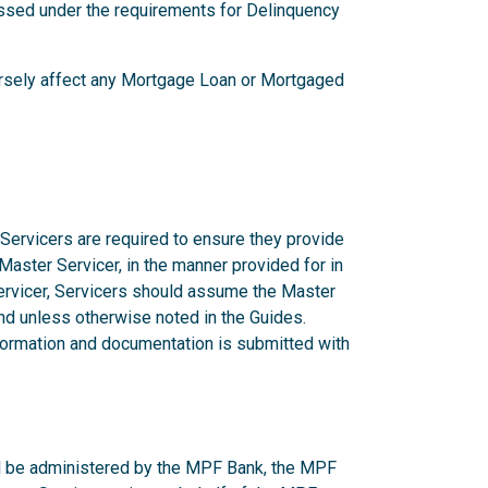
ssed under the requirements for Delinquency
versely affect any Mortgage Loan or Mortgaged
 Servicers are required to ensure they provide
 Master Servicer, in the manner provided for in
rvicer, Servicers should assume the Master
d unless otherwise noted in the Guides.
nformation and documentation is submitted with
ill be administered by the MPF Bank, the MPF