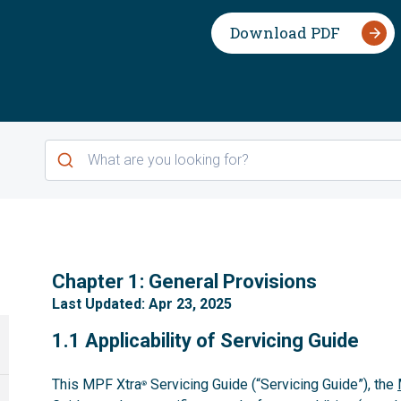
Download PDF
1
Chapter 1: General Provisions
Last Updated: Apr 23, 2025
1.1
1.1 Applicability of Servicing Guide
This MPF Xtra
Servicing Guide (“Servicing Guide”), the
®