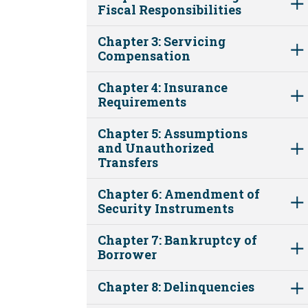
Fiscal Responsibilities
Chapter 3: Servicing
Compensation
Chapter 4: Insurance
Requirements
Chapter 5: Assumptions
and Unauthorized
Transfers
Chapter 6: Amendment of
Security Instruments
Chapter 7: Bankruptcy of
Borrower
Chapter 8: Delinquencies