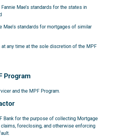
 Fannie Mae’s standards for the states in
d
e Mae’s standards for mortgages of similar
at any time at the sole discretion of the MPF
PF Program
ervicer and the MPF Program.
actor
F Bank for the purpose of collecting Mortgage
claims, foreclosing, and otherwise enforcing
ault.