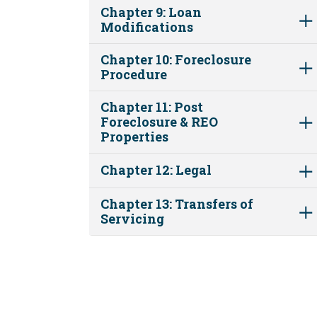
Chapter 9: Loan
Modifications
Chapter 10: Foreclosure
Procedure
Chapter 11: Post
Foreclosure & REO
Properties
Chapter 12: Legal
Chapter 13: Transfers of
Servicing