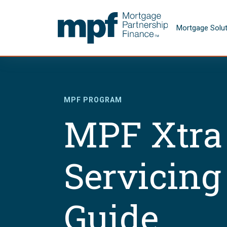
Skip to main content
FHLBC
Mortgage Solu
MPF PROGRAM
MPF Xtra
Servicing
Guide