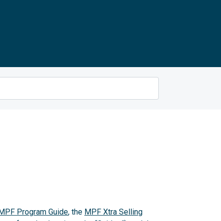
MPF Program Guide
, the
MPF Xtra Selling