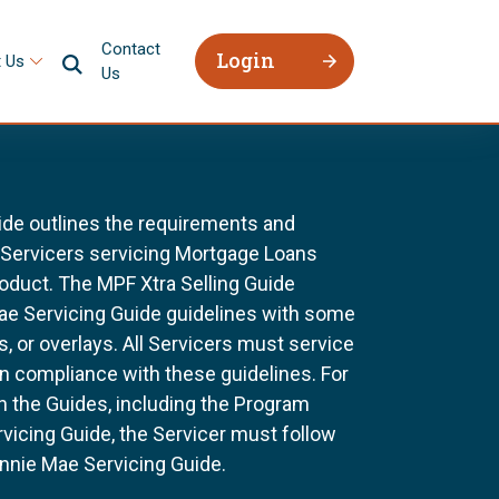
Contact
Login
 Us
Us
ide outlines the requirements and
l Servicers servicing Mortgage Loans
oduct. The MPF Xtra Selling Guide
Mae Servicing Guide guidelines with some
, or overlays. All Servicers must service
n compliance with these guidelines. For
n the Guides, including the Program
vicing Guide, the Servicer must follow
nnie Mae Servicing Guide.