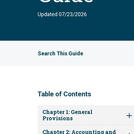
Updated 07/23/2026
Search This Guide
Table of Contents
Chapter 1: General
Provisions
Chapter 2: Accounting and