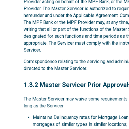
Provider acting on behalf of the MPF Bank, or the M
Provider. The Master Servicer is authorized to requir
hereunder and under the Applicable Agreement. Comp
The MPF Bank or the MPF Provider may, at any time, w
writing that all or part of the functions of the Maste
designated for such functions and time periods as
appropriate. The Servicer must comply with the instru
Servicer.
Correspondence relating to the servicing and admini
directed to the Master Servicer.
1.3.2
1.3.2 Master Servicer Prior Approval
The Master Servicer may waive some requirements for
long as the Servicer:
Maintains Delinquency rates for Mortgage Loans
mortgages of similar types in similar locations;