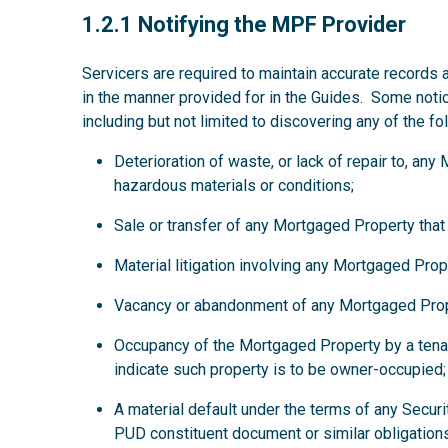
1.2.1
1.2.1 Notifying the MPF Provider
Servicers are required to maintain accurate records 
in the manner provided for in the Guides. Some noti
including but not limited to discovering any of the fo
Deterioration of waste, or lack of repair to, an
hazardous materials or conditions;
Sale or transfer of any Mortgaged Property that
Material litigation involving any Mortgaged Prop
Vacancy or abandonment of any Mortgaged Prop
Occupancy of the Mortgaged Property by a tena
indicate such property is to be owner-occupied;
A material default under the terms of any Secur
PUD constituent document or similar obligations