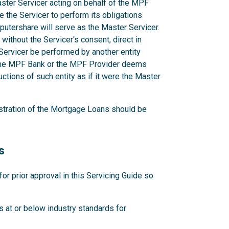
aster Servicer acting on behalf of the MPF
e the Servicer to perform its obligations
utershare will serve as the Master Servicer.
ithout the Servicer's consent, direct in
r Servicer be performed by another entity
 the MPF Bank or the MPF Provider deems
ctions of such entity as if it were the Master
stration of the Mortgage Loans should be
s
 prior approval in this Servicing Guide so
 at or below industry standards for