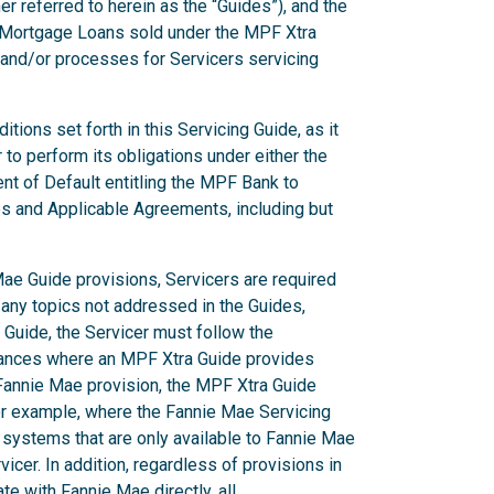
er referred to herein as the “Guides”), and the
g Mortgage Loans sold under the MPF Xtra
 and/or processes for Servicers servicing
ions set forth in this Servicing Guide, as it
to perform its obligations under either the
nt of Default entitling the MPF Bank to
es and Applicable Agreements, including but
ae Guide provisions, Servicers are required
 any topics not addressed in the Guides,
Guide, the Servicer must follow the
stances where an MPF Xtra Guide provides
a Fannie Mae provision, the MPF Xtra Guide
or example, where the Fannie Mae Servicing
 systems that are only available to Fannie Mae
icer. In addition, regardless of provisions in
e with Fannie Mae directly, all