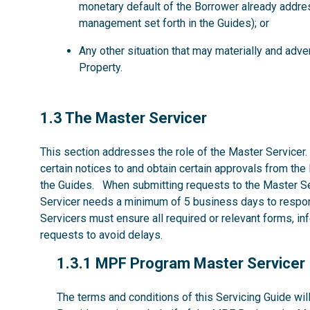
monetary default of the Borrower already addre
management set forth in the Guides); or
Any other situation that may materially and ad
Property.
1.3
1.3 The Master Servicer
This section addresses the role of the Master Servicer.
certain notices to and obtain certain approvals from the
the Guides. When submitting requests to the Master Se
Servicer needs a minimum of 5 business days to respon
Servicers must ensure all required or relevant forms, i
requests to avoid delays.
1.3.1
1.3.1 MPF Program Master Servicer
The terms and conditions of this Servicing Guide w