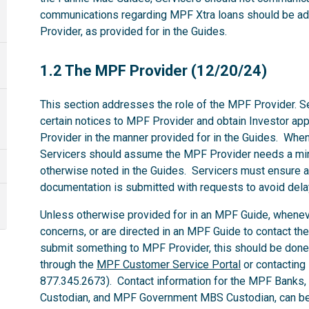
communications regarding MPF Xtra loans should be ad
Provider, as provided for in the Guides.
1.2
1.2 The MPF Provider (12/20/24)
This section addresses the role of the MPF Provider. Se
certain notices to MPF Provider and obtain Investor ap
Provider in the manner provided for in the Guides. Whe
Servicers should assume the MPF Provider needs a mi
otherwise noted in the Guides. Servicers must ensure al
documentation is submitted with requests to avoid dela
Unless otherwise provided for in an MPF Guide, whenev
concerns, or are directed in an MPF Guide to contact th
submit something to MPF Provider, this should be done
through the
MPF Customer Service Portal
or contacting
877.345.2673). Contact information for the MPF Banks
Custodian, and MPF Government MBS Custodian, can be 