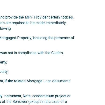
and provide the MPF Provider certain notices,
ces are required to be made immediately,
llowing:
y Mortgaged Property, including the presence of
 was not in compliance with the Guides;
erty;
erty;
nt, if the related Mortgage Loan documents
ity Instrument, Note, condominium project or
 of the Borrower (except in the case of a