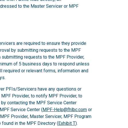
dressed to the Master Servicer or MPF
rvicers are required to ensure they provide
proval by submitting requests to the MPF
n submitting requests to the MPF Provider,
nimum of 5 business days to respond unless
l required or relevant forms, information and
ys.
er PFIs/Servicers have any questions or
e MPF Provider, to notify MPF Provider, to
 by contacting the MPF Service Center
 MPF Service Center (
MPF-Help@fhlbc.com
or
, MPF Provider, Master Servicer, MPF Program
found in the MPF Directory (
Exhibit T
).