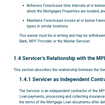
Achieves Foreclosure time intervals at or below
which the Mortgaged Properties are located; an
Maintains Foreclosure losses at or below Fanni
types in similar locations.
This waiver must be in writing and may be withdrawn 
Bank, MPF Provider, or the Master Servicer.
1.4
1.4 Servicer’s Relationship with the M
This section describes the relationship between the S
1.4.1
1.4.1 Servicer as Independent Contr
The Servicer is an independent contractor of the MP
Loan payments, processing and collecting insurance 
the terms of the Mortgage Loan documents after def