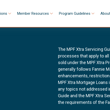
tions
Member Resources
Program Guidelines
About
The MPF Xtra Servicing Gu
processes that apply to al
sold under the MPF Xtra Pr
generally follows Fannie 
enhancements, restrictions
MPF Xtra Mortgage Loans i
any topics not addressed i
Guide and the MPF Xtra Ser
the requirements of the Fa