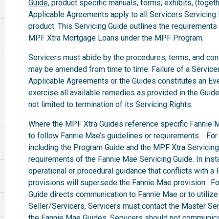
Guide
, product specific manuals, forms, exhibits, (togeth
Applicable Agreements apply to all Servicers Servicin
product. This Servicing Guide outlines the requirements
MPF Xtra Mortgage Loans under the MPF Program.
Servicers must abide by the procedures, terms, and condit
may be amended from time to time. Failure of a Servicer 
Applicable Agreements or the Guides constitutes an Eve
exercise all available remedies as provided in the Guid
not limited to termination of its Servicing Rights.
Where the MPF Xtra Guides reference specific Fannie M
to follow Fannie Mae’s guidelines or requirements. For
including the Program Guide and the MPF Xtra Servicing 
requirements of the Fannie Mae Servicing Guide. In in
operational or procedural guidance that conflicts with 
provisions will supersede the Fannie Mae provision. F
Guide directs communication to Fannie Mae or to utilize
Seller/Servicers, Servicers must contact the Master Serv
the Fannie Mae Guides, Servicers should not communicat