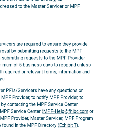
dressed to the Master Servicer or MPF
rvicers are required to ensure they provide
proval by submitting requests to the MPF
n submitting requests to the MPF Provider,
nimum of 5 business days to respond unless
l required or relevant forms, information and
ys.
er PFIs/Servicers have any questions or
e MPF Provider, to notify MPF Provider, to
 by contacting the MPF Service Center
 MPF Service Center (
MPF-Help@fhlbc.com
or
, MPF Provider, Master Servicer, MPF Program
found in the MPF Directory (
Exhibit T
).