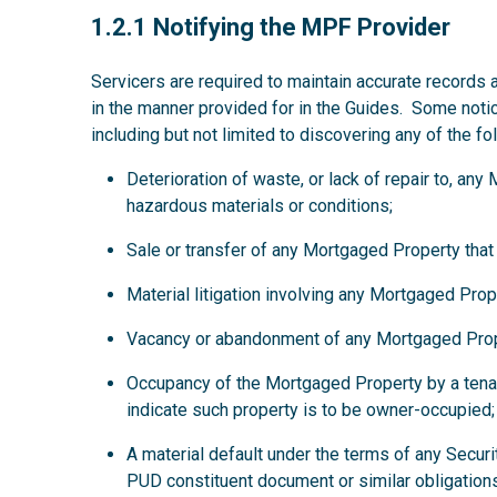
1.2.1
1.2.1 Notifying the MPF Provider
Servicers are required to maintain accurate records 
in the manner provided for in the Guides. Some noti
including but not limited to discovering any of the fo
Deterioration of waste, or lack of repair to, an
hazardous materials or conditions;
Sale or transfer of any Mortgaged Property that
Material litigation involving any Mortgaged Prop
Vacancy or abandonment of any Mortgaged Prop
Occupancy of the Mortgaged Property by a tena
indicate such property is to be owner-occupied;
A material default under the terms of any Secur
PUD constituent document or similar obligations