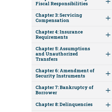
Fiscal Responsibilities
Chapter 3: Servicing
Compensation
Chapter 4: Insurance
Requirements
Chapter 5: Assumptions
and Unauthorized
Transfers
Chapter 6: Amendment of
Security Instruments
Chapter 7: Bankruptcy of
Borrower
Chapter 8: Delinquencies