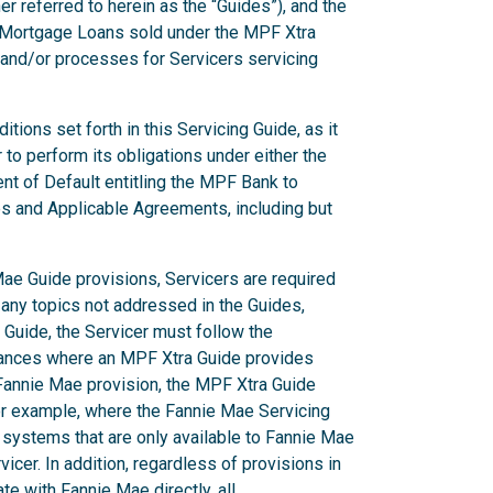
er referred to herein as the “Guides”), and the
g Mortgage Loans sold under the MPF Xtra
 and/or processes for Servicers servicing
ions set forth in this Servicing Guide, as it
to perform its obligations under either the
nt of Default entitling the MPF Bank to
es and Applicable Agreements, including but
ae Guide provisions, Servicers are required
 any topics not addressed in the Guides,
Guide, the Servicer must follow the
stances where an MPF Xtra Guide provides
a Fannie Mae provision, the MPF Xtra Guide
or example, where the Fannie Mae Servicing
 systems that are only available to Fannie Mae
icer. In addition, regardless of provisions in
e with Fannie Mae directly, all