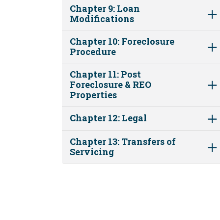
Chapter 9: Loan
Modifications
Chapter 10: Foreclosure
Procedure
Chapter 11: Post
Foreclosure & REO
Properties
Chapter 12: Legal
Chapter 13: Transfers of
Servicing