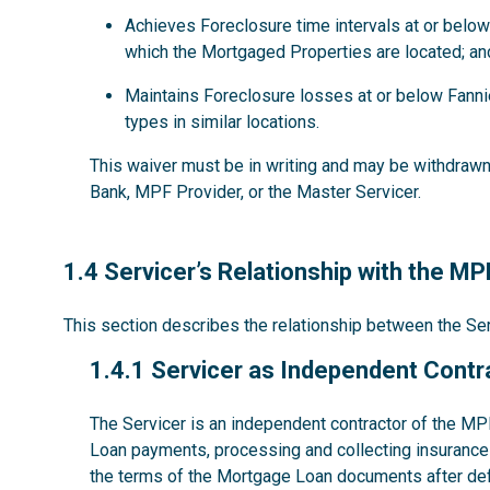
Achieves Foreclosure time intervals at or below
which the Mortgaged Properties are located; an
Maintains Foreclosure losses at or below Fanni
types in similar locations.
This waiver must be in writing and may be withdrawn 
Bank, MPF Provider, or the Master Servicer.
1.4
1.4 Servicer’s Relationship with the M
This section describes the relationship between the S
1.4.1
1.4.1 Servicer as Independent Contr
The Servicer is an independent contractor of the MP
Loan payments, processing and collecting insurance 
the terms of the Mortgage Loan documents after def