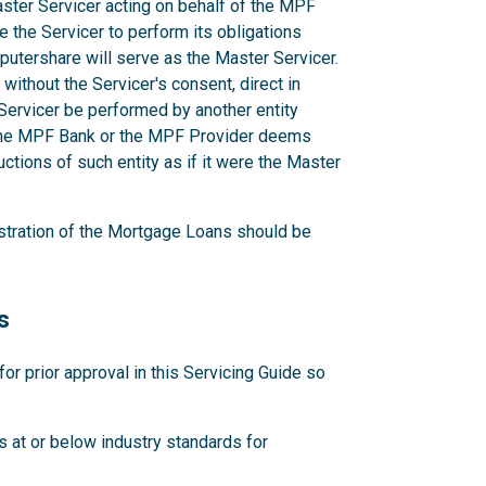
aster Servicer acting on behalf of the MPF
e the Servicer to perform its obligations
utershare will serve as the Master Servicer.
ithout the Servicer's consent, direct in
r Servicer be performed by another entity
 the MPF Bank or the MPF Provider deems
ctions of such entity as if it were the Master
stration of the Mortgage Loans should be
s
 prior approval in this Servicing Guide so
 at or below industry standards for