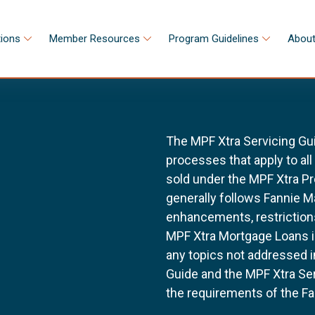
tions
Member Resources
Program Guidelines
About
The MPF Xtra Servicing Gu
processes that apply to al
sold under the MPF Xtra Pr
generally follows Fannie 
enhancements, restrictions
MPF Xtra Mortgage Loans i
any topics not addressed i
Guide and the MPF Xtra Ser
the requirements of the Fa