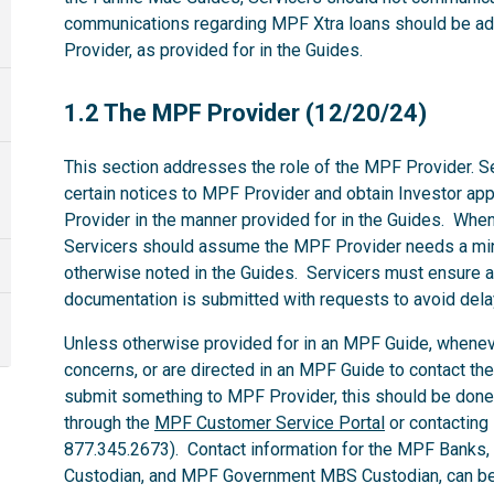
communications regarding MPF Xtra loans should be ad
Provider, as provided for in the Guides.
1.2
1.2 The MPF Provider (12/20/24)
This section addresses the role of the MPF Provider. Se
certain notices to MPF Provider and obtain Investor ap
Provider in the manner provided for in the Guides. Whe
Servicers should assume the MPF Provider needs a mi
otherwise noted in the Guides. Servicers must ensure al
documentation is submitted with requests to avoid dela
Unless otherwise provided for in an MPF Guide, whenev
concerns, or are directed in an MPF Guide to contact th
submit something to MPF Provider, this should be done
through the
MPF Customer Service Portal
or contacting
877.345.2673). Contact information for the MPF Banks
Custodian, and MPF Government MBS Custodian, can be 