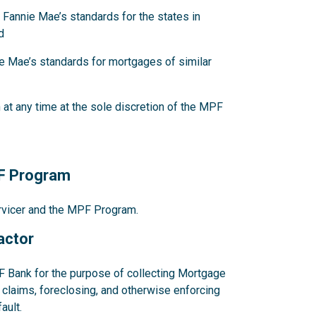
 Fannie Mae’s standards for the states in
d
e Mae’s standards for mortgages of similar
at any time at the sole discretion of the MPF
PF Program
ervicer and the MPF Program.
actor
F Bank for the purpose of collecting Mortgage
claims, foreclosing, and otherwise enforcing
ault.