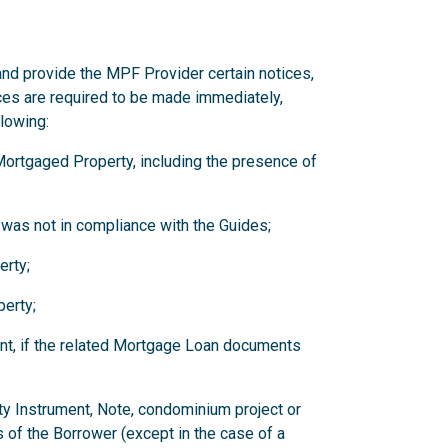
and provide the MPF Provider certain notices,
ces are required to be made immediately,
llowing:
y Mortgaged Property, including the presence of
 was not in compliance with the Guides;
erty;
erty;
nt, if the related Mortgage Loan documents
ity Instrument, Note, condominium project or
 of the Borrower (except in the case of a