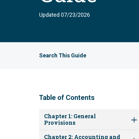
Updated 07/23/2026
Search This Guide
Table of Contents
Chapter 1: General
Provisions
Chapter 2: Accounting and