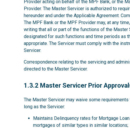
Provider acting on behalf of the MPF Bank, or the M
Provider. The Master Servicer is authorized to requir
hereunder and under the Applicable Agreement. Comp
The MPF Bank or the MPF Provider may, at any time, w
writing that all or part of the functions of the Maste
designated for such functions and time periods as
appropriate. The Servicer must comply with the instru
Servicer.
Correspondence relating to the servicing and admini
directed to the Master Servicer.
1.3.2
1.3.2 Master Servicer Prior Approval
The Master Servicer may waive some requirements for
long as the Servicer:
Maintains Delinquency rates for Mortgage Loans
mortgages of similar types in similar locations;