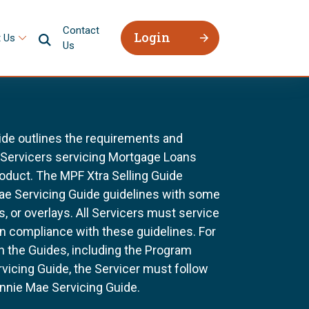
Contact
Login
 Us
Us
ide outlines the requirements and
l Servicers servicing Mortgage Loans
oduct. The MPF Xtra Selling Guide
Mae Servicing Guide guidelines with some
, or overlays. All Servicers must service
n compliance with these guidelines. For
n the Guides, including the Program
vicing Guide, the Servicer must follow
nnie Mae Servicing Guide.