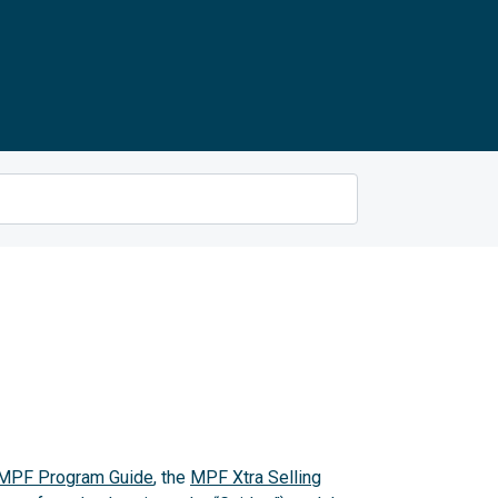
MPF Program Guide
, the
MPF Xtra Selling