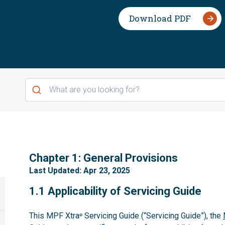
Download PDF
1
Chapter 1: General Provisions
Last Updated: Apr 23, 2025
1.1
1.1 Applicability of Servicing Guide
This MPF Xtra
Servicing Guide (“Servicing Guide”), the
®