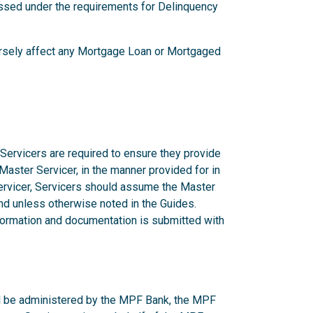
ssed under the requirements for Delinquency
versely affect any Mortgage Loan or Mortgaged
 Servicers are required to ensure they provide
 Master Servicer, in the manner provided for in
rvicer, Servicers should assume the Master
d unless otherwise noted in the Guides.
nformation and documentation is submitted with
ill be administered by the MPF Bank, the MPF