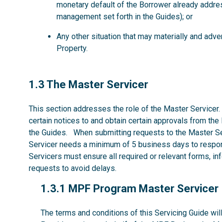
monetary default of the Borrower already addre
management set forth in the Guides); or
Any other situation that may materially and ad
Property.
1.3
1.3 The Master Servicer
This section addresses the role of the Master Servicer.
certain notices to and obtain certain approvals from the
the Guides. When submitting requests to the Master Se
Servicer needs a minimum of 5 business days to respon
Servicers must ensure all required or relevant forms, i
requests to avoid delays.
1.3.1
1.3.1 MPF Program Master Servicer
The terms and conditions of this Servicing Guide w