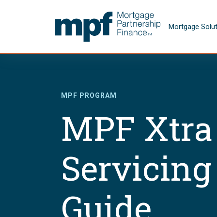
Skip to main content
FHLBC
Mortgage Solu
MPF PROGRAM
MPF Xtra
Servicing
Guide