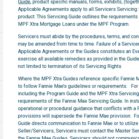
Guide
, product specific manuals, forms, exhibits, (togeth
Applicable Agreements apply to all Servicers Servicin
product. This Servicing Guide outlines the requirements
MPF Xtra Mortgage Loans under the MPF Program.
Servicers must abide by the procedures, terms, and condit
may be amended from time to time. Failure of a Servicer 
Applicable Agreements or the Guides constitutes an Eve
exercise all available remedies as provided in the Guid
not limited to termination of its Servicing Rights.
Where the MPF Xtra Guides reference specific Fannie M
to follow Fannie Mae’s guidelines or requirements. For
including the Program Guide and the MPF Xtra Servicing 
requirements of the Fannie Mae Servicing Guide. In in
operational or procedural guidance that conflicts with 
provisions will supersede the Fannie Mae provision. F
Guide directs communication to Fannie Mae or to utilize
Seller/Servicers, Servicers must contact the Master Serv
the Fannie Mae Guides, Servicers should not communicat