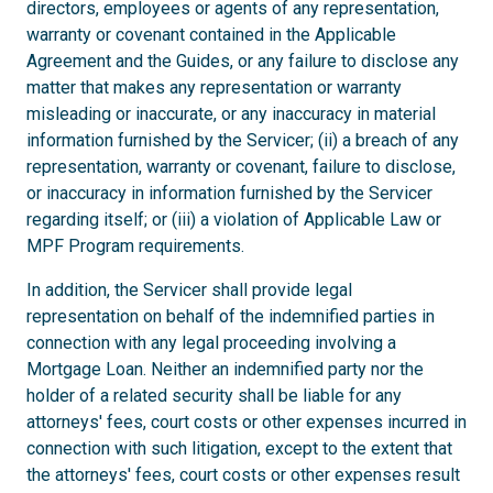
directors, employees or agents of any representation,
warranty or covenant contained in the Applicable
Agreement and the Guides, or any failure to disclose any
matter that makes any representation or warranty
misleading or inaccurate, or any inaccuracy in material
information furnished by the Servicer; (ii) a breach of any
representation, warranty or covenant, failure to disclose,
or inaccuracy in information furnished by the Servicer
regarding itself; or (iii) a violation of Applicable Law or
MPF Program requirements.
In addition, the Servicer shall provide legal
representation on behalf of the indemnified parties in
connection with any legal proceeding involving a
Mortgage Loan. Neither an indemnified party nor the
holder of a related security shall be liable for any
attorneys' fees, court costs or other expenses incurred in
connection with such litigation, except to the extent that
the attorneys' fees, court costs or other expenses result