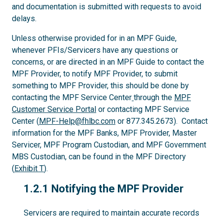
and documentation is submitted with requests to avoid
delays.
Unless otherwise provided for in an MPF Guide,
whenever PFIs/Servicers have any questions or
concerns, or are directed in an MPF Guide to contact the
MPF Provider, to notify MPF Provider, to submit
something to MPF Provider, this should be done by
contacting the MPF Service Center
through the
MPF
Customer Service Portal
or contacting MPF Service
Center (
MPF-Help@fhlbc.com
or 877.345.2673). Contact
information for the MPF Banks, MPF Provider, Master
Servicer, MPF Program Custodian, and MPF Government
MBS Custodian, can be found in the MPF Directory
(
Exhibit T
).
1.2.1
1.2.1 Notifying the MPF Provider
Servicers are required to maintain accurate records