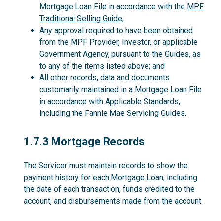
Mortgage Loan File in accordance with the
MPF
Traditional Selling Guide
;
Any approval required to have been obtained
from the MPF Provider, Investor, or applicable
Government Agency, pursuant to the Guides, as
to any of the items listed above; and
All other records, data and documents
customarily maintained in a Mortgage Loan File
in accordance with Applicable Standards,
including the Fannie Mae Servicing Guides.
1.7.3
1.7.3 Mortgage Records
The Servicer must maintain records to show the
payment history for each Mortgage Loan, including
the date of each transaction, funds credited to the
account, and disbursements made from the account.