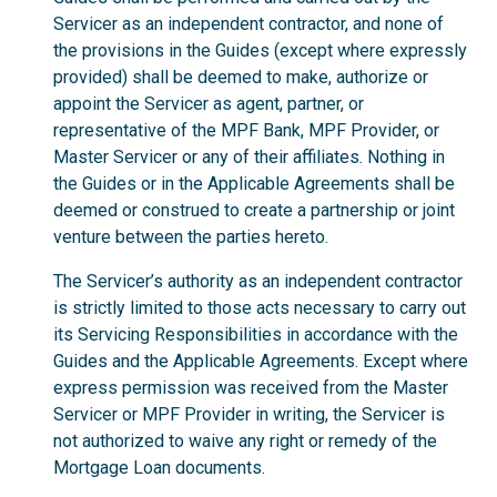
Servicer as an independent contractor, and none of
the provisions in the Guides (except where expressly
provided) shall be deemed to make, authorize or
appoint the Servicer as agent, partner, or
representative of the MPF Bank, MPF Provider, or
Master Servicer or any of their affiliates. Nothing in
the Guides or in the Applicable Agreements shall be
deemed or construed to create a partnership or joint
venture between the parties hereto.
The Servicer’s authority as an independent contractor
is strictly limited to those acts necessary to carry out
its Servicing Responsibilities in accordance with the
Guides and the Applicable Agreements. Except where
express permission was received from the Master
Servicer or MPF Provider in writing, the Servicer is
not authorized to waive any right or remedy of the
Mortgage Loan documents.