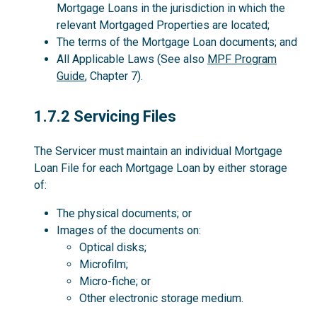
Mortgage Loans in the jurisdiction in which the
relevant Mortgaged Properties are located;
The terms of the Mortgage Loan documents; and
All Applicable Laws (See also
MPF Program
Guide
, Chapter 7).
1.7.2
1.7.2 Servicing Files
The Servicer must maintain an individual Mortgage
Loan File for each Mortgage Loan by either storage
of:
The physical documents; or
Images of the documents on:
Optical disks;
Microfilm;
Micro-fiche; or
Other electronic storage medium.