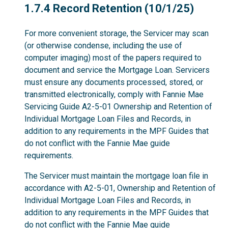
1.7.4
1.7.4 Record Retention (10/1/25)
For more convenient storage, the Servicer may scan
(or otherwise condense, including the use of
computer imaging) most of the papers required to
document and service the Mortgage Loan. Servicers
must ensure any documents processed, stored, or
transmitted electronically, comply with Fannie Mae
Servicing Guide A2-5-01 Ownership and Retention of
Individual Mortgage Loan Files and Records, in
addition to any requirements in the MPF Guides that
do not conflict with the Fannie Mae guide
requirements.
The Servicer must maintain the mortgage loan file in
accordance with A2-5-01, Ownership and Retention of
Individual Mortgage Loan Files and Records, in
addition to any requirements in the MPF Guides that
do not conflict with the Fannie Mae guide