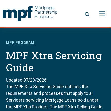
Skip to main content
FHLBC
MPF PROGRAM
MPF Xtra Servicing
Guide
Updated 07/23/2026
The MPF Xtra Servicing Guide outlines the
requirements and processes that apply to all
Servicers servicing Mortgage Loans sold under
the MPF Xtra Product. The MPF Xtra Selling Guide