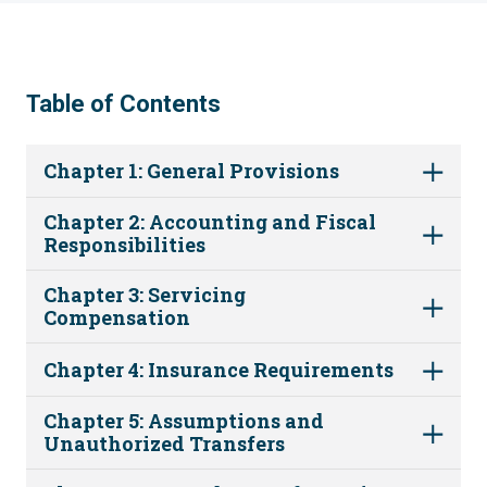
Table of Contents
Chapter 1: General Provisions
Chapter 2: Accounting and Fiscal
Responsibilities
Chapter 3: Servicing
Compensation
Chapter 4: Insurance Requirements
Chapter 5: Assumptions and
Unauthorized Transfers