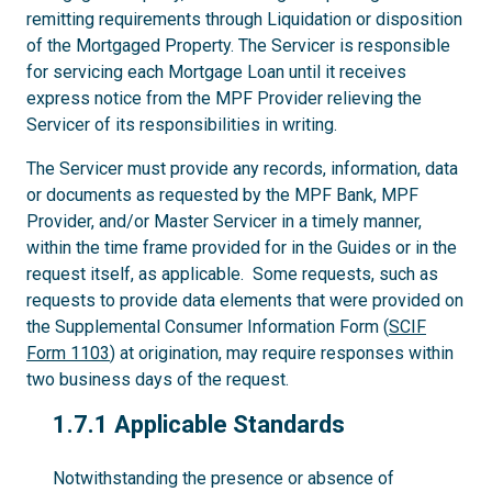
remitting requirements through Liquidation or disposition
of the Mortgaged Property. The Servicer is responsible
for servicing each Mortgage Loan until it receives
express notice from the MPF Provider relieving the
Servicer of its responsibilities in writing.
The Servicer must provide any records, information, data
or documents as requested by the MPF Bank, MPF
Provider, and/or Master Servicer in a timely manner,
within the time frame provided for in the Guides or in the
request itself, as applicable. Some requests, such as
requests to provide data elements that were provided on
the Supplemental Consumer Information Form (
SCIF
Form 1103
) at origination, may require responses within
two business days of the request.
1.7.1
1.7.1 Applicable Standards
Notwithstanding the presence or absence of