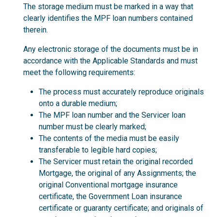
The storage medium must be marked in a way that
clearly identifies the MPF loan numbers contained
therein.
Any electronic storage of the documents must be in
accordance with the Applicable Standards and must
meet the following requirements:
The process must accurately reproduce originals
onto a durable medium;
The MPF loan number and the Servicer loan
number must be clearly marked;
The contents of the media must be easily
transferable to legible hard copies;
The Servicer must retain the original recorded
Mortgage, the original of any Assignments; the
original Conventional mortgage insurance
certificate, the Government Loan insurance
certificate or guaranty certificate; and originals of