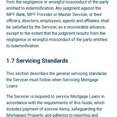
from the negligence or wrongful misconduct of the party
entitled to indemnification. Any judgment against the
MPF Bank, MPF Provider or Master Servicer, or their
officers, directors, employees, agents and affiliates shall
be satisfied by the Servicer, as a recoverable advance,
except to the extent that the judgment results from the
negligence or wrongful misconduct of the party entitled
to indemnification.
1.7
1.7 Servicing Standards
This section describes the general servicing standards
the Servicer must follow when Servicing Mortgage
Loans.
The Servicer is required to service Mortgage Loans in
accordance with the requirements of this Guide, which
includes payment of escrow items, safeguarding the
Mortgaged Property, and adhering to reporting and