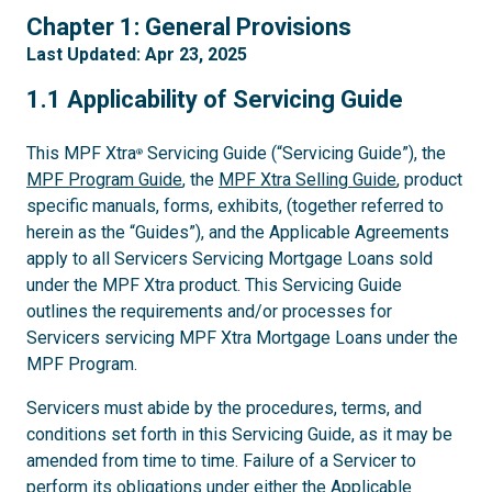
1
Chapter 1: General Provisions
Last Updated: Apr 23, 2025
1.1
1.1 Applicability of Servicing Guide
This MPF Xtra
Servicing Guide (“Servicing Guide”), the
®
MPF Program Guide
, the
MPF Xtra Selling Guide
, product
specific manuals, forms, exhibits, (together referred to
herein as the “Guides”), and the Applicable Agreements
apply to all Servicers Servicing Mortgage Loans sold
under the MPF Xtra product. This Servicing Guide
outlines the requirements and/or processes for
Servicers servicing MPF Xtra Mortgage Loans under the
MPF Program.
Servicers must abide by the procedures, terms, and
conditions set forth in this Servicing Guide, as it may be
amended from time to time. Failure of a Servicer to
perform its obligations under either the Applicable