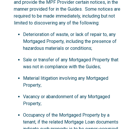
and provide the MPF Provider certain notices, in the
manner provided for in the Guides. Some notices are
required to be made immediately, including but not
limited to discovering any of the following:
Deterioration of waste, or lack of repair to, any
Mortgaged Property, including the presence of
hazardous materials or conditions;
Sale or transfer of any Mortgaged Property that
was not in compliance with the Guides;
Material litigation involving any Mortgaged
Property;
Vacancy or abandonment of any Mortgaged
Property;
Occupancy of the Mortgaged Property by a
tenant, if the related Mortgage Loan documents
indicate such property is to be owner-occupied;