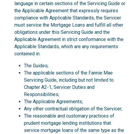
language in certain sections of the Servicing Guide or
the Applicable Agreement that expressly requires
compliance with Applicable Standards, the Servicer
must service the Mortgage Loans and fulfill all other
obligations under this Servicing Guide and the
Applicable Agreement in strict conformance with the
Applicable Standards, which are any requirements
contained in:
The Guides;
The applicable sections of the Fannie Mae
Servicing Guide, including but not limited to
Chapter A2-1, Servicer Duties and
Responsibilities;
The Applicable Agreements;
Any other contractual obligation of the Servicer;
The reasonable and customary practices of
prudent mortgage lending institutions that
service mortgage loans of the same type as the