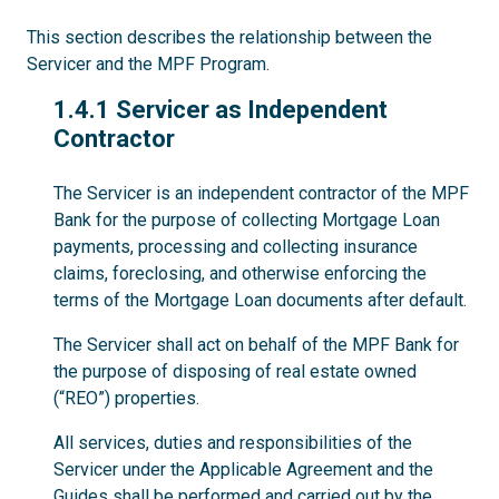
This section describes the relationship between the
Servicer and the MPF Program.
1.4.1
1.4.1 Servicer as Independent
Contractor
The Servicer is an independent contractor of the MPF
Bank for the purpose of collecting Mortgage Loan
payments, processing and collecting insurance
claims, foreclosing, and otherwise enforcing the
terms of the Mortgage Loan documents after default.
The Servicer shall act on behalf of the MPF Bank for
the purpose of disposing of real estate owned
(“REO”) properties.
All services, duties and responsibilities of the
Servicer under the Applicable Agreement and the
Guides shall be performed and carried out by the