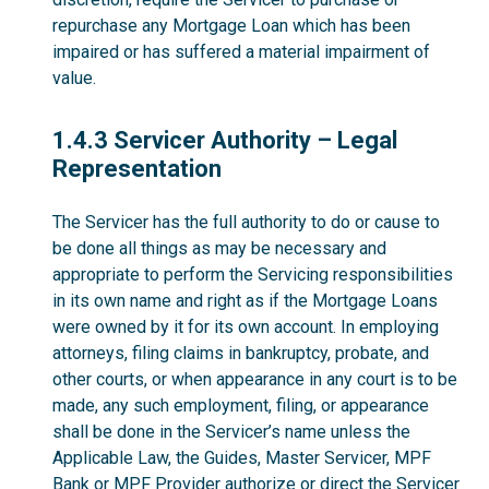
repurchase any Mortgage Loan which has been
impaired or has suffered a material impairment of
value.
1.4.3
1.4.3 Servicer Authority – Legal
Representation
The Servicer has the full authority to do or cause to
be done all things as may be necessary and
appropriate to perform the Servicing responsibilities
in its own name and right as if the Mortgage Loans
were owned by it for its own account. In employing
attorneys, filing claims in bankruptcy, probate, and
other courts, or when appearance in any court is to be
made, any such employment, filing, or appearance
shall be done in the Servicer’s name unless the
Applicable Law, the Guides, Master Servicer, MPF
Bank or MPF Provider authorize or direct the Servicer