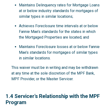
Maintains Delinquency rates for Mortgage Loans
at or below industry standards for mortgages of
similar types in similar locations;
Achieves Foreclosure time intervals at or below
Fannie Mae’s standards for the states in which
the Mortgaged Properties are located; and
Maintains Foreclosure losses at or below Fannie
Mae’s standards for mortgages of similar types
in similar locations.
This waiver must be in writing and may be withdrawn
at any time at the sole discretion of the MPF Bank,
MPF Provider, or the Master Servicer.
1.4
1.4 Servicer’s Relationship with the MPF
Program