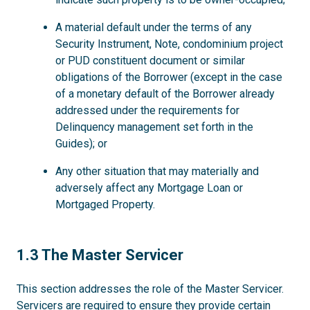
A material default under the terms of any
Security Instrument, Note, condominium project
or PUD constituent document or similar
obligations of the Borrower (except in the case
of a monetary default of the Borrower already
addressed under the requirements for
Delinquency management set forth in the
Guides); or
Any other situation that may materially and
adversely affect any Mortgage Loan or
Mortgaged Property.
1.3
1.3 The Master Servicer
This section addresses the role of the Master Servicer.
Servicers are required to ensure they provide certain