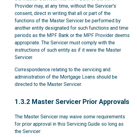
Provider may, at any time, without the Servicer's
consent, direct in writing that all or part of the
functions of the Master Servicer be performed by
another entity designated for such functions and time
periods as the MPF Bank or the MPF Provider deems
appropriate. The Servicer must comply with the
instructions of such entity as if it were the Master
Servicer.
Correspondence relating to the servicing and
administration of the Mortgage Loans should be
directed to the Master Servicer.
1.3.2
1.3.2 Master Servicer Prior Approvals
The Master Servicer may waive some requirements
for prior approval in this Servicing Guide so long as
the Servicer: