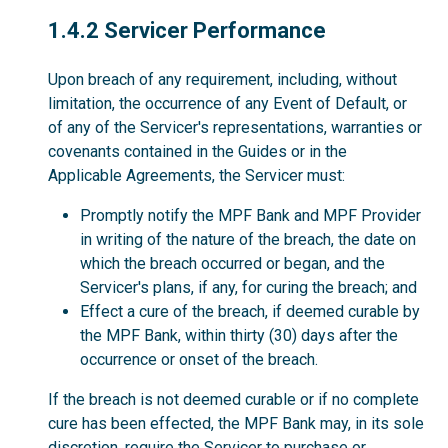
1.4.2
1.4.2 Servicer Performance
Upon breach of any requirement, including, without
limitation, the occurrence of any Event of Default, or
of any of the Servicer's representations, warranties or
covenants contained in the Guides or in the
Applicable Agreements, the Servicer must:
Promptly notify the MPF Bank and MPF Provider
in writing of the nature of the breach, the date on
which the breach occurred or began, and the
Servicer's plans, if any, for curing the breach; and
Effect a cure of the breach, if deemed curable by
the MPF Bank, within thirty (30) days after the
occurrence or onset of the breach.
If the breach is not deemed curable or if no complete
cure has been effected, the MPF Bank may, in its sole
discretion, require the Servicer to purchase or