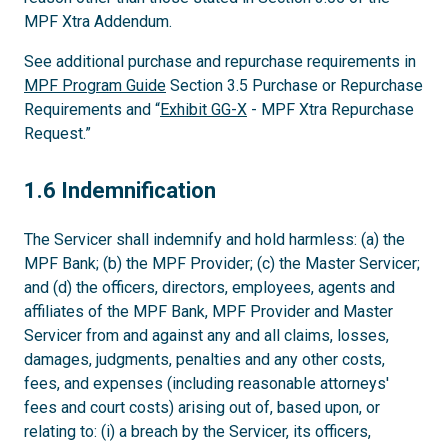
MPF Xtra Addendum.
See additional purchase and repurchase requirements in
MPF Program Guide
Section 3.5 Purchase or Repurchase
Requirements and “
Exhibit GG-X
- MPF Xtra Repurchase
Request.”
1.6
1.6 Indemnification
The Servicer shall indemnify and hold harmless: (a) the
MPF Bank; (b) the MPF Provider; (c) the Master Servicer;
and (d) the officers, directors, employees, agents and
affiliates of the MPF Bank, MPF Provider and Master
Servicer from and against any and all claims, losses,
damages, judgments, penalties and any other costs,
fees, and expenses (including reasonable attorneys'
fees and court costs) arising out of, based upon, or
relating to: (i) a breach by the Servicer, its officers,