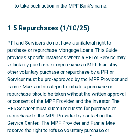
to take such action in the MPF Bank’s name.
1.5
1.5 Repurchases (1/10/25)
PFI and Servicers do not have a unilateral right to
purchase or repurchase Mortgage Loans. This Guide
provides specific instances where a PFI or Service may
voluntarily purchase or repurchase an MPF loan. Any
other voluntary purchase or repurchase by a PFI or
Servicer must be pre-approved by the MPF Provider and
Fannie Mae, and no steps to initiate a purchase or
repurchase should be taken without the written approval
or consent of the MPF Provider and the Investor. The
PFI/Servicer must submit requests for purchase or
repurchase to the MPF Provider by contacting the
Service Center. The MPF Provider and Fannie Mae
reserve the right to refuse voluntary purchase or