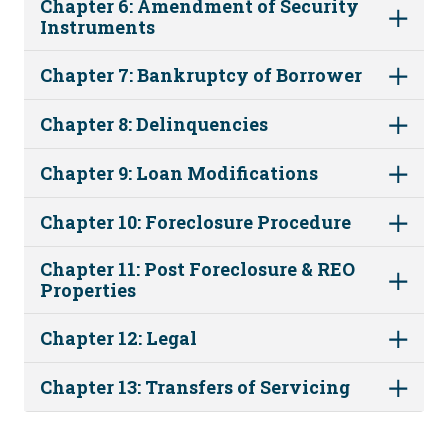
Chapter 6: Amendment of Security
Instruments
Chapter 7: Bankruptcy of Borrower
Chapter 8: Delinquencies
Chapter 9: Loan Modifications
Chapter 10: Foreclosure Procedure
Chapter 11: Post Foreclosure & REO
Properties
Chapter 12: Legal
Chapter 13: Transfers of Servicing