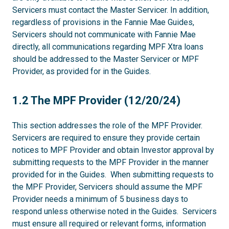
Servicers must contact the Master Servicer. In addition,
regardless of provisions in the Fannie Mae Guides,
Servicers should not communicate with Fannie Mae
directly, all communications regarding MPF Xtra loans
should be addressed to the Master Servicer or MPF
Provider, as provided for in the Guides.
1.2
1.2 The MPF Provider (12/20/24)
This section addresses the role of the MPF Provider.
Servicers are required to ensure they provide certain
notices to MPF Provider and obtain Investor approval by
submitting requests to the MPF Provider in the manner
provided for in the Guides. When submitting requests to
the MPF Provider, Servicers should assume the MPF
Provider needs a minimum of 5 business days to
respond unless otherwise noted in the Guides. Servicers
must ensure all required or relevant forms, information