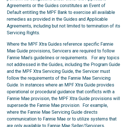
Agreements or the Guides constitutes an Event of
Default entitling the MPF Bank to exercise all available
remedies as provided in the Guides and Applicable
Agreements, including but not limited to termination of its
Servicing Rights.
Where the MPF Xtra Guides reference specific Fannie
Mae Guide provisions, Servicers are required to follow
Fannie Mae’s guidelines or requirements. For any topics
not addressed in the Guides, including the Program Guide
and the MPF Xtra Servicing Guide, the Servicer must
follow the requirements of the Fannie Mae Servicing
Guide. In instances where an MPF Xtra Guide provides
operational or procedural guidance that conflicts with a
Fannie Mae provision, the MPF Xtra Guide provisions will
supersede the Fannie Mae provision. For example,
where the Fannie Mae Servicing Guide directs
communication to Fannie Mae or to utilize systems that
are only available to Fannie Mae Seller/Servicers,