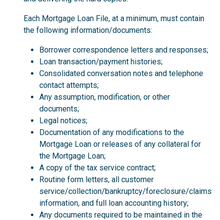
Each Mortgage Loan File, at a minimum, must contain
the following information/documents:
Borrower correspondence letters and responses;
Loan transaction/payment histories;
Consolidated conversation notes and telephone
contact attempts;
Any assumption, modification, or other
documents;
Legal notices;
Documentation of any modifications to the
Mortgage Loan or releases of any collateral for
the Mortgage Loan;
A copy of the tax service contract;
Routine form letters, all customer
service/collection/bankruptcy/foreclosure/claims
information, and full loan accounting history;
Any documents required to be maintained in the