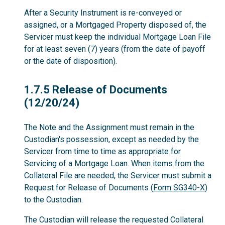
After a Security Instrument is re-conveyed or
assigned, or a Mortgaged Property disposed of, the
Servicer must keep the individual Mortgage Loan File
for at least seven (7) years (from the date of payoff
or the date of disposition).
1.7.5
1.7.5 Release of Documents
(12/20/24)
The Note and the Assignment must remain in the
Custodian's possession, except as needed by the
Servicer from time to time as appropriate for
Servicing of a Mortgage Loan. When items from the
Collateral File are needed, the Servicer must submit a
Request for Release of Documents (
Form SG340-X
)
to the Custodian.
The Custodian will release the requested Collateral