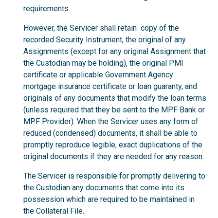
requirements.
However, the Servicer shall retain copy of the
recorded Security Instrument, the original of any
Assignments (except for any original Assignment that
the Custodian may be holding), the original PMI
certificate or applicable Government Agency
mortgage insurance certificate or loan guaranty, and
originals of any documents that modify the loan terms
(unless required that they be sent to the MPF Bank or
MPF Provider). When the Servicer uses any form of
reduced (condensed) documents, it shall be able to
promptly reproduce legible, exact duplications of the
original documents if they are needed for any reason.
The Servicer is responsible for promptly delivering to
the Custodian any documents that come into its
possession which are required to be maintained in
the Collateral File.