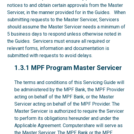
notices to and obtain certain approvals from the Master
Servicer, in the manner provided for in the Guides. When
submitting requests to the Master Servicer, Servicers
should assume the Master Servicer needs a minimum of
5 business days to respond unless otherwise noted in
the Guides. Servicers must ensure all required or
relevant forms, information and documentation is
submitted with requests to avoid delays.
1.3.1
1.3.1 MPF Program Master Servicer
The terms and conditions of this Servicing Guide will
be administered by the MPF Bank, the MPF Provider
acting on behalf of the MPF Bank, or the Master
Servicer acting on behalf of the MPF Provider. The
Master Servicer is authorized to require the Servicer
to perform its obligations hereunder and under the
Applicable Agreement. Computershare will serve as
the Master Servicer. The MPF Bank or the MPF