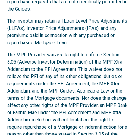
repurchase requests that are not specifically permitted in
the Guides.
The Investor may retain all Loan Level Price Adjustments
(LLPAs), Investor Price Adjustments (IPAs), and any
premiums paid in connection with any purchased or
repurchased Mortgage Loan.
The MPF Provider waives its right to enforce Section
3.05 (Adverse Investor Determination) of the MPF Xtra
Addendum to the PFI Agreement. This waiver does not
relieve the PFI of any of its other obligations, duties or
requirements under the PFI Agreement, the MPF Xtra
Addendum, and the MPF Guides, Applicable Law or the
terms of the Mortgage documents. Nor does this change
affect any other rights of the MPF Provider, an MPF Bank
or Fannie Mae under the PFI Agreement and MPF Xtra
Addendum, including, without limitation, the right to
require repurchase of a Mortgage or indemnification for a
reason other than those stated in Section 3.05 of the