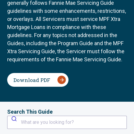
generally follows Fannie Mae Servicing Guide
guidelines with some enhancements, restrictions,
or overlays. All Servicers must service MPF Xtra
Mortgage Loans in compliance with these
guidelines. For any topics not addressed in the
Guides, including the Program Guide and the MPF
Xtra Servicing Guide, the Servicer must follow the
requirements of the Fannie Mae Servicing Guide.
Download PDF
Search This Guide
What are you looking for?