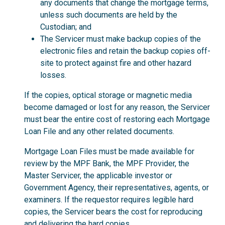
any documents that change the mortgage terms,
unless such documents are held by the
Custodian; and
The Servicer must make backup copies of the
electronic files and retain the backup copies off-
site to protect against fire and other hazard
losses.
If the copies, optical storage or magnetic media
become damaged or lost for any reason, the Servicer
must bear the entire cost of restoring each Mortgage
Loan File and any other related documents.
Mortgage Loan Files must be made available for
review by the MPF Bank, the MPF Provider, the
Master Servicer, the applicable investor or
Government Agency, their representatives, agents, or
examiners. If the requestor requires legible hard
copies, the Servicer bears the cost for reproducing
and delivering the hard copies.