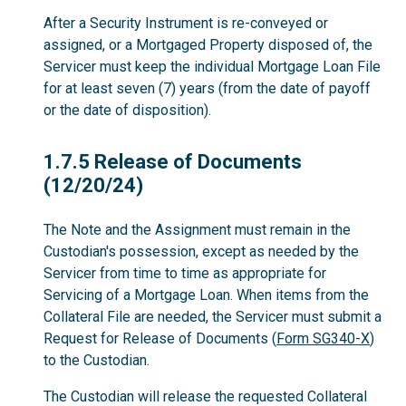
After a Security Instrument is re-conveyed or
assigned, or a Mortgaged Property disposed of, the
Servicer must keep the individual Mortgage Loan File
for at least seven (7) years (from the date of payoff
or the date of disposition).
1.7.5
1.7.5 Release of Documents
(12/20/24)
The Note and the Assignment must remain in the
Custodian's possession, except as needed by the
Servicer from time to time as appropriate for
Servicing of a Mortgage Loan. When items from the
Collateral File are needed, the Servicer must submit a
Request for Release of Documents (
Form SG340-X
)
to the Custodian.
The Custodian will release the requested Collateral