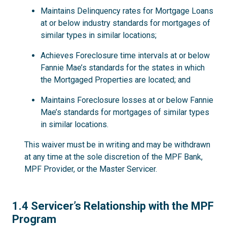
Maintains Delinquency rates for Mortgage Loans
at or below industry standards for mortgages of
similar types in similar locations;
Achieves Foreclosure time intervals at or below
Fannie Mae’s standards for the states in which
the Mortgaged Properties are located; and
Maintains Foreclosure losses at or below Fannie
Mae’s standards for mortgages of similar types
in similar locations.
This waiver must be in writing and may be withdrawn
at any time at the sole discretion of the MPF Bank,
MPF Provider, or the Master Servicer.
1.4
1.4 Servicer’s Relationship with the MPF
Program