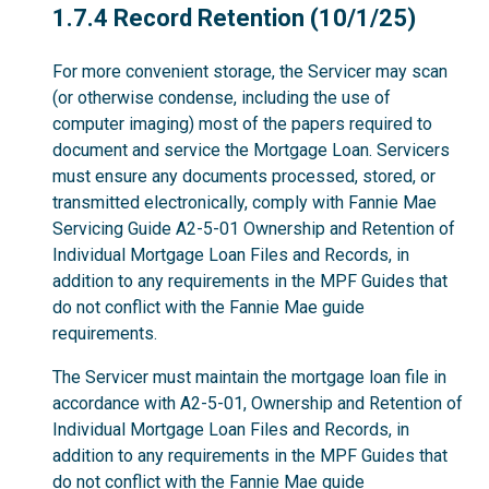
1.7.4
1.7.4 Record Retention (10/1/25)
For more convenient storage, the Servicer may scan
(or otherwise condense, including the use of
computer imaging) most of the papers required to
document and service the Mortgage Loan. Servicers
must ensure any documents processed, stored, or
transmitted electronically, comply with Fannie Mae
Servicing Guide A2-5-01 Ownership and Retention of
Individual Mortgage Loan Files and Records, in
addition to any requirements in the MPF Guides that
do not conflict with the Fannie Mae guide
requirements.
The Servicer must maintain the mortgage loan file in
accordance with A2-5-01, Ownership and Retention of
Individual Mortgage Loan Files and Records, in
addition to any requirements in the MPF Guides that
do not conflict with the Fannie Mae guide