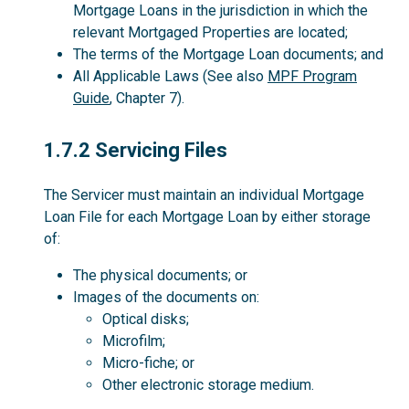
Mortgage Loans in the jurisdiction in which the
relevant Mortgaged Properties are located;
The terms of the Mortgage Loan documents; and
All Applicable Laws (See also
MPF Program
Guide
, Chapter 7).
1.7.2
1.7.2 Servicing Files
The Servicer must maintain an individual Mortgage
Loan File for each Mortgage Loan by either storage
of:
The physical documents; or
Images of the documents on:
Optical disks;
Microfilm;
Micro-fiche; or
Other electronic storage medium.