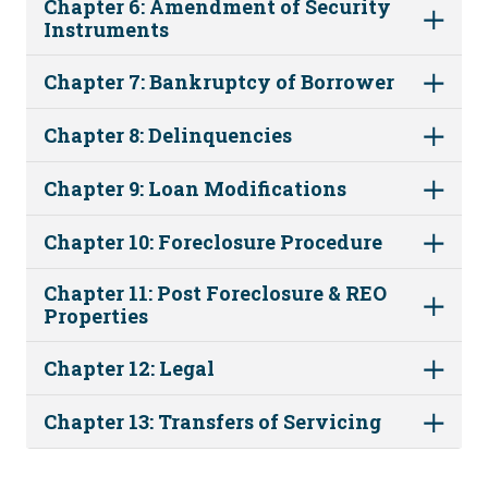
Chapter 6: Amendment of Security
Instruments
Chapter 7: Bankruptcy of Borrower
Chapter 8: Delinquencies
Chapter 9: Loan Modifications
Chapter 10: Foreclosure Procedure
Chapter 11: Post Foreclosure & REO
Properties
Chapter 12: Legal
Chapter 13: Transfers of Servicing