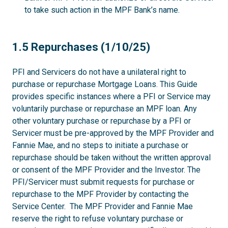
to take such action in the MPF Bank’s name.
1.5
1.5 Repurchases (1/10/25)
PFI and Servicers do not have a unilateral right to
purchase or repurchase Mortgage Loans. This Guide
provides specific instances where a PFI or Service may
voluntarily purchase or repurchase an MPF loan. Any
other voluntary purchase or repurchase by a PFI or
Servicer must be pre-approved by the MPF Provider and
Fannie Mae, and no steps to initiate a purchase or
repurchase should be taken without the written approval
or consent of the MPF Provider and the Investor. The
PFI/Servicer must submit requests for purchase or
repurchase to the MPF Provider by contacting the
Service Center. The MPF Provider and Fannie Mae
reserve the right to refuse voluntary purchase or