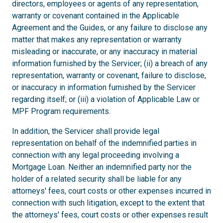
directors, employees or agents of any representation,
warranty or covenant contained in the Applicable
Agreement and the Guides, or any failure to disclose any
matter that makes any representation or warranty
misleading or inaccurate, or any inaccuracy in material
information furnished by the Servicer; (ii) a breach of any
representation, warranty or covenant, failure to disclose,
or inaccuracy in information furnished by the Servicer
regarding itself; or (iii) a violation of Applicable Law or
MPF Program requirements.
In addition, the Servicer shall provide legal
representation on behalf of the indemnified parties in
connection with any legal proceeding involving a
Mortgage Loan. Neither an indemnified party nor the
holder of a related security shall be liable for any
attorneys' fees, court costs or other expenses incurred in
connection with such litigation, except to the extent that
the attorneys' fees, court costs or other expenses result