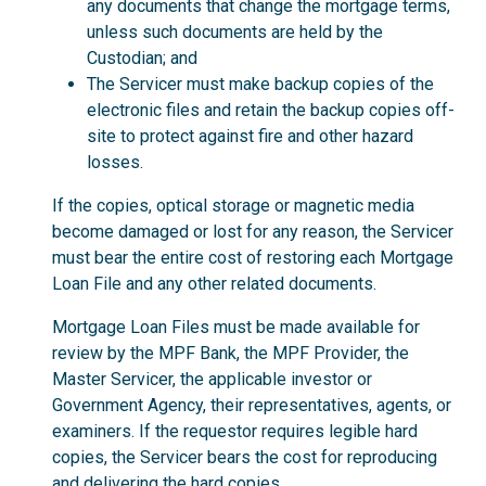
any documents that change the mortgage terms,
unless such documents are held by the
Custodian; and
The Servicer must make backup copies of the
electronic files and retain the backup copies off-
site to protect against fire and other hazard
losses.
If the copies, optical storage or magnetic media
become damaged or lost for any reason, the Servicer
must bear the entire cost of restoring each Mortgage
Loan File and any other related documents.
Mortgage Loan Files must be made available for
review by the MPF Bank, the MPF Provider, the
Master Servicer, the applicable investor or
Government Agency, their representatives, agents, or
examiners. If the requestor requires legible hard
copies, the Servicer bears the cost for reproducing
and delivering the hard copies.