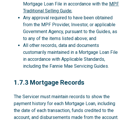
Mortgage Loan File in accordance with the
MPF
Traditional Selling Guide
;
Any approval required to have been obtained
from the MPF Provider, Investor, or applicable
Government Agency, pursuant to the Guides, as
to any of the items listed above; and
All other records, data and documents
customarily maintained in a Mortgage Loan File
in accordance with Applicable Standards,
including the Fannie Mae Servicing Guides.
1.7.3
1.7.3 Mortgage Records
The Servicer must maintain records to show the
payment history for each Mortgage Loan, including
the date of each transaction, funds credited to the
account, and disbursements made from the account.