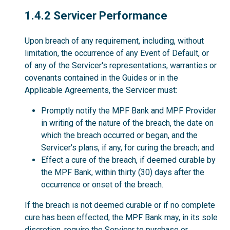
1.4.2
1.4.2 Servicer Performance
Upon breach of any requirement, including, without
limitation, the occurrence of any Event of Default, or
of any of the Servicer's representations, warranties or
covenants contained in the Guides or in the
Applicable Agreements, the Servicer must:
Promptly notify the MPF Bank and MPF Provider
in writing of the nature of the breach, the date on
which the breach occurred or began, and the
Servicer's plans, if any, for curing the breach; and
Effect a cure of the breach, if deemed curable by
the MPF Bank, within thirty (30) days after the
occurrence or onset of the breach.
If the breach is not deemed curable or if no complete
cure has been effected, the MPF Bank may, in its sole
discretion, require the Servicer to purchase or