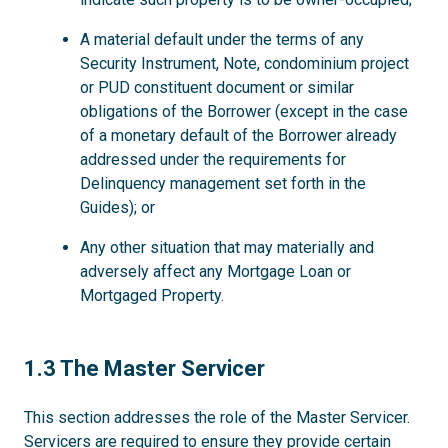
A material default under the terms of any
Security Instrument, Note, condominium project
or PUD constituent document or similar
obligations of the Borrower (except in the case
of a monetary default of the Borrower already
addressed under the requirements for
Delinquency management set forth in the
Guides); or
Any other situation that may materially and
adversely affect any Mortgage Loan or
Mortgaged Property.
1.3
1.3 The Master Servicer
This section addresses the role of the Master Servicer.
Servicers are required to ensure they provide certain