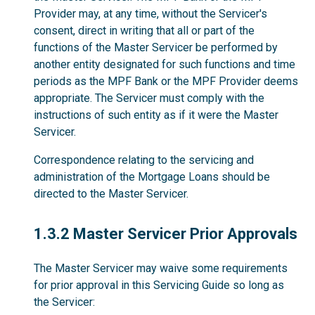
Provider may, at any time, without the Servicer's
consent, direct in writing that all or part of the
functions of the Master Servicer be performed by
another entity designated for such functions and time
periods as the MPF Bank or the MPF Provider deems
appropriate. The Servicer must comply with the
instructions of such entity as if it were the Master
Servicer.
Correspondence relating to the servicing and
administration of the Mortgage Loans should be
directed to the Master Servicer.
1.3.2
1.3.2 Master Servicer Prior Approvals
The Master Servicer may waive some requirements
for prior approval in this Servicing Guide so long as
the Servicer: