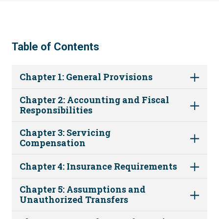
Table of Contents
Chapter 1: General Provisions
Chapter 2: Accounting and Fiscal
Responsibilities
Chapter 3: Servicing
Compensation
Chapter 4: Insurance Requirements
Chapter 5: Assumptions and
Unauthorized Transfers