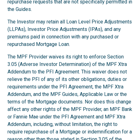
repurchase requests that are not specifically permitted in
the Guides.
The Investor may retain all Loan Level Price Adjustments
(LLPAs), Investor Price Adjustments (IPAs), and any
premiums paid in connection with any purchased or
repurchased Mortgage Loan.
The MPF Provider waives its right to enforce Section
3.05 (Adverse Investor Determination) of the MPF Xtra
Addendum to the PFI Agreement. This waiver does not
relieve the PFI of any of its other obligations, duties or
requirements under the PFI Agreement, the MPF Xtra
Addendum, and the MPF Guides, Applicable Law or the
terms of the Mortgage documents. Nor does this change
affect any other rights of the MPF Provider, an MPF Bank
or Fannie Mae under the PFI Agreement and MPF Xtra
Addendum, including, without limitation, the right to
require repurchase of a Mortgage or indemnification for a
reason other than those stated in Section 3.05 of the