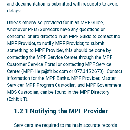
and documentation is submitted with requests to avoid
delays.
Unless otherwise provided for in an MPF Guide,
whenever PFIs/Servicers have any questions or
concerns, or are directed in an MPF Guide to contact the
MPF Provider, to notify MPF Provider, to submit
something to MPF Provider, this should be done by
contacting the MPF Service Center
through the
MPF
Customer Service Portal
or contacting MPF Service
Center (
MPF-Help@fhlbc.com
or 877.345.2673). Contact
information for the MPF Banks, MPF Provider, Master
Servicer, MPF Program Custodian, and MPF Government
MBS Custodian, can be found in the MPF Directory
(
Exhibit T
).
1.2.1
1.2.1 Notifying the MPF Provider
Servicers are required to maintain accurate records