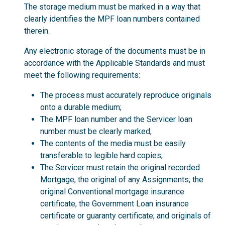
The storage medium must be marked in a way that
clearly identifies the MPF loan numbers contained
therein.
Any electronic storage of the documents must be in
accordance with the Applicable Standards and must
meet the following requirements:
The process must accurately reproduce originals
onto a durable medium;
The MPF loan number and the Servicer loan
number must be clearly marked;
The contents of the media must be easily
transferable to legible hard copies;
The Servicer must retain the original recorded
Mortgage, the original of any Assignments; the
original Conventional mortgage insurance
certificate, the Government Loan insurance
certificate or guaranty certificate; and originals of