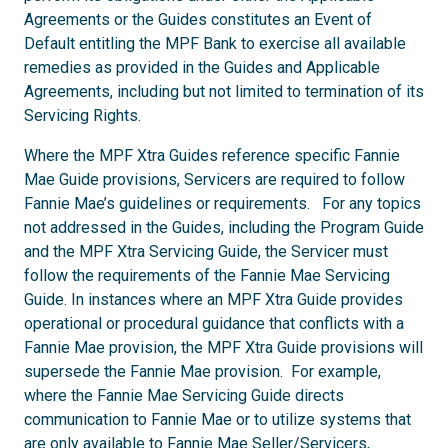
Agreements or the Guides constitutes an Event of
Default entitling the MPF Bank to exercise all available
remedies as provided in the Guides and Applicable
Agreements, including but not limited to termination of its
Servicing Rights.
Where the MPF Xtra Guides reference specific Fannie
Mae Guide provisions, Servicers are required to follow
Fannie Mae’s guidelines or requirements. For any topics
not addressed in the Guides, including the Program Guide
and the MPF Xtra Servicing Guide, the Servicer must
follow the requirements of the Fannie Mae Servicing
Guide. In instances where an MPF Xtra Guide provides
operational or procedural guidance that conflicts with a
Fannie Mae provision, the MPF Xtra Guide provisions will
supersede the Fannie Mae provision. For example,
where the Fannie Mae Servicing Guide directs
communication to Fannie Mae or to utilize systems that
are only available to Fannie Mae Seller/Servicers,