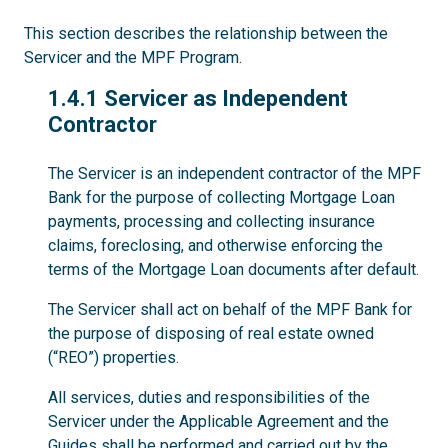
This section describes the relationship between the
Servicer and the MPF Program.
1.4.1
1.4.1 Servicer as Independent
Contractor
The Servicer is an independent contractor of the MPF
Bank for the purpose of collecting Mortgage Loan
payments, processing and collecting insurance
claims, foreclosing, and otherwise enforcing the
terms of the Mortgage Loan documents after default.
The Servicer shall act on behalf of the MPF Bank for
the purpose of disposing of real estate owned
(“REO”) properties.
All services, duties and responsibilities of the
Servicer under the Applicable Agreement and the
Guides shall be performed and carried out by the