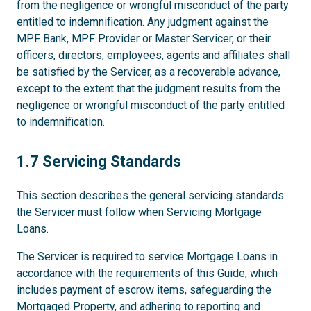
from the negligence or wrongful misconduct of the party
entitled to indemnification. Any judgment against the
MPF Bank, MPF Provider or Master Servicer, or their
officers, directors, employees, agents and affiliates shall
be satisfied by the Servicer, as a recoverable advance,
except to the extent that the judgment results from the
negligence or wrongful misconduct of the party entitled
to indemnification.
1.7
1.7 Servicing Standards
This section describes the general servicing standards
the Servicer must follow when Servicing Mortgage
Loans.
The Servicer is required to service Mortgage Loans in
accordance with the requirements of this Guide, which
includes payment of escrow items, safeguarding the
Mortgaged Property, and adhering to reporting and