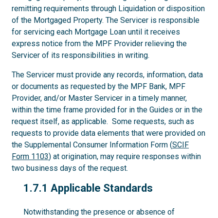
remitting requirements through Liquidation or disposition
of the Mortgaged Property. The Servicer is responsible
for servicing each Mortgage Loan until it receives
express notice from the MPF Provider relieving the
Servicer of its responsibilities in writing.
The Servicer must provide any records, information, data
or documents as requested by the MPF Bank, MPF
Provider, and/or Master Servicer in a timely manner,
within the time frame provided for in the Guides or in the
request itself, as applicable. Some requests, such as
requests to provide data elements that were provided on
the Supplemental Consumer Information Form (
SCIF
Form 1103
) at origination, may require responses within
two business days of the request.
1.7.1
1.7.1 Applicable Standards
Notwithstanding the presence or absence of