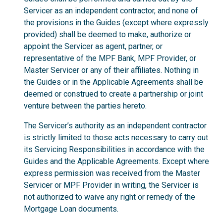
Servicer as an independent contractor, and none of
the provisions in the Guides (except where expressly
provided) shall be deemed to make, authorize or
appoint the Servicer as agent, partner, or
representative of the MPF Bank, MPF Provider, or
Master Servicer or any of their affiliates. Nothing in
the Guides or in the Applicable Agreements shall be
deemed or construed to create a partnership or joint
venture between the parties hereto.
The Servicer’s authority as an independent contractor
is strictly limited to those acts necessary to carry out
its Servicing Responsibilities in accordance with the
Guides and the Applicable Agreements. Except where
express permission was received from the Master
Servicer or MPF Provider in writing, the Servicer is
not authorized to waive any right or remedy of the
Mortgage Loan documents.