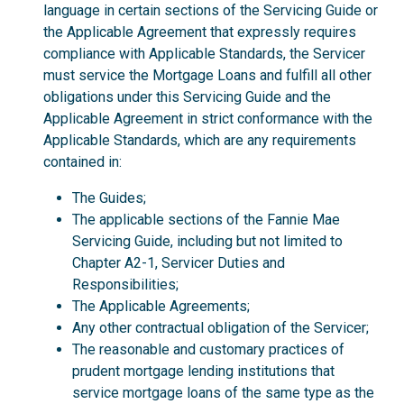
language in certain sections of the Servicing Guide or
the Applicable Agreement that expressly requires
compliance with Applicable Standards, the Servicer
must service the Mortgage Loans and fulfill all other
obligations under this Servicing Guide and the
Applicable Agreement in strict conformance with the
Applicable Standards, which are any requirements
contained in:
The Guides;
The applicable sections of the Fannie Mae
Servicing Guide, including but not limited to
Chapter A2-1, Servicer Duties and
Responsibilities;
The Applicable Agreements;
Any other contractual obligation of the Servicer;
The reasonable and customary practices of
prudent mortgage lending institutions that
service mortgage loans of the same type as the