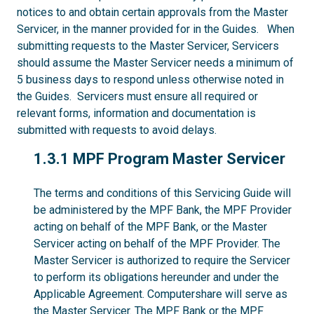
notices to and obtain certain approvals from the Master
Servicer, in the manner provided for in the Guides. When
submitting requests to the Master Servicer, Servicers
should assume the Master Servicer needs a minimum of
5 business days to respond unless otherwise noted in
the Guides. Servicers must ensure all required or
relevant forms, information and documentation is
submitted with requests to avoid delays.
1.3.1
1.3.1 MPF Program Master Servicer
The terms and conditions of this Servicing Guide will
be administered by the MPF Bank, the MPF Provider
acting on behalf of the MPF Bank, or the Master
Servicer acting on behalf of the MPF Provider. The
Master Servicer is authorized to require the Servicer
to perform its obligations hereunder and under the
Applicable Agreement. Computershare will serve as
the Master Servicer. The MPF Bank or the MPF