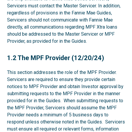
Servicers must contact the Master Servicer. In addition,
regardless of provisions in the Fannie Mae Guides,
Servicers should not communicate with Fannie Mae
directly, all communications regarding MPF Xtra loans
should be addressed to the Master Servicer or MPF
Provider, as provided for in the Guides.
1.2
1.2 The MPF Provider (12/20/24)
This section addresses the role of the MPF Provider.
Servicers are required to ensure they provide certain
notices to MPF Provider and obtain Investor approval by
submitting requests to the MPF Provider in the manner
provided for in the Guides. When submitting requests to
the MPF Provider, Servicers should assume the MPF
Provider needs a minimum of 5 business days to
respond unless otherwise noted in the Guides. Servicers
must ensure all required or relevant forms, information