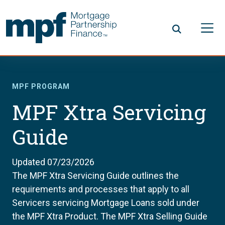
Skip to main content
FHLBC
MPF PROGRAM
MPF Xtra Servicing
Guide
Updated 07/23/2026
The MPF Xtra Servicing Guide outlines the
requirements and processes that apply to all
Servicers servicing Mortgage Loans sold under
the MPF Xtra Product. The MPF Xtra Selling Guide