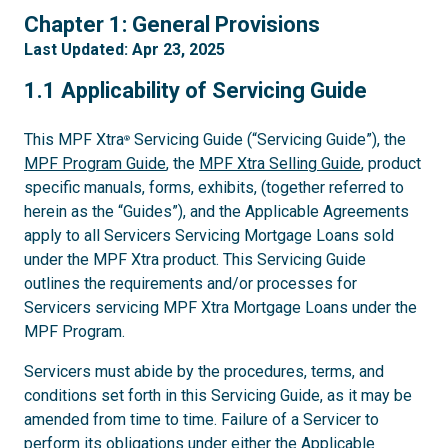
1
Chapter 1: General Provisions
Last Updated: Apr 23, 2025
1.1
1.1 Applicability of Servicing Guide
This MPF Xtra
Servicing Guide (“Servicing Guide”), the
®
MPF Program Guide
, the
MPF Xtra Selling Guide
, product
specific manuals, forms, exhibits, (together referred to
herein as the “Guides”), and the Applicable Agreements
apply to all Servicers Servicing Mortgage Loans sold
under the MPF Xtra product. This Servicing Guide
outlines the requirements and/or processes for
Servicers servicing MPF Xtra Mortgage Loans under the
MPF Program.
Servicers must abide by the procedures, terms, and
conditions set forth in this Servicing Guide, as it may be
amended from time to time. Failure of a Servicer to
perform its obligations under either the Applicable