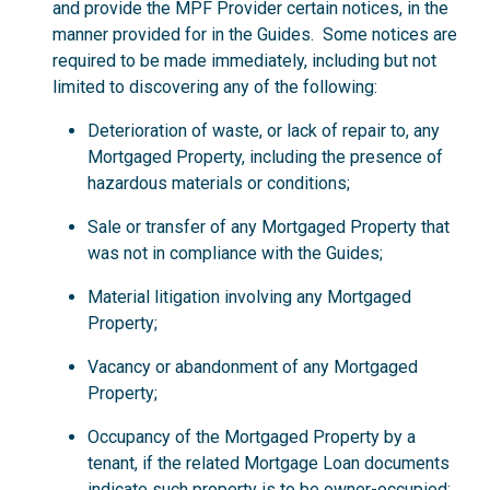
and provide the MPF Provider certain notices, in the
manner provided for in the Guides. Some notices are
required to be made immediately, including but not
limited to discovering any of the following:
Deterioration of waste, or lack of repair to, any
Mortgaged Property, including the presence of
hazardous materials or conditions;
Sale or transfer of any Mortgaged Property that
was not in compliance with the Guides;
Material litigation involving any Mortgaged
Property;
Vacancy or abandonment of any Mortgaged
Property;
Occupancy of the Mortgaged Property by a
tenant, if the related Mortgage Loan documents
indicate such property is to be owner-occupied;