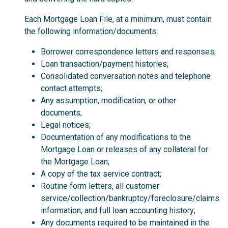
Each Mortgage Loan File, at a minimum, must contain
the following information/documents:
Borrower correspondence letters and responses;
Loan transaction/payment histories;
Consolidated conversation notes and telephone
contact attempts;
Any assumption, modification, or other
documents;
Legal notices;
Documentation of any modifications to the
Mortgage Loan or releases of any collateral for
the Mortgage Loan;
A copy of the tax service contract;
Routine form letters, all customer
service/collection/bankruptcy/foreclosure/claims
information, and full loan accounting history;
Any documents required to be maintained in the