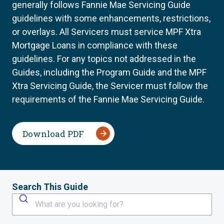
generally follows Fannie Mae Servicing Guide
guidelines with some enhancements, restrictions,
or overlays. All Servicers must service MPF Xtra
Mortgage Loans in compliance with these
guidelines. For any topics not addressed in the
Guides, including the Program Guide and the MPF
Xtra Servicing Guide, the Servicer must follow the
requirements of the Fannie Mae Servicing Guide.
Download PDF
Search This Guide
What are you looking for?