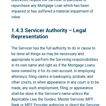
repurchase any Mortgage Loan which has been
impaired or has suffered a material impairment of
value.
1.4.3
1.4.3 Servicer Authority – Legal
Representation
The Servicer has the full authority to do or cause to
be done all things as may be necessary and
appropriate to perform the Servicing responsibilities
in its own name and right as if the Mortgage Loans
were owned by it for its own account. In employing
attorneys, filing claims in bankruptcy, probate, and
other courts, or when appearance in any court is to be
made, any such employment, filing, or appearance
shall be done in the Servicer’s name unless the
Applicable Law, the Guides, Master Servicer, MPF
Bank or MPF Provider authorize or direct the Servicer