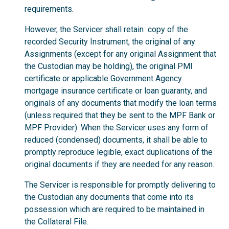
requirements.
However, the Servicer shall retain copy of the
recorded Security Instrument, the original of any
Assignments (except for any original Assignment that
the Custodian may be holding), the original PMI
certificate or applicable Government Agency
mortgage insurance certificate or loan guaranty, and
originals of any documents that modify the loan terms
(unless required that they be sent to the MPF Bank or
MPF Provider). When the Servicer uses any form of
reduced (condensed) documents, it shall be able to
promptly reproduce legible, exact duplications of the
original documents if they are needed for any reason.
The Servicer is responsible for promptly delivering to
the Custodian any documents that come into its
possession which are required to be maintained in
the Collateral File.