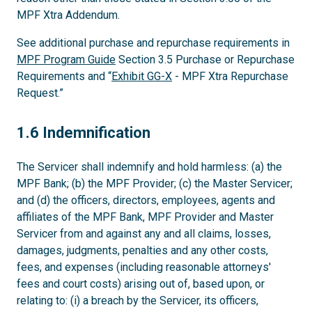
MPF Xtra Addendum.
See additional purchase and repurchase requirements in
MPF Program Guide
Section 3.5 Purchase or Repurchase
Requirements and “
Exhibit GG-X
- MPF Xtra Repurchase
Request.”
1.6
1.6 Indemnification
The Servicer shall indemnify and hold harmless: (a) the
MPF Bank; (b) the MPF Provider; (c) the Master Servicer;
and (d) the officers, directors, employees, agents and
affiliates of the MPF Bank, MPF Provider and Master
Servicer from and against any and all claims, losses,
damages, judgments, penalties and any other costs,
fees, and expenses (including reasonable attorneys'
fees and court costs) arising out of, based upon, or
relating to: (i) a breach by the Servicer, its officers,