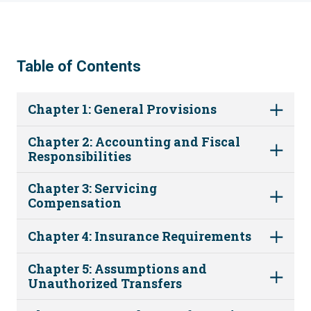
Table of Contents
Chapter 1: General Provisions
Chapter 2: Accounting and Fiscal
Responsibilities
Chapter 3: Servicing
Compensation
Chapter 4: Insurance Requirements
Chapter 5: Assumptions and
Unauthorized Transfers