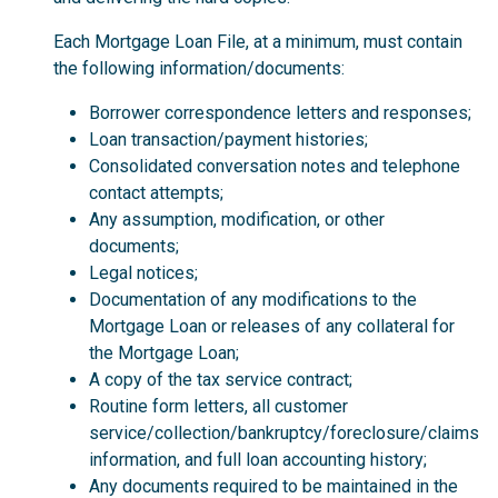
Each Mortgage Loan File, at a minimum, must contain
the following information/documents:
Borrower correspondence letters and responses;
Loan transaction/payment histories;
Consolidated conversation notes and telephone
contact attempts;
Any assumption, modification, or other
documents;
Legal notices;
Documentation of any modifications to the
Mortgage Loan or releases of any collateral for
the Mortgage Loan;
A copy of the tax service contract;
Routine form letters, all customer
service/collection/bankruptcy/foreclosure/claims
information, and full loan accounting history;
Any documents required to be maintained in the