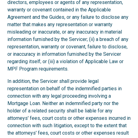
directors, employees or agents of any representation,
warranty or covenant contained in the Applicable
Agreement and the Guides, or any failure to disclose any
matter that makes any representation or warranty
misleading or inaccurate, or any inaccuracy in material
information furnished by the Servicer; (ii) a breach of any
representation, warranty or covenant, failure to disclose,
or inaccuracy in information furnished by the Servicer
regarding itself; or (iii) a violation of Applicable Law or
MPF Program requirements.
In addition, the Servicer shall provide legal
representation on behalf of the indemnified parties in
connection with any legal proceeding involving a
Mortgage Loan. Neither an indemnified party nor the
holder of a related security shall be liable for any
attorneys' fees, court costs or other expenses incurred in
connection with such litigation, except to the extent that
the attorneys' fees, court costs or other expenses result