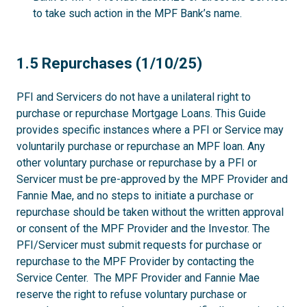
to take such action in the MPF Bank’s name.
1.5
1.5 Repurchases (1/10/25)
PFI and Servicers do not have a unilateral right to
purchase or repurchase Mortgage Loans. This Guide
provides specific instances where a PFI or Service may
voluntarily purchase or repurchase an MPF loan. Any
other voluntary purchase or repurchase by a PFI or
Servicer must be pre-approved by the MPF Provider and
Fannie Mae, and no steps to initiate a purchase or
repurchase should be taken without the written approval
or consent of the MPF Provider and the Investor. The
PFI/Servicer must submit requests for purchase or
repurchase to the MPF Provider by contacting the
Service Center. The MPF Provider and Fannie Mae
reserve the right to refuse voluntary purchase or