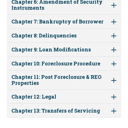
Chapter 6: Amendment of Security
Instruments
Chapter 7: Bankruptcy of Borrower
Chapter 8: Delinquencies
Chapter 9: Loan Modifications
Chapter 10: Foreclosure Procedure
Chapter 11: Post Foreclosure & REO
Properties
Chapter 12: Legal
Chapter 13: Transfers of Servicing