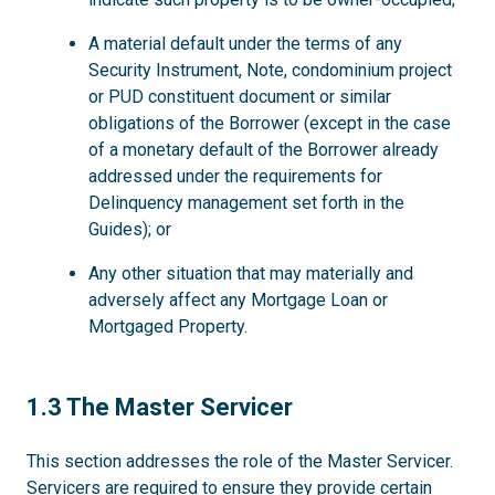
A material default under the terms of any
Security Instrument, Note, condominium project
or PUD constituent document or similar
obligations of the Borrower (except in the case
of a monetary default of the Borrower already
addressed under the requirements for
Delinquency management set forth in the
Guides); or
Any other situation that may materially and
adversely affect any Mortgage Loan or
Mortgaged Property.
1.3
1.3 The Master Servicer
This section addresses the role of the Master Servicer.
Servicers are required to ensure they provide certain