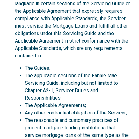
language in certain sections of the Servicing Guide or
the Applicable Agreement that expressly requires
compliance with Applicable Standards, the Servicer
must service the Mortgage Loans and fulfill all other
obligations under this Servicing Guide and the
Applicable Agreement in strict conformance with the
Applicable Standards, which are any requirements
contained in:
The Guides;
The applicable sections of the Fannie Mae
Servicing Guide, including but not limited to
Chapter A2-1, Servicer Duties and
Responsibilities;
The Applicable Agreements;
Any other contractual obligation of the Servicer;
The reasonable and customary practices of
prudent mortgage lending institutions that
service mortgage loans of the same type as the