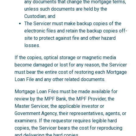
any documents that change the mortgage terms,
unless such documents are held by the
Custodian; and
The Servicer must make backup copies of the
electronic files and retain the backup copies off-
site to protect against fire and other hazard
losses.
If the copies, optical storage or magnetic media
become damaged or lost for any reason, the Servicer
must bear the entire cost of restoring each Mortgage
Loan File and any other related documents.
Mortgage Loan Files must be made available for
review by the MPF Bank, the MPF Provider, the
Master Servicer, the applicable investor or
Government Agency, their representatives, agents, or
examiners. If the requestor requires legible hard
copies, the Servicer bears the cost for reproducing
and delivering the hard copies.