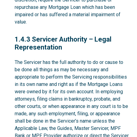
repurchase any Mortgage Loan which has been
impaired or has suffered a material impairment of
value.
1.4.3
1.4.3 Servicer Authority – Legal
Representation
The Servicer has the full authority to do or cause to
be done all things as may be necessary and
appropriate to perform the Servicing responsibilities
in its own name and right as if the Mortgage Loans
were owned by it for its own account. In employing
attorneys, filing claims in bankruptcy, probate, and
other courts, or when appearance in any court is to be
made, any such employment, filing, or appearance
shall be done in the Servicer’s name unless the
Applicable Law, the Guides, Master Servicer, MPF
Bank or MPF Provider authorize or direct the Servicer