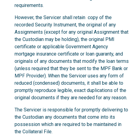
requirements.
However, the Servicer shall retain copy of the
recorded Security Instrument, the original of any
Assignments (except for any original Assignment that
the Custodian may be holding), the original PMI
certificate or applicable Government Agency
mortgage insurance certificate or loan guaranty, and
originals of any documents that modify the loan terms
(unless required that they be sent to the MPF Bank or
MPF Provider). When the Servicer uses any form of
reduced (condensed) documents, it shall be able to
promptly reproduce legible, exact duplications of the
original documents if they are needed for any reason.
The Servicer is responsible for promptly delivering to
the Custodian any documents that come into its
possession which are required to be maintained in
the Collateral File.