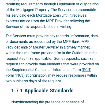
remitting requirements through Liquidation or disposition
of the Mortgaged Property. The Servicer is responsible
for servicing each Mortgage Loan until it receives
express notice from the MPF Provider relieving the
Servicer of its responsibilities in writing.
The Servicer must provide any records, information, data
or documents as requested by the MPF Bank, MPF
Provider, and/or Master Servicer in a timely manner,
within the time frame provided for in the Guides or in the
request itself, as applicable. Some requests, such as
requests to provide data elements that were provided on
the Supplemental Consumer Information Form (
SCIF
Form 1103
) at origination, may require responses within
two business days of the request.
1.7.1
1.7.1 Applicable Standards
Notwithstanding the presence or absence of