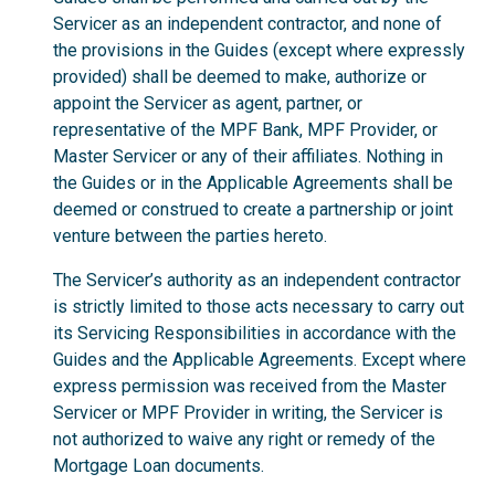
Servicer as an independent contractor, and none of
the provisions in the Guides (except where expressly
provided) shall be deemed to make, authorize or
appoint the Servicer as agent, partner, or
representative of the MPF Bank, MPF Provider, or
Master Servicer or any of their affiliates. Nothing in
the Guides or in the Applicable Agreements shall be
deemed or construed to create a partnership or joint
venture between the parties hereto.
The Servicer’s authority as an independent contractor
is strictly limited to those acts necessary to carry out
its Servicing Responsibilities in accordance with the
Guides and the Applicable Agreements. Except where
express permission was received from the Master
Servicer or MPF Provider in writing, the Servicer is
not authorized to waive any right or remedy of the
Mortgage Loan documents.