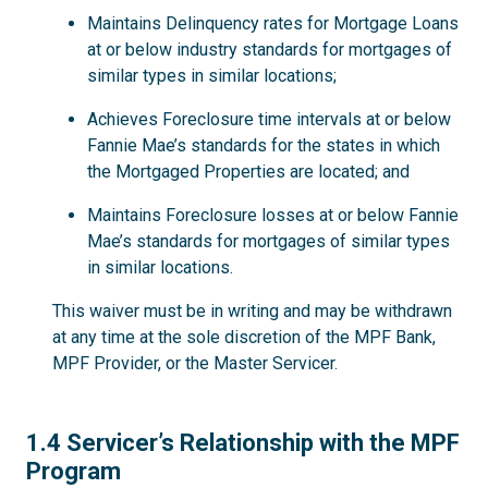
Maintains Delinquency rates for Mortgage Loans
at or below industry standards for mortgages of
similar types in similar locations;
Achieves Foreclosure time intervals at or below
Fannie Mae’s standards for the states in which
the Mortgaged Properties are located; and
Maintains Foreclosure losses at or below Fannie
Mae’s standards for mortgages of similar types
in similar locations.
This waiver must be in writing and may be withdrawn
at any time at the sole discretion of the MPF Bank,
MPF Provider, or the Master Servicer.
1.4
1.4 Servicer’s Relationship with the MPF
Program