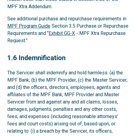
MPF Xtra Addendum.
See additional purchase and repurchase requirements in
MPF Program Guide
Section 3.5 Purchase or Repurchase
Requirements and “
Exhibit GG-X
- MPF Xtra Repurchase
Request.”
1.6
1.6 Indemnification
The Servicer shall indemnify and hold harmless: (a) the
MPF Bank; (b) the MPF Provider; (c) the Master Servicer;
and (d) the officers, directors, employees, agents and
affiliates of the MPF Bank, MPF Provider and Master
Servicer from and against any and all claims, losses,
damages, judgments, penalties and any other costs,
fees, and expenses (including reasonable attorneys'
fees and court costs) arising out of, based upon, or
relating to: (i) a breach by the Servicer, its officers,