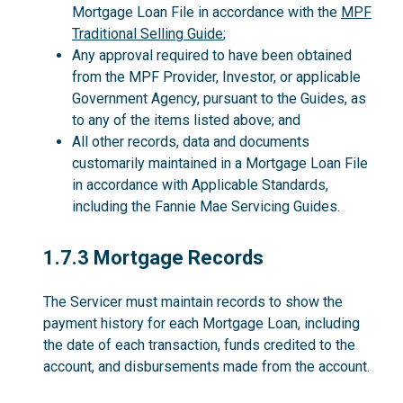
Mortgage Loan File in accordance with the
MPF
Traditional Selling Guide
;
Any approval required to have been obtained
from the MPF Provider, Investor, or applicable
Government Agency, pursuant to the Guides, as
to any of the items listed above; and
All other records, data and documents
customarily maintained in a Mortgage Loan File
in accordance with Applicable Standards,
including the Fannie Mae Servicing Guides.
1.7.3
1.7.3 Mortgage Records
The Servicer must maintain records to show the
payment history for each Mortgage Loan, including
the date of each transaction, funds credited to the
account, and disbursements made from the account.