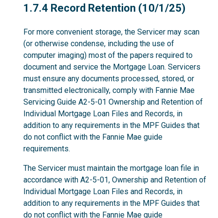
1.7.4
1.7.4 Record Retention (10/1/25)
For more convenient storage, the Servicer may scan
(or otherwise condense, including the use of
computer imaging) most of the papers required to
document and service the Mortgage Loan. Servicers
must ensure any documents processed, stored, or
transmitted electronically, comply with Fannie Mae
Servicing Guide A2-5-01 Ownership and Retention of
Individual Mortgage Loan Files and Records, in
addition to any requirements in the MPF Guides that
do not conflict with the Fannie Mae guide
requirements.
The Servicer must maintain the mortgage loan file in
accordance with A2-5-01, Ownership and Retention of
Individual Mortgage Loan Files and Records, in
addition to any requirements in the MPF Guides that
do not conflict with the Fannie Mae guide