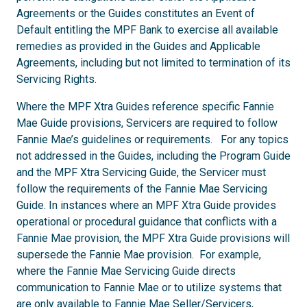
Agreements or the Guides constitutes an Event of
Default entitling the MPF Bank to exercise all available
remedies as provided in the Guides and Applicable
Agreements, including but not limited to termination of its
Servicing Rights.
Where the MPF Xtra Guides reference specific Fannie
Mae Guide provisions, Servicers are required to follow
Fannie Mae’s guidelines or requirements. For any topics
not addressed in the Guides, including the Program Guide
and the MPF Xtra Servicing Guide, the Servicer must
follow the requirements of the Fannie Mae Servicing
Guide. In instances where an MPF Xtra Guide provides
operational or procedural guidance that conflicts with a
Fannie Mae provision, the MPF Xtra Guide provisions will
supersede the Fannie Mae provision. For example,
where the Fannie Mae Servicing Guide directs
communication to Fannie Mae or to utilize systems that
are only available to Fannie Mae Seller/Servicers,