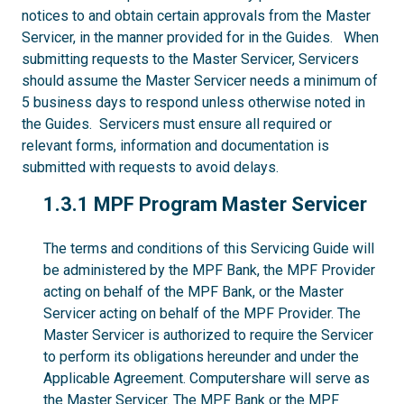
notices to and obtain certain approvals from the Master
Servicer, in the manner provided for in the Guides. When
submitting requests to the Master Servicer, Servicers
should assume the Master Servicer needs a minimum of
5 business days to respond unless otherwise noted in
the Guides. Servicers must ensure all required or
relevant forms, information and documentation is
submitted with requests to avoid delays.
1.3.1
1.3.1 MPF Program Master Servicer
The terms and conditions of this Servicing Guide will
be administered by the MPF Bank, the MPF Provider
acting on behalf of the MPF Bank, or the Master
Servicer acting on behalf of the MPF Provider. The
Master Servicer is authorized to require the Servicer
to perform its obligations hereunder and under the
Applicable Agreement. Computershare will serve as
the Master Servicer. The MPF Bank or the MPF