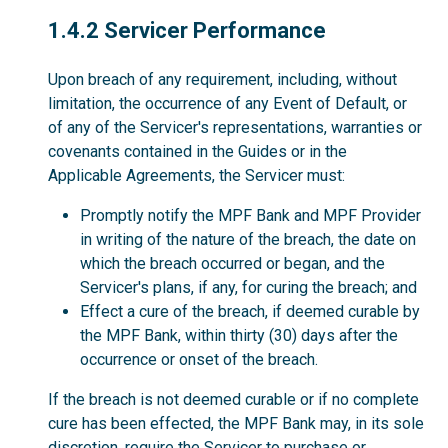
1.4.2
1.4.2 Servicer Performance
Upon breach of any requirement, including, without
limitation, the occurrence of any Event of Default, or
of any of the Servicer's representations, warranties or
covenants contained in the Guides or in the
Applicable Agreements, the Servicer must:
Promptly notify the MPF Bank and MPF Provider
in writing of the nature of the breach, the date on
which the breach occurred or began, and the
Servicer's plans, if any, for curing the breach; and
Effect a cure of the breach, if deemed curable by
the MPF Bank, within thirty (30) days after the
occurrence or onset of the breach.
If the breach is not deemed curable or if no complete
cure has been effected, the MPF Bank may, in its sole
discretion, require the Servicer to purchase or