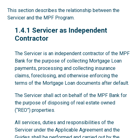
This section describes the relationship between the
Servicer and the MPF Program.
1.4.1
1.4.1 Servicer as Independent
Contractor
The Servicer is an independent contractor of the MPF
Bank for the purpose of collecting Mortgage Loan
payments, processing and collecting insurance
claims, foreclosing, and otherwise enforcing the
terms of the Mortgage Loan documents after default.
The Servicer shall act on behalf of the MPF Bank for
the purpose of disposing of real estate owned
(“REO”) properties.
All services, duties and responsibilities of the
Servicer under the Applicable Agreement and the
Guides shall be performed and carried out by the