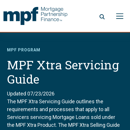
Skip to main content
FHLBC
MPF PROGRAM
MPF Xtra Servicing
Guide
Updated 07/23/2026
The MPF Xtra Servicing Guide outlines the
requirements and processes that apply to all
Servicers servicing Mortgage Loans sold under
the MPF Xtra Product. The MPF Xtra Selling Guide