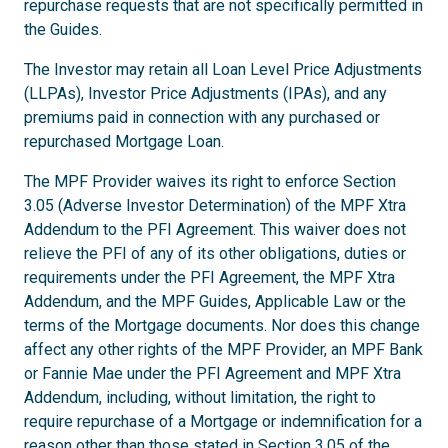
repurchase requests that are not specifically permitted in
the Guides.
The Investor may retain all Loan Level Price Adjustments
(LLPAs), Investor Price Adjustments (IPAs), and any
premiums paid in connection with any purchased or
repurchased Mortgage Loan.
The MPF Provider waives its right to enforce Section
3.05 (Adverse Investor Determination) of the MPF Xtra
Addendum to the PFI Agreement. This waiver does not
relieve the PFI of any of its other obligations, duties or
requirements under the PFI Agreement, the MPF Xtra
Addendum, and the MPF Guides, Applicable Law or the
terms of the Mortgage documents. Nor does this change
affect any other rights of the MPF Provider, an MPF Bank
or Fannie Mae under the PFI Agreement and MPF Xtra
Addendum, including, without limitation, the right to
require repurchase of a Mortgage or indemnification for a
reason other than those stated in Section 3.05 of the