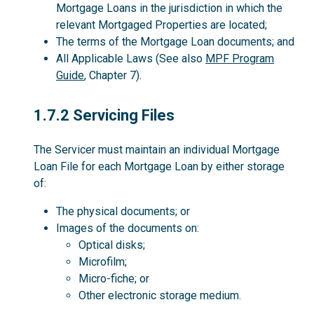
Mortgage Loans in the jurisdiction in which the
relevant Mortgaged Properties are located;
The terms of the Mortgage Loan documents; and
All Applicable Laws (See also
MPF Program
Guide
, Chapter 7).
1.7.2
1.7.2 Servicing Files
The Servicer must maintain an individual Mortgage
Loan File for each Mortgage Loan by either storage
of:
The physical documents; or
Images of the documents on:
Optical disks;
Microfilm;
Micro-fiche; or
Other electronic storage medium.