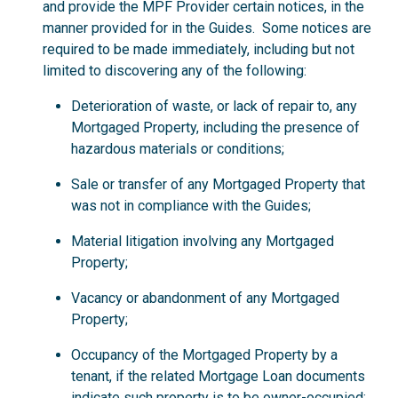
and provide the MPF Provider certain notices, in the
manner provided for in the Guides. Some notices are
required to be made immediately, including but not
limited to discovering any of the following:
Deterioration of waste, or lack of repair to, any
Mortgaged Property, including the presence of
hazardous materials or conditions;
Sale or transfer of any Mortgaged Property that
was not in compliance with the Guides;
Material litigation involving any Mortgaged
Property;
Vacancy or abandonment of any Mortgaged
Property;
Occupancy of the Mortgaged Property by a
tenant, if the related Mortgage Loan documents
indicate such property is to be owner-occupied;