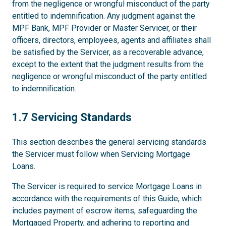
from the negligence or wrongful misconduct of the party
entitled to indemnification. Any judgment against the
MPF Bank, MPF Provider or Master Servicer, or their
officers, directors, employees, agents and affiliates shall
be satisfied by the Servicer, as a recoverable advance,
except to the extent that the judgment results from the
negligence or wrongful misconduct of the party entitled
to indemnification.
1.7
1.7 Servicing Standards
This section describes the general servicing standards
the Servicer must follow when Servicing Mortgage
Loans.
The Servicer is required to service Mortgage Loans in
accordance with the requirements of this Guide, which
includes payment of escrow items, safeguarding the
Mortgaged Property, and adhering to reporting and