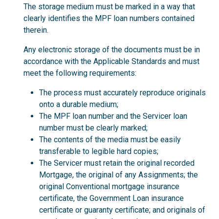
The storage medium must be marked in a way that
clearly identifies the MPF loan numbers contained
therein.
Any electronic storage of the documents must be in
accordance with the Applicable Standards and must
meet the following requirements:
The process must accurately reproduce originals
onto a durable medium;
The MPF loan number and the Servicer loan
number must be clearly marked;
The contents of the media must be easily
transferable to legible hard copies;
The Servicer must retain the original recorded
Mortgage, the original of any Assignments; the
original Conventional mortgage insurance
certificate, the Government Loan insurance
certificate or guaranty certificate; and originals of