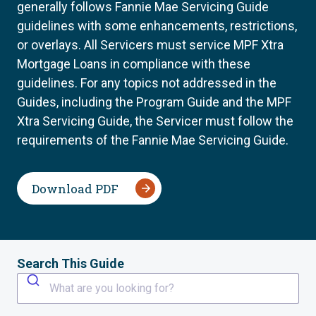
generally follows Fannie Mae Servicing Guide
guidelines with some enhancements, restrictions,
or overlays. All Servicers must service MPF Xtra
Mortgage Loans in compliance with these
guidelines. For any topics not addressed in the
Guides, including the Program Guide and the MPF
Xtra Servicing Guide, the Servicer must follow the
requirements of the Fannie Mae Servicing Guide.
Download PDF
Search This Guide
What are you looking for?