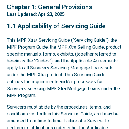
1
Chapter 1: General Provisions
Last Updated: Apr 23, 2025
1.1
1.1 Applicability of Servicing Guide
This MPF Xtra
Servicing Guide (“Servicing Guide”), the
®
MPF Program Guide
, the
MPF Xtra Selling Guide
, product
specific manuals, forms, exhibits, (together referred to
herein as the “Guides”), and the Applicable Agreements
apply to all Servicers Servicing Mortgage Loans sold
under the MPF Xtra product. This Servicing Guide
outlines the requirements and/or processes for
Servicers servicing MPF Xtra Mortgage Loans under the
MPF Program.
Servicers must abide by the procedures, terms, and
conditions set forth in this Servicing Guide, as it may be
amended from time to time. Failure of a Servicer to
perform its obligations under either the Applicable