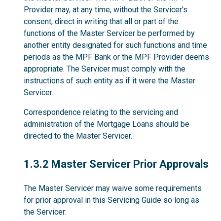
Provider may, at any time, without the Servicer's
consent, direct in writing that all or part of the
functions of the Master Servicer be performed by
another entity designated for such functions and time
periods as the MPF Bank or the MPF Provider deems
appropriate. The Servicer must comply with the
instructions of such entity as if it were the Master
Servicer.
Correspondence relating to the servicing and
administration of the Mortgage Loans should be
directed to the Master Servicer.
1.3.2
1.3.2 Master Servicer Prior Approvals
The Master Servicer may waive some requirements
for prior approval in this Servicing Guide so long as
the Servicer: