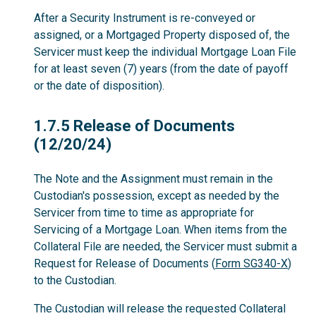
After a Security Instrument is re-conveyed or
assigned, or a Mortgaged Property disposed of, the
Servicer must keep the individual Mortgage Loan File
for at least seven (7) years (from the date of payoff
or the date of disposition).
1.7.5
1.7.5 Release of Documents
(12/20/24)
The Note and the Assignment must remain in the
Custodian's possession, except as needed by the
Servicer from time to time as appropriate for
Servicing of a Mortgage Loan. When items from the
Collateral File are needed, the Servicer must submit a
Request for Release of Documents (
Form SG340-X
)
to the Custodian.
The Custodian will release the requested Collateral