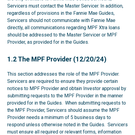
Servicers must contact the Master Servicer. In addition,
regardless of provisions in the Fannie Mae Guides,
Servicers should not communicate with Fannie Mae
directly, all communications regarding MPF Xtra loans
should be addressed to the Master Servicer or MPF
Provider, as provided for in the Guides.
1.2
1.2 The MPF Provider (12/20/24)
This section addresses the role of the MPF Provider.
Servicers are required to ensure they provide certain
notices to MPF Provider and obtain Investor approval by
submitting requests to the MPF Provider in the manner
provided for in the Guides. When submitting requests to
the MPF Provider, Servicers should assume the MPF
Provider needs a minimum of 5 business days to
respond unless otherwise noted in the Guides. Servicers
must ensure all required or relevant forms, information