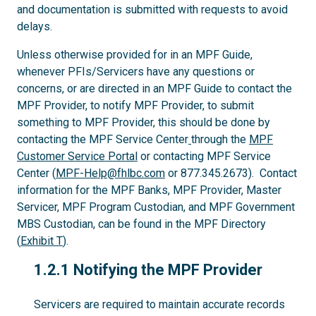
and documentation is submitted with requests to avoid
delays.
Unless otherwise provided for in an MPF Guide,
whenever PFIs/Servicers have any questions or
concerns, or are directed in an MPF Guide to contact the
MPF Provider, to notify MPF Provider, to submit
something to MPF Provider, this should be done by
contacting the MPF Service Center
through the
MPF
Customer Service Portal
or contacting MPF Service
Center (
MPF-Help@fhlbc.com
or 877.345.2673). Contact
information for the MPF Banks, MPF Provider, Master
Servicer, MPF Program Custodian, and MPF Government
MBS Custodian, can be found in the MPF Directory
(
Exhibit T
).
1.2.1
1.2.1 Notifying the MPF Provider
Servicers are required to maintain accurate records