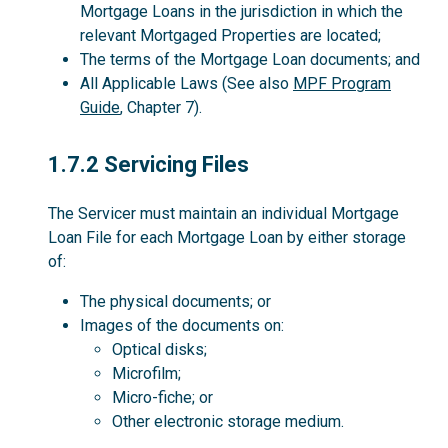
Mortgage Loans in the jurisdiction in which the
relevant Mortgaged Properties are located;
The terms of the Mortgage Loan documents; and
All Applicable Laws (See also
MPF Program
Guide
, Chapter 7).
1.7.2
1.7.2 Servicing Files
The Servicer must maintain an individual Mortgage
Loan File for each Mortgage Loan by either storage
of:
The physical documents; or
Images of the documents on:
Optical disks;
Microfilm;
Micro-fiche; or
Other electronic storage medium.