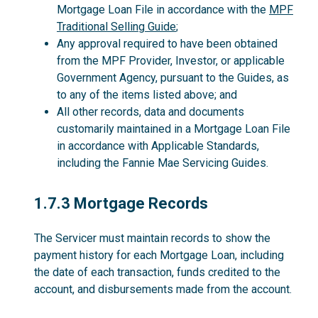
Mortgage Loan File in accordance with the
MPF
Traditional Selling Guide
;
Any approval required to have been obtained
from the MPF Provider, Investor, or applicable
Government Agency, pursuant to the Guides, as
to any of the items listed above; and
All other records, data and documents
customarily maintained in a Mortgage Loan File
in accordance with Applicable Standards,
including the Fannie Mae Servicing Guides.
1.7.3
1.7.3 Mortgage Records
The Servicer must maintain records to show the
payment history for each Mortgage Loan, including
the date of each transaction, funds credited to the
account, and disbursements made from the account.