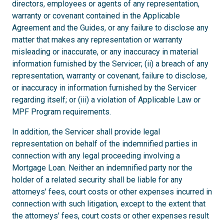
directors, employees or agents of any representation,
warranty or covenant contained in the Applicable
Agreement and the Guides, or any failure to disclose any
matter that makes any representation or warranty
misleading or inaccurate, or any inaccuracy in material
information furnished by the Servicer; (ii) a breach of any
representation, warranty or covenant, failure to disclose,
or inaccuracy in information furnished by the Servicer
regarding itself; or (iii) a violation of Applicable Law or
MPF Program requirements.
In addition, the Servicer shall provide legal
representation on behalf of the indemnified parties in
connection with any legal proceeding involving a
Mortgage Loan. Neither an indemnified party nor the
holder of a related security shall be liable for any
attorneys' fees, court costs or other expenses incurred in
connection with such litigation, except to the extent that
the attorneys' fees, court costs or other expenses result