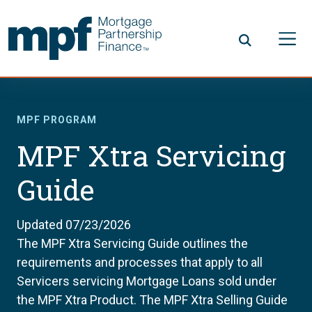
Skip to main content
FHLBC
MPF PROGRAM
MPF Xtra Servicing
Guide
Updated 07/23/2026
The MPF Xtra Servicing Guide outlines the
requirements and processes that apply to all
Servicers servicing Mortgage Loans sold under
the MPF Xtra Product. The MPF Xtra Selling Guide