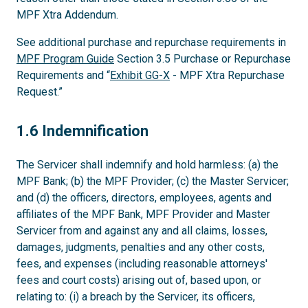
MPF Xtra Addendum.
See additional purchase and repurchase requirements in
MPF Program Guide
Section 3.5 Purchase or Repurchase
Requirements and “
Exhibit GG-X
- MPF Xtra Repurchase
Request.”
1.6
1.6 Indemnification
The Servicer shall indemnify and hold harmless: (a) the
MPF Bank; (b) the MPF Provider; (c) the Master Servicer;
and (d) the officers, directors, employees, agents and
affiliates of the MPF Bank, MPF Provider and Master
Servicer from and against any and all claims, losses,
damages, judgments, penalties and any other costs,
fees, and expenses (including reasonable attorneys'
fees and court costs) arising out of, based upon, or
relating to: (i) a breach by the Servicer, its officers,