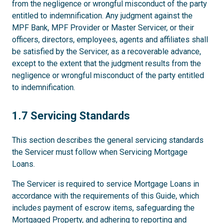
from the negligence or wrongful misconduct of the party
entitled to indemnification. Any judgment against the
MPF Bank, MPF Provider or Master Servicer, or their
officers, directors, employees, agents and affiliates shall
be satisfied by the Servicer, as a recoverable advance,
except to the extent that the judgment results from the
negligence or wrongful misconduct of the party entitled
to indemnification.
1.7
1.7 Servicing Standards
This section describes the general servicing standards
the Servicer must follow when Servicing Mortgage
Loans.
The Servicer is required to service Mortgage Loans in
accordance with the requirements of this Guide, which
includes payment of escrow items, safeguarding the
Mortgaged Property, and adhering to reporting and