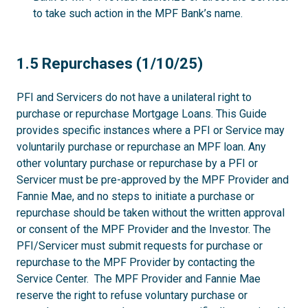
to take such action in the MPF Bank’s name.
1.5
1.5 Repurchases (1/10/25)
PFI and Servicers do not have a unilateral right to
purchase or repurchase Mortgage Loans. This Guide
provides specific instances where a PFI or Service may
voluntarily purchase or repurchase an MPF loan. Any
other voluntary purchase or repurchase by a PFI or
Servicer must be pre-approved by the MPF Provider and
Fannie Mae, and no steps to initiate a purchase or
repurchase should be taken without the written approval
or consent of the MPF Provider and the Investor. The
PFI/Servicer must submit requests for purchase or
repurchase to the MPF Provider by contacting the
Service Center. The MPF Provider and Fannie Mae
reserve the right to refuse voluntary purchase or