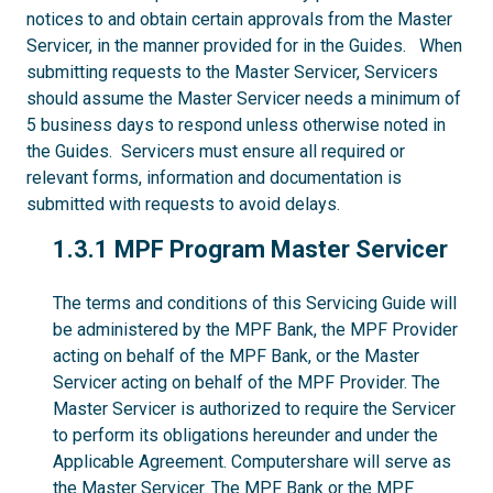
notices to and obtain certain approvals from the Master
Servicer, in the manner provided for in the Guides. When
submitting requests to the Master Servicer, Servicers
should assume the Master Servicer needs a minimum of
5 business days to respond unless otherwise noted in
the Guides. Servicers must ensure all required or
relevant forms, information and documentation is
submitted with requests to avoid delays.
1.3.1
1.3.1 MPF Program Master Servicer
The terms and conditions of this Servicing Guide will
be administered by the MPF Bank, the MPF Provider
acting on behalf of the MPF Bank, or the Master
Servicer acting on behalf of the MPF Provider. The
Master Servicer is authorized to require the Servicer
to perform its obligations hereunder and under the
Applicable Agreement. Computershare will serve as
the Master Servicer. The MPF Bank or the MPF