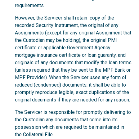
requirements.
However, the Servicer shall retain copy of the
recorded Security Instrument, the original of any
Assignments (except for any original Assignment that
the Custodian may be holding), the original PMI
certificate or applicable Government Agency
mortgage insurance certificate or loan guaranty, and
originals of any documents that modify the loan terms
(unless required that they be sent to the MPF Bank or
MPF Provider). When the Servicer uses any form of
reduced (condensed) documents, it shall be able to
promptly reproduce legible, exact duplications of the
original documents if they are needed for any reason.
The Servicer is responsible for promptly delivering to
the Custodian any documents that come into its
possession which are required to be maintained in
the Collateral File.