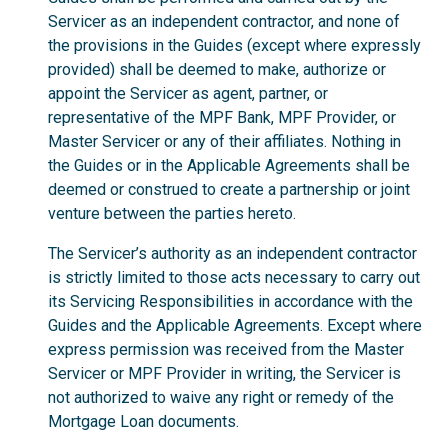
Servicer as an independent contractor, and none of
the provisions in the Guides (except where expressly
provided) shall be deemed to make, authorize or
appoint the Servicer as agent, partner, or
representative of the MPF Bank, MPF Provider, or
Master Servicer or any of their affiliates. Nothing in
the Guides or in the Applicable Agreements shall be
deemed or construed to create a partnership or joint
venture between the parties hereto.
The Servicer’s authority as an independent contractor
is strictly limited to those acts necessary to carry out
its Servicing Responsibilities in accordance with the
Guides and the Applicable Agreements. Except where
express permission was received from the Master
Servicer or MPF Provider in writing, the Servicer is
not authorized to waive any right or remedy of the
Mortgage Loan documents.