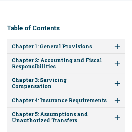
Table of Contents
Chapter 1: General Provisions
Chapter 2: Accounting and Fiscal
Responsibilities
Chapter 3: Servicing
Compensation
Chapter 4: Insurance Requirements
Chapter 5: Assumptions and
Unauthorized Transfers