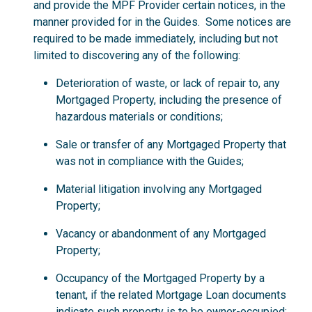
and provide the MPF Provider certain notices, in the
manner provided for in the Guides. Some notices are
required to be made immediately, including but not
limited to discovering any of the following:
Deterioration of waste, or lack of repair to, any
Mortgaged Property, including the presence of
hazardous materials or conditions;
Sale or transfer of any Mortgaged Property that
was not in compliance with the Guides;
Material litigation involving any Mortgaged
Property;
Vacancy or abandonment of any Mortgaged
Property;
Occupancy of the Mortgaged Property by a
tenant, if the related Mortgage Loan documents
indicate such property is to be owner-occupied;