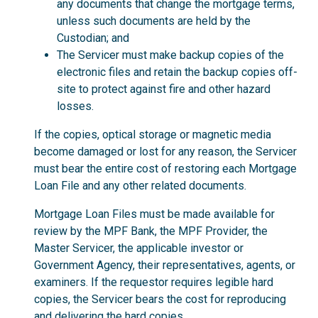
any documents that change the mortgage terms,
unless such documents are held by the
Custodian; and
The Servicer must make backup copies of the
electronic files and retain the backup copies off-
site to protect against fire and other hazard
losses.
If the copies, optical storage or magnetic media
become damaged or lost for any reason, the Servicer
must bear the entire cost of restoring each Mortgage
Loan File and any other related documents.
Mortgage Loan Files must be made available for
review by the MPF Bank, the MPF Provider, the
Master Servicer, the applicable investor or
Government Agency, their representatives, agents, or
examiners. If the requestor requires legible hard
copies, the Servicer bears the cost for reproducing
and delivering the hard copies.