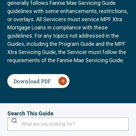
generally follows Fannie Mae Servicing Guide
guidelines with some enhancements, restrictions,
or overlays. All Servicers must service MPF Xtra
Mortgage Loans in compliance with these
guidelines. For any topics not addressed in the
Guides, including the Program Guide and the MPF
Xtra Servicing Guide, the Servicer must follow the
requirements of the Fannie Mae Servicing Guide.
Download PDF
Search This Guide
What are you looking for?