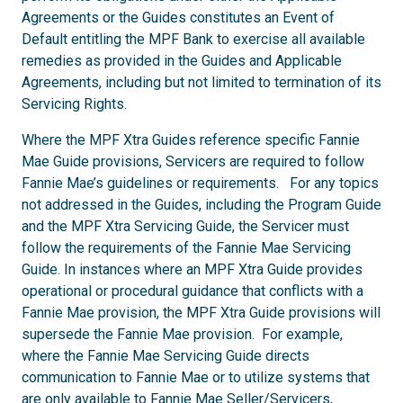
Agreements or the Guides constitutes an Event of
Default entitling the MPF Bank to exercise all available
remedies as provided in the Guides and Applicable
Agreements, including but not limited to termination of its
Servicing Rights.
Where the MPF Xtra Guides reference specific Fannie
Mae Guide provisions, Servicers are required to follow
Fannie Mae’s guidelines or requirements. For any topics
not addressed in the Guides, including the Program Guide
and the MPF Xtra Servicing Guide, the Servicer must
follow the requirements of the Fannie Mae Servicing
Guide. In instances where an MPF Xtra Guide provides
operational or procedural guidance that conflicts with a
Fannie Mae provision, the MPF Xtra Guide provisions will
supersede the Fannie Mae provision. For example,
where the Fannie Mae Servicing Guide directs
communication to Fannie Mae or to utilize systems that
are only available to Fannie Mae Seller/Servicers,