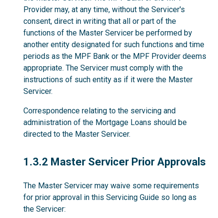
Provider may, at any time, without the Servicer's
consent, direct in writing that all or part of the
functions of the Master Servicer be performed by
another entity designated for such functions and time
periods as the MPF Bank or the MPF Provider deems
appropriate. The Servicer must comply with the
instructions of such entity as if it were the Master
Servicer.
Correspondence relating to the servicing and
administration of the Mortgage Loans should be
directed to the Master Servicer.
1.3.2
1.3.2 Master Servicer Prior Approvals
The Master Servicer may waive some requirements
for prior approval in this Servicing Guide so long as
the Servicer: