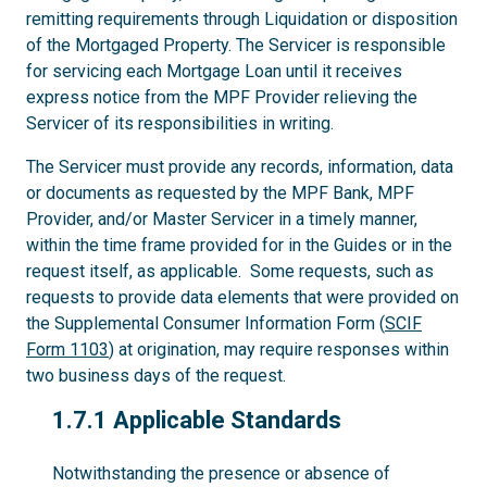
remitting requirements through Liquidation or disposition
of the Mortgaged Property. The Servicer is responsible
for servicing each Mortgage Loan until it receives
express notice from the MPF Provider relieving the
Servicer of its responsibilities in writing.
The Servicer must provide any records, information, data
or documents as requested by the MPF Bank, MPF
Provider, and/or Master Servicer in a timely manner,
within the time frame provided for in the Guides or in the
request itself, as applicable. Some requests, such as
requests to provide data elements that were provided on
the Supplemental Consumer Information Form (
SCIF
Form 1103
) at origination, may require responses within
two business days of the request.
1.7.1
1.7.1 Applicable Standards
Notwithstanding the presence or absence of