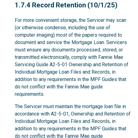
1.7.4
1.7.4 Record Retention (10/1/25)
For more convenient storage, the Servicer may scan
(or otherwise condense, including the use of
computer imaging) most of the papers required to
document and service the Mortgage Loan. Servicers
must ensure any documents processed, stored, or
transmitted electronically, comply with Fannie Mae
Servicing Guide A2-5-01 Ownership and Retention of
Individual Mortgage Loan Files and Records, in
addition to any requirements in the MPF Guides that
do not conflict with the Fannie Mae guide
requirements.
The Servicer must maintain the mortgage loan file in
accordance with A2-5-01, Ownership and Retention of
Individual Mortgage Loan Files and Records, in
addition to any requirements in the MPF Guides that
do not conflict with the Fannie Mae guide