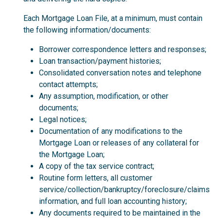
Each Mortgage Loan File, at a minimum, must contain
the following information/documents:
Borrower correspondence letters and responses;
Loan transaction/payment histories;
Consolidated conversation notes and telephone
contact attempts;
Any assumption, modification, or other
documents;
Legal notices;
Documentation of any modifications to the
Mortgage Loan or releases of any collateral for
the Mortgage Loan;
A copy of the tax service contract;
Routine form letters, all customer
service/collection/bankruptcy/foreclosure/claims
information, and full loan accounting history;
Any documents required to be maintained in the