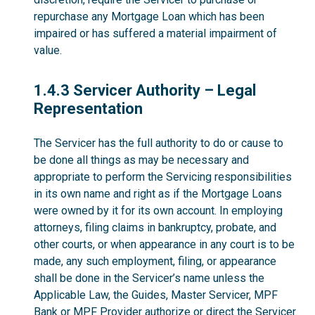
repurchase any Mortgage Loan which has been
impaired or has suffered a material impairment of
value.
1.4.3
1.4.3 Servicer Authority – Legal
Representation
The Servicer has the full authority to do or cause to
be done all things as may be necessary and
appropriate to perform the Servicing responsibilities
in its own name and right as if the Mortgage Loans
were owned by it for its own account. In employing
attorneys, filing claims in bankruptcy, probate, and
other courts, or when appearance in any court is to be
made, any such employment, filing, or appearance
shall be done in the Servicer’s name unless the
Applicable Law, the Guides, Master Servicer, MPF
Bank or MPF Provider authorize or direct the Servicer