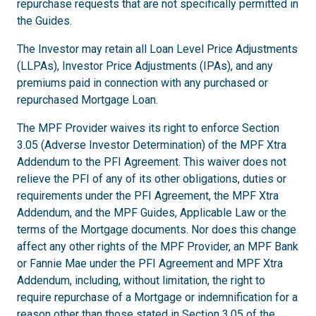
repurchase requests that are not specifically permitted in
the Guides.
The Investor may retain all Loan Level Price Adjustments
(LLPAs), Investor Price Adjustments (IPAs), and any
premiums paid in connection with any purchased or
repurchased Mortgage Loan.
The MPF Provider waives its right to enforce Section
3.05 (Adverse Investor Determination) of the MPF Xtra
Addendum to the PFI Agreement. This waiver does not
relieve the PFI of any of its other obligations, duties or
requirements under the PFI Agreement, the MPF Xtra
Addendum, and the MPF Guides, Applicable Law or the
terms of the Mortgage documents. Nor does this change
affect any other rights of the MPF Provider, an MPF Bank
or Fannie Mae under the PFI Agreement and MPF Xtra
Addendum, including, without limitation, the right to
require repurchase of a Mortgage or indemnification for a
reason other than those stated in Section 3.05 of the