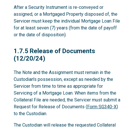
After a Security Instrument is re-conveyed or
assigned, or a Mortgaged Property disposed of, the
Servicer must keep the individual Mortgage Loan File
for at least seven (7) years (from the date of payoff
or the date of disposition).
1.7.5
1.7.5 Release of Documents
(12/20/24)
The Note and the Assignment must remain in the
Custodian's possession, except as needed by the
Servicer from time to time as appropriate for
Servicing of a Mortgage Loan. When items from the
Collateral File are needed, the Servicer must submit a
Request for Release of Documents (
Form SG340-X
)
to the Custodian.
The Custodian will release the requested Collateral