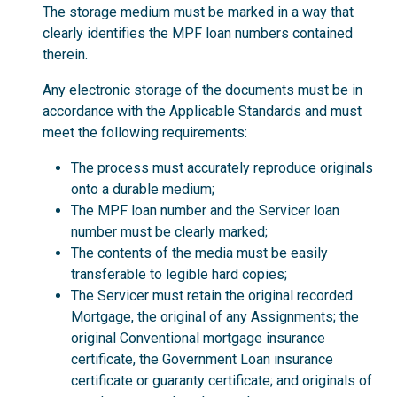
The storage medium must be marked in a way that
clearly identifies the MPF loan numbers contained
therein.
Any electronic storage of the documents must be in
accordance with the Applicable Standards and must
meet the following requirements:
The process must accurately reproduce originals
onto a durable medium;
The MPF loan number and the Servicer loan
number must be clearly marked;
The contents of the media must be easily
transferable to legible hard copies;
The Servicer must retain the original recorded
Mortgage, the original of any Assignments; the
original Conventional mortgage insurance
certificate, the Government Loan insurance
certificate or guaranty certificate; and originals of