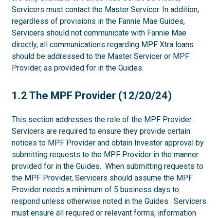
Servicers must contact the Master Servicer. In addition,
regardless of provisions in the Fannie Mae Guides,
Servicers should not communicate with Fannie Mae
directly, all communications regarding MPF Xtra loans
should be addressed to the Master Servicer or MPF
Provider, as provided for in the Guides.
1.2
1.2 The MPF Provider (12/20/24)
This section addresses the role of the MPF Provider.
Servicers are required to ensure they provide certain
notices to MPF Provider and obtain Investor approval by
submitting requests to the MPF Provider in the manner
provided for in the Guides. When submitting requests to
the MPF Provider, Servicers should assume the MPF
Provider needs a minimum of 5 business days to
respond unless otherwise noted in the Guides. Servicers
must ensure all required or relevant forms, information