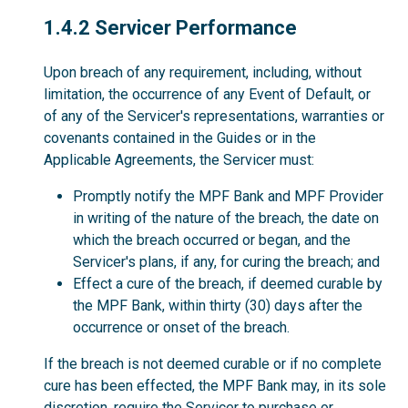
1.4.2
1.4.2 Servicer Performance
Upon breach of any requirement, including, without
limitation, the occurrence of any Event of Default, or
of any of the Servicer's representations, warranties or
covenants contained in the Guides or in the
Applicable Agreements, the Servicer must:
Promptly notify the MPF Bank and MPF Provider
in writing of the nature of the breach, the date on
which the breach occurred or began, and the
Servicer's plans, if any, for curing the breach; and
Effect a cure of the breach, if deemed curable by
the MPF Bank, within thirty (30) days after the
occurrence or onset of the breach.
If the breach is not deemed curable or if no complete
cure has been effected, the MPF Bank may, in its sole
discretion, require the Servicer to purchase or