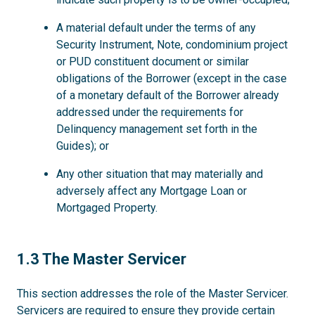
A material default under the terms of any
Security Instrument, Note, condominium project
or PUD constituent document or similar
obligations of the Borrower (except in the case
of a monetary default of the Borrower already
addressed under the requirements for
Delinquency management set forth in the
Guides); or
Any other situation that may materially and
adversely affect any Mortgage Loan or
Mortgaged Property.
1.3
1.3 The Master Servicer
This section addresses the role of the Master Servicer.
Servicers are required to ensure they provide certain