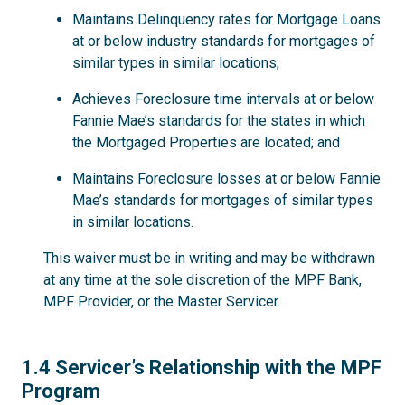
Maintains Delinquency rates for Mortgage Loans
at or below industry standards for mortgages of
similar types in similar locations;
Achieves Foreclosure time intervals at or below
Fannie Mae’s standards for the states in which
the Mortgaged Properties are located; and
Maintains Foreclosure losses at or below Fannie
Mae’s standards for mortgages of similar types
in similar locations.
This waiver must be in writing and may be withdrawn
at any time at the sole discretion of the MPF Bank,
MPF Provider, or the Master Servicer.
1.4
1.4 Servicer’s Relationship with the MPF
Program