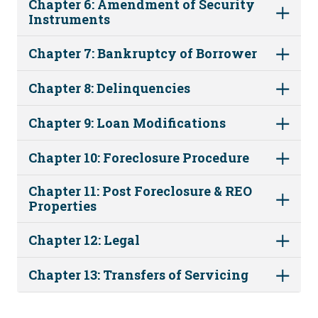
Chapter 6: Amendment of Security
Instruments
Chapter 7: Bankruptcy of Borrower
Chapter 8: Delinquencies
Chapter 9: Loan Modifications
Chapter 10: Foreclosure Procedure
Chapter 11: Post Foreclosure & REO
Properties
Chapter 12: Legal
Chapter 13: Transfers of Servicing