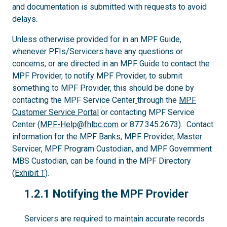
and documentation is submitted with requests to avoid
delays.
Unless otherwise provided for in an MPF Guide,
whenever PFIs/Servicers have any questions or
concerns, or are directed in an MPF Guide to contact the
MPF Provider, to notify MPF Provider, to submit
something to MPF Provider, this should be done by
contacting the MPF Service Center
through the
MPF
Customer Service Portal
or contacting MPF Service
Center (
MPF-Help@fhlbc.com
or 877.345.2673). Contact
information for the MPF Banks, MPF Provider, Master
Servicer, MPF Program Custodian, and MPF Government
MBS Custodian, can be found in the MPF Directory
(
Exhibit T
).
1.2.1
1.2.1 Notifying the MPF Provider
Servicers are required to maintain accurate records