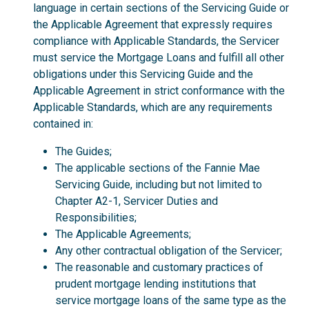
language in certain sections of the Servicing Guide or
the Applicable Agreement that expressly requires
compliance with Applicable Standards, the Servicer
must service the Mortgage Loans and fulfill all other
obligations under this Servicing Guide and the
Applicable Agreement in strict conformance with the
Applicable Standards, which are any requirements
contained in:
The Guides;
The applicable sections of the Fannie Mae
Servicing Guide, including but not limited to
Chapter A2-1, Servicer Duties and
Responsibilities;
The Applicable Agreements;
Any other contractual obligation of the Servicer;
The reasonable and customary practices of
prudent mortgage lending institutions that
service mortgage loans of the same type as the