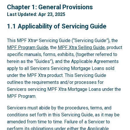
1
Chapter 1: General Provisions
Last Updated: Apr 23, 2025
1.1
1.1 Applicability of Servicing Guide
This MPF Xtra
Servicing Guide (“Servicing Guide”), the
®
MPF Program Guide
, the
MPF Xtra Selling Guide
, product
specific manuals, forms, exhibits, (together referred to
herein as the “Guides”), and the Applicable Agreements
apply to all Servicers Servicing Mortgage Loans sold
under the MPF Xtra product. This Servicing Guide
outlines the requirements and/or processes for
Servicers servicing MPF Xtra Mortgage Loans under the
MPF Program.
Servicers must abide by the procedures, terms, and
conditions set forth in this Servicing Guide, as it may be
amended from time to time. Failure of a Servicer to
perform its obligations under either the Applicable