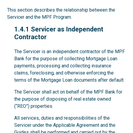
This section describes the relationship between the
Servicer and the MPF Program.
1.4.1
1.4.1 Servicer as Independent
Contractor
The Servicer is an independent contractor of the MPF
Bank for the purpose of collecting Mortgage Loan
payments, processing and collecting insurance
claims, foreclosing, and otherwise enforcing the
terms of the Mortgage Loan documents after default.
The Servicer shall act on behalf of the MPF Bank for
the purpose of disposing of real estate owned
(“REO”) properties.
All services, duties and responsibilities of the
Servicer under the Applicable Agreement and the
Guides shall be performed and carried out by the