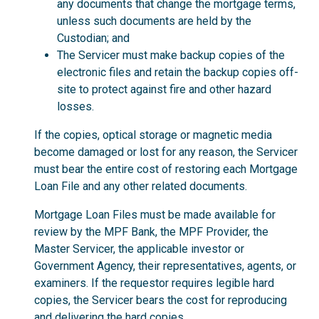
any documents that change the mortgage terms,
unless such documents are held by the
Custodian; and
The Servicer must make backup copies of the
electronic files and retain the backup copies off-
site to protect against fire and other hazard
losses.
If the copies, optical storage or magnetic media
become damaged or lost for any reason, the Servicer
must bear the entire cost of restoring each Mortgage
Loan File and any other related documents.
Mortgage Loan Files must be made available for
review by the MPF Bank, the MPF Provider, the
Master Servicer, the applicable investor or
Government Agency, their representatives, agents, or
examiners. If the requestor requires legible hard
copies, the Servicer bears the cost for reproducing
and delivering the hard copies.