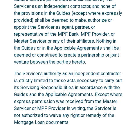
Servicer as an independent contractor, and none of
the provisions in the Guides (except where expressly
provided) shall be deemed to make, authorize or
appoint the Servicer as agent, partner, or
representative of the MPF Bank, MPF Provider, or
Master Servicer or any of their affiliates. Nothing in
the Guides or in the Applicable Agreements shall be
deemed or construed to create a partnership or joint
venture between the parties hereto.
The Servicer’s authority as an independent contractor
is strictly limited to those acts necessary to carry out
its Servicing Responsibilities in accordance with the
Guides and the Applicable Agreements. Except where
express permission was received from the Master
Servicer or MPF Provider in writing, the Servicer is
not authorized to waive any right or remedy of the
Mortgage Loan documents.