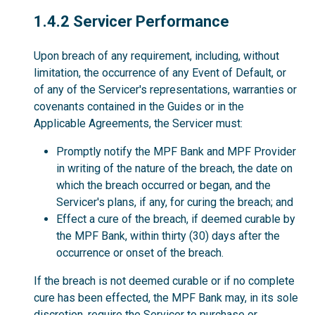
1.4.2
1.4.2 Servicer Performance
Upon breach of any requirement, including, without
limitation, the occurrence of any Event of Default, or
of any of the Servicer's representations, warranties or
covenants contained in the Guides or in the
Applicable Agreements, the Servicer must:
Promptly notify the MPF Bank and MPF Provider
in writing of the nature of the breach, the date on
which the breach occurred or began, and the
Servicer's plans, if any, for curing the breach; and
Effect a cure of the breach, if deemed curable by
the MPF Bank, within thirty (30) days after the
occurrence or onset of the breach.
If the breach is not deemed curable or if no complete
cure has been effected, the MPF Bank may, in its sole
discretion, require the Servicer to purchase or