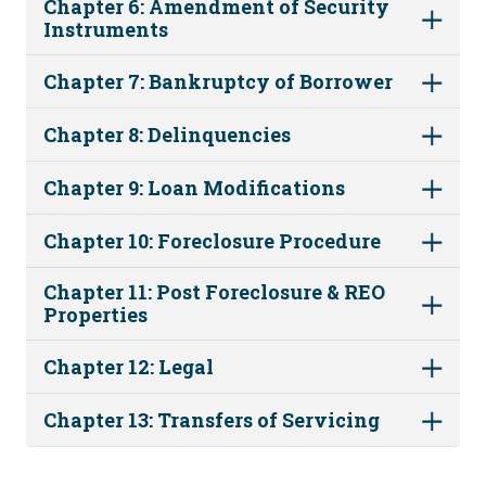
Chapter 6: Amendment of Security
Instruments
Chapter 7: Bankruptcy of Borrower
Chapter 8: Delinquencies
Chapter 9: Loan Modifications
Chapter 10: Foreclosure Procedure
Chapter 11: Post Foreclosure & REO
Properties
Chapter 12: Legal
Chapter 13: Transfers of Servicing