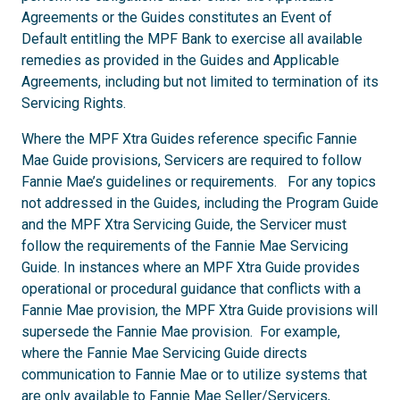
Agreements or the Guides constitutes an Event of
Default entitling the MPF Bank to exercise all available
remedies as provided in the Guides and Applicable
Agreements, including but not limited to termination of its
Servicing Rights.
Where the MPF Xtra Guides reference specific Fannie
Mae Guide provisions, Servicers are required to follow
Fannie Mae’s guidelines or requirements. For any topics
not addressed in the Guides, including the Program Guide
and the MPF Xtra Servicing Guide, the Servicer must
follow the requirements of the Fannie Mae Servicing
Guide. In instances where an MPF Xtra Guide provides
operational or procedural guidance that conflicts with a
Fannie Mae provision, the MPF Xtra Guide provisions will
supersede the Fannie Mae provision. For example,
where the Fannie Mae Servicing Guide directs
communication to Fannie Mae or to utilize systems that
are only available to Fannie Mae Seller/Servicers,