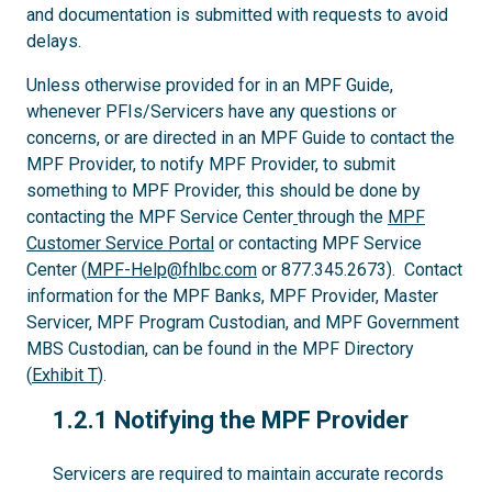
and documentation is submitted with requests to avoid
delays.
Unless otherwise provided for in an MPF Guide,
whenever PFIs/Servicers have any questions or
concerns, or are directed in an MPF Guide to contact the
MPF Provider, to notify MPF Provider, to submit
something to MPF Provider, this should be done by
contacting the MPF Service Center
through the
MPF
Customer Service Portal
or contacting MPF Service
Center (
MPF-Help@fhlbc.com
or 877.345.2673). Contact
information for the MPF Banks, MPF Provider, Master
Servicer, MPF Program Custodian, and MPF Government
MBS Custodian, can be found in the MPF Directory
(
Exhibit T
).
1.2.1
1.2.1 Notifying the MPF Provider
Servicers are required to maintain accurate records