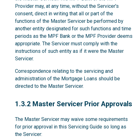
Provider may, at any time, without the Servicer's
consent, direct in writing that all or part of the
functions of the Master Servicer be performed by
another entity designated for such functions and time
periods as the MPF Bank or the MPF Provider deems
appropriate. The Servicer must comply with the
instructions of such entity as if it were the Master
Servicer.
Correspondence relating to the servicing and
administration of the Mortgage Loans should be
directed to the Master Servicer.
1.3.2
1.3.2 Master Servicer Prior Approvals
The Master Servicer may waive some requirements
for prior approval in this Servicing Guide so long as
the Servicer: