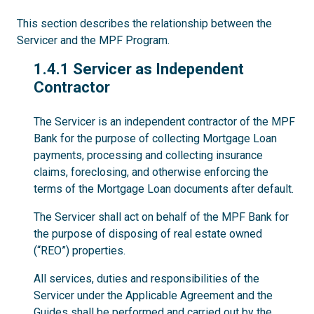
This section describes the relationship between the
Servicer and the MPF Program.
1.4.1
1.4.1 Servicer as Independent
Contractor
The Servicer is an independent contractor of the MPF
Bank for the purpose of collecting Mortgage Loan
payments, processing and collecting insurance
claims, foreclosing, and otherwise enforcing the
terms of the Mortgage Loan documents after default.
The Servicer shall act on behalf of the MPF Bank for
the purpose of disposing of real estate owned
(“REO”) properties.
All services, duties and responsibilities of the
Servicer under the Applicable Agreement and the
Guides shall be performed and carried out by the