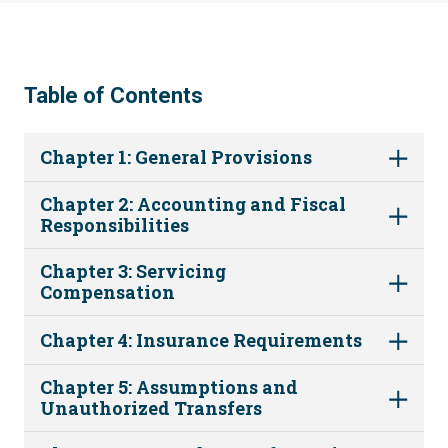
Table of Contents
Chapter 1: General Provisions
Chapter 2: Accounting and Fiscal
Responsibilities
Chapter 3: Servicing
Compensation
Chapter 4: Insurance Requirements
Chapter 5: Assumptions and
Unauthorized Transfers