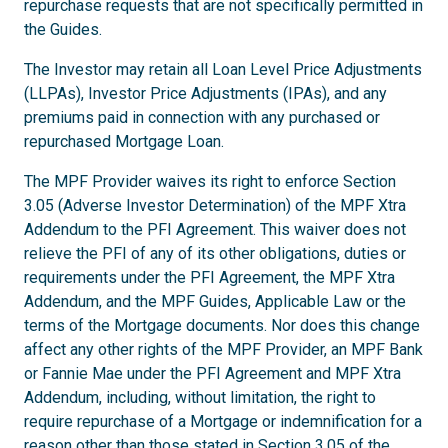
repurchase requests that are not specifically permitted in
the Guides.
The Investor may retain all Loan Level Price Adjustments
(LLPAs), Investor Price Adjustments (IPAs), and any
premiums paid in connection with any purchased or
repurchased Mortgage Loan.
The MPF Provider waives its right to enforce Section
3.05 (Adverse Investor Determination) of the MPF Xtra
Addendum to the PFI Agreement. This waiver does not
relieve the PFI of any of its other obligations, duties or
requirements under the PFI Agreement, the MPF Xtra
Addendum, and the MPF Guides, Applicable Law or the
terms of the Mortgage documents. Nor does this change
affect any other rights of the MPF Provider, an MPF Bank
or Fannie Mae under the PFI Agreement and MPF Xtra
Addendum, including, without limitation, the right to
require repurchase of a Mortgage or indemnification for a
reason other than those stated in Section 3.05 of the