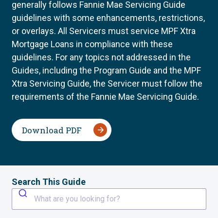
generally follows Fannie Mae Servicing Guide
guidelines with some enhancements, restrictions,
or overlays. All Servicers must service MPF Xtra
Mortgage Loans in compliance with these
guidelines. For any topics not addressed in the
Guides, including the Program Guide and the MPF
Xtra Servicing Guide, the Servicer must follow the
requirements of the Fannie Mae Servicing Guide.
Download PDF
Search This Guide
What are you looking for?