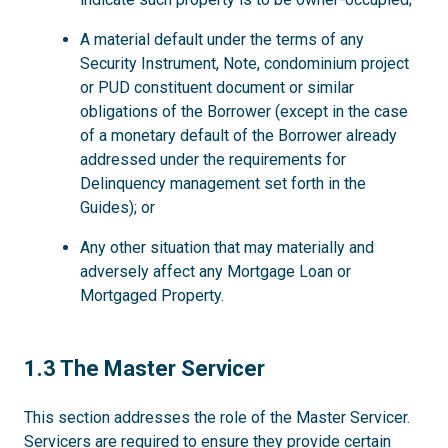
A material default under the terms of any
Security Instrument, Note, condominium project
or PUD constituent document or similar
obligations of the Borrower (except in the case
of a monetary default of the Borrower already
addressed under the requirements for
Delinquency management set forth in the
Guides); or
Any other situation that may materially and
adversely affect any Mortgage Loan or
Mortgaged Property.
1.3
1.3 The Master Servicer
This section addresses the role of the Master Servicer.
Servicers are required to ensure they provide certain