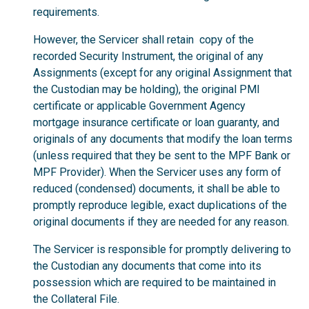
requirements.
However, the Servicer shall retain copy of the
recorded Security Instrument, the original of any
Assignments (except for any original Assignment that
the Custodian may be holding), the original PMI
certificate or applicable Government Agency
mortgage insurance certificate or loan guaranty, and
originals of any documents that modify the loan terms
(unless required that they be sent to the MPF Bank or
MPF Provider). When the Servicer uses any form of
reduced (condensed) documents, it shall be able to
promptly reproduce legible, exact duplications of the
original documents if they are needed for any reason.
The Servicer is responsible for promptly delivering to
the Custodian any documents that come into its
possession which are required to be maintained in
the Collateral File.