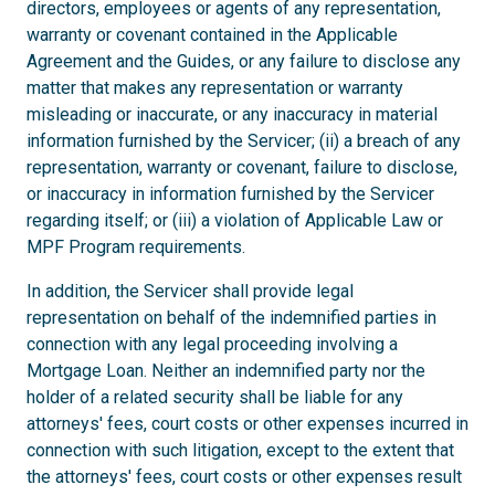
directors, employees or agents of any representation,
warranty or covenant contained in the Applicable
Agreement and the Guides, or any failure to disclose any
matter that makes any representation or warranty
misleading or inaccurate, or any inaccuracy in material
information furnished by the Servicer; (ii) a breach of any
representation, warranty or covenant, failure to disclose,
or inaccuracy in information furnished by the Servicer
regarding itself; or (iii) a violation of Applicable Law or
MPF Program requirements.
In addition, the Servicer shall provide legal
representation on behalf of the indemnified parties in
connection with any legal proceeding involving a
Mortgage Loan. Neither an indemnified party nor the
holder of a related security shall be liable for any
attorneys' fees, court costs or other expenses incurred in
connection with such litigation, except to the extent that
the attorneys' fees, court costs or other expenses result