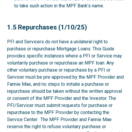
to take such action in the MPF Bank’s name.
1.5
1.5 Repurchases (1/10/25)
PFI and Servicers do not have a unilateral right to
purchase or repurchase Mortgage Loans. This Guide
provides specific instances where a PFI or Service may
voluntarily purchase or repurchase an MPF loan. Any
other voluntary purchase or repurchase by a PFI or
Servicer must be pre-approved by the MPF Provider and
Fannie Mae, and no steps to initiate a purchase or
repurchase should be taken without the written approval
or consent of the MPF Provider and the Investor. The
PFI/Servicer must submit requests for purchase or
repurchase to the MPF Provider by contacting the
Service Center. The MPF Provider and Fannie Mae
reserve the right to refuse voluntary purchase or