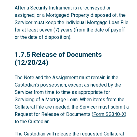
After a Security Instrument is re-conveyed or
assigned, or a Mortgaged Property disposed of, the
Servicer must keep the individual Mortgage Loan File
for at least seven (7) years (from the date of payoff
or the date of disposition).
1.7.5
1.7.5 Release of Documents
(12/20/24)
The Note and the Assignment must remain in the
Custodian's possession, except as needed by the
Servicer from time to time as appropriate for
Servicing of a Mortgage Loan. When items from the
Collateral File are needed, the Servicer must submit a
Request for Release of Documents (
Form SG340-X
)
to the Custodian.
The Custodian will release the requested Collateral