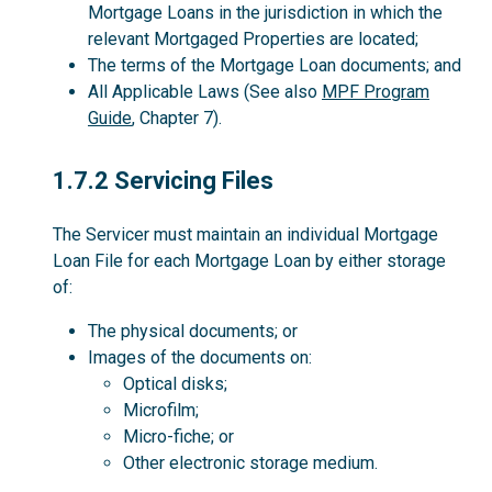
Mortgage Loans in the jurisdiction in which the
relevant Mortgaged Properties are located;
The terms of the Mortgage Loan documents; and
All Applicable Laws (See also
MPF Program
Guide
, Chapter 7).
1.7.2
1.7.2 Servicing Files
The Servicer must maintain an individual Mortgage
Loan File for each Mortgage Loan by either storage
of:
The physical documents; or
Images of the documents on:
Optical disks;
Microfilm;
Micro-fiche; or
Other electronic storage medium.