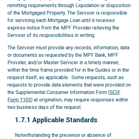
remitting requirements through Liquidation or disposition
of the Mortgaged Property. The Servicer is responsible
for servicing each Mortgage Loan until it receives
express notice from the MPF Provider relieving the
Servicer of its responsibilities in writing.
The Servicer must provide any records, information, data
or documents as requested by the MPF Bank, MPF
Provider, and/or Master Servicer in a timely manner,
within the time frame provided for in the Guides or in the
request itself, as applicable. Some requests, such as
requests to provide data elements that were provided on
the Supplemental Consumer Information Form (
SCIF
Form 1103
) at origination, may require responses within
two business days of the request.
1.7.1
1.7.1 Applicable Standards
Notwithstanding the presence or absence of