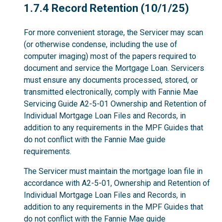
1.7.4
1.7.4 Record Retention (10/1/25)
For more convenient storage, the Servicer may scan
(or otherwise condense, including the use of
computer imaging) most of the papers required to
document and service the Mortgage Loan. Servicers
must ensure any documents processed, stored, or
transmitted electronically, comply with Fannie Mae
Servicing Guide A2-5-01 Ownership and Retention of
Individual Mortgage Loan Files and Records, in
addition to any requirements in the MPF Guides that
do not conflict with the Fannie Mae guide
requirements.
The Servicer must maintain the mortgage loan file in
accordance with A2-5-01, Ownership and Retention of
Individual Mortgage Loan Files and Records, in
addition to any requirements in the MPF Guides that
do not conflict with the Fannie Mae guide