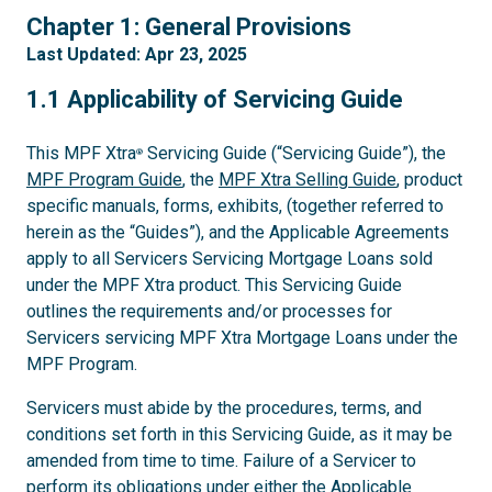
1
Chapter 1: General Provisions
Last Updated: Apr 23, 2025
1.1
1.1 Applicability of Servicing Guide
This MPF Xtra
Servicing Guide (“Servicing Guide”), the
®
MPF Program Guide
, the
MPF Xtra Selling Guide
, product
specific manuals, forms, exhibits, (together referred to
herein as the “Guides”), and the Applicable Agreements
apply to all Servicers Servicing Mortgage Loans sold
under the MPF Xtra product. This Servicing Guide
outlines the requirements and/or processes for
Servicers servicing MPF Xtra Mortgage Loans under the
MPF Program.
Servicers must abide by the procedures, terms, and
conditions set forth in this Servicing Guide, as it may be
amended from time to time. Failure of a Servicer to
perform its obligations under either the Applicable