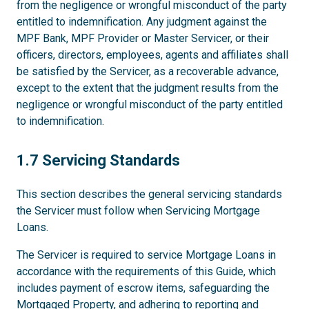
from the negligence or wrongful misconduct of the party
entitled to indemnification. Any judgment against the
MPF Bank, MPF Provider or Master Servicer, or their
officers, directors, employees, agents and affiliates shall
be satisfied by the Servicer, as a recoverable advance,
except to the extent that the judgment results from the
negligence or wrongful misconduct of the party entitled
to indemnification.
1.7
1.7 Servicing Standards
This section describes the general servicing standards
the Servicer must follow when Servicing Mortgage
Loans.
The Servicer is required to service Mortgage Loans in
accordance with the requirements of this Guide, which
includes payment of escrow items, safeguarding the
Mortgaged Property, and adhering to reporting and