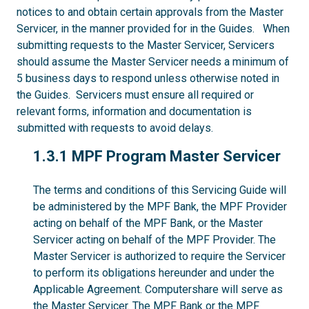
notices to and obtain certain approvals from the Master
Servicer, in the manner provided for in the Guides. When
submitting requests to the Master Servicer, Servicers
should assume the Master Servicer needs a minimum of
5 business days to respond unless otherwise noted in
the Guides. Servicers must ensure all required or
relevant forms, information and documentation is
submitted with requests to avoid delays.
1.3.1
1.3.1 MPF Program Master Servicer
The terms and conditions of this Servicing Guide will
be administered by the MPF Bank, the MPF Provider
acting on behalf of the MPF Bank, or the Master
Servicer acting on behalf of the MPF Provider. The
Master Servicer is authorized to require the Servicer
to perform its obligations hereunder and under the
Applicable Agreement. Computershare will serve as
the Master Servicer. The MPF Bank or the MPF