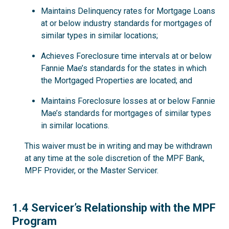
Maintains Delinquency rates for Mortgage Loans
at or below industry standards for mortgages of
similar types in similar locations;
Achieves Foreclosure time intervals at or below
Fannie Mae’s standards for the states in which
the Mortgaged Properties are located; and
Maintains Foreclosure losses at or below Fannie
Mae’s standards for mortgages of similar types
in similar locations.
This waiver must be in writing and may be withdrawn
at any time at the sole discretion of the MPF Bank,
MPF Provider, or the Master Servicer.
1.4
1.4 Servicer’s Relationship with the MPF
Program