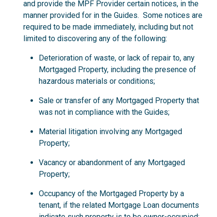
and provide the MPF Provider certain notices, in the
manner provided for in the Guides. Some notices are
required to be made immediately, including but not
limited to discovering any of the following:
Deterioration of waste, or lack of repair to, any
Mortgaged Property, including the presence of
hazardous materials or conditions;
Sale or transfer of any Mortgaged Property that
was not in compliance with the Guides;
Material litigation involving any Mortgaged
Property;
Vacancy or abandonment of any Mortgaged
Property;
Occupancy of the Mortgaged Property by a
tenant, if the related Mortgage Loan documents
indicate such property is to be owner-occupied;