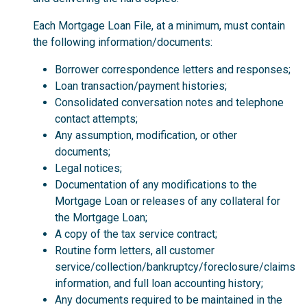
Each Mortgage Loan File, at a minimum, must contain
the following information/documents:
Borrower correspondence letters and responses;
Loan transaction/payment histories;
Consolidated conversation notes and telephone
contact attempts;
Any assumption, modification, or other
documents;
Legal notices;
Documentation of any modifications to the
Mortgage Loan or releases of any collateral for
the Mortgage Loan;
A copy of the tax service contract;
Routine form letters, all customer
service/collection/bankruptcy/foreclosure/claims
information, and full loan accounting history;
Any documents required to be maintained in the