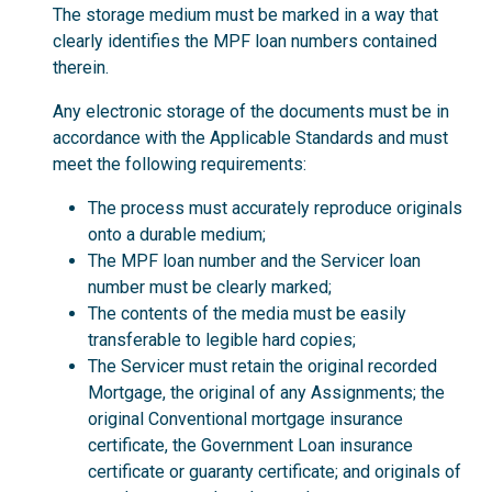
The storage medium must be marked in a way that
clearly identifies the MPF loan numbers contained
therein.
Any electronic storage of the documents must be in
accordance with the Applicable Standards and must
meet the following requirements:
The process must accurately reproduce originals
onto a durable medium;
The MPF loan number and the Servicer loan
number must be clearly marked;
The contents of the media must be easily
transferable to legible hard copies;
The Servicer must retain the original recorded
Mortgage, the original of any Assignments; the
original Conventional mortgage insurance
certificate, the Government Loan insurance
certificate or guaranty certificate; and originals of