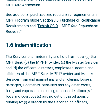
MPF Xtra Addendum.
See additional purchase and repurchase requirements in
MPF Program Guide
Section 3.5 Purchase or Repurchase
Requirements and “
Exhibit GG-X
- MPF Xtra Repurchase
Request.”
1.6
1.6 Indemnification
The Servicer shall indemnify and hold harmless: (a) the
MPF Bank; (b) the MPF Provider; (c) the Master Servicer;
and (d) the officers, directors, employees, agents and
affiliates of the MPF Bank, MPF Provider and Master
Servicer from and against any and all claims, losses,
damages, judgments, penalties and any other costs,
fees, and expenses (including reasonable attorneys'
fees and court costs) arising out of, based upon, or
relating to: (i) a breach by the Servicer, its officers,