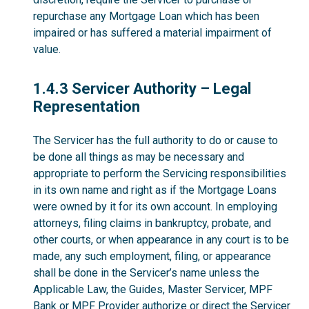
repurchase any Mortgage Loan which has been
impaired or has suffered a material impairment of
value.
1.4.3
1.4.3 Servicer Authority – Legal
Representation
The Servicer has the full authority to do or cause to
be done all things as may be necessary and
appropriate to perform the Servicing responsibilities
in its own name and right as if the Mortgage Loans
were owned by it for its own account. In employing
attorneys, filing claims in bankruptcy, probate, and
other courts, or when appearance in any court is to be
made, any such employment, filing, or appearance
shall be done in the Servicer’s name unless the
Applicable Law, the Guides, Master Servicer, MPF
Bank or MPF Provider authorize or direct the Servicer