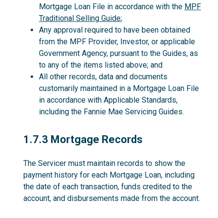
Mortgage Loan File in accordance with the
MPF
Traditional Selling Guide
;
Any approval required to have been obtained
from the MPF Provider, Investor, or applicable
Government Agency, pursuant to the Guides, as
to any of the items listed above; and
All other records, data and documents
customarily maintained in a Mortgage Loan File
in accordance with Applicable Standards,
including the Fannie Mae Servicing Guides.
1.7.3
1.7.3 Mortgage Records
The Servicer must maintain records to show the
payment history for each Mortgage Loan, including
the date of each transaction, funds credited to the
account, and disbursements made from the account.