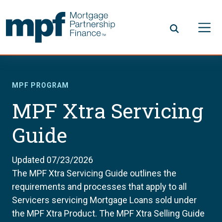
Skip to main content
FHLBC
MPF PROGRAM
MPF Xtra Servicing
Guide
Updated 07/23/2026
The MPF Xtra Servicing Guide outlines the
requirements and processes that apply to all
Servicers servicing Mortgage Loans sold under
the MPF Xtra Product. The MPF Xtra Selling Guide