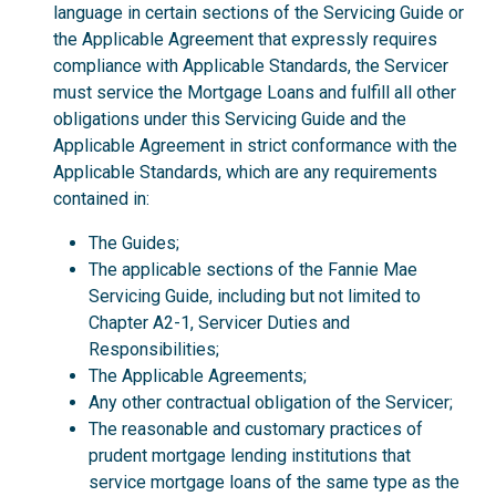
language in certain sections of the Servicing Guide or
the Applicable Agreement that expressly requires
compliance with Applicable Standards, the Servicer
must service the Mortgage Loans and fulfill all other
obligations under this Servicing Guide and the
Applicable Agreement in strict conformance with the
Applicable Standards, which are any requirements
contained in:
The Guides;
The applicable sections of the Fannie Mae
Servicing Guide, including but not limited to
Chapter A2-1, Servicer Duties and
Responsibilities;
The Applicable Agreements;
Any other contractual obligation of the Servicer;
The reasonable and customary practices of
prudent mortgage lending institutions that
service mortgage loans of the same type as the