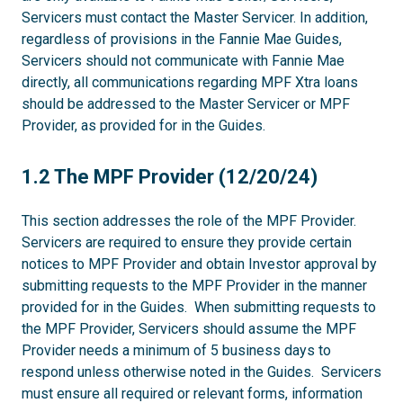
Servicers must contact the Master Servicer. In addition,
regardless of provisions in the Fannie Mae Guides,
Servicers should not communicate with Fannie Mae
directly, all communications regarding MPF Xtra loans
should be addressed to the Master Servicer or MPF
Provider, as provided for in the Guides.
1.2
1.2 The MPF Provider (12/20/24)
This section addresses the role of the MPF Provider.
Servicers are required to ensure they provide certain
notices to MPF Provider and obtain Investor approval by
submitting requests to the MPF Provider in the manner
provided for in the Guides. When submitting requests to
the MPF Provider, Servicers should assume the MPF
Provider needs a minimum of 5 business days to
respond unless otherwise noted in the Guides. Servicers
must ensure all required or relevant forms, information