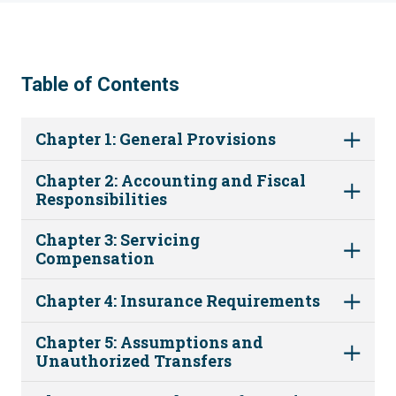
Table of Contents
Chapter 1: General Provisions
Chapter 2: Accounting and Fiscal
Responsibilities
Chapter 3: Servicing
Compensation
Chapter 4: Insurance Requirements
Chapter 5: Assumptions and
Unauthorized Transfers