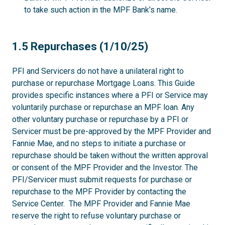
to take such action in the MPF Bank’s name.
1.5
1.5 Repurchases (1/10/25)
PFI and Servicers do not have a unilateral right to
purchase or repurchase Mortgage Loans. This Guide
provides specific instances where a PFI or Service may
voluntarily purchase or repurchase an MPF loan. Any
other voluntary purchase or repurchase by a PFI or
Servicer must be pre-approved by the MPF Provider and
Fannie Mae, and no steps to initiate a purchase or
repurchase should be taken without the written approval
or consent of the MPF Provider and the Investor. The
PFI/Servicer must submit requests for purchase or
repurchase to the MPF Provider by contacting the
Service Center. The MPF Provider and Fannie Mae
reserve the right to refuse voluntary purchase or