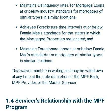
Maintains Delinquency rates for Mortgage Loans
at or below industry standards for mortgages of
similar types in similar locations;
Achieves Foreclosure time intervals at or below
Fannie Mae’s standards for the states in which
the Mortgaged Properties are located; and
Maintains Foreclosure losses at or below Fannie
Mae’s standards for mortgages of similar types
in similar locations.
This waiver must be in writing and may be withdrawn
at any time at the sole discretion of the MPF Bank,
MPF Provider, or the Master Servicer.
1.4
1.4 Servicer’s Relationship with the MPF
Program