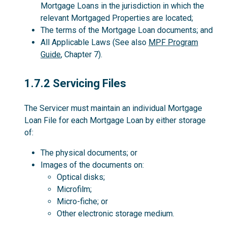
Mortgage Loans in the jurisdiction in which the
relevant Mortgaged Properties are located;
The terms of the Mortgage Loan documents; and
All Applicable Laws (See also
MPF Program
Guide
, Chapter 7).
1.7.2
1.7.2 Servicing Files
The Servicer must maintain an individual Mortgage
Loan File for each Mortgage Loan by either storage
of:
The physical documents; or
Images of the documents on:
Optical disks;
Microfilm;
Micro-fiche; or
Other electronic storage medium.