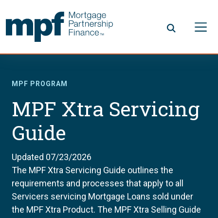
Skip to main content
FHLBC
MPF PROGRAM
MPF Xtra Servicing
Guide
Updated 07/23/2026
The MPF Xtra Servicing Guide outlines the
requirements and processes that apply to all
Servicers servicing Mortgage Loans sold under
the MPF Xtra Product. The MPF Xtra Selling Guide