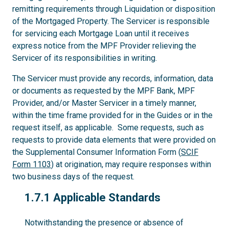
remitting requirements through Liquidation or disposition
of the Mortgaged Property. The Servicer is responsible
for servicing each Mortgage Loan until it receives
express notice from the MPF Provider relieving the
Servicer of its responsibilities in writing.
The Servicer must provide any records, information, data
or documents as requested by the MPF Bank, MPF
Provider, and/or Master Servicer in a timely manner,
within the time frame provided for in the Guides or in the
request itself, as applicable. Some requests, such as
requests to provide data elements that were provided on
the Supplemental Consumer Information Form (
SCIF
Form 1103
) at origination, may require responses within
two business days of the request.
1.7.1
1.7.1 Applicable Standards
Notwithstanding the presence or absence of