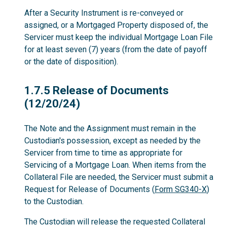
After a Security Instrument is re-conveyed or
assigned, or a Mortgaged Property disposed of, the
Servicer must keep the individual Mortgage Loan File
for at least seven (7) years (from the date of payoff
or the date of disposition).
1.7.5
1.7.5 Release of Documents
(12/20/24)
The Note and the Assignment must remain in the
Custodian's possession, except as needed by the
Servicer from time to time as appropriate for
Servicing of a Mortgage Loan. When items from the
Collateral File are needed, the Servicer must submit a
Request for Release of Documents (
Form SG340-X
)
to the Custodian.
The Custodian will release the requested Collateral