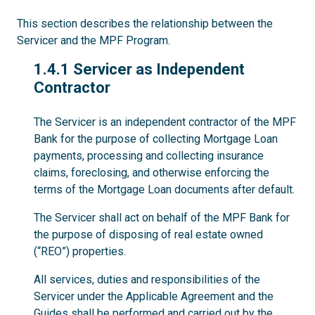
This section describes the relationship between the
Servicer and the MPF Program.
1.4.1
1.4.1 Servicer as Independent
Contractor
The Servicer is an independent contractor of the MPF
Bank for the purpose of collecting Mortgage Loan
payments, processing and collecting insurance
claims, foreclosing, and otherwise enforcing the
terms of the Mortgage Loan documents after default.
The Servicer shall act on behalf of the MPF Bank for
the purpose of disposing of real estate owned
(“REO”) properties.
All services, duties and responsibilities of the
Servicer under the Applicable Agreement and the
Guides shall be performed and carried out by the