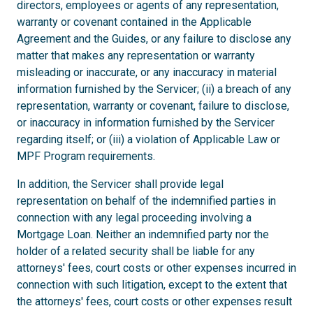
directors, employees or agents of any representation,
warranty or covenant contained in the Applicable
Agreement and the Guides, or any failure to disclose any
matter that makes any representation or warranty
misleading or inaccurate, or any inaccuracy in material
information furnished by the Servicer; (ii) a breach of any
representation, warranty or covenant, failure to disclose,
or inaccuracy in information furnished by the Servicer
regarding itself; or (iii) a violation of Applicable Law or
MPF Program requirements.
In addition, the Servicer shall provide legal
representation on behalf of the indemnified parties in
connection with any legal proceeding involving a
Mortgage Loan. Neither an indemnified party nor the
holder of a related security shall be liable for any
attorneys' fees, court costs or other expenses incurred in
connection with such litigation, except to the extent that
the attorneys' fees, court costs or other expenses result