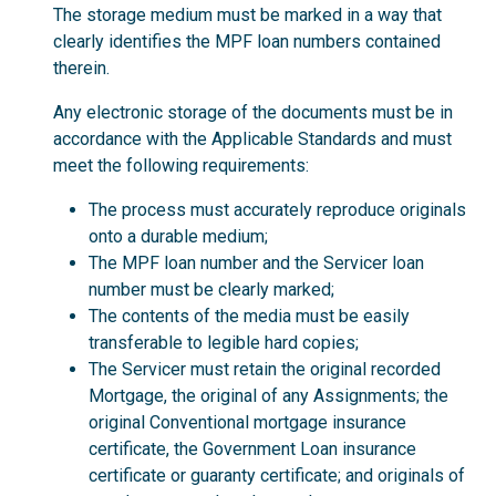
The storage medium must be marked in a way that
clearly identifies the MPF loan numbers contained
therein.
Any electronic storage of the documents must be in
accordance with the Applicable Standards and must
meet the following requirements:
The process must accurately reproduce originals
onto a durable medium;
The MPF loan number and the Servicer loan
number must be clearly marked;
The contents of the media must be easily
transferable to legible hard copies;
The Servicer must retain the original recorded
Mortgage, the original of any Assignments; the
original Conventional mortgage insurance
certificate, the Government Loan insurance
certificate or guaranty certificate; and originals of