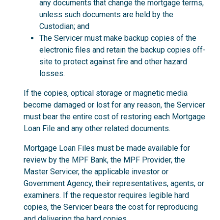
any documents that change the mortgage terms,
unless such documents are held by the
Custodian; and
The Servicer must make backup copies of the
electronic files and retain the backup copies off-
site to protect against fire and other hazard
losses.
If the copies, optical storage or magnetic media
become damaged or lost for any reason, the Servicer
must bear the entire cost of restoring each Mortgage
Loan File and any other related documents.
Mortgage Loan Files must be made available for
review by the MPF Bank, the MPF Provider, the
Master Servicer, the applicable investor or
Government Agency, their representatives, agents, or
examiners. If the requestor requires legible hard
copies, the Servicer bears the cost for reproducing
and delivering the hard copies.