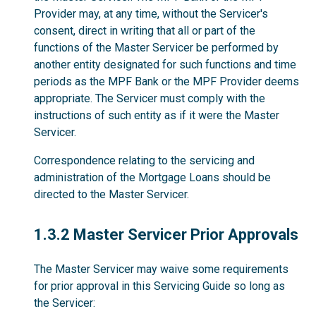
Provider may, at any time, without the Servicer's
consent, direct in writing that all or part of the
functions of the Master Servicer be performed by
another entity designated for such functions and time
periods as the MPF Bank or the MPF Provider deems
appropriate. The Servicer must comply with the
instructions of such entity as if it were the Master
Servicer.
Correspondence relating to the servicing and
administration of the Mortgage Loans should be
directed to the Master Servicer.
1.3.2
1.3.2 Master Servicer Prior Approvals
The Master Servicer may waive some requirements
for prior approval in this Servicing Guide so long as
the Servicer: