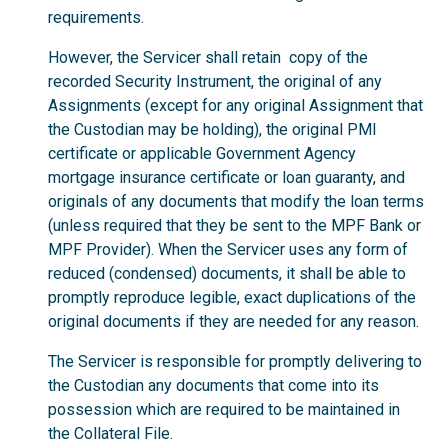
requirements.
However, the Servicer shall retain copy of the
recorded Security Instrument, the original of any
Assignments (except for any original Assignment that
the Custodian may be holding), the original PMI
certificate or applicable Government Agency
mortgage insurance certificate or loan guaranty, and
originals of any documents that modify the loan terms
(unless required that they be sent to the MPF Bank or
MPF Provider). When the Servicer uses any form of
reduced (condensed) documents, it shall be able to
promptly reproduce legible, exact duplications of the
original documents if they are needed for any reason.
The Servicer is responsible for promptly delivering to
the Custodian any documents that come into its
possession which are required to be maintained in
the Collateral File.