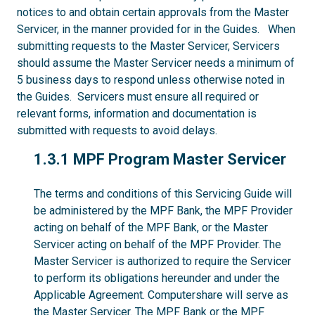
notices to and obtain certain approvals from the Master
Servicer, in the manner provided for in the Guides. When
submitting requests to the Master Servicer, Servicers
should assume the Master Servicer needs a minimum of
5 business days to respond unless otherwise noted in
the Guides. Servicers must ensure all required or
relevant forms, information and documentation is
submitted with requests to avoid delays.
1.3.1
1.3.1 MPF Program Master Servicer
The terms and conditions of this Servicing Guide will
be administered by the MPF Bank, the MPF Provider
acting on behalf of the MPF Bank, or the Master
Servicer acting on behalf of the MPF Provider. The
Master Servicer is authorized to require the Servicer
to perform its obligations hereunder and under the
Applicable Agreement. Computershare will serve as
the Master Servicer. The MPF Bank or the MPF