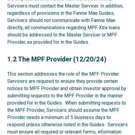
Servicers must contact the Master Servicer. In addition,
regardless of provisions in the Fannie Mae Guides,
Servicers should not communicate with Fannie Mae
directly, all communications regarding MPF Xtra loans
should be addressed to the Master Servicer or MPF
Provider, as provided for in the Guides.
1.2
1.2 The MPF Provider (12/20/24)
This section addresses the role of the MPF Provider.
Servicers are required to ensure they provide certain
notices to MPF Provider and obtain Investor approval by
submitting requests to the MPF Provider in the manner
provided for in the Guides. When submitting requests to
the MPF Provider, Servicers should assume the MPF
Provider needs a minimum of 5 business days to
respond unless otherwise noted in the Guides. Servicers
must ensure all required or relevant forms, information