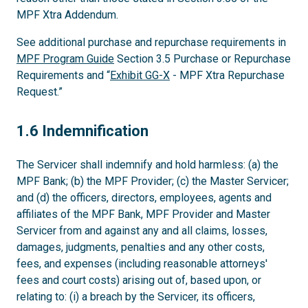
MPF Xtra Addendum.
See additional purchase and repurchase requirements in
MPF Program Guide
Section 3.5 Purchase or Repurchase
Requirements and “
Exhibit GG-X
- MPF Xtra Repurchase
Request.”
1.6
1.6 Indemnification
The Servicer shall indemnify and hold harmless: (a) the
MPF Bank; (b) the MPF Provider; (c) the Master Servicer;
and (d) the officers, directors, employees, agents and
affiliates of the MPF Bank, MPF Provider and Master
Servicer from and against any and all claims, losses,
damages, judgments, penalties and any other costs,
fees, and expenses (including reasonable attorneys'
fees and court costs) arising out of, based upon, or
relating to: (i) a breach by the Servicer, its officers,