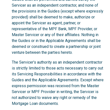
Servicer as an independent contractor, and none of
the provisions in the Guides (except where expressly
provided) shall be deemed to make, authorize or
appoint the Servicer as agent, partner, or
representative of the MPF Bank, MPF Provider, or
Master Servicer or any of their affiliates. Nothing in
the Guides or in the Applicable Agreements shall be
deemed or construed to create a partnership or joint
venture between the parties hereto.
The Servicer’s authority as an independent contractor
is strictly limited to those acts necessary to carry out
its Servicing Responsibilities in accordance with the
Guides and the Applicable Agreements. Except where
express permission was received from the Master
Servicer or MPF Provider in writing, the Servicer is
not authorized to waive any right or remedy of the
Mortgage Loan documents.