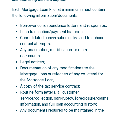
Each Mortgage Loan File, at a minimum, must contain
the following information/documents:
Borrower correspondence letters and responses;
Loan transaction/payment histories;
Consolidated conversation notes and telephone
contact attempts;
Any assumption, modification, or other
documents;
Legal notices;
Documentation of any modifications to the
Mortgage Loan or releases of any collateral for
the Mortgage Loan;
A copy of the tax service contract;
Routine form letters, all customer
service/collection/bankruptcy/foreclosure/claims
information, and full loan accounting history;
Any documents required to be maintained in the