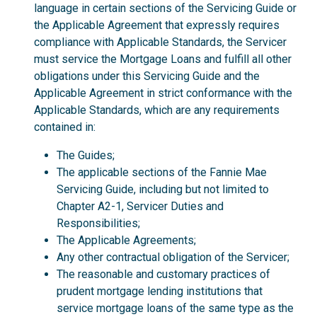
language in certain sections of the Servicing Guide or
the Applicable Agreement that expressly requires
compliance with Applicable Standards, the Servicer
must service the Mortgage Loans and fulfill all other
obligations under this Servicing Guide and the
Applicable Agreement in strict conformance with the
Applicable Standards, which are any requirements
contained in:
The Guides;
The applicable sections of the Fannie Mae
Servicing Guide, including but not limited to
Chapter A2-1, Servicer Duties and
Responsibilities;
The Applicable Agreements;
Any other contractual obligation of the Servicer;
The reasonable and customary practices of
prudent mortgage lending institutions that
service mortgage loans of the same type as the