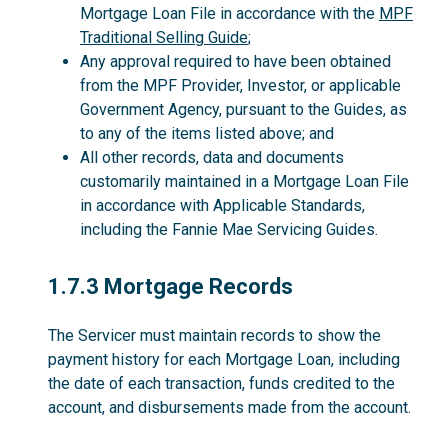
Mortgage Loan File in accordance with the
MPF
Traditional Selling Guide
;
Any approval required to have been obtained
from the MPF Provider, Investor, or applicable
Government Agency, pursuant to the Guides, as
to any of the items listed above; and
All other records, data and documents
customarily maintained in a Mortgage Loan File
in accordance with Applicable Standards,
including the Fannie Mae Servicing Guides.
1.7.3
1.7.3 Mortgage Records
The Servicer must maintain records to show the
payment history for each Mortgage Loan, including
the date of each transaction, funds credited to the
account, and disbursements made from the account.