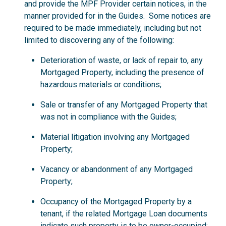
and provide the MPF Provider certain notices, in the
manner provided for in the Guides. Some notices are
required to be made immediately, including but not
limited to discovering any of the following:
Deterioration of waste, or lack of repair to, any
Mortgaged Property, including the presence of
hazardous materials or conditions;
Sale or transfer of any Mortgaged Property that
was not in compliance with the Guides;
Material litigation involving any Mortgaged
Property;
Vacancy or abandonment of any Mortgaged
Property;
Occupancy of the Mortgaged Property by a
tenant, if the related Mortgage Loan documents
indicate such property is to be owner-occupied;