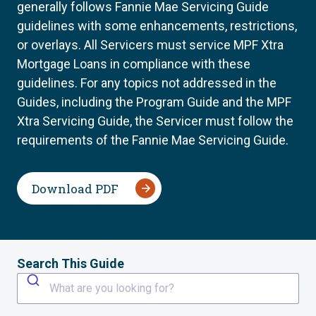
generally follows Fannie Mae Servicing Guide
guidelines with some enhancements, restrictions,
or overlays. All Servicers must service MPF Xtra
Mortgage Loans in compliance with these
guidelines. For any topics not addressed in the
Guides, including the Program Guide and the MPF
Xtra Servicing Guide, the Servicer must follow the
requirements of the Fannie Mae Servicing Guide.
Download PDF
Search This Guide
What are you looking for?