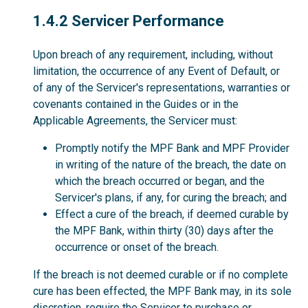
1.4.2
1.4.2 Servicer Performance
Upon breach of any requirement, including, without
limitation, the occurrence of any Event of Default, or
of any of the Servicer's representations, warranties or
covenants contained in the Guides or in the
Applicable Agreements, the Servicer must:
Promptly notify the MPF Bank and MPF Provider
in writing of the nature of the breach, the date on
which the breach occurred or began, and the
Servicer's plans, if any, for curing the breach; and
Effect a cure of the breach, if deemed curable by
the MPF Bank, within thirty (30) days after the
occurrence or onset of the breach.
If the breach is not deemed curable or if no complete
cure has been effected, the MPF Bank may, in its sole
discretion, require the Servicer to purchase or