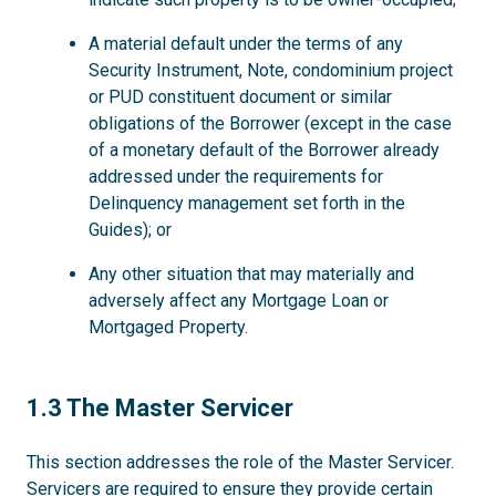
A material default under the terms of any
Security Instrument, Note, condominium project
or PUD constituent document or similar
obligations of the Borrower (except in the case
of a monetary default of the Borrower already
addressed under the requirements for
Delinquency management set forth in the
Guides); or
Any other situation that may materially and
adversely affect any Mortgage Loan or
Mortgaged Property.
1.3
1.3 The Master Servicer
This section addresses the role of the Master Servicer.
Servicers are required to ensure they provide certain