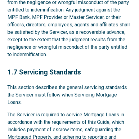
from the negligence or wrongful misconduct of the party
entitled to indemnification. Any judgment against the
MPF Bank, MPF Provider or Master Servicer, or their
officers, directors, employees, agents and affiliates shall
be satisfied by the Servicer, as a recoverable advance,
except to the extent that the judgment results from the
negligence or wrongful misconduct of the party entitled
to indemnification.
1.7
1.7 Servicing Standards
This section describes the general servicing standards
the Servicer must follow when Servicing Mortgage
Loans.
The Servicer is required to service Mortgage Loans in
accordance with the requirements of this Guide, which
includes payment of escrow items, safeguarding the
Mortgaged Property, and adhering to reporting and