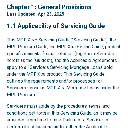
1
Chapter 1: General Provisions
Last Updated: Apr 23, 2025
1.1
1.1 Applicability of Servicing Guide
This MPF Xtra
Servicing Guide (“Servicing Guide”), the
®
MPF Program Guide
, the
MPF Xtra Selling Guide
, product
specific manuals, forms, exhibits, (together referred to
herein as the “Guides”), and the Applicable Agreements
apply to all Servicers Servicing Mortgage Loans sold
under the MPF Xtra product. This Servicing Guide
outlines the requirements and/or processes for
Servicers servicing MPF Xtra Mortgage Loans under the
MPF Program.
Servicers must abide by the procedures, terms, and
conditions set forth in this Servicing Guide, as it may be
amended from time to time. Failure of a Servicer to
perform its obligations under either the Applicable