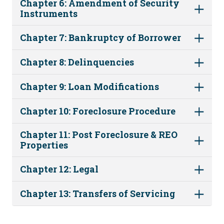
Chapter 6: Amendment of Security
Instruments
Chapter 7: Bankruptcy of Borrower
Chapter 8: Delinquencies
Chapter 9: Loan Modifications
Chapter 10: Foreclosure Procedure
Chapter 11: Post Foreclosure & REO
Properties
Chapter 12: Legal
Chapter 13: Transfers of Servicing