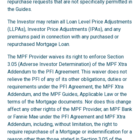
repurchase requests that are not specifically permitted in
the Guides.
The Investor may retain all Loan Level Price Adjustments
(LLPAs), Investor Price Adjustments (IPAs), and any
premiums paid in connection with any purchased or
repurchased Mortgage Loan.
The MPF Provider waives its right to enforce Section
3.05 (Adverse Investor Determination) of the MPF Xtra
Addendum to the PFI Agreement. This waiver does not
relieve the PFI of any of its other obligations, duties or
requirements under the PFI Agreement, the MPF Xtra
Addendum, and the MPF Guides, Applicable Law or the
terms of the Mortgage documents. Nor does this change
affect any other rights of the MPF Provider, an MPF Bank
or Fannie Mae under the PFI Agreement and MPF Xtra
Addendum, including, without limitation, the right to
require repurchase of a Mortgage or indemnification for a
reason other than those stated in Section 3.05 of the