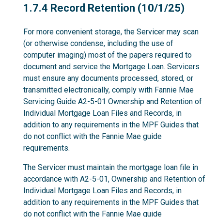
1.7.4
1.7.4 Record Retention (10/1/25)
For more convenient storage, the Servicer may scan
(or otherwise condense, including the use of
computer imaging) most of the papers required to
document and service the Mortgage Loan. Servicers
must ensure any documents processed, stored, or
transmitted electronically, comply with Fannie Mae
Servicing Guide A2-5-01 Ownership and Retention of
Individual Mortgage Loan Files and Records, in
addition to any requirements in the MPF Guides that
do not conflict with the Fannie Mae guide
requirements.
The Servicer must maintain the mortgage loan file in
accordance with A2-5-01, Ownership and Retention of
Individual Mortgage Loan Files and Records, in
addition to any requirements in the MPF Guides that
do not conflict with the Fannie Mae guide