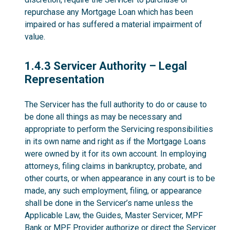
repurchase any Mortgage Loan which has been
impaired or has suffered a material impairment of
value.
1.4.3
1.4.3 Servicer Authority – Legal
Representation
The Servicer has the full authority to do or cause to
be done all things as may be necessary and
appropriate to perform the Servicing responsibilities
in its own name and right as if the Mortgage Loans
were owned by it for its own account. In employing
attorneys, filing claims in bankruptcy, probate, and
other courts, or when appearance in any court is to be
made, any such employment, filing, or appearance
shall be done in the Servicer’s name unless the
Applicable Law, the Guides, Master Servicer, MPF
Bank or MPF Provider authorize or direct the Servicer