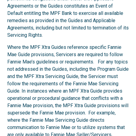
Agreements or the Guides constitutes an Event of
Default entitling the MPF Bank to exercise all available
remedies as provided in the Guides and Applicable
Agreements, including but not limited to termination of its
Servicing Rights.
Where the MPF Xtra Guides reference specific Fannie
Mae Guide provisions, Servicers are required to follow
Fannie Mae’s guidelines or requirements. For any topics
not addressed in the Guides, including the Program Guide
and the MPF Xtra Servicing Guide, the Servicer must
follow the requirements of the Fannie Mae Servicing
Guide. In instances where an MPF Xtra Guide provides
operational or procedural guidance that conflicts with a
Fannie Mae provision, the MPF Xtra Guide provisions will
supersede the Fannie Mae provision. For example,
where the Fannie Mae Servicing Guide directs
communication to Fannie Mae or to utilize systems that
are only available to Fannie Mae Seller/Servicers,