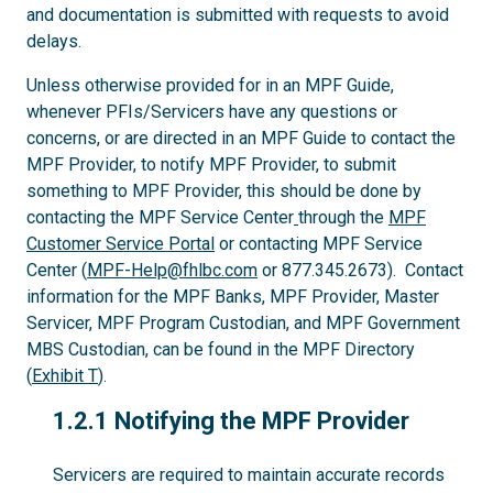
and documentation is submitted with requests to avoid
delays.
Unless otherwise provided for in an MPF Guide,
whenever PFIs/Servicers have any questions or
concerns, or are directed in an MPF Guide to contact the
MPF Provider, to notify MPF Provider, to submit
something to MPF Provider, this should be done by
contacting the MPF Service Center
through the
MPF
Customer Service Portal
or contacting MPF Service
Center (
MPF-Help@fhlbc.com
or 877.345.2673). Contact
information for the MPF Banks, MPF Provider, Master
Servicer, MPF Program Custodian, and MPF Government
MBS Custodian, can be found in the MPF Directory
(
Exhibit T
).
1.2.1
1.2.1 Notifying the MPF Provider
Servicers are required to maintain accurate records