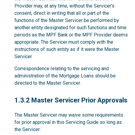
Provider may, at any time, without the Servicer's
consent, direct in writing that all or part of the
functions of the Master Servicer be performed by
another entity designated for such functions and time
periods as the MPF Bank or the MPF Provider deems
appropriate. The Servicer must comply with the
instructions of such entity as if it were the Master
Servicer.
Correspondence relating to the servicing and
administration of the Mortgage Loans should be
directed to the Master Servicer.
1.3.2
1.3.2 Master Servicer Prior Approvals
The Master Servicer may waive some requirements
for prior approval in this Servicing Guide so long as
the Servicer: