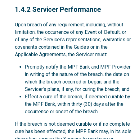
1.4.2
1.4.2 Servicer Performance
Upon breach of any requirement, including, without
limitation, the occurrence of any Event of Default, or
of any of the Servicer's representations, warranties or
covenants contained in the Guides or in the
Applicable Agreements, the Servicer must:
Promptly notify the MPF Bank and MPF Provider
in writing of the nature of the breach, the date on
which the breach occurred or began, and the
Servicer's plans, if any, for curing the breach; and
Effect a cure of the breach, if deemed curable by
the MPF Bank, within thirty (30) days after the
occurrence or onset of the breach.
If the breach is not deemed curable or if no complete
cure has been effected, the MPF Bank may, in its sole
discretion, require the Servicer to purchase or