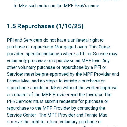
to take such action in the MPF Bank’s name.
1.5
1.5 Repurchases (1/10/25)
PFI and Servicers do not have a unilateral right to
purchase or repurchase Mortgage Loans. This Guide
provides specific instances where a PFI or Service may
voluntarily purchase or repurchase an MPF loan. Any
other voluntary purchase or repurchase by a PFI or
Servicer must be pre-approved by the MPF Provider and
Fannie Mae, and no steps to initiate a purchase or
repurchase should be taken without the written approval
or consent of the MPF Provider and the Investor. The
PFI/Servicer must submit requests for purchase or
repurchase to the MPF Provider by contacting the
Service Center. The MPF Provider and Fannie Mae
reserve the right to refuse voluntary purchase or