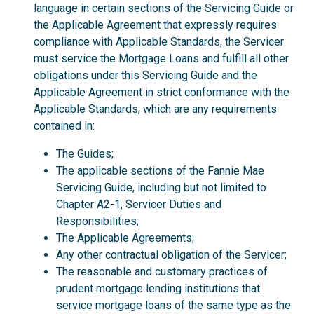
language in certain sections of the Servicing Guide or
the Applicable Agreement that expressly requires
compliance with Applicable Standards, the Servicer
must service the Mortgage Loans and fulfill all other
obligations under this Servicing Guide and the
Applicable Agreement in strict conformance with the
Applicable Standards, which are any requirements
contained in:
The Guides;
The applicable sections of the Fannie Mae
Servicing Guide, including but not limited to
Chapter A2-1, Servicer Duties and
Responsibilities;
The Applicable Agreements;
Any other contractual obligation of the Servicer;
The reasonable and customary practices of
prudent mortgage lending institutions that
service mortgage loans of the same type as the