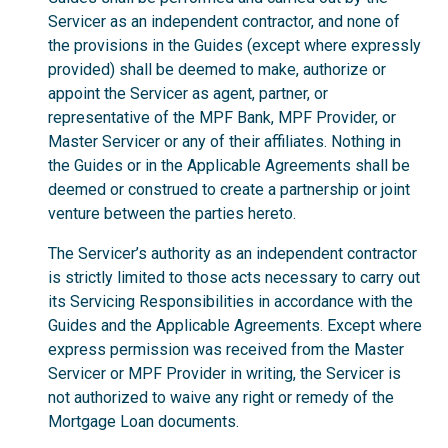
Servicer as an independent contractor, and none of
the provisions in the Guides (except where expressly
provided) shall be deemed to make, authorize or
appoint the Servicer as agent, partner, or
representative of the MPF Bank, MPF Provider, or
Master Servicer or any of their affiliates. Nothing in
the Guides or in the Applicable Agreements shall be
deemed or construed to create a partnership or joint
venture between the parties hereto.
The Servicer’s authority as an independent contractor
is strictly limited to those acts necessary to carry out
its Servicing Responsibilities in accordance with the
Guides and the Applicable Agreements. Except where
express permission was received from the Master
Servicer or MPF Provider in writing, the Servicer is
not authorized to waive any right or remedy of the
Mortgage Loan documents.