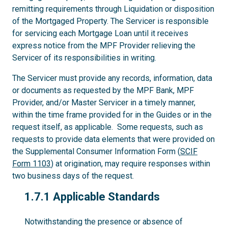
remitting requirements through Liquidation or disposition
of the Mortgaged Property. The Servicer is responsible
for servicing each Mortgage Loan until it receives
express notice from the MPF Provider relieving the
Servicer of its responsibilities in writing.
The Servicer must provide any records, information, data
or documents as requested by the MPF Bank, MPF
Provider, and/or Master Servicer in a timely manner,
within the time frame provided for in the Guides or in the
request itself, as applicable. Some requests, such as
requests to provide data elements that were provided on
the Supplemental Consumer Information Form (
SCIF
Form 1103
) at origination, may require responses within
two business days of the request.
1.7.1
1.7.1 Applicable Standards
Notwithstanding the presence or absence of