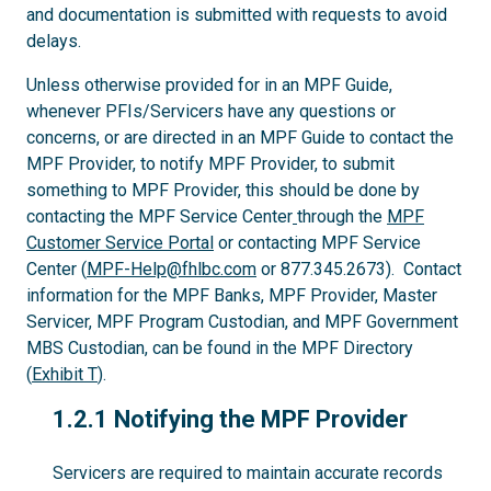
and documentation is submitted with requests to avoid
delays.
Unless otherwise provided for in an MPF Guide,
whenever PFIs/Servicers have any questions or
concerns, or are directed in an MPF Guide to contact the
MPF Provider, to notify MPF Provider, to submit
something to MPF Provider, this should be done by
contacting the MPF Service Center
through the
MPF
Customer Service Portal
or contacting MPF Service
Center (
MPF-Help@fhlbc.com
or 877.345.2673). Contact
information for the MPF Banks, MPF Provider, Master
Servicer, MPF Program Custodian, and MPF Government
MBS Custodian, can be found in the MPF Directory
(
Exhibit T
).
1.2.1
1.2.1 Notifying the MPF Provider
Servicers are required to maintain accurate records