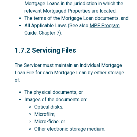
Mortgage Loans in the jurisdiction in which the
relevant Mortgaged Properties are located;
The terms of the Mortgage Loan documents; and
All Applicable Laws (See also
MPF Program
Guide
, Chapter 7).
1.7.2
1.7.2 Servicing Files
The Servicer must maintain an individual Mortgage
Loan File for each Mortgage Loan by either storage
of:
The physical documents; or
Images of the documents on:
Optical disks;
Microfilm;
Micro-fiche; or
Other electronic storage medium.