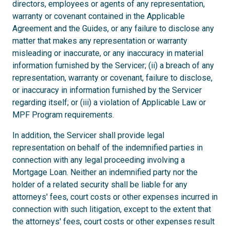
directors, employees or agents of any representation,
warranty or covenant contained in the Applicable
Agreement and the Guides, or any failure to disclose any
matter that makes any representation or warranty
misleading or inaccurate, or any inaccuracy in material
information furnished by the Servicer; (ii) a breach of any
representation, warranty or covenant, failure to disclose,
or inaccuracy in information furnished by the Servicer
regarding itself; or (iii) a violation of Applicable Law or
MPF Program requirements.
In addition, the Servicer shall provide legal
representation on behalf of the indemnified parties in
connection with any legal proceeding involving a
Mortgage Loan. Neither an indemnified party nor the
holder of a related security shall be liable for any
attorneys' fees, court costs or other expenses incurred in
connection with such litigation, except to the extent that
the attorneys' fees, court costs or other expenses result