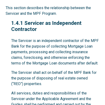
This section describes the relationship between the
Servicer and the MPF Program.
1.4.1
1.4.1 Servicer as Independent
Contractor
The Servicer is an independent contractor of the MPF
Bank for the purpose of collecting Mortgage Loan
payments, processing and collecting insurance
claims, foreclosing, and otherwise enforcing the
terms of the Mortgage Loan documents after default.
The Servicer shall act on behalf of the MPF Bank for
the purpose of disposing of real estate owned
(“REO”) properties.
All services, duties and responsibilities of the
Servicer under the Applicable Agreement and the
Guides shall be performed and carried out by the