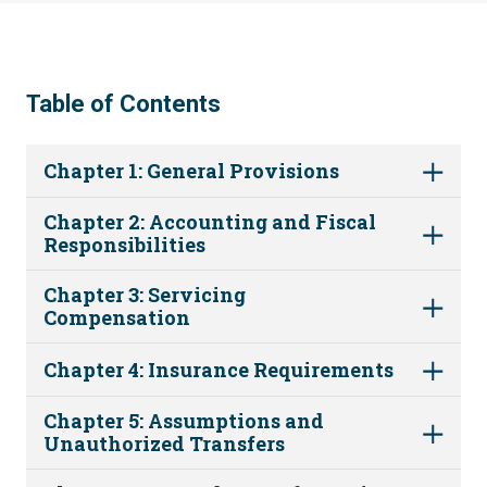
Table of Contents
Chapter 1: General Provisions
Chapter 2: Accounting and Fiscal
Responsibilities
Chapter 3: Servicing
Compensation
Chapter 4: Insurance Requirements
Chapter 5: Assumptions and
Unauthorized Transfers