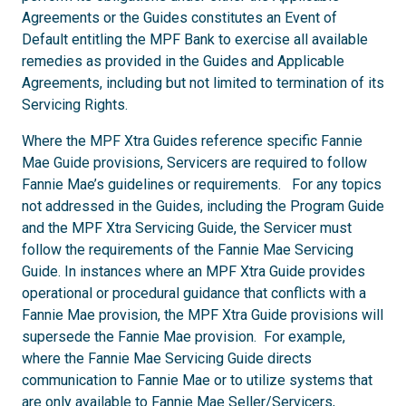
Agreements or the Guides constitutes an Event of
Default entitling the MPF Bank to exercise all available
remedies as provided in the Guides and Applicable
Agreements, including but not limited to termination of its
Servicing Rights.
Where the MPF Xtra Guides reference specific Fannie
Mae Guide provisions, Servicers are required to follow
Fannie Mae’s guidelines or requirements. For any topics
not addressed in the Guides, including the Program Guide
and the MPF Xtra Servicing Guide, the Servicer must
follow the requirements of the Fannie Mae Servicing
Guide. In instances where an MPF Xtra Guide provides
operational or procedural guidance that conflicts with a
Fannie Mae provision, the MPF Xtra Guide provisions will
supersede the Fannie Mae provision. For example,
where the Fannie Mae Servicing Guide directs
communication to Fannie Mae or to utilize systems that
are only available to Fannie Mae Seller/Servicers,