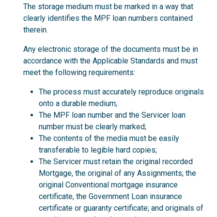
The storage medium must be marked in a way that
clearly identifies the MPF loan numbers contained
therein.
Any electronic storage of the documents must be in
accordance with the Applicable Standards and must
meet the following requirements:
The process must accurately reproduce originals
onto a durable medium;
The MPF loan number and the Servicer loan
number must be clearly marked;
The contents of the media must be easily
transferable to legible hard copies;
The Servicer must retain the original recorded
Mortgage, the original of any Assignments; the
original Conventional mortgage insurance
certificate, the Government Loan insurance
certificate or guaranty certificate; and originals of