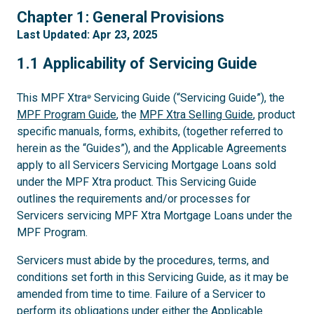
1
Chapter 1: General Provisions
Last Updated: Apr 23, 2025
1.1
1.1 Applicability of Servicing Guide
This MPF Xtra
Servicing Guide (“Servicing Guide”), the
®
MPF Program Guide
, the
MPF Xtra Selling Guide
, product
specific manuals, forms, exhibits, (together referred to
herein as the “Guides”), and the Applicable Agreements
apply to all Servicers Servicing Mortgage Loans sold
under the MPF Xtra product. This Servicing Guide
outlines the requirements and/or processes for
Servicers servicing MPF Xtra Mortgage Loans under the
MPF Program.
Servicers must abide by the procedures, terms, and
conditions set forth in this Servicing Guide, as it may be
amended from time to time. Failure of a Servicer to
perform its obligations under either the Applicable