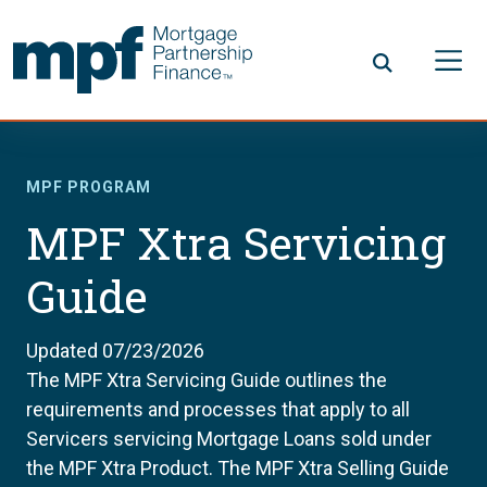
Skip to main content
FHLBC
MPF PROGRAM
MPF Xtra Servicing
Guide
Updated 07/23/2026
The MPF Xtra Servicing Guide outlines the
requirements and processes that apply to all
Servicers servicing Mortgage Loans sold under
the MPF Xtra Product. The MPF Xtra Selling Guide