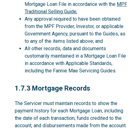
Mortgage Loan File in accordance with the
MPF
Traditional Selling Guide
;
Any approval required to have been obtained
from the MPF Provider, Investor, or applicable
Government Agency, pursuant to the Guides, as
to any of the items listed above; and
All other records, data and documents
customarily maintained in a Mortgage Loan File
in accordance with Applicable Standards,
including the Fannie Mae Servicing Guides.
1.7.3
1.7.3 Mortgage Records
The Servicer must maintain records to show the
payment history for each Mortgage Loan, including
the date of each transaction, funds credited to the
account, and disbursements made from the account.