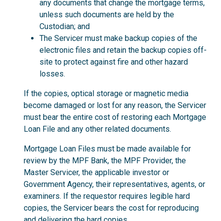
any documents that change the mortgage terms,
unless such documents are held by the
Custodian; and
The Servicer must make backup copies of the
electronic files and retain the backup copies off-
site to protect against fire and other hazard
losses.
If the copies, optical storage or magnetic media
become damaged or lost for any reason, the Servicer
must bear the entire cost of restoring each Mortgage
Loan File and any other related documents.
Mortgage Loan Files must be made available for
review by the MPF Bank, the MPF Provider, the
Master Servicer, the applicable investor or
Government Agency, their representatives, agents, or
examiners. If the requestor requires legible hard
copies, the Servicer bears the cost for reproducing
and delivering the hard copies.