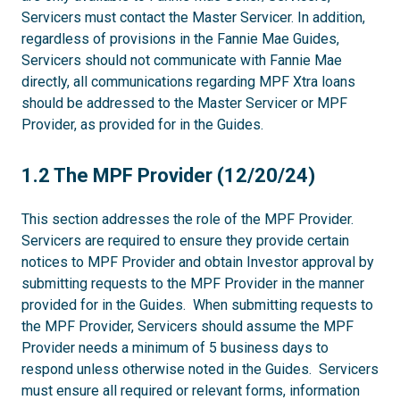
Servicers must contact the Master Servicer. In addition,
regardless of provisions in the Fannie Mae Guides,
Servicers should not communicate with Fannie Mae
directly, all communications regarding MPF Xtra loans
should be addressed to the Master Servicer or MPF
Provider, as provided for in the Guides.
1.2
1.2 The MPF Provider (12/20/24)
This section addresses the role of the MPF Provider.
Servicers are required to ensure they provide certain
notices to MPF Provider and obtain Investor approval by
submitting requests to the MPF Provider in the manner
provided for in the Guides. When submitting requests to
the MPF Provider, Servicers should assume the MPF
Provider needs a minimum of 5 business days to
respond unless otherwise noted in the Guides. Servicers
must ensure all required or relevant forms, information