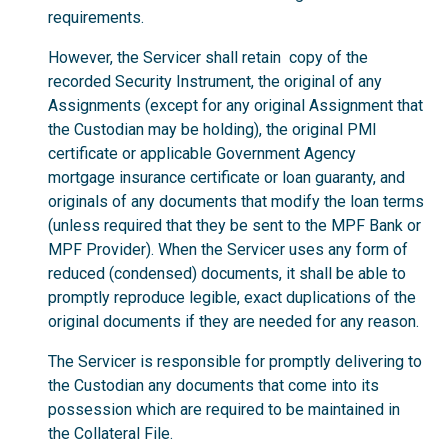
requirements.
However, the Servicer shall retain copy of the
recorded Security Instrument, the original of any
Assignments (except for any original Assignment that
the Custodian may be holding), the original PMI
certificate or applicable Government Agency
mortgage insurance certificate or loan guaranty, and
originals of any documents that modify the loan terms
(unless required that they be sent to the MPF Bank or
MPF Provider). When the Servicer uses any form of
reduced (condensed) documents, it shall be able to
promptly reproduce legible, exact duplications of the
original documents if they are needed for any reason.
The Servicer is responsible for promptly delivering to
the Custodian any documents that come into its
possession which are required to be maintained in
the Collateral File.