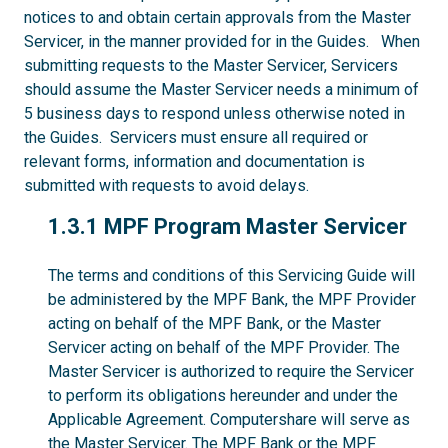
notices to and obtain certain approvals from the Master
Servicer, in the manner provided for in the Guides. When
submitting requests to the Master Servicer, Servicers
should assume the Master Servicer needs a minimum of
5 business days to respond unless otherwise noted in
the Guides. Servicers must ensure all required or
relevant forms, information and documentation is
submitted with requests to avoid delays.
1.3.1
1.3.1 MPF Program Master Servicer
The terms and conditions of this Servicing Guide will
be administered by the MPF Bank, the MPF Provider
acting on behalf of the MPF Bank, or the Master
Servicer acting on behalf of the MPF Provider. The
Master Servicer is authorized to require the Servicer
to perform its obligations hereunder and under the
Applicable Agreement. Computershare will serve as
the Master Servicer. The MPF Bank or the MPF