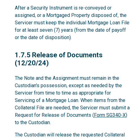
After a Security Instrument is re-conveyed or
assigned, or a Mortgaged Property disposed of, the
Servicer must keep the individual Mortgage Loan File
for at least seven (7) years (from the date of payoff
or the date of disposition).
1.7.5
1.7.5 Release of Documents
(12/20/24)
The Note and the Assignment must remain in the
Custodian's possession, except as needed by the
Servicer from time to time as appropriate for
Servicing of a Mortgage Loan. When items from the
Collateral File are needed, the Servicer must submit a
Request for Release of Documents (
Form SG340-X
)
to the Custodian.
The Custodian will release the requested Collateral