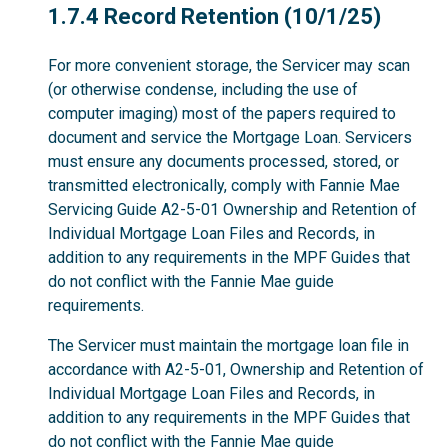
1.7.4
1.7.4 Record Retention (10/1/25)
For more convenient storage, the Servicer may scan
(or otherwise condense, including the use of
computer imaging) most of the papers required to
document and service the Mortgage Loan. Servicers
must ensure any documents processed, stored, or
transmitted electronically, comply with Fannie Mae
Servicing Guide A2-5-01 Ownership and Retention of
Individual Mortgage Loan Files and Records, in
addition to any requirements in the MPF Guides that
do not conflict with the Fannie Mae guide
requirements.
The Servicer must maintain the mortgage loan file in
accordance with A2-5-01, Ownership and Retention of
Individual Mortgage Loan Files and Records, in
addition to any requirements in the MPF Guides that
do not conflict with the Fannie Mae guide