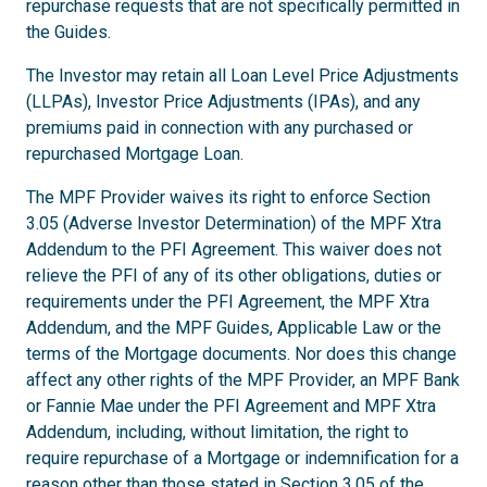
repurchase requests that are not specifically permitted in
the Guides.
The Investor may retain all Loan Level Price Adjustments
(LLPAs), Investor Price Adjustments (IPAs), and any
premiums paid in connection with any purchased or
repurchased Mortgage Loan.
The MPF Provider waives its right to enforce Section
3.05 (Adverse Investor Determination) of the MPF Xtra
Addendum to the PFI Agreement. This waiver does not
relieve the PFI of any of its other obligations, duties or
requirements under the PFI Agreement, the MPF Xtra
Addendum, and the MPF Guides, Applicable Law or the
terms of the Mortgage documents. Nor does this change
affect any other rights of the MPF Provider, an MPF Bank
or Fannie Mae under the PFI Agreement and MPF Xtra
Addendum, including, without limitation, the right to
require repurchase of a Mortgage or indemnification for a
reason other than those stated in Section 3.05 of the