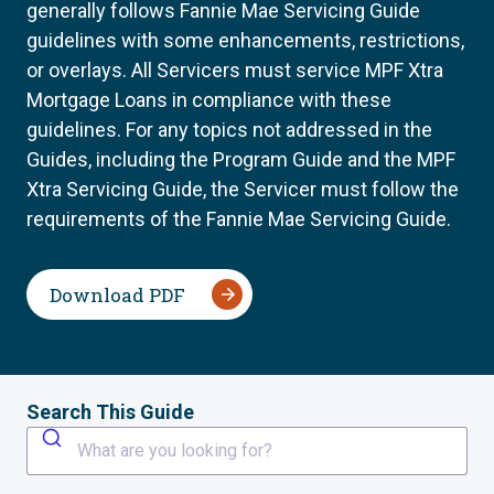
generally follows Fannie Mae Servicing Guide
guidelines with some enhancements, restrictions,
or overlays. All Servicers must service MPF Xtra
Mortgage Loans in compliance with these
guidelines. For any topics not addressed in the
Guides, including the Program Guide and the MPF
Xtra Servicing Guide, the Servicer must follow the
requirements of the Fannie Mae Servicing Guide.
Download PDF
Search This Guide
What are you looking for?