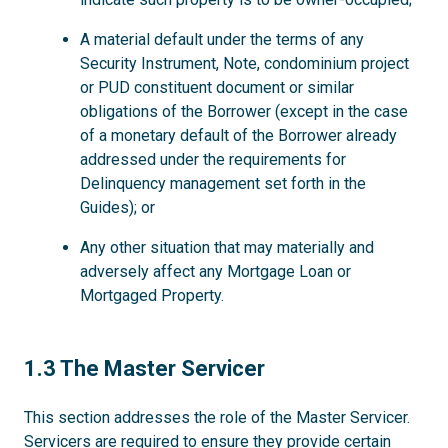
A material default under the terms of any
Security Instrument, Note, condominium project
or PUD constituent document or similar
obligations of the Borrower (except in the case
of a monetary default of the Borrower already
addressed under the requirements for
Delinquency management set forth in the
Guides); or
Any other situation that may materially and
adversely affect any Mortgage Loan or
Mortgaged Property.
1.3
1.3 The Master Servicer
This section addresses the role of the Master Servicer.
Servicers are required to ensure they provide certain