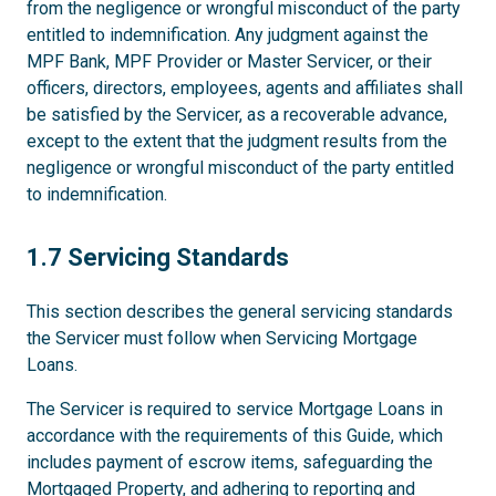
from the negligence or wrongful misconduct of the party
entitled to indemnification. Any judgment against the
MPF Bank, MPF Provider or Master Servicer, or their
officers, directors, employees, agents and affiliates shall
be satisfied by the Servicer, as a recoverable advance,
except to the extent that the judgment results from the
negligence or wrongful misconduct of the party entitled
to indemnification.
1.7
1.7 Servicing Standards
This section describes the general servicing standards
the Servicer must follow when Servicing Mortgage
Loans.
The Servicer is required to service Mortgage Loans in
accordance with the requirements of this Guide, which
includes payment of escrow items, safeguarding the
Mortgaged Property, and adhering to reporting and