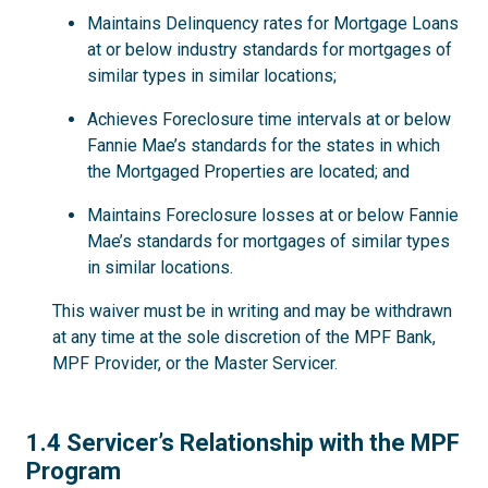
Maintains Delinquency rates for Mortgage Loans
at or below industry standards for mortgages of
similar types in similar locations;
Achieves Foreclosure time intervals at or below
Fannie Mae’s standards for the states in which
the Mortgaged Properties are located; and
Maintains Foreclosure losses at or below Fannie
Mae’s standards for mortgages of similar types
in similar locations.
This waiver must be in writing and may be withdrawn
at any time at the sole discretion of the MPF Bank,
MPF Provider, or the Master Servicer.
1.4
1.4 Servicer’s Relationship with the MPF
Program