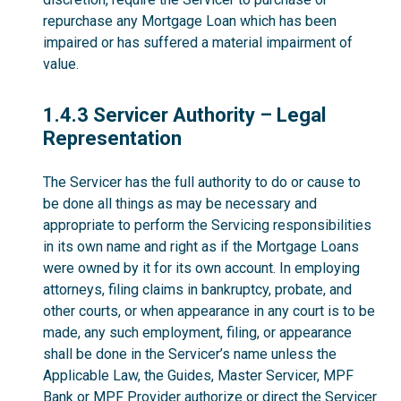
repurchase any Mortgage Loan which has been
impaired or has suffered a material impairment of
value.
1.4.3
1.4.3 Servicer Authority – Legal
Representation
The Servicer has the full authority to do or cause to
be done all things as may be necessary and
appropriate to perform the Servicing responsibilities
in its own name and right as if the Mortgage Loans
were owned by it for its own account. In employing
attorneys, filing claims in bankruptcy, probate, and
other courts, or when appearance in any court is to be
made, any such employment, filing, or appearance
shall be done in the Servicer’s name unless the
Applicable Law, the Guides, Master Servicer, MPF
Bank or MPF Provider authorize or direct the Servicer