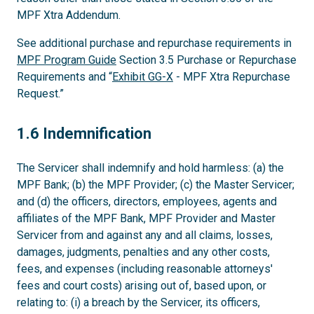
MPF Xtra Addendum.
See additional purchase and repurchase requirements in
MPF Program Guide
Section 3.5 Purchase or Repurchase
Requirements and “
Exhibit GG-X
- MPF Xtra Repurchase
Request.”
1.6
1.6 Indemnification
The Servicer shall indemnify and hold harmless: (a) the
MPF Bank; (b) the MPF Provider; (c) the Master Servicer;
and (d) the officers, directors, employees, agents and
affiliates of the MPF Bank, MPF Provider and Master
Servicer from and against any and all claims, losses,
damages, judgments, penalties and any other costs,
fees, and expenses (including reasonable attorneys'
fees and court costs) arising out of, based upon, or
relating to: (i) a breach by the Servicer, its officers,