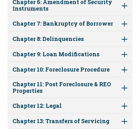
Chapter 6: Amendment of Security
Instruments
Chapter 7: Bankruptcy of Borrower
Chapter 8: Delinquencies
Chapter 9: Loan Modifications
Chapter 10: Foreclosure Procedure
Chapter 11: Post Foreclosure & REO
Properties
Chapter 12: Legal
Chapter 13: Transfers of Servicing