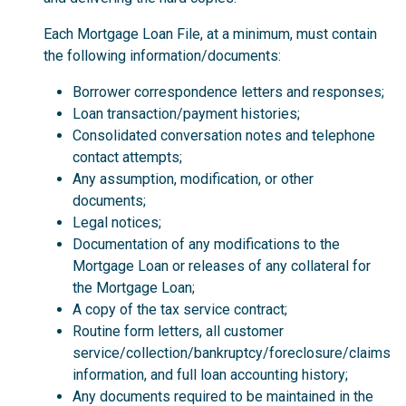
Each Mortgage Loan File, at a minimum, must contain
the following information/documents:
Borrower correspondence letters and responses;
Loan transaction/payment histories;
Consolidated conversation notes and telephone
contact attempts;
Any assumption, modification, or other
documents;
Legal notices;
Documentation of any modifications to the
Mortgage Loan or releases of any collateral for
the Mortgage Loan;
A copy of the tax service contract;
Routine form letters, all customer
service/collection/bankruptcy/foreclosure/claims
information, and full loan accounting history;
Any documents required to be maintained in the