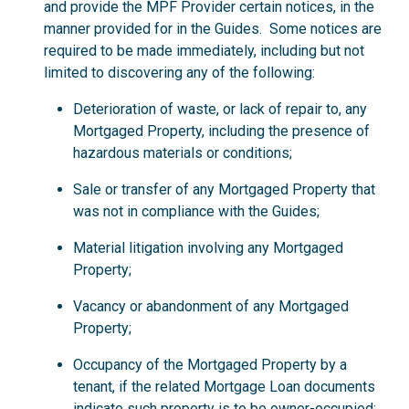
and provide the MPF Provider certain notices, in the
manner provided for in the Guides. Some notices are
required to be made immediately, including but not
limited to discovering any of the following:
Deterioration of waste, or lack of repair to, any
Mortgaged Property, including the presence of
hazardous materials or conditions;
Sale or transfer of any Mortgaged Property that
was not in compliance with the Guides;
Material litigation involving any Mortgaged
Property;
Vacancy or abandonment of any Mortgaged
Property;
Occupancy of the Mortgaged Property by a
tenant, if the related Mortgage Loan documents
indicate such property is to be owner-occupied;