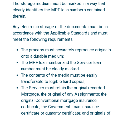
The storage medium must be marked in a way that
clearly identifies the MPF loan numbers contained
therein.
Any electronic storage of the documents must be in
accordance with the Applicable Standards and must
meet the following requirements:
The process must accurately reproduce originals
onto a durable medium;
The MPF loan number and the Servicer loan
number must be clearly marked;
The contents of the media must be easily
transferable to legible hard copies;
The Servicer must retain the original recorded
Mortgage, the original of any Assignments; the
original Conventional mortgage insurance
certificate, the Government Loan insurance
certificate or guaranty certificate; and originals of