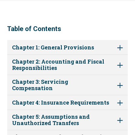
Table of Contents
Chapter 1: General Provisions
Chapter 2: Accounting and Fiscal
Responsibilities
Chapter 3: Servicing
Compensation
Chapter 4: Insurance Requirements
Chapter 5: Assumptions and
Unauthorized Transfers