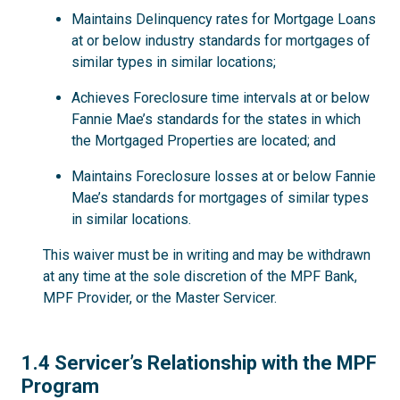
Maintains Delinquency rates for Mortgage Loans
at or below industry standards for mortgages of
similar types in similar locations;
Achieves Foreclosure time intervals at or below
Fannie Mae’s standards for the states in which
the Mortgaged Properties are located; and
Maintains Foreclosure losses at or below Fannie
Mae’s standards for mortgages of similar types
in similar locations.
This waiver must be in writing and may be withdrawn
at any time at the sole discretion of the MPF Bank,
MPF Provider, or the Master Servicer.
1.4
1.4 Servicer’s Relationship with the MPF
Program