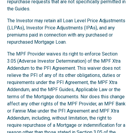
repurchase requests that are not specifically permitted in
the Guides.
The Investor may retain all Loan Level Price Adjustments
(LLPAs), Investor Price Adjustments (IPAs), and any
premiums paid in connection with any purchased or
repurchased Mortgage Loan.
The MPF Provider waives its right to enforce Section
3.05 (Adverse Investor Determination) of the MPF Xtra
Addendum to the PFI Agreement. This waiver does not
relieve the PFI of any of its other obligations, duties or
requirements under the PFI Agreement, the MPF Xtra
Addendum, and the MPF Guides, Applicable Law or the
terms of the Mortgage documents. Nor does this change
affect any other rights of the MPF Provider, an MPF Bank
or Fannie Mae under the PFI Agreement and MPF Xtra
Addendum, including, without limitation, the right to
require repurchase of a Mortgage or indemnification for a
reason other than those stated in Section 3.05 of the