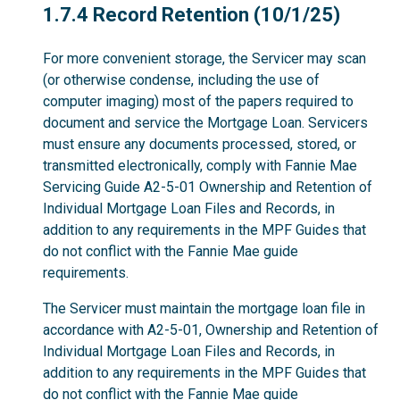
1.7.4
1.7.4 Record Retention (10/1/25)
For more convenient storage, the Servicer may scan
(or otherwise condense, including the use of
computer imaging) most of the papers required to
document and service the Mortgage Loan. Servicers
must ensure any documents processed, stored, or
transmitted electronically, comply with Fannie Mae
Servicing Guide A2-5-01 Ownership and Retention of
Individual Mortgage Loan Files and Records, in
addition to any requirements in the MPF Guides that
do not conflict with the Fannie Mae guide
requirements.
The Servicer must maintain the mortgage loan file in
accordance with A2-5-01, Ownership and Retention of
Individual Mortgage Loan Files and Records, in
addition to any requirements in the MPF Guides that
do not conflict with the Fannie Mae guide