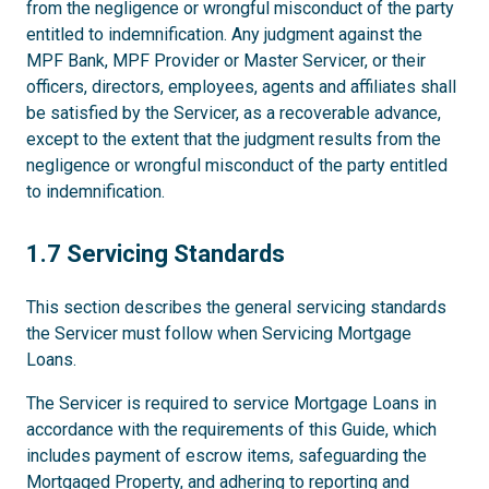
from the negligence or wrongful misconduct of the party
entitled to indemnification. Any judgment against the
MPF Bank, MPF Provider or Master Servicer, or their
officers, directors, employees, agents and affiliates shall
be satisfied by the Servicer, as a recoverable advance,
except to the extent that the judgment results from the
negligence or wrongful misconduct of the party entitled
to indemnification.
1.7
1.7 Servicing Standards
This section describes the general servicing standards
the Servicer must follow when Servicing Mortgage
Loans.
The Servicer is required to service Mortgage Loans in
accordance with the requirements of this Guide, which
includes payment of escrow items, safeguarding the
Mortgaged Property, and adhering to reporting and