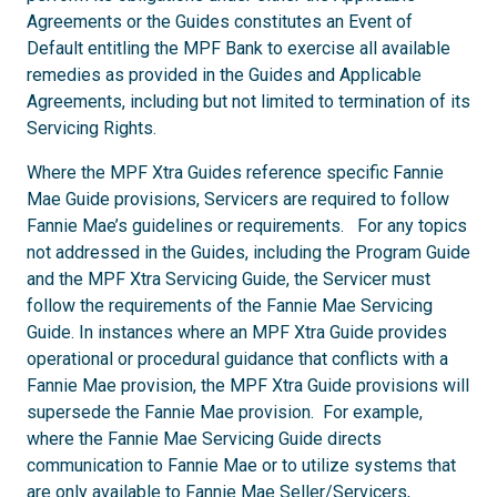
Agreements or the Guides constitutes an Event of
Default entitling the MPF Bank to exercise all available
remedies as provided in the Guides and Applicable
Agreements, including but not limited to termination of its
Servicing Rights.
Where the MPF Xtra Guides reference specific Fannie
Mae Guide provisions, Servicers are required to follow
Fannie Mae’s guidelines or requirements. For any topics
not addressed in the Guides, including the Program Guide
and the MPF Xtra Servicing Guide, the Servicer must
follow the requirements of the Fannie Mae Servicing
Guide. In instances where an MPF Xtra Guide provides
operational or procedural guidance that conflicts with a
Fannie Mae provision, the MPF Xtra Guide provisions will
supersede the Fannie Mae provision. For example,
where the Fannie Mae Servicing Guide directs
communication to Fannie Mae or to utilize systems that
are only available to Fannie Mae Seller/Servicers,