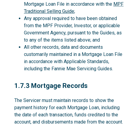
Mortgage Loan File in accordance with the
MPF
Traditional Selling Guide
;
Any approval required to have been obtained
from the MPF Provider, Investor, or applicable
Government Agency, pursuant to the Guides, as
to any of the items listed above; and
All other records, data and documents
customarily maintained in a Mortgage Loan File
in accordance with Applicable Standards,
including the Fannie Mae Servicing Guides.
1.7.3
1.7.3 Mortgage Records
The Servicer must maintain records to show the
payment history for each Mortgage Loan, including
the date of each transaction, funds credited to the
account, and disbursements made from the account.