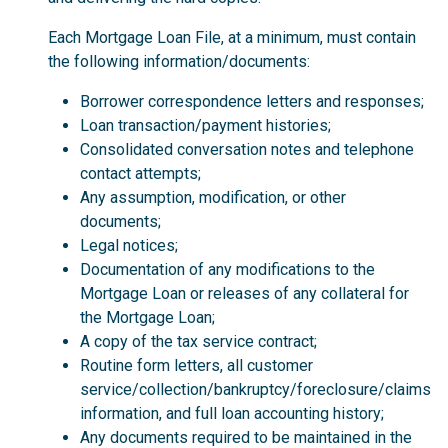
Each Mortgage Loan File, at a minimum, must contain
the following information/documents:
Borrower correspondence letters and responses;
Loan transaction/payment histories;
Consolidated conversation notes and telephone
contact attempts;
Any assumption, modification, or other
documents;
Legal notices;
Documentation of any modifications to the
Mortgage Loan or releases of any collateral for
the Mortgage Loan;
A copy of the tax service contract;
Routine form letters, all customer
service/collection/bankruptcy/foreclosure/claims
information, and full loan accounting history;
Any documents required to be maintained in the