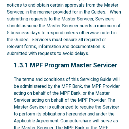
notices to and obtain certain approvals from the Master
Servicer, in the manner provided for in the Guides. When
submitting requests to the Master Servicer, Servicers
should assume the Master Servicer needs a minimum of
5 business days to respond unless otherwise noted in
the Guides. Servicers must ensure all required or
relevant forms, information and documentation is
submitted with requests to avoid delays.
1.3.1
1.3.1 MPF Program Master Servicer
The terms and conditions of this Servicing Guide will
be administered by the MPF Bank, the MPF Provider
acting on behalf of the MPF Bank, or the Master
Servicer acting on behalf of the MPF Provider. The
Master Servicer is authorized to require the Servicer
to perform its obligations hereunder and under the
Applicable Agreement. Computershare will serve as
the Master Servicer. The MPF Bank or the MPF