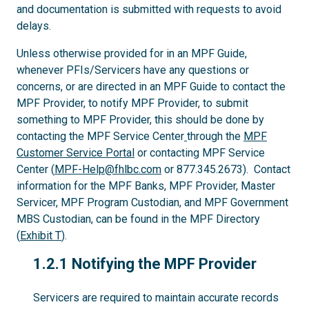
and documentation is submitted with requests to avoid
delays.
Unless otherwise provided for in an MPF Guide,
whenever PFIs/Servicers have any questions or
concerns, or are directed in an MPF Guide to contact the
MPF Provider, to notify MPF Provider, to submit
something to MPF Provider, this should be done by
contacting the MPF Service Center
through the
MPF
Customer Service Portal
or contacting MPF Service
Center (
MPF-Help@fhlbc.com
or 877.345.2673). Contact
information for the MPF Banks, MPF Provider, Master
Servicer, MPF Program Custodian, and MPF Government
MBS Custodian, can be found in the MPF Directory
(
Exhibit T
).
1.2.1
1.2.1 Notifying the MPF Provider
Servicers are required to maintain accurate records