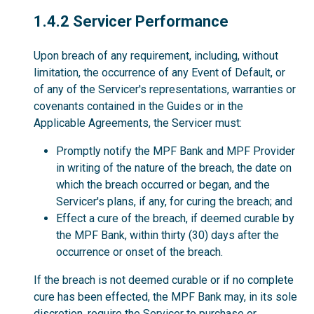
1.4.2
1.4.2 Servicer Performance
Upon breach of any requirement, including, without
limitation, the occurrence of any Event of Default, or
of any of the Servicer's representations, warranties or
covenants contained in the Guides or in the
Applicable Agreements, the Servicer must:
Promptly notify the MPF Bank and MPF Provider
in writing of the nature of the breach, the date on
which the breach occurred or began, and the
Servicer's plans, if any, for curing the breach; and
Effect a cure of the breach, if deemed curable by
the MPF Bank, within thirty (30) days after the
occurrence or onset of the breach.
If the breach is not deemed curable or if no complete
cure has been effected, the MPF Bank may, in its sole
discretion, require the Servicer to purchase or