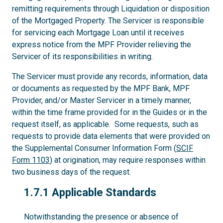
remitting requirements through Liquidation or disposition
of the Mortgaged Property. The Servicer is responsible
for servicing each Mortgage Loan until it receives
express notice from the MPF Provider relieving the
Servicer of its responsibilities in writing.
The Servicer must provide any records, information, data
or documents as requested by the MPF Bank, MPF
Provider, and/or Master Servicer in a timely manner,
within the time frame provided for in the Guides or in the
request itself, as applicable. Some requests, such as
requests to provide data elements that were provided on
the Supplemental Consumer Information Form (
SCIF
Form 1103
) at origination, may require responses within
two business days of the request.
1.7.1
1.7.1 Applicable Standards
Notwithstanding the presence or absence of