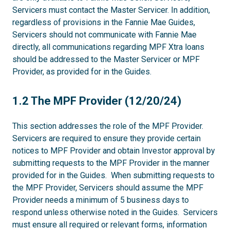
Servicers must contact the Master Servicer. In addition,
regardless of provisions in the Fannie Mae Guides,
Servicers should not communicate with Fannie Mae
directly, all communications regarding MPF Xtra loans
should be addressed to the Master Servicer or MPF
Provider, as provided for in the Guides.
1.2
1.2 The MPF Provider (12/20/24)
This section addresses the role of the MPF Provider.
Servicers are required to ensure they provide certain
notices to MPF Provider and obtain Investor approval by
submitting requests to the MPF Provider in the manner
provided for in the Guides. When submitting requests to
the MPF Provider, Servicers should assume the MPF
Provider needs a minimum of 5 business days to
respond unless otherwise noted in the Guides. Servicers
must ensure all required or relevant forms, information