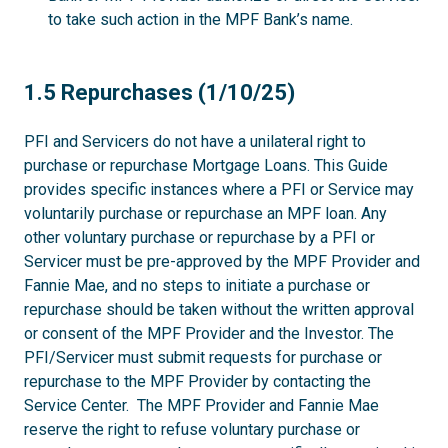
to take such action in the MPF Bank’s name.
1.5
1.5 Repurchases (1/10/25)
PFI and Servicers do not have a unilateral right to
purchase or repurchase Mortgage Loans. This Guide
provides specific instances where a PFI or Service may
voluntarily purchase or repurchase an MPF loan. Any
other voluntary purchase or repurchase by a PFI or
Servicer must be pre-approved by the MPF Provider and
Fannie Mae, and no steps to initiate a purchase or
repurchase should be taken without the written approval
or consent of the MPF Provider and the Investor. The
PFI/Servicer must submit requests for purchase or
repurchase to the MPF Provider by contacting the
Service Center. The MPF Provider and Fannie Mae
reserve the right to refuse voluntary purchase or