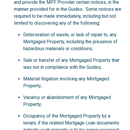
and provide the MPF Provider certain notices, in the
manner provided for in the Guides. Some notices are
required to be made immediately, including but not
limited to discovering any of the following:
Deterioration of waste, or lack of repair to, any
Mortgaged Property, including the presence of
hazardous materials or conditions;
Sale or transfer of any Mortgaged Property that
was not in compliance with the Guides;
Material litigation involving any Mortgaged
Property;
Vacancy or abandonment of any Mortgaged
Property;
Occupancy of the Mortgaged Property by a
tenant, if the related Mortgage Loan documents
indicate such property is to be owner-occupied;