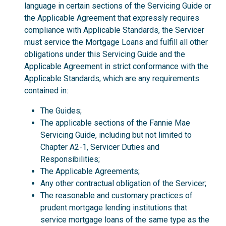
language in certain sections of the Servicing Guide or
the Applicable Agreement that expressly requires
compliance with Applicable Standards, the Servicer
must service the Mortgage Loans and fulfill all other
obligations under this Servicing Guide and the
Applicable Agreement in strict conformance with the
Applicable Standards, which are any requirements
contained in:
The Guides;
The applicable sections of the Fannie Mae
Servicing Guide, including but not limited to
Chapter A2-1, Servicer Duties and
Responsibilities;
The Applicable Agreements;
Any other contractual obligation of the Servicer;
The reasonable and customary practices of
prudent mortgage lending institutions that
service mortgage loans of the same type as the