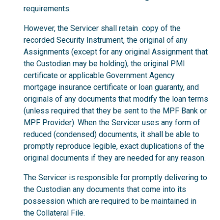
requirements.
However, the Servicer shall retain copy of the
recorded Security Instrument, the original of any
Assignments (except for any original Assignment that
the Custodian may be holding), the original PMI
certificate or applicable Government Agency
mortgage insurance certificate or loan guaranty, and
originals of any documents that modify the loan terms
(unless required that they be sent to the MPF Bank or
MPF Provider). When the Servicer uses any form of
reduced (condensed) documents, it shall be able to
promptly reproduce legible, exact duplications of the
original documents if they are needed for any reason.
The Servicer is responsible for promptly delivering to
the Custodian any documents that come into its
possession which are required to be maintained in
the Collateral File.