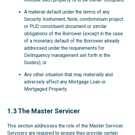
A material default under the terms of any
Security Instrument, Note, condominium project
or PUD constituent document or similar
obligations of the Borrower (except in the case
of a monetary default of the Borrower already
addressed under the requirements for
Delinquency management set forth in the
Guides); or
Any other situation that may materially and
adversely affect any Mortgage Loan or
Mortgaged Property.
1.3
1.3 The Master Servicer
This section addresses the role of the Master Servicer.
Servicers are required to ensure they provide certain