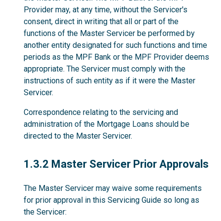
Provider may, at any time, without the Servicer's
consent, direct in writing that all or part of the
functions of the Master Servicer be performed by
another entity designated for such functions and time
periods as the MPF Bank or the MPF Provider deems
appropriate. The Servicer must comply with the
instructions of such entity as if it were the Master
Servicer.
Correspondence relating to the servicing and
administration of the Mortgage Loans should be
directed to the Master Servicer.
1.3.2
1.3.2 Master Servicer Prior Approvals
The Master Servicer may waive some requirements
for prior approval in this Servicing Guide so long as
the Servicer: