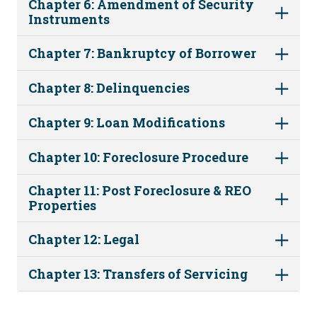
Chapter 6: Amendment of Security
Instruments
Chapter 7: Bankruptcy of Borrower
Chapter 8: Delinquencies
Chapter 9: Loan Modifications
Chapter 10: Foreclosure Procedure
Chapter 11: Post Foreclosure & REO
Properties
Chapter 12: Legal
Chapter 13: Transfers of Servicing