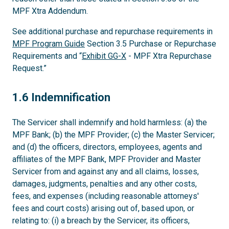
MPF Xtra Addendum.
See additional purchase and repurchase requirements in
MPF Program Guide
Section 3.5 Purchase or Repurchase
Requirements and “
Exhibit GG-X
- MPF Xtra Repurchase
Request.”
1.6
1.6 Indemnification
The Servicer shall indemnify and hold harmless: (a) the
MPF Bank; (b) the MPF Provider; (c) the Master Servicer;
and (d) the officers, directors, employees, agents and
affiliates of the MPF Bank, MPF Provider and Master
Servicer from and against any and all claims, losses,
damages, judgments, penalties and any other costs,
fees, and expenses (including reasonable attorneys'
fees and court costs) arising out of, based upon, or
relating to: (i) a breach by the Servicer, its officers,