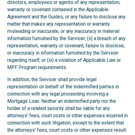
directors, employees or agents of any representation,
warranty or covenant contained in the Applicable
Agreement and the Guides, or any failure to disclose any
matter that makes any representation or warranty
misleading or inaccurate, or any inaccuracy in material
information furnished by the Servicer; (ii) a breach of any
representation, warranty or covenant, failure to disclose,
or inaccuracy in information furnished by the Servicer
regarding itself; or (iii) a violation of Applicable Law or
MPF Program requirements.
In addition, the Servicer shall provide legal
representation on behalf of the indemnified parties in
connection with any legal proceeding involving a
Mortgage Loan. Neither an indemnified party nor the
holder of a related security shall be liable for any
attorneys' fees, court costs or other expenses incurred in
connection with such litigation, except to the extent that
the attorneys' fees, court costs or other expenses result