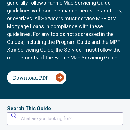
generally follows Fannie Mae Servicing Guide
guidelines with some enhancements, restrictions,
or overlays. All Servicers must service MPF Xtra
Mortgage Loans in compliance with these
guidelines. For any topics not addressed in the
Guides, including the Program Guide and the MPF
Xtra Servicing Guide, the Servicer must follow the
requirements of the Fannie Mae Servicing Guide.
Download PDF
Search This Guide
What are you looking for?