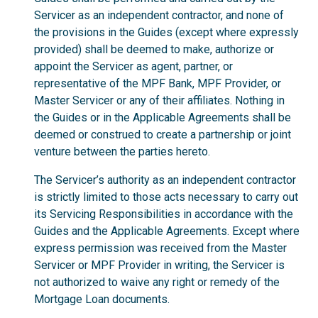
Servicer as an independent contractor, and none of
the provisions in the Guides (except where expressly
provided) shall be deemed to make, authorize or
appoint the Servicer as agent, partner, or
representative of the MPF Bank, MPF Provider, or
Master Servicer or any of their affiliates. Nothing in
the Guides or in the Applicable Agreements shall be
deemed or construed to create a partnership or joint
venture between the parties hereto.
The Servicer’s authority as an independent contractor
is strictly limited to those acts necessary to carry out
its Servicing Responsibilities in accordance with the
Guides and the Applicable Agreements. Except where
express permission was received from the Master
Servicer or MPF Provider in writing, the Servicer is
not authorized to waive any right or remedy of the
Mortgage Loan documents.