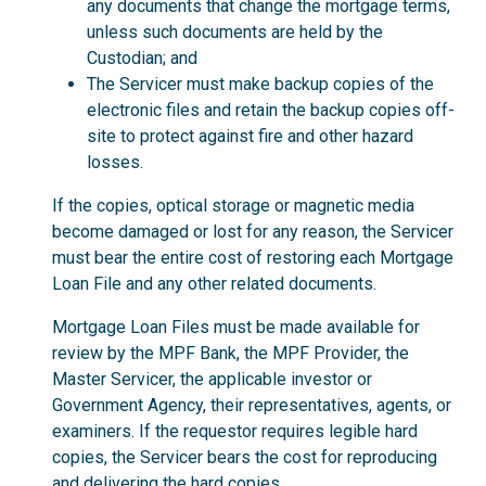
any documents that change the mortgage terms,
unless such documents are held by the
Custodian; and
The Servicer must make backup copies of the
electronic files and retain the backup copies off-
site to protect against fire and other hazard
losses.
If the copies, optical storage or magnetic media
become damaged or lost for any reason, the Servicer
must bear the entire cost of restoring each Mortgage
Loan File and any other related documents.
Mortgage Loan Files must be made available for
review by the MPF Bank, the MPF Provider, the
Master Servicer, the applicable investor or
Government Agency, their representatives, agents, or
examiners. If the requestor requires legible hard
copies, the Servicer bears the cost for reproducing
and delivering the hard copies.