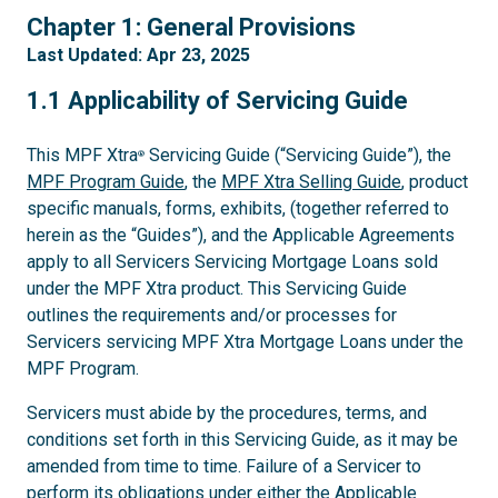
1
Chapter 1: General Provisions
Last Updated: Apr 23, 2025
1.1
1.1 Applicability of Servicing Guide
This MPF Xtra
Servicing Guide (“Servicing Guide”), the
®
MPF Program Guide
, the
MPF Xtra Selling Guide
, product
specific manuals, forms, exhibits, (together referred to
herein as the “Guides”), and the Applicable Agreements
apply to all Servicers Servicing Mortgage Loans sold
under the MPF Xtra product. This Servicing Guide
outlines the requirements and/or processes for
Servicers servicing MPF Xtra Mortgage Loans under the
MPF Program.
Servicers must abide by the procedures, terms, and
conditions set forth in this Servicing Guide, as it may be
amended from time to time. Failure of a Servicer to
perform its obligations under either the Applicable