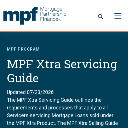
Skip to main content
FHLBC
MPF PROGRAM
MPF Xtra Servicing
Guide
Updated 07/23/2026
The MPF Xtra Servicing Guide outlines the
requirements and processes that apply to all
Servicers servicing Mortgage Loans sold under
the MPF Xtra Product. The MPF Xtra Selling Guide