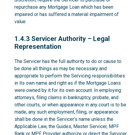
repurchase any Mortgage Loan which has been
impaired or has suffered a material impairment of
value.
1.4.3
1.4.3 Servicer Authority – Legal
Representation
The Servicer has the full authority to do or cause to
be done all things as may be necessary and
appropriate to perform the Servicing responsibilities
in its own name and right as if the Mortgage Loans
were owned by it for its own account. In employing
attorneys, filing claims in bankruptcy, probate, and
other courts, or when appearance in any court is to be
made, any such employment, filing, or appearance
shall be done in the Servicer’s name unless the
Applicable Law, the Guides, Master Servicer, MPF
Bank or MPF Provider authorize or direct the Servicer