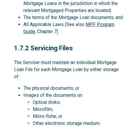
Mortgage Loans in the jurisdiction in which the
relevant Mortgaged Properties are located;
The terms of the Mortgage Loan documents; and
All Applicable Laws (See also
MPF Program
Guide
, Chapter 7).
1.7.2
1.7.2 Servicing Files
The Servicer must maintain an individual Mortgage
Loan File for each Mortgage Loan by either storage
of:
The physical documents; or
Images of the documents on:
Optical disks;
Microfilm;
Micro-fiche; or
Other electronic storage medium.