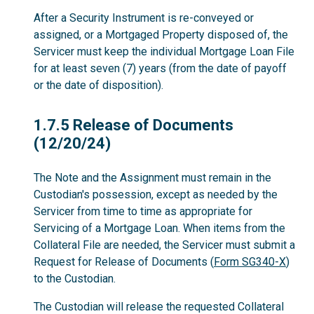
After a Security Instrument is re-conveyed or
assigned, or a Mortgaged Property disposed of, the
Servicer must keep the individual Mortgage Loan File
for at least seven (7) years (from the date of payoff
or the date of disposition).
1.7.5
1.7.5 Release of Documents
(12/20/24)
The Note and the Assignment must remain in the
Custodian's possession, except as needed by the
Servicer from time to time as appropriate for
Servicing of a Mortgage Loan. When items from the
Collateral File are needed, the Servicer must submit a
Request for Release of Documents (
Form SG340-X
)
to the Custodian.
The Custodian will release the requested Collateral