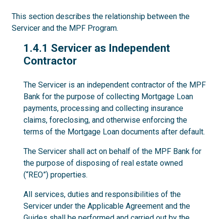
This section describes the relationship between the
Servicer and the MPF Program.
1.4.1
1.4.1 Servicer as Independent
Contractor
The Servicer is an independent contractor of the MPF
Bank for the purpose of collecting Mortgage Loan
payments, processing and collecting insurance
claims, foreclosing, and otherwise enforcing the
terms of the Mortgage Loan documents after default.
The Servicer shall act on behalf of the MPF Bank for
the purpose of disposing of real estate owned
(“REO”) properties.
All services, duties and responsibilities of the
Servicer under the Applicable Agreement and the
Guides shall be performed and carried out by the