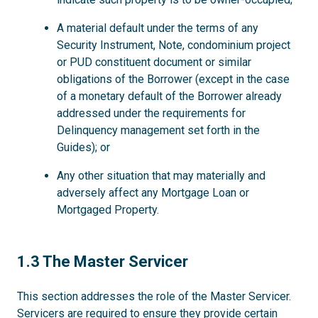
A material default under the terms of any
Security Instrument, Note, condominium project
or PUD constituent document or similar
obligations of the Borrower (except in the case
of a monetary default of the Borrower already
addressed under the requirements for
Delinquency management set forth in the
Guides); or
Any other situation that may materially and
adversely affect any Mortgage Loan or
Mortgaged Property.
1.3
1.3 The Master Servicer
This section addresses the role of the Master Servicer.
Servicers are required to ensure they provide certain