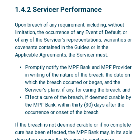
1.4.2
1.4.2 Servicer Performance
Upon breach of any requirement, including, without
limitation, the occurrence of any Event of Default, or
of any of the Servicer's representations, warranties or
covenants contained in the Guides or in the
Applicable Agreements, the Servicer must:
Promptly notify the MPF Bank and MPF Provider
in writing of the nature of the breach, the date on
which the breach occurred or began, and the
Servicer's plans, if any, for curing the breach; and
Effect a cure of the breach, if deemed curable by
the MPF Bank, within thirty (30) days after the
occurrence or onset of the breach.
If the breach is not deemed curable or if no complete
cure has been effected, the MPF Bank may, in its sole
discretion, require the Servicer to purchase or