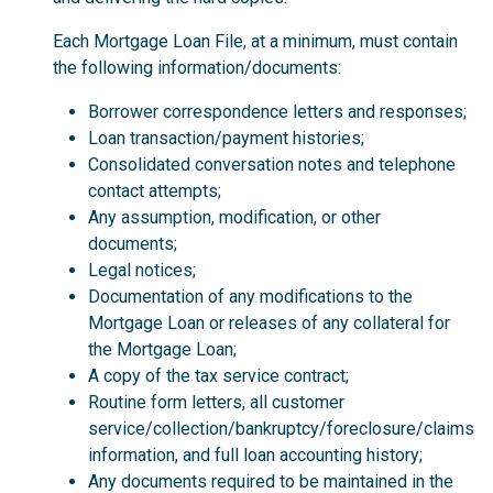
Each Mortgage Loan File, at a minimum, must contain
the following information/documents:
Borrower correspondence letters and responses;
Loan transaction/payment histories;
Consolidated conversation notes and telephone
contact attempts;
Any assumption, modification, or other
documents;
Legal notices;
Documentation of any modifications to the
Mortgage Loan or releases of any collateral for
the Mortgage Loan;
A copy of the tax service contract;
Routine form letters, all customer
service/collection/bankruptcy/foreclosure/claims
information, and full loan accounting history;
Any documents required to be maintained in the