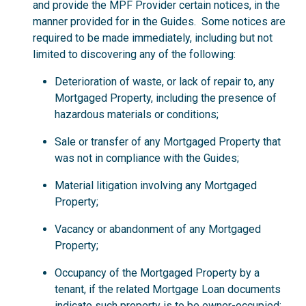
and provide the MPF Provider certain notices, in the
manner provided for in the Guides. Some notices are
required to be made immediately, including but not
limited to discovering any of the following:
Deterioration of waste, or lack of repair to, any
Mortgaged Property, including the presence of
hazardous materials or conditions;
Sale or transfer of any Mortgaged Property that
was not in compliance with the Guides;
Material litigation involving any Mortgaged
Property;
Vacancy or abandonment of any Mortgaged
Property;
Occupancy of the Mortgaged Property by a
tenant, if the related Mortgage Loan documents
indicate such property is to be owner-occupied;