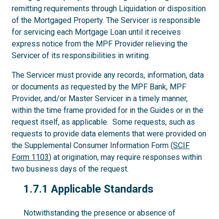
remitting requirements through Liquidation or disposition
of the Mortgaged Property. The Servicer is responsible
for servicing each Mortgage Loan until it receives
express notice from the MPF Provider relieving the
Servicer of its responsibilities in writing.
The Servicer must provide any records, information, data
or documents as requested by the MPF Bank, MPF
Provider, and/or Master Servicer in a timely manner,
within the time frame provided for in the Guides or in the
request itself, as applicable. Some requests, such as
requests to provide data elements that were provided on
the Supplemental Consumer Information Form (
SCIF
Form 1103
) at origination, may require responses within
two business days of the request.
1.7.1
1.7.1 Applicable Standards
Notwithstanding the presence or absence of