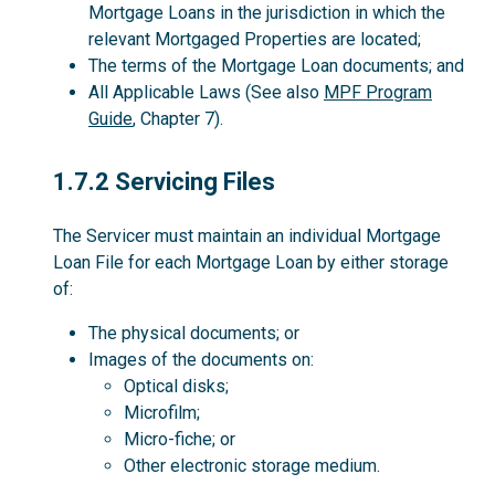
Mortgage Loans in the jurisdiction in which the
relevant Mortgaged Properties are located;
The terms of the Mortgage Loan documents; and
All Applicable Laws (See also
MPF Program
Guide
, Chapter 7).
1.7.2
1.7.2 Servicing Files
The Servicer must maintain an individual Mortgage
Loan File for each Mortgage Loan by either storage
of:
The physical documents; or
Images of the documents on:
Optical disks;
Microfilm;
Micro-fiche; or
Other electronic storage medium.