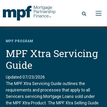
Skip to main content
FHLBC
MPF PROGRAM
MPF Xtra Servicing
Guide
Updated 07/23/2026
The MPF Xtra Servicing Guide outlines the
requirements and processes that apply to all
Servicers servicing Mortgage Loans sold under
the MPF Xtra Product. The MPF Xtra Selling Guide