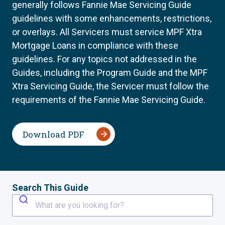
generally follows Fannie Mae Servicing Guide
guidelines with some enhancements, restrictions,
or overlays. All Servicers must service MPF Xtra
Mortgage Loans in compliance with these
guidelines. For any topics not addressed in the
Guides, including the Program Guide and the MPF
Xtra Servicing Guide, the Servicer must follow the
requirements of the Fannie Mae Servicing Guide.
Download PDF
Search This Guide
What are you looking for?