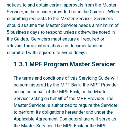
notices to and obtain certain approvals from the Master
Servicer, in the manner provided for in the Guides. When
submitting requests to the Master Servicer, Servicers
should assume the Master Servicer needs a minimum of
5 business days to respond unless otherwise noted in
the Guides. Servicers must ensure all required or
relevant forms, information and documentation is
submitted with requests to avoid delays.
1.3.1
1.3.1 MPF Program Master Servicer
The terms and conditions of this Servicing Guide will
be administered by the MPF Bank, the MPF Provider
acting on behalf of the MPF Bank, or the Master
Servicer acting on behalf of the MPF Provider. The
Master Servicer is authorized to require the Servicer
to perform its obligations hereunder and under the
Applicable Agreement. Computershare will serve as
the Master Servicer. The MPF Bank or the MPF