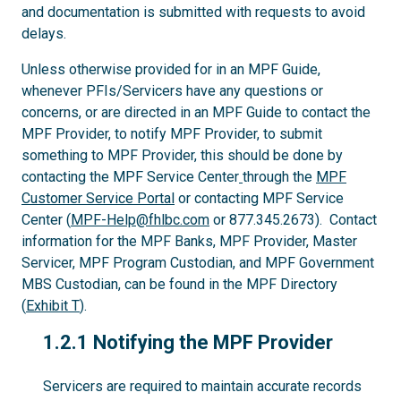
and documentation is submitted with requests to avoid
delays.
Unless otherwise provided for in an MPF Guide,
whenever PFIs/Servicers have any questions or
concerns, or are directed in an MPF Guide to contact the
MPF Provider, to notify MPF Provider, to submit
something to MPF Provider, this should be done by
contacting the MPF Service Center
through the
MPF
Customer Service Portal
or contacting MPF Service
Center (
MPF-Help@fhlbc.com
or 877.345.2673). Contact
information for the MPF Banks, MPF Provider, Master
Servicer, MPF Program Custodian, and MPF Government
MBS Custodian, can be found in the MPF Directory
(
Exhibit T
).
1.2.1
1.2.1 Notifying the MPF Provider
Servicers are required to maintain accurate records