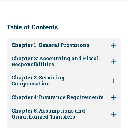
Table of Contents
Chapter 1: General Provisions
Chapter 2: Accounting and Fiscal
Responsibilities
Chapter 3: Servicing
Compensation
Chapter 4: Insurance Requirements
Chapter 5: Assumptions and
Unauthorized Transfers