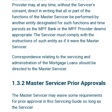
Provider may, at any time, without the Servicer's
consent, direct in writing that all or part of the
functions of the Master Servicer be performed by
another entity designated for such functions and time
periods as the MPF Bank or the MPF Provider deems
appropriate. The Servicer must comply with the
instructions of such entity as if it were the Master
Servicer.
Correspondence relating to the servicing and
administration of the Mortgage Loans should be
directed to the Master Servicer.
1.3.2
1.3.2 Master Servicer Prior Approvals
The Master Servicer may waive some requirements
for prior approval in this Servicing Guide so long as
the Servicer: