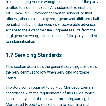
from the negligence or wrongful misconduct of the party
entitled to indemnification. Any judgment against the
MPF Bank, MPF Provider or Master Servicer, or their
officers, directors, employees, agents and affiliates shall
be satisfied by the Servicer, as a recoverable advance,
except to the extent that the judgment results from the
negligence or wrongful misconduct of the party entitled
to indemnification.
1.7
1.7 Servicing Standards
This section describes the general servicing standards
the Servicer must follow when Servicing Mortgage
Loans.
The Servicer is required to service Mortgage Loans in
accordance with the requirements of this Guide, which
includes payment of escrow items, safeguarding the
Mortgaged Property, and adhering to reporting and