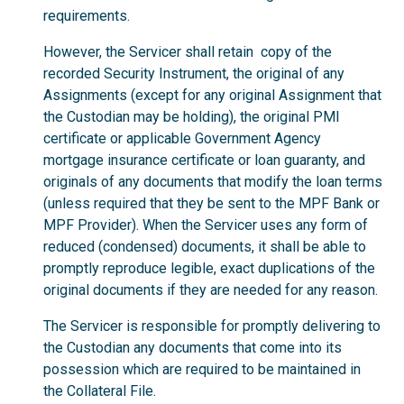
requirements.
However, the Servicer shall retain copy of the
recorded Security Instrument, the original of any
Assignments (except for any original Assignment that
the Custodian may be holding), the original PMI
certificate or applicable Government Agency
mortgage insurance certificate or loan guaranty, and
originals of any documents that modify the loan terms
(unless required that they be sent to the MPF Bank or
MPF Provider). When the Servicer uses any form of
reduced (condensed) documents, it shall be able to
promptly reproduce legible, exact duplications of the
original documents if they are needed for any reason.
The Servicer is responsible for promptly delivering to
the Custodian any documents that come into its
possession which are required to be maintained in
the Collateral File.