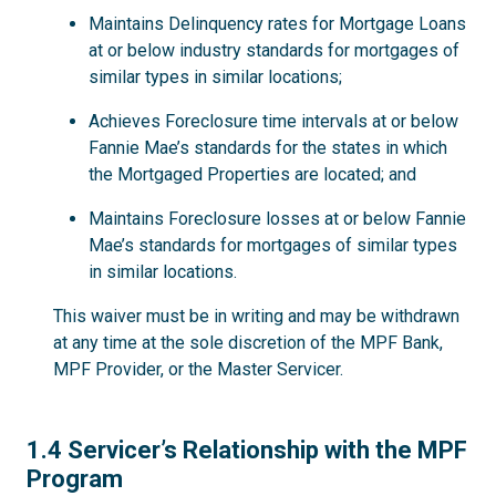
Maintains Delinquency rates for Mortgage Loans
at or below industry standards for mortgages of
similar types in similar locations;
Achieves Foreclosure time intervals at or below
Fannie Mae’s standards for the states in which
the Mortgaged Properties are located; and
Maintains Foreclosure losses at or below Fannie
Mae’s standards for mortgages of similar types
in similar locations.
This waiver must be in writing and may be withdrawn
at any time at the sole discretion of the MPF Bank,
MPF Provider, or the Master Servicer.
1.4
1.4 Servicer’s Relationship with the MPF
Program