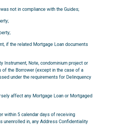
 was not in compliance with the Guides;
erty;
erty;
nt, if the related Mortgage Loan documents
ity Instrument, Note, condominium project or
 of the Borrower (except in the case of a
ssed under the requirements for Delinquency
versely affect any Mortgage Loan or Mortgaged
r within 5 calendar days of receiving
has unenrolled in, any Address Confidentiality