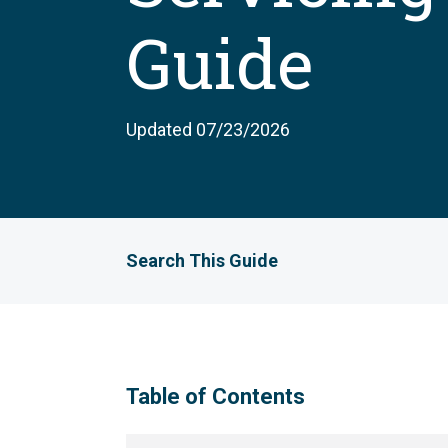
Guide
Updated 07/23/2026
Search This Guide
Table of Contents