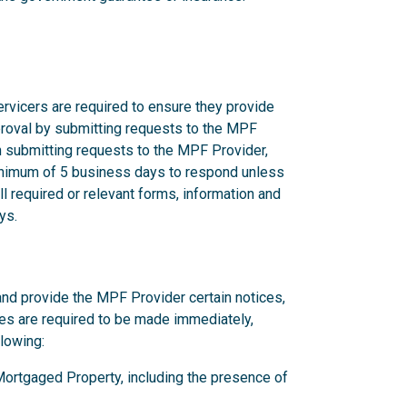
rvicers are required to ensure they provide
proval by submitting requests to the MPF
n submitting requests to the MPF Provider,
nimum of 5 business days to respond unless
l required or relevant forms, information and
ys.
and provide the MPF Provider certain notices,
ces are required to be made immediately,
llowing:
y Mortgaged Property, including the presence of