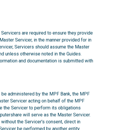
 Servicers are required to ensure they provide
 Master Servicer, in the manner provided for in
rvicer, Servicers should assume the Master
d unless otherwise noted in the Guides.
nformation and documentation is submitted with
ill be administered by the MPF Bank, the MPF
aster Servicer acting on behalf of the MPF
e the Servicer to perform its obligations
utershare will serve as the Master Servicer.
ithout the Servicer's consent, direct in
r Servicer be performed by another entity