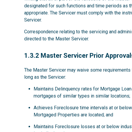
designated for such functions and time periods as
appropriate. The Servicer must comply with the instru
Servicer.
Correspondence relating to the servicing and admini
directed to the Master Servicer.
1.3.2
1.3.2 Master Servicer Prior Approval
The Master Servicer may waive some requirements for
long as the Servicer:
Maintains Delinquency rates for Mortgage Loans
mortgages of similar types in similar locations;
Achieves Foreclosure time intervals at or below 
Mortgaged Properties are located; and
Maintains Foreclosure losses at or below indus