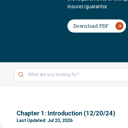
insurer/guarantor.
Download PDF
1
Chapter 1: Introduction (12/20/24)
Last Updated: Jul 23, 2026