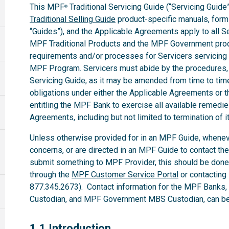
This MPF
Traditional Servicing Guide (“Servicing Guide”
®
Traditional Selling Guide
product-specific manuals, forms,
“Guides”), and the Applicable Agreements apply to all 
MPF Traditional Products and the MPF Government produ
requirements and/or processes for Servicers servicing
MPF Program. Servicers must abide by the procedures, te
Servicing Guide, as it may be amended from time to time.
obligations under either the Applicable Agreements or t
entitling the MPF Bank to exercise all available remedi
Agreements, including but not limited to termination of i
Unless otherwise provided for in an MPF Guide, whenev
concerns, or are directed in an MPF Guide to contact th
submit something to MPF Provider, this should be done
through the
MPF Customer Service Portal
or contacting
877.345.2673). Contact information for the MPF Banks
Custodian, and MPF Government MBS Custodian, can be 
1.1
1.1 Introduction