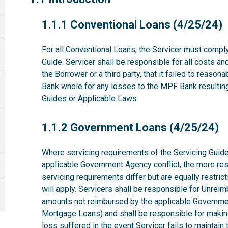
1.1.1
1.1.1 Conventional Loans (4/25/24)
For all Conventional Loans, the Servicer must comply
Guide. Servicer shall be responsible for all costs a
the Borrower or a third party, that it failed to reas
Bank whole for any losses to the MPF Bank resulting 
Guides or Applicable Laws.
1.1.2
1.1.2 Government Loans (4/25/24)
Where servicing requirements of the Servicing Guide
applicable Government Agency conflict, the more rest
servicing requirements differ but are equally restri
will apply. Servicers shall be responsible for Unrei
amounts not reimbursed by the applicable Governme
Mortgage Loans) and shall be responsible for makin
loss suffered in the event Servicer fails to maintai