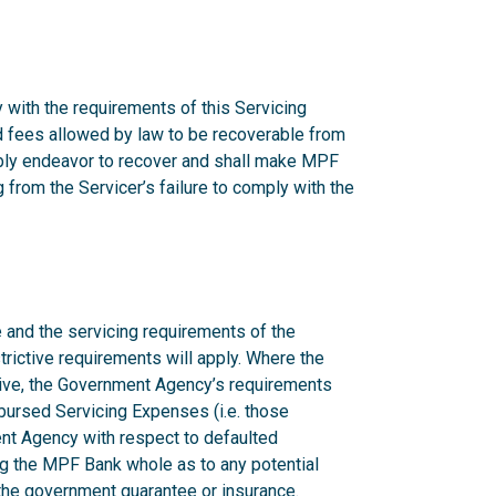
 with the requirements of this Servicing
nd fees allowed by law to be recoverable from
onably endeavor to recover and shall make MPF
from the Servicer’s failure to comply with the
 and the servicing requirements of the
rictive requirements will apply. Where the
ctive, the Government Agency’s requirements
mbursed Servicing Expenses (i.e. those
nt Agency with respect to defaulted
g the MPF Bank whole as to any potential
n the government guarantee or insurance.