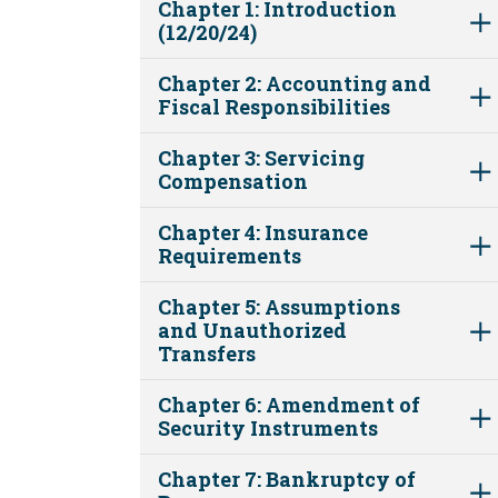
Chapter 1: Introduction
(12/20/24)
Chapter 2: Accounting and
Fiscal Responsibilities
Chapter 3: Servicing
Compensation
Chapter 4: Insurance
Requirements
Chapter 5: Assumptions
and Unauthorized
Transfers
Chapter 6: Amendment of
Security Instruments
Chapter 7: Bankruptcy of