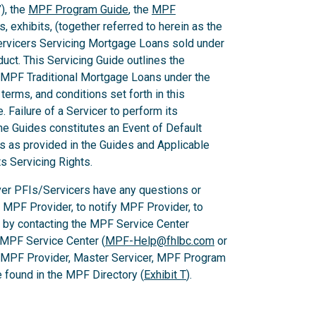
), the
MPF Program Guide
, the
MPF
 exhibits, (together referred to herein as the
Servicers Servicing Mortgage Loans sold under
ct. This Servicing Guide outlines the
 MPF Traditional Mortgage Loans under the
rms, and conditions set forth in this
 Failure of a Servicer to perform its
he Guides constitutes an Event of Default
es as provided in the Guides and Applicable
ts Servicing Rights.
er PFIs/Servicers have any questions or
e MPF Provider, to notify MPF Provider, to
 by contacting the MPF Service Center
 MPF Service Center (
MPF-Help@fhlbc.com
or
, MPF Provider, Master Servicer, MPF Program
found in the MPF Directory (
Exhibit T
).