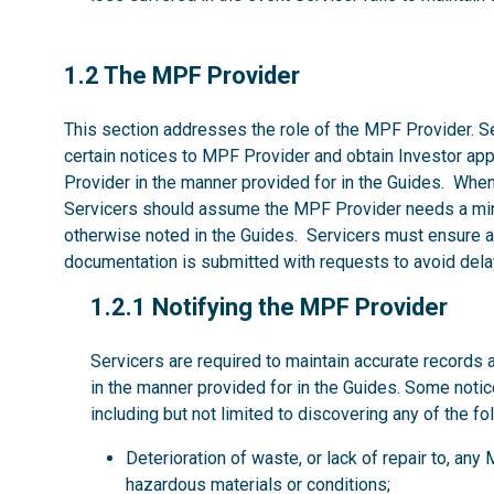
1.2
1.2 The MPF Provider
This section addresses the role of the MPF Provider. Se
certain notices to MPF Provider and obtain Investor ap
Provider in the manner provided for in the Guides. Whe
Servicers should assume the MPF Provider needs a mi
otherwise noted in the Guides. Servicers must ensure al
documentation is submitted with requests to avoid dela
1.2.1
1.2.1 Notifying the MPF Provider
Servicers are required to maintain accurate records 
in the manner provided for in the Guides. Some noti
including but not limited to discovering any of the fo
Deterioration of waste, or lack of repair to, an
hazardous materials or conditions;