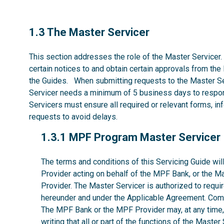
1.3
1.3 The Master Servicer
This section addresses the role of the Master Servicer.
certain notices to and obtain certain approvals from the
the Guides. When submitting requests to the Master Se
Servicer needs a minimum of 5 business days to respon
Servicers must ensure all required or relevant forms, i
requests to avoid delays.
1.3.1
1.3.1 MPF Program Master Servicer
The terms and conditions of this Servicing Guide w
Provider acting on behalf of the MPF Bank, or the M
Provider. The Master Servicer is authorized to requir
hereunder and under the Applicable Agreement. Comp
The MPF Bank or the MPF Provider may, at any time, w
writing that all or part of the functions of the Maste