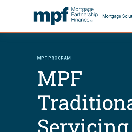
Skip to main content
FHLBC
Mortgage Solu
MPF PROGRAM
MPF
Tradition
Servicing