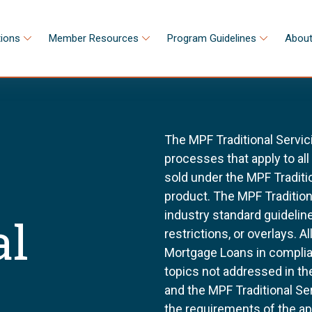
tions
Member Resources
Program Guidelines
About
The MPF Traditional Servic
processes that apply to al
sold under the MPF Tradit
product. The MPF Tradition
industry standard guidel
al
restrictions, or overlays. 
Mortgage Loans in complia
topics not addressed in th
and the MPF Traditional Se
the requirements of the a