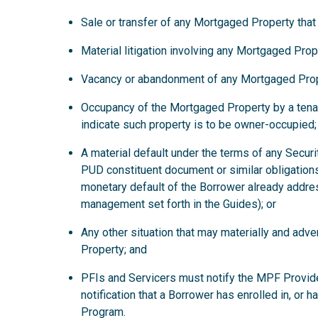
Sale or transfer of any Mortgaged Property that
Material litigation involving any Mortgaged Prop
Vacancy or abandonment of any Mortgaged Prop
Occupancy of the Mortgaged Property by a tena
indicate such property is to be owner-occupied;
A material default under the terms of any Secur
PUD constituent document or similar obligations
monetary default of the Borrower already addre
management set forth in the Guides); or
Any other situation that may materially and ad
Property; and
PFIs and Servicers must notify the MPF Provide
notification that a Borrower has enrolled in, or 
Program.