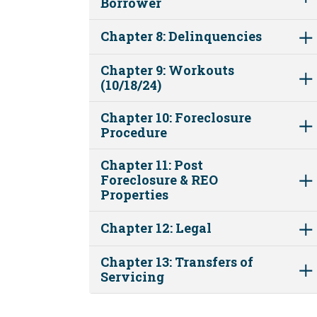
Borrower
Chapter 8: Delinquencies
Chapter 9: Workouts
(10/18/24)
Chapter 10: Foreclosure
Procedure
Chapter 11: Post
Foreclosure & REO
Properties
Chapter 12: Legal
Chapter 13: Transfers of
Servicing