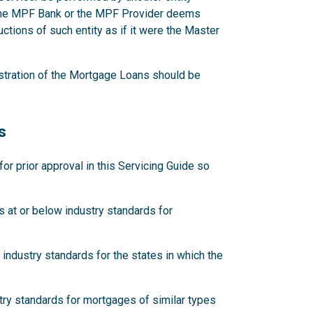
 the MPF Bank or the MPF Provider deems
ctions of such entity as if it were the Master
stration of the Mortgage Loans should be
s
 prior approval in this Servicing Guide so
 at or below industry standards for
industry standards for the states in which the
try standards for mortgages of similar types