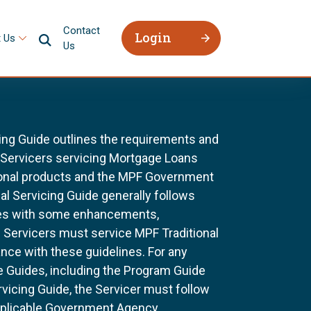
Contact
Login
 Us
Us
ing Guide outlines the requirements and
l Servicers servicing Mortgage Loans
ional products and the MPF Government
al Servicing Guide generally follows
ines with some enhancements,
All Servicers must service MPF Traditional
nce with these guidelines. For any
e Guides, including the Program Guide
rvicing Guide, the Servicer must follow
pplicable Government Agency