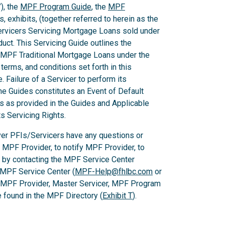
), the
MPF Program Guide
, the
MPF
 exhibits, (together referred to herein as the
Servicers Servicing Mortgage Loans sold under
ct. This Servicing Guide outlines the
 MPF Traditional Mortgage Loans under the
rms, and conditions set forth in this
 Failure of a Servicer to perform its
he Guides constitutes an Event of Default
es as provided in the Guides and Applicable
ts Servicing Rights.
er PFIs/Servicers have any questions or
e MPF Provider, to notify MPF Provider, to
 by contacting the MPF Service Center
 MPF Service Center (
MPF-Help@fhlbc.com
or
, MPF Provider, Master Servicer, MPF Program
found in the MPF Directory (
Exhibit T
).