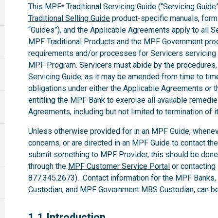
This MPF
Traditional Servicing Guide (“Servicing Guide”
®
Traditional Selling Guide
product-specific manuals, forms,
“Guides”), and the Applicable Agreements apply to all 
MPF Traditional Products and the MPF Government produ
requirements and/or processes for Servicers servicing
MPF Program. Servicers must abide by the procedures, te
Servicing Guide, as it may be amended from time to time.
obligations under either the Applicable Agreements or t
entitling the MPF Bank to exercise all available remedi
Agreements, including but not limited to termination of i
Unless otherwise provided for in an MPF Guide, whenev
concerns, or are directed in an MPF Guide to contact th
submit something to MPF Provider, this should be done
through the
MPF Customer Service Portal
or contacting
877.345.2673). Contact information for the MPF Banks
Custodian, and MPF Government MBS Custodian, can be 
1.1
1.1 Introduction