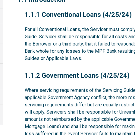
1.1.1
1.1.1 Conventional Loans (4/25/24)
For all Conventional Loans, the Servicer must comply
Guide. Servicer shall be responsible for all costs a
the Borrower or a third party, that it failed to reas
Bank whole for any losses to the MPF Bank resulting 
Guides or Applicable Laws.
1.1.2
1.1.2 Government Loans (4/25/24)
Where servicing requirements of the Servicing Guide
applicable Government Agency conflict, the more rest
servicing requirements differ but are equally restri
will apply. Servicers shall be responsible for Unrei
amounts not reimbursed by the applicable Governme
Mortgage Loans) and shall be responsible for makin
loss suffered in the event Servicer fails to maintai