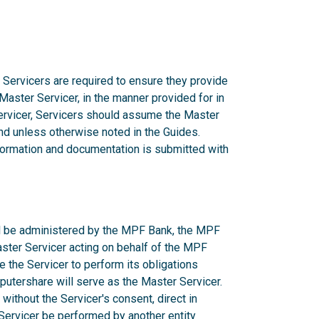
 Servicers are required to ensure they provide
 Master Servicer, in the manner provided for in
rvicer, Servicers should assume the Master
d unless otherwise noted in the Guides.
nformation and documentation is submitted with
ill be administered by the MPF Bank, the MPF
aster Servicer acting on behalf of the MPF
e the Servicer to perform its obligations
utershare will serve as the Master Servicer.
ithout the Servicer's consent, direct in
r Servicer be performed by another entity