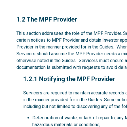
1.2
1.2 The MPF Provider
This section addresses the role of the MPF Provider. Se
certain notices to MPF Provider and obtain Investor ap
Provider in the manner provided for in the Guides. Whe
Servicers should assume the MPF Provider needs a mi
otherwise noted in the Guides. Servicers must ensure al
documentation is submitted with requests to avoid dela
1.2.1
1.2.1 Notifying the MPF Provider
Servicers are required to maintain accurate records 
in the manner provided for in the Guides. Some noti
including but not limited to discovering any of the fo
Deterioration of waste, or lack of repair to, an
hazardous materials or conditions;