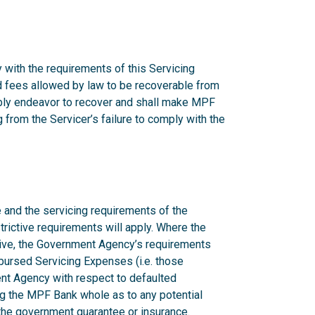
 with the requirements of this Servicing
nd fees allowed by law to be recoverable from
onably endeavor to recover and shall make MPF
from the Servicer’s failure to comply with the
 and the servicing requirements of the
rictive requirements will apply. Where the
ctive, the Government Agency’s requirements
mbursed Servicing Expenses (i.e. those
nt Agency with respect to defaulted
g the MPF Bank whole as to any potential
n the government guarantee or insurance.