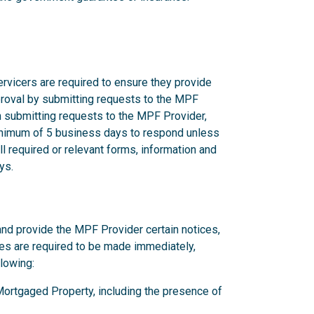
rvicers are required to ensure they provide
proval by submitting requests to the MPF
n submitting requests to the MPF Provider,
nimum of 5 business days to respond unless
l required or relevant forms, information and
ys.
and provide the MPF Provider certain notices,
ces are required to be made immediately,
llowing:
y Mortgaged Property, including the presence of