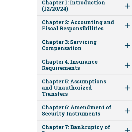
Chapter 1: Introduction
(12/20/24)
Chapter 2: Accounting and
Fiscal Responsibilities
Chapter 3: Servicing
Compensation
Chapter 4: Insurance
Requirements
Chapter 5: Assumptions
and Unauthorized
Transfers
Chapter 6: Amendment of
Security Instruments
Chapter 7: Bankruptcy of