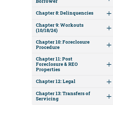
Borrower
Chapter 8: Delinquencies
Chapter 9: Workouts
(10/18/24)
Chapter 10: Foreclosure
Procedure
Chapter 11: Post
Foreclosure & REO
Properties
Chapter 12: Legal
Chapter 13: Transfers of
Servicing