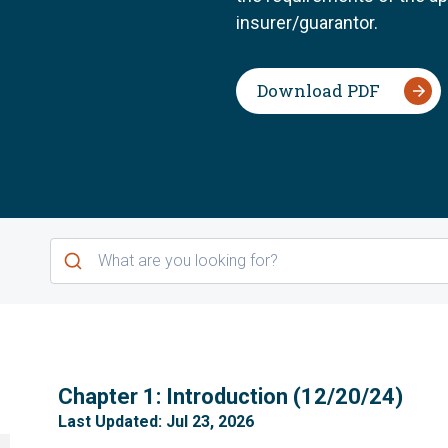
insurer/guarantor.
Download PDF
1
Chapter 1: Introduction (12/20/24)
Last Updated: Jul 23, 2026