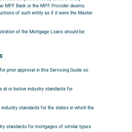
 the MPF Bank or the MPF Provider deems
ctions of such entity as if it were the Master
stration of the Mortgage Loans should be
s
 prior approval in this Servicing Guide so
 at or below industry standards for
industry standards for the states in which the
try standards for mortgages of similar types