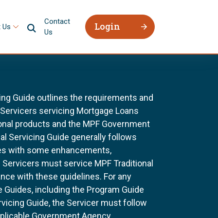
Contact
Login
 Us
Us
ing Guide outlines the requirements and
l Servicers servicing Mortgage Loans
ional products and the MPF Government
al Servicing Guide generally follows
ines with some enhancements,
All Servicers must service MPF Traditional
nce with these guidelines. For any
e Guides, including the Program Guide
rvicing Guide, the Servicer must follow
pplicable Government Agency