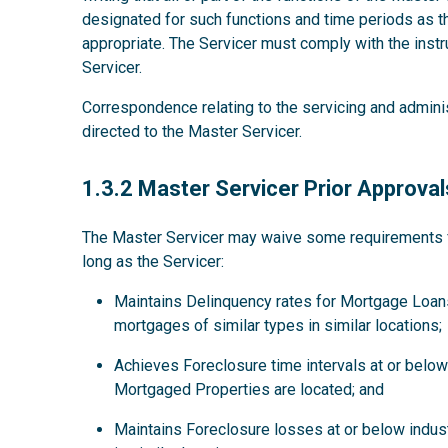
designated for such functions and time periods as
appropriate. The Servicer must comply with the instru
Servicer.
Correspondence relating to the servicing and admini
directed to the Master Servicer.
1.3.2
1.3.2 Master Servicer Prior Approval
The Master Servicer may waive some requirements for
long as the Servicer:
Maintains Delinquency rates for Mortgage Loans
mortgages of similar types in similar locations;
Achieves Foreclosure time intervals at or below 
Mortgaged Properties are located; and
Maintains Foreclosure losses at or below indus