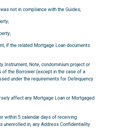
 was not in compliance with the Guides;
erty;
erty;
nt, if the related Mortgage Loan documents
ity Instrument, Note, condominium project or
 of the Borrower (except in the case of a
ssed under the requirements for Delinquency
versely affect any Mortgage Loan or Mortgaged
r within 5 calendar days of receiving
has unenrolled in, any Address Confidentiality