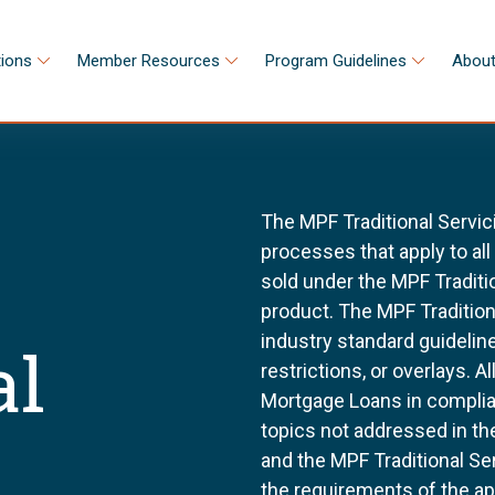
tions
Member Resources
Program Guidelines
About
The MPF Traditional Servic
processes that apply to al
sold under the MPF Tradit
product. The MPF Tradition
industry standard guidel
al
restrictions, or overlays. 
Mortgage Loans in complia
topics not addressed in th
and the MPF Traditional Se
the requirements of the a