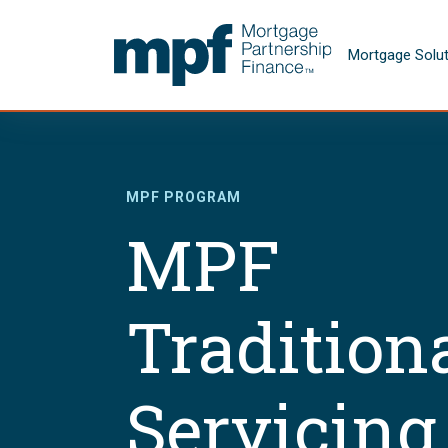
Skip to main content
FHLBC
Mortgage Solu
MPF PROGRAM
MPF
Tradition
Servicing