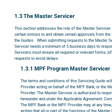
1.3
1.3 The Master Servicer
This section addresses the role of the Master Servicer.
certain notices to and obtain certain approvals from the
the Guides. When submitting requests to the Master Se
Servicer needs a minimum of 5 business days to respon
Servicers must ensure all required or relevant forms, i
requests to avoid delays.
1.3.1
1.3.1 MPF Program Master Servicer
The terms and conditions of this Servicing Guide w
Provider acting on behalf of the MPF Bank, or the M
Provider. The Master Servicer is authorized to requir
hereunder and under the Applicable Agreement. Comp
The MPF Bank or the MPF Provider may, at any time, w
writing that all or part of the functions of the Maste