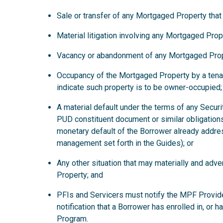
Sale or transfer of any Mortgaged Property that
Material litigation involving any Mortgaged Prop
Vacancy or abandonment of any Mortgaged Prop
Occupancy of the Mortgaged Property by a tena
indicate such property is to be owner-occupied;
A material default under the terms of any Secur
PUD constituent document or similar obligations
monetary default of the Borrower already addre
management set forth in the Guides); or
Any other situation that may materially and ad
Property; and
PFIs and Servicers must notify the MPF Provide
notification that a Borrower has enrolled in, or 
Program.