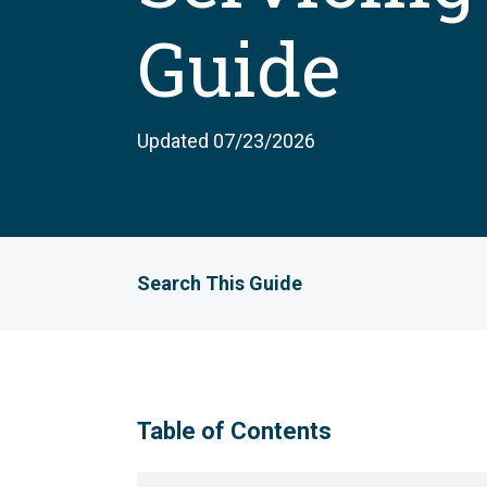
Guide
Updated 07/23/2026
Search This Guide
Table of Contents