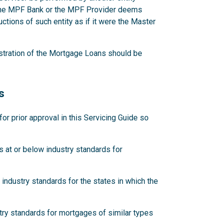
 the MPF Bank or the MPF Provider deems
ctions of such entity as if it were the Master
stration of the Mortgage Loans should be
s
 prior approval in this Servicing Guide so
 at or below industry standards for
industry standards for the states in which the
try standards for mortgages of similar types