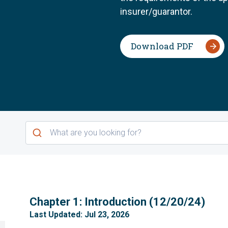
insurer/guarantor.
Download PDF
1
Chapter 1: Introduction (12/20/24)
Last Updated: Jul 23, 2026