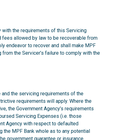
 with the requirements of this Servicing
nd fees allowed by law to be recoverable from
onably endeavor to recover and shall make MPF
from the Servicer’s failure to comply with the
 and the servicing requirements of the
rictive requirements will apply. Where the
ctive, the Government Agency’s requirements
mbursed Servicing Expenses (i.e. those
nt Agency with respect to defaulted
g the MPF Bank whole as to any potential
n the government guarantee or insurance.