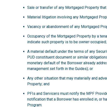
Sale or transfer of any Mortgaged Property that
Material litigation involving any Mortgaged Prop
Vacancy or abandonment of any Mortgaged Prop
Occupancy of the Mortgaged Property by a tena
indicate such property is to be owner-occupied;
A material default under the terms of any Secur
PUD constituent document or similar obligations
monetary default of the Borrower already addre
management set forth in the Guides); or
Any other situation that may materially and ad
Property; and
PFIs and Servicers must notify the MPF Provide
notification that a Borrower has enrolled in, or 
Program.