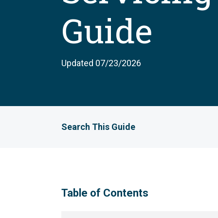
Guide
Updated 07/23/2026
Search This Guide
Table of Contents