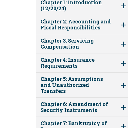
Chapter 1: Introduction
(12/20/24)
Chapter 2: Accounting and
Fiscal Responsibilities
Chapter 3: Servicing
Compensation
Chapter 4: Insurance
Requirements
Chapter 5: Assumptions
and Unauthorized
Transfers
Chapter 6: Amendment of
Security Instruments
Chapter 7: Bankruptcy of