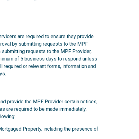
rvicers are required to ensure they provide
proval by submitting requests to the MPF
n submitting requests to the MPF Provider,
nimum of 5 business days to respond unless
l required or relevant forms, information and
ys.
and provide the MPF Provider certain notices,
ces are required to be made immediately,
llowing:
y Mortgaged Property, including the presence of