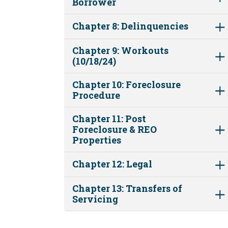
Borrower
Chapter 8: Delinquencies
Chapter 9: Workouts
(10/18/24)
Chapter 10: Foreclosure
Procedure
Chapter 11: Post
Foreclosure & REO
Properties
Chapter 12: Legal
Chapter 13: Transfers of
Servicing