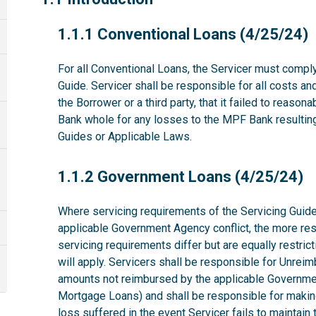
1.1.1
1.1.1 Conventional Loans (4/25/24)
For all Conventional Loans, the Servicer must comply
Guide. Servicer shall be responsible for all costs a
the Borrower or a third party, that it failed to reas
Bank whole for any losses to the MPF Bank resulting 
Guides or Applicable Laws.
1.1.2
1.1.2 Government Loans (4/25/24)
Where servicing requirements of the Servicing Guide
applicable Government Agency conflict, the more rest
servicing requirements differ but are equally restri
will apply. Servicers shall be responsible for Unrei
amounts not reimbursed by the applicable Governme
Mortgage Loans) and shall be responsible for makin
loss suffered in the event Servicer fails to maintai