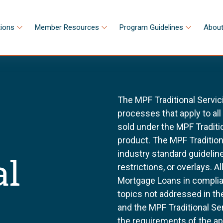
tions
Member Resources
Program Guidelines
About
The MPF Traditional Servic
processes that apply to al
sold under the MPF Tradit
product. The MPF Tradition
industry standard guidel
al
restrictions, or overlays. 
Mortgage Loans in complia
topics not addressed in th
and the MPF Traditional Se
the requirements of the a