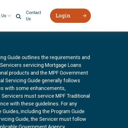
Contact
Login
 Us
Us
ing Guide outlines the requirements and
l Servicers servicing Mortgage Loans
ional products and the MPF Government
al Servicing Guide generally follows
ines with some enhancements,
All Servicers must service MPF Traditional
nce with these guidelines. For any
e Guides, including the Program Guide
rvicing Guide, the Servicer must follow
pplicable Government Agency