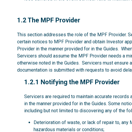
1.2
1.2 The MPF Provider
This section addresses the role of the MPF Provider. Se
certain notices to MPF Provider and obtain Investor ap
Provider in the manner provided for in the Guides. Whe
Servicers should assume the MPF Provider needs a mi
otherwise noted in the Guides. Servicers must ensure al
documentation is submitted with requests to avoid dela
1.2.1
1.2.1 Notifying the MPF Provider
Servicers are required to maintain accurate records 
in the manner provided for in the Guides. Some noti
including but not limited to discovering any of the fo
Deterioration of waste, or lack of repair to, an
hazardous materials or conditions;