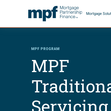
Skip to main content
FHLBC
Mortgage Solu
MPF PROGRAM
MPF
Tradition
Servicing