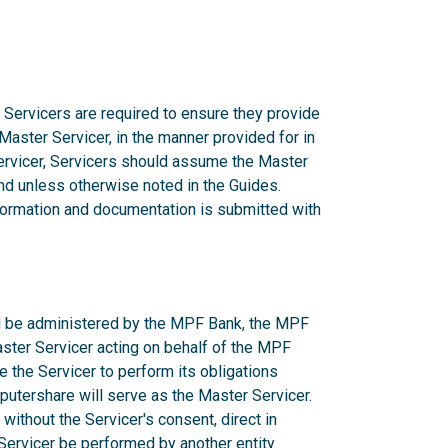
 Servicers are required to ensure they provide
 Master Servicer, in the manner provided for in
rvicer, Servicers should assume the Master
d unless otherwise noted in the Guides.
nformation and documentation is submitted with
ill be administered by the MPF Bank, the MPF
aster Servicer acting on behalf of the MPF
e the Servicer to perform its obligations
utershare will serve as the Master Servicer.
ithout the Servicer's consent, direct in
r Servicer be performed by another entity