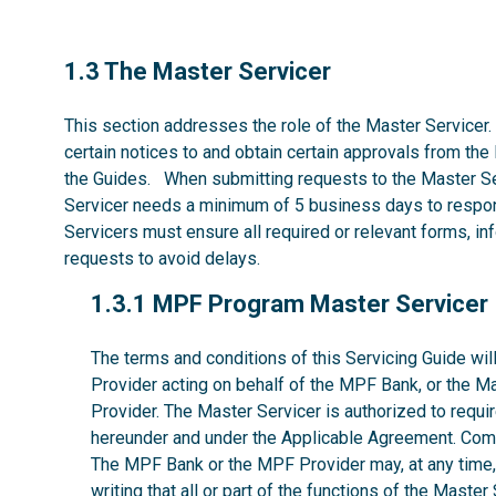
1.3
1.3 The Master Servicer
This section addresses the role of the Master Servicer.
certain notices to and obtain certain approvals from the
the Guides. When submitting requests to the Master Se
Servicer needs a minimum of 5 business days to respon
Servicers must ensure all required or relevant forms, i
requests to avoid delays.
1.3.1
1.3.1 MPF Program Master Servicer
The terms and conditions of this Servicing Guide w
Provider acting on behalf of the MPF Bank, or the M
Provider. The Master Servicer is authorized to requir
hereunder and under the Applicable Agreement. Comp
The MPF Bank or the MPF Provider may, at any time, w
writing that all or part of the functions of the Maste