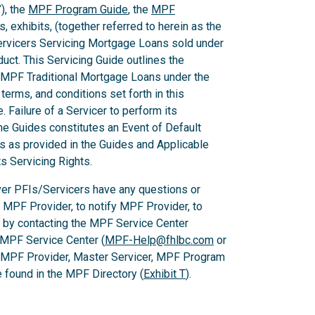
), the
MPF Program Guide
, the
MPF
 exhibits, (together referred to herein as the
Servicers Servicing Mortgage Loans sold under
ct. This Servicing Guide outlines the
 MPF Traditional Mortgage Loans under the
rms, and conditions set forth in this
 Failure of a Servicer to perform its
he Guides constitutes an Event of Default
es as provided in the Guides and Applicable
ts Servicing Rights.
er PFIs/Servicers have any questions or
e MPF Provider, to notify MPF Provider, to
 by contacting the MPF Service Center
 MPF Service Center (
MPF-Help@fhlbc.com
or
, MPF Provider, Master Servicer, MPF Program
found in the MPF Directory (
Exhibit T
).