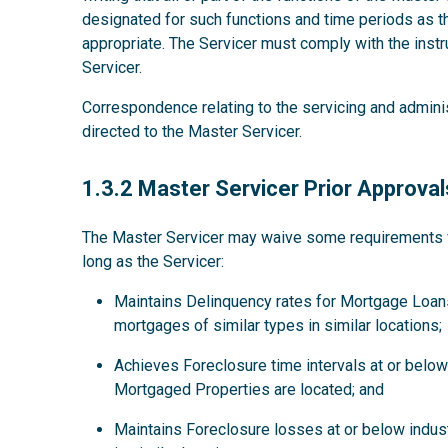
designated for such functions and time periods as
appropriate. The Servicer must comply with the instru
Servicer.
Correspondence relating to the servicing and admini
directed to the Master Servicer.
1.3.2
1.3.2 Master Servicer Prior Approval
The Master Servicer may waive some requirements for
long as the Servicer:
Maintains Delinquency rates for Mortgage Loans
mortgages of similar types in similar locations;
Achieves Foreclosure time intervals at or below 
Mortgaged Properties are located; and
Maintains Foreclosure losses at or below indus