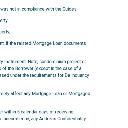
 was not in compliance with the Guides;
erty;
erty;
nt, if the related Mortgage Loan documents
ity Instrument, Note, condominium project or
 of the Borrower (except in the case of a
ssed under the requirements for Delinquency
versely affect any Mortgage Loan or Mortgaged
r within 5 calendar days of receiving
has unenrolled in, any Address Confidentiality