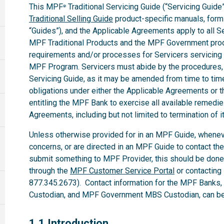
This MPF
Traditional Servicing Guide (“Servicing Guide”
®
Traditional Selling Guide
product-specific manuals, forms,
“Guides”), and the Applicable Agreements apply to all 
MPF Traditional Products and the MPF Government produ
requirements and/or processes for Servicers servicing
MPF Program. Servicers must abide by the procedures, te
Servicing Guide, as it may be amended from time to time.
obligations under either the Applicable Agreements or t
entitling the MPF Bank to exercise all available remedi
Agreements, including but not limited to termination of i
Unless otherwise provided for in an MPF Guide, whenev
concerns, or are directed in an MPF Guide to contact th
submit something to MPF Provider, this should be done
through the
MPF Customer Service Portal
or contacting
877.345.2673). Contact information for the MPF Banks
Custodian, and MPF Government MBS Custodian, can be 
1.1
1.1 Introduction