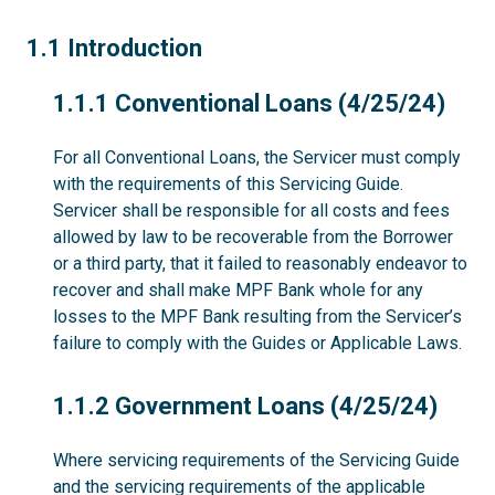
1.1
1.1 Introduction
1.1.1
1.1.1 Conventional Loans (4/25/24)
For all Conventional Loans, the Servicer must comply
with the requirements of this Servicing Guide.
Servicer shall be responsible for all costs and fees
allowed by law to be recoverable from the Borrower
or a third party, that it failed to reasonably endeavor to
recover and shall make MPF Bank whole for any
losses to the MPF Bank resulting from the Servicer’s
failure to comply with the Guides or Applicable Laws.
1.1.2
1.1.2 Government Loans (4/25/24)
Where servicing requirements of the Servicing Guide
and the servicing requirements of the applicable