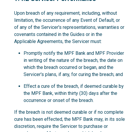
Upon breach of any requirement, including, without
limitation, the occurrence of any Event of Default, or
of any of the Servicer's representations, warranties or
covenants contained in the Guides or in the
Applicable Agreements, the Servicer must:
Promptly notify the MPF Bank and MPF Provider
in writing of the nature of the breach, the date on
which the breach occurred or began, and the
Servicer's plans, if any, for curing the breach; and
Effect a cure of the breach, if deemed curable by
the MPF Bank, within thirty (30) days after the
occurrence or onset of the breach.
If the breach is not deemed curable or if no complete
cure has been effected, the MPF Bank may, in its sole
discretion, require the Servicer to purchase or