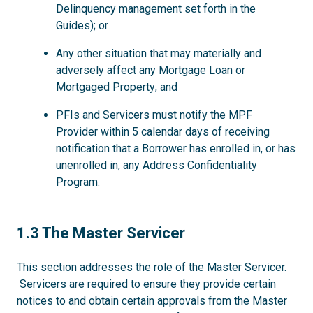
Delinquency management set forth in the
Guides); or
Any other situation that may materially and
adversely affect any Mortgage Loan or
Mortgaged Property; and
PFIs and Servicers must notify the MPF
Provider within 5 calendar days of receiving
notification that a Borrower has enrolled in, or has
unenrolled in, any Address Confidentiality
Program.
1.3
1.3 The Master Servicer
This section addresses the role of the Master Servicer.
Servicers are required to ensure they provide certain
notices to and obtain certain approvals from the Master