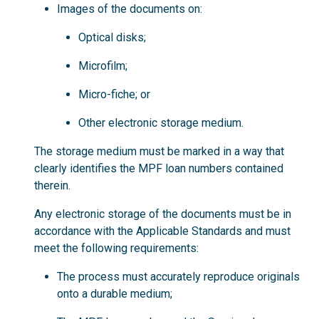
Images of the documents on:
Optical disks;
Microfilm;
Micro-fiche; or
Other electronic storage medium.
The storage medium must be marked in a way that
clearly identifies the MPF loan numbers contained
therein.
Any electronic storage of the documents must be in
accordance with the Applicable Standards and must
meet the following requirements:
The process must accurately reproduce originals
onto a durable medium;