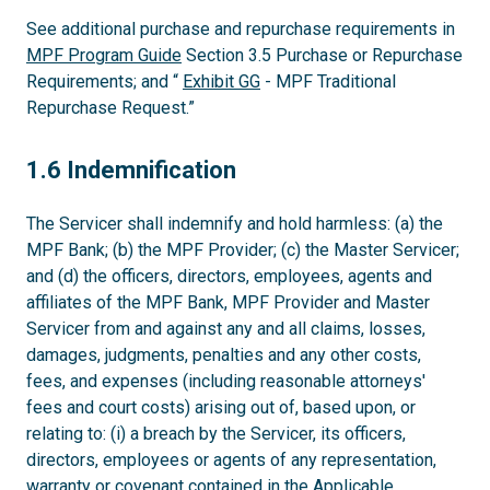
See additional purchase and repurchase requirements in
MPF Program Guide
Section 3.5 Purchase or Repurchase
Requirements; and “
Exhibit GG
- MPF Traditional
Repurchase Request.”
1.6
1.6 Indemnification
The Servicer shall indemnify and hold harmless: (a) the
MPF Bank; (b) the MPF Provider; (c) the Master Servicer;
and (d) the officers, directors, employees, agents and
affiliates of the MPF Bank, MPF Provider and Master
Servicer from and against any and all claims, losses,
damages, judgments, penalties and any other costs,
fees, and expenses (including reasonable attorneys'
fees and court costs) arising out of, based upon, or
relating to: (i) a breach by the Servicer, its officers,
directors, employees or agents of any representation,
warranty or covenant contained in the Applicable