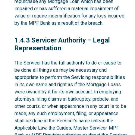
repurchase any Mortgage Loan which has been
impaired or has suffered a material impairment of
value or require indemnification for any loss incurred
by the MPF Bank as a result of the breach.
1.4.3
1.4.3 Servicer Authority – Legal
Representation
The Servicer has the full authority to do or cause to
be done all things as may be necessary and
appropriate to perform the Servicing responsibilities
in its own name and right as if the Mortgage Loans
were owned by it for its own account. In employing
attorneys, filing claims in bankruptcy, probate, and
other courts, or when appearance in any court is to be
made, any such employment, filing, or appearance
shall be done in the Servicer’s name unless the
Applicable Law, the Guides, Master Servicer, MPF