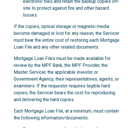
electronic files and retain the backup copies off-
site to protect against fire and other hazard
losses.
If the copies, optical storage or magnetic media
become damaged or lost for any reason, the Servicer
must bear the entire cost of restoring each Mortgage
Loan File and any other related documents.
Mortgage Loan Files must be made available for
review by the MPF Bank, the MPF Provider, the
Master Servicer, the applicable investor or
Government Agency, their representatives, agents, or
examiners. If the requestor requires legible hard
copies, the Servicer bears the cost for reproducing
and delivering the hard copies.
Each Mortgage Loan File, at a minimum, must contain
the following information/documents: