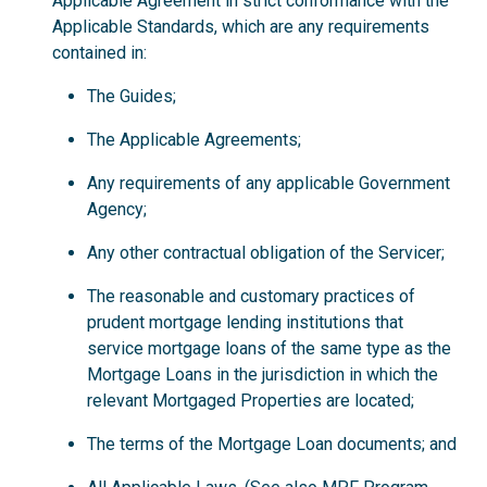
Applicable Agreement in strict conformance with the
Applicable Standards, which are any requirements
contained in:
The Guides;
The Applicable Agreements;
Any requirements of any applicable Government
Agency;
Any other contractual obligation of the Servicer;
The reasonable and customary practices of
prudent mortgage lending institutions that
service mortgage loans of the same type as the
Mortgage Loans in the jurisdiction in which the
relevant Mortgaged Properties are located;
The terms of the Mortgage Loan documents; and