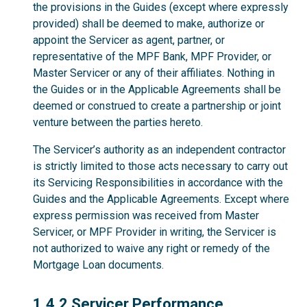
the provisions in the Guides (except where expressly
provided) shall be deemed to make, authorize or
appoint the Servicer as agent, partner, or
representative of the MPF Bank, MPF Provider, or
Master Servicer or any of their affiliates. Nothing in
the Guides or in the Applicable Agreements shall be
deemed or construed to create a partnership or joint
venture between the parties hereto.
The Servicer’s authority as an independent contractor
is strictly limited to those acts necessary to carry out
its Servicing Responsibilities in accordance with the
Guides and the Applicable Agreements. Except where
express permission was received from Master
Servicer, or MPF Provider in writing, the Servicer is
not authorized to waive any right or remedy of the
Mortgage Loan documents.
1.4.2
1.4.2 Servicer Performance