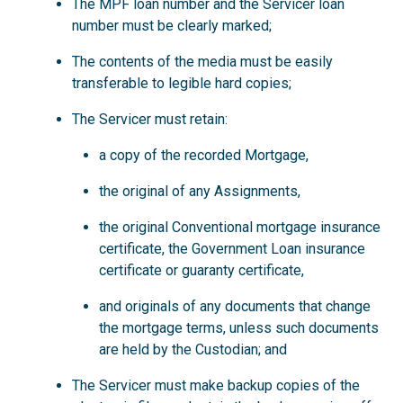
The MPF loan number and the Servicer loan
number must be clearly marked;
The contents of the media must be easily
transferable to legible hard copies;
The Servicer must retain:
a copy of the recorded Mortgage,
the original of any Assignments,
the original Conventional mortgage insurance
certificate, the Government Loan insurance
certificate or guaranty certificate,
and originals of any documents that change
the mortgage terms, unless such documents
are held by the Custodian; and
The Servicer must make backup copies of the