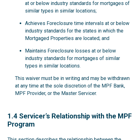
at or below industry standards for mortgages of
similar types in similar locations;
Achieves Foreclosure time intervals at or below
industry standards for the states in which the
Mortgaged Properties are located; and
Maintains Foreclosure losses at or below
industry standards for mortgages of similar
types in similar locations.
This waiver must be in writing and may be withdrawn
at any time at the sole discretion of the MPF Bank,
MPF Provider, or the Master Servicer.
1.4
1.4 Servicer’s Relationship with the MPF
Program
This section describes the relationship between the