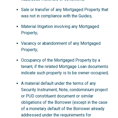
Sale or transfer of any Mortgaged Property that
was not in compliance with the Guides;
Material litigation involving any Mortgaged
Property;
Vacancy or abandonment of any Mortgaged
Property;
Occupancy of the Mortgaged Property by a
tenant, if the related Mortgage Loan documents
indicate such property is to be owner-occupied;
A material default under the terms of any
Security Instrument, Note, condominium project
or PUD constituent document or similar
obligations of the Borrower (except in the case
of a monetary default of the Borrower already
addressed under the requirements for