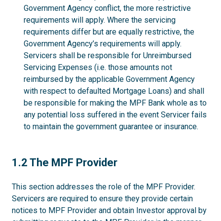
Government Agency conflict, the more restrictive
requirements will apply. Where the servicing
requirements differ but are equally restrictive, the
Government Agency’s requirements will apply.
Servicers shall be responsible for Unreimbursed
Servicing Expenses (i.e. those amounts not
reimbursed by the applicable Government Agency
with respect to defaulted Mortgage Loans) and shall
be responsible for making the MPF Bank whole as to
any potential loss suffered in the event Servicer fails
to maintain the government guarantee or insurance.
1.2
1.2 The MPF Provider
This section addresses the role of the MPF Provider.
Servicers are required to ensure they provide certain
notices to MPF Provider and obtain Investor approval by