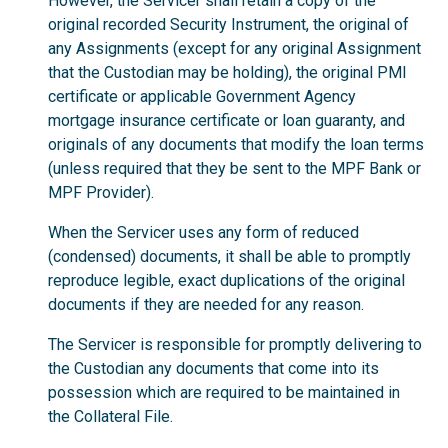
However, the Servicer shall retain a copy of the
original recorded Security Instrument, the original of
any Assignments (except for any original Assignment
that the Custodian may be holding), the original PMI
certificate or applicable Government Agency
mortgage insurance certificate or loan guaranty, and
originals of any documents that modify the loan terms
(unless required that they be sent to the MPF Bank or
MPF Provider).
When the Servicer uses any form of reduced
(condensed) documents, it shall be able to promptly
reproduce legible, exact duplications of the original
documents if they are needed for any reason.
The Servicer is responsible for promptly delivering to
the Custodian any documents that come into its
possession which are required to be maintained in
the Collateral File.