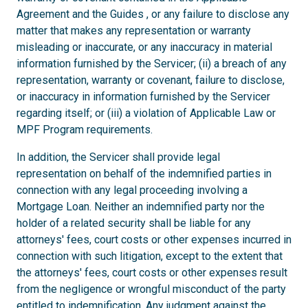
Agreement and the Guides , or any failure to disclose any
matter that makes any representation or warranty
misleading or inaccurate, or any inaccuracy in material
information furnished by the Servicer; (ii) a breach of any
representation, warranty or covenant, failure to disclose,
or inaccuracy in information furnished by the Servicer
regarding itself; or (iii) a violation of Applicable Law or
MPF Program requirements.
In addition, the Servicer shall provide legal
representation on behalf of the indemnified parties in
connection with any legal proceeding involving a
Mortgage Loan. Neither an indemnified party nor the
holder of a related security shall be liable for any
attorneys' fees, court costs or other expenses incurred in
connection with such litigation, except to the extent that
the attorneys' fees, court costs or other expenses result
from the negligence or wrongful misconduct of the party
entitled to indemnification. Any judgment against the