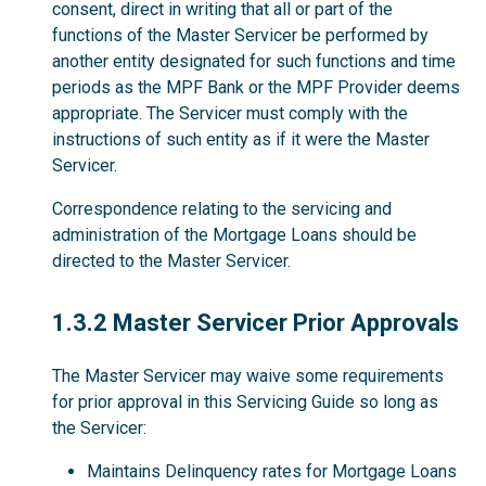
consent, direct in writing that all or part of the
functions of the Master Servicer be performed by
another entity designated for such functions and time
periods as the MPF Bank or the MPF Provider deems
appropriate. The Servicer must comply with the
instructions of such entity as if it were the Master
Servicer.
Correspondence relating to the servicing and
administration of the Mortgage Loans should be
directed to the Master Servicer.
1.3.2
1.3.2 Master Servicer Prior Approvals
The Master Servicer may waive some requirements
for prior approval in this Servicing Guide so long as
the Servicer:
Maintains Delinquency rates for Mortgage Loans