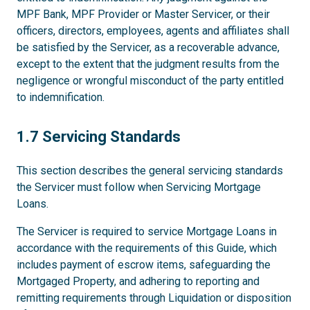
MPF Bank, MPF Provider or Master Servicer, or their
officers, directors, employees, agents and affiliates shall
be satisfied by the Servicer, as a recoverable advance,
except to the extent that the judgment results from the
negligence or wrongful misconduct of the party entitled
to indemnification.
1.7
1.7 Servicing Standards
This section describes the general servicing standards
the Servicer must follow when Servicing Mortgage
Loans.
The Servicer is required to service Mortgage Loans in
accordance with the requirements of this Guide, which
includes payment of escrow items, safeguarding the
Mortgaged Property, and adhering to reporting and
remitting requirements through Liquidation or disposition