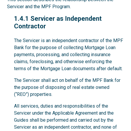
Servicer and the MPF Program.
1.4.1
1.4.1 Servicer as Independent
Contractor
The Servicer is an independent contractor of the MPF
Bank for the purpose of collecting Mortgage Loan
payments, processing, and collecting insurance
claims, foreclosing, and otherwise enforcing the
terms of the Mortgage Loan documents after default.
The Servicer shall act on behalf of the MPF Bank for
the purpose of disposing of real estate owned
(“REO”) properties.
All services, duties and responsibilities of the
Servicer under the Applicable Agreement and the
Guides shall be performed and carried out by the
Servicer as an independent contractor, and none of