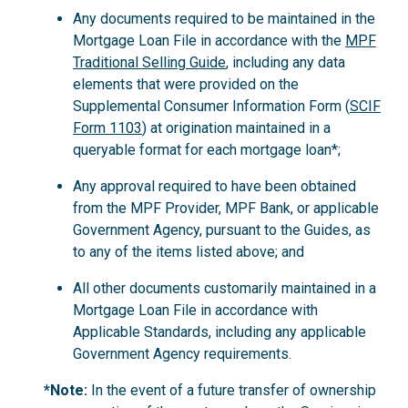
Any documents required to be maintained in the
Mortgage Loan File in accordance with the
MPF
Traditional Selling Guide
, including any data
elements that were provided on the
Supplemental Consumer Information Form (
SCIF
Form 1103
) at origination maintained in a
queryable format for each mortgage loan*;
Any approval required to have been obtained
from the MPF Provider, MPF Bank, or applicable
Government Agency, pursuant to the Guides, as
to any of the items listed above; and
All other documents customarily maintained in a
Mortgage Loan File in accordance with
Applicable Standards, including any applicable
Government Agency requirements.
*Note:
In the event of a future transfer of ownership