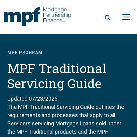
Skip to main content
FHLBC
MPF PROGRAM
MPF Traditional
Servicing Guide
Updated 07/23/2026
The MPF Traditional Servicing Guide outlines the
requirements and processes that apply to all
Servicers servicing Mortgage Loans sold under
the MPF Traditional products and the MPF