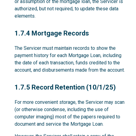
or assumption of the mortgage loan, the Servicer is
authorized, but not required, to update these data
elements.
1.7.4
1.7.4 Mortgage Records
The Servicer must maintain records to show the
payment history for each Mortgage Loan, including
the date of each transaction, funds credited to the
account, and disbursements made from the account.
1.7.5
1.7.5 Record Retention (10/1/25)
For more convenient storage, the Servicer may scan
(or otherwise condense, including the use of
computer imaging) most of the papers required to
document and service the Mortgage Loan.