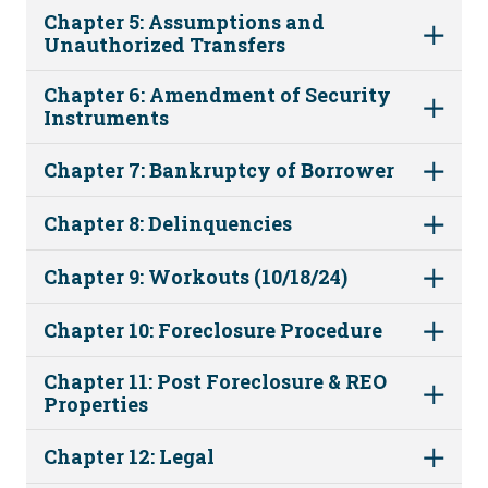
Chapter 5: Assumptions and
Unauthorized Transfers
Chapter 6: Amendment of Security
Instruments
Chapter 7: Bankruptcy of Borrower
Chapter 8: Delinquencies
Chapter 9: Workouts (10/18/24)
Chapter 10: Foreclosure Procedure
Chapter 11: Post Foreclosure & REO
Properties
Chapter 12: Legal