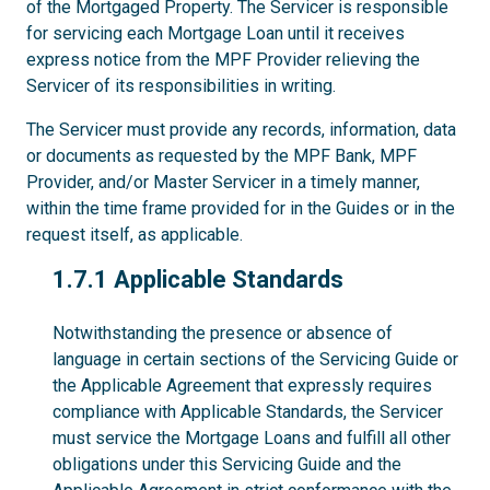
of the Mortgaged Property. The Servicer is responsible
for servicing each Mortgage Loan until it receives
express notice from the MPF Provider relieving the
Servicer of its responsibilities in writing.
The Servicer must provide any records, information, data
or documents as requested by the MPF Bank, MPF
Provider, and/or Master Servicer in a timely manner,
within the time frame provided for in the Guides or in the
request itself, as applicable.
1.7.1
1.7.1 Applicable Standards
Notwithstanding the presence or absence of
language in certain sections of the Servicing Guide or
the Applicable Agreement that expressly requires
compliance with Applicable Standards, the Servicer
must service the Mortgage Loans and fulfill all other
obligations under this Servicing Guide and the