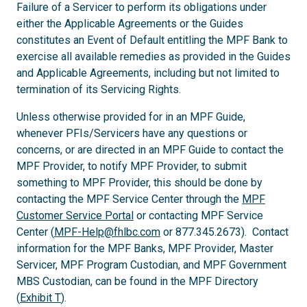
Failure of a Servicer to perform its obligations under
either the Applicable Agreements or the Guides
constitutes an Event of Default entitling the MPF Bank to
exercise all available remedies as provided in the Guides
and Applicable Agreements, including but not limited to
termination of its Servicing Rights.
Unless otherwise provided for in an MPF Guide,
whenever PFIs/Servicers have any questions or
concerns, or are directed in an MPF Guide to contact the
MPF Provider, to notify MPF Provider, to submit
something to MPF Provider, this should be done by
contacting the MPF Service Center through the
MPF
Customer Service Portal
or contacting MPF Service
Center (
MPF-Help@fhlbc.com
or 877.345.2673). Contact
information for the MPF Banks, MPF Provider, Master
Servicer, MPF Program Custodian, and MPF Government
MBS Custodian, can be found in the MPF Directory
(
Exhibit T
).