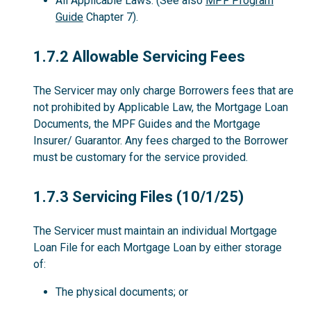
All Applicable Laws. (See also
MPF Program
Guide
Chapter 7).
1.7.2
1.7.2 Allowable Servicing Fees
The Servicer may only charge Borrowers fees that are
not prohibited by Applicable Law, the Mortgage Loan
Documents, the MPF Guides and the Mortgage
Insurer/ Guarantor. Any fees charged to the Borrower
must be customary for the service provided.
1.7.3
1.7.3 Servicing Files (10/1/25)
The Servicer must maintain an individual Mortgage
Loan File for each Mortgage Loan by either storage
of:
The physical documents; or