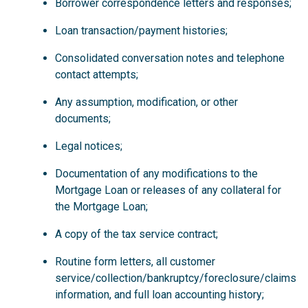
Borrower correspondence letters and responses;
Loan transaction/payment histories;
Consolidated conversation notes and telephone
contact attempts;
Any assumption, modification, or other
documents;
Legal notices;
Documentation of any modifications to the
Mortgage Loan or releases of any collateral for
the Mortgage Loan;
A copy of the tax service contract;
Routine form letters, all customer
service/collection/bankruptcy/foreclosure/claims
information, and full loan accounting history;