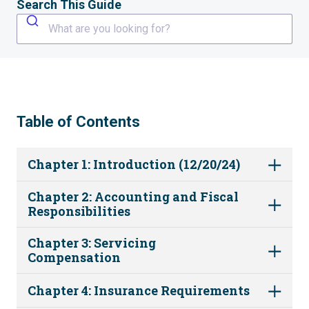
Search This Guide
What are you looking for?
Table of Contents
Chapter 1: Introduction (12/20/24)
Chapter 2: Accounting and Fiscal
Responsibilities
Chapter 3: Servicing
Compensation
Chapter 4: Insurance Requirements