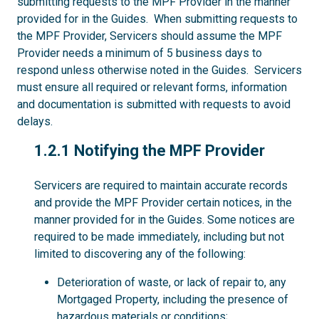
submitting requests to the MPF Provider in the manner
provided for in the Guides. When submitting requests to
the MPF Provider, Servicers should assume the MPF
Provider needs a minimum of 5 business days to
respond unless otherwise noted in the Guides. Servicers
must ensure all required or relevant forms, information
and documentation is submitted with requests to avoid
delays.
1.2.1
1.2.1 Notifying the MPF Provider
Servicers are required to maintain accurate records
and provide the MPF Provider certain notices, in the
manner provided for in the Guides. Some notices are
required to be made immediately, including but not
limited to discovering any of the following:
Deterioration of waste, or lack of repair to, any
Mortgaged Property, including the presence of
hazardous materials or conditions;