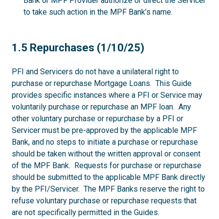
Bank or MPF Provider authorize or direct the Servicer
to take such action in the MPF Bank’s name.
1.5
1.5 Repurchases (1/10/25)
PFI and Servicers do not have a unilateral right to
purchase or repurchase Mortgage Loans. This Guide
provides specific instances where a PFI or Service may
voluntarily purchase or repurchase an MPF loan. Any
other voluntary purchase or repurchase by a PFI or
Servicer must be pre-approved by the applicable MPF
Bank, and no steps to initiate a purchase or repurchase
should be taken without the written approval or consent
of the MPF Bank. Requests for purchase or repurchase
should be submitted to the applicable MPF Bank directly
by the PFI/Servicer. The MPF Banks reserve the right to
refuse voluntary purchase or repurchase requests that
are not specifically permitted in the Guides.