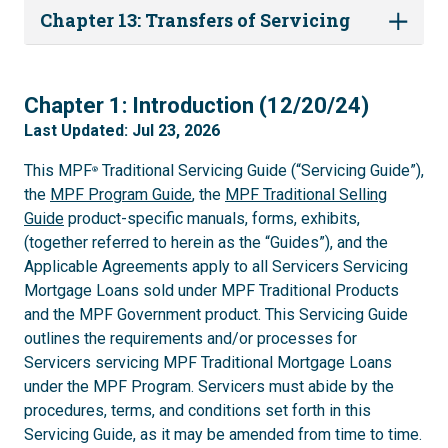
Chapter 13: Transfers of Servicing
1
Chapter 1: Introduction (12/20/24)
Last Updated: Jul 23, 2026
This MPF
Traditional Servicing Guide (“Servicing Guide”),
®
the
MPF Program Guide
, the
MPF Traditional Selling
Guide
product-specific manuals, forms, exhibits,
(together referred to herein as the “Guides”), and the
Applicable Agreements apply to all Servicers Servicing
Mortgage Loans sold under MPF Traditional Products
and the MPF Government product. This Servicing Guide
outlines the requirements and/or processes for
Servicers servicing MPF Traditional Mortgage Loans
under the MPF Program. Servicers must abide by the
procedures, terms, and conditions set forth in this
Servicing Guide, as it may be amended from time to time.