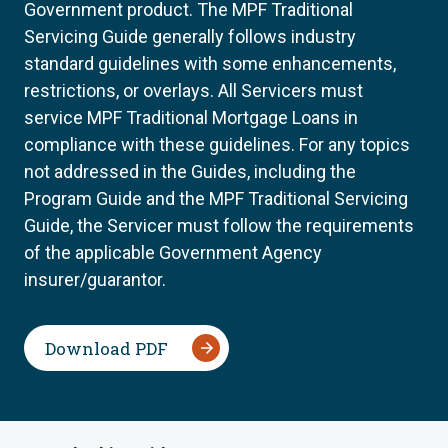
Government product. The MPF Traditional
Servicing Guide generally follows industry
standard guidelines with some enhancements,
restrictions, or overlays. All Servicers must
service MPF Traditional Mortgage Loans in
compliance with these guidelines. For any topics
not addressed in the Guides, including the
Program Guide and the MPF Traditional Servicing
Guide, the Servicer must follow the requirements
of the applicable Government Agency
insurer/guarantor.
Download PDF