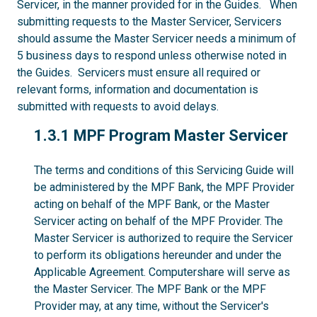
Servicer, in the manner provided for in the Guides. When
submitting requests to the Master Servicer, Servicers
should assume the Master Servicer needs a minimum of
5 business days to respond unless otherwise noted in
the Guides. Servicers must ensure all required or
relevant forms, information and documentation is
submitted with requests to avoid delays.
1.3.1
1.3.1 MPF Program Master Servicer
The terms and conditions of this Servicing Guide will
be administered by the MPF Bank, the MPF Provider
acting on behalf of the MPF Bank, or the Master
Servicer acting on behalf of the MPF Provider. The
Master Servicer is authorized to require the Servicer
to perform its obligations hereunder and under the
Applicable Agreement. Computershare will serve as
the Master Servicer. The MPF Bank or the MPF
Provider may, at any time, without the Servicer's